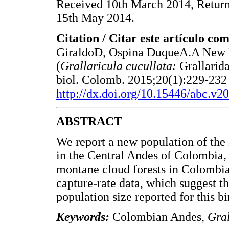
Received 10th March 2014, Returne
15th May 2014.
Citation / Citar este artículo co
GiraldoD, Ospina DuqueA.A New P
(
Grallaricula cucullata:
Grallarid
biol. Colomb. 2015;20(1):229-232 
http://dx.doi.org/10.15446/abc.v2
ABSTRACT
We report a new population of the
in the Central Andes of Colombia
montane cloud forests in Colombi
capture-rate data, which suggest th
population size reported for this bi
Keywords:
Colombian Andes,
Gral