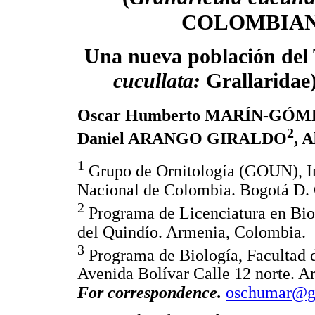
COLOMBIAN
Una nueva población del 
cucullata:
Grallaridae
Oscar Humberto MARÍN-GÓM
2
Daniel ARANGO GIRALDO
, 
1
Grupo de Ornitología (GOUN), Ins
Nacional de Colombia. Bogotá D. 
2
Programa de Licenciatura en Bio
del Quindío. Armenia, Colombia.
3
Programa de Biología, Facultad d
Avenida Bolívar Calle 12 norte. 
For correspondence.
oschumar@g