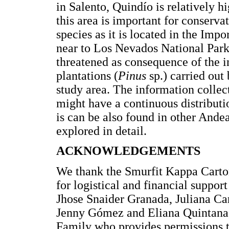
in Salento, Quindío is relatively h
this area is important for conserva
species as it is located in the Im
near to Los Nevados National Park
threatened as consequence of the i
plantations (
Pinus
sp.) carried ou
study area. The information collect
might have a continuous distributi
is can be also found in other Andea
explored in detail.
ACKNOWLEDGEMENTS
We thank the Smurfit Kappa Carto
for logistical and financial suppor
Jhose Snaider Granada, Juliana Ca
Jenny Gómez and Eliana Quintana, f
Family who provides permissions t