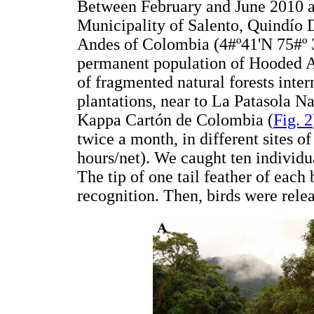
Between February and June 2010 a
Municipality of Salento, Quindío 
Andes of Colombia (4#º41'N 75#º 3
permanent population of Hooded A
of fragmented natural forests int
plantations, near to La Patasola N
Kappa Cartón de Colombia (
Fig. 2
twice a month, in different sites o
hours/net). We caught ten individu
The tip of one tail feather of each 
recognition. Then, birds were relea