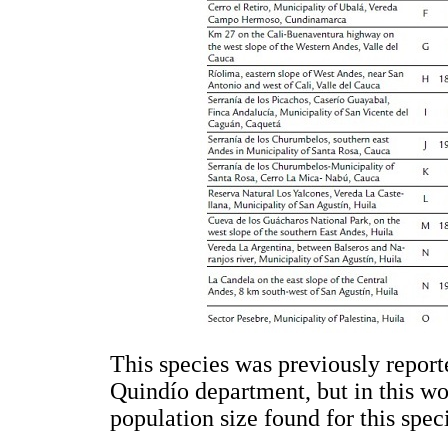
This species was previously repor
Quindío department, but in this wo
population size found for this spec