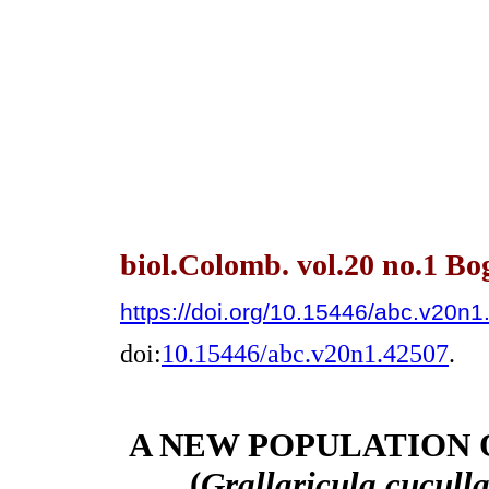
biol.Colomb. vol.20 no.1 Bo
https://doi.org/10.15446/abc.v20n
doi:
10.15446/abc.v20n1.42507
.
A NEW POPULATION 
(
Grallaricula cucull