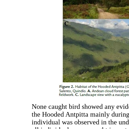
None caught bird showed any evid
the Hooded Antpitta mainly during 
individual was observed in the und