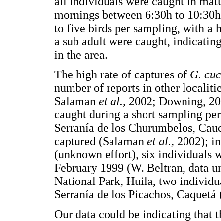
all individuals were caught in matu
mornings between 6:30h to 10:30h
to five birds per sampling, with a
a sub adult were caught, indicating
in the area.
The high rate of captures of
G. cuc
number of reports in other localit
Salaman
et al.,
2002; Downing, 200
caught during a short sampling per
Serranía de los Churumbelos, Cauc
captured (Salaman
et al.,
2002); in
(unknown effort), six individuals
February 1999 (W. Beltran, data u
National Park, Huila, two individu
Serranía de los Picachos, Caquetá 
Our data could be indicating that 