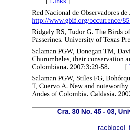
[
Links
]
Red Nacional de Observadores de A
http://www.gbif.org/occurrence/8
Ridgely RS, Tudor G. The Birds of
Passerines. University of Texas
Salaman PGW, Donegan TM, Daviso
Churumbeles, their conservation an
Colombiana. 2007;3:29-58. [
Salaman PGW, Stiles FG, Bohórq
T, Cuervo A. New and noteworthy b
Andes of Colombia. Caldasia. 
Cra. 30 No. 45 - 03, U
racbiocol