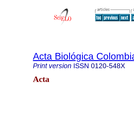
Acta Biológica Colombi
Print version
ISSN
0120-548X
Acta