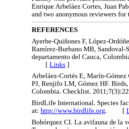
Enrique Arbeláez Cortes, Juan Pa
and two anonymous reviewers for 
REFERENCES
Ayerbe-Quiñones F, López-Ordóñez
Ramírez-Burbano MB, Sandoval-Si
departamento del Cauca, Colombia
[
Links
]
Arbeláez-Cortés E, Marín-Góme
PJ, Renjifo LM, Gómez HF. Birds,
Colombia. Checklist. 2011;7(3
BirdLife International. Species fa
at:
http://www.birdlife.org
. [
Bohórquez CI. La avifauna de la v