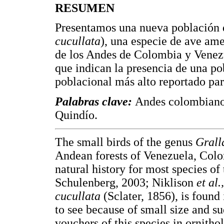
RESUMEN
Presentamos una nueva población d
cucullata
), una especie de ave am
de los Andes de Colombia y Venezu
que indican la presencia de una po
poblacional más alto reportado par
Palabras clave:
Andes colombiano
Quindío.
The small birds of the genus
Grall
Andean forests of Venezuela, Colo
natural history for most species of
Schulenberg, 2003; Niklison
et al.
cucullata
(Sclater, 1856), is found
to see because of small size and 
vouchers of this species in ornitho