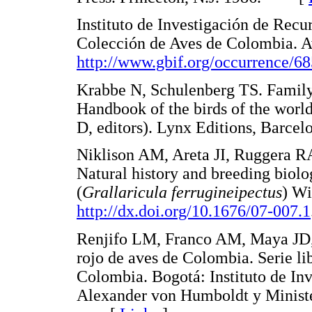
Instituto de Investigación de Rec
Colección de Aves de Colombia. Av
http://www.gbif.org/occurrence/6
Krabbe N, Schulenberg TS. Family 
Handbook of the birds of the world
D, editors). Lynx Editions, Barc
Niklison AM, Areta JI, Ruggera R
Natural history and breeding biolo
(
Grallaricula ferrugineipectus
) Wi
http://dx.doi.org/10.1676/07-007.1
Renjifo LM, Franco AM, Maya JD, 
rojo de aves de Colombia. Serie li
Colombia. Bogotá: Instituto de In
Alexander von Humboldt y Ministe