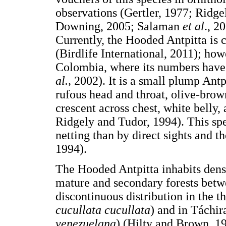
observations (Gertler, 1977; Ridg
Downing, 2005; Salaman
et al
., 2
Currently, the Hooded Antpitta is 
(Birdlife International, 2011); how
Colombia, where its numbers have 
al.,
2002). It is a small plump Antp
rufous head and throat, olive-bro
crescent across chest, white belly
Ridgely and Tudor, 1994). This sp
netting than by direct sights and 
1994).
The Hooded Antpitta inhabits den
mature and secondary forests betwe
discontinuous distribution in the 
cucullata cucullata
) and in Táchir
venezuelana
) (Hilty and Brown, 1