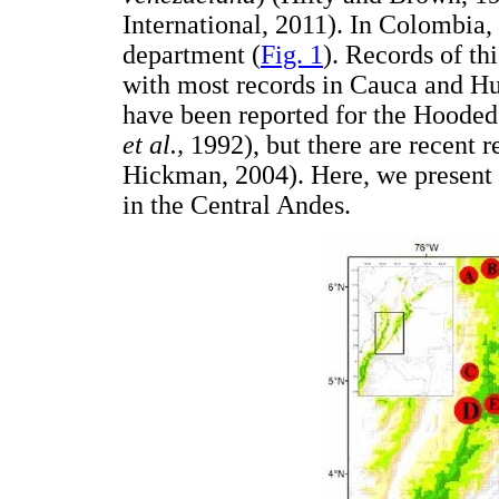
International, 2011). In Colombia,
department (
Fig. 1
). Records of thi
with most records in Cauca and Hu
have been reported for the Hooded 
et al.,
1992), but there are recent r
Hickman, 2004). Here, we present 
in the Central Andes.