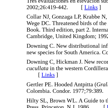
Tres evaluaciones en elevación su
2002;26:419-442. [
Links
]
Collar NJ, Gonzaga LP, Krabbe N,
Wege DC. Threatened birds of th
Book. Third edition, part 2. Intern
Cambridge, United Kingdom; 
Downing C. New distributional inf
new species for South America.
Downing C, Hickman J. New recor
cucullata
in the western Cordiller
[
Links
]
Gertler PE. Hooded Antpitta (
Gral
Colombia. Condor. 1977;79:3
Hilty SL, Brown WL. A Guide to th
Press. Princeton, N.J. 1986. [