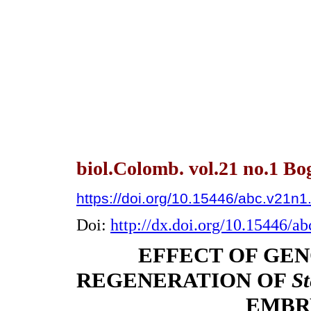
biol.Colomb. vol.21 no.1 Bo
https://doi.org/10.15446/abc.v21n
Doi:
http://dx.doi.org/10.15446/a
EFFECT OF GE
REGENERATION OF
S
EMBR