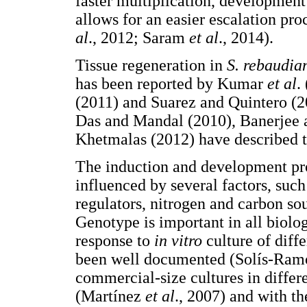
faster multiplication, development
allows for an easier escalation pr
al
., 2012; Saram
et al
., 2014).
Tissue regeneration in
S. rebaudia
has been reported by Kumar
et al
.
(2011) and Suarez and Quintero (2
Das and Mandal (2010), Banerjee 
Khetmalas (2012) have described t
The induction and development pr
influenced by several factors, suc
regulators, nitrogen and carbon so
Genotype is important in all biolog
response to
in vitro
culture of diff
been well documented (Solís-Ra
commercial-size cultures in differ
(Martínez
et al
., 2007) and with th