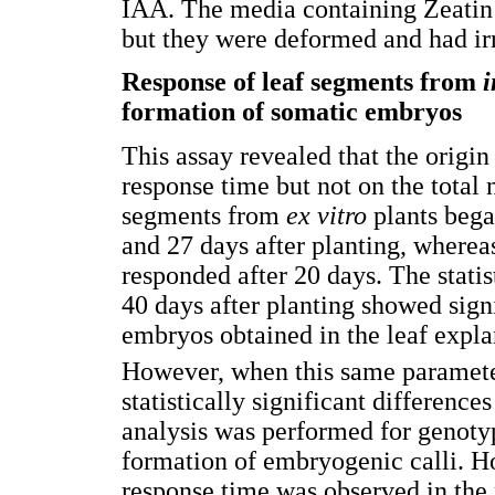
IAA. The media containing Zeatin
but they were deformed and had irr
Response of leaf segments from
i
formation of somatic embryos
This assay revealed that the origin
response time but not on the total
segments from
ex vitro
plants beg
and 27 days after planting, where
responded after 20 days. The stati
40 days after planting showed sign
embryos obtained in the leaf expla
However, when this same paramete
statistically significant difference
analysis was performed for genoty
formation of embryogenic calli. Ho
response time was observed in the