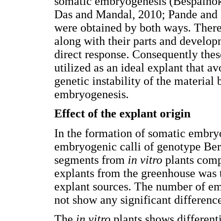
somatic embryogenesis (Bespalh
Das and Mandal, 2010; Pande and K
were obtained by both ways. Therefo
along with their parts and developm
direct response. Consequently thes
utilized as an ideal explant that av
genetic instability of the material
embryogenesis.
Effect of the explant origin
In the formation of somatic embr
embryogenic calli of genotype Bert
segments from
in vitro
plants comp
explants from the greenhouse was t
explant sources. The number of emb
not show any significant difference
The
in vitro
plants shows different