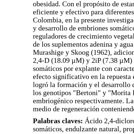
obesidad. Con el propósito de est
eficiente y efectivo para diferente
Colombia, en la presente investiga
y desarrollo de embriones somátic
reguladores de crecimiento vegeta
de los suplementos adenina y agua
Murashige y Skoog (1962), adicio
2,4-D (18.09 µM) y 2iP (7.38 µM)
somáticos por explante con caracte
efecto significativo en la repuest
logró la formación y el desarrollo
los genotipos "Bertoni" y "Morita 
embriogénico respectivamente. La 
medio de regeneración conteniend
Palabras claves:
Ácido 2,4-diclor
somáticos, endulzante natural, pr