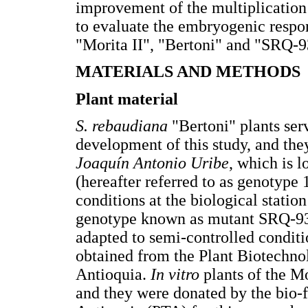
improvement of the multiplication 
to evaluate the embryogenic respo
"Morita II", "Bertoni" and "SRQ-9
MATERIALS AND METHODS
Plant material
S. rebaudiana
"Bertoni" plants serv
development of this study, and th
Joaquín Antonio
Uribe
, which is l
(hereafter referred to as genotype
conditions at the biological statio
genotype known as mutant SRQ-93
adapted to semi-controlled conditi
obtained from the Plant Biotechno
Antioquia.
In vitro
plants of the Mo
and they were donated by the bio-f