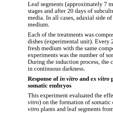
Leaf segments (approximately 7 
stages and after 20 days of subcult
media. In all cases, adaxial side of
medium.
Each of the treatments was compose
dishes (experimental unit). Every 2
fresh medium with the same compos
experiments was the number of so
During the induction process, the 
in continuous darkness.
Response of
in vitro
and
ex vitro
p
somatic embryos
This experiment evaluated the effec
vitro
) on the formation of somati
vitro
plants and leaf segments from