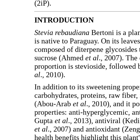
(2iP).
INTRODUCTION
Stevia rebaudiana
Bertoni is a pla
is native to Paraguay. On its leave
composed of diterpene glycosides t
sucrose (Ahmed
et al
., 2007). The
proportion is stevioside, followed
al
., 2010).
In addition to its sweetening proper
carbohydrates, proteins, raw fiber, 
(Abou-Arab
et al
., 2010), and it p
properties: anti-hyperglycemic, a
Gupta
et al
., 2013), antiviral (Ked
et al
., 2007) and antioxidant (Zen
health benefits highlight this plan