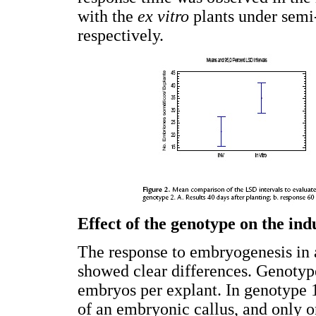
with the
ex vitro
plants under semi-
respectively.
Effect of the genotype on the in
The response to embryogenesis in 
showed clear differences. Genoty
embryos per explant. In genotype 1
of an embryonic callus, and only 