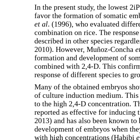
In the present study, the lowest 2i
favor the formation of somatic em
et al
. (1996), who evaluated differ
combination on rice. The response
described in other species regardl
2010). However, Muñoz-Concha
e
formation and development of som
combined with 2,4-D. This confirms
response of different species to gr
Many of the obtained embryos showe
of culture induction medium. This
to the high 2,4-D concentration. T
reported as effective for inducing
2013) and has also been known to h
development of embryos when they 
with high concentrations (Habibi
e