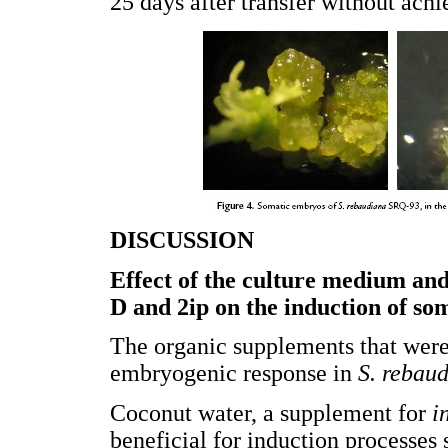
25 days after transfer without ach
DISCUSSION
Effect of the culture medium and
D and 2ip on the induction of s
The organic supplements that were
embryogenic response in
S. rebau
Coconut water, a supplement for
i
beneficial for induction processes