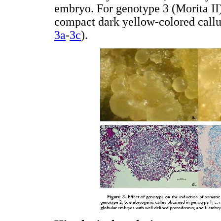
embryo. For genotype 3 (Morita II)
compact dark yellow-colored callu
3a
-
3c
).