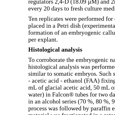
regulators 2,4-D (18.09 µM) and 2
every 20 days to fresh culture me
Ten replicates were performed for
placed in a Petri dish (experimenta
formation of an embryogenic call
per explant.
Histological analysis
To corroborate the embryogenic nat
histological analysis was performed
similar to somatic embryos. Such 
- acetic acid - ethanol (FAA) fixi
mL of glacial acetic acid, 50 mL o
water) in Falcon® tubes for two d
in an alcohol series (70 %, 80 %, 
process was followed by paraff