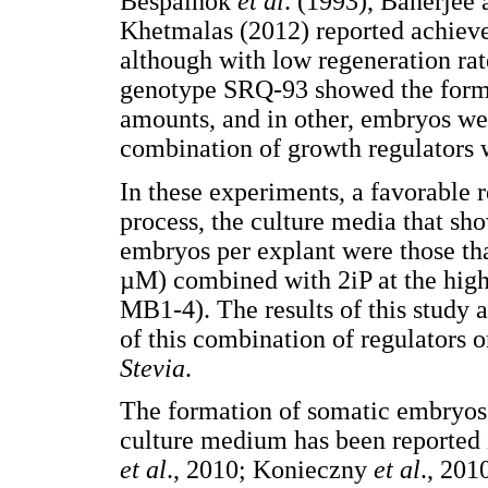
Bespalhok
et al
. (1993), Banerjee
Khetmalas (2012) reported achieve
although with low regeneration rate
genotype SRQ-93 showed the forma
amounts, and in other, embryos we
combination of growth regulators 
In these experiments, a favorable
process, the culture media that sh
embryos per explant were those th
µM) combined with 2iP at the hig
MB1-4). The results of this study ar
of this combination of regulators 
Stevia
.
The formation of somatic embryos 
culture medium has been reported 
et al
., 2010; Konieczny
et
al
., 201