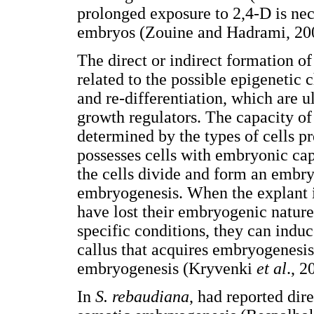
prolonged exposure to 2,4-D is nec
embryos (Zouine and Hadrami, 20
The direct or indirect formation o
related to the possible epigenetic 
and re-differentiation, which are u
growth regulators. The capacity o
determined by the types of cells pr
possesses cells with embryonic cap
the cells divide and form an embry
embryogenesis. When the explant is 
have lost their embryogenic nature,
specific conditions, they can indu
callus that acquires embryogenesis 
embryogenesis (Kryvenki
et al
., 2
In
S. rebaudiana
, had reported dir