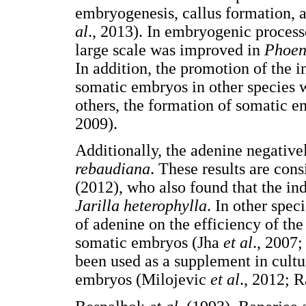
embryogenesis, callus formation, a
al
., 2013). In embryogenic process
large scale was improved in
Phoeni
In addition, the promotion of the 
somatic embryos in other species
others, the formation of somatic 
2009).
Additionally, the adenine negative
rebaudiana
. These results are con
(2012), who also found that the in
Jarilla heterophylla
. In other spec
of adenine on the efficiency of th
somatic embryos (Jha
et al
., 2007
been used as a supplement in cultu
embryos (Milojevic
et al
., 2012; 