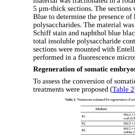
material was fractionated in a r
5 µm-thick sections. The sections 
Blue to determine the presence of l
polysaccharides. The material was 
Schiff stain and naphthol blue bla
total insoluble polysaccharide cont
sections were mounted with Entell
performed in a fluorescence micro
Regeneration of somatic embryo
To assess the conversion of somati
treatments were proposed (
Table 2