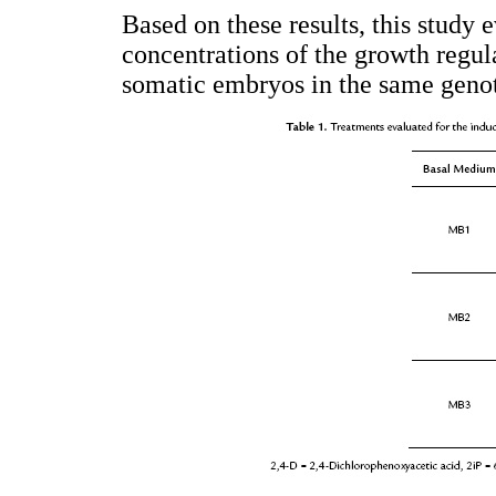
Based on these results, this study 
concentrations of the growth regul
somatic embryos in the same geno