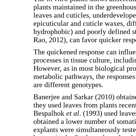
plants maintained in the greenhouse
leaves and cuticles, underdevelop
epicuticular and cuticle waxes, di
hydrophobic) and poorly defined 
Rao, 2012), can favor quicker resp
The quickened response can influen
processes in tissue culture, inclu
However, as in most biological pr
metabolic pathways, the responses 
are different genotypes.
Banerjee and Sarkar (2010) obtai
they used leaves from plants recen
Bespalhok
et al
. (1993) used leave
obtained a lower number of somatic
explants were simultaneously test