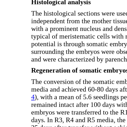
Histological analysis
The histological sections were used
independent from the mother tissu
with a prominent nucleus and dense
typical of meristematic cells with r
potential is through somatic embry
surrounding the embryos were obse
and were characterized by parench
Regeneration of somatic embryo
The conversion of the somatic emb
media and achieved 60-80 days afte
4
), with a mean of 5.6 seedlings p
remained intact after 100 days wi
embryos were transferred to the R
days. In R3, R4 and R5 media, the 