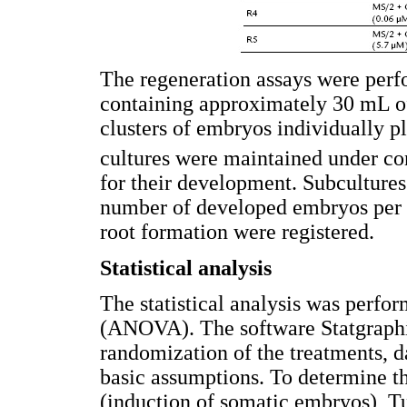
The regeneration assays were perf
containing approximately 30 mL o
clusters of embryos individually p
cultures were maintained under co
for their development. Subculture
number of developed embryos per c
root formation were registered.
Statistical analysis
The statistical analysis was perfo
(ANOVA). The software Statgraphi
randomization of the treatments, 
basic assumptions. To determine t
(induction of somatic embryos), Tu