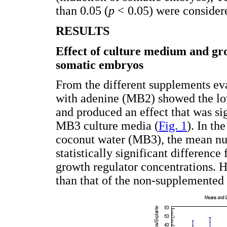
than 0.05 (
p
< 0.05) were considered
RESULTS
Effect of culture medium and gro
somatic embryos
From the different supplements ev
with adenine (MB2) showed the lo
and produced an effect that was si
MB3 culture media (
Fig. 1
). In t
coconut water (MB3), the mean nu
statistically significant differen
growth regulator concentrations. 
than that of the non-supplemented 