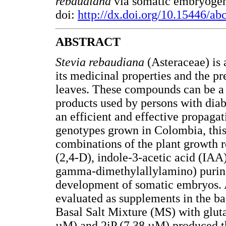
rebaudiana
via somatic embryogene
doi:
http://dx.doi.org/10.15446/a
ABSTRACT
Stevia rebaudiana
(Asteraceae) is 
its medicinal properties and the p
leaves. These compounds can be a s
products used by persons with diab
an efficient and effective propaga
genotypes grown in Colombia, this 
combinations of the plant growth 
(2,4-D), indole-3-acetic acid (IAA
gamma-dimethylallylamino) purine
development of somatic embryos. 
evaluated as supplements in the 
Basal Salt Mixture (MS) with glut
µM) and 2iP (7.38 µM) produced t