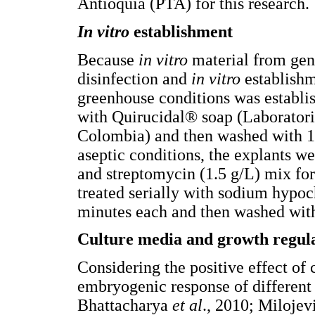
Antioquia (PTA) for this research.
In vitro
establishment
Because
in vitro
material from geno
disinfection and
in vitro
establishm
greenhouse conditions was establis
with Quirucidal® soap (Laborator
Colombia) and then washed with 
aseptic conditions, the explants 
and streptomycin (1.5 g/L) mix for
treated serially with sodium hypoc
minutes each and then washed with s
Culture media and growth regul
Considering the positive effect of
embryogenic response of different
Bhattacharya
et al
., 2010; Milojev