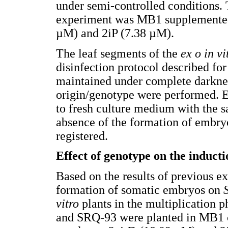
under semi-controlled conditions. 
experiment was MB1 supplemented 
µM) and 2iP (7.38 µM).
The leaf segments of the
ex o in vi
disinfection protocol described for
maintained under complete darknes
origin/genotype were performed. E
to fresh culture medium with the 
absence of the formation of embry
registered.
Effect of genotype on the induct
Based on the results of previous ex
formation of somatic embryos on
vitro
plants in the multiplication p
and SRQ-93 were planted in MB1 