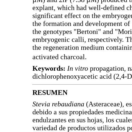
explant, which had well-defined c
significant effect on the embryog
the formation and development of
the genotypes "Bertoni" and "Mori
embryogenic calli, respectively. T
the regeneration medium containin
activated charcoal.
Keywords:
In vitro
propagation, n
dichlorophenoxyacetic acid (2,4-D)
RESUMEN
Stevia rebaudiana
(Asteraceae), e
debido a sus propiedades medicina
endulzantes en sus hojas, los cuale
variedad de productos utilizados p