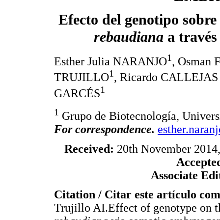
Efecto del genotipo sobre
rebaudiana
a través
1
Esther Julia NARANJO
, Osman
1
TRUJILLO
, Ricardo CALLEJA
1
GARCÉS
1
Grupo de Biotecnología, Univers
For correspondence.
esther.naran
Received:
20th November 2014
Accepte
Associate Edi
Citation / Citar este artículo co
Trujillo AI.Effect of genotype on 