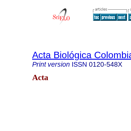
Acta Biológica Colombi
Print version
ISSN
0120-548X
Acta