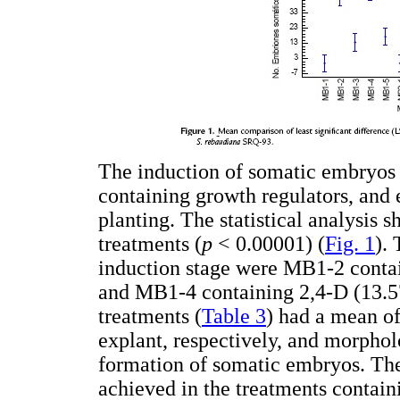
The induction of somatic embryos w
containing growth regulators, and 
planting. The statistical analysis 
treatments (
p
< 0.00001) (
Fig. 1
).
induction stage were MB1-2 conta
and MB1-4 containing 2,4-D (13.5
treatments (
Table 3
) had a mean o
explant, respectively, and morpholo
formation of somatic embryos. Th
achieved in the treatments contain