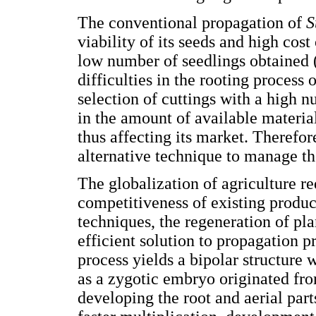
The conventional propagation of
S
viability of its seeds and high cost
low number of seedlings obtained 
difficulties in the rooting process
selection of cuttings with a high 
in the amount of available materi
thus affecting its market. Therefor
alternative technique to manage th
The globalization of agriculture r
competitiveness of existing produc
techniques, the regeneration of pl
efficient solution to propagation p
process yields a bipolar structure 
as a zygotic embryo originated fro
developing the root and aerial parts