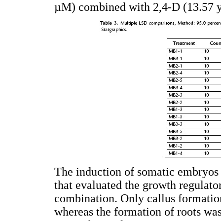
µM) combined with 2,4-D (13.57 y
The induction of somatic embryos 
that evaluated the growth regulat
combination. Only callus formati
whereas the formation of roots wa