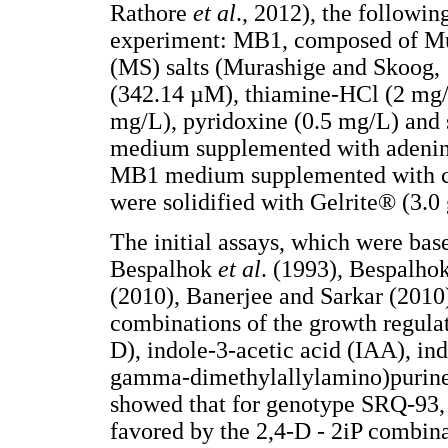
Rathore
et al
., 2012), the followin
experiment: MB1, composed of Mu
(MS) salts (Murashige and Skoog,
(342.14 µM), thiamine-HCl (2 mg/L
mg/L), pyridoxine (0.5 mg/L) and
medium supplemented with adenin
MB1 medium supplemented with co
were solidified with Gelrite® (3.0 
The initial assays, which were bas
Bespalhok
et al
. (1993), Bespalho
(2010), Banerjee and Sarkar (2010
combinations of the growth regulat
D), indole-3-acetic acid (IAA), in
gamma-dimethylallylamino)purine 
showed that for genotype SRQ-93,
favored by the 2,4-D - 2iP combina