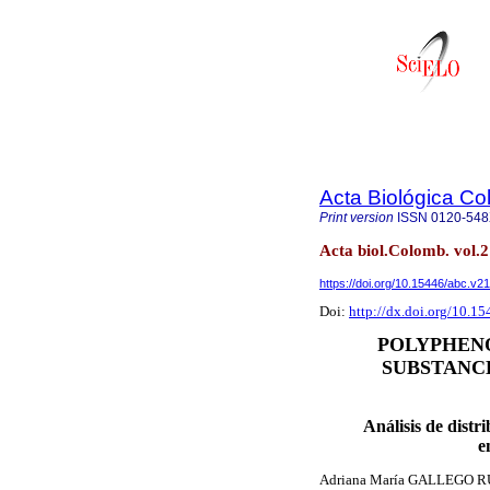
Acta Biológica C
Print version
ISSN
0120-54
Acta biol.Colomb. vol.
https://doi.org/10.15446/abc.v2
Doi:
http://dx.doi.org/10.1
POLYPHENO
SUBSTANCE
Análisis de distr
e
Adriana María GALLEGO 