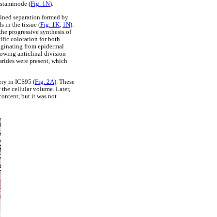
e staminode (
Fig. 1N
).
efined separation formed by
 in the tissue (
Fig. 1K
,
1N
).
the progressive synthesis of
fic coloration for both
riginating from epidermal
howing anticlinal division
harides were present, which
ery in ICS95 (
Fig. 2A
). These
 the cellular volume. Later,
content, but it was not