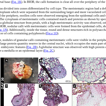
tal base (
Fig. 1K
). In BIOB, the calli formation is clear all over the periphery of th
was divided into zones differentiated by cell type. The meristematic region had a d
ytoplasm which were separated from the surrounding larger and more vacuolated cells
 the periphery, swollen cells were observed emerging from the epidermal cells and 
The cytoplasm of meristematic cells contained starch and proteins as shown by speci
 a globular structure from petals, with a high meristematic activity was observed, o
 BIOB, nodular calli with meristematic cells were formed from the epidermal cells, s
ig. 1N
). Additionally, inside the tissue, round and dense structures rich in polysacc
yer of cells containing polyphenols (
Fig.e 1O
).
re, nodules of granular calli containing meristematic cells were visible in the periph
 large protein quantity reserve in the central nuclei, which occupies the main part of
 embryonic features (
Fig. 2B
). A globular structure was observed with high protein 
er a medulla or an epidermal layer (
Fig. 2C
).