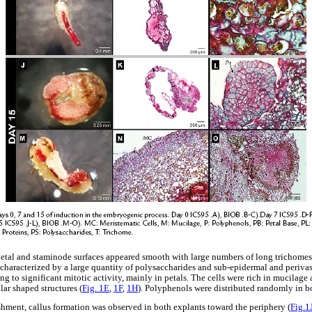
 petal and staminode surfaces appeared smooth with large numbers of long trichome
e characterized by a large quantity of polysaccharides and sub-epidermal and periva
ing to significant mitotic activity, mainly in petals. The cells were rich in mucilag
lar shaped structures (
Fig. 1E
,
1F
,
1H
). Polyphenols were distributed randomly in b
ishment, callus formation was observed in both explants toward the periphery (
Fig.1