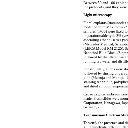
Between 50 and 100 explants 
the protocols, and they were 
Light microscopy
Floral explants (staminodes 
modified from Maximova
et
samples (n=56) were fixed for
in paraformaldehyde 2% (w/v)
ascending ethanol series (v/
(Mercedes Medical, Sarasota,
(LEICA Model RM 2125). Sec
Naphthol Blue-Black (Sigma, 
followed by distillated water
running tap water and distill
Subsequently, slides were st
followed by rinsing under run
pink (Martoja and Martoja, 19
staining technique, polyphe
and dried at room temperatur
Cacao zygotic embryos were a
made. Fresh slides were moun
Corporation, Kanagawa, Japa
Germany).
Transmission Electron Mi
To verify the presence and d
glutaraldehyde 3 % in buffer