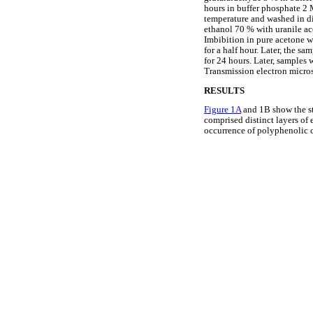
hours in buffer phosphate 2 
temperature and washed in di
ethanol 70 % with uranile ac
Imbibition in pure acetone w
for a half hour. Later, the s
for 24 hours. Later, sample
Transmission electron micro
RESULTS
Figure 1A
and 1B show the st
comprised distinct layers of 
occurrence of polyphenolic c