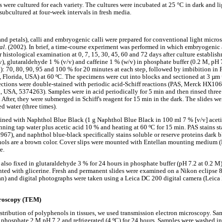
were cultured for each variety. The cultures were incubated at 25 °C in dark and l
subcultured at four-week intervals in fresh media.
and petals), calli and embryogenic calli were prepared for conventional light micr
 al
. (2002). In brief, a time-course experiment was performed in which embryogen
 histological examination at 0, 7, 15, 30, 45, 60 and 72 days after culture establi
, glutaraldehyde 1 % (v/v) and caffeine 1 % (w/v) in phosphate buffer (0.2 M, pH 
v): 70, 80, 90, 95 and 100 % for 20 minutes at each step, followed by imbibition 
 Florida, USA) at 60 ºC. The specimens were cut into blocks and sectioned at 3 µm
tions were double-stained with periodic acid-Schiff reactions (PAS, Merck HX10
USA, 5374263). Samples were in acid periodically for 5 min and then rinsed three
. After, they were submerged in Schiff's reagent for 15 min in the dark. The slides w
ed water (three times).
ained with Naphthol Blue Black (1 g Naphthol Blue Black in 100 ml 7 % [v/v] acetic
ning tap water plus acetic acid 10 % and heating at 60 ºC for 15 min. PAS stains st
67), and naphthol blue-black specifically stains soluble or reserve proteins dark bl
nols are a brown color. Cover slips were mounted with Entellan mounting medium 
e.
lso fixed in glutaraldehyde 3 % for 24 hours in phosphate buffer (pH 7.2 at 0.2 M)
ted with glicerine. Fresh and permanent slides were examined on a Nikon eclipse 
n) and digital photographs were taken using a Leica DC 200 digital camera (Leica
croscopy (TEM)
istribution of polyphenols in tissues, we used transmission electron microscopy. Sa
 phosphate 2 M pH 7.2 and refrigerated (4 ºC) for 24 hours. Samples were washed i