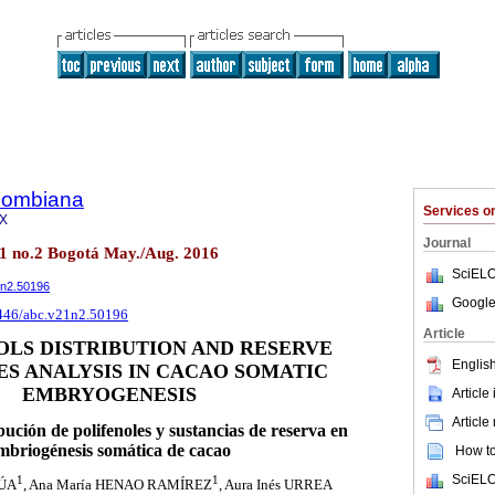
olombiana
Services 
8X
Journal
21 no.2 Bogotá May./Aug. 2016
SciELO
1n2.50196
Google
5446/abc.v21n2.50196
Article
LS DISTRIBUTION AND RESERVE
English
S ANALYSIS IN CACAO SOMATIC
EMBRYOGENESIS
Article
Article
ibución de polifenoles y sustancias de reserva en
mbriogénesis somática de cacao
How to 
SciELO
1
1
RÚA
, Ana María HENAO RAMÍREZ
, Aura Inés URREA