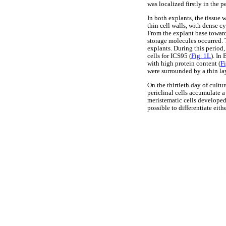
was localized firstly in the pe
In both explants, the tissue 
thin cell walls, with dense c
From the explant base toward
storage molecules occurred. 
explants. During this period,
cells for ICS95 (
Fig. 1L
). In
with high protein content (
F
were surrounded by a thin la
On the thirtieth day of cultu
periclinal cells accumulate a
meristematic cells developed
possible to differentiate eith