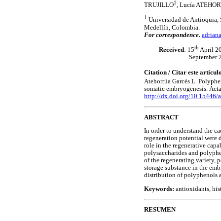
1
TRUJILLO
, Lucía ATEH
1
Universidad de Antioquia, S
Medellín, Colombia.
For correspondence.
adrian
th
Received
: 15
April 2
September 
Citation / Citar este artícu
Atehortúa Garcés
L.
Polyphen
somatic embryogenesis.
Acta
http://dx.doi.org/10.15446
ABSTRACT
In order to understand the ca
regeneration potential were d
role in the regenerative capa
polysaccharides and polyphe
of the regenerating variety,
storage substance in the em
distribution of polyphenols 
Keywords:
antioxidants, hi
RESUMEN