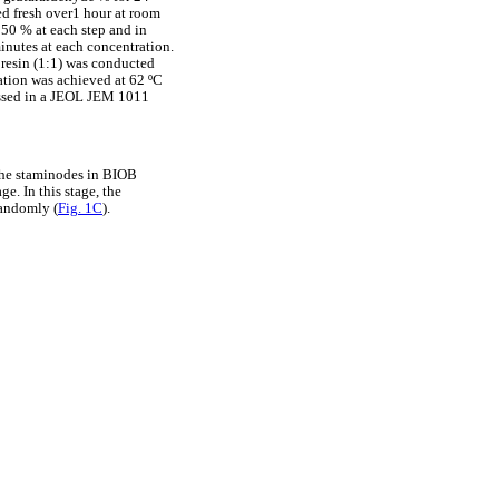
ed fresh over1 hour at room
 50 % at each step and in
inutes at each concentration.
 resin (1:1) was conducted
zation was achieved at 62 ºC
essed in a JEOL JEM 1011
 the staminodes in BIOB
e. In this stage, the
randomly (
Fig. 1C
).