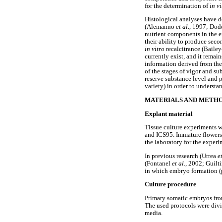
for the determination of
in vi
Histological analyses have 
(Alemanno
et al
., 1997; Do
nutrient components in the 
their ability to produce sec
in vitro
recalcitrance (Bailey
currently exist, and it remai
information derived from the
of the stages of vigor and 
reserve substance level and
variety) in order to underst
MATERIALS AND METH
Explant material
Tissue culture experiments 
and ICS95. Immature flowers 
the laboratory for the exper
In previous research (Urrea
e
(Fontanel
et al
., 2002; Guilt
in which embryo formation (
Culture procedure
Primary somatic embryos from
The used protocols were divi
media.