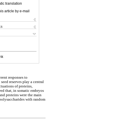
ic translation
is article by e-mail
ks
nk
erent responses to
 seed reserves play a central
tuations of proteins,
ed that, in somatic embryos
 and proteins were the main
 polysaccharides with random