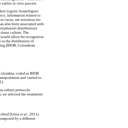
e earlier
in vitro
process.
their zygotic homologues
pect, information related to
as cacao, are notorious for
as also been associated with
polyphenols distribution)
 tissue culture. The
 would allow for recognition
 in the distribution of
ating (BIOB, Colombian
 Colombia, coded as BIOB
ansportation and carried to
1).
ia culture protocols
, we selected the treatments
cribed (Urrea
et al
., 2011).
composed by a different