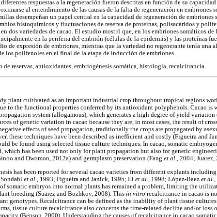
diferentes respuestas a la regeneración fueron descritas en función de su capacidad
roximarse al entendimiento de las causas de la falta de regeneración en embriones 
emillas desempeñan un papel central en la capacidad de regeneración de embriones s
mbios histoquímicos y fluctuaciones de reserva de proteínas, polisacáridos y polife
en dos variedades de cacao. El estudio mostró que, en los embriones somáticos de l
incipalmente en la periferia del embrión (células de la epidermis) y las proteínas f
o de expresión de embriones, mientras que la variedad no regenerante tenía una al
de los polifenoles en el final de la etapa de inducción de embriones.
de reservas, antioxidantes, embriogénesis somática, histología, recalcitrancia.
dy plant cultivated as an important industrial crop throughout tropical regions world
e to the functional properties conferred by its antioxidant polyphenols. Cacao is w
al propagation system (allogamous), which generates a high degree of yield variati
rces of genetic variation in cacao because they are, in most cases, the result of cro
egative effects of seed propagation, traditionally the crops are propagated by asex
er, these techniques have been described as inefficient and costly (Figueira and Jan
ould be found using selected tissue culture techniques. In cacao, somatic embryogen
 which has been used not only for plant propagation but also for genetic enginee
Quainoo and Dwomon, 2012a) and germplasm preservation (Fang
et al
., 2004; Juarez,
is has been reported for several cacao varieties from different explants including
 (Sondahl
et al
., 1993; Figueira and Janick, 1995; Li
et al
., 1998; López-Baez
et al
.
 of somatic embryos into normal plants has remained a problem, limiting the utiliza
plant breeding (Suarez and Bozhkov, 2008). This
in vitro
recalcitrance in cacao is no
rant genotypes. Recalcitrance can be defined as the inability of plant tissue culture
rms, tissue culture recalcitrance also concerns the time-related decline and/or loss
apacity (Benson, 2000). Understanding the causes of recalcitrance in cacao somat