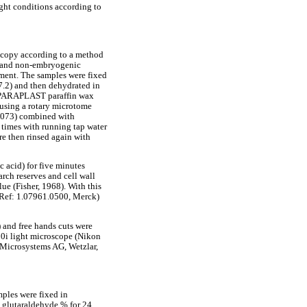
ight conditions according to
oscopy according to a method
ic and non-embryogenic
shment. The samples were fixed
7.2) and then dehydrated in
in PARAPLAST paraffin wax
 using a rotary microtome
6073) combined with
 times with running tap water
ere then rinsed again with
 acid) for five minutes
arch reserves and cell wall
ue (Fisher, 1968). With this
(Ref: 1.07961.0500, Merck)
 and free hands cuts were
80i light microscope (Nikon
 Microsystems AG, Wetzlar,
mples were fixed in
n glutaraldehyde % for 24