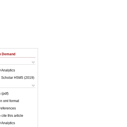
on Demand
 Analytics
 Scholar H5M5 (
2019
)
 (pdf)
 in xml format
 references
cite this article
 Analytics