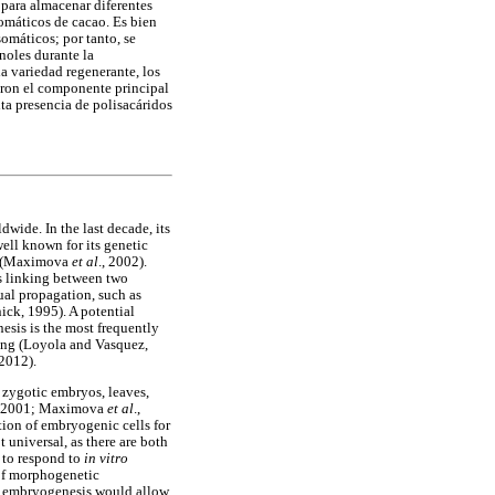
 para almacenar diferentes
somáticos de cacao. Es bien
omáticos; por tanto, se
noles durante la
a variedad regenerante, los
ueron el componente principal
ta presencia de polisacáridos
wide. In the last decade, its
ell known for its genetic
on (Maximova
et al
., 2002).
ss linking between two
ual propagation, such as
ick, 1995). A potential
esis is the most frequently
ring (Loyola and Vasquez,
 2012).
 zygotic embryos, leaves,
, 2001; Maximova
et al
.,
tion of embryogenic cells for
t universal, as there are both
s to respond to
in vitro
 of morphogenetic
ic embryogenesis would allow