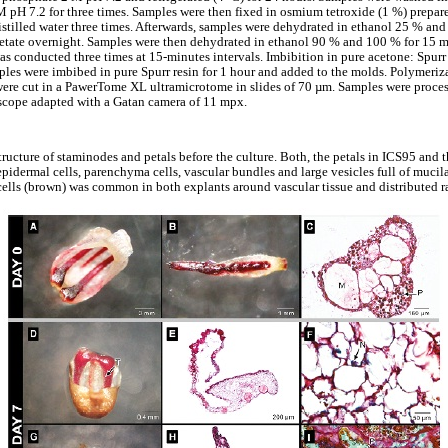
M pH 7.2 for three times. Samples were then fixed in osmium tetroxide (1 %) prepar
stilled water three times. Afterwards, samples were dehydrated in ethanol 25 % and
etate overnight. Samples were then dehydrated in ethanol 90 % and 100 % for 15 m
as conducted three times at 15-minutes intervals. Imbibition in pure acetone: Spurr
amples were imbibed in pure Spurr resin for 1 hour and added to the molds. Polymeri
s were cut in a PawerTome XL ultramicrotome in slides of 70 µm. Samples were proc
scope adapted with a Gatan camera of 11 mpx.
ructure of staminodes and petals before the culture. Both, the petals in ICS95 and
epidermal cells, parenchyma cells, vascular bundles and large vesicles full of mucilag
ells (brown) was common in both explants around vascular tissue and distributed 