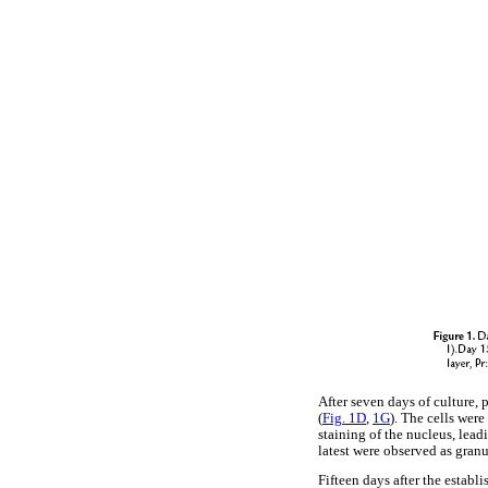
After seven days of culture,
(
Fig. 1D
,
1G
). The cells wer
staining of the nucleus, lead
latest were observed as granu
Fifteen days after the establ