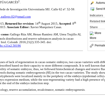
1
ORTÚA GARCÉS
.
Automat
Send th
ede de Investigación Universitaria SIU. Calle 62 nº. 52-59.
Indicators
a.gallego.02@gmail.com
Related lin
th
th
015,
Returned for revision
: 14
August 2015,
Accepted
: 8
Share
2015.
Associate Editor:
Xavier Marquínez Casas.
More
lo como:
Gallego Rúa
AM, Henao Ramírez
AM, Urrea Trujillo AI,
More
ols distributions and reserve substances analysis in cacao
 biol. Colomb. 2016;21(2):335-345. doi:
Permali
/abc.v21n2.50196
uses of lack of regeneration in cacao somatic embryos, two cacao varieties with diff
escribed based on their capacity to store different compounds. It is well known that
bility of somatic embryos; thus, we followed histochemical changes and reserve fluc
nols during somatic embryogenesis (SE) in the two cacao varieties. The study show
 polyphenols were localized mainly in the periphery of the embryo (epidermal cells)
bryo expression medium, while the non-regenerating variety had a high presence of
at the end of the embryo induction step.
stology, reserve accumulation, recalcitrance, somatic embryogenesis.