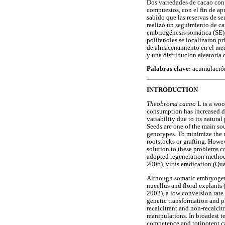
Dos variedades de cacao con 
compuestos, con el fin de ap
sabido que las reservas de s
realizó un seguimiento de ca
embriogénesis somática (SE) 
polifenoles se localizaron pr
de almacenamiento en el medi
y una distribución aleatoria 
Palabras clave:
acumulación 
INTRODUCTION
Theobroma cacao
L is a woo
consumption has increased du
variability due to its natur
Seeds are one of the main sou
genotypes. To minimize the n
rootstocks or grafting. Howev
solution to these problems c
adopted regeneration method,
2006), virus eradication (
Although somatic embryogenes
nucellus and floral explants
2002), a low conversion rate
genetic transformation and 
recalcitrant and non-recalcit
manipulations. In broadest te
competence and totipotent c