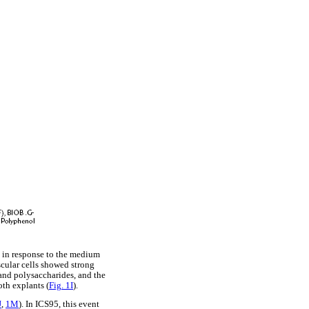
s in response to the medium
scular cells showed strong
e and polysaccharides, and the
oth explants (
Fig. 1I
).
J
,
1M
). In ICS95, this event