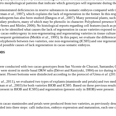
tro
morphological patterns that indicate which genotypes will regenerate during th
demonstrated deficiencies in reserve substances in somatic embryos compared with 
deman
et al
., 1997), which explains the lack of regeneration in the former. In this res
endosperm has also been studied (Dangou
et al
., 2007). Many perennial plants, such 
ondary products, many of which may be phenolic in character. Polyphenol presence h
-Serres and Mittler, 2006). No histological reports regarding cell features (such as 
ns to be identified what causes the lack of regeneration in cacao varieties exposed to
 cacao embryogeny in non-regenerating and regenerating varieties in tissue culture
subsequent germination (Merkle
et al.,
1995). In this paper, we evaluate the differences
 polyphenols between two varieties, one non-regenerating (ICS95) and one regener
and possible causes of lack regeneration in cacao somatic embryos.
ODS
were conducted with two cacao genotypes from San Vicente de Chucuri, Santander,
were stored in sterile basal DKW salts (Driver and Kuniyuki, 1984) on ice during tr
iment. Flower bottoms were disinfected according to the protocol of Urrea
et al
. (201
t al
., 2011), we evaluated two types of explants (staminode and petals) and two med
inan
et al
., 2003) for both varieties BIOB and ICS95. Based on these previous results
present in BIOB and ICS95) and regeneration (present only in BIOB) were present.
 cacao staminodes and petals were produced from two varieties, as previously des
ded into three steps: calli induction, embryo expression and maturation, each one 