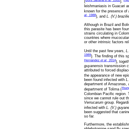
Gore Saravia
et al.,
2002
Fig
(
).
leishmaniasis in Guacari a
known for the presence of
al.,
1988
), and
L. (V.) brazili
Although in Brazil and Boli
this parasite has been fou
strains circulating in Colo
countries where mucocutaneo
or other intrinsic factors
Until the past few years,
L
1989
). The finding of this 
Hernández
et al.,
2014
), toget
guyanensis
transmission cy
attributed to forced displa
the appearance of new epi
been found infected with
L
department of Amazonas,
You
department of Tolima (
Colombian Pacific region. T
since we cannot rule out t
Verrucarum
group. Regardin
infected with
L. (V.) guyan
been suggested that canines
so far.
Furthermore, the establish
phlebotomine sand fly spe