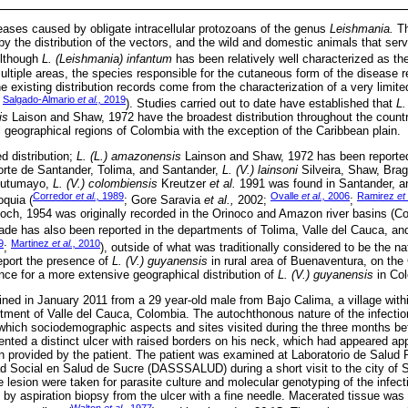
ases caused by obligate intracellular protozoans of the genus
Leishmania.
Th
 by the distribution of the vectors, and the wild and domestic animals that serv
Although
L. (Leishmania) infantum
has been relatively well characterized as the
multiple areas, the species responsible for the cutaneous form of the diseas
e existing distribution records come from the characterization of a very limi
Salgado-Almario
et al.,
2019
;
). Studies carried out to date have established that
L.
is
Laison and Shaw, 1972 have the broadest distribution throughout the count
ll geographical regions of Colombia with the exception of the Caribbean plain.
ed distribution;
L. (L.) amazonensis
Lainson and Shaw, 1972 has been reported
orte de Santander, Tolima, and Santander,
L. (V.) lainsoni
Silveira, Shaw, Bra
 Putumayo,
L. (V.) colombiensis
Kreutzer
et al.
1991 was found in Santander, 
Corredor
et al.,
1989
Ovalle
et al.,
2006
Ramirez
et 
oquia (
; Gore Saravia
et al.,
2002;
;
och, 1954 was originally recorded in the Orinoco and Amazon river basins (C
ade has also been reported in the departments of Tolima, Valle del Cauca, an
9
Martinez
et al.,
2010
;
), outside of what was traditionally considered to be the n
report the presence of
L. (V.) guyanensis
in rural area of Buenaventura, on the
nce for a more extensive geographical distribution of
L. (V.) guyanensis
in Col
ned in January 2011 from a 29 year-old male from Bajo Calima, a village withi
tment of Valle del Cauca, Colombia. The autochthonous nature of the infecti
 which sociodemographic aspects and sites visited during the three months be
ented a distinct ulcer with raised borders on his neck, which had appeared ap
on provided by the patient. The patient was examined at Laboratorio de Salud
d Social en Salud de Sucre (DASSSALUD) during a short visit to the city of S
 lesion were taken for parasite culture and molecular genotyping of the infec
 by aspiration biopsy from the ulcer with a fine needle. Macerated tissue was