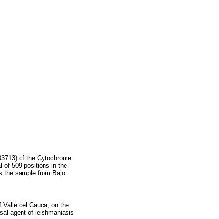
983713) of the Cytochrome
 of 509 positions in the
es the sample from Bajo
f Valle del Cauca, on the
al agent of leishmaniasis