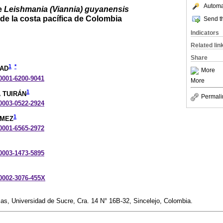
Automat
e
Leishmania (Viannia) guyanensis
de la costa pacífica de Colombia
Send th
Indicators
Related lin
Share
1
*
BAD
More
-0001-6200-9041
More
1
A TUIRÁN
Permali
-0003-0522-2924
1
ÓMEZ
-0001-6565-2972
-0003-1473-5895
-0002-3076-455X
as, Universidad de Sucre, Cra. 14 N° 16B-32, Sincelejo, Colombia.