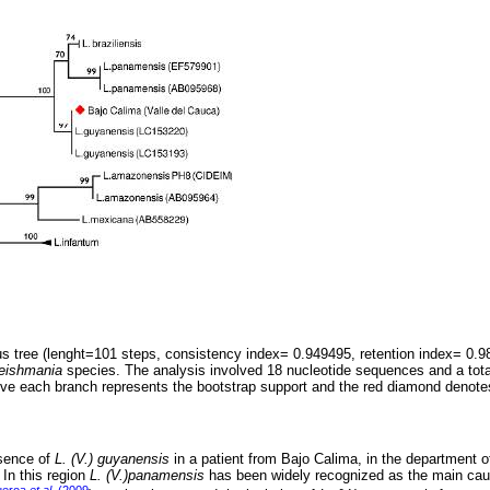
s tree (lenght=101 steps, consistency index= 0.949495, retention index= 0.
eishmania
species. The analysis involved 18 nucleotide sequences and a total
ove each branch represents the bootstrap support and the red diamond denot
esence of
L. (V.) guyanensis
in a patient from Bajo Calima, in the department o
 In this region
L. (V.)panamensis
has been widely recognized as the main caus