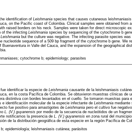
he identification of
Leishmania
species that causes cutaneous leishmaniasis i
uca, on the Pacific coast of Colombia. Clinical samples were obtained from 
with raised borders on his neck. Samples were taken for direct microscopic ex
n of the infecting
Leishmania
species by sequencing of the cytochrome b gene
f
Leishmania
but the culture was negative. The infecting parasite species was 
e nucleotide sequence of a 509 bp fragment of the cytochrome b gene. We re
of Buenaventura in Valle del Cauca, and the expansion of the geographical distr
bia.
hmaniases; cytochrome b; epidemiology; parasites
 fue identificar la especie de
Leishmania
causante de la leishmaniasis cutáne
uca, en la costa Pacífica de Colombia. Se obtuvieron muestras clínicas de 
era distintiva con bordes levantados en el cuello. Se tomaron muestras par
os e identificación molecular de la especie infectante de
Leishmania
mediante s
ecto fue positivo para amastigotes de
Leishmania
pero el cultivo fue negativo
omo
L. (V.) guyanensis
por medio de la secuencia de nucleótidos de un fragmen
rte notificamos la presencia de
L. (V.) guyanensis
en zona rural del municipi
sión de la distribución geográfica de esta especie en la región Pacífica de Co
 b; epidemiología; leishmaniasis cutánea; parásitos