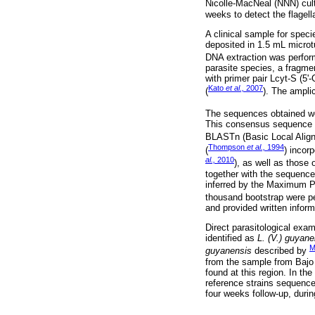
Nicolle-MacNeal (NNN) cul
weeks to detect the flagell
A clinical sample for speci
deposited in 1.5 mL micro
DNA extraction was perform
parasite species, a fragme
with primer pair Lcyt-S 
Kato
et al.,
2007
(
). The ampli
The sequences obtained we
This consensus sequence wa
BLASTn (Basic Local Align
Thompson
et al.,
1994
(
) incor
al.,
2010
), as well as those 
together with the sequence
inferred by the Maximum P
thousand bootstrap were p
and provided written infor
Direct parasitological exa
identified as
L. (V.) guyane
M
guyanensis
described by
from the sample from Bajo 
found at this region. In th
reference strains sequenc
four weeks follow-up, duri