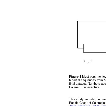
Figure 1
Most parsimoniou
b partial sequences from
L
final dataset. Numbers ab
Calima, Buenaventura
This study records the pr
Pacific Coast of Colombia.