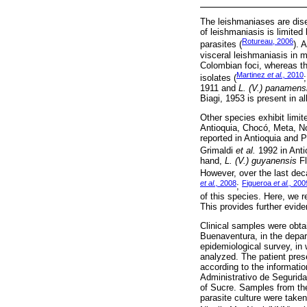
The leishmaniases are dise
of leishmaniasis is limited
Rotureau, 2006
parasites (
). 
visceral leishmaniasis in 
Colombian foci, whereas th
Martinez
et al.,
2010
isolates (
1911 and
L. (V.) panamens
Biagi, 1953 is present in a
Other species exhibit limit
Antioquia, Chocó, Meta, N
reported in Antioquia and
Grimaldi
et al.
1992 in Anti
hand,
L. (V.) guyanensis
Fl
However, over the last dec
et al.,
2008
Figueroa
et al.,
200
;
of this species. Here, we 
This provides further evide
Clinical samples were obtai
Buenaventura, in the depar
epidemiological survey, in
analyzed. The patient pres
according to the informati
Administrativo de Segurida
of Sucre. Samples from the
parasite culture were taken