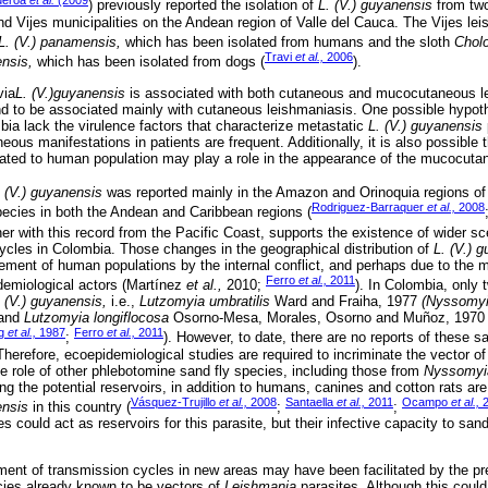
ueroa
et al.
(2009
) previously reported the isolation of
L. (V.) guyanensis
from two
nd Vijes municipalities on the Andean region of Valle del Cauca. The Vijes lei
L. (V.) panamensis,
which has been isolated from humans and the sloth
Chol
Travi
et al.,
2006
ensis,
which has been isolated from dogs (
).
via
L. (V.)guyanensis
is associated with both cutaneous and mucocutaneous le
nd to be associated mainly with cutaneous leishmaniasis. One possible hypothe
mbia lack the virulence factors that characterize metastatic
L. (V.) guyanensis
us manifestations in patients are frequent. Additionally, it is also possible
 related to human population may play a role in the appearance of the mucocuta
. (V.) guyanensis
was reported mainly in the Amazon and Orinoquia regions of 
Rodriguez-Barraquer
et al.,
2008
species in both the Andean and Caribbean regions (
her with this record from the Pacific Coast, supports the existence of wider s
cles in Colombia. Those changes in the geographical distribution of
L. (V.) 
cement of human populations by the internal conflict, and perhaps due to the mi
Ferro
et al.,
2011
demiological actors (Martínez
et al.,
2010;
). In Colombia, only
. (V.) guyanensis,
i.e.,
Lutzomyia umbratilis
Ward and Fraiha, 1977
(Nyssomy
 and
Lutzomyia longiflocosa
Osorno-Mesa, Morales, Osorno and Muñoz, 197
ng
et al.,
1987
Ferro
et al.,
2011
;
). However, to date, there are no reports of these sa
herefore, ecoepidemiological studies are required to incriminate the vector of 
he role of other phlebotomine sand fly species, including those from
Nyssomyi
g the potential reservoirs, in addition to humans, canines and cotton rats are
Vásquez-Trujillo
et al.,
2008
Santaella
et al.,
2011
Ocampo
et al.,
2
ensis
in this country (
;
;
 could act as reservoirs for this parasite, but their infective capacity to san
ment of transmission cycles in new areas may have been facilitated by the pr
cies already known to be vectors of
Leishmania
parasites. Although this coul