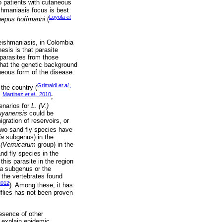
 patients with cutaneous
shmaniasis focus is best
Loyola
et
oepus hoffmanni
(
ishmaniasis, in Colombia
sis is that parasite
parasites from those
 that the genetic background
neous form of the disease.
Grimaldi
et al.,
the country (
Martinez
et al.,
2010
;
;
cenarios for
L. (V.)
guyanensis
could be
gration of reservoirs, or
 two sand fly species have
ia
subgenus) in the
0
(Verrucarum
group) in the
nd fly species in the
this parasite in the region
a
subgenus or the
 the vertebrates found
012
). Among these, it has
dflies has not been proven
esence of other
d explain epidemic