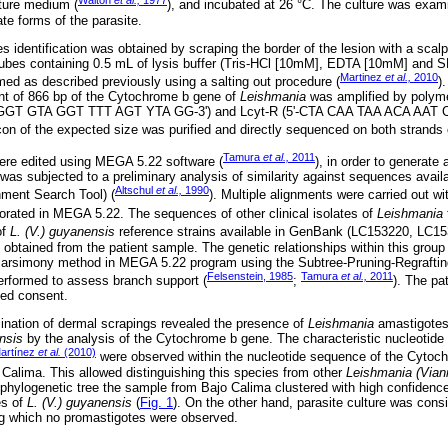
Walton
et al.,
1977
ture medium (
), and incubated at 26 °C. The culture was exami
ate forms of the parasite.
es identification was obtained by scraping the border of the lesion with a scal
tubes containing 0.5 mL of lysis buffer (Tris-HCl [10mM], EDTA [10mM] and
Martinez
et al.,
2010
ed as described previously using a salting out procedure (
)
nt of 866 bp of the Cytochrome b gene of
Leishmania
was amplified by polyme
(5'-GGT GTA GGT TTT AGT YTA GG-3') and Lcyt-R (5'-CTA CAA TAA ACA AAT 
con of the expected size was purified and directly sequenced on both strands
Tamura
et al.,
2011
re edited using MEGA 5.22 software (
), in order to generat
s subjected to a preliminary analysis of similarity against sequences avai
Altschul
et al.,
1990
ment Search Tool) (
). Multiple alignments were carried out w
porated in MEGA 5.22. The sequences of other clinical isolates of
Leishmania
of
L. (V.) guyanensis
reference strains available in GenBank (LC153220, LC15
 obtained from the patient sample. The genetic relationships within this grou
arsimony method in MEGA 5.22 program using the Subtree-Pruning-Regraftin
Felsenstein, 1985
Tamura
et al.,
2011
erformed to assess branch support (
;
). The pat
med consent.
mination of dermal scrapings revealed the presence of
Leishmania
amastigotes
nsis
by the analysis of the Cytochrome b gene. The characteristic nucleotid
artínez
et al.
(2010)
were observed within the nucleotide sequence of the Cytoch
Calima. This allowed distinguishing this species from other
Leishmania (Vian
e phylogenetic tree the sample from Bajo Calima clustered with high confidenc
es of
L. (V.) guyanensis
(
Fig. 1
). On the other hand, parasite culture was consi
ng which no promastigotes were observed.