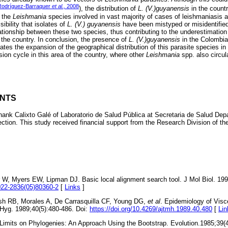
Rodríguez-Barraquer
et al.,
2008
), the distribution of
L. (V.)guyanensis
in the count
e the
Leishmania
species involved in vast majority of cases of leishmaniasis a
ibility that isolates of
L. (V.) guyanensis
have been mistyped or misidentifie
ationship between these two species, thus contributing to the underestimation 
n the country. In conclusion, the presence of
L. (V.)guyanensis
in the Colombia
tes the expansion of the geographical distribution of this parasite species in
ion cycle in this area of the country, where other
Leishmania
spp. also circul
NTS
thank Calixto Galé of Laboratorio de Salud Pública at Secretaria de Salud Dep
ection. This study received financial support from the Research Division of th
r W, Myers EW, Lipman DJ. Basic local alignment search tool. J Mol Biol. 199
0022-2836(05)80360-2
[
Links
]
esh RB, Morales A, De Carrasquilla CF, Young DG,
et al
. Epidemiology of Visc
Hyg. 1989;40(5):480-486. Doi:
https://doi.org/10.4269/ajtmh.1989.40.480
[
Lin
Limits on Phylogenies: An Approach Using the Bootstrap. Evolution.1985;39(4