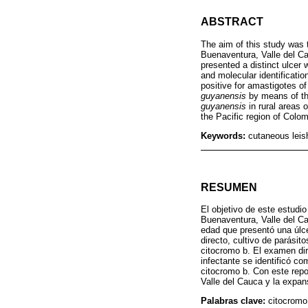
ABSTRACT
The aim of this study was t
Buenaventura, Valle del Ca
presented a distinct ulcer 
and molecular identificatio
positive for amastigotes o
guyanensis
by means of th
guyanensis
in rural areas 
the Pacific region of Colom
Keywords:
cutaneous leis
RESUMEN
El objetivo de este estudio
Buenaventura, Valle del Ca
edad que presentó una úlc
directo, cultivo de parásit
citocromo b. El examen dir
infectante se identificó c
citocromo b. Con este repo
Valle del Cauca y la expan
Palabras clave:
citocromo