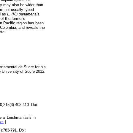
ry may also be wider than
re not usually typed.
d as
L. (V.) panamensis,
of the former's
n Pacific region has been
 Colombia, and reveals the
ate.
artamental de Sucre for his
e University of Sucre 2012.
0;215(3):403-410. Doi:
eral Leishmaniasis in
ks
]
):783-791. Doi: