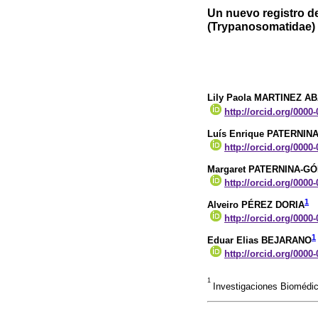
Un nuevo registro d
(Trypanosomatidae) 
Lily Paola MARTINEZ A
http://orcid.org/0000
Luís Enrique PATERNIN
http://orcid.org/0000
Margaret PATERNINA-G
http://orcid.org/0000
1
Alveiro PÉREZ DORIA
http://orcid.org/0000
1
Eduar Elias BEJARANO
http://orcid.org/0000
1
Investigaciones Biomédic