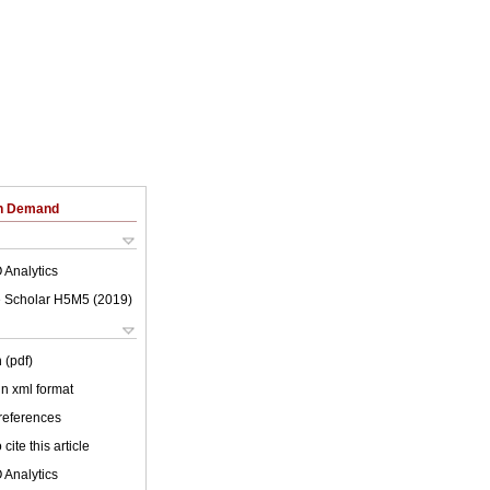
on Demand
 Analytics
 Scholar H5M5 (
2019
)
 (pdf)
 in xml format
 references
cite this article
 Analytics