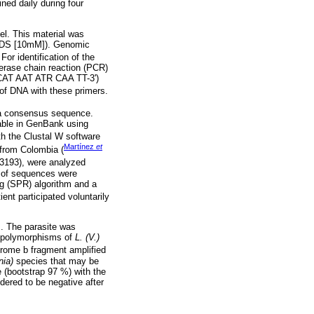
ned daily during four
pel. This material was
 SDS [10mM]). Genomic
. For identification of the
rase chain reaction (PCR)
CAT AAT ATR CAA TT-3')
 of DNA with these primers.
e a consensus sequence.
lable in GenBank using
ith the Clustal W software
Martínez
et
from Colombia (
3193), were analyzed
p of sequences were
g (SPR) algorithm and a
ient participated voluntarily
. The parasite was
e polymorphisms of
L. (V.)
rome b fragment amplified
nia)
species that may be
e (bootstrap 97 %) with the
dered to be negative after