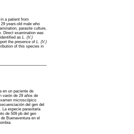
n a patient from
a 29 years-old male who
amination, parasite culture,
. Direct examination was
identified as
L. (V.)
port the presence of
L. (V.)
ibution of this species in
a en un paciente de
un varón de 29 años de
a examen microscópico
ecuenciación del gen del
. La especie parasitaria
to de 509 pb del gen
o de Buenaventura en el
lombia.