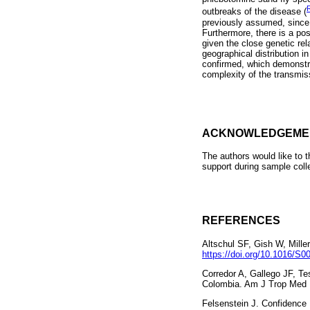
outbreaks of the disease (
previously assumed, sinc
Furthermore, there is a poss
given the close genetic rel
geographical distribution i
confirmed, which demonstra
complexity of the transmiss
ACKNOWLEDGEME
The authors would like to 
support during sample coll
REFERENCES
Altschul SF, Gish W, Mille
https://doi.org/10.1016/S
Corredor A, Gallego JF, T
Colombia. Am J Trop Med 
Felsenstein J. Confidence 