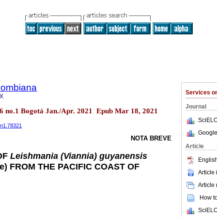
olombiana
Services 
8X
Journal
26 no.1 Bogotá Jan./Apr. 2021 Epub Mar 18, 2021
SciELO
6n1.78321
Google
NOTA BREVE
Article
OF
Leishmania (Viannia) guyanensis
English
ae) FROM THE PACIFIC COAST OF
Article
Article
How to 
SciELO