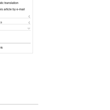
ic translation
is article by e-mail
ks
nk