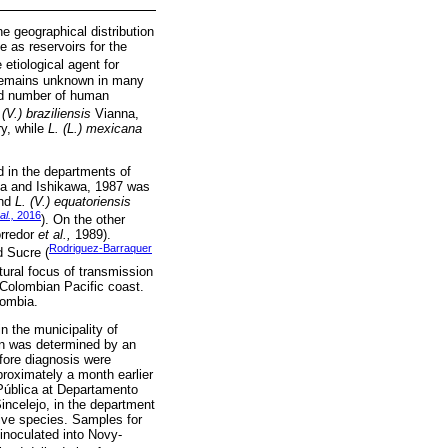
e geographical distribution
e as reservoirs for the
 etiological agent for
e remains unknown in many
ted number of human
 (V.) braziliensis
Vianna,
ry, while
L. (L.) mexicana
 in the departments of
ga and Ishikawa, 1987 was
and
L. (V.) equatoriensis
al.,
2016
). On the other
orredor
et al.,
1989).
Rodriguez-Barraquer
d Sucre (
atural focus of transmission
 Colombian Pacific coast.
ombia.
n the municipality of
on was determined by an
fore diagnosis were
proximately a month earlier
 Pública at Departamento
incelejo, in the department
tive species. Samples for
 inoculated into Novy-