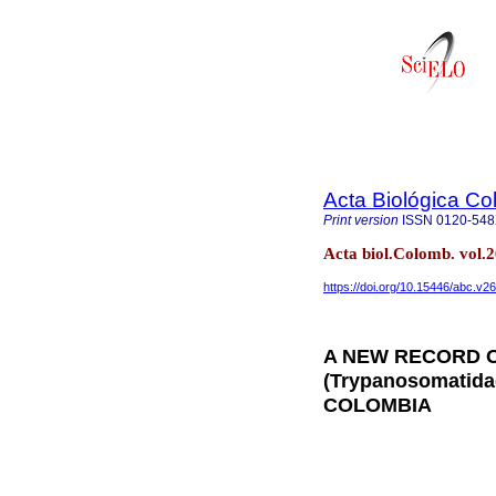
Acta Biológica C
Print version
ISSN
0120-54
Acta biol.Colomb. vol.
https://doi.org/10.15446/abc.v2
A NEW RECORD 
(Trypanosomatid
COLOMBIA