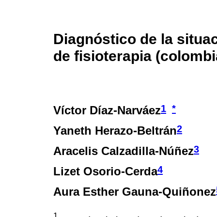
Diagnóstico de la situa
de fisioterapia (colombi
1
*
Víctor Díaz-Narváez
2
Yaneth Herazo-Beltrán
3
Aracelis Calzadilla-Núñez
4
Lizet Osorio-Cerda
Aura Esther Gauna-Quiñonez
1