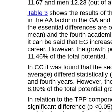
11.67 and men 12.23 (out of a
Table 3
shows the results of t
in the AA factor in the GA an
the essential differences are
mean) and the fourth academic
it can be said that EG increase
career. However, the growth po
11.46% of the total potential.
In CC it was found that the se
average) differed statistically 
and fourth years. However, the
8.09% of the total potential g
In relation to the TPP compone
significant difference (p <0.0