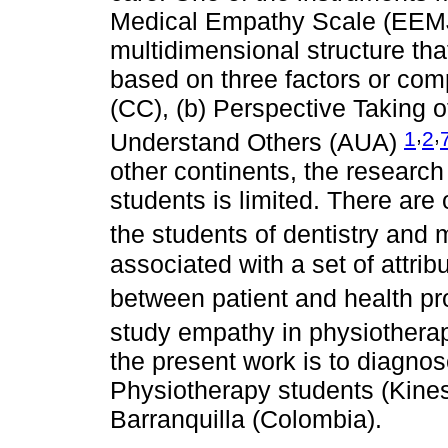
Medical Empathy Scale (EEMJ)
multidimensional structure that
based on three factors or co
(CC), (b) Perspective Taking of
,
,
1
2
Understand Others (AUA)
other continents, the researc
students is limited. There are 
the students of dentistry and
associated with a set of attrib
between patient and health pr
study empathy in physiothera
the present work is to diagnos
Physiotherapy students (Kines
Barranquilla (Colombia).