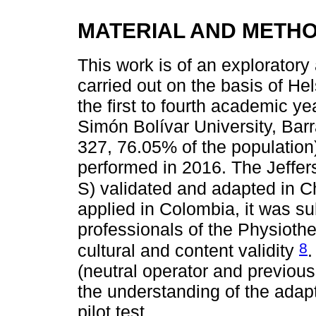
MATERIAL AND METH
This work is of an explorator
carried out on the basis of He
the first to fourth academic ye
Simón Bolívar University, Barr
327, 76.05% of the population
performed in 2016. The Jeffe
S) validated and adapted in C
applied in Colombia, it was su
professionals of the Physiother
8
cultural and content validity
.
(neutral operator and previou
the understanding of the adap
pilot test.