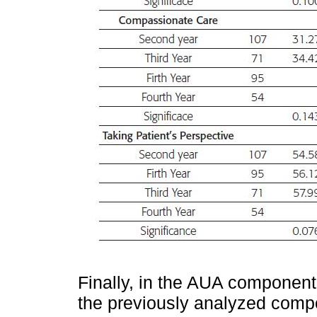
Finally, in the AUA component
the previously analyzed com