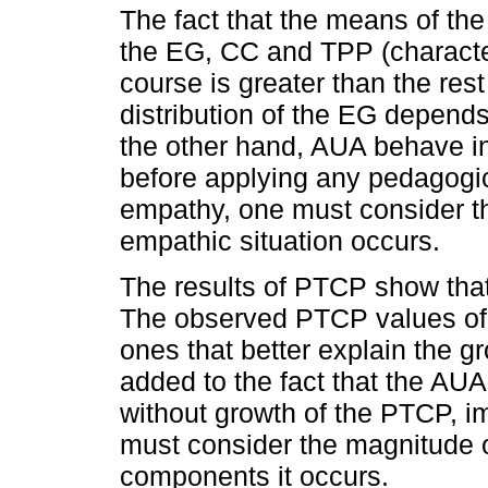
The fact that the means of the 
the EG, CC and TPP (character
course is greater than the rest
distribution of the EG depend
the other hand, AUA behave in 
before applying any pedagogic
empathy, one must consider t
empathic situation occurs.
The results of PTCP show that t
The observed PTCP values of
ones that better explain the g
added to the fact that the AU
without growth of the PTCP, im
must consider the magnitude 
components it occurs.