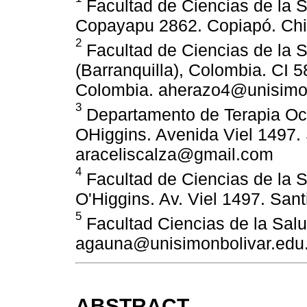
Facultad de Ciencias de la S
Copayapu 2862. Copiapó. Chil
2
Facultad de Ciencias de la S
(Barranquilla), Colombia. CI 58
Colombia. aherazo4@unisimon
3
Departamento de Terapia Oc
OHiggins. Avenida Viel 1497. 
araceliscalza@gmail.com
4
Facultad de Ciencias de la 
O'Higgins. Av. Viel 1497. Sant
5
Facultad Ciencias de la Salu
agauna@unisimonbolivar.edu
ABSTRACT