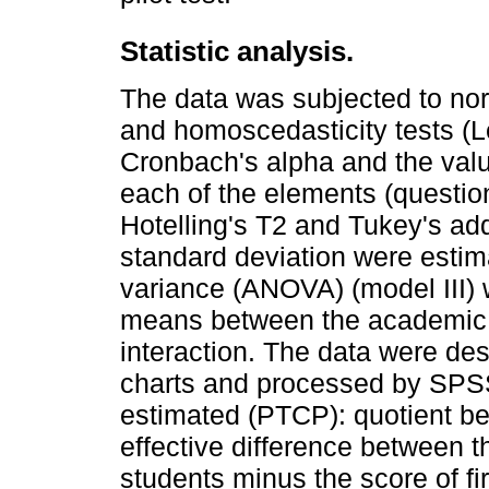
Statistic analysis.
The data was subjected to no
and homoscedasticity tests (Lev
Cronbach's alpha and the values
each of the elements (questions
Hotelling's T2 and Tukey's add
standard deviation were estima
variance (ANOVA) (model III) w
means between the academic y
interaction. The data were de
charts and processed by SPSS 
estimated (PTCP): quotient b
effective difference between t
students minus the score of fi