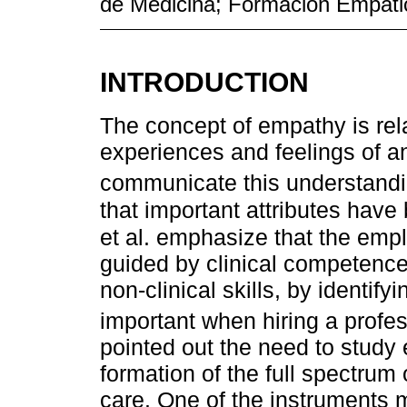
de Medicina; Formación Empáti
INTRODUCTION
The concept of empathy is rela
experiences and feelings of an
communicate this understandi
that important attributes hav
et al. emphasize that the empl
guided by clinical competence
non-clinical skills, by identif
important when hiring a profe
pointed out the need to study 
formation of the full spectrum
care. One of the instruments