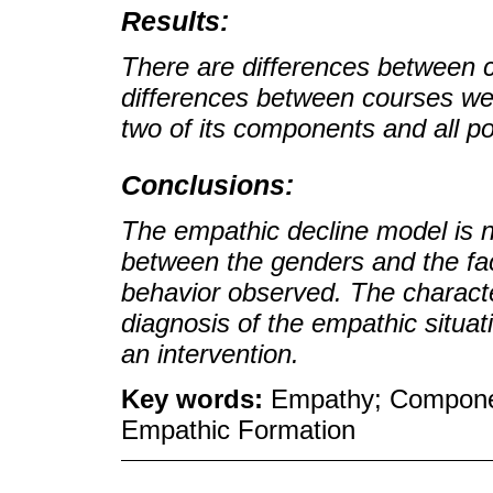
Results:
There are differences between 
differences between courses we
two of its components and all po
Conclusions:
The empathic decline model is n
between the genders and the fac
behavior observed. The character
diagnosis of the empathic situat
an intervention.
Key words:
Empathy; Componen
Empathic Formation