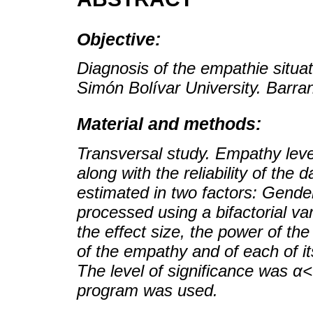
Objective:
Diagnosis of the empathie situat
Simón Bolívar University. Barran
Material and methods:
Transversal study. Empathy lev
along with the reliability of th
estimated in two factors: Gend
processed using a bifactorial var
the effect size, the power of th
of the empathy and of each of i
The level of significance was 
program was used.