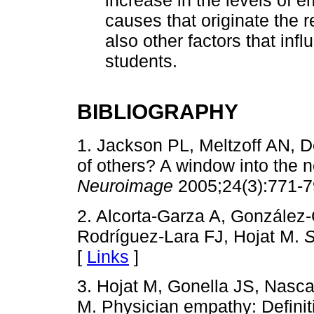
increase in the levels of 
causes that originate the 
also other factors that inf
students.
BIBLIOGRAPHY
1. Jackson PL, Meltzoff AN, D
of others? A window into the 
Neuroimage
2005;24(3):771-7
2. Alcorta-Garza A, González-
Rodríguez-Lara FJ, Hojat M.
S
[
Links
]
3. Hojat M, Gonella JS, Nasc
M. Physician empathy: Defin