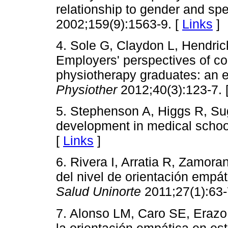
relationship to gender and spe
2002;159(9):1563-9. [
Links
]
4. Sole G, Claydon L, Hendric
Employers' perspectives of co
physiotherapy graduates: an ex
Physiother
2012;40(3):123-7. 
5. Stephenson A, Higgs R, Su
development in medical scho
[
Links
]
6. Rivera I, Arratia R, Zamor
del nivel de orientación empá
Salud Uninorte
2011;27(1):63-
7. Alonso LM, Caro SE, Erazo
la orientación empática en es