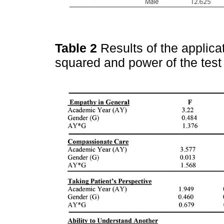
Table 2
Results of the applica
squared and power of the tes