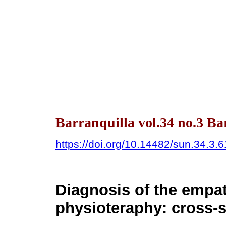
Barranquilla vol.34 no.3 Bar
https://doi.org/10.14482/sun.34.3.
Diagnosis of the empat
physioteraphy: cross-s