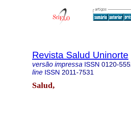
Revista Salud Uninorte
versão impressa
ISSN
0120-555
line
ISSN
2011-7531
Salud,