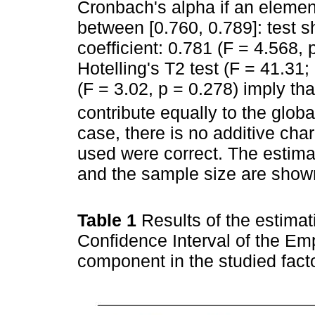
Cronbach's alpha if an element
between [0.760, 0.789]: test sh
coefficient: 0.781 (F = 4.568, p
Hotelling's T2 test (F = 41.31;
(F = 3.02, p = 0.278) imply th
contribute equally to the glob
case, there is no additive cha
used were correct. The estima
and the sample size are show
Table 1
Results of the estimat
Confidence Interval of the Em
component in the studied fact