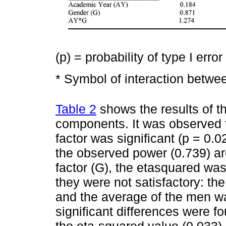
(p) = probability of type I error
* Symbol of interaction betwe
Table 2
shows the results of t
components. It was observed 
factor was significant (p = 0.
the observed power (0.739) ar
factor (G), the etasquared wa
they were not satisfactory: t
and the average of the men w
significant differences were fo