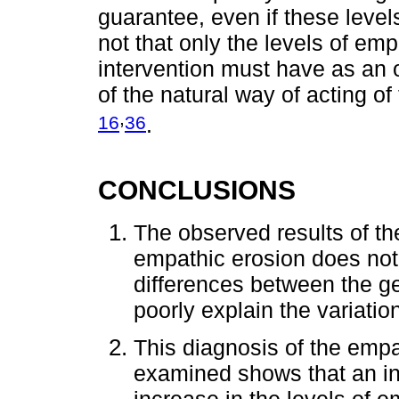
guarantee, even if these level
not that only the levels of em
intervention must have as an 
of the natural way of acting of
,
16
36
.
CONCLUSIONS
The observed results of t
empathic erosion does not o
differences between the g
poorly explain the variati
This diagnosis of the empat
examined shows that an in