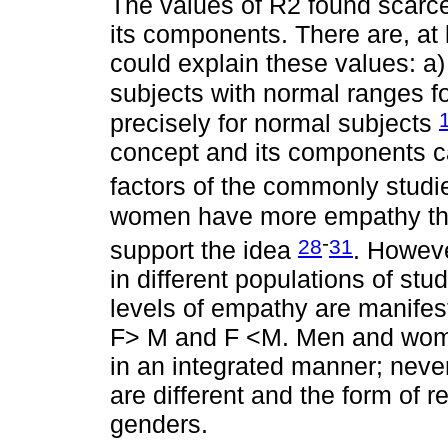
The values of R2 found scarce
its components. There are, at l
could explain these values: a)
subjects with normal ranges f
precisely for normal subjects
concept and its components ca
factors of the commonly stud
women have more empathy tha
-
28
31
support the idea
. Howev
in different populations of stu
levels of empathy are manifes
F> M and F <M. Men and wome
in an integrated manner; neve
are different and the form of 
genders.