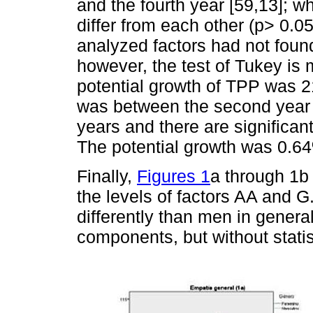
and the fourth year [59,13]; w
differ from each other (p> 0.0
analyzed factors had not foun
however, the test of Tukey i
potential growth of TPP was 2
was between the second year wi
years and there are significan
The potential growth was 0.6
Finally,
Figures 1
a through 1b
the levels of factors AA and 
differently than men in genera
components, but without stati