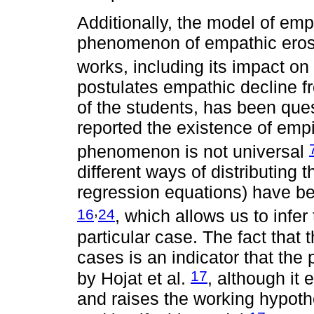
Additionally, the model of emp
phenomenon of empathic erosi
works, including its impact on
postulates empathic decline fr
of the students, has been que
reported the existence of empi
phenomenon is not universal
different ways of distributin
regression equations) have b
,
16
24
, which allows us to infe
particular case. The fact that 
cases is an indicator that th
17
by Hojat et al.
, although it 
and raises the working hypoth