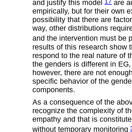
17
and justify this model
are ad
empirically, but for their own 
possibility that there are facto
way, other distributions requir
and the intervention must be p
results of this research show t
respond to the real nature of 
the genders is different in EG,
however, there are not enough 
specific behavior of the gender
components.
As a consequence of the above
recognize the complexity of t
empathy and that is constitute
without temporary monitoring