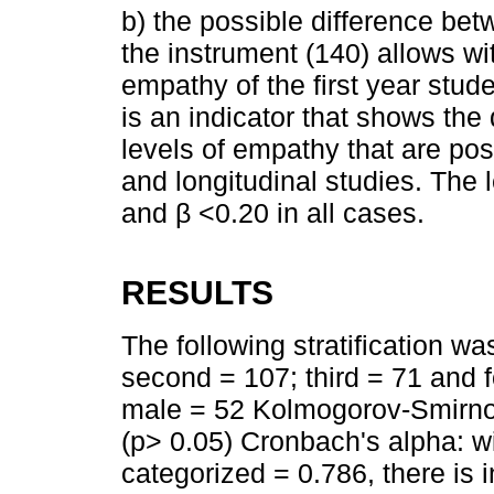
b) the possible difference be
the instrument (140) allows wit
empathy of the first year stu
is an indicator that shows the
levels of empathy that are pos
and longitudinal studies. The 
and β <0.20 in all cases.
RESULTS
The following stratification wa
second = 107; third = 71 and 
male = 52 Kolmogorov-Smirnov
(p> 0.05) Cronbach's alpha: w
categorized = 0.786, there is in