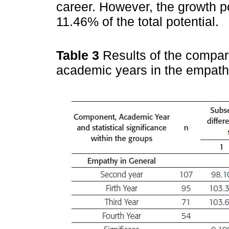
career. However, the growth po
11.46% of the total potential.
Table 3
Results of the compa
academic years in the empath