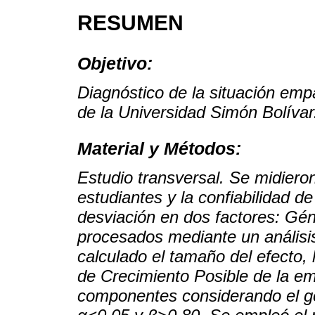
RESUMEN
Objetivo:
Diagnóstico de la situación empá
de la Universidad Simón Bolívar
Material y Métodos:
Estudio transversal. Se midiero
estudiantes y la confiabilidad d
desviación en dos factores: Gé
procesados mediante un análisis 
calculado el tamaño del efecto, 
de Crecimiento Posible de la e
componentes considerando el gén