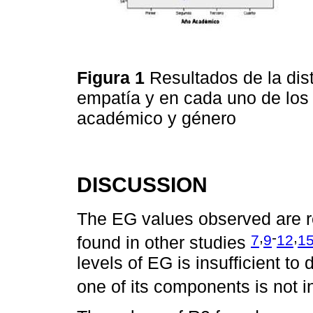
Figura 1
Resultados de la dis
empatía y en cada uno de los
académico y género
DISCUSSION
The EG values observed are rel
,
-
,
7
9
12
1
found in other studies
levels of EG is insufficient to
one of its components is not 