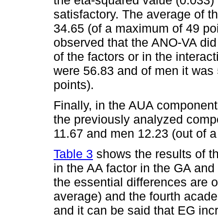
the eta-squared value (0.033)
satisfactory. The average of
34.65 (of a maximum of 49 poi
observed that the ANO-VA did n
of the factors or in the inter
were 56.83 and of men it was
points).
Finally, in the AUA component
the previously analyzed com
11.67 and men 12.23 (out of a
Table 3
shows the results of t
in the AA factor in the GA an
the essential differences are
average) and the fourth acade
and it can be said that EG incr