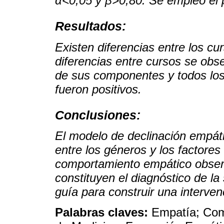
α<0,05 y β>0,80. Se empleó el
Resultados:
Existen diferencias entre los cu
diferencias entre cursos se obs
de sus componentes y todos los
fueron positivos.
Conclusiones:
El modelo de declinación empáti
entre los géneros y los factores
comportamiento empático observ
constituyen el diagnóstico de la
guía para construir una interven
Palabras claves:
Empatía; Com