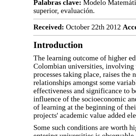
Palabras clave:
Modelo Matemátic
superior, evaluación.
Received:
October 22th 2012
Acc
Introduction
The learning outcome of higher e
Colombian universities, involving 
processes taking place, raises the
relationships amongst some variabl
effectiveness and significance to b
influence of the socioeconomic and
of learning at the beginning of the
projects' academic value added el
Some such conditions are worth hi
entering universities is observable