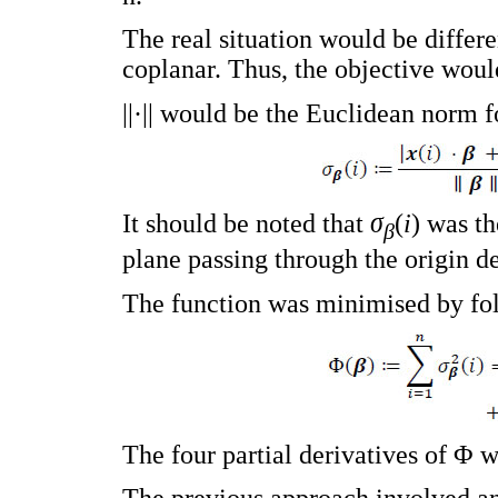
The real situation would be differe
coplanar. Thus, the objective woul
||·|| would be the Euclidean norm 
It should be noted that
σ
(
i
) was th
β
plane passing through the origin d
The function was minimised by fol
The four partial derivatives of Φ 