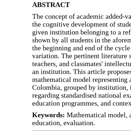
ABSTRACT
The concept of academic added-val
the cognitive development of stud
given institution belonging to a re
shown by all students in the afor
the beginning and end of the cycle
variation. The pertinent literature s
teachers, and classmates' intellect
an institution. This article propo
mathematical model representing a 
Colombia, grouped by institution, 
regarding standardised national ex
education programmes, and context
Keywords:
Mathematical model, a
education, evaluation.