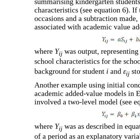
summarising kindergarten students'
characteristics (see equation 6). 
occasions and a subtraction made,
associated with academic value ad
where
Y
was output, representing
ij
school characteristics for the scho
background for student
i
and
ε
sto
ij
Another example using initial condi
academic added-value models in En
involved a two-level model (see eq
where
Y
was as described in equa
ij
of a period as an explanatory vari