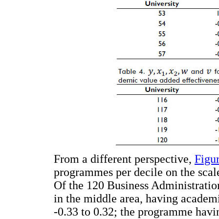
From a different perspective,
Figu
programmes per decile on the scal
Of the 120 Business Administrati
in the middle area, having academ
-0.33 to 0.32; the programme havi