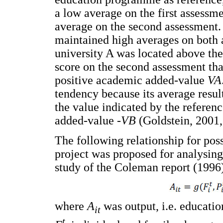
a low average on the first assessme
average on the second assessment. 
maintained high averages on both 
university A was located above the
score on the second assessment tha
positive academic added-value
VA
tendency because its average resu
the value indicated by the referen
added-value -
VB
(Goldstein, 2001, 
The following relationship for pos
project was proposed for analysing
study of the Coleman report (1996
where
A
was output, i.e. educati
it
t