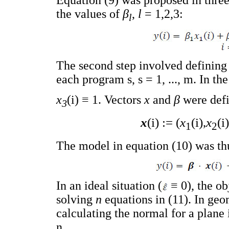
Equation (9) was proposed in thre
the values of
β
,
l
= 1,2,3:
l
The second step involved definin
each program s, s = 1, ..., m. In the
x
(i) ≡ 1. Vectors
x
and
β
were defi
3
x
(i) := (
x
(i),
x
(i)
1
2
The model in equation (10) was thu
In an ideal situation (
≡ 0), the ob
solving
n
equations in (11). In geo
calculating the normal for a plane
n.