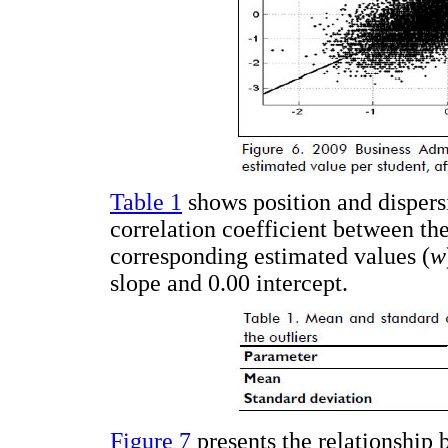
Table 1
shows position and dispers
correlation coefficient between the
corresponding estimated values (
w
slope and 0.00 intercept.
Figure 7
presents the relationship 