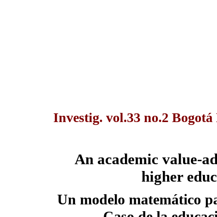
Investig. vol.33 no.2 Bogot
An academic value-ad
higher educ
Un modelo matemático pa
Caso de la educac