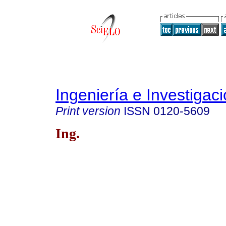
Ingeniería e Investigac
Print version
ISSN
0120-5609
Ing.