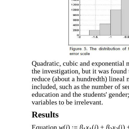
Quadratic, cubic and exponential 
the investigation, but it was found
reduce (about a hundredth) lineal 
included, such as the number of se
education and the students' gender
variables to be irrelevant.
Results
Equation
w
(
i
) :=
β
x
(
i
) +
β
x
(i)