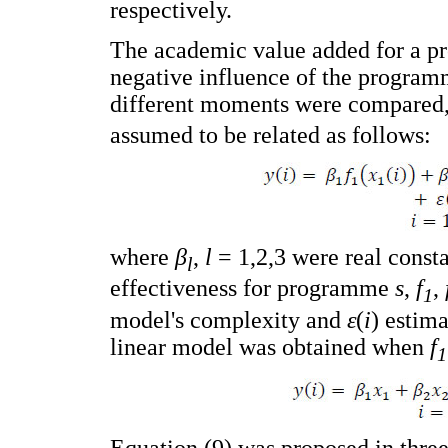
respectively.
The academic value added for a pr
negative influence of the programm
different moments were compared,
assumed to be related as follows:
where
β
,
l
= 1,2,3 were real const
l
effectiveness for programme
s
,
f
,
1
model's complexity and
ε
(
i
) estima
linear model was obtained when
f
1