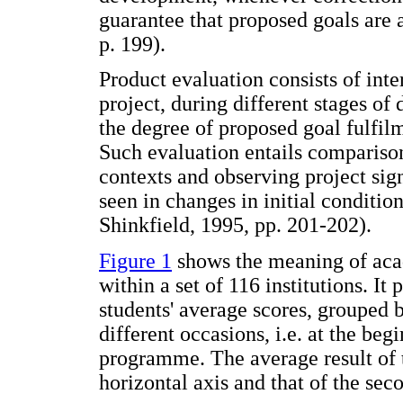
guarantee that proposed goals are
p. 199).
Product evaluation consists of inte
project, during different stages of
the degree of proposed goal fulfilm
Such evaluation entails comparison
contexts and observing project sign
seen in changes in initial conditi
Shinkfield, 1995, pp. 201-202).
Figure 1
shows the meaning of acad
within a set of 116 institutions. It
students' average scores, grouped 
different occasions, i.e. at the be
programme. The average result of t
horizontal axis and that of the sec