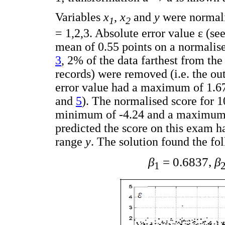
Variables
x
,
x
and
y
were normali
1
2
= 1,2,3. Absolute error value ε (se
mean of 0.55 points on a normalis
3
, 2% of the data farthest from the
records) were removed (i.e. the out
error value had a maximum of 1.67
and
5
). The normalised score for 
minimum of -4.24 and a maximum o
predicted the score on this exam h
range
y
. The solution found the fo
β
= 0.6837,
β
1