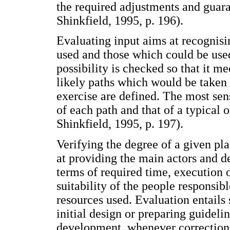
the required adjustments and gua
Shinkfield, 1995, p. 196).
Evaluating input aims at recognisin
used and those which could be use
possibility is checked so that it m
likely paths which would be taken
exercise are defined. The most sens
of each path and that of a typical 
Shinkfield, 1995, p. 197).
Verifying the degree of a given pl
at providing the main actors and 
terms of required time, execution 
suitability of the people responsib
resources used. Evaluation entails
initial design or preparing guidel
development, whenever corrections