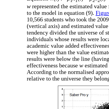
1
1
2
2
w
represented the estimated value 
to the model in equation (9).
Figur
10,566 students who took the 200
(vertical axis) and estimated valu
tendency divided the universe of s
individuals whose results were loc
academic value added effectiveness
were higher than the value estim
results were below the line (havi
effectiveness because
w
estimated a
According to the normalised approa
relative to the universe they belon