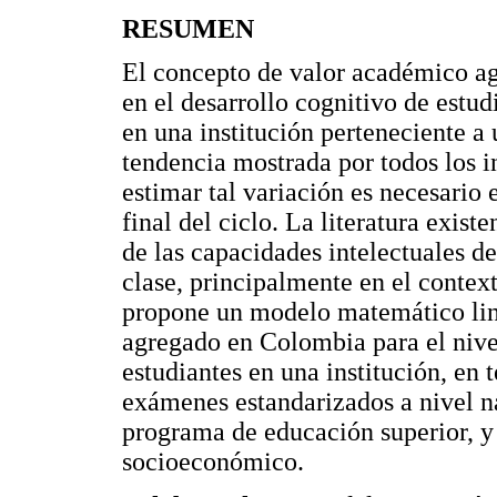
RESUMEN
El concepto de valor académico ag
en el desarrollo cognitivo de estu
en una institución perteneciente a 
tendencia mostrada por todos los 
estimar tal variación es necesario
final del ciclo. La literatura exist
de las capacidades intelectuales d
clase, principalmente en el context
propone un modelo matemático lin
agregado en Colombia para el nive
estudiantes en una institución, en 
exámenes estandarizados a nivel n
programa de educación superior, y
socioeconómico.