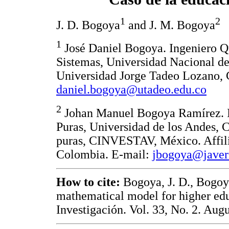
1
2
J. D. Bogoya
and J. M. Bogoya
1
José Daniel Bogoya. Ingeniero Q
Sistemas, Universidad Nacional de
Universidad Jorge Tadeo Lozano, 
daniel.bogoya@utadeo.edu.co
2
Johan Manuel Bogoya Ramírez. I
Puras, Universidad de los Andes, 
puras, CINVESTAV, México. Affilia
Colombia. E-mail:
jbogoya@javer
How to cite:
Bogoya, J. D., Bogoy
mathematical model for higher edu
Investigación. Vol. 33, No. 2. Augu