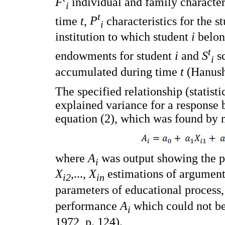
F
individual and family character
i
t
time
t
,
P
characteristics for the s
i
institution to which student
i
belon
t
endowments for student
i
and
S
sc
i
accumulated during time
t
(Hanush
The specified relationship (statist
explained variance for a response 
equation (2), which was found by 
where
A
was output showing the p
i
X
,...,
X
estimations of arguments
i2
in
parameters of educational process
performance
A
which could not b
i
1972, p. 124).