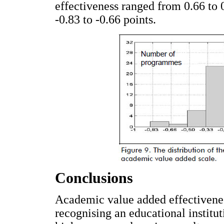
effectiveness ranged from 0.66 to 
-0.83 to -0.66 points.
Conclusions
Academic value added effectiveness
recognising an educational institut