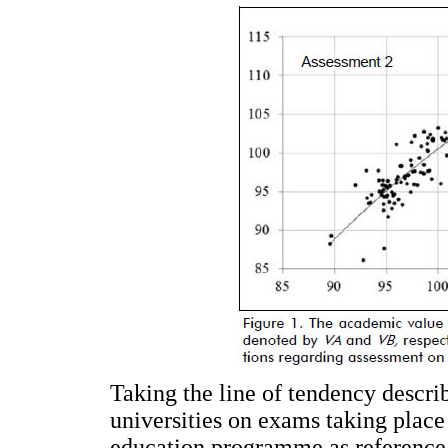
Taking the line of tendency descr
universities on exams taking place
education programme as reference, 