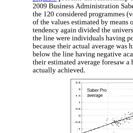
2009 Business Administration Sabe
the 120 considered programmes (ve
of the values estimated by means of
tendency again divided the univer
the line were individuals having p
because their actual average was h
below the line having negative ac
their estimated average foresaw a 
actually achieved.