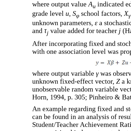
where output value
A
indicated e
u
grade level
u
,
S
school factors,
X
φ
γ
unknown parameters,
ε
a stochasti
and
τ
value added for teacher
j
(Ha
j
After incorporating fixed and stoc
with one association level was pro
where output variable
γ
was observ
unknown fixed-effect vector,
Z
a k
unobservable random variable vect
Horn, 1994, p. 305; Pinheiro & Bat
An example regarding fixed and sto
can be found in an analysis of res
Student/Teacher Achievement Rati