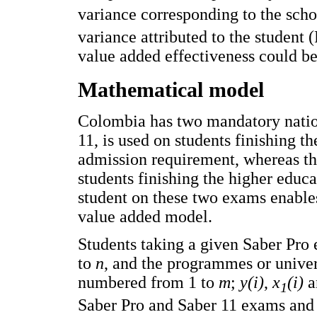
variance corresponding to the sch
variance attributed to the student 
value added effectiveness could be
Mathematical model
Colombia has two mandatory nation
11, is used on students finishing th
admission requirement, whereas th
students finishing the higher educa
student on these two exams enables
value added model.
Students taking a given Saber Pr
to
n
, and the programmes or univer
numbered from 1 to
m
;
y(i)
,
x
(i)
a
1
Saber Pro and Saber 11 exams and 