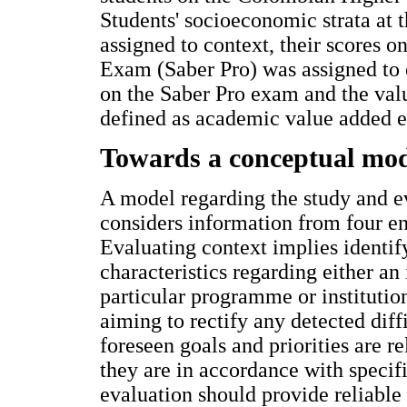
Students' socioeconomic strata at t
assigned to context, their scores 
Exam (Saber Pro) was assigned to 
on the Saber Pro exam and the valu
defined as academic value added ef
Towards a conceptual mod
A model regarding the study and ev
considers information from four ent
Evaluating context implies identi
characteristics regarding either an
particular programme or institutio
aiming to rectify any detected diff
foreseen goals and priorities are r
they are in accordance with specif
evaluation should provide reliable