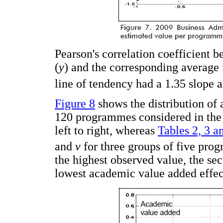
Pearson's correlation coefficient 
(
y
) and the corresponding average 
line of tendency had a 1.35 slope 
Figure 8
shows the distribution of 
120 programmes considered in the 
left to right, whereas
Tables 2, 3 a
and
v
for three groups of five prog
the highest observed value, the sec
lowest academic value added effec