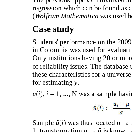
The previous approach involved an
regression which can be found as a
(
Wolfram Mathematica
was used he
Case study
Students' performance on the 200
in Colombia was used for evaluati
Only institutions having 20 or mor
of reliability issues. The database 
these characteristics for a univers
for estimating
y
.
u
(
i
),
i
= 1, ..., N was a sample hav
Sample
û
(
i
) was thus located on a
1; transformation
u
→
û
is known a