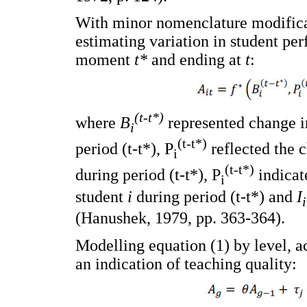
With minor nomenclature modificat
estimating variation in student per
moment
t*
and ending at
t
:
(t-t*)
where
B
represented change i
i
(t-t*)
period (t-t*), P
reflected the 
i
(t-t*)
during period (t-t*), P
indicat
i
student
i
during period (t-t*) and
I
i
(Hanushek, 1979, pp. 363-364).
Modelling equation (1) by level, 
an indication of teaching quality: