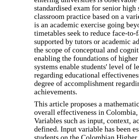
standardised exam for senior high 
classroom practice based on a var
is an academic exercise going bey
timetables seek to reduce face-to
supported by tutors or academic ad
the scope of conceptual and cogni
enabling the foundations of highe
systems enable students' level of l
regarding educational effectivenes
degree of accomplishment regardin
achievements.
This article proposes a mathemati
overall effectiveness in Colombia
Variables such as input, context, 
defined. Input variable has been e
students on the Colombian Higher