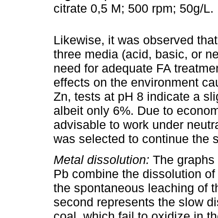
citrate 0,5 M; 500 rpm; 50g/L.
Likewise, it was observed tha
three media (acid, basic, or ne
need for adequate FA treatment
effects on the environment ca
Zn, tests at pH 8 indicate a sl
albeit only 6%. Due to economi
advisable to work under neutra
was selected to continue the s
Metal dissolution:
The graphs i
Pb combine the dissolution of 
the spontaneous leaching of 
second represents the slow dis
coal, which fail to oxidize in 