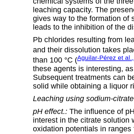
chemical systems of the three
leaching capacity. The presenc
gives way to the formation of 
leads to the inhibition of the d
Pb chlorides resulting from le
and their dissolution takes pl
Aguilar-Pérez et al.
than 100 °C (
these agents is interesting, as 
Subsequent treatments can be
solid while obtaining a liquor r
Leaching using sodium-citrate
pH effect.:
The influence of pH 
interest in the citrate solution
oxidation potentials in range