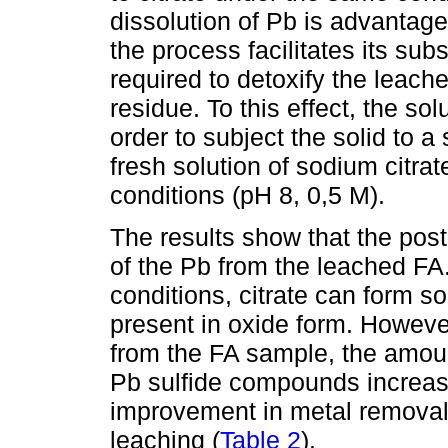
dissolution of Pb is advantage
the process facilitates its su
required to detoxify the leach
residue. To this effect, the sol
order to subject the solid to a
fresh solution of sodium citrate
conditions (pH 8, 0,5 M).
The results show that the pos
of the Pb from the leached FA
conditions, citrate can form s
present in oxide form. However
from the FA sample, the amount
Pb sulfide compounds increas
improvement in metal removal 
leaching (
Table 2
).