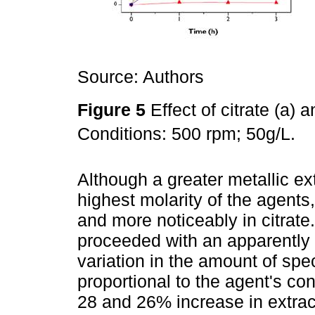
Source: Authors
Figure 5
Effect of citrate (a)
Conditions: 500 rpm; 50g/L.
Although a greater metallic e
highest molarity of the agents,
and more noticeably in citrat
proceeded with an apparently
variation in the amount of spe
proportional to the agent's co
28 and 26% increase in extrac