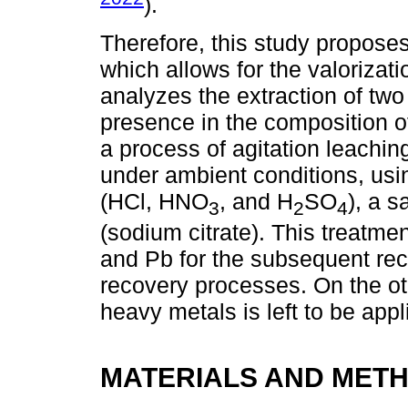
).
Therefore, this study proposes
which allows for the valorizati
analyzes the extraction of two
presence in the composition o
a process of agitation leachin
under ambient conditions, usi
(HCl, HNO
, and H
SO
), a s
3
2
4
(sodium citrate). This treatmen
and Pb for the subsequent rec
recovery processes. On the oth
heavy metals is left to be app
MATERIALS AND MET