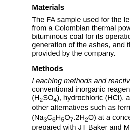
Materials
The FA sample used for the l
from a Colombian thermal powe
bituminous coal for its operati
generation of the ashes, and t
provided by the company.
Methods
Leaching methods and reactiv
conventional inorganic reagen
(H
SO
), hydrochloric (HCl), 
2
4
other alternatives such as ferr
(Na
C
H
O
.2H
O) at a conce
3
6
5
7
2
prepared with JT Baker and Mil