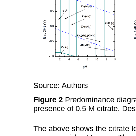
Source: Authors
Figure 2
Predominance diagram
presence of 0,5 M citrate. D
The above shows the citrate l