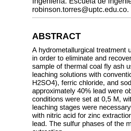
Ingeniería. Escuela de Ingenie
robinson.torres@uptc.edu.co.
ABSTRACT
A hydrometallurgical treatment
in order to eliminate and recove
sample of thermal coal fly ash 
leaching solutions with convent
H2SO4), ferric chloride, and so
approximately 40% lead were ob
conditions were set at 0,5 M, wit
leaching stages were necessary t
with nitric acid for zinc extracti
lead. The sulfur phases of the m