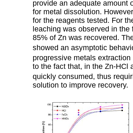
provide an adequate amount of
for metal dissolution. However,
for the reagents tested. For th
leaching was observed in the f
85% of Zn was recovered. The
showed an asymptotic behavi
progressive metals extraction 
to the fact that, in the Zn-HCl
quickly consumed, thus requiri
solution to improve recovery.