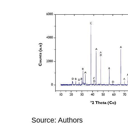
Source: Authors