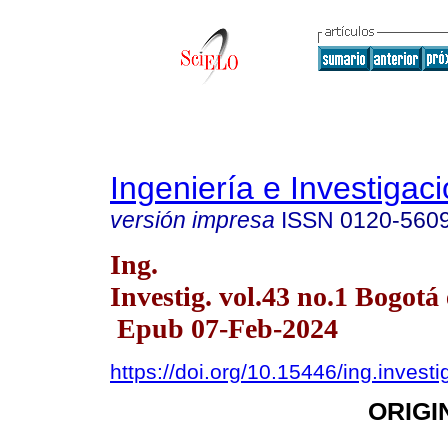
Ingeniería e Investigac
versión impresa
ISSN
0120-560
Ing.
Investig. vol.43 no.1 Bogotá 
Epub 07-Feb-2024
https://doi.org/10.15446/ing.invest
ORIGI