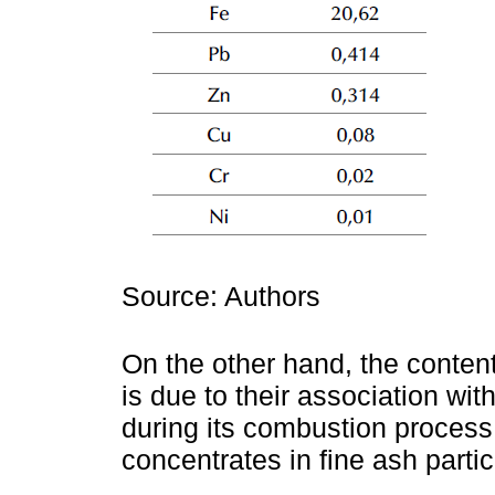
Source: Authors
On the other hand, the conten
is due to their association with
during its combustion process
concentrates in fine ash partic