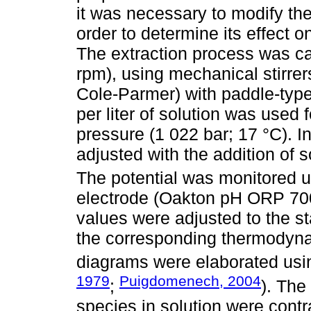
it was necessary to modify the
order to determine its effect o
The extraction process was car
rpm), using mechanical stirrer
Cole-Parmer) with paddle-type 
per liter of solution was used
pressure (1 022 bar; 17 °C). In
adjusted with the addition o
The potential was monitored u
electrode (Oakton pH ORP 700
values were adjusted to the s
the corresponding thermodyn
diagrams were elaborated us
1979
Puigdomenech, 2004
;
). The
species in solution were cont