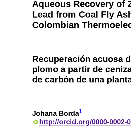
Aqueous Recovery of 
Lead from Coal Fly Ash
Colombian Thermoelect
Recuperación acuosa de
plomo a partir de ceniz
de carbón de una plant
1
Johana Borda
http://orcid.org/0000-0002-