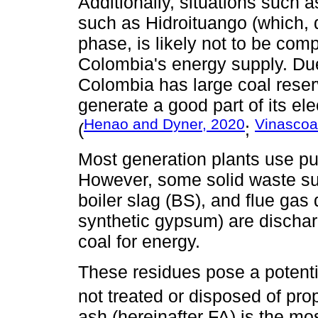
Additionally, situations such
such as Hidroituango (which, d
phase, is likely not to be comp
Colombia's energy supply. Du
Colombia has large coal reser
generate a good part of its elec
Henao and Dyner, 2020
Vinascoa 
(
;
Most generation plants use pul
However, some solid waste suc
boiler slag (BS), and flue gas
synthetic gypsum) are discha
coal for energy.
These residues pose a potentia
not treated or disposed of prop
ash (hereinafter FA) is the m