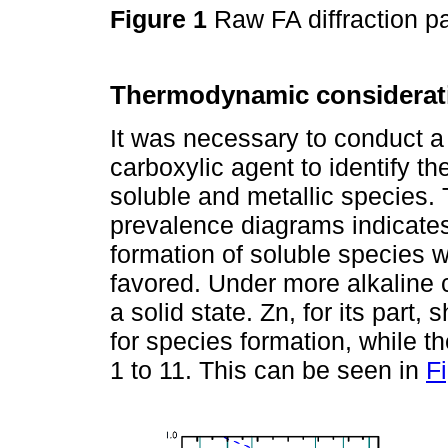
Figure 1
Raw FA diffraction p
Thermodynamic considerat
It was necessary to conduct a
carboxylic agent to identify th
soluble and metallic species. 
prevalence diagrams indicates 
formation of soluble species w
favored. Under more alkaline 
a solid state. Zn, for its part
for species formation, while t
1 to 11. This can be seen in
F