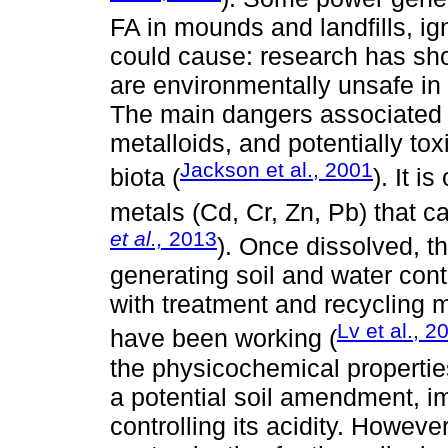
FA in mounds and landfills, ign
could cause: research has show
are environmentally unsafe in
The main dangers associated w
metalloids, and potentially tox
Jackson et al., 2001
biota (
). It 
metals (Cd, Cr, Zn, Pb) that c
et al.,
2013
). Once dissolved, t
generating soil and water conta
with treatment and recycling 
Lv et al., 2
have been working (
the physicochemical properties
a potential soil amendment, i
controlling its acidity. Howeve