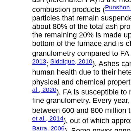
Punshon 
combustion products (
particles that remain suspend
about 80% of the total ash pr
the remaining 20% is made up of
bottom of the furnace and is c
granulometry compared to FA
2013
Siddique, 2010
;
). Ashes c
human health due to their het
physical and chemical propert
al., 2020
). FA is susceptible to
fine granulometry. Every year,
between 600 and 800 million t
et al., 2014
), out of which appr
Batra, 2006
). Some power gener