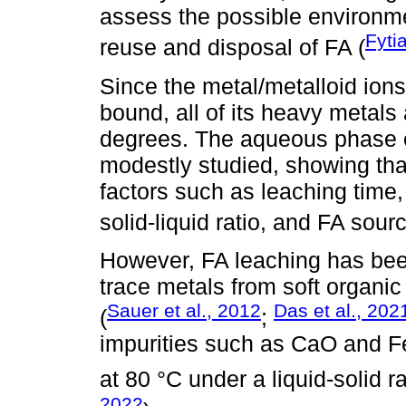
assess the possible environme
Fyti
reuse and disposal of FA (
Since the metal/metalloid ions
bound, all of its heavy metals
degrees. The aqueous phase e
modestly studied, showing th
factors such as leaching time
solid-liquid ratio, and FA sourc
However, FA leaching has been
trace metals from soft organic 
Sauer et al., 2012
Das et al., 202
(
;
impurities such as CaO and F
at 80 °C under a liquid-solid ra
2022