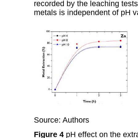
recorded by the leaching tests,
metals is independent of pH v
Source: Authors
Figure 4
pH effect on the extr