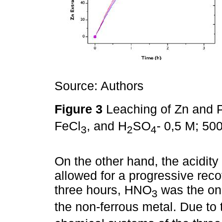
Source: Authors
Figure 3
Leaching of Zn and 
FeCl
, and H
SO
- 0,5 M; 50
3
2
4
On the other hand, the acidity
allowed for a progressive reco
three hours, HNO
was the one
3
the non-ferrous metal. Due to