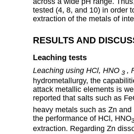
across a wide pH range. Thus,
tested (4, 8, and 10) in order 
extraction of the metals of inte
RESULTS AND DISCUS
Leaching tests
Leaching using HCl, HNO
, 
3
hydrometallurgy, the capabilit
attack metallic elements is wel
reported that salts such as Fe
heavy metals such as Zn and 
the performance of HCl, HNO
extraction. Regarding Zn dissol