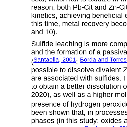
reason, both Pb-Cit and Zn-Cit
kinetics, achieving beneficial e
this time, metal recovery bec
and 10).
Sulfide leaching is more compl
and the formation of a passiva
Santaella, 2001
Borda and Torres
(
;
possible to dissolve divalent 
are associated with sulfides. 
to obtain a better dissolution 
2020), as well as a higher mol
presence of hydrogen peroxid
been shown that, in processes
phases (in this study: oxides a