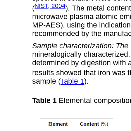
NIST, 2004
(
). The metal conten
microwave plasma atomic emis
MP-AES), using the indication
recommended by the manufact
Sample characterization: The
mineralogically characterize
determined by digestion with
results showed that iron was 
sample (
Table 1
).
Table 1
Elemental compositio