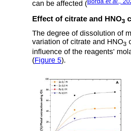
Borda
et al.,
20
can be affected (
Effect of citrate and HNO
c
3
The degree of dissolution of 
variation of citrate and HNO
c
3
influence of the reagents' mol
(
Figure 5
).