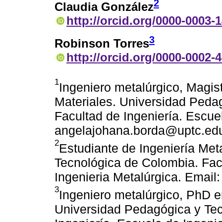
2
Claudia González
http://orcid.org/0000-0003-
3
Robinson Torres
http://orcid.org/0000-0002-
1
Ingeniero metalúrgico, Magist
Materiales. Universidad Peda
Facultad de Ingeniería. Escue
angelajohana.borda@uptc.ed
2
Estudiante de Ingeniería Met
Tecnológica de Colombia. Facu
Ingenieria Metalúrgica. Email
3
Ingeniero metalúrgico, PhD e
Universidad Pedagógica y Tec