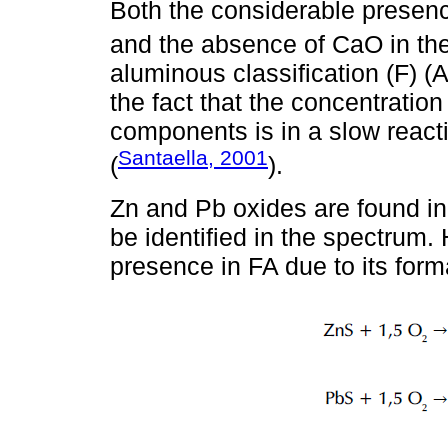
Both the considerable presen
and the absence of CaO in the 
aluminous classification (F) (
the fact that the concentration o
components is in a slow reacti
Santaella, 2001
(
).
Zn and Pb oxides are found in
be identified in the spectrum. 
presence in FA due to its form