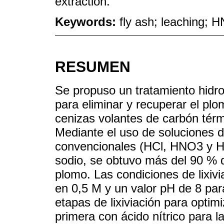
extraction.
Keywords:
fly ash; leaching; H
RESUMEN
Se propuso un tratamiento hidr
para eliminar y recuperar el pl
cenizas volantes de carbón térmi
Mediante el uso de soluciones de
convencionales (HCl, HNO3 y H2S
sodio, se obtuvo más del 90 % 
plomo. Las condiciones de lixiv
en 0,5 M y un valor pH de 8 par
etapas de lixiviación para optim
primera con ácido nítrico para l