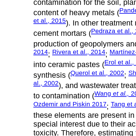
contamination for the soil, pla
Pande
content of heavy metals (
et al., 2015
). In other treatmen
Pedraza et al.,
cement mortars (
production of geopolymers and
2014
Rivera et al., 2014
Martínez
;
;
Erol et al.
into ceramic pastes (
Querol et al., 2002
Sh
synthesis (
;
al., 2002
), and wastewater trea
Wang
et al.,
2
to contamination (
Ozdemir and Piskin 2017
Tang et 
;
these elements are present in a
special interest due to their a
toxicity. Therefore, estimating 