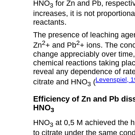
HNO
for Zn and Pb, respecti
3
increases, it is not proportiona
reactants.
The presence of leaching agen
2
2
Zn
+ and Pb
+ ions. The conc
change appreciably over time, a
chemical reactions taking plac
reveal any dependence of rate
Levenspiel, 
citrate and HNO
(
3
Efficiency of Zn and Pb dis
HNO
3
HNO
at 0,5 M achieved the h
3
to citrate under the same cond