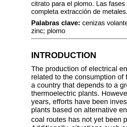
citrato para el plomo. Las fases
completa extracción de metales
Palabras clave:
cenizas volante
zinc; plomo
INTRODUCTION
The production of electrical e
related to the consumption of 
a country that depends to a gr
thermoelectric plants. However,
years, efforts have been inves
plants based on alternative en
coal routes has not yet been p