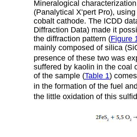
Mineralogical characterization
(Panalytical X'pert Pro), usi
cobalt cathode. The ICDD data
Diffraction Data) made it poss
the diffraction pattern (
Figure 
mainly composed of silica (Si
presence of these two was ex
suffered by kaolin in the coal
of the sample (
Table 1
) comes
in the formation of the fuel an
the little oxidation of this su