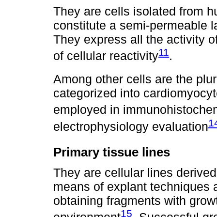
They are cells isolated from 
constitute a semi-permeable la
They express all the activity 
11
of cellular reactivity
.
Among other cells are the plur
categorized into cardiomyocyte
employed in immunohistochem
1
electrophysiology evaluation
Primary tissue lines
They are cellular lines derived
means of explant techniques a
obtaining fragments with growt
15