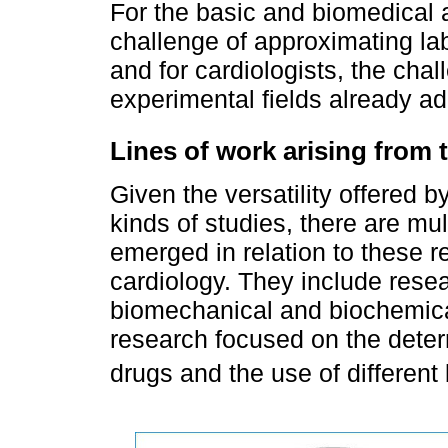
For the basic and biomedical a
challenge of approximating la
and for cardiologists, the cha
experimental fields already a
Lines of work arising from 
Given the versatility offered b
kinds of studies, there are mu
emerged in relation to these r
cardiology. They include resea
biomechanical and biochemica
research focused on the deter
drugs and the use of different