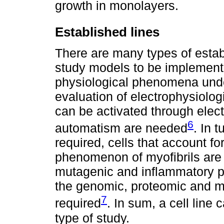
growth in monolayers.
Established lines
There are many types of estab
study models to be implemente
physiological phenomena unde
evaluation of electrophysiologi
can be activated through electr
6
automatism are needed
. In t
required, cells that account fo
phenomenon of myofibrils are 
mutagenic and inflammatory p
the genomic, proteomic and m
7
required
. In sum, a cell line
type of study.