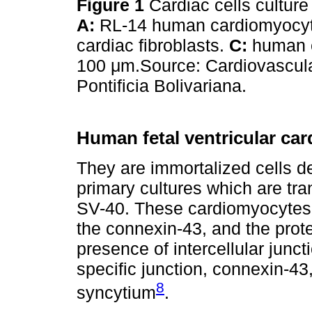
Figure 1
Cardiac cells culture
A:
RL-14 human cardiomyocy
cardiac fibroblasts.
C:
human e
100 μm.Source: Cardiovascul
Pontificia Bolivariana.
Human fetal ventricular ca
They are immortalized cells de
primary cultures which are tr
SV-40. These cardiomyocytes 
the connexin-43, and the prote
presence of intercellular junc
specific junction, connexin-43, 
8
syncytium
.