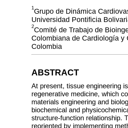
1
Grupo de Dinámica Cardiovasc
Universidad Pontificia Bolivar
2
Comité de Trabajo de Bioinge
Colombiana de Cardiología y 
Colombia
ABSTRACT
At present, tissue engineering i
regenerative medicine, which c
materials engineering and biolog
biochemical and physicochemical 
structure-function relationship. 
reoriented by implementing met