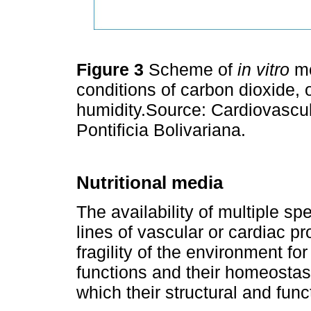
Figure 3
Scheme of
in vitro
mo
conditions of carbon dioxide, 
humidity.Source: Cardiovascu
Pontificia Bolivariana.
Nutritional media
The availability of multiple spe
lines of vascular or cardiac pro
fragility of the environment for
functions and their homeostasi
which their structural and funct