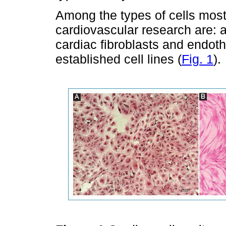
Among the types of cells most 
cardiovascular research are: a
cardiac fibroblasts and endothe
established cell lines (
Fig. 1
).