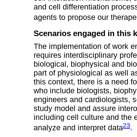
and cell differentiation proces
agents to propose our therapeu
Scenarios engaged in this k
The implementation of work en
requires interdisciplinary prof
biological, biophysical and b
part of physiological as well 
this context, there is a need f
who include biologists, biophy
engineers and cardiologists, s
study model and assure interop
including cell culture and the
23
analyze and interpret data
.