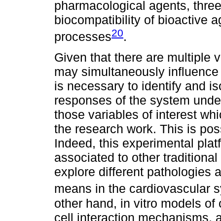
pharmacological agents, three
biocompatibility of bioactive 
20
processes
.
Given that there are multiple
may simultaneously influence
is necessary to identify and is
responses of the system under
those variables of interest wh
the research work. This is poss
Indeed, this experimental pla
associated to other traditiona
explore different pathologies 
means in the cardiovascular s
other hand, in vitro models of 
cell interaction mechanisms, a