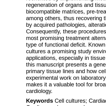
regeneration of organs and tissu
biocompatible matrices, pre-tr
among others, thus recovering th
by acquired pathologies, alterat
Consequently, these procedures
most promising treatment alterna
type of functional deficit. Known 
cultures a promising study envi
applications, especially in tiss
this manuscript presents a gener
primary tissue lines and how cel
experimental work on laborator
makes it a valuable tool for bro
cardiology.
Keywords
Cell cultures; Cardia