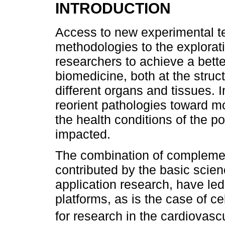
INTRODUCTION
Access to new experimental t
methodologies to the explorati
researchers to achieve a bette
biomedicine, both at the struct
different organs and tissues. I
reorient pathologies toward 
the health conditions of the p
impacted.
The combination of compleme
contributed by the basic scienc
application research, have led
platforms, as is the case of c
for research in the cardiovasc