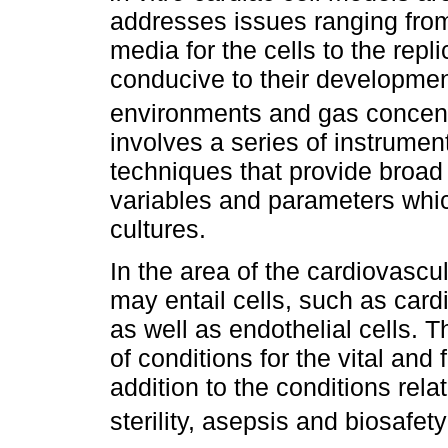
addresses issues ranging from t
media for the cells to the repl
conducive to their developme
environments and gas concent
involves a series of instrumen
techniques that provide broad a
variables and parameters which
cultures.
In the area of the cardiovascu
may entail cells, such as card
as well as endothelial cells.
of conditions for the vital and 
addition to the conditions rel
sterility, asepsis and biosafet