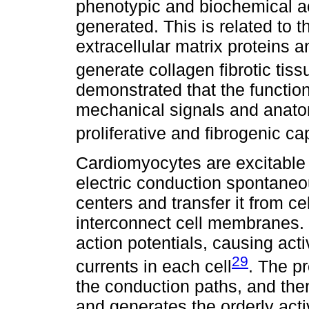
phenotypic and biochemical act
generated. This is related to t
extracellular matrix proteins a
generate collagen fibrotic tiss
demonstrated that the function
mechanical signals and anatomi
proliferative and fibrogenic ca
Cardiomyocytes are excitable 
electric conduction spontaneo
centers and transfer it from ce
interconnect cell membranes. 
action potentials, causing ac
29
currents in each cell
. The p
the conduction paths, and the
and generates the orderly activ