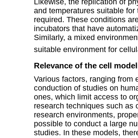
Likewise, the replication of p
and temperatures suitable for th
required. These conditions ar
incubators that have automatiz
Similarly, a mixed environmen
suitable environment for cellul
Relevance of the cell mode
Various factors, ranging from e
conduction of studies on huma
ones, which limit access to o
research techniques such as cu
research environments, proper
possible to conduct a large n
studies. In these models, ther