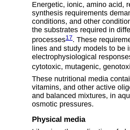
Energetic, ionic, amino acid, r
synthesis requirements demand
conditions, and other condition
the substrates required in diff
17
processes
. These requireme
lines and study models to be 
electrophysiological responses,
cytotoxic, mutagenic, genoto
These nutritional media contai
vitamins, and other active ol
and balanced mixtures, in aq
osmotic pressures.
Physical media