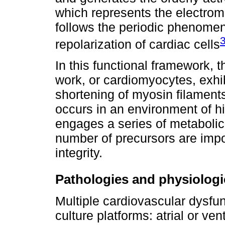
which represents the electrom
follows the periodic phenomen
repolarization of cardiac cells
In this functional framework, 
work, or cardiomyocytes, exhib
shortening of myosin filaments 
occurs in an environment of 
engages a series of metabolic
number of precursors are impor
integrity.
Pathologies and physiologi
Multiple cardiovascular dysfun
culture platforms: atrial or ve