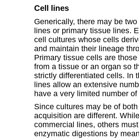
Cell lines
Generically, there may be two t
lines or primary tissue lines. 
cell cultures whose cells deri
and maintain their lineage th
Primary tissue cells are those
from a tissue or an organ so 
strictly differentiated cells. In
lines allow an extensive numbe
have a very limited number of 
Since cultures may be of both l
acquisition are different. Wh
commercial lines, others must
enzymatic digestions by means