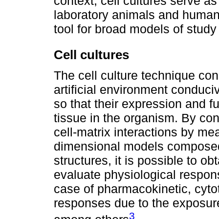
context, cell cultures serve 
laboratory animals and human
tool for broad models of study 
Cell cultures
The cell culture technique cons
artificial environment conduci
so that their expression and fu
tissue in the organism. By contr
cell-matrix interactions by me
dimensional models composed 
structures, it is possible to o
evaluate physiological respons
case of pharmacokinetic, cyto
responses due to the exposure
3