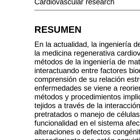
Cardiovascular research
RESUMEN
En la actualidad, la ingeniería 
la medicina regenerativa cardio
métodos de la ingeniería de mate
interactuando entre factores bio
comprensión de su relación estru
enfermedades se viene a reorie
métodos y procedimientos impli
tejidos a través de la interacci
pretratados o manejo de células
funcionalidad en el sistema afe
alteraciones o defectos congéni