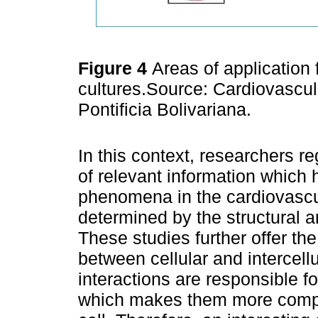
Figure 4
Areas of application 
cultures.Source: Cardiovascu
Pontificia Bolivariana.
In this context, researchers re
of relevant information which
phenomena in the cardiovascu
determined by the structural an
These studies further offer the 
between cellular and intercellu
interactions are responsible fo
which makes them more comple