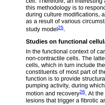
cell. Therefore, an interestin
this methodology is to respo
during culture modifications,
as a result of various circum
25
study model
.
Studies on functional cellul
In the functional context of ca
non-contractile cells. The latt
cells, which in turn include the
constituents of most part of th
function is to provide structural
pumping activity, during which
26
motion and recovery
. At th
lesions that trigger a fibrotic