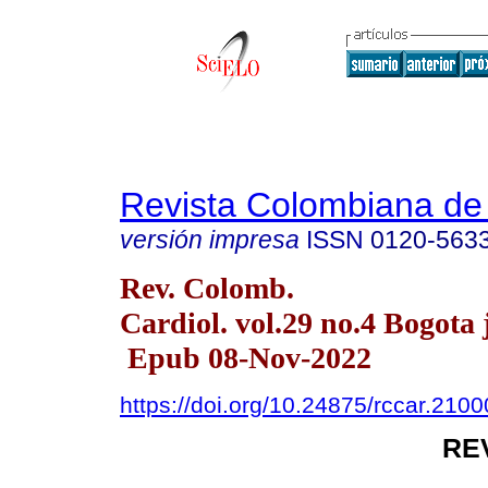
Revista Colombiana de 
versión impresa
ISSN
0120-563
Rev. Colomb.
Cardiol. vol.29 no.4 Bogota 
Epub 08-Nov-2022
https://doi.org/10.24875/rccar.210
RE