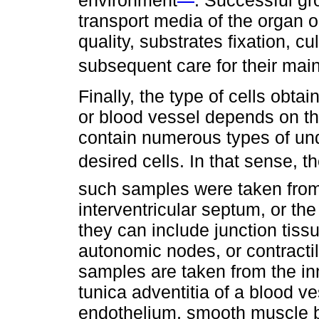
environment
. Successful gr
transport media of the organ or
quality, substrates fixation, c
subsequent care for their mai
Finally, the type of cells obta
or blood vessel depends on t
contain numerous types of undif
desired cells. In that sense, th
such samples were taken from t
interventricular septum, or th
they can include junction tiss
autonomic nodes, or contractile
samples are taken from the inn
tunica adventitia of a blood v
endothelium, smooth muscle bu