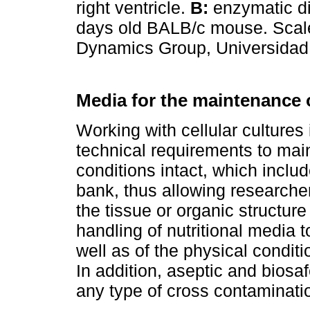
right ventricle.
B:
enzymatic dig
days old BALB/c mouse. Scale
Dynamics Group, Universidad P
Media for the maintenance o
Working with cellular cultures
technical requirements to maint
conditions intact, which includ
bank, thus allowing researcher
the tissue or organic structur
handling of nutritional media 
well as of the physical conditio
In addition, aseptic and biosa
any type of cross contaminatio