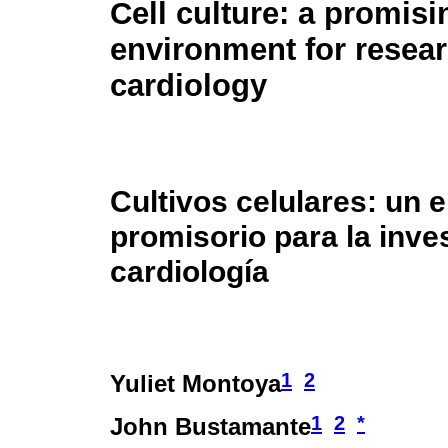
Cell culture: a promisi
environment for resea
cardiology
Cultivos celulares: un 
promisorio para la inve
cardiología
1
2
Yuliet Montoya
1
2
*
John Bustamante