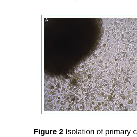
Figure 2
Isolation of primary 