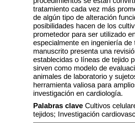
procedimientos se están convirt
tratamiento cada vez más prome
de algún tipo de alteración fun
posibilidades hacen de los culti
prometedor para ser utilizado e
especialmente en ingeniería de 
manuscrito presenta una revisión
establecidas o líneas de tejido 
sirven como modelo de evaluaci
animales de laboratorio y sujet
herramienta valiosa para amplio
investigación en cardiología.
Palabras clave
Cultivos celular
tejidos; Investigación cardiovas