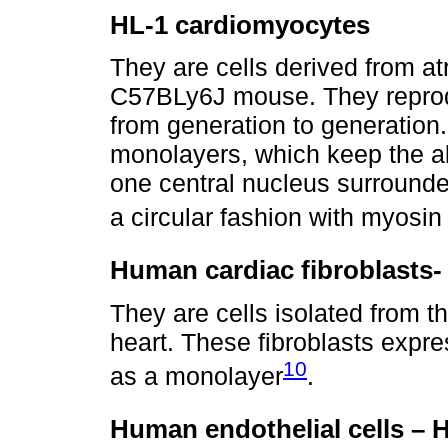
HL-1 cardiomyocytes
They are cells derived from at
C57BLy6J mouse. They reprodu
from generation to generatio
monolayers, which keep the abi
one central nucleus surrounded
a circular fashion with myosi
Human cardiac fibroblasts
They are cells isolated from th
heart. These fibroblasts expr
10
as a monolayer
.
Human endothelial cells –