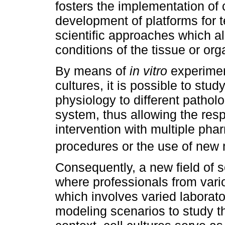
fosters the implementation of 
development of platforms for te
scientific approaches which al
conditions of the tissue or org
By means of
in vitro
experiment
cultures, it is possible to st
physiology to different patholo
system, thus allowing the resp
intervention with multiple pha
procedures or the use of new 
Consequently, a new field of s
where professionals from vari
which involves varied laborat
modeling scenarios to study the