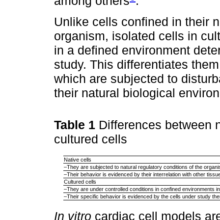
among others
.
Unlike cells confined in their 
organism, isolated cells in cu
in a defined environment dete
study. This differentiates them
which are subjected to disturb
their natural biological enviro
Table 1
Differences between n
cultured cells
Native cells
–They are subjected to natural regulatory conditions of the organ
–Their behavior is evidenced by their interrelation with other tissu
Cultured cells
–They are under controlled conditions in confined environments in 
–Their specific behavior is evidenced by the cells under study th
In vitro
cardiac cell models ar