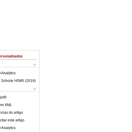
ersonalizados
 Analytics
 Scholar H5M5 (
2019
)
(pdf)
 em XML
cias do artigo
itar este artigo
 Analytics