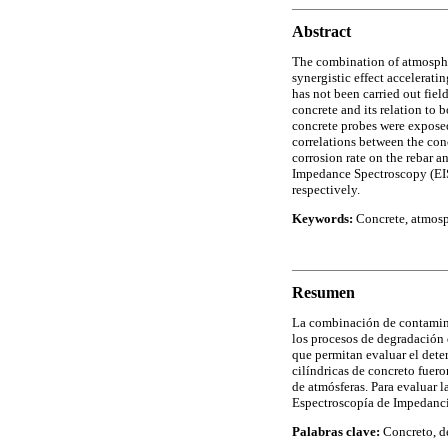
Abstract
The combination of atmospher
synergistic effect accelerati
has not been carried out field
concrete and its relation to 
concrete probes were exposed
correlations between the con
corrosion rate on the rebar 
Impedance Spectroscopy (EIS
respectively.
Keywords:
Concrete, atmosph
Resumen
La combinación de contaminan
los procesos de degradación
que permitan evaluar el deter
cilíndricas de concreto fuero
de atmósferas. Para evaluar l
Espectroscopía de Impedancia
Palabras clave:
Concreto, de