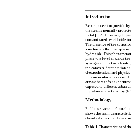
Introduction
Rebar protection provide by 
the steel is normally protect
metal [1, 2]. However, the pa
contaminated by chloride ions
The presence of the corrosion
structures is the atmospheri
hydroxide. This phenomenon i
phase to a level at which the
synergistic effect accelerati
the concrete deterioration an
electrochemical and physicoc
ions on mortar specimens. The
atmospheres after exposures i
exposed to different urban a
Impedance Spectroscopy (EIS
Methodology
Field tests were performed in 
shows the main characteristic
classified in terms of its eco
Table 1
Characteristics of the