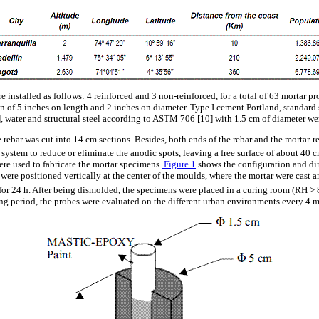
e installed as follows: 4 reinforced and 3 non-reinforced, for a total of 63 mortar p
n of 5 inches on length and 2 inches on diameter. Type I cement Portland, standar
water and structural steel according to ASTM 706 [10] with 1.5 cm of diameter wer
e rebar was cut into 14 cm sections. Besides, both ends of the rebar and the mortar-re
system to reduce or eliminate the anodic spots, leaving a free surface of about 40 
ere used to fabricate the mortar specimens.
Figure 1
shows the configuration and di
s were positioned vertically at the center of the moulds, where the mortar were cast 
 for 24 h. After being dismolded, the specimens were placed in a curing room (RH >
ing period, the probes were evaluated on the different urban environments every 4 m