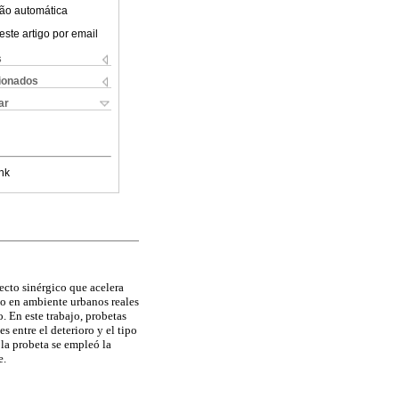
ão automática
este artigo por email
s
cionados
ar
nk
ecto sinérgico que acelera
o en ambiente urbanos reales
. En este trabajo, probetas
s entre el deterioro y el tipo
 la probeta se empleó la
e.