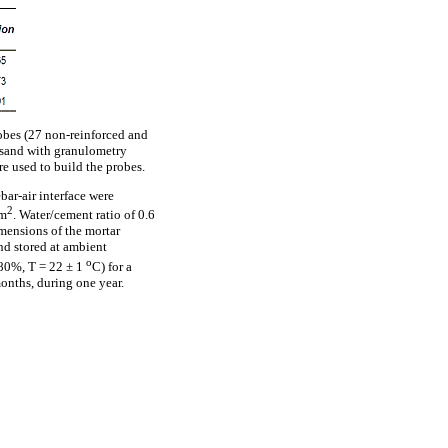
robes (27 non-reinforced and
d sand with granulometry
e used to build the probes.
bar-air interface were
2
cm
. Water/cement ratio of 0.6
mensions of the mortar
and stored at ambient
o
 80%, T = 22 ± 1
C) for a
onths, during one year.