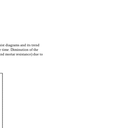
ist diagrams and its trend
re time. Diminution of the
and mortar resistance) due to