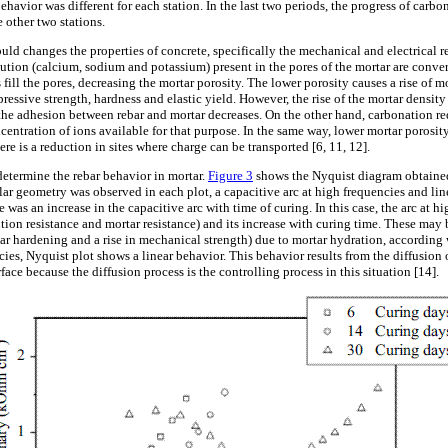
ehavior was different for each station. In the last two periods, the progress of carbon
e other two stations.
 changes the properties of concrete, specifically the mechanical and electrical re
lution (calcium, sodium and potassium) present in the pores of the mortar are conve
fill the pores, decreasing the mortar porosity. The lower porosity causes a rise of 
essive strength, hardness and elastic yield. However, the rise of the mortar densit
 the adhesion between rebar and mortar decreases. On the other hand, carbonation re
entration of ions available for that purpose. In the same way, lower mortar porosit
ere is a reduction in sites where charge can be transported [6, 11, 12].
 determine the rebar behavior in mortar.
Figure 3
shows the Nyquist diagram obtained
ilar geometry was observed in each plot, a capacitive arc at high frequencies and li
e was an increase in the capacitive arc with time of curing. In this case, the arc at h
tion resistance and mortar resistance) and its increase with curing time. These may 
ar hardening and a rise in mechanical strength) due to mortar hydration, accordin
cies, Nyquist plot shows a linear behavior. This behavior results from the diffusio
face because the diffusion process is the controlling process in this situation [14].