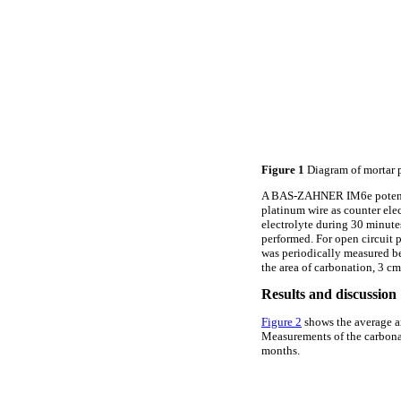
Figure 1
Diagram of mortar 
A BAS-ZAHNER IM6e potentiost
platinum wire as counter ele
electrolyte during 30 minut
performed. For open circuit 
was periodically measured be
the area of carbonation, 3 c
Results and discussion
Figure 2
shows the average ar
Measurements of the carbonati
months.