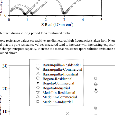
tained during curing period for a reinforced probe
ore resistance values (capacitive arc diameter at high frequencies) taken from Nyqu
ed that the pore resistance values measured tend to increase with increasing exposu
e charge transport capacity, increase the mortar resistance (pore solution resistance 
lained above.