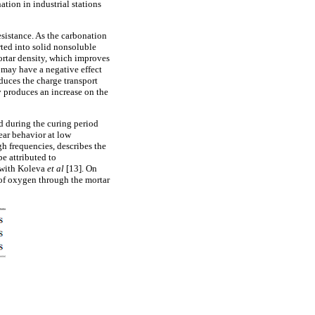
ation in industrial stations
sistance. As the carbonation
rted into solid nonsoluble
mortar density, which improves
y may have a negative effect
duces the charge transport
y produces an increase on the
 during the curing period
near behavior at low
igh frequencies, describes the
be attributed to
g with Koleva
et al
[13]. On
n of oxygen through the mortar