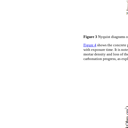
Figure 3
Nyquist diagrams ob
Figure 4
shows the concrete p
with exposure time. It is not
mortar density and loss of th
carbonation progress, as exp