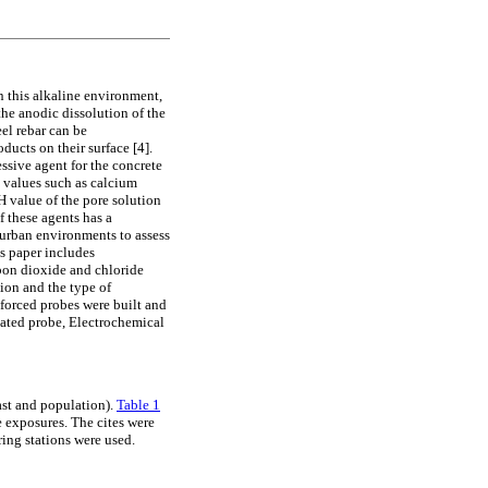
n this alkaline environment,
the anodic dissolution of the
el rebar can be
ducts on their surface [4].
ssive agent for the concrete
 values such as calcium
 value of the pore solution
f these agents has a
l urban environments to assess
is paper includes
rbon dioxide and chloride
tion and the type of
nforced probes were built and
nated probe, Electrochemical
oast and population).
Table 1
e exposures. The cites were
ring stations were used.