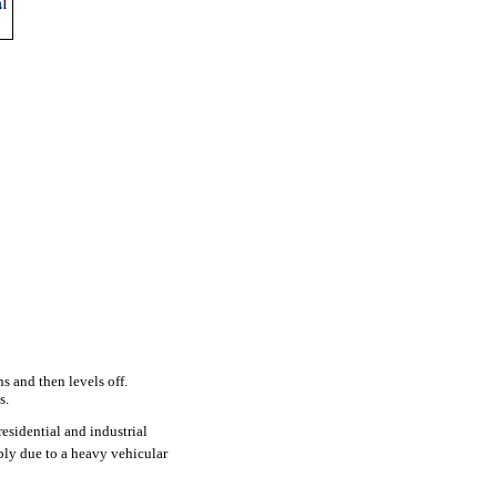
s and then levels off.
s.
esidential and industrial
ly due to a heavy vehicular