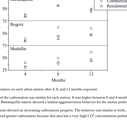
nation on each urban station after 4, 8, and 12 months exposure
 of the carbonation was similar for each station. It was higher between 0 and 4 month
 Barranquilla station showed a similar aggressiveness behavior for the mortar probe
tions showed an increasing carbonation progress. The behavior was similar in both, r
2
wed greater carbonation because this area has a very high CO
concentration probab