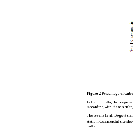
Figure 2
Percentage of carbo
In Barranquilla, the progress
According with these results,
The results in all Bogotá sta
station. Commercial site sho
traffic.