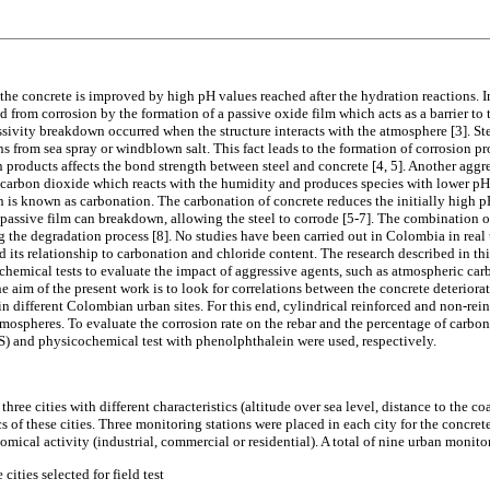
the concrete is improved by high pH values reached after the hydration reactions. I
ed from corrosion by the formation of a passive oxide film which acts as a barrier to 
ssivity breakdown occurred when the structure interacts with the atmosphere [3]. Ste
 from sea spray or windblown salt. This fact leads to the formation of corrosion pro
 products affects the bond strength between steel and concrete [4, 5]. Another aggre
c carbon dioxide which reacts with the humidity and produces species with lower pH
s known as carbonation. The carbonation of concrete reduces the initially high pH
 passive film can breakdown, allowing the steel to corrode [5-7]. The combination o
ng the degradation process [8]. No studies have been carried out in Colombia in rea
d its relationship to carbonation and chloride content. The research described in th
hemical tests to evaluate the impact of aggressive agents, such as atmospheric ca
 aim of the present work is to look for correlations between the concrete deteriora
n different Colombian urban sites. For this end, cylindrical reinforced and non-rei
tmospheres. To evaluate the corrosion rate on the rebar and the percentage of carbo
) and physicochemical test with phenolphthalein were used, respectively.
three cities with different characteristics (altitude over sea level, distance to the c
s of these cities. Three monitoring stations were placed in each city for the concret
nomical activity (industrial, commercial or residential). A total of nine urban monito
 cities selected for field test