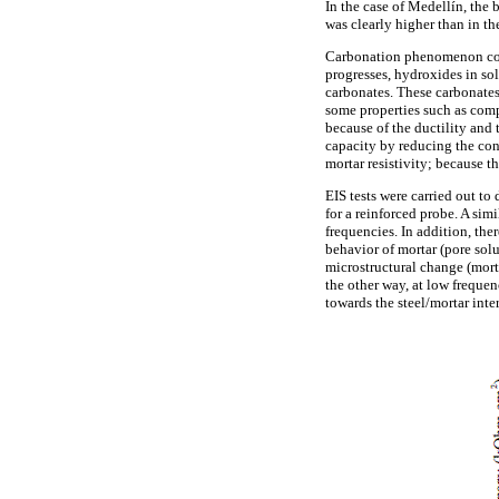
In the case of Medellín, the b
was clearly higher than in th
Carbonation phenomenon could
progresses, hydroxides in so
carbonates. These carbonates 
some properties such as compr
because of the ductility and
capacity by reducing the conc
mortar resistivity; because th
EIS tests were carried out to
for a reinforced probe. A sim
frequencies. In addition, ther
behavior of mortar (pore solu
microstructural change (mort
the other way, at low frequen
towards the steel/mortar inter