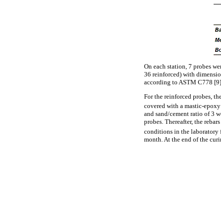
On each station, 7 probes wer
36 reinforced) with dimensio
according to ASTM C778 [9], 
For the reinforced probes, th
covered with a mastic-epoxy 
and sand/cement ratio of 3 w
probes. Thereafter, the rebar
conditions in the laboratory
month. At the end of the cur