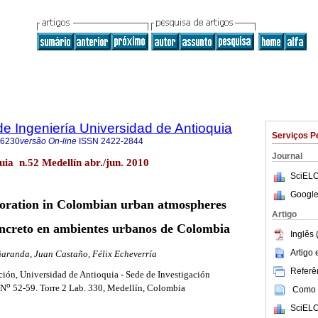
de Ingeniería Universidad de Antioquia
Serviços P
-6230
versão On-line
ISSN
2422-2844
Journal
quia n.52 Medellín abr./jun. 2010
SciELO
Google
ioration in Colombian urban atmospheres
Artigo
oncreto en ambientes urbanos de Colombia
Inglês 
Artigo
ñaranda, Juan Castaño, Félix Echeverría
Referên
ción, Universidad de Antioquia - Sede de Investigación
o
 N
52-59. Torre 2 Lab. 330, Medellín, Colombia
Como c
SciELO