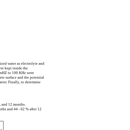
zed water as electrolyte and
re kept inside the
0 mHZ to 100 KHz were
te surface and the potential
ter. Finally, to determine
8, and 12 months.
nths and 44 - 62 % after 12