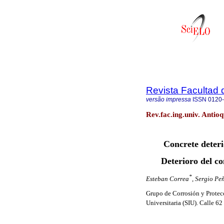
Revista Facultad 
versão impressa
ISSN
0120
Rev.fac.ing.univ. Antio
Concrete deter
Deterioro del c
*
Esteban Correa
, Sergio Pe
Grupo de Corrosión y Protec
Universitaria (SIU). Calle 62