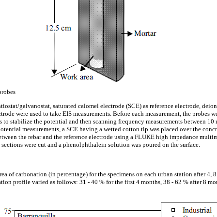
probes
at/galvanostat, saturated calomel electrode (SCE) as reference electrode, deioni
ctrode were used to take EIS measurements. Before each measurement, the probes we
es to stabilize the potential and then scanning frequency measurements between 1
potential measurements, a SCE having a wetted cotton tip was placed over the concre
tween the rebar and the reference electrode using a FLUKE high impedance multime
m sections were cut and a phenolphthalein solution was poured on the surface.
ea of carbonation (in percentage) for the specimens on each urban station after 4, 
on profile varied as follows: 31 - 40 % for the first 4 months, 38 - 62 % after 8 mo