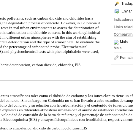
Traduç
Enviar 
ic pollutants, such as carbon dioxide and chlorides has a
Indicadore
ng the degradation process of concrete. However, in Colombia it
Links rela
 tests in real urban environments to assess the deterioration of
both, carbonation and chloride content. In this work, cylindrical
Compartilh
 in different urban atmospheres with the aim of establishing
crete deterioration and the type of atmosphere. To evaluate the
Mais
and the percentage of carbonated probe, Electrochemical
Mais
) and physicochemical tests with phenolphthalein were used,
Permali
eric deterioration, carbon dioxide, chlorides, EIS
tes atmosféricos tales como el dióxido de carbono y los iones cloruro tiene un ef
 del concreto. Sin embargo, en Colombia no se han llevado a cabo estudios de camp
ioro del concreto y su relación con la carbonatación y el contenido de iones cloruro
n expuestas en diferentes atmósferas urbanas con el ánimo de establecer correlacione
a velocidad de corrosión de la barra de refuerzo y el porcentaje de carbonatación de
 Electroquímica (EIS) y ensayos fisicoquímicos con fenolftaleína, respectivament
terioro atmosférico, dióxido de carbono, cloruros, EIS