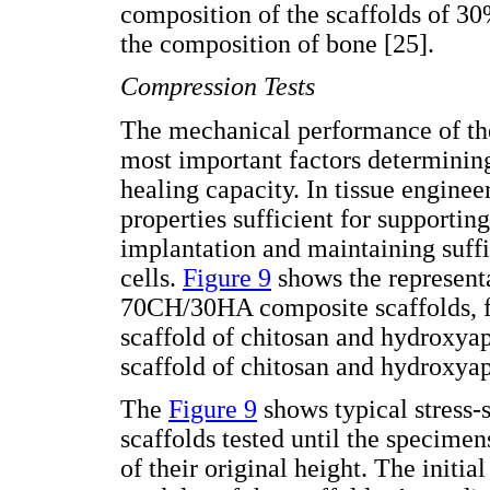
composition of the scaffolds of 3
the composition of bone [25].
Compression Tests
The mechanical performance of th
most important factors determining
healing capacity. In tissue engine
properties sufficient for supportin
implantation and maintaining suffi
cells.
Figure 9
shows the representa
70CH/30HA composite scaffolds, for
scaffold of chitosan and hydroxya
scaffold of chitosan and hydroxyap
The
Figure 9
shows typical stress-
scaffolds tested until the specim
of their original height. The initia