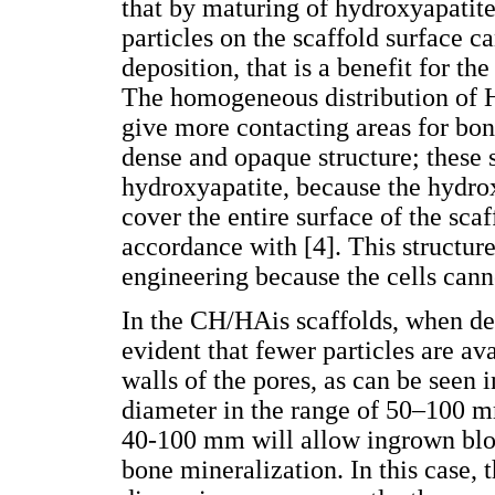
that by maturing of hydroxyapatit
particles on the scaffold surface c
deposition, that is a benefit for t
The homogeneous distribution of H
give more contacting areas for bon
dense and opaque structure; these 
hydroxyapatite, because the hydro
cover the entire surface of the sca
accordance with [4]. This structure
engineering because the cells canno
In the CH/HAis scaffolds, when dec
evident that fewer particles are av
walls of the pores, as can be seen 
diameter in the range of 50–100 mm
40-100 mm will allow ingrown blood
bone mineralization. In this case, 