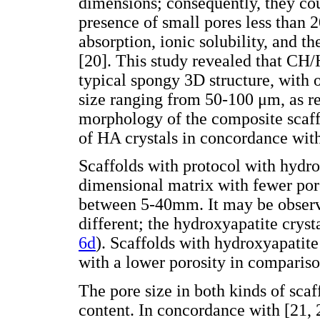
dimensions; consequently, they cou
presence of small pores less than 
absorption, ionic solubility, and t
[20]. This study revealed that CH/
typical spongy 3D structure, with o
size ranging from 50-100 μm, as re
morphology of the composite scaff
of HA crystals in concordance with
Scaffolds with protocol with hydro
dimensional matrix with fewer por
between 5-40mm. It may be observe
different; the hydroxyapatite cryst
6d
). Scaffolds with hydroxyapatite
with a lower porosity in compariso
The pore size in both kinds of sca
content. In concordance with [21,