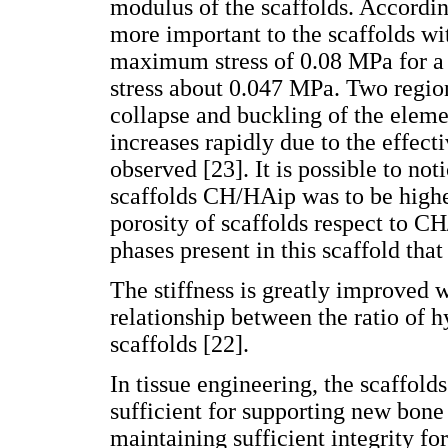
modulus of the scaffolds. Accordin
more important to the scaffolds wi
maximum stress of 0.08 MPa for a 
stress about 0.047 MPa. Two regions
collapse and buckling of the elemen
increases rapidly due to the effect
observed [23]. It is possible to not
scaffolds CH/HAip was to be highe
porosity of scaffolds respect to C
phases present in this scaffold tha
The stiffness is greatly improved 
relationship between the ratio of h
scaffolds [22].
In tissue engineering, the scaffol
sufficient for supporting new bone 
maintaining sufficient integrity fo