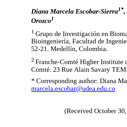
1*
Diana Marcela Escobar-Sierra
,
1
Orozco
1
Grupo de Investigación en Biom
Bioingeniería, Facultad de Ingenie
52-21. Medellín, Colombia.
2
Franche-Comté Higher Institute o
Comté. 23 Rue Alain Savary TEMI
* Corresponding author: Diana Mar
marcela.escobar@udea.edu.co
(Received October 30,