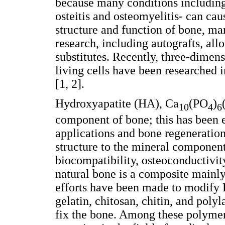
because many conditions including
osteitis and osteomyelitis- can cau
structure and function of bone, ma
research, including autografts, allo
substitutes. Recently, three-dimens
living cells have been researched i
[1, 2].
Hydroxyapatite (HA), Ca
(PO
)
10
4
6
component of bone; this has been 
applications and bone regeneration
structure to the mineral componen
biocompatibility, osteoconductivity
natural bone is a composite mainl
efforts have been made to modify 
gelatin, chitosan, chitin, and poly
fix the bone. Among these polyme