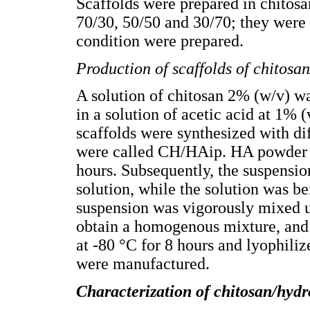
Scaffolds were prepared in chitos
70/30, 50/50 and 30/70; they wer
condition were prepared.
Production of scaffolds of chitosa
A solution of chitosan 2% (w/v) w
in a solution of acetic acid at 1% (
scaffolds were synthesized with dif
were called CH/HAip. HA powder w
hours. Subsequently, the suspensio
solution, while the solution was b
suspension was vigorously mixed us
obtain a homogenous mixture, and t
at -80 °C for 8 hours and lyophiliz
were manufactured.
Characterization of
chitosan/hydr