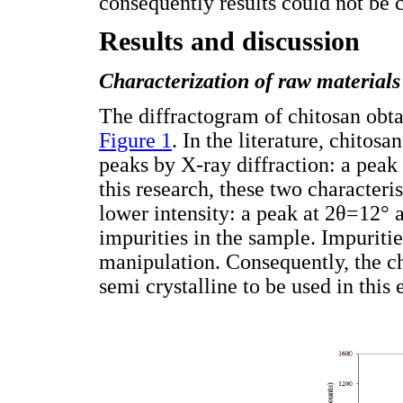
consequently results could not be c
Results and discussion
Characterization of raw materials
The diffractogram of chitosan obta
Figure 1
. In the literature, chitos
peaks by X-ray diffraction: a peak
this research, these two characteri
lower intensity: a peak at 2θ=12°
impurities in the sample. Impuriti
manipulation. Consequently, the ch
semi crystalline to be used in this