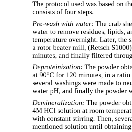
The protocol used was based on the
consists of four steps.
Pre-wash with water:
The crab she
water to remove residues, lipids, 
temperature overnight. Later, the 
a rotor beater mill, (Retsch S1000)
minutes, and finally filtered thro
Deproteinization:
The powder obta
at 90°C for 120 minutes, in a ratio
several washings were made to neutr
water pH, and finally the powder w
Demineralization:
The powder obta
4M HCl solution at room temperatu
with constant stirring. Then, seve
mentioned solution until obtaining