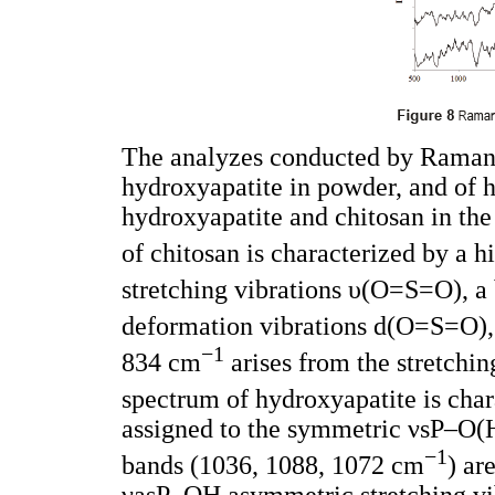
The analyzes conducted by Raman´
hydroxyapatite in powder, and of 
hydroxyapatite and chitosan in th
of chitosan is characterized by a 
stretching vibrations υ(O=S=O), 
deformation vibrations d(O=S=O),
−
1
834 cm
arises from the stretchi
spectrum of hydroxyapatite is cha
assigned to the symmetric νsP–O(H)
−
1
bands (1036, 1088, 1072 cm
) ar
νasP–OH asymmetric stretching vib