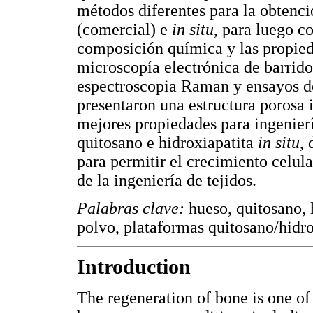
métodos diferentes para la obtenci
(comercial) e
in situ
, para luego c
composición química y las propie
microscopía electrónica de barrid
espectroscopia Raman y ensayos d
presentaron una estructura porosa 
mejores propiedades para ingenierí
quitosano e hidroxiapatita
in situ
,
para permitir el crecimiento celul
de la ingeniería de tejidos.
Palabras clave:
hueso, quitosano, 
polvo, plataformas quitosano/hidrox
Introduction
The regeneration of bone is one of 