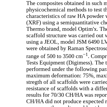
The composites obtained in such m
physicochemical methods to test th
characteristics of raw HA powder
(XRF) using a semiquantitative ch
Thermo brand, model Optim'x. The
scaffold structure was carried ou
using a JEOL, model JSM 6490 LV 
were obtained by Raman Spectrosc
−1
range of 500 to 3500 cm
. Compre
Tests Equipment (Digimess). The te
performed under the following pa
maximum deformation: 75%, maxi
stregth of all scaffolds were carri
resistance of scaffolds with a dif
results for 70/30 CH/HA was report
CH/HA did not produce expected re