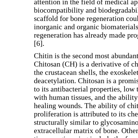
attention in the field of medical ap
biocompatibility and biodegradabili
scaffold for bone regeneration cou
inorganic and organic biomaterials.
regeneration has already made prog
[6].
Chitin is the second most abundant 
Chitosan (CH) is a derivative of ch
the crustacean shells, the exoskele
deacetylation. Chitosan is a promi
to its antibacterial properties, low
with human tissues, and the ability
healing wounds. The ability of chi
proliferation is attributed to its c
structurally similar to glycosami
extracellular matrix of bone. Othe