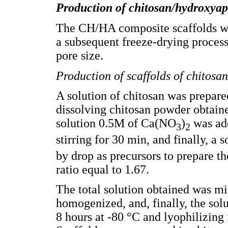
Production of chitosan/hydroxyapa
The CH/HA composite scaffolds we
a subsequent freeze-drying proces
pore size.
Production of scaffolds of chitosan
A solution of chitosan was prepare
dissolving chitosan powder obtaine
solution 0.5M of Ca(NO
)
was add
3
2
stirring for 30 min, and finally, a
by drop as precursors to prepare t
ratio equal to 1.67.
The total solution obtained was mi
homogenized, and, finally, the sol
8 hours at -80 °C and lyophilizing