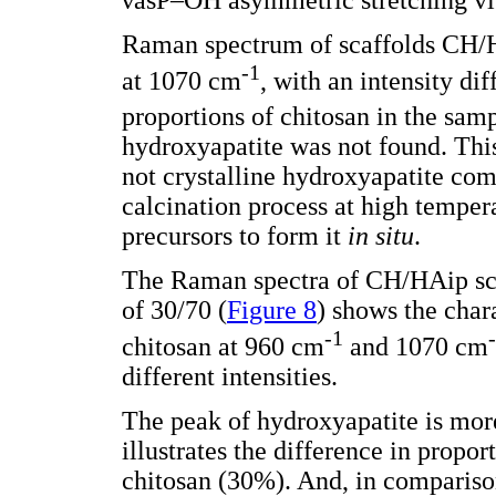
Raman spectrum of scaffolds CH/HA
-1
at 1070 cm
, with an intensity dif
proportions of chitosan in the sam
hydroxyapatite was not found. This 
not crystalline hydroxyapatite co
calcination process at high temper
precursors to form it
in situ
.
The Raman spectra of CH/HAip sca
of 30/70 (
Figure 8
) shows the char
-1
chitosan at 960 cm
and 1070 cm
different intensities.
The peak of hydroxyapatite is more
illustrates the difference in prop
chitosan (30%). And, in compariso