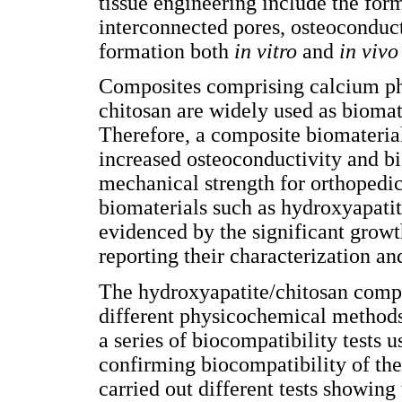
tissue engineering include the for
interconnected pores, osteoconduct
formation both
in vitro
and
in vivo
Composites comprising calcium ph
chitosan are widely used as biomat
Therefore, a composite biomateria
increased osteoconductivity and bi
mechanical strength for orthopedic 
biomaterials such as hydroxyapatit
evidenced by the significant growth
reporting their characterization an
The hydroxyapatite/chitosan compo
different physicochemical methods t
a series of biocompatibility tests 
confirming biocompatibility of the
carried out different tests showing 