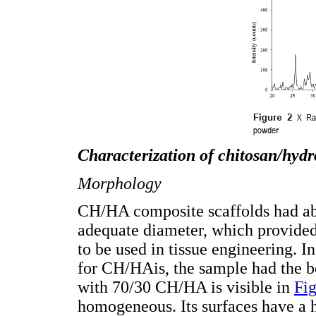
Characterization of
chitosan/hydr
Morphology
CH/HA composite scaffolds had a
adequate diameter, which provided
to be used in tissue engineering. I
for CH/HAis, the sample had the be
with 70/30 CH/HA is visible in
Fig
homogeneous. Its surfaces have a hi