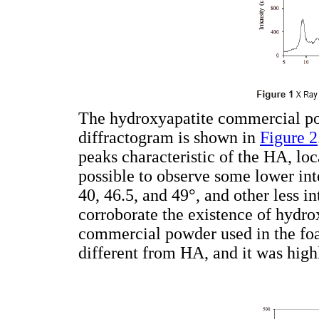
The hydroxyapatite commercial po
diffractogram is shown in
Figure 2
peaks characteristic of the HA, loca
possible to observe some lower int
40, 46.5, and 49°, and other less i
corroborate the existence of hydro
commercial powder used in the fo
different from HA, and it was highl