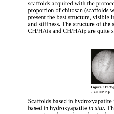
scaffolds acquired with the proto
proportion of chitosan (scaffold
present the best structure, visible 
and stiffness. The structure of th
CH/HAis and CH/HAip are quite si
Scaffolds based in hydroxyapatite 
based in hydroxyapatite
in situ
. Th