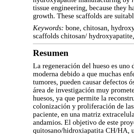
tissue engineering, because they h
growth. These scaffolds are suitabl
Keywords:
bone, chitosan, hydrox
scaffolds chitosan/ hydroxyapatite,
Resumen
La regeneración del hueso es uno d
moderna debido a que muchas enfe
tumores, pueden causar defectos ós
área de investigación muy promete
huesos, ya que permite la reconstru
colonización y proliferación de la
paciente, en una matriz extracelul
andamios. El objetivo de este proy
quitosano/hidroxiapatita CH/HA, ut