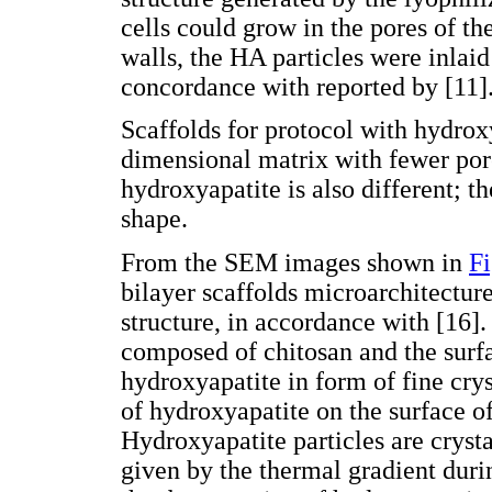
cells could grow in the pores of th
walls, the HA particles were inlaid 
concordance with reported by [11]
Scaffolds for protocol with hydrox
dimensional matrix with fewer pore
hydroxyapatite is also different; t
shape.
From the SEM images shown in
Fi
bilayer scaffolds microarchitectur
structure, in accordance with [16].
composed of chitosan and the surfa
hydroxyapatite in form of fine crys
of hydroxyapatite on the surface of
Hydroxyapatite particles are cryst
given by the thermal gradient duri