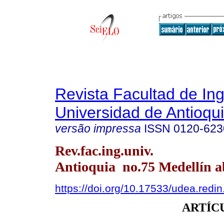
Revista Facultad de Ing
Universidad de Antioqu
versão impressa
ISSN
0120-623
Rev.fac.ing.univ.
Antioquia no.75 Medellín ab
https://doi.org/10.17533/udea.redi
ARTÍC