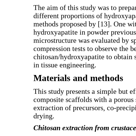
The aim of this study was to prepa
different proportions of hydroxyapa
methods proposed by [13]. One wi
hydroxyapatite in powder previous
microstructure was evaluated by s
compression tests to observe the be
chitosan/hydroxyapatite to obtain s
in tissue engineering.
Materials and methods
This study presents a simple but 
composite scaffolds with a porous 
extraction of precursors, co-preci
drying.
Chitosan extraction from crustace