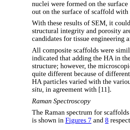
nuclei were formed on the surface 
out on the surface of scaffold with
With these results of SEM, it could
structural integrity and porosity 
candidates for tissue engineering 
All composite scaffolds were simi
indicated that adding the HA in th
structure; however, the microscop
quite different because of different
HA particles varied with the vari
situ
, in agreement with [11].
Raman Spectroscopy
The Raman spectrum for scaffolds
is shown in
Figures 7
and
8
respect