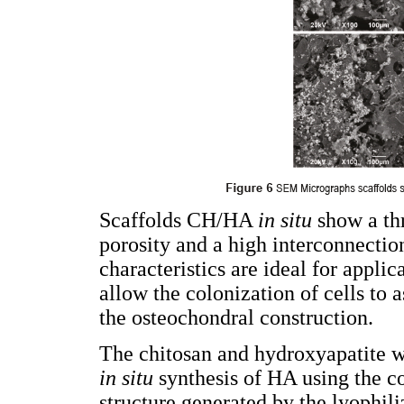
Scaffolds CH/HA
in situ
show a thr
porosity and a high interconnecti
characteristics are ideal for appli
allow the colonization of cells to 
the osteochondral construction.
The chitosan and hydroxyapatite 
in situ
synthesis of HA using the c
structure generated by the lyophi