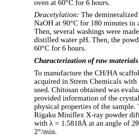
oven at 60°C for 6 hours.
Deacetylation:
The demineralized 
NaOH at 90°C for 180 minutes in a 
Then, several washings were made t
distilled water pH. Then, the powd
60°C for 6 hours.
Characterization of raw materials
To manufacture the CH/HA scaffo
acquired in Strem Chemicals with 
used. Chitosan obtained was evalu
provided information of the crysta
physical properties of the sample.
Rigaku Miniflex X-ray powder diff
with λ = 1.5818Å at an angle of 2θ 
2°/min.