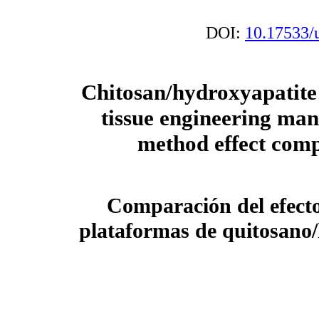
DOI:
10.17533/
Chitosan/hydroxyapatite 
tissue engineering ma
method effect com
Comparación del efecto
plataformas de quitosano/