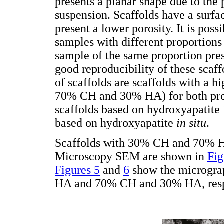
presents a planar shape due to the 
suspension. Scaffolds have a surfa
present a lower porosity. It is pos
samples with different proportions
sample of the same proportion pres
good reproducibility of these scaffo
of scaffolds are scaffolds with a h
70% CH and 30% HA) for both prot
scaffolds based on hydroxyapatite 
based on hydroxyapatite
in situ
.
Scaffolds with 30% CH and 70% H
Microscopy SEM are shown in
Fig
Figures 5
and
6
show the microgra
HA and 70% CH and 30% HA, resp