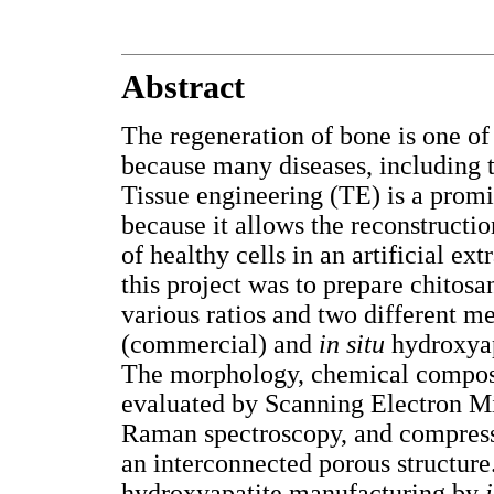
Abstract
The regeneration of bone is one o
because many diseases, including 
Tissue engineering (TE) is a promi
because it allows the reconstructio
of healthy cells in an artificial ex
this project was to prepare chitos
various ratios and two different 
(commercial) and
in situ
hydroxyap
The morphology, chemical composi
evaluated by Scanning Electron M
Raman spectroscopy, and compressi
an interconnected porous structure
hydroxyapatite manufacturing by