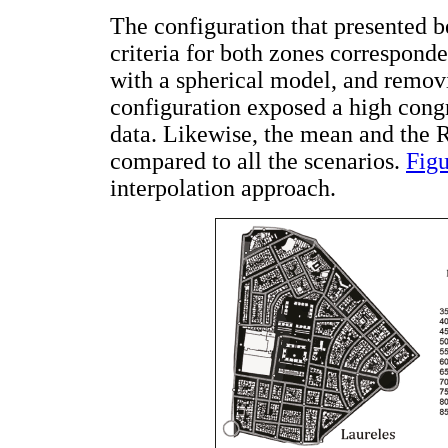
The configuration that presented be
criteria for both zones correspond
with a spherical model, and removi
configuration exposed a high con
data. Likewise, the mean and the R
compared to all the scenarios.
Figu
interpolation approach.