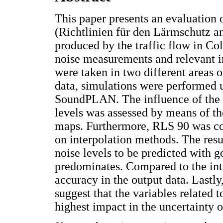
This paper presents an evaluation
(Richtlinien für den Lärmschutz an
produced by the traffic flow in Co
noise measurements and relevant i
were taken in two different areas 
data, simulations were performed
SoundPLAN. The influence of the i
levels was assessed by means of th
maps. Furthermore, RLS 90 was co
on interpolation methods. The resu
noise levels to be predicted with 
predominates. Compared to the inte
accuracy in the output data. Lastly
suggest that the variables related 
highest impact in the uncertainty o