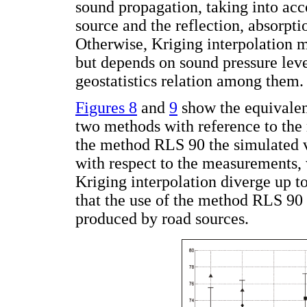
sound propagation, taking into acc
source and the reflection, absorpti
Otherwise, Kriging interpolation m
but depends on sound pressure lev
geostatistics relation among them.
Figures 8
and
9
show the equivalen
two methods with reference to the 
the method RLS 90 the simulated v
with respect to the measurements, 
Kriging interpolation diverge up to
that the use of the method RLS 90 
produced by road sources.