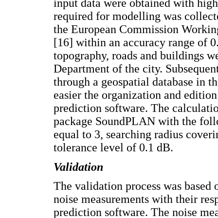
input data were obtained with high
required for modelling was collec
the European Commission Working
[16] within an accuracy range of 0
topography, roads and buildings w
Department of the city. Subsequent
through a geospatial database in
easier the organization and edition 
prediction software. The calculat
package SoundPLAN with the follow
equal to 3, searching radius coveri
tolerance level of 0.1 dB.
Validation
The validation process was based
noise measurements with their resp
prediction software. The noise m