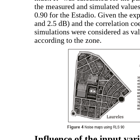
the measured and simulated values.
0.90 for the Estadio. Given the ex
and 2.5 dB) and the correlation coe
simulations were considered as va
according to the zone.
Influence of the input vari