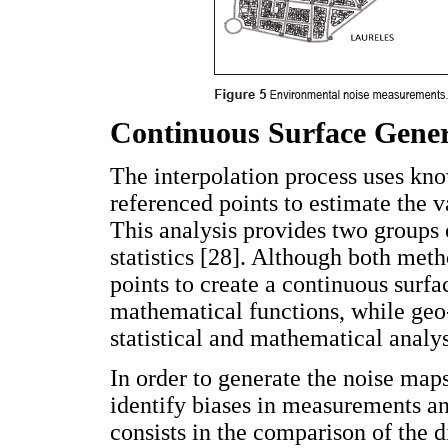
Continuous Surface Gener
The interpolation process uses kno
referenced points to estimate the v
This analysis provides two groups 
statistics [28]. Although both meth
points to create a continuous surfa
mathematical functions, while geo-
statistical and mathematical analys
In order to generate the noise map
identify biases in measurements an
consists in the comparison of the 