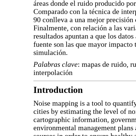
áreas donde el ruido producido por
Comparado con la técnica de inter
90 conlleva a una mejor precisión 
Finalmente, con relación a las var
resultados apuntan a que los datos 
fuente son las que mayor impacto t
simulación.
Palabras clave
: mapas de ruido, r
interpolación
Introduction
Noise mapping is a tool to quantif
cities by estimating the level of no
cartographic information, governm
environmental management plans ai
sources in order to ensure healthy 