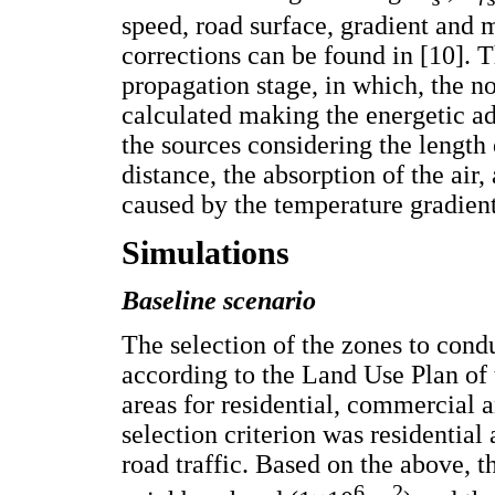
speed, road surface, gradient and m
corrections can be found in [10]. 
propagation stage, in which, the noi
calculated making the energetic ad
the sources considering the length 
distance, the absorption of the air
caused by the temperature gradient
Simulations
Baseline scenario
The selection of the zones to cond
according to the Land Use Plan of 
areas for residential, commercial 
selection criterion was residential
road traffic. Based on the above, t
6
2