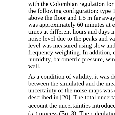
with the Colombian regulation for
the following configuration: type 
above the floor and 1.5 m far awa
was approximately 60 minutes at e
times at different hours and days in
noise level due to the peaks and va
level was measured using slow an
frequency weighting. In addition, d
humidity, barometric pressure, win
well.
As a condition of validity, it wa
between the simulated and the mea
uncertainty of the noise maps was
described in [20]. The total uncert
account the uncertainties introdu
(
u
) process (Eq. 3). The calculat