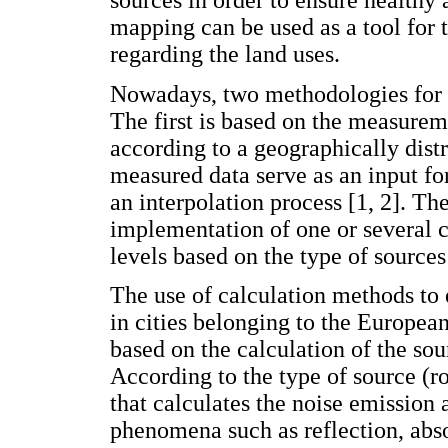
mapping can be used as a tool for t
regarding the land uses.
Nowadays, two methodologies for 
The first is based on the measure
according to a geographically distr
measured data serve as an input fo
an interpolation process [1, 2]. T
implementation of one or several c
levels based on the type of sources
The use of calculation methods to 
in cities belonging to the Europea
based on the calculation of the sou
According to the type of source (roa
that calculates the noise emission
phenomena such as reflection, abs