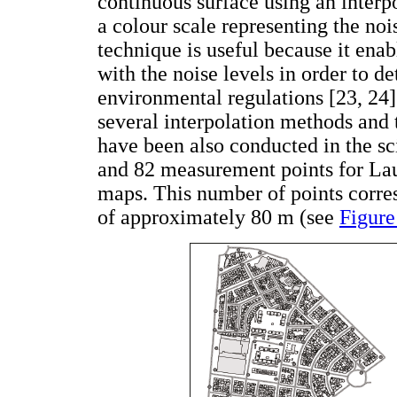
continuous surface using an interpo
a colour scale representing the noi
technique is useful because it enab
with the noise levels in order to d
environmental regulations [23, 24]
several interpolation methods and t
have been also conducted in the sci
and 82 measurement points for Laur
maps. This number of points corr
of approximately 80 m (see
Figure