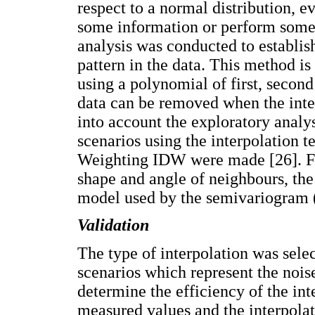
respect to a normal distribution, e
some information or perform some 
analysis was conducted to establish
pattern in the data. This method is
using a polynomial of first, second 
data can be removed when the inter
into account the exploratory analy
scenarios using the interpolation 
Weighting IDW were made [26]. For
shape and angle of neighbours, the
model used by the semivariogram (
Validation
The type of interpolation was sele
scenarios which represent the noise
determine the efficiency of the in
measured values and the interpolat