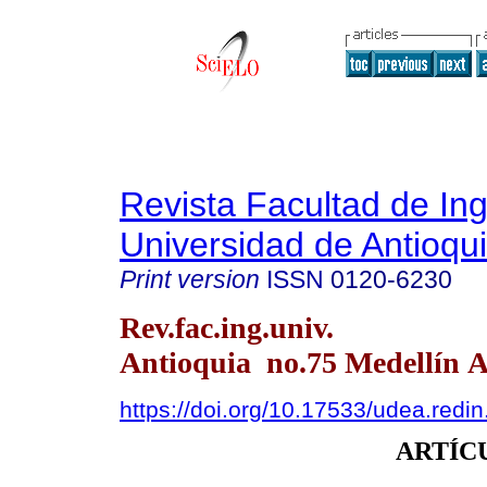
Revista Facultad de Ing
Universidad de Antioqu
Print version
ISSN
0120-6230
Rev.fac.ing.univ.
Antioquia no.75 Medellín A
https://doi.org/10.17533/udea.redi
ARTÍC