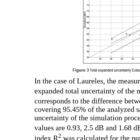
In the case of Laureles, the meas
expanded total uncertainty of the
corresponds to the difference bet
covering 95.45% of the analyzed s
uncertainty of the simulation proc
values are 0.93, 2.5 dB and 1.68 dB
2
index R
was calculated for the pu