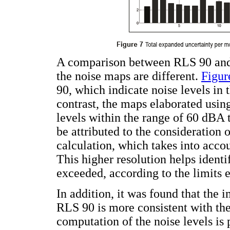
A comparison between RLS 90 and t
the noise maps are different.
Figur
90, which indicate noise levels in
contrast, the maps elaborated using
levels within the range of 60 dBA 
be attributed to the consideration
calculation, which takes into acco
This higher resolution helps identi
exceeded, according to the limits e
In addition, it was found that the
RLS 90 is more consistent with th
computation of the noise levels is