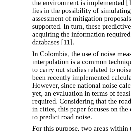
the environment is implemented [1
lies in the possibility of simulatin
assessment of mitigation proposal
supported. In turn, these predicti
acquiring the information required
databases [11].
In Colombia, the use of noise mea
interpolation is a common techni
to carry out studies related to noi
been recently implemented calcula
However, since national noise cal
yet, an evaluation in terms of feas
required. Considering that the road
in cities, this paper focuses on t
to predict road noise.
For this purpose, two areas within