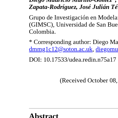
Zapata-Rodríguez, José Julián Té
Grupo de Investigación en Model
(GIMSC), Universidad de San Buen
Colombia.
* Corresponding author: Diego Ma
dmmg1c12@soton.ac.uk
,
diegomu
DOI: 10.17533/udea.redin.n75a17
(Received October 08,
Abstract