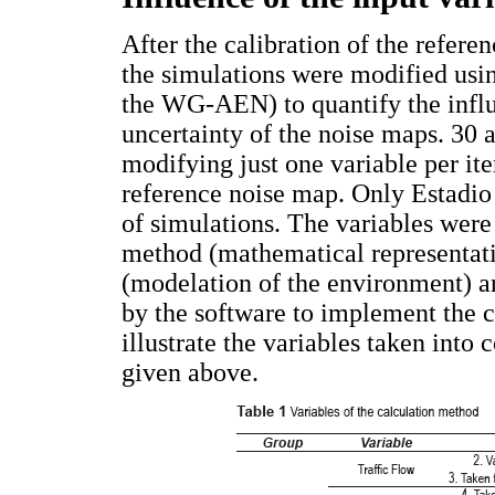
After the calibration of the refere
the simulations were modified usin
the WG-AEN) to quantify the influe
uncertainty of the noise maps. 30 
modifying just one variable per ite
reference noise map. Only Estadio
of simulations. The variables were 
method (mathematical representati
(modelation of the environment) a
by the software to implement the 
illustrate the variables taken into 
given above.