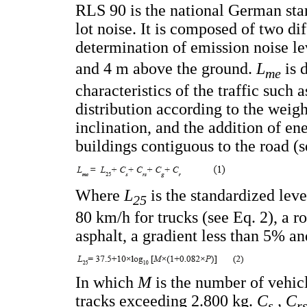
RLS 90 is the national German stan
lot noise. It is composed of two dif
determination of emission noise le
and 4 m above the ground.
L
is 
me
characteristics of the traffic such a
distribution according to the weight
inclination, and the addition of en
buildings contiguous to the road (s
Where
L
is the standardized lev
25
80 km/h for trucks (see Eq. 2), a
asphalt, a gradient less than 5% an
In which
M
is the number of vehic
tracks exceeding 2.800 kg.
C
, C
s
r