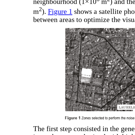
neighbourhood (1×10
m
) and th
2
m
).
Figure 1
shows a satellite phot
between areas to optimize the visu
The first step consisted in the gen