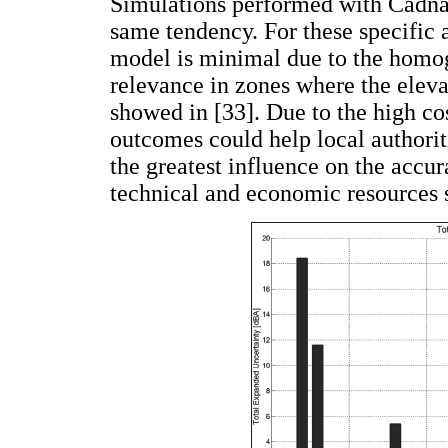
Simulations performed with CadnaA
same tendency. For these specific a
model is minimal due to the homoge
relevance in zones where the elevat
showed in [33]. Due to the high co
outcomes could help local authoriti
the greatest influence on the accur
technical and economic resources s