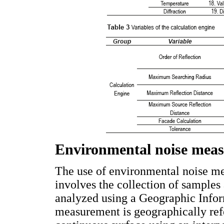
Environmental noise meas
The use of environmental noise m
involves the collection of samples 
analyzed using a Geographic Info
measurement is geographically refe