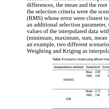
differences, the mean and the roo
the selection criteria were the s
(RMS) whose error were closest to z
an additional selection parameter,
values of the interpolated data wit
(minimum, maximum, sum, mean an
an example, two different scenario
Weighting and Kriging as interpol