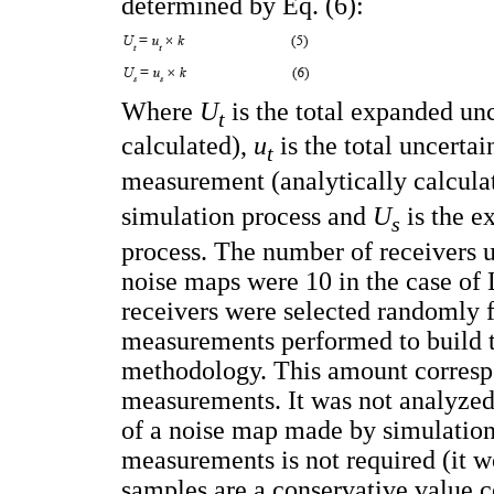
determined by Eq. (6):
Where
U
is the total expanded un
t
calculated),
u
is the total uncerta
t
measurement (analytically calcula
simulation process and
U
is the e
s
process. The number of receivers u
noise maps were 10 in the case of 
receivers were selected randomly 
measurements performed to build t
methodology. This amount correspo
measurements. It was not analyzed 
of a noise map made by simulation
measurements is not required (it w
samples are a conservative value c