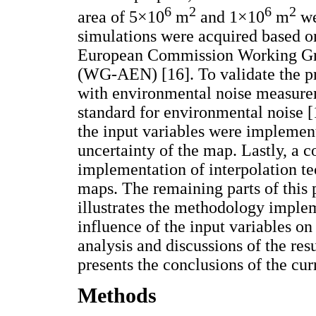
6
2
6
2
area of 5×10
m
and 1×10
m
we
simulations were acquired based 
European Commission Working Gro
(WG-AEN) [16]. To validate the pr
with environmental noise measurem
standard for environmental noise [
the input variables were implemente
uncertainty of the map. Lastly, a
implementation of interpolation t
maps. The remaining parts of this 
illustrates the methodology imple
influence of the input variables on
analysis and discussions of the resu
presents the conclusions of the cur
Methods