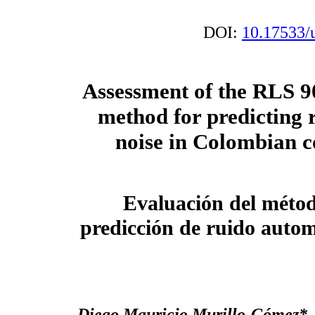
DOI:
10.17533/
Assessment of the RLS 90
method for predicting r
noise in Colombian c
Evaluación del métod
predicción de ruido auto
Diego Mauricio Murillo-Gómez
*,