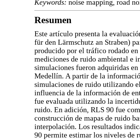
Keywords:
noise mapping, road noi
Resumen
Este artículo presenta la evaluac
für den Lärmschutz an Straben) par
producido por el tráfico rodado en
mediciones de ruido ambiental e i
simulaciones fueron adquiridas en 
Medellín. A partir de la informaci
simulaciones de ruido utilizando
influencia de la información de en
fue evaluada utilizando la incerti
ruido. En adición, RLS 90 fue comp
construcción de mapas de ruido ba
interpolación. Los resultados ind
90 permite estimar los niveles de 