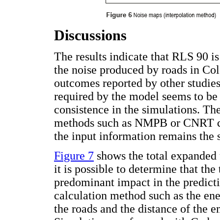
Discussions
The results indicate that RLS 90 is
the noise produced by roads in Col
outcomes reported by other studies
required by the model seems to be 
consistence in the simulations. Th
methods such as NMPB or CNRT coul
the input information remains the
Figure 7
shows the total expanded 
it is possible to determine that th
predominant impact in the predictio
calculation method such as the ene
the roads and the distance of the e