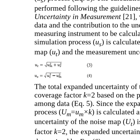
s
performed following the guideline
Uncertainty in Measurement
[21],
data and the contribution to the un
measuring instrument to be calcula
simulation process (
u
) is calculat
s
map (
u
) and the measurement unce
t
The total expanded uncertainty of 
coverage factor
k
=2 based on the p
among data (Eq. 5). Since the exp
process (
U
=
u
×k
) is calculated 
m
m
uncertainty of the noise map (
U
) 
t
factor
k
=2, the expanded uncertain