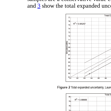
and
3
show the total expanded unc