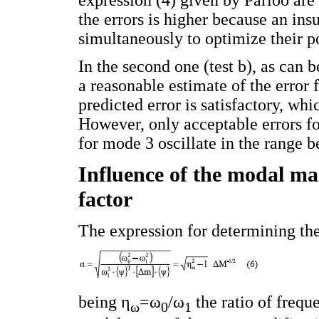
the errors is higher because an ins
simultaneously to optimize their p
In the second one (test b), as can b
a reasonable estimate of the error
predicted error is satisfactory, whi
However, only acceptable errors fo
for mode 3 oscillate in the range
Influence of the modal mas
factor
The expression for determining the 
being η
=ω
/ω
the ratio of freq
ω
0
1