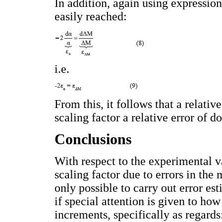
In addition, again using expressions
easily reached:
i.e.
From this, it follows that a relativ
scaling factor a relative error of 
Conclusions
With respect to the experimental va
scaling factor due to errors in the 
only possible to carry out error es
if special attention is given to ho
increments, specifically as regards