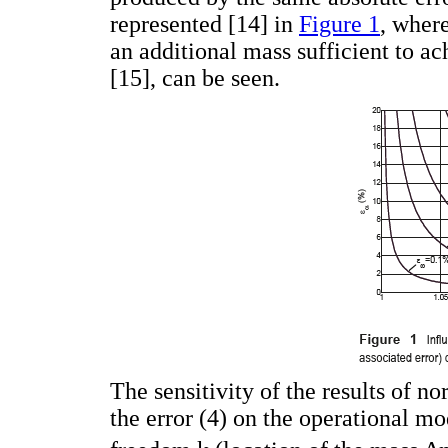
represented [14] in
Figure 1
, where
an additional mass sufficient to a
[15], can be seen.
The sensitivity of the results of n
the error (4) on the operational m