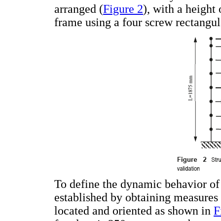
arranged (
Figure 2
), with a height 
frame using a four screw rectangul
To define the dynamic behavior of 
established by obtaining measures
located and oriented as shown in
F