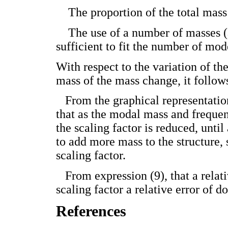
­ The proportion of the total mass 
­ The use of a number of masses (
sufficient to fit the number of mode
With respect to the variation of th
mass of the mass change, it follow
­ From the graphical representatio
that as the modal mass and frequen
the scaling factor is reduced, unti
to add more mass to the structure, 
scaling factor.
­ From expression (9), that a relat
scaling factor a relative error of 
References