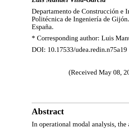
Departamento de Construcción e In
Politécnica de Ingeniería de Gijón
España.
* Corresponding author: Luis Manu
DOI: 10.17533/udea.redin.n75a19
(Received May 08, 20
Abstract
In operational modal analysis, the 