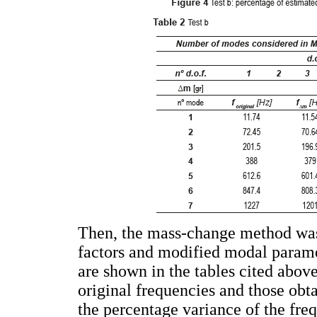
Then, the mass-change method was a
factors and modified modal paramet
are shown in the tables cited above
original frequencies and those obta
the percentage variance of the fr