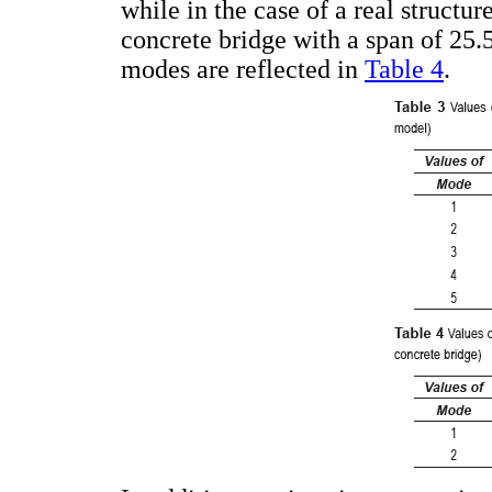
while in the case of a real structur
concrete bridge with a span of 25.5 
modes are reflected in
Table 4
.