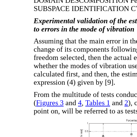
DOMAIN DESCOMPOSITION Peak
SUBSPACE IDENTIFICATION CVA
Experimental validation of the est
to errors in the mode of vibration
Assuming that the main error in th
change of its components following
freedom selected, then the actual e
whether the modes of vibration use
calculated first, and then, the estim
expression (4) given by [9].
From the multitude of tests condu
(
Figures 3
and
4
,
Tables 1
and
2
), 
point on, will be referred to as test