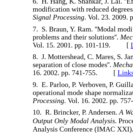
6. H. Hang, K. Shankar, J. Lai. ''E
modification with reduced degrees
Signal Processing
. Vol. 23. 200
7. S. Braun, Y. Ram. ''Modal modi
problems and their solutions''.
Mech
Vol. 15. 2001. pp. 101-119. [
8. J. Mottershead, C. Mares, S. Jam
separation of close modes''.
Mechan
16. 2002. pp. 741-755. [
Link
9. E. Parloo, P. Verboven, P. Guil
operational mode shape normalizat
Processing
. Vol. 16. 2002. pp.
10. R. Brincker, P. Andersen.
A Wa
Output Only Modal Analysis
. Proc
Analysis Conference (IMAC XXI).