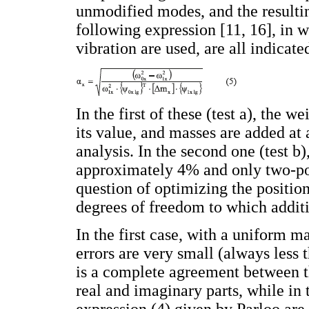
unmodified modes, and the resultin
following expression [11, 16], in
vibration are used, are all indicate
In the first of these (test a), the 
its value, and masses are added at 
analysis. In the second one (test b
approximately 4% and only two-poin
question of optimizing the positio
degrees of freedom to which additio
In the first case, with a uniform ma
errors are very small (always less 
is a complete agreement between th
real and imaginary parts, while in 
expression (4) given by Parloo are