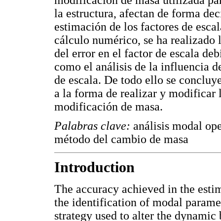
la estructura, afectan de forma dec
estimación de los factores de esca
cálculo numérico, se ha realizado 
del error en el factor de escala de
como el análisis de la influencia d
de escala. De todo ello se concluye
a la forma de realizar y modificar l
modificación de masa.
Palabras clave:
análisis modal oper
método del cambio de masa
Introduction
The accuracy achieved in the estim
the identification of modal parame
strategy used to alter the dynamic 