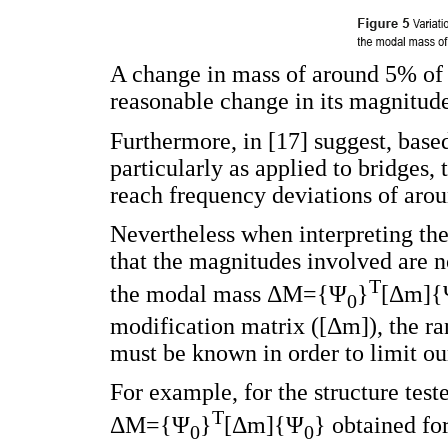
A change in mass of around 5% of th
reasonable change in its magnitud
Furthermore, in [17] suggest, base
particularly as applied to bridges, 
reach frequency deviations of arou
Nevertheless when interpreting the
that the magnitudes involved are no
T
the modal mass ΔM={Ψ
}
[Δm]{
0
modification matrix ([Δm]), the ra
must be known in order to limit our
For example, for the structure teste
T
ΔM={Ψ
}
[Δm]{Ψ
} ​​obtained f
0
0