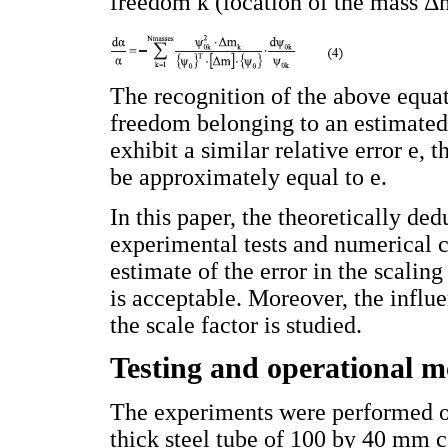
freedom k (location of the mass Δ
The recognition of the above equati
freedom belonging to an estimated
exhibit a similar relative error e, 
be approximately equal to e.
In this paper, the theoretically d
experimental tests and numerical c
estimate of the error in the scaling
is acceptable. Moreover, the influ
the scale factor is studied.
Testing and operational m
The experiments were performed on
thick steel tube of 100 by 40 mm co