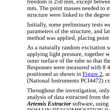
freedom is 250 mm, except between
mm. The point masses needed to m
structure were linked to the degree
Initially, some preliminary tests 
parameters of the structure, and la
method was applied, placing point 
As a naturally random excitation s
applying light pressure, together 
outer surface of the tube so that t
Responses were measured with 8 
positioned as shown in
Figure 2
, a
(National Instruments PCI4472) co
Throughout the investigation, only
analysis of data extracted from th
Artemis Extractor
software, usi