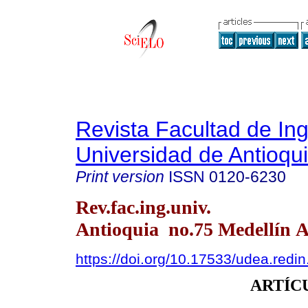
Revista Facultad de Ing
Universidad de Antioqu
Print version
ISSN
0120-6230
Rev.fac.ing.univ.
Antioquia no.75 Medellín A
https://doi.org/10.17533/udea.redi
ARTÍC