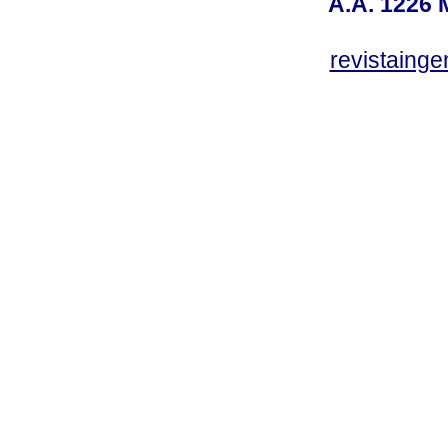
A.A. 1226 
revistaing