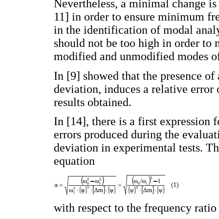
Nevertheless, a minimal change is 
11] in order to ensure minimum fr
in the identification of modal ana
should not be too high in order to
modified and unmodified modes of
In [9] showed that the presence of 
deviation, induces a relative error
results obtained.
In [14], there is a first expression 
errors produced during the evaluat
deviation in experimental tests. Thi
equation
with respect to the frequency ratio