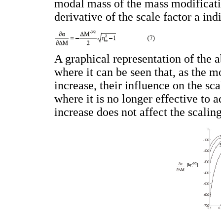
modal mass of the mass modificatio
derivative of the scale factor a ind
A graphical representation of the 
where it can be seen that, as the 
increase, their influence on the sc
where it is no longer effective to 
increase does not affect the scaling