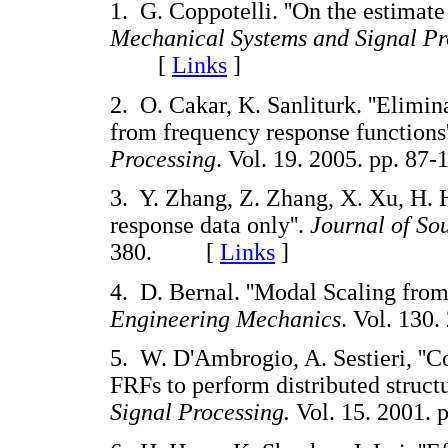
1. G. Coppotelli. ''On the estimate
Mechanical Systems and Signal Pr
[
Links
]
2. O. Cakar, K. Sanliturk. ''Elimin
from frequency response functions'
Processing
. Vol. 19. 2005. pp. 
3. Y. Zhang, Z. Zhang, X. Xu, H. H
response data only''.
Journal of So
380. [
Links
]
4. D. Bernal. ''Modal Scaling fro
Engineering Mechanics
. Vol. 13
5. W. D'Ambrogio, A. Sestieri, ''Co
FRFs to perform distributed structu
Signal Processing.
Vol. 15. 2001