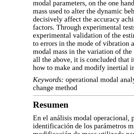
modal parameters, on the one hand,
mass used to alter the dynamic beha
decisively affect the accuracy achi
factors. Through experimental test
experimental validation of the esti
to errors in the mode of vibration a
modal mass in the variation of the 
all the above, it is concluded that i
how to make and modify inertial in
Keywords:
operational modal analys
change method
Resumen
En el análisis modal operacional, p
identificación de los parámetros mo
modificación de masa utilizada pa