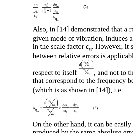
Also, in [14] demonstrated that a re
given mode of vibration, induces a 
in the scale factor ε
. However, it 
α
between relative errors is applicab
respect to itself
, and not to t
that correspond to the frequency b
(which is as shown in [14]), i.e.
On the other hand, it can be easily 
produced by the same absolute erro