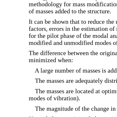
methodology for mass modification
of masses added to the structure.
It can be shown that to reduce the 
factors, errors in the estimation 
for the pilot phase of the modal an
modified and unmodified modes of 
The difference between the origina
minimized when:
­ A large number of masses is adde
­ The masses are adequately distr
­ The masses are located at optim
modes of vibration).
­ The magnitude of the change in 