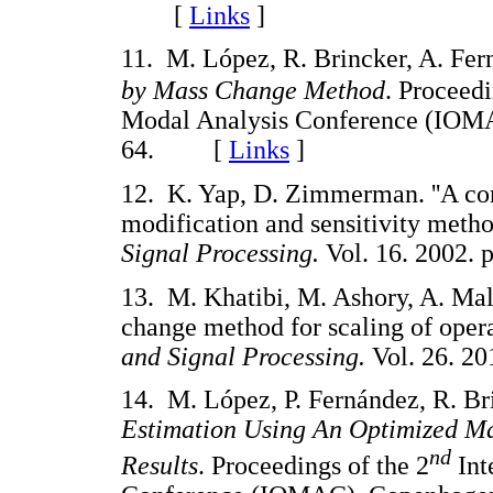
[
Links
]
11. M. López, R. Brincker, A. Fer
by Mass Change Method
. Proceedi
Modal Analysis Conference (IOMA
64. [
Links
]
12. K. Yap, D. Zimmerman. ''A com
modification and sensitivity meth
Signal Processing.
Vol. 16. 2002
13. M. Khatibi, M. Ashory, A. Male
change method for scaling of oper
and Signal Processing.
Vol. 26. 
14. M. López, P. Fernández, R. Br
Estimation Using An Optimized Ma
nd
Results
. Proceedings of the 2
Int