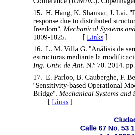
Conference (IOMAC). Copenhage
15. H. Hang, K. Shankar, J. Lai. ''
response due to distributed structu
freedom''.
Mechanical Systems and
1809-1825. [
Links
]
16. L. M. Villa G. ''Análisis de se
estructuras mediante la modificació
Ing. Univ. de Ant
. N.º 70. 2014.
17. E. Parloo, B. Cauberghe, F. Be
''Sensitivity-based Operational M
Bridge''
. Mechanical Systems and 
[
Links
]
Ciudad
Calle 67 No. 53 