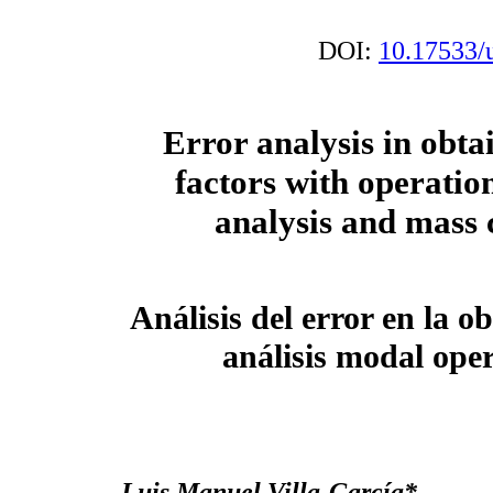
DOI:
10.17533/
Error analysis in obta
factors with operatio
analysis and mass
Análisis del error en la o
análisis modal ope
Luis Manuel Villa-García*