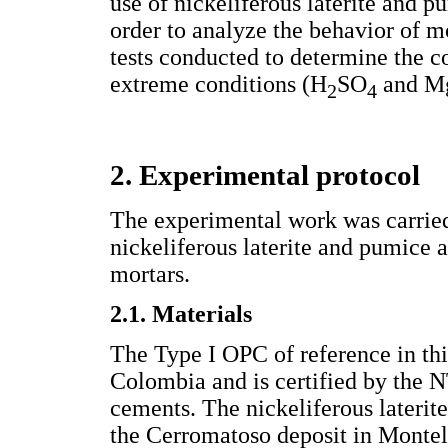
use of nickeliferous laterite and 
order to analyze the behavior of m
tests conducted to determine the c
extreme conditions (H
SO
and M
2
4
2. Experimental protocol
The experimental work was carried 
nickeliferous laterite and pumice 
mortars.
2.1. Materials
The Type I OPC of reference in t
Colombia and is certified by the N
cements. The nickeliferous lateri
the Cerromatoso deposit in Mont