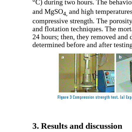
°C) during two hours. The behavio
and MgSO
and high temperatures
4,
compressive strength. The porosity
and flotation techniques. The mor
24 hours; then, they removed and 
determined before and after testing
3. Results and discussion