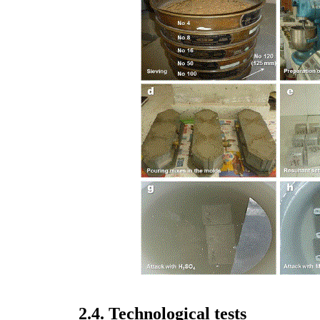
2.4. Technological tests