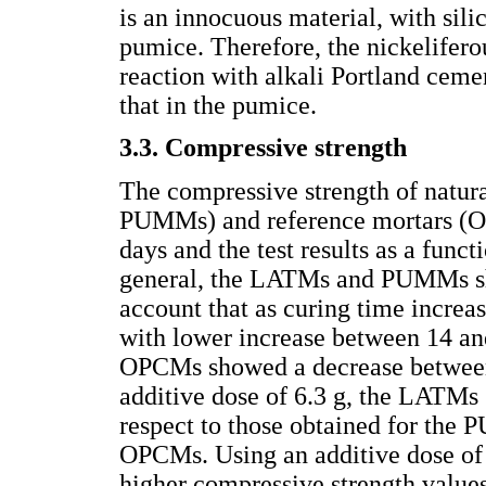
is an innocuous material, with sili
pumice. Therefore, the nickelifero
reaction with alkali Portland ceme
that in the pumice.
3.3. Compressive strength
The compressive strength of natu
PUMMs) and reference mortars (O
days and the test results as a func
general, the LATMs and PUMMs sho
account that as curing time increas
with lower increase between 14 an
OPCMs showed a decrease between 
additive dose of 6.3 g, the LATMs
respect to those obtained for the 
OPCMs. Using an additive dose o
higher compressive strength valu