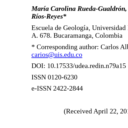
María Carolina Rueda-Gualdrón, 
Ríos-Reyes*
Escuela de Geología, Universidad I
A. 678. Bucaramanga, Colombia
* Corresponding author: Carlos Al
carios@uis.edu.co
DOI: 10.17533/udea.redin.n79a15
ISSN 0120-6230
e-ISSN 2422-2844
(Received April 22, 20