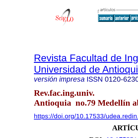
Revista Facultad de Ing
Universidad de Antioqu
versión impresa
ISSN
0120-623
Rev.fac.ing.univ.
Antioquia no.79 Medellín ab
https://doi.org/10.17533/udea.redi
ARTÍC