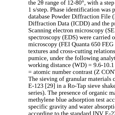
the 2θ range of 12-80°, with a step
1 s/step. Phase identification was 
database Powder Diffraction File (
Diffraction Data (ICDD) and the 
Scanning electron microscopy (SE
spectroscopy (EDS) were carried o
microscopy (FEI Quanta 650 FEG 
textures and cross-cutting relations
pumice, under the following analyt
working distance (WD) = 9.6-10.1
= atomic number contrast (Z CONT)
The sieving of granular materials 
E-123 [29] in a Ro-Tap sieve shake
series). The presence of organic m
methylene blue adsorption test ac
specific gravity and water absorpt
according to the standard INV E-2