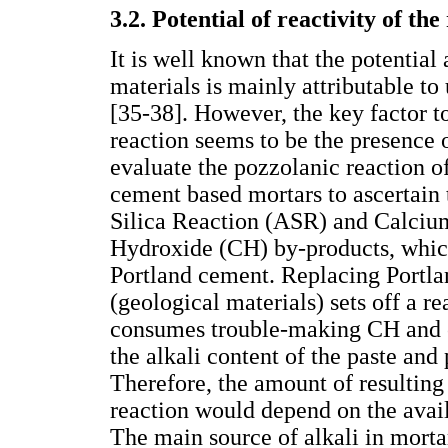
3.2. Potential of reactivity of th
It is well known that the potential 
materials is mainly attributable t
[35-38]. However, the key factor to
reaction seems to be the presence 
evaluate the pozzolanic reaction of
cement based mortars to ascertain t
Silica Reaction (ASR) and Calciu
Hydroxide (CH) by-products, which
Portland cement. Replacing Portla
(geological materials) sets off a r
consumes trouble-making CH and co
the alkali content of the paste and
Therefore, the amount of resulting
reaction would depend on the availa
The main source of alkali in mortar