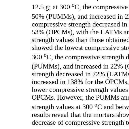
o
12.5 g; at 300
C, the compressive
50% (PUMMs), and increased in 
compressive strength decreased 
53% (OPCMs), with the LATMs a
strength values than those obtai
showed the lowest compressive stre
o
300
C, the compressive strength
(PUMMs), and increased in 22% 
strength decreased in 72% (LATM
increased in 138% for the OPCM
lower compressive strength values
OPCMs. However, the PUMMs and
o
strength values at 300
C and bet
results reveal that the mortars sh
decrease of compressive strength t