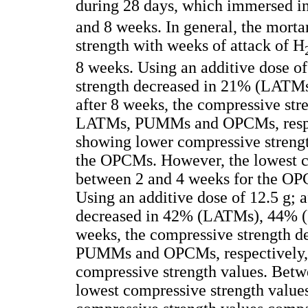
during 28 days, which immersed i
and 8 weeks. In general, the mort
strength with weeks of attack of H
8 weeks. Using an additive dose of
strength decreased in 21% (LAT
after 8 weeks, the compressive str
LATMs, PUMMs and OPCMs, respe
showing lower compressive strengt
the OPCMs. However, the lowest c
between 2 and 4 weeks for the OP
Using an additive dose of 12.5 g; 
decreased in 42% (LATMs), 44% 
weeks, the compressive strength d
PUMMs and OPCMs, respectively, 
compressive strength values. Bet
lowest compressive strength valu