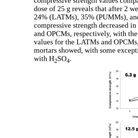
compressive strength values comp
dose of 25 g reveals that after 2 w
24% (LATMs), 35% (PUMMs), and 
compressive strength decreased 
and OPCMs, respectively, with the
values for the LATMs and OPCMs, r
mortars showed, with some exceptio
with H
SO
.
2
4