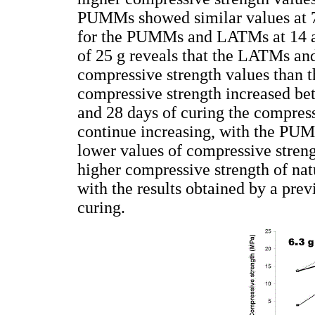
PUMMs showed similar values at 7 
for the PUMMs and LATMs at 14 and
of 25 g reveals that the LATMs a
compressive strength values than t
compressive strength increased be
and 28 days of curing the compr
continue increasing, with the P
lower values of compressive strengt
higher compressive strength of na
with the results obtained by a prev
curing.