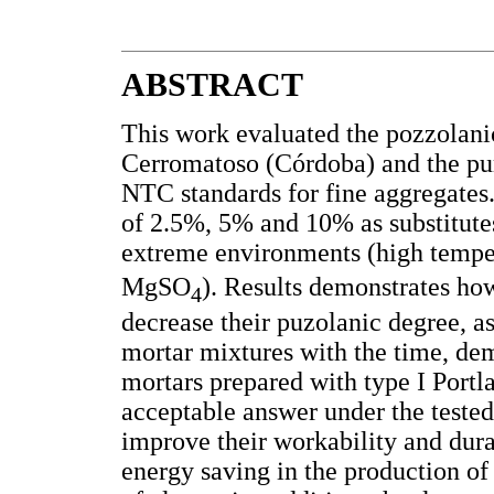
ABSTRACT
This work evaluated the pozzolanic
Cerromatoso (Córdoba) and the pu
NTC standards for fine aggregates
of 2.5%, 5% and 10% as substitutes
extreme environments (high tempe
MgSO
). Results demonstrates how
4
decrease their puzolanic degree, as 
mortar mixtures with the time, dem
mortars prepared with type I Portl
acceptable answer under the tested 
improve their workability and durab
energy saving in the production of 