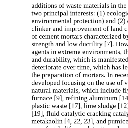
additions of waste materials in th
two principal interests: (1) ecolog
environmental protection) and (2)
clinker and improvement of land c
of cement mortars characterized by
strength and low ductility [7]. How
agents in extreme environments, t
and durability, which is manifested
deteriorate over time, which has le
the preparation of mortars. In rece
developed focusing on the use of v
natural materials, which include fly
furnace [9], refining aluminum [14
plastic waste [17], lime sludge [12
[19], fluid catalytic cracking cata
metakaolin [4, 22, 23], and pumice 