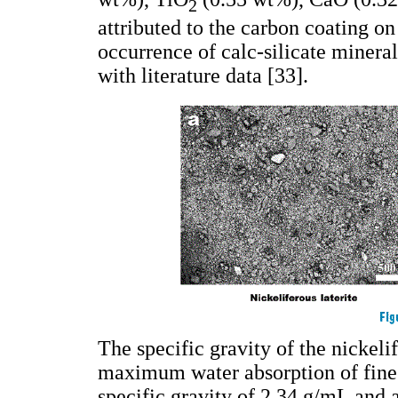
2
attributed to the carbon coating o
occurrence of calc-silicate minera
with literature data [33].
The specific gravity of the nickeli
maximum water absorption of fine
specific gravity of 2.34 g/mL and