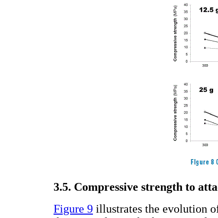
3.5. Compressive strength to att
Figure 9
illustrates the evolution 