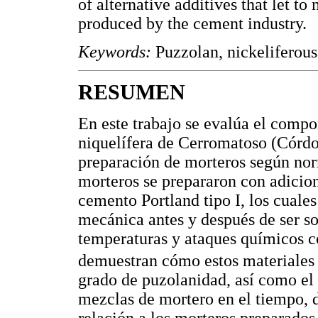
of alternative additives that let t
produced by the cement industry.
Keywords:
Puzzolan, nickeliferous
RESUMEN
En este trabajo se evalúa el compo
niquelífera de Cerromatoso (Córd
preparación de morteros según no
morteros se prepararon con adicio
cemento Portland tipo I, los cuale
mecánica antes y después de ser s
temperaturas y ataques químicos 
demuestran cómo estos materiales 
grado de puzolanidad, así como el e
mezclas de mortero en el tiempo, 