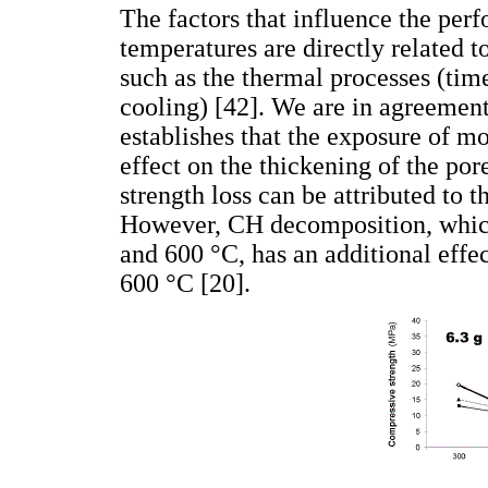
The factors that influence the pe
temperatures are directly related t
such as the thermal processes (time
cooling) [42]. We are in agreemen
establishes that the exposure of mo
effect on the thickening of the por
strength loss can be attributed to 
However, CH decomposition, which
and 600 °C, has an additional effe
600 °C [20].