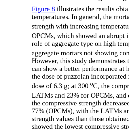
Figure 8
illustrates the results ob
temperatures. In general, the mort
strength with increasing tempera
OPCMs, which showed an abrupt i
role of aggregate type on high tem
aggregate mortars not showing com
However, this study demonstrates t
can show a better performance at h
the dose of puzzolan incorporated i
o
dose of 6.3 g; at 300
C, the compr
LATMs and 23% for OPCMs, and d
the compressive strength decrea
77% (OPCMs), with the LATMs a
strength values than those obtai
showed the lowest compressive str