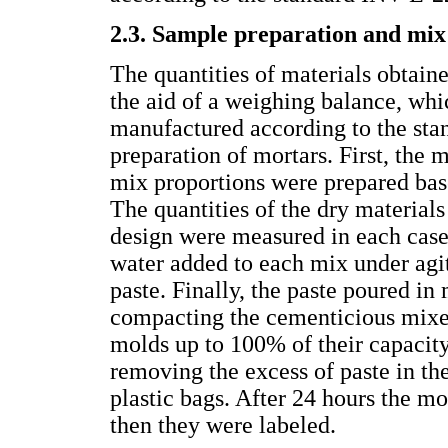
2.3. Sample preparation and mix
The quantities of materials obtai
the aid of a weighing balance, whi
manufactured according to the st
preparation of mortars. First, the
mix proportions were prepared base
The quantities of the dry materia
design were measured in each case
water added to each mix under agit
paste. Finally, the paste poured in
compacting the cementicious mixe
molds up to 100% of their capacit
removing the excess of paste in t
plastic bags. After 24 hours the 
then they were labeled.