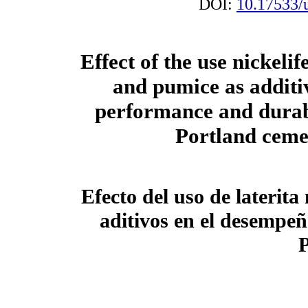
DOI:
10.17533/
Effect of the use nickelif
and pumice as additiv
performance and durabi
Portland ceme
Efecto del uso de laterit
aditivos en el desempeñ
P