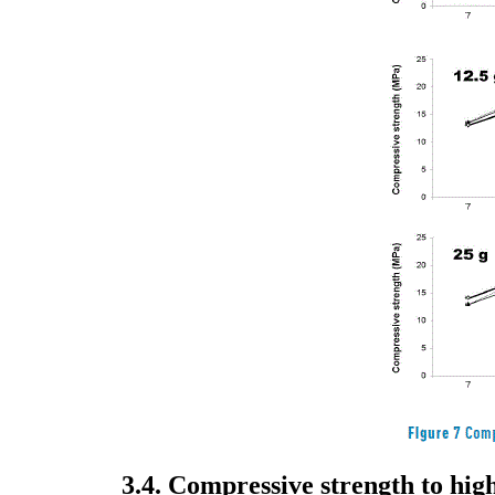
3.4. Compressive strength to hi