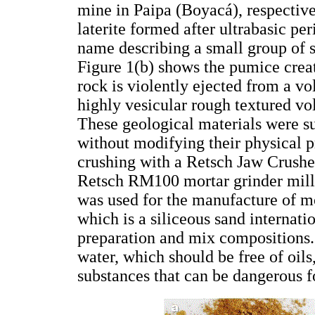
mine in Paipa (Boyacá), respective
laterite formed after ultrabasic per
name describing a small group of s
Figure 1(b) shows the pumice crea
rock is violently ejected from a vo
highly vesicular rough textured vo
These geological materials were su
without modifying their physical p
crushing with a Retsch Jaw Crush
Retsch RM100 mortar grinder mill 
was used for the manufacture of m
which is a siliceous sand internati
preparation and mix compositions.
water, which should be free of oils
substances that can be dangerous f