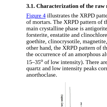
3.1. Characterization of the raw
Figure 4
illustrates the XRPD patte
of mortars. The XRPD pattern of the
main crystalline phase is antigorit
forsterite, enstatite and clinochlor
goethite, clinocrysotile, magnetit
other hand, the XRPD pattern of th
the occurrence of an amorphous al
o
15–35
of low intensity). There ar
quartz and low intensity peaks corr
anorthoclase.