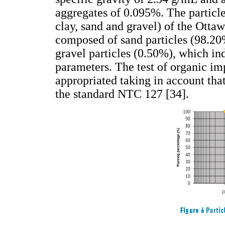
aggregates of 0.095%. The particle 
clay, sand and gravel) of the Ottaw
composed of sand particles (98.20%
gravel particles (0.50%), which ind
parameters. The test of organic impu
appropriated taking in account tha
the standard NTC 127 [34].