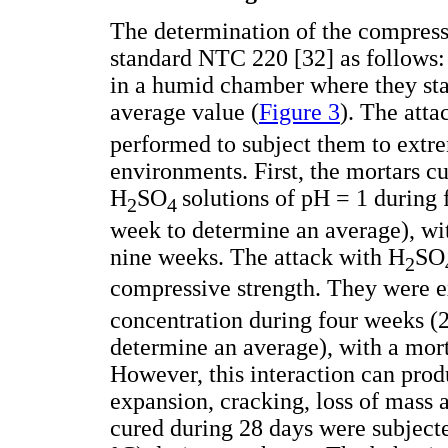
The determination of the compressi
standard NTC 220 [32] as follows: 
in a humid chamber where they stay 
average value (
Figure 3
). The atta
performed to subject them to extre
environments. First, the mortars c
H
SO
solutions of pH = 1 during 
2
4
week to determine an average), wit
nine weeks. The attack with H
SO
2
compressive strength. They were
concentration during four weeks (2
determine an average), with a mort
However, this interaction can prod
expansion, cracking, loss of mass 
cured during 28 days were subject