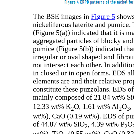
The BSE images in
Figure 5
shows 
nickeliferous laterite and pumice.
(Figure 5(a)) indicated that it is
aggregated particles of blocky a
pumice (Figure 5(b)) indicated that
irregular or oval shaped and fibrou
not intersect each other. In additio
in closed or in open forms. EDS al
elements are and their relative pro
constitute these puzzolans. EDS of n
mainly composed of 21.84 wt% S
12.33 wt% K
O, 1.61 wt% Al
O
,
2
2
3
wt%), CaO (0.19 wt%). EDS of pum
of 44.87 wt% SiO
, 4.39 wt% P
O
2
2
wt%), TiO
(0.55 wt%), CaO (0.32