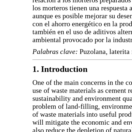
relación a los morteros preparados 
los morteros tienen una respuesta 
aunque es posible mejorar su dese
con el ahorro energético en la pro
también en el uso de aditivos alte
ambiental provocado por la indust
Palabras clave:
Puzolana, laterita
1. Introduction
One of the main concerns in the con
use of waste materials as cement r
sustainability and environment qua
problem of land-filling, environme
of waste materials into useful prod
will mitigate the economic and en
also reduce the depletion of natura