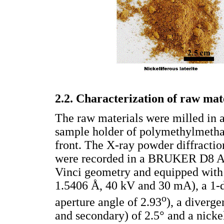
2.2. Characterization of raw mat
The raw materials were milled in 
sample holder of polymethylmetha
front. The X-ray powder diffractio
were recorded in a BRUKER D8 A
Vinci geometry and equipped with 
1.5406 Å, 40 kV and 30 mA), a 1-
o
aperture angle of 2.93
), a diverge
and secondary) of 2.5° and a nickel