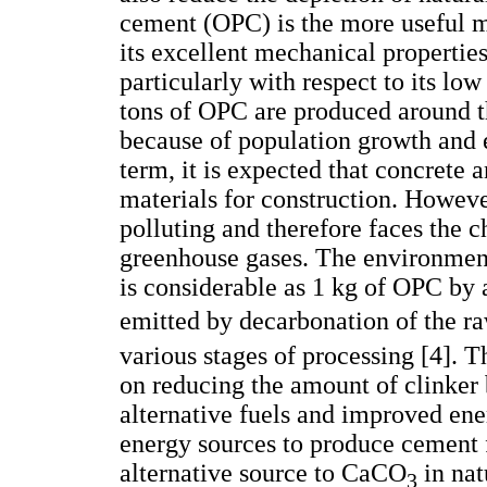
cement (OPC) is the more useful ma
its excellent mechanical properties
particularly with respect to its low
tons of OPC are produced around t
because of population growth and
term, it is expected that concrete
materials for construction. Howeve
polluting and therefore faces the 
greenhouse gases. The environment
is considerable as 1 kg of OPC by
emitted by decarbonation of the 
various stages of processing [4]. 
on reducing the amount of clinker b
alternative fuels and improved ener
energy sources to produce cement f
alternative source to CaCO
in nat
3