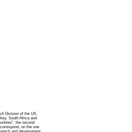
ch Division of the US,
urkey, South Africa and
ountries", the second
d correspond, on the one
research and development