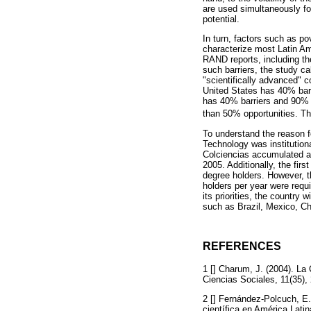
are used simultaneously for
potential.
In turn, factors such as po
characterize most Latin Am
RAND reports, including th
such barriers, the study ca
"scientifically advanced"
United States has 40% barr
has 40% barriers and 90% d
than 50% opportunities. Th
To understand the reason fo
Technology was institution
Colciencias accumulated a
2005. Additionally, the fi
degree holders. However, 
holders per year were requi
its priorities, the country
such as Brazil, Mexico, Ch
REFERENCES
1 [] Charum, J. (2004). L
Ciencias Sociales, 11(35),
2 [] Fernández-Polcuch, E.,
científica en América Lati