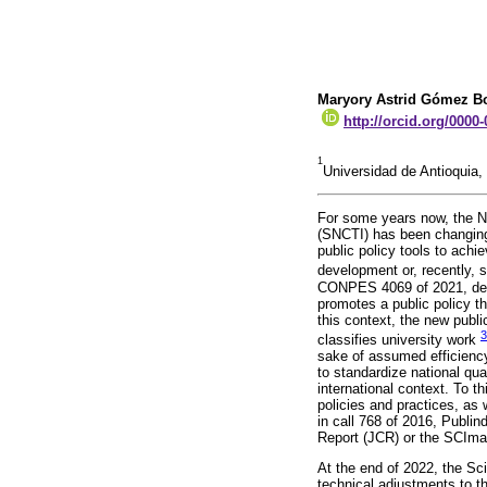
Maryory Astrid Gómez B
http://orcid.org/0000
1
Universidad de Antioquia,
For some years now, the N
(SNCTI) has been changing
public policy tools to ach
development or, recently,
CONPES 4069 of 2021, dete
promotes a public policy th
this context, the new publ
3
classifies university work
sake of assumed efficiency
to standardize national qual
international context. To t
policies and practices, as 
in call 768 of 2016, Publind
Report (JCR) or the SCImag
At the end of 2022, the Sc
technical adjustments to th