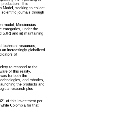
 production. This
on Model, seeking to collect
scientific journals through
tion model, Minciencias
c categories, under the
d SJR) and iii) maintaining
 technical resources,
n an increasingly globalized
dicators of
ociety to respond to the
re of this reality,
rces for both the
technologies, and robotics,
launching the products and
ogical research plus
21 of this investment per
 while Colombia for that