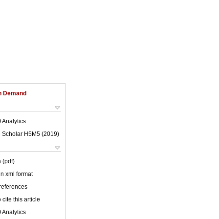
on Demand
 Analytics
 Scholar H5M5 (
2019
)
 (pdf)
 in xml format
 references
cite this article
 Analytics