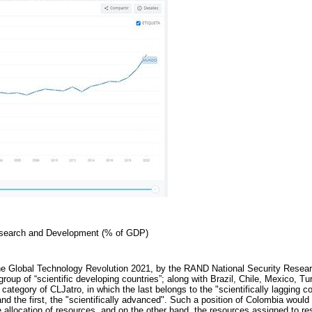
esearch and Development (% of GDP)
he Global Technology Revolution 2021, by the RAND National Security Resear
group of “scientific developing countries”; along with Brazil, Chile, Mexico, T
d category of CLJatro, in which the last belongs to the "scientifically lagging c
and the first, the "scientifically advanced". Such a position of Colombia woul
the allocation of resources, and on the other hand, the resources assigned to 