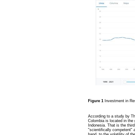
Figure 1
Investment in R
According to a study by T
Colombia is located in the 
Indonesia. That is the thir
"scientifically competent" 
hand, to the volatility of 