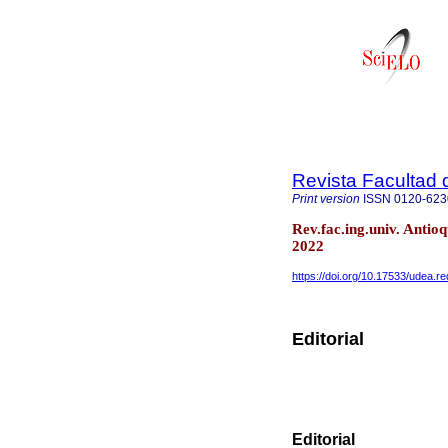
Revista Facultad 
Print version
ISSN
0120-623
Rev.fac.ing.univ. Anti
2022
https://doi.org/10.17533/udea.r
Editorial
Editorial