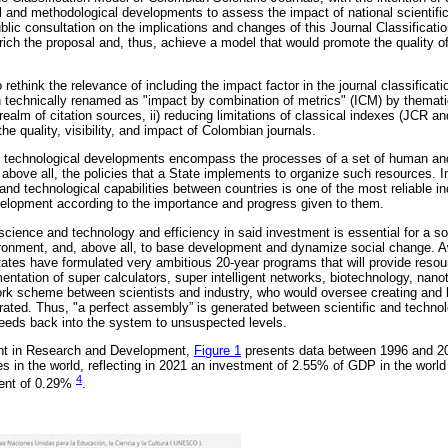
 and methodological developments to assess the impact of national scientific
ublic consultation on the implications and changes of this Journal Classificati
rich the proposal and, thus, achieve a model that would promote the quality of 
o rethink the relevance of including the impact factor in the journal classifica
on technically renamed as "impact by combination of metrics" (ICM) by themati
 realm of citation sources, ii) reducing limitations of classical indexes (JCR an
 the quality, visibility, and impact of Colombian journals.
 technological developments encompass the processes of a set of human and
above all, the policies that a State implements to organize such resources. I
 and technological capabilities between countries is one of the most reliable in
lopment according to the importance and progress given to them.
in science and technology and efficiency in said investment is essential for a s
onment, and, above all, to base development and dynamize social change. Awa
tates have formulated very ambitious 20-year programs that will provide resou
entation of super calculators, super intelligent networks, biotechnology, nano
ork scheme between scientists and industry, who would oversee creating and 
rated. Thus, "a perfect assembly” is generated between scientific and technol
 feeds back into the system to unsuspected levels.
ent in Research and Development,
Figure 1
presents data between 1996 and 20
ries in the world, reflecting in 2021 an investment of 2.55% of GDP in the world
4
ment of 0.29%
.