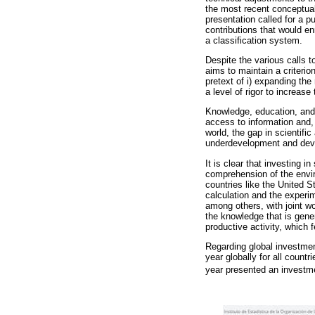
the most recent conceptual
presentation called for a p
contributions that would en
a classification system.
Despite the various calls t
aims to maintain a criteri
pretext of i) expanding the
a level of rigor to increase
Knowledge, education, and
access to information and, 
world, the gap in scientific
underdevelopment and deve
It is clear that investing 
comprehension of the envir
countries like the United S
calculation and the experim
among others, with joint w
the knowledge that is gene
productive activity, which
Regarding global investm
year globally for all count
year presented an invest