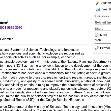
Automat
Send th
Indicators
1
Related lin
otero
-0001-9685-3080
Share
More
 Colombia,
More
Permali
ational System of Science, Technology, and Innovation
 how sciences and scientific knowledge are recognized as
ieve social objectives such as, for example, economic
1
,
2
 sustainable development
. In this sense, the National Planning Department 
rmines SNCTI as having a low contribution to the development of the countr
at increases the contribution of the SNCTI to the cultural changes required b
ic management has developed a methodology for calculating academic growth t
, from both, people (professors, researchers) and research groups, institutions
, productivity, and quality of academic work. Publindex, a national index par
ity and visibility criteria, aiming to improve the competitiveness of national jo
his end, a model for measuring and classifying journals allowed, just before 201
well as the qualification of editorial teams and committees. Since the inclusion
ex limited the quality of editorial projects to the position in any of the quartile
o Journal Report (SJR), or the Google Scholar H5 quartile.
ience Directorate of the Ministry of Science, Technology, and Innovation (Min
e Classification Model of Colombian Scientific Journals, with the intention of