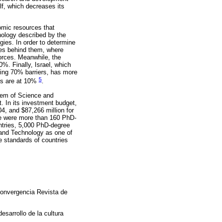
lf, which decreases its
nomic resources that
nology described by the
gies. In order to determine
rces behind them, where
orces. Meanwhile, the
%. Finally, Israel, which
ving 70% barriers, has more
5
ces are at 10%
.
stem of Science and
. In its investment budget,
, and $87,266 million for
ere were more than 160 PhD-
ntries, 5,000 PhD-degree
e and Technology as one of
he standards of countries
Convergencia Revista de
esarrollo de la cultura