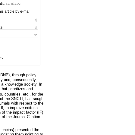
ic translation
is article by e-mail
ks
nk
(DNP), through policy
y and, consequently,
y a knowledge society. In
hat prioritizes and
, countries, etc., for the
t of the SNCTI, has sought
urnals with respect to the
6, to improve editorial
 of the impact factor (IF)
s of the Journal Citation
ciencias) presented the
 updating them pointing to