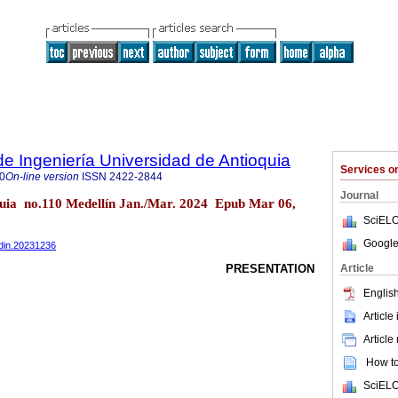
de Ingeniería Universidad de Antioquia
Services 
0
On-line version
ISSN
2422-2844
Journal
oquia no.110 Medellín Jan./Mar. 2024 Epub Mar 06,
SciELO
Google
edin.20231236
Article
PRESENTATION
English
Article
Article
How to 
SciELO