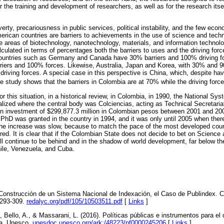
 the training and development of researchers, as well as for the research itse
verty, precariousness in public services, political instability, and the few eco
erican countries are barriers to achievements in the use of science and tech
e areas of biotechnology, nanotechnology, materials, and information technolo
lculated in terms of percentages both the barriers to uses and the driving fo
 countries such as Germany and Canada have 30% barriers and 100% driving f
iers and 100% forces. Likewise, Australia, Japan and Korea, with 30% and 90
riving forces. A special case in this perspective is China, which, despite ha
e study shows that the barriers in Colombia are at 70% while the driving for
r this situation, in a historical review, in Colombia, in 1990, the National Sy
alized where the central body was Colciencias, acting as Technical Secretariat
n investment of $299,877.3 million in Colombian pesos between 2001 and 2004
rst PhD was granted in the country in 1994, and it was only until 2005 when th
the increase was slow, because to match the pace of the most developed cou
red. It is clear that if the Colombian State does not decide to bet on Scienc
 will continue to be behind and in the shadow of world development, far below t
ile, Venezuela, and Cuba.
a Construcción de un Sistema Nacional de Indexación, el Caso de Publindex. 
 293-309.
redalyc.org/pdf/105/10503511.pdf
[
Links
]
 Bello, A., & Massarani, L. (2016). Políticas públicas e instrumentos para el d
na. Unesco.
unesdoc.unesco.org/ark:/48223/pf0000245206
[
Links
]