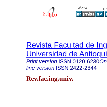
Revista Facultad de Ing
Universidad de Antioqu
Print version
ISSN
0120-6230
On
line version
ISSN
2422-2844
Rev.fac.ing.univ.