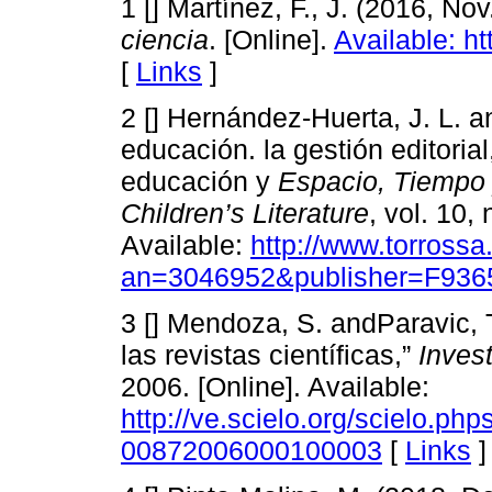
1 [] Martínez, F., J. (2016, Nov
ciencia
. [Online].
Available: h
[
Links
]
2 [] Hernández-Huerta, J. L. an
educación. la gestión editorial,
educación y
Espacio, Tiempo
Children’s Literature
, vol. 10,
Available:
http://www.torross
an=3046952&publisher=F936
3 [] Mendoza, S. andParavic, T
las revistas científicas,”
Inves
2006. [Online]. Available:
http://ve.scielo.org/scielo.ph
00872006000100003
[
Links
]