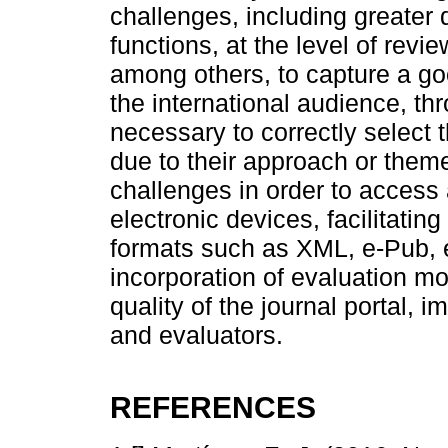
challenges, including greater 
functions, at the level of revi
among others, to capture a good
the international audience, thro
necessary to correctly select 
due to their approach or them
challenges in order to access a
electronic devices, facilitating 
formats such as XML, e-Pub, etc
incorporation of evaluation mo
quality of the journal portal,
and evaluators.
REFERENCES