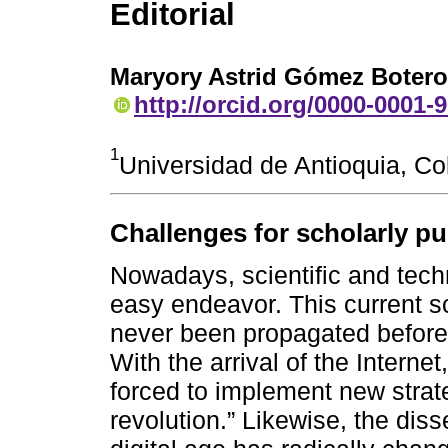
Editorial
Maryory Astrid Gómez Botero
http://orcid.org/0000-0001-
1
Universidad de Antioquia, C
Challenges for scholarly pub
Nowadays, scientific and tech
easy endeavor. This current s
never been propagated before,
With the arrival of the Intern
forced to implement new strateg
revolution.” Likewise, the dis