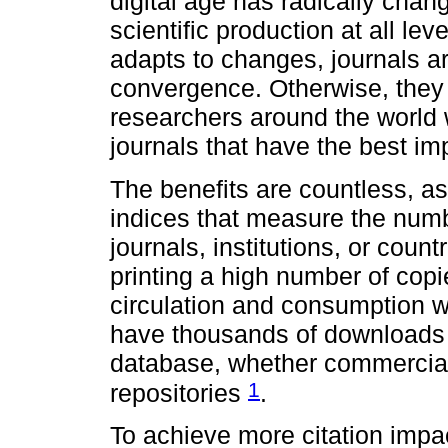
digital age has radically chan
scientific production at all lev
adapts to changes, journals ar
convergence. Otherwise, they
researchers around the world w
journals that have the best imp
The benefits are countless, as
indices that measure the number
journals, institutions, or coun
printing a high number of copies
circulation and consumption we
have thousands of downloads i
database, whether commercial,
1
repositories
.
To achieve more citation impact