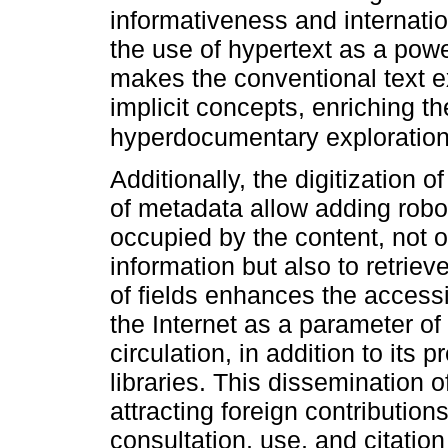
informativeness and internatio
the use of hypertext as a pow
makes the conventional text e
implicit concepts, enriching t
hyperdocumentary exploratio
Additionally, the digitization o
of metadata allow adding robot
occupied by the content, not on
information but also to retriev
of fields enhances the accessibi
the Internet as a parameter of
circulation, in addition to its
libraries. This dissemination 
attracting foreign contribution
consultation, use, and citation