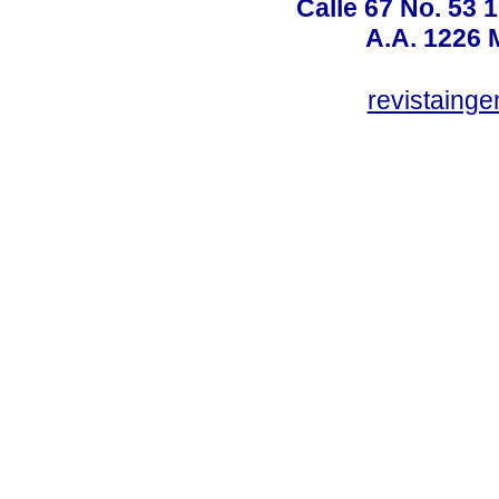
Calle 67 No. 53 
A.A. 1226 
revistaing