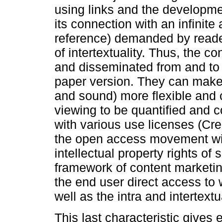
using links and the developmen
its connection with an infinite
reference) demanded by readers
of intertextuality. Thus, the c
and disseminated from and to 
paper version. They can make 
and sound) more flexible and 
viewing to be quantified and c
with various use licenses (C
the open access movement with
intellectual property rights of 
framework of content marketin
the end user direct access to 
well as the intra and intertextu
This last characteristic gives e