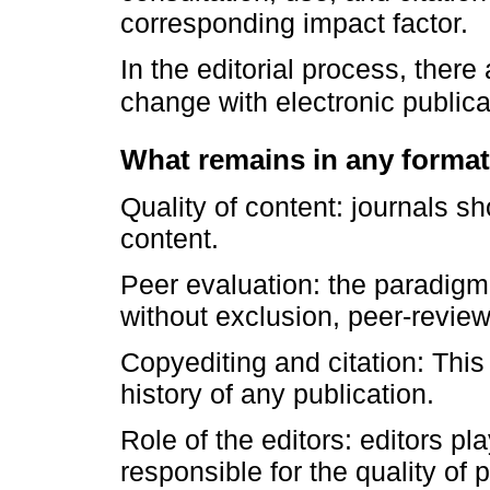
corresponding impact factor.
In the editorial process, there
change with electronic public
What remains in any format
Quality of content: journals s
content.
Peer evaluation: the paradigm s
without exclusion, peer-review
Copyediting and citation: This 
history of any publication.
Role of the editors: editors pl
responsible for the quality of p