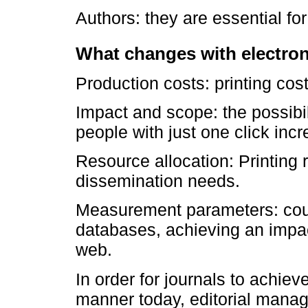
Authors: they are essential for
What changes with electron
Production costs: printing cos
Impact and scope: the possibi
people with just one click inc
Resource allocation: Printing 
dissemination needs.
Measurement parameters: count
databases, achieving an impa
web.
In order for journals to achie
manner today, editorial mana