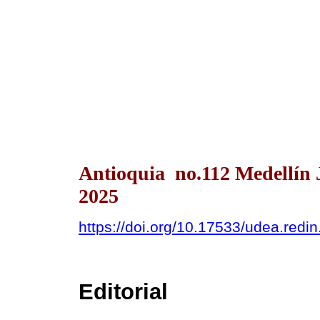
Antioquia no.112 Medellín 
2025
https://doi.org/10.17533/udea.redi
Editorial