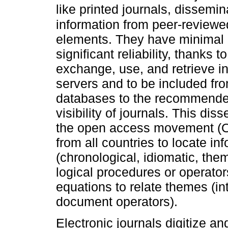
like printed journals, dissemi
information from peer-review
elements. They have minimal 
significant reliability, thanks to
exchange, use, and retrieve in
servers and to be included fr
databases to the recommended
visibility of journals. This dis
the open access movement (O
from all countries to locate in
(chronological, idiomatic, the
logical procedures or operato
equations to relate themes (int
document operators).
Electronic journals digitize and