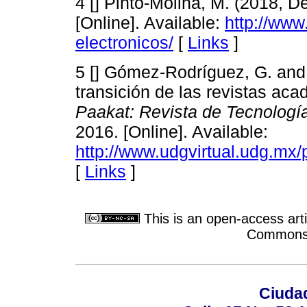
4 [] Pinto-Molina, M. (2018, D
[Online]. Available:
http://www
electronicos/
[
Links
]
5 [] Gómez-Rodríguez, G. and 
transición de las revistas aca
Paakat: Revista de Tecnologí
2016. [Online]. Available:
http://www.udgvirtual.udg.mx/
[
Links
]
This is an open-access arti
Commons A
Ciudad