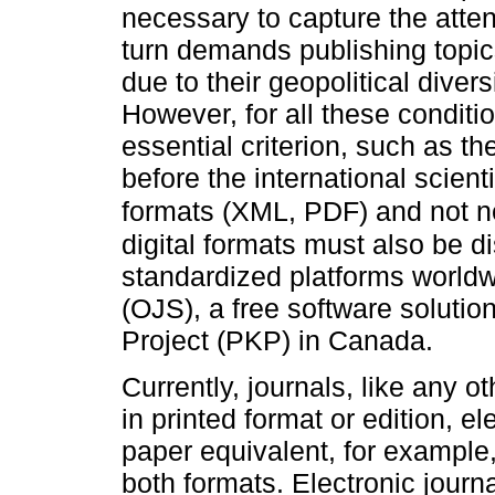
necessary to capture the atten
turn demands publishing topics
due to their geopolitical diver
However, for all these conditio
essential criterion, such as th
before the international scien
formats (XML, PDF) and not n
digital formats must also be
standardized platforms world
(OJS), a free software soluti
Project (PKP) in Canada.
Currently, journals, like any 
in printed format or edition, e
paper equivalent, for example, 
both formats. Electronic journa