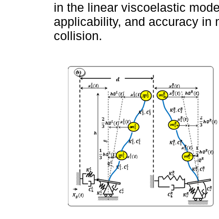
in the linear viscoelastic mode
applicability, and accuracy in
collision.