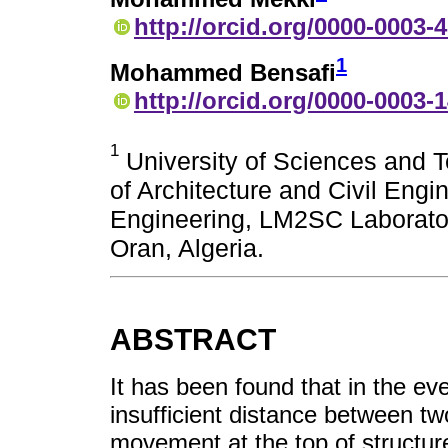
http://orcid.org/0000-0003-
1
Mohammed Bensafi
http://orcid.org/0000-0003-
1
University of Sciences and 
of Architecture and Civil Engi
Engineering, LM2SC Laborator
Oran, Algeria.
ABSTRACT
It has been found that in the ev
insufficient distance between two
movement at the top of structu