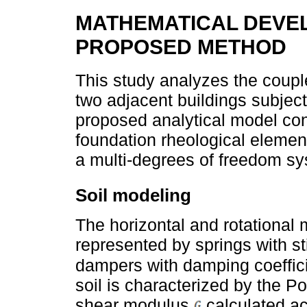
MATHEMATICAL DEVE
PROPOSED METHOD
This study analyzes the coupl
two adjacent buildings subject
proposed analytical model con
foundation rheological elemen
a multi-degrees of freedom 
Soil modeling
The horizontal and rotational
represented by springs with s
dampers with damping coeffic
soil is characterized by the Po
shear modulus
calculated ac