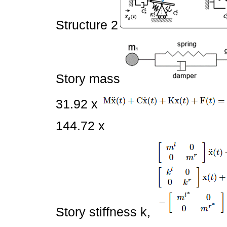
Structure 2
Story mass
31.92 x
144.72 x
Story stiffness k,