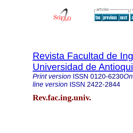
Revista Facultad de Ing
Universidad de Antioqu
Print version
ISSN
0120-6230
On
line version
ISSN
2422-2844
Rev.fac.ing.univ.