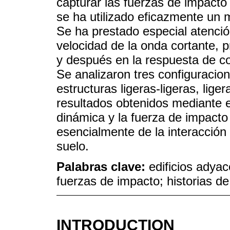
capturar las fuerzas de impacto 
se ha utilizado eficazmente un m
Se ha prestado especial atención
velocidad de la onda cortante, p
y después en la respuesta de co
Se analizaron tres configuracio
estructuras ligeras-ligeras, li
resultados obtenidos mediante e
dinámica y la fuerza de impacto
esencialmente de la interacción 
suelo.
Palabras clave:
edificios adya
fuerzas de impacto; historias d
INTRODUCTION