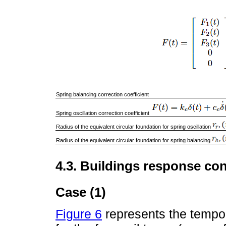
Spring balancing correction coefficient
Spring oscillation correction coefficient
Radius of the equivalent circular foundation for spring oscillation
Radius of the equivalent circular foundation for spring balancing
4.3. Buildings response con
Case (1)
Figure 6
represents the tempor