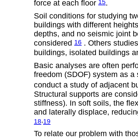
15
force at each floor
.
Soil conditions for studying t
buildings with different heights
depths, and no seismic joint 
16
considered
. Others studies
buildings, isolated buildings a
Basic analyses are often perf
freedom (SDOF) system as a s
conduct a study of adjacent b
Structural supports are conside
stiffness). In soft soils, the fl
and laterally displace, reducing
,
18
19
To relate our problem with th