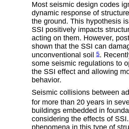
Most seismic design codes ig
dynamic response of structur
the ground. This hypothesis i
SSI positively impacts structur
acting on them. However, pos
shown that the SSI can damag
5
unconventional soil
. Recent
some seismic regulations to o
the SSI effect and allowing mo
behavior.
Seismic collisions between ad
for more than 20 years in sev
buildings embedded in foundat
considering the effects of SSI
phenomena in this type of stru