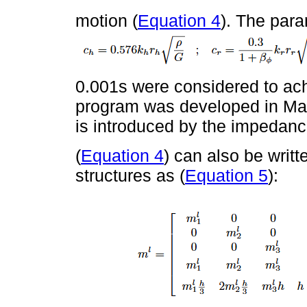
motion (
Equation 4
). The par
0.001s were considered to ach
program was developed in Matl
is introduced by the impedanc
(
Equation 4
) can also be writte
structures as (
Equation 5
):