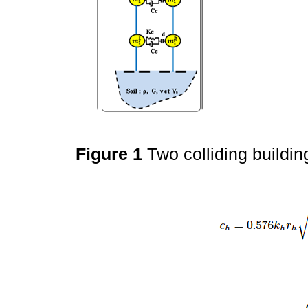
Figure 1
Two colliding buildi