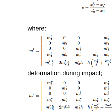
where:
deformation during impact;