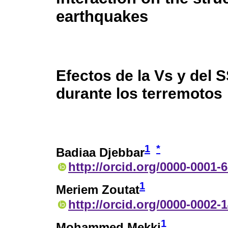
earthquakes
Efectos de la Vs y del S
durante los terremotos
1
*
Badiaa Djebbar
http://orcid.org/0000-0001-
1
Meriem Zoutat
http://orcid.org/0000-0002-
1
Mohammed Mekki