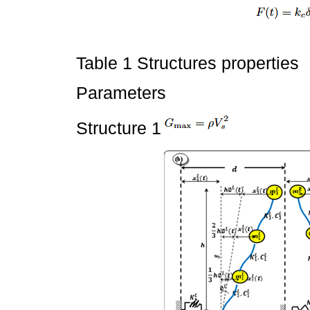
Table 1 Structures properties
Parameters
Structure 1