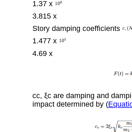
1.37 x
3.815 x
Story damping coefficients
1.477 x
4.69 x
cc, ξc are damping and damping
impact determined by (
Equati