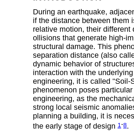
During an earthquake, adjacen
if the distance between them i
relative motion, their differen
ollisions that generate high-
structural damage. This phen
separation distance (also call
dynamic behavior of structur
interaction with the underlying 
engineering, it is called "Soil-
phenomenon poses particular p
engineering, as the mechanical
strong local seismic anomalie
planning a building, it is nece
-
1
8
the early stage of design
.