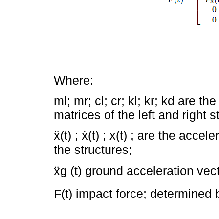
Where:
ml; mr; cl; cr; kl; kr; kd are 
matrices of the left and right s
ẍ(t) ; ẋ(t) ; x(t) ; are the acce
the structures;
ẍg (t) ground acceleration vect
F(t) impact force; determined 