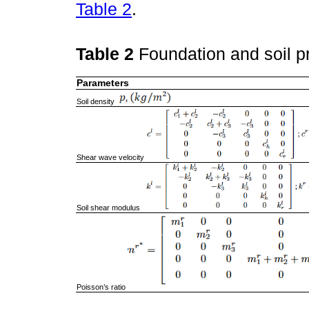
Table 2
.
Table 2
Foundation and soil p
Parameters
Soil density
Shear wave velocity
Soil shear modulus
Poisson’s ratio