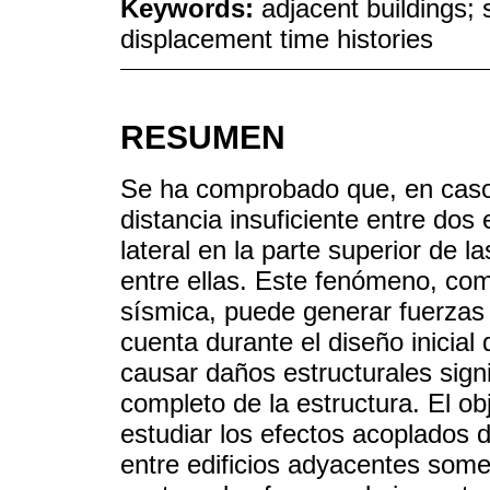
Keywords:
adjacent buildings; 
displacement time histories
RESUMEN
Se ha comprobado que, en caso 
distancia insuficiente entre dos
lateral en la parte superior de 
entre ellas. Este fenómeno, co
sísmica, puede generar fuerzas
cuenta durante el diseño inicial
causar daños estructurales signi
completo de la estructura. El obj
estudiar los efectos acoplados de
entre edificios adyacentes some