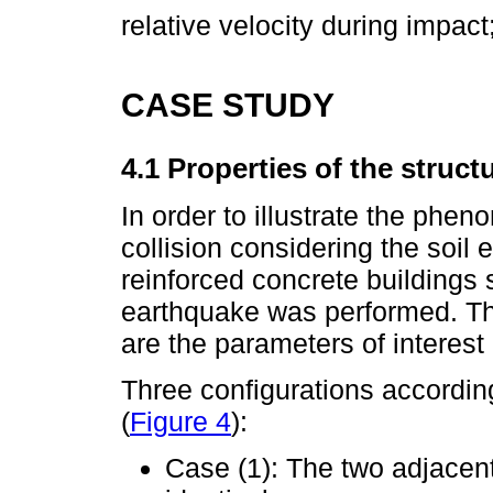
relative velocity during impact
CASE STUDY
4.1 Properties of the struct
In order to illustrate the phe
collision considering the soil 
reinforced concrete buildings 
earthquake was performed. Th
are the parameters of interest
Three configurations accordin
(
Figure 4
):
Case (1): The two adjacent 