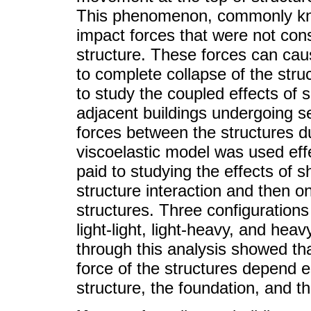
This phenomenon, commonly kno
impact forces that were not consi
structure. These forces can caus
to complete collapse of the stru
to study the coupled effects of s
adjacent buildings undergoing se
forces between the structures dur
viscoelastic model was used effe
paid to studying the effects of sh
structure interaction and then o
structures. Three configurations
light-light, light-heavy, and hea
through this analysis showed t
force of the structures depend e
structure, the foundation, and th