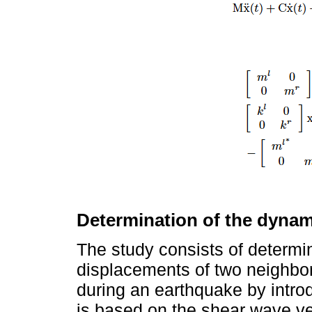
Determination of the dynam
The study consists of determi
displacements of two neighbori
during an earthquake by intr
is based on the shear wave vel