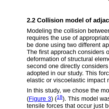
2.2 Collision model of adja
Modeling the collision between
requires the use of appropriate
be done using two different app
The first approach considers 
deformation of structural ele
second one directly considers
adopted in our study. This for
elastic or viscoelastic impact
In this study, we chose the mo
18
(
Figure 3
) (
). This model was
tensile forces that occur just 