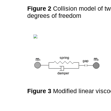
Figure 2
Collision model of tw
degrees of freedom
Figure 3
Modified linear visc