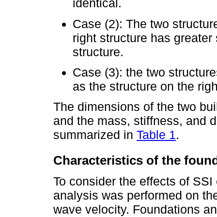
identical.
Case (2): The two structure
right structure has greater
structure.
Case (3): the two structu
as the structure on the rig
The dimensions of the two bui
and the mass, stiffness, and d
summarized in
Table 1
.
Characteristics of the found
To consider the effects of SSI
analysis was performed on the
wave velocity. Foundations an