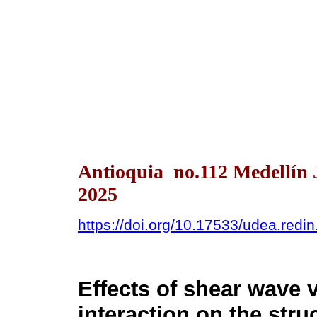
Antioquia no.112 Medellín 
2025
https://doi.org/10.17533/udea.redi
Effects of shear wave v
interaction on the str