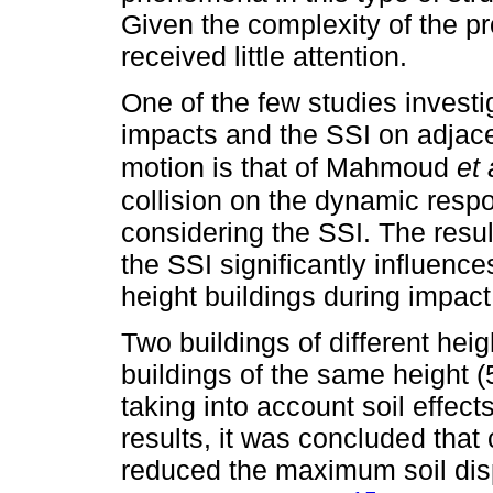
Given the complexity of the pr
received little attention.
One of the few studies investi
impacts and the SSI on adjace
motion is that of Mahmoud
et 
collision on the dynamic respon
considering the SSI. The resul
the SSI significantly influen
height buildings during impact
Two buildings of different heig
buildings of the same height 
taking into account soil effe
results, it was concluded that 
reduced the maximum soil dis