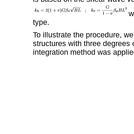
w
type.
To illustrate the procedure, 
structures with three degrees
integration method was applie