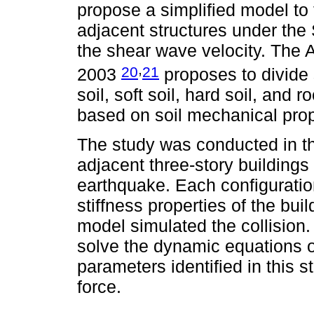
propose a simplified model to 
adjacent structures under the 
the shear wave velocity. The
,
20
21
2003
proposes to divide s
soil, soft soil, hard soil, and 
based on soil mechanical prope
The study was conducted in thr
adjacent three-story buildings
earthquake. Each configuratio
stiffness properties of the buil
model simulated the collisio
solve the dynamic equations 
parameters identified in this 
force.