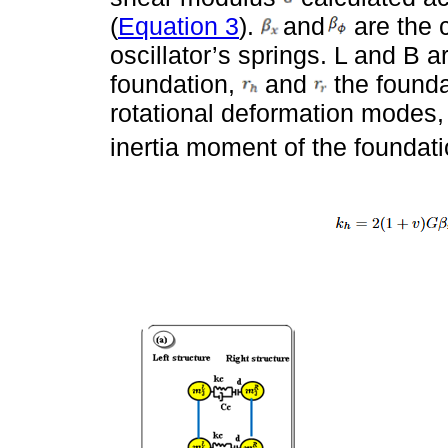
(
Equation 3
).
and
are the c
oscillator’s springs. L and B a
foundation,
and
the foundat
rotational deformation modes
inertia moment of the foundatio