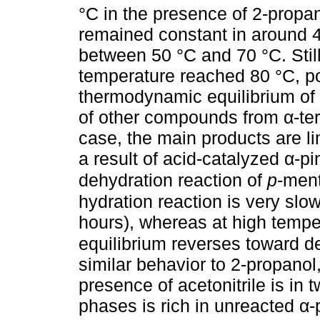
°C in the presence of 2-propano
remained constant in around 4
between 50 °C and 70 °C. Still
temperature reached 80 °C, po
thermodynamic equilibrium of t
of other compounds from α-terp
case, the main products are 
a result of acid-catalyzed α-p
dehydration reaction of
p
-men
hydration reaction is very sl
hours), whereas at high tempe
equilibrium reverses toward d
similar behavior to 2-propanol,
presence of acetonitrile is in 
phases is rich in unreacted α-