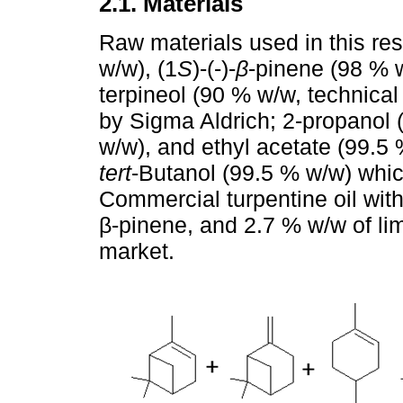
2.1. Materials
Raw materials used in this re
w/w), (1
S
)-(-)-
β
-pinene (98 % 
terpineol (90 % w/w, technical
by Sigma Aldrich; 2-propanol (
w/w), and ethyl acetate (99.5 
tert
-Butanol (99.5 % w/w) whi
Commercial turpentine oil wit
β-pinene, and 2.7 % w/w of li
market.