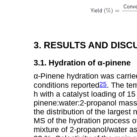
3. RESULTS AND DISC
3.1. Hydration of α-pinene
α-Pinene hydration was carried
25
conditions reported
. The te
h with a catalyst loading of 15
pinene:water:2-propanol mass 
the distribution of the largest
MS of the hydration process o
mixture of 2-propanol/water as