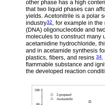
other phase has a high content 
that two liquid phases can affo
yields. Acetonitrile is a polar
32
industry
, for example in the
(DNA) oligonucleotide and two
molecules to construct many u
acetamidine hydrochloride, th
and in acetamide synthesis for
34
plastics, fibers, and resins
.
flammable substance and ignit
the developed reaction conditi