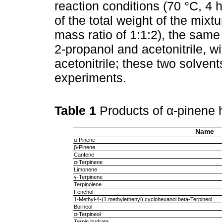
reaction conditions (70 °C, 4 
of the total weight of the mix
mass ratio of 1:1:2), the sam
2-propanol and acetonitrile, wit
acetonitrile; these two solvent
experiments.
Table 1
Products of α-pinene 
Name
α-Pinene
β-Pinene
Canfene
α-Terpinene
Limonene
γ-Terpinene
Terpinolene
Fenchol
1-Methyl-4-(1 methylethenyl) cyclohexanol beta-Terpineol
Borneol
α-Terpineol
Terpin hydrate