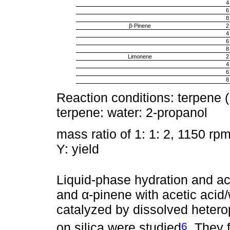
4
6
8
β-Pinene
2
4
6
8
Limonene
2
4
6
8
Reaction conditions: terpene 
terpene: water: 2-propanol
mass ratio of 1: 1: 2, 1150 rpm
Y: yield
Liquid-phase hydration and ac
and α-pinene with acetic acid/
catalyzed by dissolved hetero
6
on silica were studied
. They 