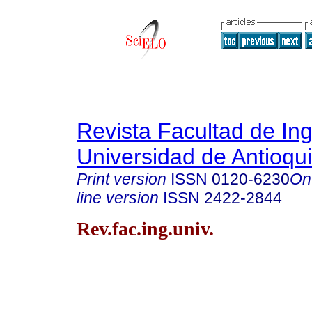
Revista Facultad de Ing
Universidad de Antioqu
Print version
ISSN
0120-6230
On
line version
ISSN
2422-2844
Rev.fac.ing.univ.