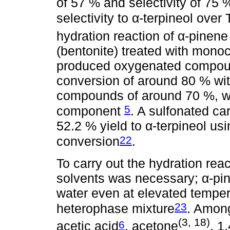
of 57 % and selectivity of 75 %
selectivity to α-terpineol ove
hydration reaction of α-pinene
(bentonite) treated with monoc
produced oxygenated compoun
conversion of around 80 % wit
compounds of around 70 %, wi
5
component
. A sulfonated c
52.2 % yield to α-terpineol us
22
conversion
.
To carry out the hydration reac
solvents was necessary; α-pine
water even at elevated temper
23
heterophase mixture
. Among
(3, 18)
6
acetic acid
, acetone
, 1