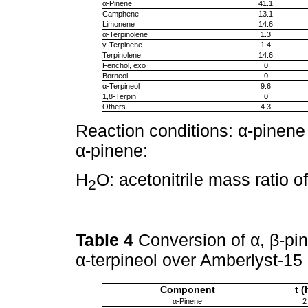
α-Pinene
41.1
Camphene
13.1
Limonene
14.6
α-Terpinolene
1.3
γ-Terpinene
1.4
Terpinolene
14.6
Fenchol, exo
0
Borneol
0
α-Terpineol
9.6
1,8-Terpin
0
Others
4.3
Reaction conditions: α-pinene
α-pinene:
H
O: acetonitrile mass ratio o
2
Table 4
Conversion of α, β-pin
α-terpineol over Amberlyst-15
Component
t (
α-Pinene
2