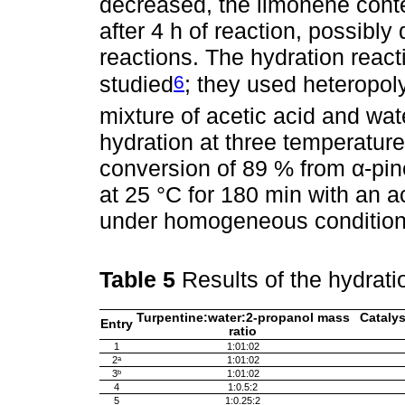
decreased, the limonene conten
after 4 h of reaction, possibly
reactions. The hydration react
6
studied
; they used heteropol
mixture of acetic acid and wa
hydration at three temperature
conversion of 89 % from α-pine
at 25 °C for 180 min with an ace
under homogeneous condition
Table 5
Results of the hydrati
Turpentine:water:2-propanol mass
Catalys
Entry
ratio
1
1:01:02
2ᵃ
1:01:02
3ᵇ
1:01:02
4
1:0.5:2
5
1:0.25:2