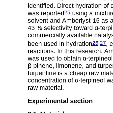
identified. Direct hydration of 
25
was reported
using a mixture
solvent and Amberlyst-15 as a
43 % selectivity toward α-terpi
commercially available catalys
,
26
27
been used in hydration
, 
reactions. In this research, 
was used to obtain α-terpineo
β-pinene, limonene, and turpen
turpentine is a cheap raw mater
concentration of α-terpineol 
raw material.
Experimental section