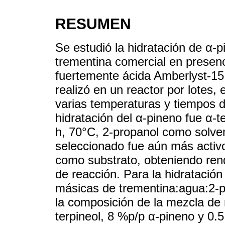
RESUMEN
Se estudió la hidratación de α-p
trementina comercial en presenc
fuertemente ácida Amberlyst-15. 
realizó en un reactor por lotes,
varias temperaturas y tiempos d
hidratación del α-pineno fue α-
h, 70°C, 2-propanol como solven
seleccionado fue aún más activ
como substrato, obteniendo rend
de reacción. Para la hidratación
másicas de trementina:agua:2-pr
la composición de la mezcla de
terpineol, 8 %p/p α-pineno y 0.