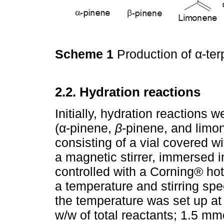
Scheme 1
Production of α-t
2.2. Hydration reactions
Initially, hydration reactions
(α-pinene,
β
-pinene, and limo
consisting of a vial covered w
a magnetic stirrer, immersed i
controlled with a Corning® h
a temperature and stirring spe
the temperature was set up at 
w/w of total reactants; 1.5 mm