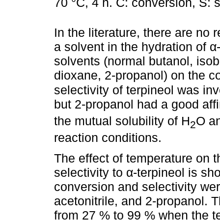
70 °C, 4 h. C: conversion, S: se
In the literature, there are no 
a solvent in the hydration of α-
solvents (normal butanol, isob
dioxane, 2-propanol) on the co
selectivity of terpineol was in
but 2-propanol had a good affi
the mutual solubility of H
O an
2
reaction conditions.
The effect of temperature on 
selectivity to α-terpineol is s
conversion and selectivity wer
acetonitrile, and 2-propanol. 
from 27 % to 99 % when the t