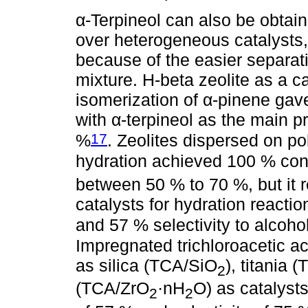
α-Terpineol can also be obtain
over heterogeneous catalysts, 
because of the easier separati
mixture. H-beta zeolite as a ca
isomerization of α-pinene gav
with α-terpineol as the main pr
17
%
. Zeolites dispersed on p
hydration achieved 100 % conv
between 50 % to 70 %, but it r
catalysts for hydration react
and 57 % selectivity to alcohol
Impregnated trichloroacetic ac
as silica (TCA/SiO
), titania 
2
(TCA/ZrO
·nH
O) as catalyst
2
2