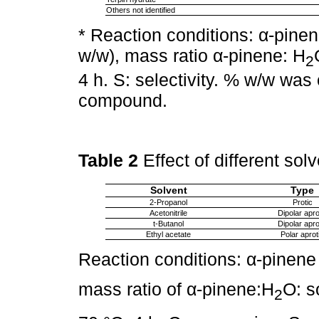
Others not identified
* Reaction conditions: α-pine
w/w), mass ratio α-pinene: H
2
4 h. S: selectivity. % w/w was
compound.
Table 2
Effect of different so
Solvent
Type
2-Propanol
Protic
Acetonitrile
Dipolar apro
t-Butanol
Dipolar apro
Ethyl acetate
Polar aprot
Reaction conditions: α-pinene
mass ratio of α-pinene:H
O: s
2