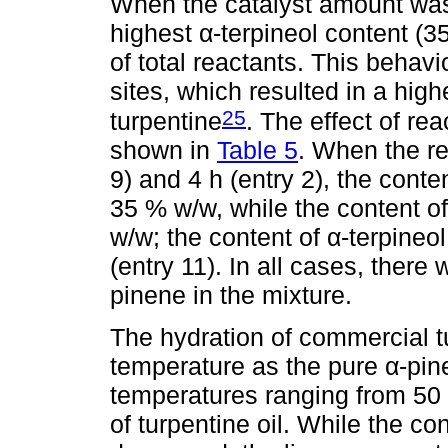
When the catalyst amount was v
highest α-terpineol content (
of total reactants. This behavi
sites, which resulted in a high
25
turpentine
. The effect of re
shown in
Table 5
. When the re
9) and 4 h (entry 2), the conte
35 % w/w, while the content o
w/w; the content of α-terpineo
(entry 11). In all cases, there
pinene in the mixture.
The hydration of commercial t
temperature as the pure α-pin
temperatures ranging from 50
of turpentine oil. While the c