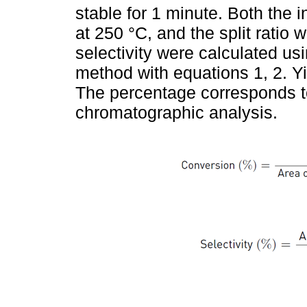
stable for 1 minute. Both the i
at 250 °C, and the split ratio
selectivity were calculated us
method with equations 1, 2. Y
The percentage corresponds t
chromatographic analysis.