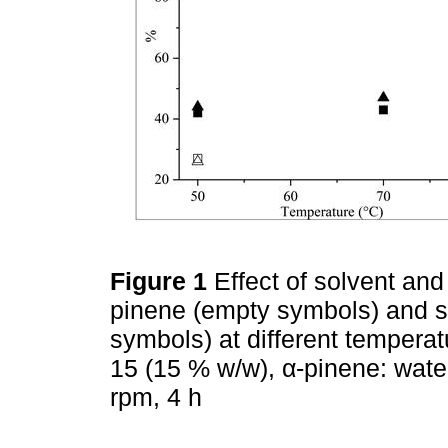
Figure 1
Effect of solvent an
pinene (empty symbols) and sele
symbols) at different tempera
15 (15 % w/w), α-pinene: water
rpm, 4 h