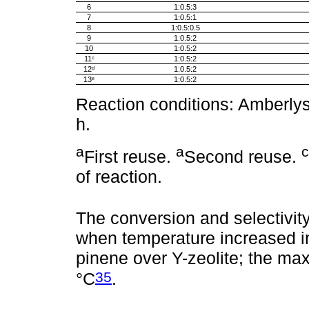
6
1:0.5:3
7
1:0.5:1
8
1:0.5:0.5
9
1:0.5:2
10
1:0.5:2
11ᶜ
1:0.5:2
12ᵈ
1:0.5:2
13ᵉ
1:0.5:2
Reaction conditions: Amberlys
h.
a
a
c
First reuse.
Second reuse.
of reaction.
The conversion and selectivity 
when temperature increased in
pinene over Y-zeolite; the m
35
°C
.