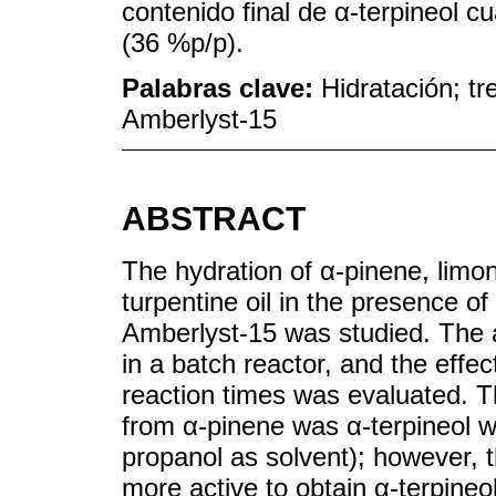
contenido final de α-terpineol 
(36 %p/p).
Palabras clave:
Hidratación; tr
Amberlyst-15
ABSTRACT
The hydration of α-pinene, lim
turpentine oil in the presence o
Amberlyst-15 was studied. The a
in a batch reactor, and the effe
reaction times was evaluated. T
from α-pinene was α-terpineol wi
propanol as solvent); however, 
more active to obtain α-terpine