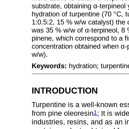
substrate, obtaining α-terpineol 
hydration of turpentine (70 °C, 
1:0.5:2, 15 % w/w catalyst) the 
was 35 % w/w of α-terpineol, 8 
pinene, which correspond to a fin
concentration obtained when α-
w/w).
Keywords:
hydration; turpentin
INTRODUCTION
Turpentine is a well-known esse
1
from pine oleoresin
; It is wi
industries, resins, and as an i