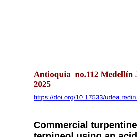
Antioquia no.112 Medellín 
2025
https://doi.org/10.17533/udea.redi
Commercial turpentine 
terpineol using an aci