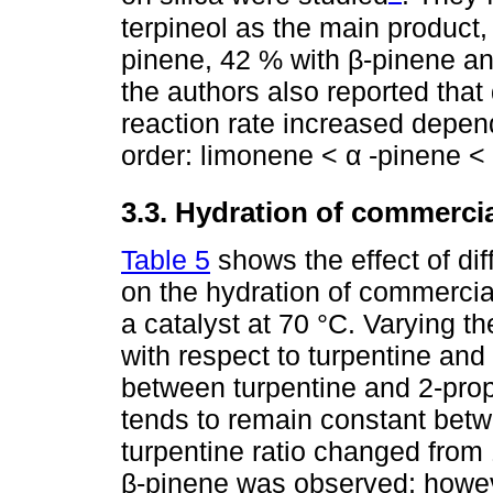
terpineol as the main product, 
pinene, 42 % with β-pinene and
the authors also reported that
reaction rate increased depend
order: limonene < α -pinene <
3.3. Hydration of commercia
Table 5
shows the effect of diff
on the hydration of commercial
a catalyst at 70 °C. Varying th
with respect to turpentine and
between turpentine and 2-prop
tends to remain constant betw
turpentine ratio changed from 
β-pinene was observed; howeve