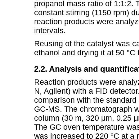
propanol mass ratio of 1:1:2.
constant stirring (1150 rpm) d
reaction products were analy
intervals.
Reusing of the catalyst was ca
ethanol and drying it at 50 °C 
2.2. Analysis and quantifica
Reaction products were anal
N, Agilent) with a FID detector
comparison with the standard
GC-MS. The chromatograph wa
column (30 m, 320 μm, 0.25 μm
The GC oven temperature was k
was increased to 220 °C at a 