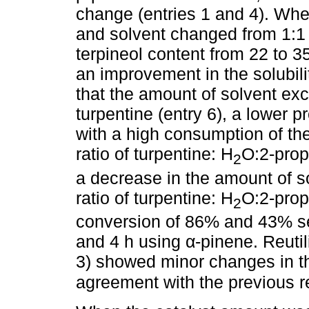
change (entries 1 and 4). Whe
and solvent changed from 1:1 
terpineol content from 22 to 3
an improvement in the solubili
that the amount of solvent ex
turpentine (entry 6), a lower 
with a high consumption of th
ratio of turpentine: H
O:2-prop
2
a decrease in the amount of s
ratio of turpentine: H
O:2-prop
2
conversion of 86% and 43% sel
and 4 h using α-pinene. Reutili
3) showed minor changes in th
agreement with the previous r