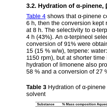
3.2. Hydration of α-pinene,
Table 4
shows that α-pinene co
6 h, then the conversion kept 
at 8 h. The selectivity to α-t
4 h (43%). An α-terpineol sele
conversion of 91% were obtai
15 (15 % w/w), terpene: water:
1150 rpm), but at shorter time 
hydration of limonene also pro
58 % and a conversion of 27 % 
Table 3
Hydration of α-pinene 
solvent
Substance
% Mass composition Aque