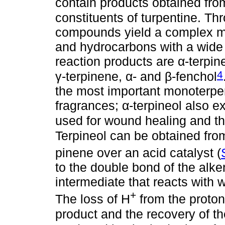
contain products obtained fro
constituents of turpentine. Th
compounds yield a complex mi
and hydrocarbons with a wide 
reaction products are α-terpi
4
γ-terpinene, α- and β-fenchol
the most important monoterpen
fragrances; α-terpineol also ex
used for wound healing and the
Terpineol can be obtained from
pinene over an acid catalyst (
to the double bond of the alke
intermediate that reacts with 
+
The loss of H
from the proton
product and the recovery of th