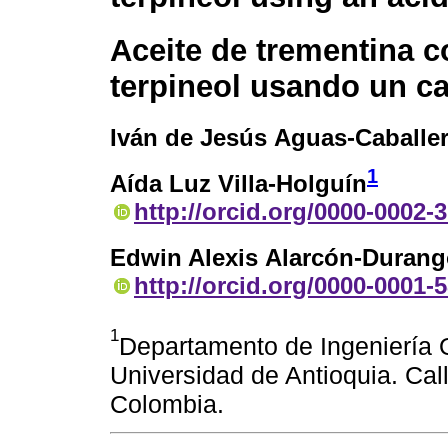
Aceite de trementina c
terpineol usando un ca
Iván de Jesús Aguas-Caballe
1
Aída Luz Villa-Holguín
http://orcid.org/0000-0002-
Edwin Alexis Alarcón-Duran
http://orcid.org/0000-0001-
1
Departamento de Ingeniería Q
Universidad de Antioquia. Cal
Colombia.