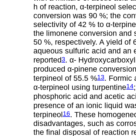
h of reaction, α-terpineol sel
conversion was 90 %; the con
selectivity of 42 % to α-terpine
the limonene conversion and s
50 %, respectively. A yield of
aqueous sulfuric acid and an 
3
reported
. α- Hydroxycarboxyl
produced α-pinene conversion 
13
terpineol of 55.5 %
. Formic 
14
α-terpineol using turpentine
phosphoric acid and acetic ac
presence of an ionic liquid was
16
terpineol
. These homogene
disadvantages, such as corro
the final disposal of reaction 