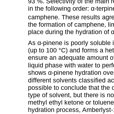
93 %. Selectivity of the main 
in the following order: α-terpi
camphene. These results agre
the formation of camphene, li
place during the hydration of α
As α-pinene is poorly soluble 
(up to 100 °C) and forms a het
ensure an adequate amount of 
liquid phase with water to per
shows α-pinene hydration over
different solvents classified ac
possible to conclude that the 
type of solvent, but there is n
methyl ethyl ketone or toluene
hydration process, Amberlyst-1