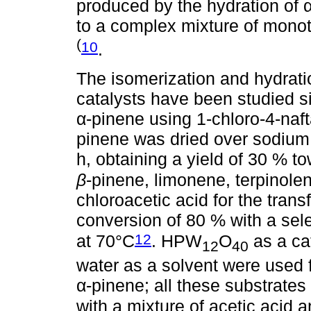
produced by the hydration of α
to a complex mixture of mono
(
10
.
The isomerization and hydrat
catalysts have been studied s
α-pinene using 1-chloro-4-naft
pinene was dried over sodium a
h, obtaining a yield of 30 % 
β
-pinene, limonene, terpinole
chloroacetic acid for the tran
conversion of 80 % with a selec
12
at 70°C
. HPW
O
as a cat
12
40
water as a solvent were used 
α-pinene; all these substrates
with a mixture of acetic acid a