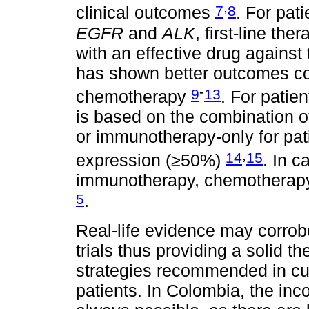
,
7
8
clinical outcomes
. For pat
EGFR
and
ALK
, first-line th
with an effective drug against 
has shown better outcomes c
-
9
13
chemotherapy
. For patie
is based on the combination 
or immunotherapy-only for pat
,
14
15
expression (≥50%)
. In c
immunotherapy, chemotherapy 
5
.
Real-life evidence may corrobo
trials thus providing a solid t
strategies recommended in cu
patients. In Colombia, the inc