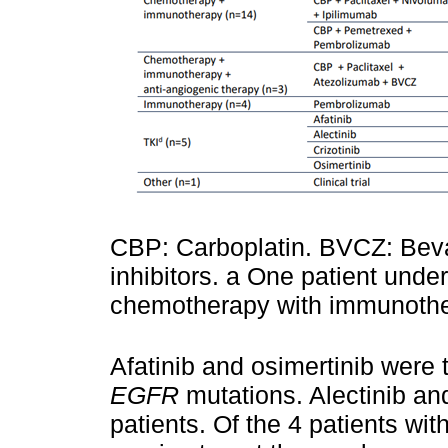
CBP: Carboplatin. BVCZ: Beva
inhibitors. a One patient unde
chemotherapy with immunothe
Afatinib and osimertinib were t
EGFR
mutations. Alectinib an
patients. Of the 4 patients wit