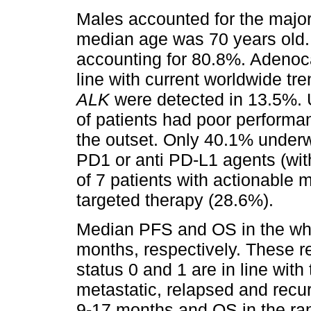
Males accounted for the majori
median age was 70 years old. 
accounting for 80.8%. Adenoc
line with current worldwide tr
ALK
were detected in 13.5%. Un
of patients had poor performa
the outset. Only 40.1% underw
PD1 or anti PD-L1 agents (wit
of 7 patients with actionable 
targeted therapy (28.6%).
Median PFS and OS in the who
months, respectively. These re
status 0 and 1 are in line with 
metastatic, relapsed and recu
9-17 months and OS in the ra