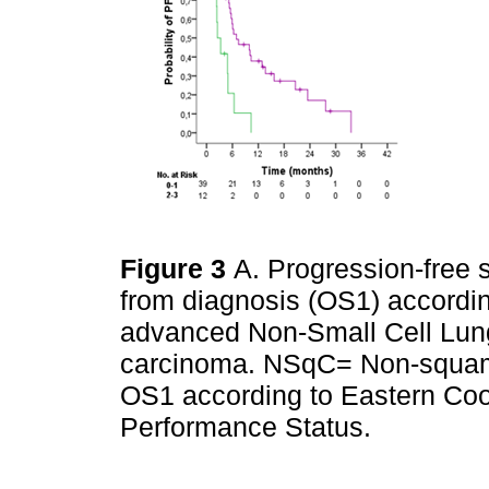
Figure 3
A. Progression-free s
from diagnosis (OS1) according
advanced Non-Small Cell Lu
carcinoma. NSqC= Non-squamo
OS1 according to Eastern Co
Performance Status.