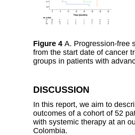
Figure 4
A. Progression-free s
from the start date of cancer 
groups in patients with adva
DISCUSSION
In this report, we aim to desc
outcomes of a cohort of 52 p
with systemic therapy at an out
Colombia.