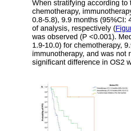
When stratifying according to
chemotherapy, immunotherapy
0.8-5.8), 9.9 months (95%CI: 4
of analysis, respectively (
Figu
was observed (P <0.001). Me
1.9-10.0) for chemotherapy, 9
immunotherapy, and was not r
significant difference in OS2