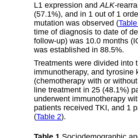
L1 expression and
ALK-
rearr
(57.1%), and in 1 out of 1 ord
mutation was observed (
Table
time of diagnosis to date of dea
follow-up) was 10.0 months (IQ
was established in 88.5%.
Treatments were divided into
immunotherapy, and tyrosine k
(chemotherapy with or without 
line treatment in 25 (48.1%) p
underwent immunotherapy with
patients received TKI, and 1 pat
(
Table 2
).
Table 1
Sociodemographic and c