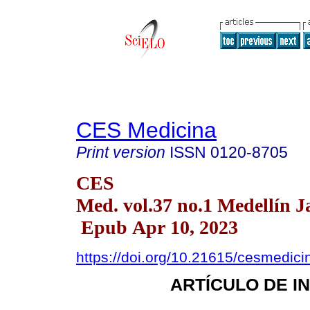
CES Medicina
Print version
ISSN
0120-8705
CES
Med. vol.37 no.1 Medellín J
Epub Apr 10, 2023
https://doi.org/10.21615/cesmedic
ARTÍCULO DE I