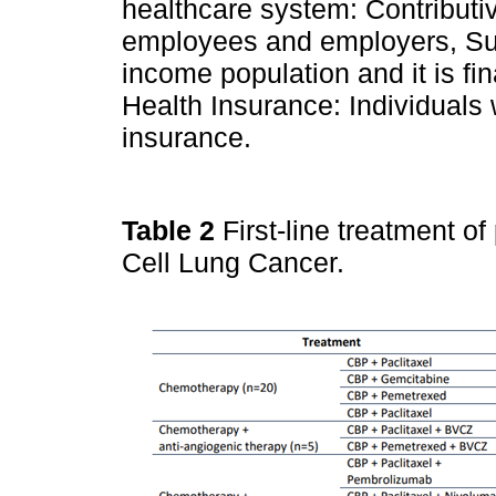
healthcare system: Contributi
employees and employers, Su
income population and it is f
Health Insurance: Individuals
insurance.
Table 2
First-line treatment o
Cell Lung Cancer.