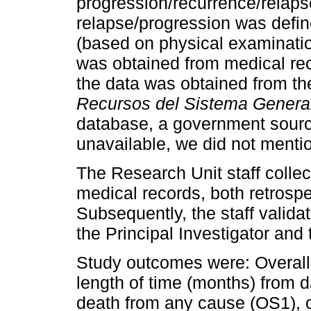
progression/recurrence/relaps
relapse/progression was define
(based on physical examinatio
was obtained from medical reco
the data was obtained from t
Recursos del Sistema General
database, a government source
unavailable, we did not menti
The Research Unit staff collec
medical records, both retrospe
Subsequently, the staff valida
the Principal Investigator and
Study outcomes were: Overall 
length of time (months) from da
death from any cause (OS1), or