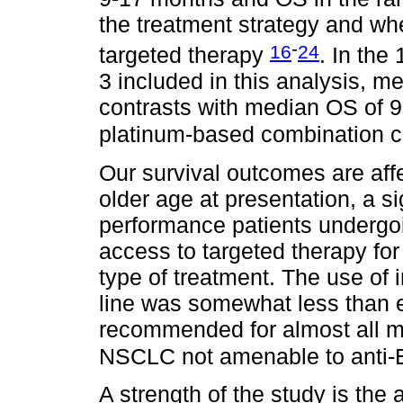
the treatment strategy and whe
-
16
24
targeted therapy
. In the
3 included in this analysis, 
contrasts with median OS of 9
platinum-based combination c
Our survival outcomes are affe
older age at presentation, a si
performance patients undergoi
access to targeted therapy for
type of treatment. The use of i
line was somewhat less than 
recommended for almost all me
NSCLC not amenable to anti-
A strength of the study is the 