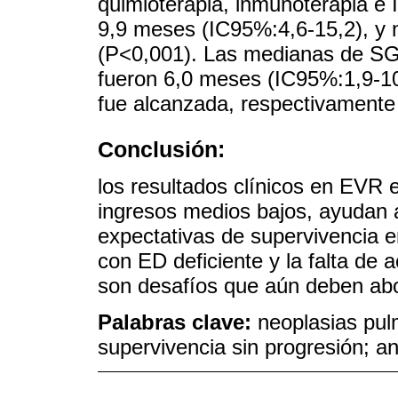
quimioterapia, inmunoterapia e
9,9 meses (IC95%:4,6-15,2), y 
(P<0,001). Las medianas de SG 
fueron 6,0 meses (IC95%:1,9-10
fue alcanzada, respectivamente
Conclusión:
los resultados clínicos en EVR
ingresos medios bajos, ayudan 
expectativas de supervivencia 
con ED deficiente y la falta de 
son desafíos que aún deben ab
Palabras clave:
neoplasias pul
supervivencia sin progresión; an