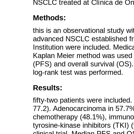
NSCLC treated at Clínica de Onc
Methods:
this is an observational study wi
advanced NSCLC established fr
Institution were included. Medic
Kaplan Meier method was used t
(PFS) and overall survival (OS).
log-rank test was performed.
Results:
fifty-two patients were include
77.2). Adenocarcinoma in 57.7%.
chemotherapy (48.1%), immuno
tyrosine-kinase inhibitors (TKI)
clinical trial. Median PFS and O