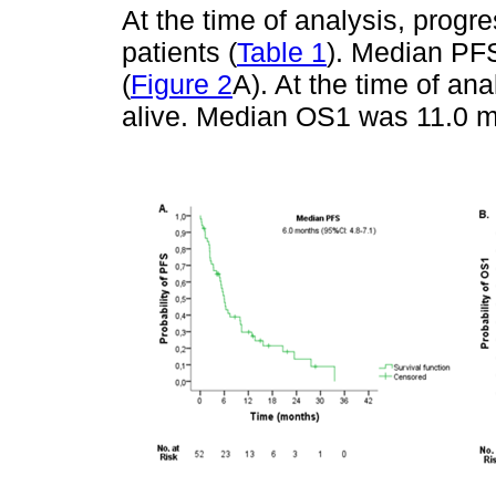
At the time of analysis, prog
patients (
Table 1
). Median PF
(
Figure 2
A). At the time of an
alive. Median OS1 was 11.0 m