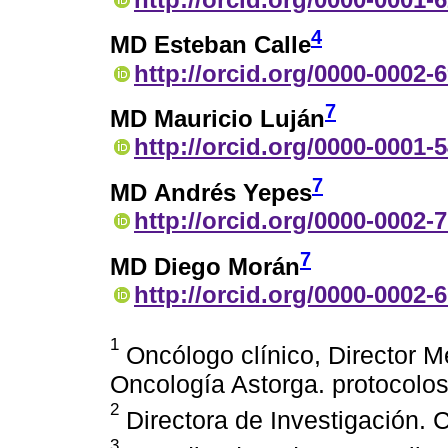
4
MD Esteban Calle
http://orcid.org/0000-0002-
7
MD Mauricio Luján
http://orcid.org/0000-0001-
7
MD Andrés Yepes
http://orcid.org/0000-0002-
7
MD Diego Morán
http://orcid.org/0000-0002-
1
Oncólogo clínico, Director Mé
Oncología Astorga. protocol
2
Directora de Investigación. 
3