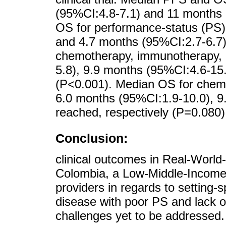
(95%CI:4.8-7.1) and 11 months 
OS for performance-status (PS)
and 4.7 months (95%CI:2.7-6.7)
chemotherapy, immunotherapy, 
5.8), 9.9 months (95%CI:4.6-15.
(P<0.001). Median OS for chem
6.0 months (95%CI:1.9-10.0), 9
reached, respectively (P=0.080)
Conclusion:
clinical outcomes in Real-Worl
Colombia, a Low-Middle-Income-
providers in regards to setting-
disease with poor PS and lack of
challenges yet to be addressed.