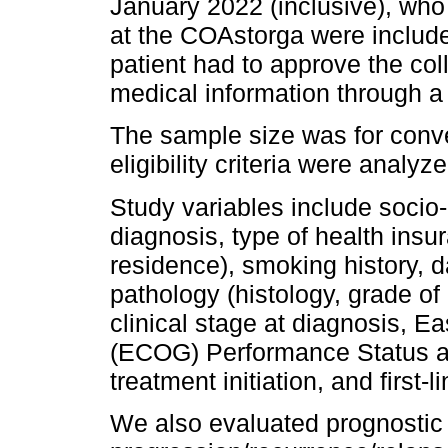
January 2022 (inclusive), wh
at the COAstorga were included
patient had to approve the col
medical information through 
The sample size was for conve
eligibility criteria were analyze
Study variables include socio
diagnosis, type of health insura
residence), smoking history, 
pathology (histology, grade of 
clinical stage at diagnosis, 
(ECOG) Performance Status at 
treatment initiation, and first-l
We also evaluated prognostic v