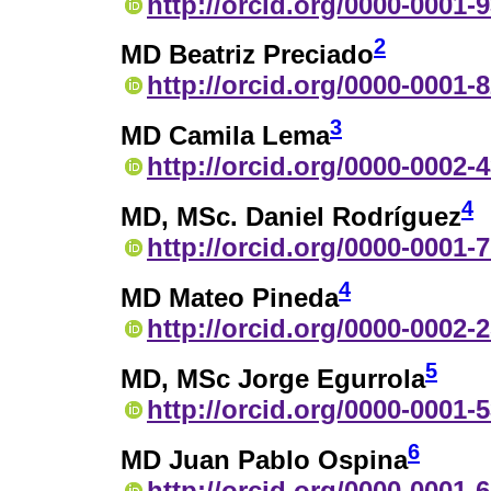
http://orcid.org/0000-0001-
2
MD Beatriz Preciado
http://orcid.org/0000-0001-
3
MD Camila Lema
http://orcid.org/0000-0002-
4
MD, MSc. Daniel Rodríguez
http://orcid.org/0000-0001-
4
MD Mateo Pineda
http://orcid.org/0000-0002-
5
MD, MSc Jorge Egurrola
http://orcid.org/0000-0001-
6
MD Juan Pablo Ospina
http://orcid.org/0000-0001-