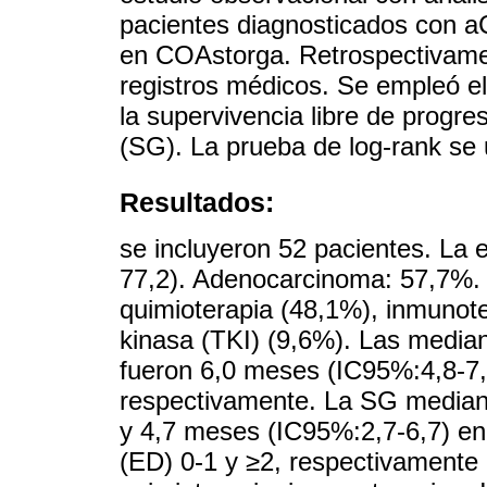
pacientes diagnosticados con 
en COAstorga. Retrospectivamen
registros médicos. Se empleó e
la supervivencia libre de progre
(SG). La prueba de log-rank se 
Resultados:
se incluyeron 52 pacientes. La
77,2). Adenocarcinoma: 57,7%. 
quimioterapia (48,1%), inmunoter
kinasa (TKI) (9,6%). Las media
fueron 6,0 meses (IC95%:4,8-7,
respectivamente. La SG median
y 4,7 meses (IC95%:2,7-6,7) e
(ED) 0-1 y ≥2, respectivamente