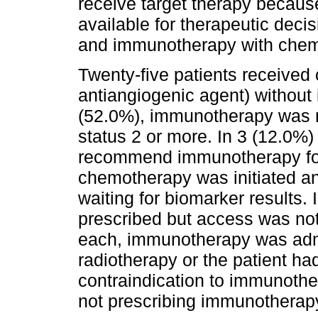
receive target therapy becaus
available for therapeutic dec
and immunotherapy with chem
Twenty-five patients received
antiangiogenic agent) without 
(52.0%), immunotherapy was n
status 2 or more. In 3 (12.0%)
recommend immunotherapy for
chemotherapy was initiated a
waiting for biomarker results
prescribed but access was not 
each, immunotherapy was adm
radiotherapy or the patient 
contraindication to immunother
not prescribing immunotherap