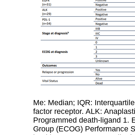
Me: Median; IQR: Interquarti
factor receptor. ALK: Anaplas
Programmed death-ligand 1. 
Group (ECOG) Performance Stat