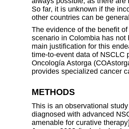
always possible, as there are 
So far, it is unknown if the in
other countries can be genera
The evidence of the benefit of t
scenario in Colombia has not 
main justification for this ende
time-to-event data of NSCLC pa
Oncología Astorga (COAstorga),
provides specialized cancer c
METHODS
This is an observational study
diagnosed with advanced NSCL
amenable for curative therapy