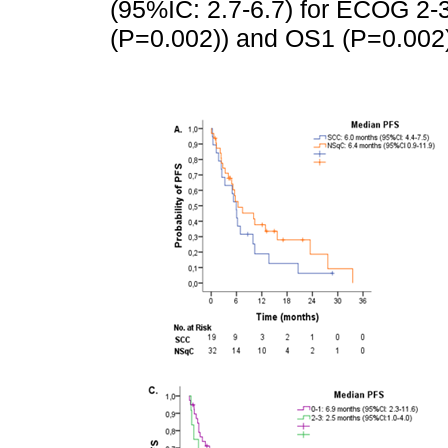
(95%IC: 2.7-6.7) for ECOG 2-3.
(P=0.002)) and OS1 (P=0.002