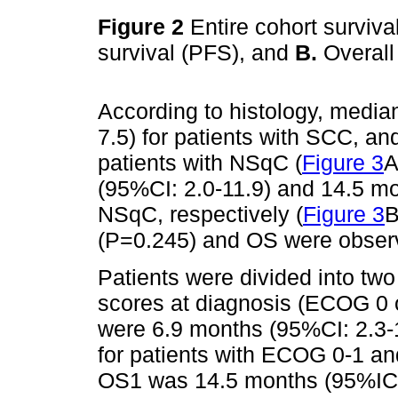
Figure 2
Entire cohort surviv
survival (PFS), and
B.
Overall
According to histology, medi
7.5) for patients with SCC, an
patients with NSqC (
Figure 3
A
(95%CI: 2.0-11.9) and 14.5 m
NSqC, respectively (
Figure 3
B
(P=0.245) and OS were observ
Patients were divided into t
scores at diagnosis (ECOG 0
were 6.9 months (95%CI: 2.3-
for patients with ECOG 0-1 a
OS1 was 14.5 months (95%IC: 