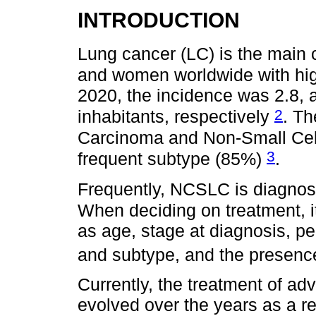
INTRODUCTION
Lung cancer (LC) is the main 
and women worldwide with hig
2020, the incidence was 2.8, 
2
inhabitants, respectively
. Th
Carcinoma and Non-Small Cel
3
frequent subtype (85%)
.
Frequently, NCSLC is diagno
When deciding on treatment, it
as age, stage at diagnosis, pe
and subtype, and the presence
Currently, the treatment of a
evolved over the years as a r