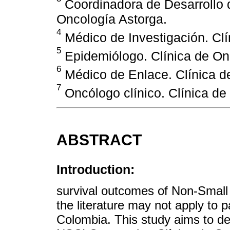
Coordinadora de Desarrollo d
Oncología Astorga.
4
Médico de Investigación. Clí
5
Epidemiólogo. Clínica de On
6
Médico de Enlace. Clínica d
7
Oncólogo clínico. Clínica de
ABSTRACT
Introduction:
survival outcomes of Non-Small
the literature may not apply to pa
Colombia. This study aims to des