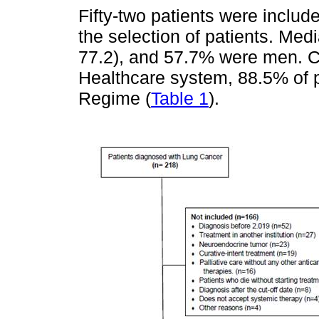
Fifty-two patients were include
the selection of patients. Med
77.2), and 57.7% were men. Co
Healthcare system, 88.5% of p
Regime (
Table 1
).