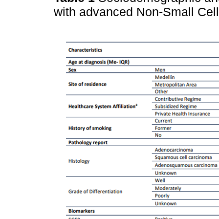
with advanced Non-Small Cel