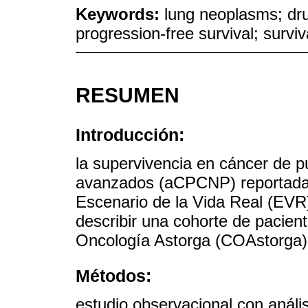
Keywords:
lung neoplasms; dr
progression-free survival; surviv
RESUMEN
Introducción:
la supervivencia en cáncer de 
avanzados (aCPCNP) reportada en
Escenario de la Vida Real (EVR)
describir una cohorte de pacien
Oncología Astorga (COAstorga),
Métodos:
estudio observacional con análi