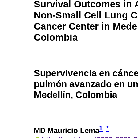
Survival Outcomes in
Non-Small Cell Lung C
Cancer Center in Medel
Colombia
Supervivencia en cánce
pulmón avanzado en un
Medellín, Colombia
1
*
MD Mauricio Lema