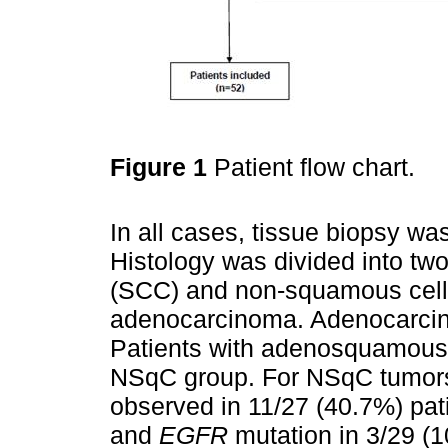
Figure 1
Patient flow chart.
In all cases, tissue biopsy wa
Histology was divided into t
(SCC) and non-squamous cell
adenocarcinoma. Adenocarcin
Patients with adenosquamous h
NSqC group. For NSqC tumors
observed in 11/27 (40.7%) pat
and
EGFR
mutation in 3/29 (1