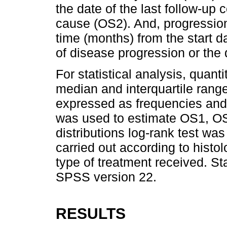
the date of the last follow-up 
cause (OS2). And, progression-
time (months) from the start da
of disease progression or the
For statistical analysis, quant
median and interquartile range
expressed as frequencies an
was used to estimate OS1, OS
distributions log-rank test w
carried out according to histo
type of treatment received. St
SPSS version 22.
RESULTS