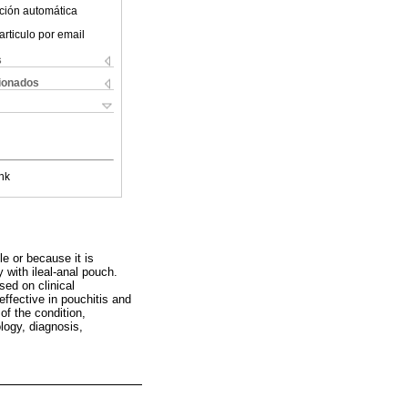
ción automática
articulo por email
s
cionados
nk
e or because it is
 with ileal-anal pouch.
ed on clinical
effective in pouchitis and
 of the condition,
logy, diagnosis,