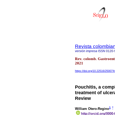
Revista colombian
versión impresa
ISSN
0120-
Rev. colomb. Gastroent
2021
https://doi.org/10.22516/250074
Pouchitis, a compl
treatment of ulcer
Review
1
*
William Otero-Regino
http://orcid.org/0000