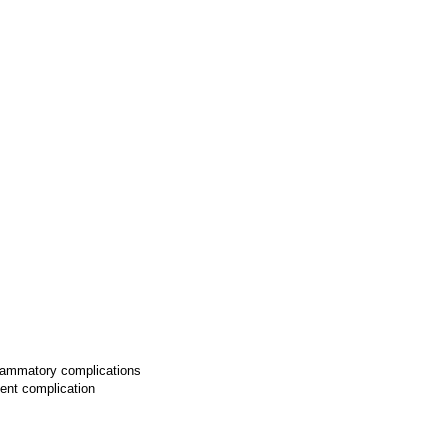
lammatory complications
uent complication