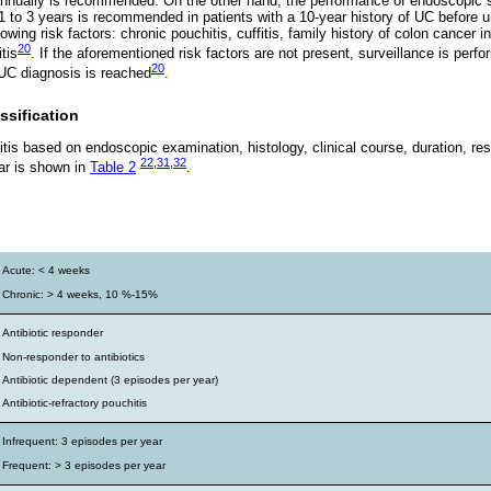
annually is recommended. On the other hand, the performance of endoscopic s
 1 to 3 years is recommended in patients with a 10-year history of UC before 
owing risk factors: chronic pouchitis, cuffitis, family history of colon cancer in
20
tis
. If the aforementioned risk factors are not present, surveillance is perf
20
 UC diagnosis is reached
.
ssification
itis based on endoscopic examination, histology, clinical course, duration, res
22
,
31
,
32
ar is shown in
Table 2
.
s
Acute: < 4 weeks
Chronic: > 4 weeks, 10 %-15%
Antibiotic responder
Non-responder to antibiotics
Antibiotic dependent (3 episodes per year)
Antibiotic-refractory pouchitis
Infrequent: 3 episodes per year
Frequent: > 3 episodes per year