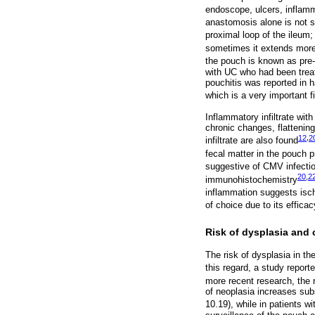
endoscope, ulcers, inflamm
anastomosis alone is not s
proximal loop of the ileum
sometimes it extends more 
the pouch is known as pre-p
with UC who had been treat
pouchitis was reported in 
which is a very important 
Inflammatory infiltrate wit
chronic changes, flattening
12
,
2
infiltrate are also found
fecal matter in the pouch
suggestive of CMV infecti
20
,
2
immunohistochemistry
inflammation suggests isc
of choice due to its effica
Risk of dysplasia and 
The risk of dysplasia in th
this regard, a study report
more recent research, the 
of neoplasia increases subs
10.19), while in patients w