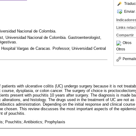
Traduc
Enviar 
Indicadore
Links rela
iversidad Nacional de Colombia.
Compartir
ist, Universidad Nacional de Colombia. Gastroenterologist,
igestivas.
Otros
 Hospital Vargas de Caracas. Professor, Universidad Central
Otros
Permali
tients with ulcerative colitis (UC) undergo surgery because it is not treatabl
 course, dysplasia, or colon cancer. The surgery of choice is proctocolectomy
ents present with pouchitis 10 years after surgery. The diagnosis is made bas
alterations, and histology. The drugs used in the treatment of UC are not as 
antibiotics administration. Depending on the initial response and clinical course
be chosen. This review discusses the most important aspects of the epidemio
t of pouchitis.
tis; Pouchitis; Antibiotics; Prophylaxis