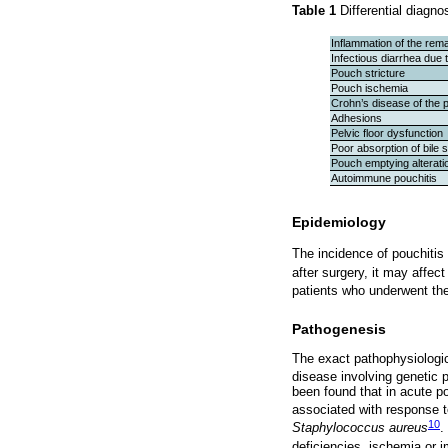
Table 1
Differential diagno
Inflammation of the rema
Infectious diarrhea due t
Pouch stricture
Pouch ischemia
Crohn’s disease of the p
Adhesions
Pelvic floor dysfunction
Poor absorption of bile s
Pouch emptying alterati
Autoimmune pouchitis
Epidemiology
The incidence of pouchitis
after surgery, it may affec
patients who underwent th
Pathogenesis
The exact pathophysiologic
disease involving genetic p
been found that in acute p
associated with response to
10
Staphylococcus aureus
.
deficiencies, ischemia or 