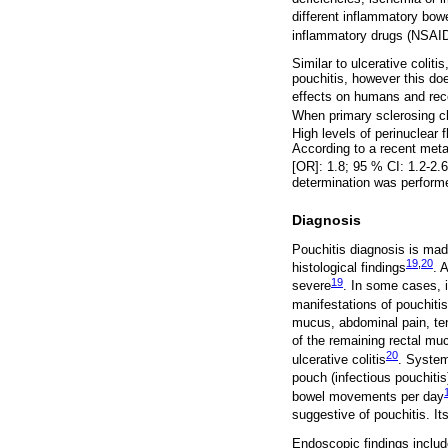
different inflammatory bow
inflammatory drugs (NSAIDs
Similar to ulcerative coli
pouchitis, however this do
effects on humans and rece
When primary sclerosing ch
High levels of perinuclear 
According to a recent meta
[OR]: 1.8; 95 % CI: 1.2-2.6
determination was performe
Diagnosis
Pouchitis diagnosis is mad
19
,
20
histological findings
. 
19
severe
. In some cases, 
manifestations of pouchitis
mucus, abdominal pain, t
of the remaining rectal muc
20
ulcerative colitis
. System
pouch (infectious pouchiti
bowel movements per day
suggestive of pouchitis. It
Endoscopic findings include