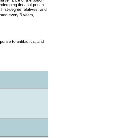
urveillance of the pouch,
undergoing ileoanal pouch
 first-degree relatives, and
ormed every 3 years,
ponse to antibiotics, and