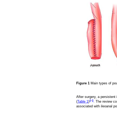
Figure 1
Main types of po
After surgery, a persisten
4
-
6
(
Table 1
)
. The review co
associated with ileoanal p