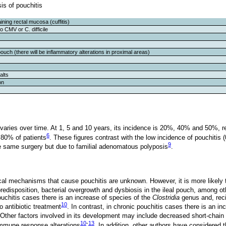
sis of pouchitis
ining rectal mucosa (cuffitis)
o CMV or C. difficile
ouch (there will be inflammatory alterations in proximal areas)
alts
on
 varies over time. At 1, 5 and 10 years, its incidence is 20%, 40% and 50%, r
6
t 80% of patients
. These figures contrast with the low incidence of pouchitis 
9
e same surgery but due to familial adenomatous polyposis
.
al mechanisms that cause pouchitis are unknown. However, it is more likely to
redisposition, bacterial overgrowth and dysbiosis in the ileal pouch, among ot
ouchitis cases there is an increase of species of the
Clostridia
genus and, recip
10
 antibiotic treatment
. In contrast, in chronic pouchitis cases there is an i
 Other factors involved in its development may include decreased short-chain fa
10
-
13
immune response alterations
. In addition, other authors have considered 