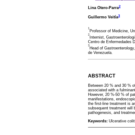
2
Lina Otero-Parra
3
Guillermo Veitía
1
Professor of Medicine, Un
2
Internist, Gastroenterolog
Centro de Enfermedades D
3
Head of Gastroenterology,
de Venezuela.
ABSTRACT
Between 20 % and 30 % of pa
associated with a fulminant
However, 20 %-50 % of pati
manifestations, endoscopic 
the first-line treatment is 
subsequent treatment will 
pathogenesis, and treatmen
Keywords:
Ulcerative coli