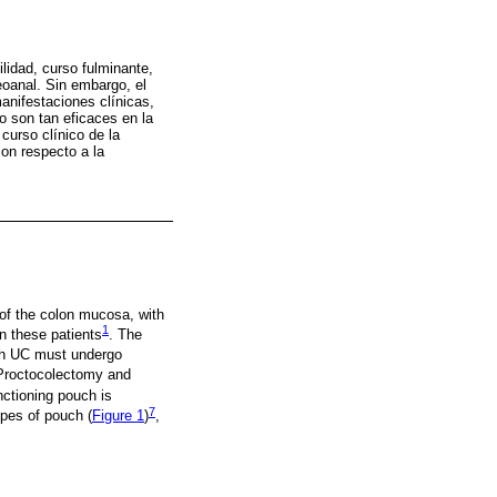
lidad, curso fulminante,
eoanal. Sin embargo, el
anifestaciones clínicas,
o son tan eficaces en la
 curso clínico de la
con respecto a la
 of the colon mucosa, with
1
in these patients
. The
th UC must undergo
Proctocolectomy and
nctioning pouch is
7
ypes of pouch (
Figure 1
)
,