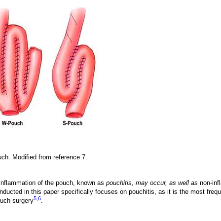
uch. Modified from reference 7.
t inflammation of the pouch, known as
pouchitis, may occur, as well as
non-inf
nducted in this paper specifically focuses on pouchitis, as it is the most freq
5
,
6
ouch surgery
.