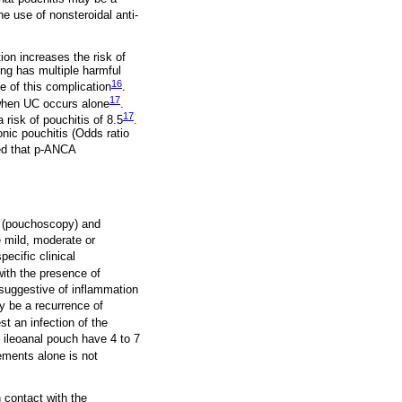
he use of nonsteroidal anti-
ion increases the risk of
ing has multiple harmful
16
e of this complication
.
17
 when UC occurs alone
.
17
 risk of pouchitis of 8.5
.
nic pouchitis (Odds ratio
ted that p-ANCA
s (pouchoscopy) and
e mild, moderate or
pecific clinical
with the presence of
 suggestive of inflammation
y be a recurrence of
t an infection of the
h ileoanal pouch have 4 to 7
ements alone is not
 contact with the