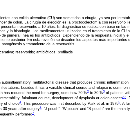
ntes con colitis ulcerativa (CU) son sometidos a cirugía, ya sea por intratabi
ncer de colon. La cirugía de elección es la proctocolectomía con reservorio il
resentan reservoritis a 10 años. El diagnóstico se realiza con base en las m
cas y la histología. Los medicamentos utilizados en el tratamiento de la CU n
o de primera línea es los antibióticos. Dependiendo de la respuesta inicial y el
amiento posterior. En esta revisión se discuten los aspectos más importantes 
 patogénesis y tratamiento de la reservoritis.
lcerativa; reservoritis; antibióticos; profilaxis
an autoinflammatory, multifactorial disease that produces chronic inflammation
nifestations; besides it has a variable clinical course and relapse is common 
2
3
ach has reduced the need for surgery, somehow 20 %
to 30 %
of patients wi
2
,
3
intractability, fulminant course, development of dysplasia or colon cancer
. 
4
5
ry of choice
. This procedure was first described by Park et al. in 1978
. A fu
6
s 30 years after surgery
. “J-pouch”, “W-pouch” and “S-pouch” are the main t
7
requently performed
.