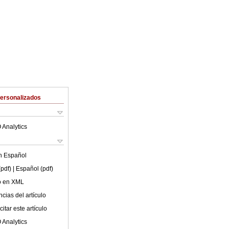
Personalizados
 Analytics
en
Español
(pdf)
| Español (pdf)
lo en XML
cias del artículo
itar este artículo
 Analytics