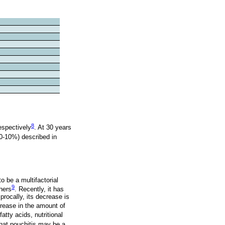
8
espectively
. At 30 years
(0-10%) described in
 be a multifactorial
9
hers
. Recently, it has
rocally, its decrease is
ncrease in the amount of
tty acids, nutritional
that pouchitis may be a