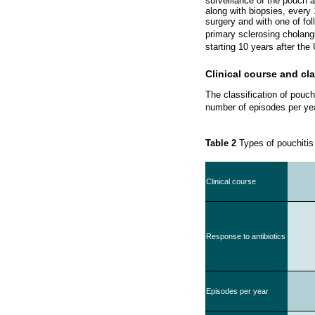
surveillance of the pouch 
along with biopsies, every
surgery and with one of foll
primary sclerosing cholangi
starting 10 years after the
Clinical course and cla
The classification of pouch
number of episodes per ye
Table 2
Types of pouchiti
Clinical course
Response to antibiotics
Episodes per year