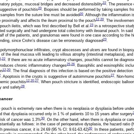
22
atory polyps, mucosal bridges and decreased distensibility
. The presence o
20
uggestive of pouchitis
. Biopsies should be performed by taking samples fr
20
; samples from the suture line must be avoided
. Although the inflammation is
12
,
20
proximally and affects the ileum proximal to the pouch
. The involvement
23
ouch ileitis, which was first described by Bell et al.
in a retrospective stud
ed surgically and had undergone total colectomy with ileoanal pouch. In said
half of the patients, and granulomas were found in one case according to the h
23
finding, since Crohn’s disease can be erroneously diagnosed
.
h polymorphonuclear infiltrates, crypt abscesses and ulcers are found in biopsy
 of the ileal mucosa villi leading to villous atrophy (intestinal metaplasia), an
0
,
22
. If there are no acute inflammatory changes, pouchitis cannot be diagnose
25
,
26
 produces chronic inflammatory changes
. Basophilic and eosinophilic inclu
12
,
20
on
. The final diagnosis of this infection is based on the positive detectio
2
27
. Apoptosis in the crypts is suggestive of autoimmune pouchitis
. Non-homo
12
,
20
,
27
hemic pouchitis
. When pouch stricture is identified, endoscopic balloon
28
cy and safety
.
cancer
e pouch is extremely rare when there is no neoplasia or dysplasia before unde
ed that dysplasia occurred only in 1 % of patients 10 to 15 years after surgery
30
risk of cancer was 1.3%
. On the other hand, when there is dysplasia or canc
tantially as follows: in the case of perioperative dysplasia, the hazard ratio (
30
ith previous cancer, it is 24.69 (95 % CI: 9.61-63.42)
. In these patients, per