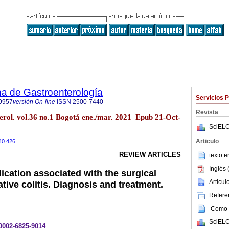
a de Gastroenterología
Servicios 
9957
versión On-line
ISSN
2500-7440
Revista
erol. vol.36 no.1 Bogotá ene./mar. 2021 Epub 21-Oct-
SciELO
Articulo
40.426
REVIEW ARTICLES
texto 
Inglés 
ication associated with the surgical
Articu
ative colitis. Diagnosis and treatment.
Referen
Como c
SciELO
-0002-6825-9014