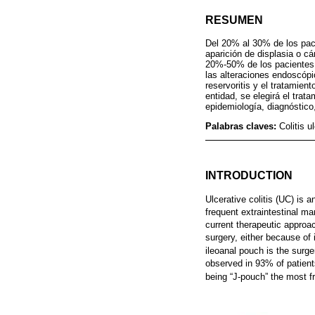
RESUMEN
Del 20% al 30% de los pacie
aparición de displasia o cá
20%-50% de los pacientes p
las alteraciones endoscópi
reservoritis y el tratamient
entidad, se elegirá el trat
epidemiología, diagnóstico,
Palabras claves:
Colitis u
INTRODUCTION
Ulcerative colitis (UC) is 
frequent extraintestinal ma
current therapeutic appro
surgery, either because of 
ileoanal pouch is the surge
observed in 93% of patient
being “J-pouch” the most f