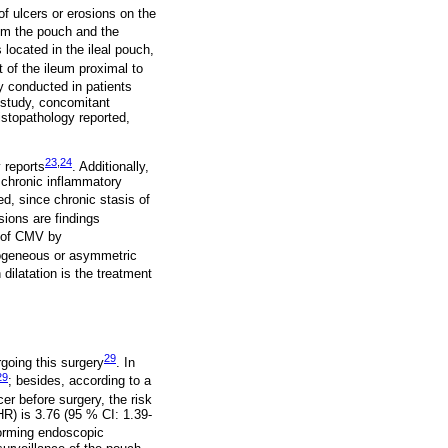
f ulcers or erosions on the
om the pouch and the
 located in the ileal pouch,
 of the ileum proximal to
y conducted in patients
 study, concomitant
istopathology reported,
23
,
24
 reports
. Additionally,
d chronic inflammatory
d, since chronic stasis of
sions are findings
n of CMV by
geneous or asymmetric
 dilatation is the treatment
29
rgoing this surgery
. In
29
; besides, according to a
er before surgery, the risk
HR) is 3.76 (95 % CI: 1.39-
forming endoscopic