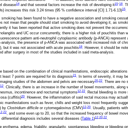
14
15
-
18
el disease
and that several factors increase the risk of developing it
. T
15
) increases this risk 3.24 times (95 % confidence interval [CI] 1.71-6.13)
.
tis, smoking has been found to have a negative association and smoking cessat
es not mean that people should start smoking to avoid developing it, as smok
ntly it has been reported that active smoking does not prevent the occurrenc
olangitis and UC occur concurrently, there is a higher risk of pouchitis than
fluorescence pattern anti-neutrophil cytoplasmic antibody (p-ANCA) represent a
-analysis, the presence of p-ANCA was associated with increased risk of chro
18
), but it was not associated with acute pouchitis
. However, it should be no
d after surgery in most of the studies included in said meta-analysis.
e based on the combination of clinical manifestations, endoscopic alteration
21
At least 7 points are required for its diagnosis
. In terms of severity, it may b
20
,
22
imaging studies of the abdomen and pelvis are necessary
. There are no s
12
. Clinically, there is an increase in the number of bowel movements, along 
12
,
22
enesmus, incontinence and nocturnal symptoms
. Rectal bleeding is more
20
osa (cuffitis)
. However, the inflammation of said rectal mucosa may actuall
ic manifestations such as fever, chills and weight loss most frequently sugges
12
,
20
s) by
Clostridium difficile
or cytomegalovirus (CMV)
. Usually, patients wit
12
,
22
, and some even up to 20, so that the increased frequency of bowel mov
12
,
20
,
22
s differential diagnosis includes several diseases (
Table 1
)
.
 erythema, edema, friability, granularity, spontaneous bleeding or bleeding on