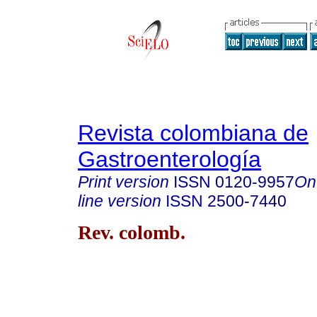
Revista colombiana de
Gastroenterología
Print version
ISSN
0120-9957
On
line version
ISSN
2500-7440
Rev. colomb.