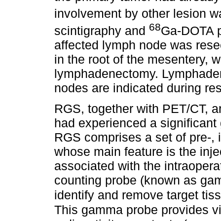
involvement by other lesion 
68
scintigraphy and
Ga-DOTA pe
affected lymph node was resect
in the root of the mesentery, w
lymphadenectomy. Lymphaden
nodes are indicated during res
RGS, together with PET/CT, a
had experienced a significant 
RGS comprises a set of pre-, 
whose main feature is the inje
associated with the intraoperat
counting probe (known as gam
identify and remove target tis
This gamma probe provides vi