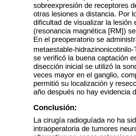
sobreexpresión de receptores de
otras lesiones a distancia. Por 
dificultad de visualizar la lesi
(resonancia magnética [RM]) se d
En el preoperatorio se administ
metaestable-hidrazinonicotinilo-
se verificó la buena captación en
disección inicial se utilizó la 
veces mayor en el ganglio, comp
permitió su localización y rese
año después no hay evidencia d
Conclusión:
La cirugía radioguíada no ha sid
intraoperatoria de tumores neu