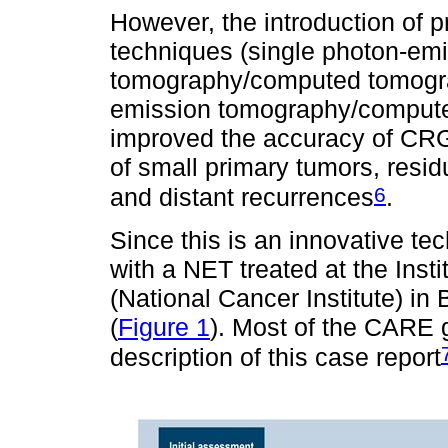
However, the introduction of 
techniques (single photon-em
tomography/computed tomogra
emission tomography/compute
improved the accuracy of CRG 
of small primary tumors, resid
6
and distant recurrences
.
Since this is an innovative tec
with a NET treated at the Inst
(National Cancer Institute) in
(
Figure 1
). Most of the CARE g
description of this case report