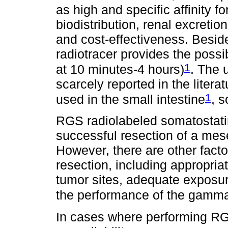
as high and specific affinity f
biodistribution, renal excretion
and cost-effectiveness. Beside
radiotracer provides the possib
1
at 10 minutes-4 hours)
. The 
scarcely reported in the litera
1
used in the small intestine
, s
RGS radiolabeled somatostatin
successful resection of a mes
However, there are other fact
resection, including appropria
tumor sites, adequate exposure
the performance of the gamma 
In cases where performing RGS