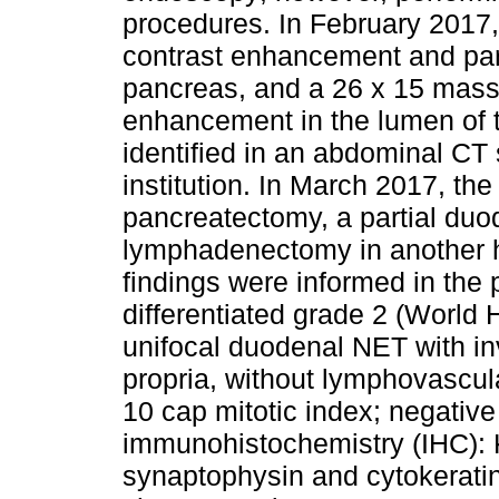
procedures. In February 2017
contrast enhancement and part
pancreas, and a 26 x 15 mass 
enhancement in the lumen of t
identified in an abdominal CT
institution. In March 2017, the
pancreatectomy, a partial du
lymphadenectomy in another he
findings were informed in the 
differentiated grade 2 (World
unifocal duodenal NET with in
propria, without lymphovascula
10 cap mitotic index; negative
immunohistochemistry (IHC): K
synaptophysin and cytokerati