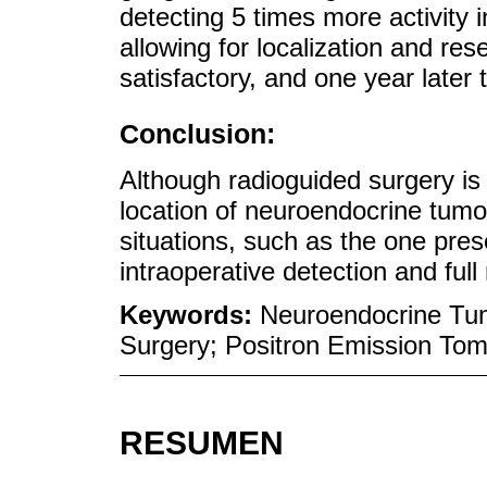
detecting 5 times more activity i
allowing for localization and re
satisfactory, and one year later 
Conclusion:
Although radioguided surgery is
location of neuroendocrine tumor
situations, such as the one pres
intraoperative detection and full
Keywords:
Neuroendocrine Tum
Surgery; Positron Emission To
RESUMEN