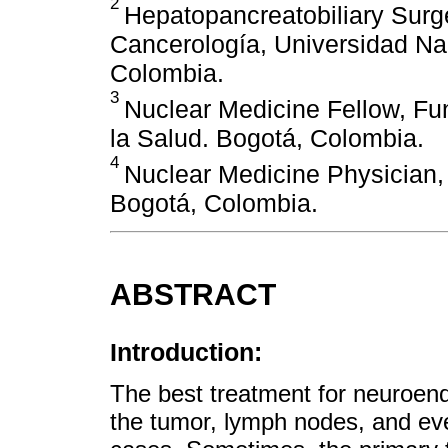
2
Hepatopancreatobiliary Surge
Cancerología, Universidad Na
Colombia.
3
Nuclear Medicine Fellow, Fu
la Salud. Bogotá, Colombia.
4
Nuclear Medicine Physician, 
Bogotá, Colombia.
ABSTRACT
Introduction:
The best treatment for neuroend
the tumor, lymph nodes, and eve