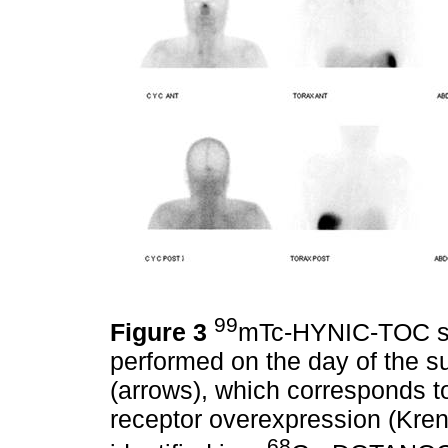
99
Figure 3
mTc-HYNIC-TOC som
performed on the day of the s
(arrows), which corresponds t
receptor overexpression (Kren
68