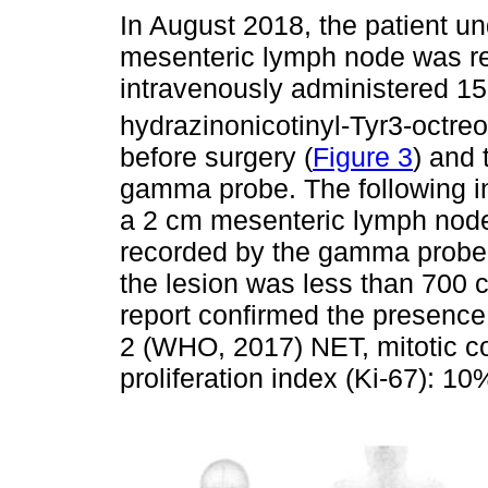
In August 2018, the patient u
mesenteric lymph node was re
intravenously administered 1
hydrazinonicotinyl-Tyr3-octreo
before surgery (
Figure 3
) and 
gamma probe. The following in
a 2 cm mesenteric lymph node 
recorded by the gamma probe. T
the lesion was less than 700 c
report confirmed the presence
2 (WHO, 2017) NET, mitotic co
proliferation index (Ki-67): 10