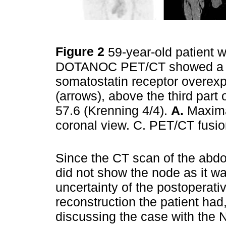
Figure 2
59-year-old patient 
DOTANOC PET/CT showed a 20
somatostatin receptor overexp
(arrows), above the third par
57.6 (Krenning 4/4).
A.
Maxima
coronal view. C. PET/CT fusi
Since the CT scan of the ab
did not show the node as it wa
uncertainty of the postoperati
reconstruction the patient ha
discussing the case with the N