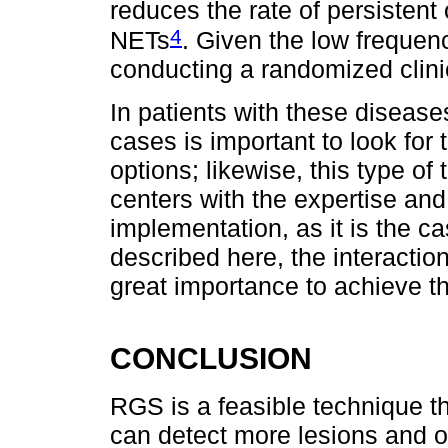
reduces the rate of persistent 
4
NETs
. Given the low frequen
conducting a randomized clinica
In patients with these diseases
cases is important to look for
options; likewise, this type o
centers with the expertise and
implementation, as it is the cas
described here, the interactio
great importance to achieve th
CONCLUSION
RGS is a feasible technique th
can detect more lesions and o