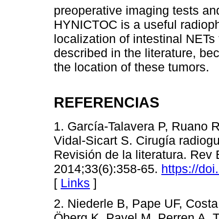
preoperative imaging tests an
HYNICTOC is a useful radiopha
localization of intestinal NETs
described in the literature, be
the location of these tumors.
REFERENCIAS
1. García-Talavera P, Ruano 
Vidal-Sicart S. Cirugía radio
Revisión de la literatura. Re
2014;33(6):358-65.
https://do
[
Links
]
2. Niederle B, Pape UF, Costa
Öberg K, Pavel M, Perren A, 