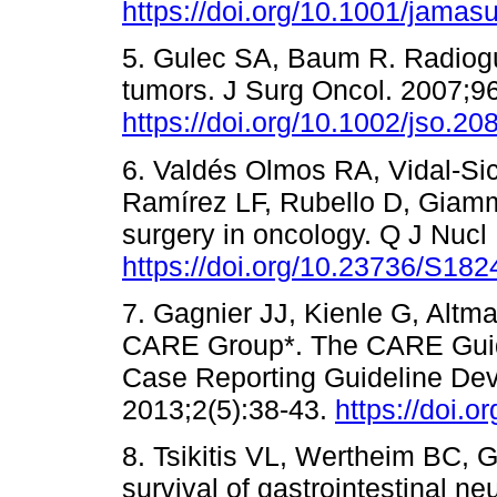
https://doi.org/10.1001/jamas
5. Gulec SA, Baum R. Radiogu
tumors. J Surg Oncol. 2007;96
https://doi.org/10.1002/jso.20
6. Valdés Olmos RA, Vidal-Si
Ramírez LF, Rubello D, Giamm
surgery in oncology. Q J Nucl
https://doi.org/10.23736/S18
7. Gagnier JJ, Kienle G, Altm
CARE Group*. The CARE Guide
Case Reporting Guideline De
2013;2(5):38-43.
https://doi.
8. Tsikitis VL, Wertheim BC, 
survival of gastrointestinal n