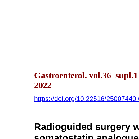
Gastroenterol. vol.36 supl.
2022
https://doi.org/10.22516/25007440
Radioguided surgery w
somatostatin analogue