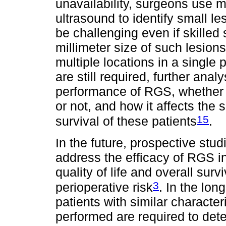
unavailability, surgeons use m
ultrasound to identify small l
be challenging even if skilled
millimeter size of such lesions
multiple locations in a single
are still required, further anal
performance of RGS, whether i
or not, and how it affects the 
15
survival of these patients
.
In the future, prospective stud
address the efficacy of RGS i
quality of life and overall survi
3
perioperative risk
. In the lon
patients with similar characte
performed are required to dete