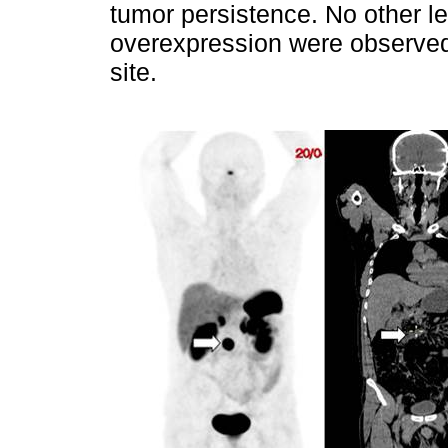
tumor persistence. No other l
overexpression were observed,
site.