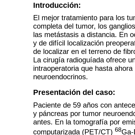
Introducción:
El mejor tratamiento para los t
completa del tumor, los ganglios
las metástasis a distancia. En 
y de difícil localización preoper
de localizar en el terreno de fib
La cirugía radioguíada ofrece un
intraoperatoria que hasta ahora
neuroendocrinos.
Presentación del caso:
Paciente de 59 años con antece
y páncreas por tumor neuroendo
antes. En la tomografía por emi
68
computarizada (PET/CT)
Ga-