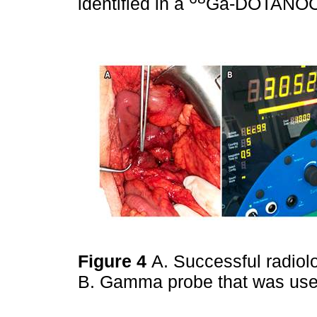
identified in a
Ga-DOTANOC
Figure 4
A. Successful radiol
B. Gamma probe that was us