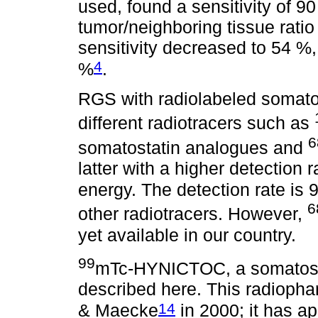
used, found a sensitivity of 90
tumor/neighboring tissue ratio o
sensitivity decreased to 54 %, 
4
%
.
RGS with radiolabeled somatos
different radiotracers such as
6
somatostatin analogues and
latter with a higher detection
energy. The detection rate is
6
other radiotracers. However,
yet available in our country.
99
mTc-HYNICTOC, a somatosta
described here. This radioph
14
& Maecke
in 2000; it has ap