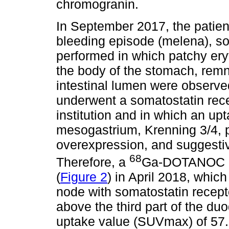
chromogranin.
In September 2017, the patien
bleeding episode (melena), s
performed in which patchy er
the body of the stomach, remn
intestinal lumen were observed
underwent a somatostatin rece
institution and in which an up
mesogastrium, Krenning 3/4, p
overexpression, and suggestiv
68
Therefore, a
Ga-DOTANOC (
(
Figure 2
) in April 2018, whic
node with somatostatin recept
above the third part of the 
uptake value (SUVmax) of 57.6