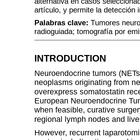
alternativa en casos selecciona
artículo, y permite la detección
Palabras clave:
Tumores neuroe
radioguiada; tomografía por emi
INTRODUCTION
Neuroendocrine tumors (NETs)
neoplasms originating from n
overexpress somatostatin rece
European Neuroendocrine Tu
when feasible, curative surger
regional lymph nodes and liv
However, recurrent laparotomi