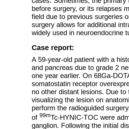
cases. Sometimes, the primary tu
before surgery, or its relapses ma
field due to previous surgeries 
surgery allows for additional intr
widely used in neuroendocrine 
Case report:
A 59-year-old patient with a his
and pancreas due to grade 2 n
one year earlier. On 68Ga-DO
somatostatin receptor overexpre
no other distant lesions. Due to t
visualizing the lesion on anatom
perform the radioguided surgery
99m
of
Tc-HYNIC-TOC were admini
ganglion. Following the initial 