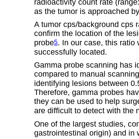
radioactivity count rate (rang
as the tumor is approached b
A tumor cps/background cps rat
confirm the location of the le
5
probe
. In our case, this rat
successfully located.
Gamma probe scanning has id
compared to manual scanning b
identifying lesions between 0.
Therefore, gamma probes have 
they can be used to help surg
are difficult to detect with th
One of the largest studies, co
gastrointestinal origin) and