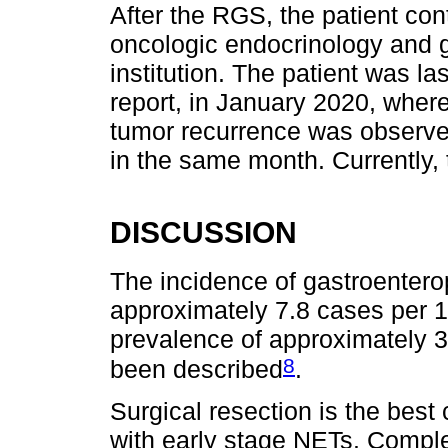
After the RGS, the patient cont
oncologic endocrinology and g
institution. The patient was las
report, in January 2020, wher
tumor recurrence was observe
in the same month. Currently, 
DISCUSSION
The incidence of gastroenter
approximately 7.8 cases per 1
prevalence of approximately 
8
been described
.
Surgical resection is the best 
with early stage NETs. Comple