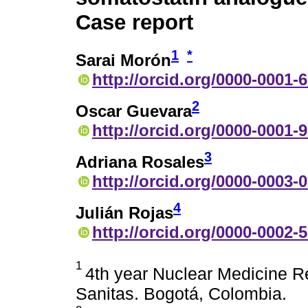
Case report
1
*
Sarai Morón
http://orcid.org/0000-0001-
2
Oscar Guevara
http://orcid.org/0000-0001-
3
Adriana Rosales
http://orcid.org/0000-0003-
4
Julián Rojas
http://orcid.org/0000-0002-
1
4th year Nuclear Medicine Re
Sanitas. Bogotá, Colombia.