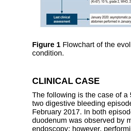
Figure 1
Flowchart of the evolu
condition.
CLINICAL CASE
The following is the case of a
two digestive bleeding episod
February 2017. In both episodes
duodenum was observed by mea
endoscopy; however, performin