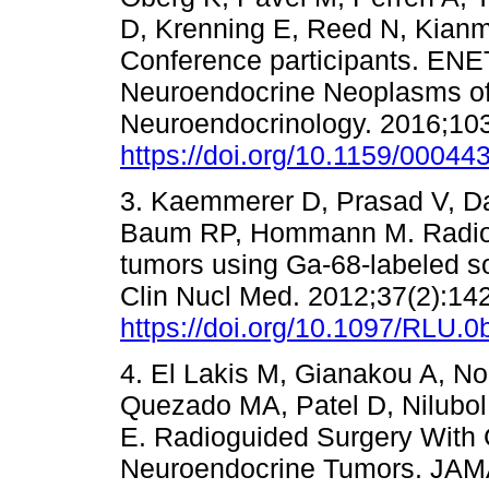
D, Krenning E, Reed N, Kian
Conference participants. EN
Neuroendocrine Neoplasms of
Neuroendocrinology. 2016;103
https://doi.org/10.1159/00044
3. Kaemmerer D, Prasad V, Da
Baum RP, Hommann M. Radiog
tumors using Ga-68-labeled so
Clin Nucl Med. 2012;37(2):142
https://doi.org/10.1097/RLU
4. El Lakis M, Gianakou A, No
Quezado MA, Patel D, Nilubo
E. Radioguided Surgery With G
Neuroendocrine Tumors. JAMA