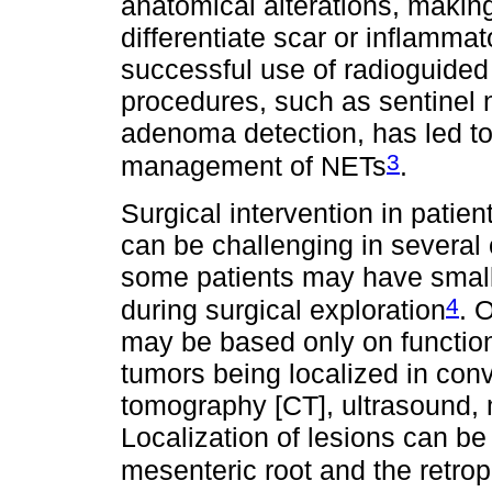
anatomical alterations, making 
differentiate scar or inflamma
successful use of radioguided
procedures, such as sentinel 
adenoma detection, has led to
3
management of NETs
.
Surgical intervention in patie
can be challenging in several 
some patients may have small t
4
during surgical exploration
. 
may be based only on function
tumors being localized in con
tomography [CT], ultrasound,
Localization of lesions can be d
mesenteric root and the retro