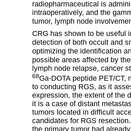
radiopharmaceutical is admini
intraoperatively, and the gam
tumor, lymph node involvemen
CRG has shown to be useful i
detection of both occult and s
optimizing the identification a
possible areas affected by th
lymph node relapse, cancer st
68
Ga-DOTA peptide PET/CT, mus
to conducting RGS, as it asse
expression, the extent of the d
it is a case of distant metasta
tumors located in difficult acc
candidates for RGS resection. 
the primary tumor had already