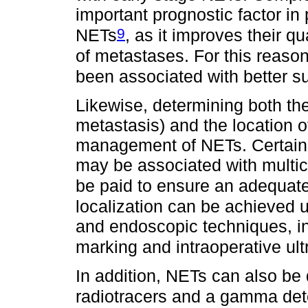
important prognostic factor in
9
NETs
, as it improves their qu
of metastases. For this reaso
been associated with better s
Likewise, determining both the
metastasis) and the location of
management of NETs. Certain 
may be associated with multice
be paid to ensure an adequate
localization can be achieved us
and endoscopic techniques, in
marking and intraoperative ul
In addition, NETs can also be
radiotracers and a gamma det