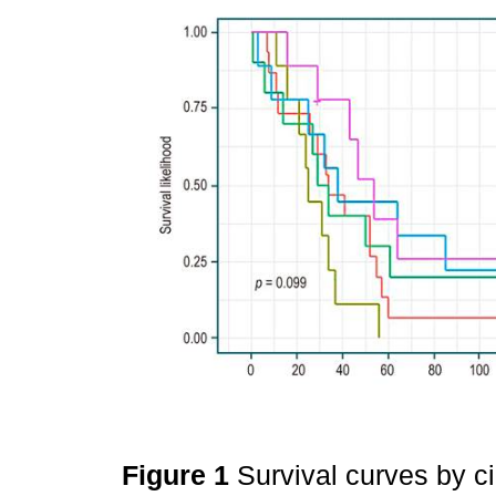
Figure 1
Survival curves by ci