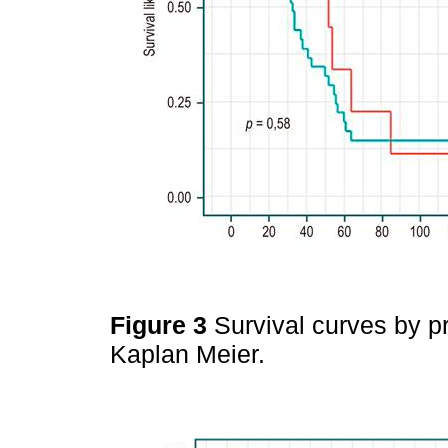
Figure 3
Survival curves by p
Kaplan Meier.