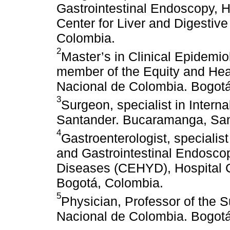
Gastrointestinal Endoscopy, He
Center for Liver and Digesti
Colombia.
2
Master’s in Clinical Epidemi
member of the Equity and Hea
Nacional de Colombia. Bogotá
3
Surgeon, specialist in Intern
Santander. Bucaramanga, San
4
Gastroenterologist, specialis
and Gastrointestinal Endoscop
Diseases (CEHYD), Hospital C
Bogotá, Colombia.
5
Physician, Professor of the 
Nacional de Colombia. Bogotá