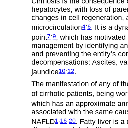
Cirrhosis is the consequence 
hepatocytes, with loss of par
changes in cell regeneration, 
-
4
6
microcirculation
. It is a d
-
7
9
point
, which has motivated 
management by identifying an
and preventing the entity’s co
decompensations: Ascites, va
-
10
12
jaundice
.
The manifestation of any of t
of cirrhotic patients, being 
which has an approximate ann
associated with the same caus
,
-
1
16
20
NAFLD
. Fatty liver is 