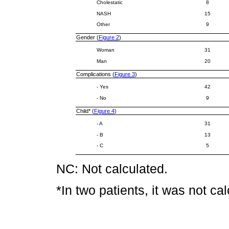
Cholestatic
8
NASH
15
Other
9
Gender (
Figure 2
)
Woman
31
Man
20
Complications (
Figure 3
)
- Yes
42
- No
9
Child* (
Figure 4
)
- A
31
- B
13
- C
5
NC: Not calculated.
*In two patients, it was not ca