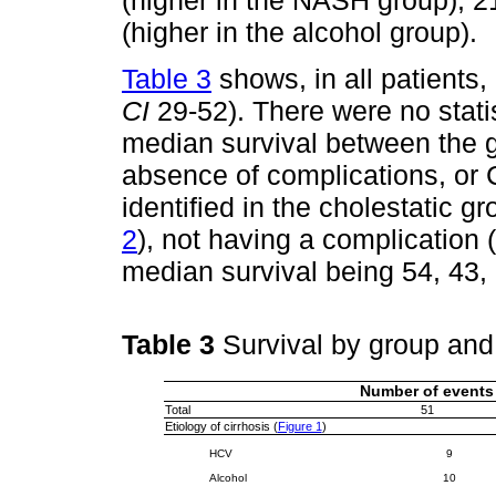
(higher in the NASH group), 2
(higher in the alcohol group).
Table 3
shows, in all patients
CI
29-52). There were no statist
median survival between the g
absence of complications, or 
identified in the cholestatic gr
2
), not having a complication (
median survival being 54, 43,
Table 3
Survival by group an
Number of events
Total
51
Etiology of cirrhosis (
Figure 1
)
HCV
9
Alcohol
10