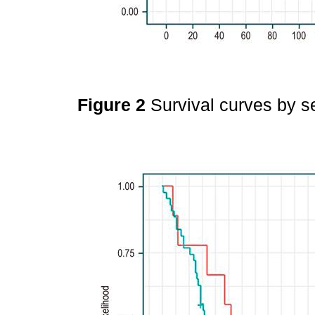
Figure 2
Survival curves by s