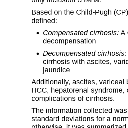
Based on the Child-Pugh (CP
defined:
Compensated cirrhosis:
A 
decompensation
Decompensated cirrhosis:
cirrhosis with ascites, var
jaundice
Additionally, ascites, varicea
HCC, hepatorenal syndrome, o
complications of cirrhosis.
The information collected w
standard deviations for a norma
otherwise, it was summarized 