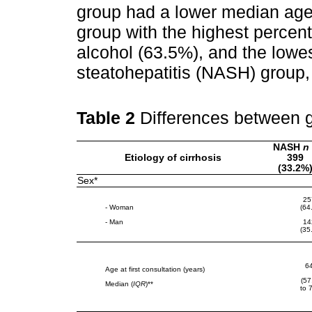
group had a lower median age 
group with the highest percen
alcohol (63.5%), and the lowe
steatohepatitis (NASH) group,
Table 2
Differences between 
NASH
n
Etiology of cirrhosis
399
(33.2%
Sex*
25
- Woman
(64
- Man
14
(35
6
Age at first consultation (years)
(57
Median (
IQR
)**
to 