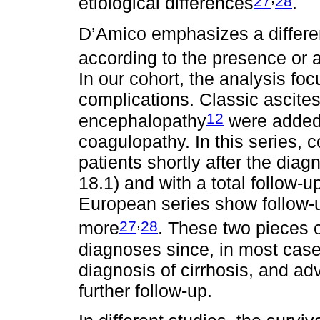
27
28
etiological differences
.
D’Amico emphasizes a differen
according to the presence or
In our cohort, the analysis f
complications. Classic ascites
12
encephalopathy
were added
coagulopathy. In this series, 
patients shortly after the diag
18.1) and with a total follow-u
European series show follow-u
,
27
28
more
. These two pieces o
diagnoses since, in most case
diagnosis of cirrhosis, and a
further follow-up.