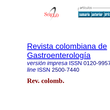
Revista colombiana de
Gastroenterología
versión impresa
ISSN
0120-995
line
ISSN
2500-7440
Rev. colomb.