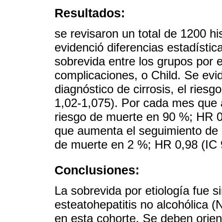
Resultados:
se revisaron un total de 1200 hi
evidenció diferencias estadístic
sobrevida entre los grupos por e
complicaciones, o Child. Se evi
diagnóstico de cirrosis, el rie
1,02-1,075). Por cada mes que 
riesgo de muerte en 90 %; HR 0
que aumenta el seguimiento de 
de muerte en 2 %; HR 0,98 (IC 
Conclusiones:
La sobrevida por etiología fue s
esteatohepatitis no alcohólica (
en esta cohorte. Se deben orien