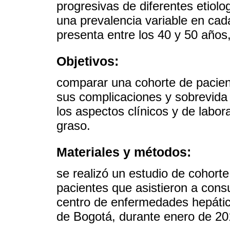
progresivas de diferentes etiol
una prevalencia variable en cad
presenta entre los 40 y 50 año
Objetivos:
comparar una cohorte de pacient
sus complicaciones y sobrevida 
los aspectos clínicos y de labor
graso.
Materiales y métodos:
se realizó un estudio de cohorte
pacientes que asistieron a cons
centro de enfermedades hepátic
de Bogotá, durante enero de 20