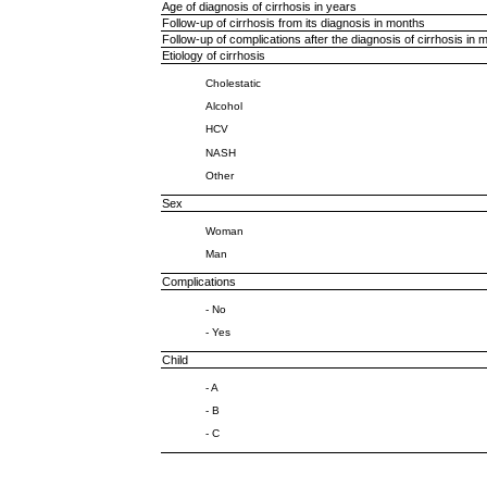
Age of diagnosis of cirrhosis in years
Follow-up of cirrhosis from its diagnosis in months
Follow-up of complications after the diagnosis of cirrhosis in 
Etiology of cirrhosis
Cholestatic
Alcohol
HCV
NASH
Other
Sex
Woman
Man
Complications
- No
- Yes
Child
- A
- B
- C