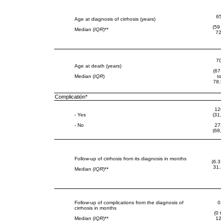
6
Age at diagnosis of cirrhosis (years)
(59
Median (
IQR
)**
72
7
Age at death (years)
(67
Median (
IQR
)
t
78.
Complicatión*
12
- Yes
(31
- No
27
(68
Follow-up of cirrhosis from its diagnosis in months
(6.3
31.
Median (
IQR
)**
Follow-up of complications from the diagnosis of
0
cirrhosis in months
(0 
Median (
IQR
)**
12