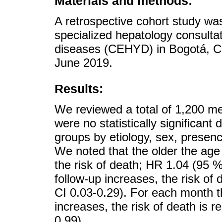
Materials and methods:
A retrospective cohort study was
specialized hepatology consultati
diseases (CEHYD) in Bogotá, C
June 2019.
Results:
We reviewed a total of 1,200 m
were no statistically significant
groups by etiology, sex, presenc
We noted that the older the age 
the risk of death; HR 1.04 (95 
follow-up increases, the risk o
CI 0.03-0.29). For each month th
increases, the risk of death is
0.99).