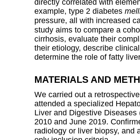
directly correlated with eleme
example, type 2 diabetes
mell
pressure, all with increased c
study aims to compare a cohor
cirrhosis, evaluate their comp
their etiology, describe clinic
determine the role of fatty liver
MATERIALS AND MET
We carried out a retrospective
attended a specialized Hepatol
Liver and Digestive Disease
2010 and June 2019. Confirmed 
radiology or liver biopsy, and
only inclusion criteria.