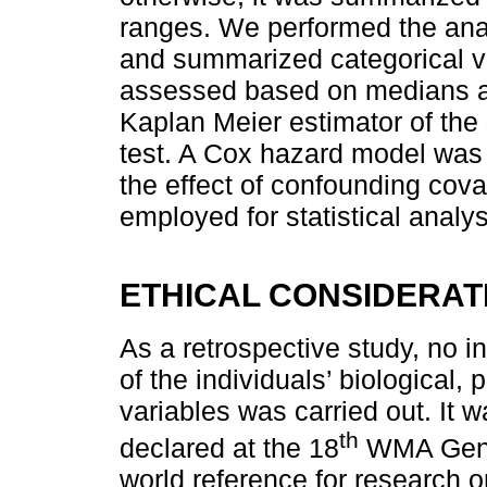
ranges. We performed the anal
and summarized categorical va
assessed based on medians an
Kaplan Meier estimator of the 
test. A Cox hazard model was 
the effect of confounding cov
employed for statistical analys
ETHICAL CONSIDERAT
As a retrospective study, no in
of the individuals’ biological, 
variables was carried out. It 
th
declared at the 18
WMA Gener
world reference for research o