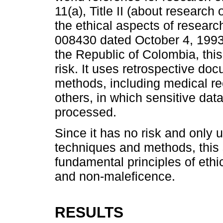
11(a), Title II (about researc
the ethical aspects of resear
008430 dated October 4, 1993,
the Republic of Colombia, this
risk. It uses retrospective d
methods, including medical re
others, in which sensitive data
processed.
Since it has no risk and only
techniques and methods, this 
fundamental principles of ethi
and non-maleficence.
RESULTS