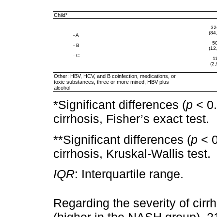
Child*
32
(84
- A
5
- B
(12
- C
1
(2,
Other: HBV, HCV, and B coinfection, medications, or
toxic substances, three or more mixed, HBV plus
alcohol
*Significant differences (
p
< 0.
cirrhosis, Fisher’s exact test.
**Significant differences (
p
< 0
cirrhosis, Kruskal-Wallis test.
IQR
: Interquartile range.
Regarding the severity of cirr