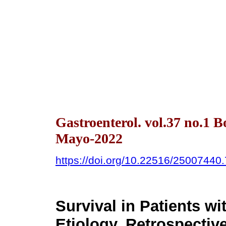
Gastroenterol. vol.37 no.1 
Mayo-2022
https://doi.org/10.22516/25007440
Survival in Patients wi
Etiology. Retrospectiv