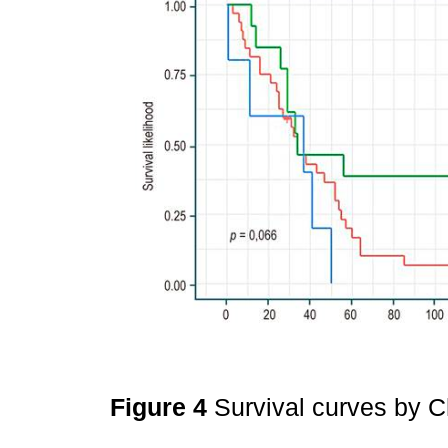
Figure 4
Survival curves by C