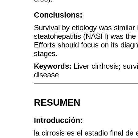
Conclusions:
Survival by etiology was similar 
steatohepatitis (NASH) was the l
Efforts should focus on its dia
stages.
Keywords:
Liver cirrhosis; survi
disease
RESUMEN
Introducción:
la cirrosis es el estadio final 