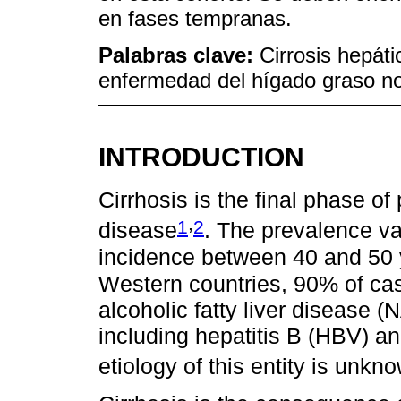
en fases tempranas.
Palabras clave:
Cirrosis hepáti
enfermedad del hígado graso no
INTRODUCTION
Cirrhosis is the final phase of
,
1
2
disease
. The prevalence v
incidence between 40 and 50 
Western countries, 90% of cas
alcoholic fatty liver disease (
including hepatitis B (HBV) a
etiology of this entity is unkn