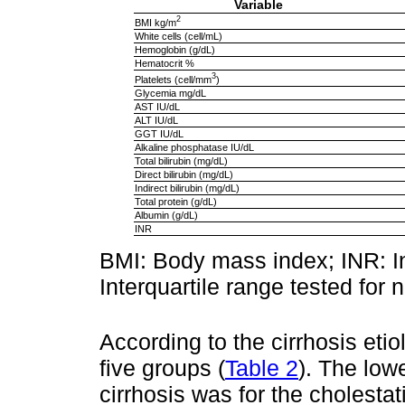
Variable
2
BMI kg/m
White cells (cell/mL)
Hemoglobin (g/dL)
Hematocrit %
3
Platelets (cell/mm
)
Glycemia mg/dL
AST IU/dL
ALT IU/dL
GGT IU/dL
Alkaline phosphatase IU/dL
Total bilirubin (mg/dL)
Direct bilirubin (mg/dL)
Indirect bilirubin (mg/dL)
Total protein (g/dL)
Albumin (g/dL)
INR
BMI: Body mass index; INR: In
Interquartile range tested for 
According to the cirrhosis etio
five groups (
Table 2
). The low
cirrhosis was for the cholesta