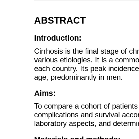
ABSTRACT
Introduction:
Cirrhosis is the final stage of ch
various etiologies. It is a comm
each country. Its peak incidenc
age, predominantly in men.
Aims:
To compare a cohort of patients 
complications and survival accord
laboratory aspects, and determine