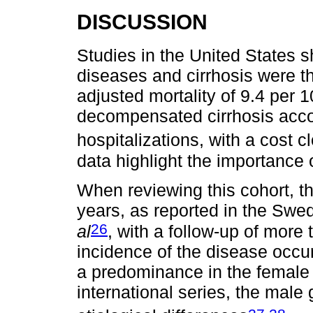
DISCUSSION
Studies in the United States s
diseases and cirrhosis were t
adjusted mortality of 9.4 per 
decompensated cirrhosis acco
hospitalizations, with a cost cl
data highlight the importance o
When reviewing this cohort, t
years, as reported in the Swe
26
al
, with a follow-up of more
incidence of the disease occur
a predominance in the female s
international series, the mal
,