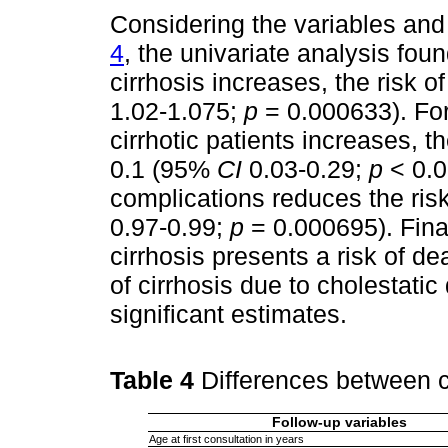
Considering the variables and 
4
, the univariate analysis fou
cirrhosis increases, the risk o
1.02-1.075;
p
= 0.000633). For
cirrhotic patients increases, 
0.1 (95%
CI
0.03-0.29;
p
< 0.00
complications reduces the ris
0.97-0.99;
p
= 0.000695). Final
cirrhosis presents a risk of d
of cirrhosis due to cholestatic 
significant estimates.
Table 4
Differences between c
Follow-up variables
Age at first consultation in years