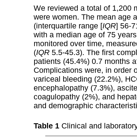
We reviewed a total of 1,200 
were women. The mean age at 
(interquartile range [
IQR
] 56-7
with a median age of 75 years
monitored over time, measured
(
IQR
5.5-45.3). The first compl
patients (45.4%) 0.7 months af
Complications were, in order o
variceal bleeding (22.2%), HC
encephalopathy (7.3%), ascit
coagulopathy (2%), and hepat
and demographic characterist
Table 1
Clinical and laboratory