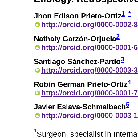
1
*
Jhon Edison Prieto-Ortiz
http://orcid.org/0000-0002-
2
Nathaly Garzón-Orjuela
http://orcid.org/0000-0001-
3
Santiago Sánchez-Pardo
http://orcid.org/0000-0003-
4
Robin German Prieto-Ortiz
http://orcid.org/0000-0001-
5
Javier Eslava-Schmalbach
http://orcid.org/0000-0003-
1
Surgeon, specialist in Intern