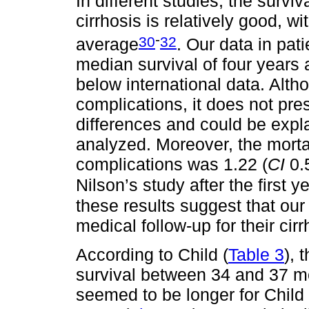
In different studies, the survi
cirrhosis is relatively good, w
-
30
32
average
. Our data in pat
median survival of four years
below international data. Altho
complications, it does not prese
differences and could be expl
analyzed. Moreover, the mortal
complications was 1.22 (
CI
0.
Nilson’s study after the first ye
these results suggest that ou
medical follow-up for their cirr
According to Child (
Table 3
), 
survival between 34 and 37 mo
seemed to be longer for Child C