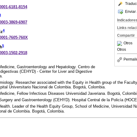
Traduc
-0001-6181-8154
Enviar 
3
Indicadore
-0003-3869-6907
Links rela
4
iz
Compartir
-0001-7605-760X
Otros
5
ch
Otros
-0003-1502-2918
Permali
 Medicine, Gastroenterology and Hepatology. Centro de
digestivas (CEHYD) - Center for Liver and Digestive
a.
miology. Researcher associated with the Equity in Health group of the Facult
ital Universitario Nacional de Colombia. Bogotá, Colombia.
 Medicine, Fellow Infectious Diseases Universidad Javeriana. Bogotá, Colombi
 Surgery and Gastroenterology (CEHYD). Hospital Central de la Policía (HOC
alth. Leader of the Health Equity Group, School of Medicine, Universidad N
ional de Colombia. Bogotá, Colombia.