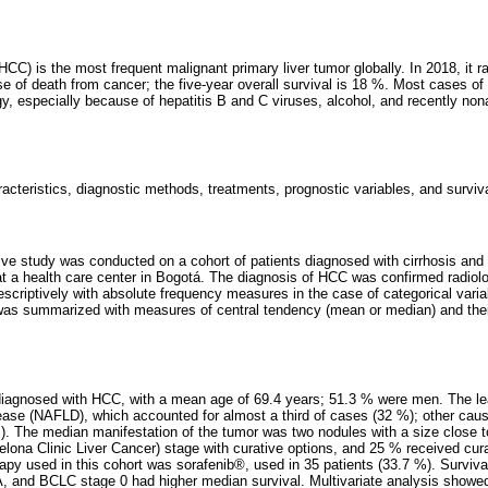
CC) is the most frequent malignant primary liver tumor globally. In 2018, it r
se of death from cancer; the five-year overall survival is 18 %. Most cases o
ogy, especially because of hepatitis B and C viruses, alcohol, and recently non
racteristics, diagnostic methods, treatments, prognostic variables, and surviva
tive study was conducted on a cohort of patients diagnosed with cirrhosis an
a health care center in Bogotá. The diagnosis of HCC was confirmed radiolo
escriptively with absolute frequency measures in the case of categorical vari
 was summarized with measures of central tendency (mean or median) and the
diagnosed with HCC, with a mean age of 69.4 years; 51.3 % were men. The 
isease (NAFLD), which accounted for almost a third of cases (32 %); other cau
%). The median manifestation of the tumor was two nodules with a size close 
lona Clinic Liver Cancer) stage with curative options, and 25 % received cura
erapy used in this cohort was sorafenib®, used in 35 patients (33.7 %). Surviv
 and BCLC stage 0 had higher median survival. Multivariate analysis showed a