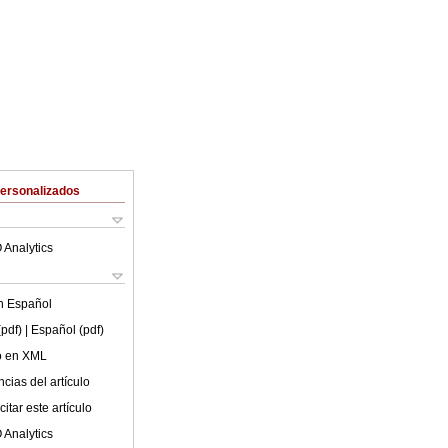
Personalizados
 Analytics
en
Español
(pdf)
| Español (pdf)
lo en XML
cias del artículo
itar este artículo
 Analytics