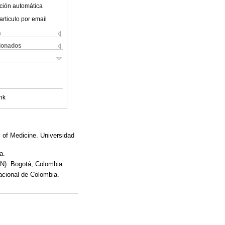
ción automática
articulo por email
s
cionados
nk
y of Medicine. Universidad
a.
EN). Bogotá, Colombia.
acional de Colombia.