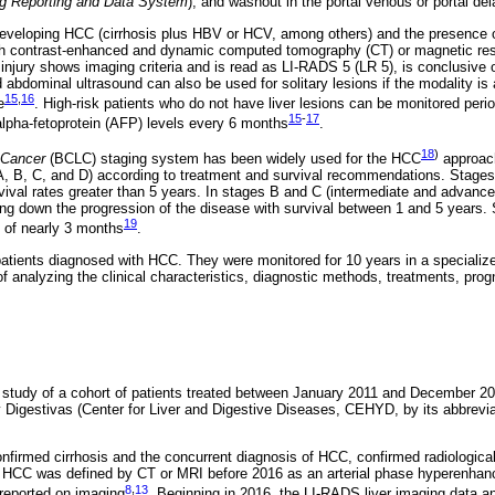
ng Reporting and Data System
), and washout in the portal venous or portal d
f developing HCC (cirrhosis plus HBV or HCV, among others) and the presence o
h contrast-enhanced and dynamic computed tomography (CT) or magnetic re
the injury shows imaging criteria and is read as LI-RADS 5 (LR 5), is conclusive
abdominal ultrasound can also be used for solitary lesions if the modality is a
15
,
16
e
. High-risk patients who do not have liver lesions can be monitored peri
15
-
17
 alpha-fetoprotein (AFP) levels every 6 months
.
18
)
 Cancer
(BCLC) staging system has been widely used for the HCC
approach
 A, B, C, and D) according to treatment and survival recommendations. Stages
vival rates greater than 5 years. In stages B and C (intermediate and advance
wing down the progression of the disease with survival between 1 and 5 years. 
19
al of nearly 3 months
.
atients diagnosed with HCC. They were monitored for 10 years in a specialize
of analyzing the clinical characteristics, diagnostic methods, treatments, prog
e study of a cohort of patients treated between January 2011 and December 2
igestivas (Center for Liver and Digestive Diseases, CEHYD, by its abbreviati
confirmed cirrhosis and the concurrent diagnosis of HCC, confirmed radiological
y, HCC was defined by CT or MRI before 2016 as an arterial phase hyperenhan
8
,
13
reported on imaging
. Beginning in 2016, the LI-RADS liver imaging data a