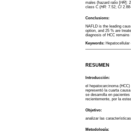
males (hazard ratio [
HR
]: 
class C (
HR:
7.52;
CI
2.88-
Conclusions:
NAFLD is the leading cause
option, and 25 % are treate
diagnosis of HCC remains l
Keywords:
Hepatocellular 
RESUMEN
Introducción:
el hepatocarcinoma (HCC) 
representó la cuarta causa
se desarrolla en pacientes 
recientemente, por la este
Objetivo:
analizar las característica
Metodología: