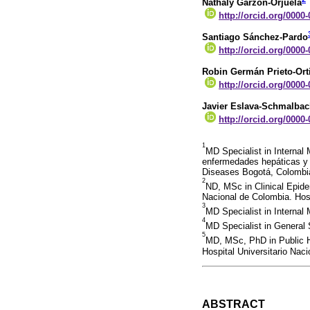
Nathaly Garzón-Orjuela
http://orcid.org/0000
Santiago Sánchez-Pardo
http://orcid.org/0000
Robin Germán Prieto-Ort
http://orcid.org/0000
Javier Eslava-Schmalba
http://orcid.org/0000
1
MD Specialist in Internal
enfermedades hepáticas y 
Diseases Bogotá, Colombi
2
ND, MSc in Clinical Epide
Nacional de Colombia. Hosp
3
MD Specialist in Internal
4
MD Specialist in General
5
MD, MSc, PhD in Public He
Hospital Universitario Nac
ABSTRACT