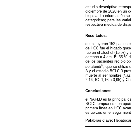
estudio descriptivo retros
diciembre de 2020 en un c
biopsia. La información se
categóricas; para las vari
respectiva medida de dispe
Resultados:
se incluyeron 152 pacient
de HCC fue el hígado graso
fueron el alcohol (15 %) y
cercano a 4 cm. El 35 % d
de los pacientes recibió op
®
sorafenib
, que se utilizó
A y el estadio BCLC 0 pres
muerte al ser hombre (
Haza
2,14; IC: 1,16 a 3,95) y Ch
Conclusiones:
el NAFLD es la principal c
BCLC tempranos con opción 
primera línea en HCC avanz
esfuerzos en el seguimient
Palabras clave:
Hepatocar