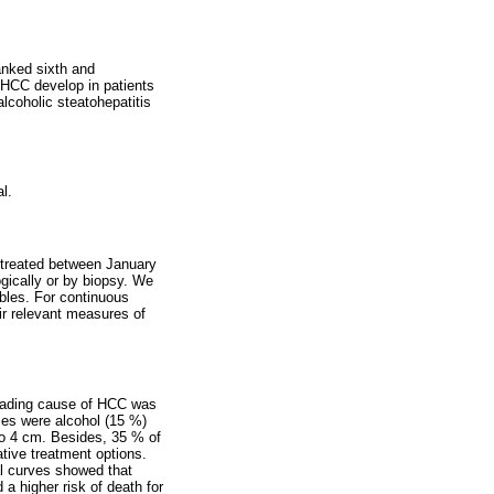
anked sixth and
f HCC develop in patients
alcoholic steatohepatitis
l.
d treated between January
gically or by biopsy. We
ables. For continuous
ir relevant measures of
leading cause of HCC was
ses were alcohol (15 %)
to 4 cm. Besides, 35 % of
tive treatment options.
al curves showed that
 higher risk of death for