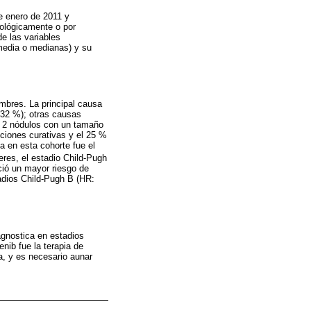
re enero de 2011 y
ológicamente o por
e las variables
(media o medianas) y su
mbres. La principal causa
(32 %); otras causas
de 2 nódulos con un tamaño
pciones curativas y el 25 %
da en esta cohorte fue el
eres, el estadio Child-Pugh
ció un mayor riesgo de
tadios Child-Pugh B (HR:
agnostica en estadios
nib fue la terapia de
a, y es necesario aunar