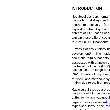
INTRODUCTION
Hepatocellular carcinoma 
the sixth most diagnosed 
1
deaths, respectively
. Men
highest number of global 
percent of HCC cases occur
explain these differences 
to 3.2/100,000 inhabitants
Cirrhosis of any etiology h
6
,
7
development
. The incid
about one-third of patients
associated with a known et
the hepatitis C virus (HCV
calculations are rough esti
(NASH)/metabolic syndro
of NASH and metabolic syn
mainly due to the high pre
Radiological studies are es
diagnosis of HCC in the co
12
pattern
, which was updat
14
hepatic carcinogenesis
, 
hypervascularity in the la