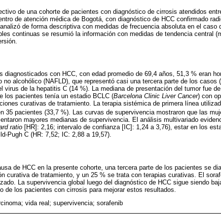
pectivo de una cohorte de pacientes con diagnóstico de cirrosis atendidos ent
entro de atención médica de Bogotá, con diagnóstico de HCC confirmado radi
 analizó de forma descriptiva con medidas de frecuencia absoluta en el caso d
ables continuas se resumió la información con medidas de tendencia central 
rsión.
es diagnosticados con HCC, con edad promedio de 69,4 años, 51,3 % eran ho
 no alcohólico (NAFLD), que representó casi una tercera parte de los casos 
 el virus de la hepatitis C (14 %). La mediana de presentación del tumor fue 
e los pacientes tenía un estadio BCLC (
Barcelona Clinic Liver Cancer
) con o
ciones curativas de tratamiento. La terapia sistémica de primera línea utiliza
 en 35 pacientes (33,7 %). Las curvas de supervivencia mostraron que las muj
entaron mayores medianas de supervivencia. El análisis multivariado eviden
rd ratio
[HR]: 2,16; intervalo de confianza [IC]: 1,24 a 3,76), estar en los es
ild-Pugh C (HR: 7,52; IC: 2,88 a 19,57).
ausa de HCC en la presente cohorte, una tercera parte de los pacientes se di
curativa de tratamiento, y un 25 % se trata con terapias curativas. El sorafe
ado. La supervivencia global luego del diagnóstico de HCC sigue siendo baj
o de los pacientes con cirrosis para mejorar estos resultados.
cinoma; vida real; supervivencia; sorafenib