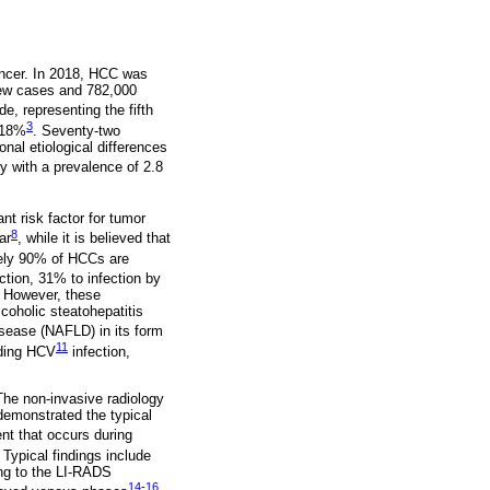
ancer. In 2018, HCC was
new cases and 782,000
e, representing the fifth
3
s 18%
. Seventy-two
nal etiological differences
y with a prevalence of 2.8
nt risk factor for tumor
8
ar
, while it is believed that
tely 90% of HCCs are
ction, 31% to infection by
. However, these
coholic steatohepatitis
isease (NAFLD) in its form
11
uding HCV
infection,
 The non-invasive radiology
demonstrated the typical
ent that occurs during
. Typical findings include
ing to the LI-RADS
14
-
16