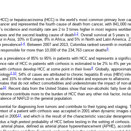
(HCC) or hepatocarcinoma (HCC) is the world’s most common primary liver c
cancer and represented the fourth cause of death from cancer, with 841,000 
’s incidence and mortality rate are 2 to 3 times higher in most regions worldwid
1
,
2
cases and the second leading cause of death
. Overall survival at 5 years i
 in Asia, 10% in Europe, 8% in Africa, and 5% in North and Latin America. Zo
1
,
4
in prevalence
. Between 2007 and 2013, Colombia ranked seventh in mortalit
5
, responsible for more than 10,000 of the 234,763 cancer deaths
.
as a prevalence of 85% to 95% in patients with HCC and represents a significa
ence rate of HCC in patients with cirrhosis is estimated to be 2% to 4% per ye
9
 with cirrhosis develop HCC at some point in their lives
. Globally, approxima
2
,
10
iology
, 54% of cases are attributed to chronic hepatitis B virus (HBV) infe
), and 15% to other causes such as alcohol intake and exposure to aflatoxins
mates that do not reflect comorbidities and underestimate the impact of non-al
10
me
. Recent data from the United States show that non-alcoholic fatty liver d
drome contribute more to the burden of HCC than any other risk factor, incl
valence of NAFLD in the general population.
sential for diagnosing liver tumors and contribute to their typing and staging.
ntext of a patient with cirrhosis was accepted in 2001 when dynamic images 
13
ed in 2005
, and which is the result of the characteristic vascular derangem
plus a high pretest probability of HCC before testing in the setting of cirrhosis
te arterial phase, defined as arterial phase hyperenhancement (APHE), accord