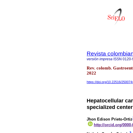
Revista colombian
versión impresa
ISSN
0120-
Rev. colomb. Gastroent
2022
https://doi.org/10.22516/250074
Hepatocellular car
specialized cente
Jhon Edison Prieto-Ortiz
http://orcid.org/0000
2