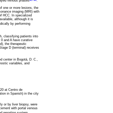
elayed venous phases
.
f one or more lesions, the
sonance imaging (MRI) with
 of HCC. In specialized
vailable, although it is
odically by performing
, classifying patients into
 0 and A have curative
d), the therapeutic
Stage D (terminal) receives
d center in Bogotá, D. C.,
nostic variables, and
020 at Centro de
on in Spanish) in the city
ly or by liver biopsy, were
cement with portal venous
nd reporting system