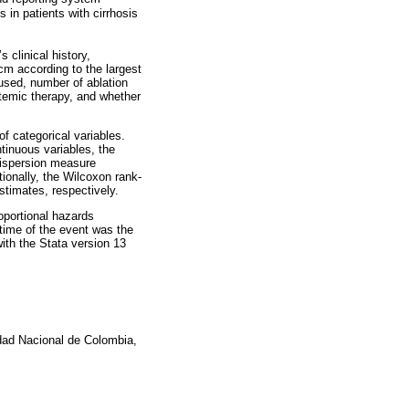
 in patients with cirrhosis
 clinical history,
cm according to the largest
used, number of ablation
stemic therapy, and whether
f categorical variables.
tinuous variables, the
dispersion measure
tionally, the Wilcoxon rank-
timates, respectively.
oportional hazards
 time of the event was the
ith the Stata version 13
idad Nacional de Colombia,