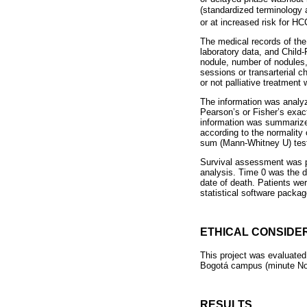
(standardized terminology a
or at increased risk for HC
The medical records of the 
laboratory data, and Child
nodule, number of nodules,
sessions or transarterial 
or not palliative treatment 
The information was analyz
Pearson’s or Fisher’s exac
information was summarize
according to the normality 
sum (Mann-Whitney U) test
Survival assessment was pe
analysis. Time 0 was the d
date of death. Patients we
statistical software packag
ETHICAL CONSIDE
This project was evaluated
Bogotá campus (minute No.
RESULTS