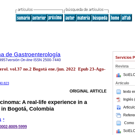
a de Gastroenterología
Servicios 
9957
versión On-line
ISSN
2500-7440
Revista
erol. vol.37 no.2 Bogotá ene./jun. 2022 Epub 23-Ago-
SciELO
Articulo
40.823
ORIGINAL ARTICLE
texto 
Inglés 
cinoma: A real-life experience in a
Articu
r in Bogotá, Colombia
Referen
1
*
Como c
-0002-8009-5999
SciELO