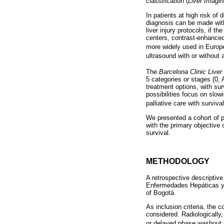
classification (
Liver Imagi
In patients at high risk o
diagnosis can be made wit
liver injury protocols, if 
centers, contrast-enhanced 
more widely used in Europ
ultrasound with or without
The
Barcelona Clinic Liver
5 categories or stages (0,
treatment options, with sur
possibilities focus on slo
palliative care with surviv
We presented a cohort of p
with the primary objective 
survival.
METHODOLOGY
A retrospective descriptiv
Enfermedades Hepáticas y D
of Bogotá.
As inclusion criteria, the 
considered. Radiologicall
or delayed phase washout 