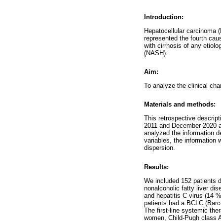
Introduction:
Hepatocellular carcinoma (H
represented the fourth cau
with cirrhosis of any etiol
(NASH).
Aim:
To analyze the clinical cha
Materials and methods:
This retrospective descrip
2011 and December 2020 at 
analyzed the information d
variables, the information
dispersion.
Results:
We included 152 patients 
nonalcoholic fatty liver d
and hepatitis C virus (14 
patients had a BCLC (Barce
The first-line systemic th
women, Child-Pugh class A,