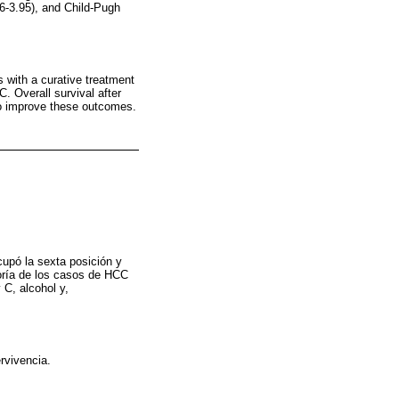
6-3.95), and Child-Pugh
 with a curative treatment
. Overall survival after
 to improve these outcomes.
upó la sexta posición y
yoría de los casos de HCC
 C, alcohol y,
rvivencia.