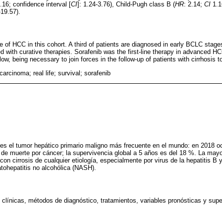
2.16; confidence interval [
CI
]: 1.24-3.76), Child-Pugh class B (
HR
: 2.14;
CI
1.1
19.57).
 of HCC in this cohort. A third of patients are diagnosed in early BCLC stages
d with curative therapies. Sorafenib was the first-line therapy in advanced HCC
ow, being necessary to join forces in the follow-up of patients with cirrhosis
carcinoma; real life; survival; sorafenib
es el tumor hepático primario maligno más frecuente en el mundo: en 2018 oc
 de muerte por cáncer; la supervivencia global a 5 años es del 18 %. La ma
con cirrosis de cualquier etiología, especialmente por virus de la hepatitis B y
atohepatitis no alcohólica (NASH).
s clínicas, métodos de diagnóstico, tratamientos, variables pronósticas y supe