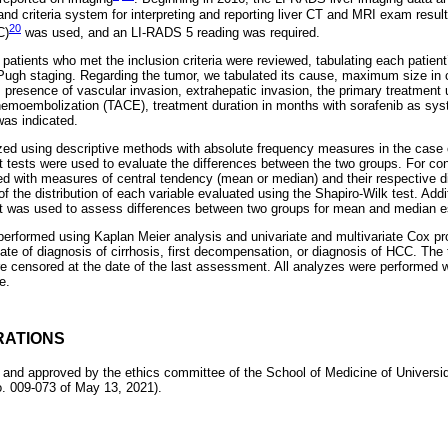
nd criteria system for interpreting and reporting liver CT and MRI exam results
20
C)
was used, and an LI-RADS 5 reading was required.
patients who met the inclusion criteria were reviewed, tabulating each patient’s
-Pugh staging. Regarding the tumor, we tabulated its cause, maximum size in 
 presence of vascular invasion, extrahepatic invasion, the primary treatment 
chemoembolization (TACE), treatment duration in months with sorafenib as sy
was indicated.
ed using descriptive methods with absolute frequency measures in the case o
t tests were used to evaluate the differences between the two groups. For con
d with measures of central tendency (mean or median) and their respective 
of the distribution of each variable evaluated using the Shapiro-Wilk test. Addi
 was used to assess differences between two groups for mean and median es
rformed using Kaplan Meier analysis and univariate and multivariate Cox pr
ate of diagnosis of cirrhosis, first decompensation, or diagnosis of HCC. The
re censored at the date of the last assessment. All analyzes were performed w
e.
RATIONS
 and approved by the ethics committee of the School of Medicine of Univers
 009-073 of May 13, 2021).