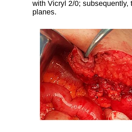
with Vicryl 2/0; subsequently,
planes.