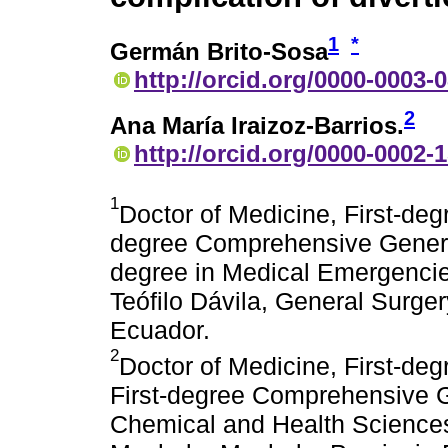
1
*
Germán Brito-Sosa
http://orcid.org/0000-0003-
2
Ana María Iraizoz-Barrios.
http://orcid.org/0000-0002-
1
Doctor of Medicine, First-deg
degree Comprehensive General
degree in Medical Emergencie
Teófilo Dávila, General Surge
Ecuador.
2
Doctor of Medicine, First-degr
First-degree Comprehensive G
Chemical and Health Sciences