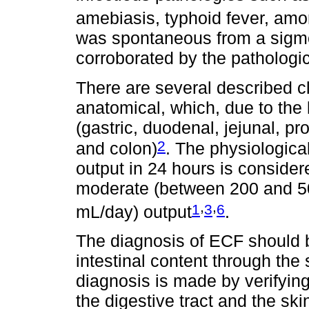
amebiasis, typhoid fever, amo
was spontaneous from a sigmo
corroborated by the pathologic
There are several described cl
anatomical, which, due to the l
(gastric, duodenal, jejunal, pro
2
and colon)
. The physiological
output in 24 hours is consider
moderate (between 200 and 5
,
,
1
3
6
mL/day) output
.
The diagnosis of ECF should b
intestinal content through the 
diagnosis is made by verifyi
the digestive tract and the s