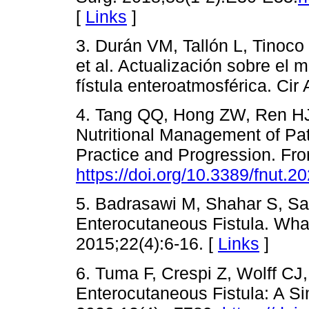
[
Links
]
3. Durán VM, Tallón L, Tinoco
et al. Actualización sobre el 
fístula enteroatmosférica. Cir
4. Tang QQ, Hong ZW, Ren HJ
Nutritional Management of Pat
Practice and Progression. Fro
https://doi.org/10.3389/fnut.
5. Badrasawi M, Shahar S, Sa
Enterocutaneous Fistula. Wha
2015;22(4):6-16. [
Links
]
6. Tuma F, Crespi Z, Wolff CJ
Enterocutaneous Fistula: A Si