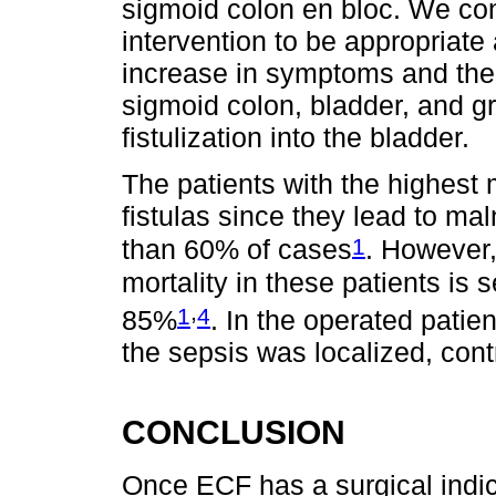
sigmoid colon en bloc. We cons
intervention to be appropriate
increase in symptoms and the
sigmoid colon, bladder, and gr
fistulization into the bladder.
The patients with the highest 
fistulas since they lead to ma
1
than 60% of cases
. However,
mortality in these patients is 
,
1
4
85%
. In the operated patien
the sepsis was localized, contr
CONCLUSION
Once ECF has a surgical indi