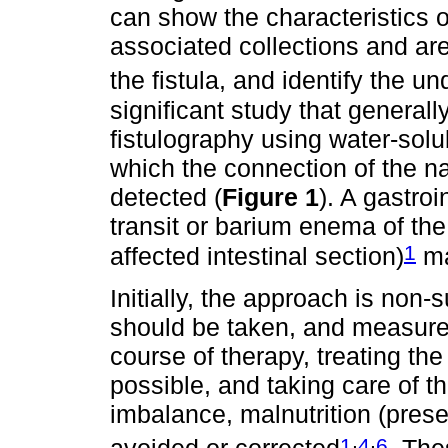
can show the characteristics o
associated collections and area
the fistula, and identify the 
significant study that general
fistulography using water-solub
which the connection of the n
detected (
Figure 1
). A gastroi
transit or barium enema of th
1
affected intestinal section)
ma
Initially, the approach is non
should be taken, and measure
course of therapy, treating t
possible, and taking care of th
imbalance, malnutrition (pres
,
,
1
4
6