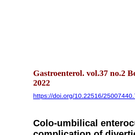
Gastroenterol. vol.37 no.2 
2022
https://doi.org/10.22516/25007440
Colo-umbilical enteroc
complication of diverti