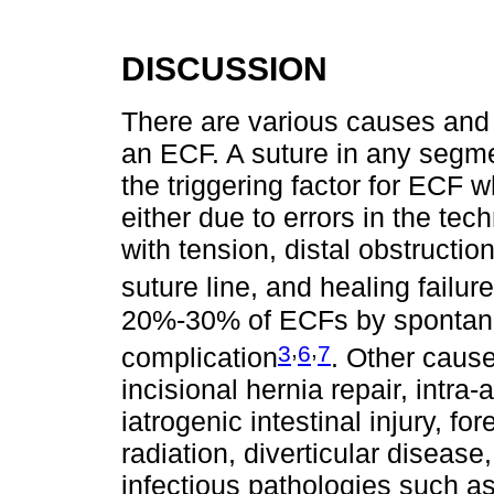
DISCUSSION
There are various causes and r
an ECF. A suture in any segmen
the triggering factor for ECF
either due to errors in the te
with tension, distal obstructio
suture line, and healing failure
20%-30% of ECFs by spontan
,
,
3
6
7
complication
. Other cause
incisional hernia repair, intra
iatrogenic intestinal injury, f
radiation, diverticular diseas
infectious pathologies such a