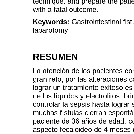
technique, and prepare the patie
with a fatal outcome.
Keywords:
Gastrointestinal fis
laparotomy
RESUMEN
La atención de los pacientes co
gran reto, por las alteraciones
lograr un tratamiento exitoso e
de los líquidos y electrolitos, br
controlar la sepsis hasta lograr
muchas fístulas cierran espont
paciente de 36 años de edad, co
aspecto fecaloideo de 4 meses de