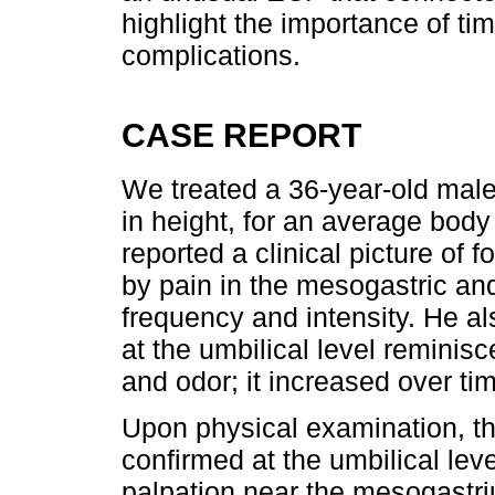
highlight the importance of tim
complications.
CASE REPORT
We treated a 36-year-old male
in height, for an average bod
reported a clinical picture of 
by pain in the mesogastric and
frequency and intensity. He a
at the umbilical level reminis
and odor; it increased over ti
Upon physical examination, t
confirmed at the umbilical le
palpation near the mesogastr