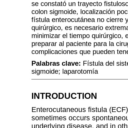
se constató un trayecto fistulos
colon sigmoide, localización po
fístula enterocutánea no cierre 
quirúrgico, es necesario extrema
minimizar el tiempo quirúrgico, e
preparar al paciente para la cir
complicaciones que pueden tene
Palabras clave:
Fístula del sis
sigmoide; laparotomía
INTRODUCTION
Enterocutaneous fistula (ECF
sometimes occurs spontaneous
underlying disease, and in othe