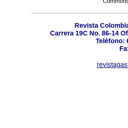
Commons A
Revista Colombi
Carrera 19C No. 86-14 Of
Teléfono:
Fa
revistaga