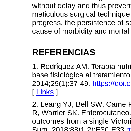
without delay and thus prevent
meticulous surgical technique 
progress, the persistence of s
cause of morbidity and mortali
REFERENCIAS
1. Rodríguez AM. Terapia nutri
base fisiológica al tratamient
2014;29(1):37-49.
https://doi
[
Links
]
2. Leang YJ, Bell SW, Carne 
R, Warrier SK. Enterocutaneous 
outcomes from a single Victori
Surg. 2018;88(1-2):E30-E33.
h