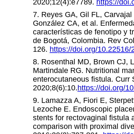
2020;12(4):e7789.
https://doi
7. Reyes GA, Gil FL, Carvaja
González CA, et al. Enfermedad
características de fenotipo y t
de Bogotá, Colombia. Rev Col
126.
https://doi.org/10.22516
8. Rosenthal MD, Brown CJ, Lo
Martindale RG. Nutritional ma
enterocutaneous fistula. Curr
2020;8(6):10.
https://doi.org/
9. Lamazza A, Fiori E, Sterpet
Lezoche E. Endoscopic placem
stents for rectovaginal fistula 
comparison with proximal dive