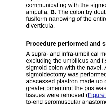
communicating with the sigmoid 
ampulla.
B.
The colon by doub
fusiform narrowing of the enti
diverticula.
Procedure performed and su
A supra- and infra-umbilical 
excluding the umbilicus and f
sigmoid colon with the navel. 
sigmoidectomy was performed
abscessed plastron made up of
greater omentum; the pus was 
tissues were removed (
Figure
to-end seromuscular anastomo