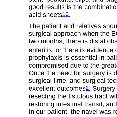
good results is the combinatio
10
acid sheets
.
The patient and relatives shou
surgical approach when the E
two months, there is distal ob
enteritis, or there is evidenc
prophylaxis is essential in pati
compromised due to the greate
Once the need for surgery is d
surgical time, and surgical tec
2
excellent outcomes
. Surgery
resecting the fistulous tract w
restoring intestinal transit, a
In our patient, the navel was r