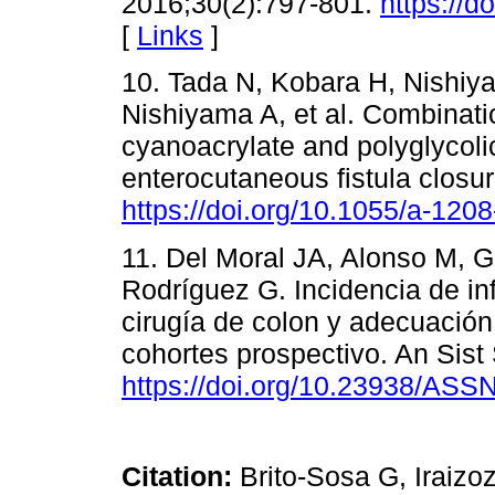
2016;30(2):797-801.
https://
[
Links
]
10. Tada N, Kobara H, Nishiya
Nishiyama A, et al. Combinat
cyanoacrylate and polyglycolic
enterocutaneous fistula clos
https://doi.org/10.1055/a-120
11. Del Moral JA, Alonso M, G
Rodríguez G. Incidencia de inf
cirugía de colon y adecuación d
cohortes prospectivo. An Sist
https://doi.org/10.23938/ASS
Citation:
Brito-Sosa G, Iraizo