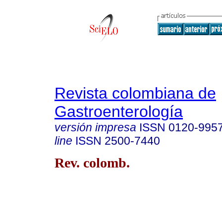
Revista colombiana de
Gastroenterología
versión impresa
ISSN
0120-995
line
ISSN
2500-7440
Rev. colomb.