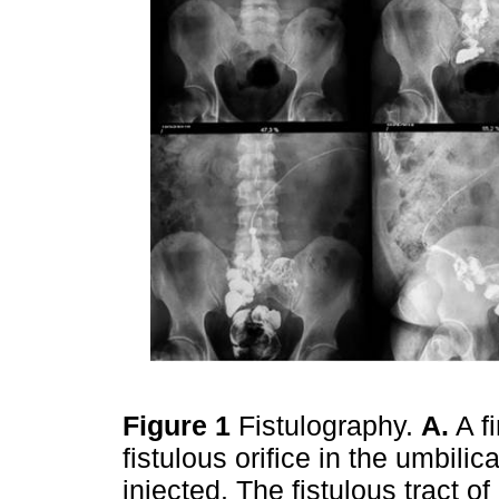
Figure 1
Fistulography.
A.
A f
fistulous orifice in the umbili
injected. The fistulous tract o