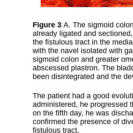
Figure 3
A. The sigmoid colo
already ligated and sectioned,
the fistulous tract in the med
with the navel isolated with 
sigmoid colon and greater om
abscessed plastron. The bladd
been disintegrated and the de
The patient had a good evoluti
administered, he progressed th
on the fifth day, he was disch
confirmed the presence of dive
fistulous tract.