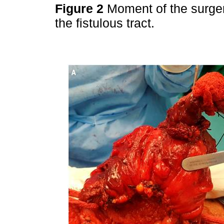
Figure 2
Moment of the surger
the fistulous tract.