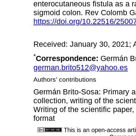
enterocutaneous fistula as a ra
sigmoid colon. Rev Colomb Ga
https://doi.org/10.22516/250
Received: January 30, 2021; 
*
Correspondence:
Germán Br
german.brito512@yahoo.es
Authors’ contributions
Germán Brito-Sosa: Primary au
collection, writing of the scien
Writing of the scientific paper,
format
This is an open-access arti