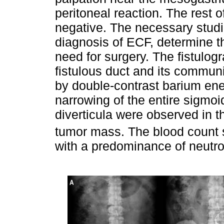
peritoneal reaction. The rest 
negative. The necessary studi
diagnosis of ECF, determine th
need for surgery. The fistulog
fistulous duct and its commun
by double-contrast barium en
narrowing of the entire sigmoi
diverticula were observed in t
tumor mass. The blood count 
with a predominance of neutro