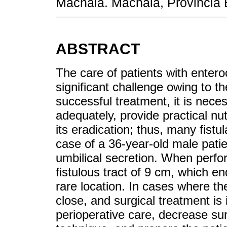
Machala. Machala, Provincia 
ABSTRACT
The care of patients with entero
significant challenge owing to th
successful treatment, it is nece
adequately, provide practical nut
its eradication; thus, many fist
case of a 36-year-old male patien
umbilical secretion. When perfo
fistulous tract of 9 cm, which en
rare location. In cases where th
close, and surgical treatment is 
perioperative care, decrease sur