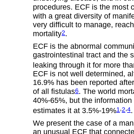
procedures. ECF is the most c
with a great diversity of man
very difficult to manage, reach
2
mortality
.
ECF is the abnormal communica
gastrointestinal tract and the s
leaking through it for more th
ECF is not well determined, a
16.9% has been reported afte
6
of all fistulas
. The world mort
40%-65%, but the information 
,
,
1
2
4
estimates it at 3.5%-19%
.
We present the case of a man 
an unusual ECF that connected