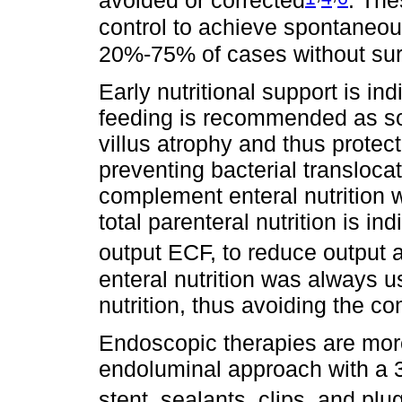
avoided or corrected
. The
control to achieve spontaneous
20%-75% of cases without sur
Early nutritional support is in
feeding is recommended as soo
villus atrophy and thus protect
preventing bacterial transloca
complement enteral nutrition w
total parenteral nutrition is in
output ECF, to reduce output a
enteral nutrition was always u
nutrition, thus avoiding the c
Endoscopic therapies are mor
endoluminal approach with a 3
stent, sealants, clips, and plu