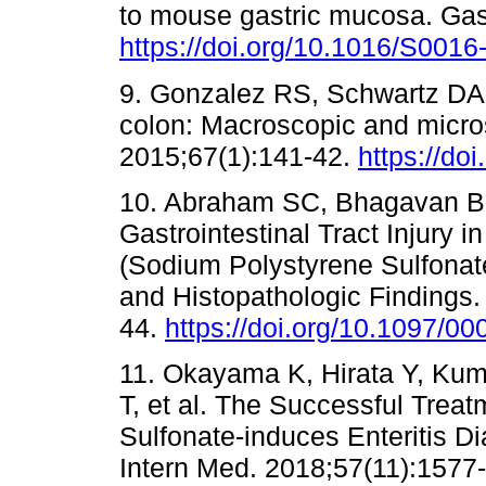
to mouse gastric mucosa. Gas
https://doi.org/10.1016/S001
9. Gonzalez RS, Schwartz DA, 
colon: Macroscopic and micros
2015;67(1):141-42.
https://do
10. Abraham SC, Bhagavan BS
Gastrointestinal Tract Injury 
(Sodium Polystyrene Sulfonate)
and Histopathologic Findings.
44.
https://doi.org/10.1097/
11. Okayama K, Hirata Y, Ku
T, et al. The Successful Trea
Sulfonate-induces Enteritis 
Intern Med. 2018;57(11):1577