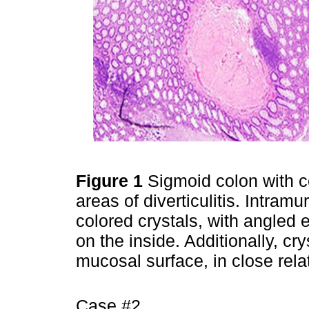
Figure 1
Sigmoid colon with c
areas of diverticulitis. Intra
colored crystals, with angled
on the inside. Additionally, cr
mucosal surface, in close relat
Case #2