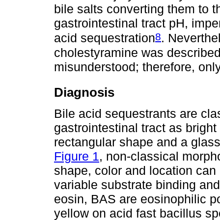
bile salts converting them to t
gastrointestinal tract pH, imp
8
acid sequestration
. Neverthe
cholestyramine was described
misunderstood; therefore, onl
Diagnosis
Bile acid sequestrants are cla
gastrointestinal tract as brigh
rectangular shape and a glass
Figure 1
, non-classical morph
shape, color and location ca
variable substrate binding an
eosin, BAS are eosinophilic po
yellow on acid fast bacillus s