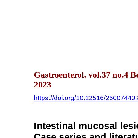
Gastroenterol. vol.37 no.4 
2023
https://doi.org/10.22516/25007440
Intestinal mucosal lesi
Case series and literat