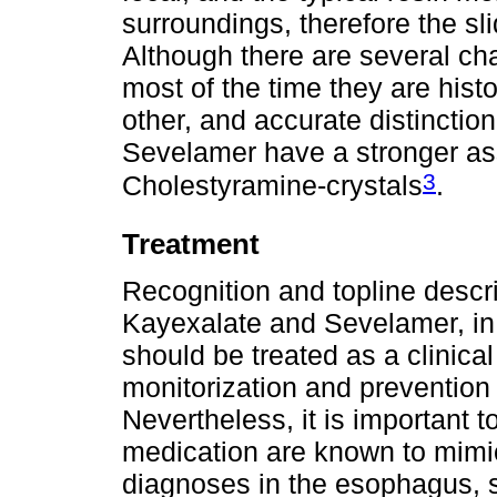
surroundings, therefore the s
Although there are several char
most of the time they are hist
other, and accurate distinctio
Sevelamer have a stronger ass
3
Cholestyramine-crystals
.
Treatment
Recognition and topline descrip
Kayexalate and Sevelamer, in 
should be treated as a clinic
monitorization and prevention
Nevertheless, it is important t
medication are known to mimi
diagnoses in the esophagus, s