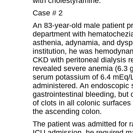
with cholestyramine.
Case # 2
An 83-year-old male patient 
department with hematochezia 
asthenia, adynamia, and dyspn
institution, he was hemodynam
CKD with peritoneal dialysis 
revealed severe anemia (6.3 g
serum potassium of 6.4 mEq/L
administered. An endoscopic 
gastrointestinal bleeding, b
of clots in all colonic surfaces
the ascending colon.
The patient was admitted for r
ICU admission, he required m