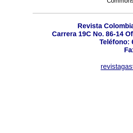
Commons A
Revista Colombi
Carrera 19C No. 86-14 Of
Teléfono:
Fa
revistaga