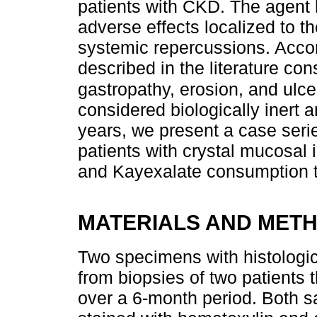
patients with CKD. The agent
adverse effects localized to th
systemic repercussions. Accor
described in the literature cons
gastropathy, erosion, and ulce
considered biologically inert 
years, we present a case serie
patients with crystal mucosal
and Kayexalate consumption th
MATERIALS AND MET
Two specimens with histologica
from biopsies of two patients 
over a 6-month period. Both s