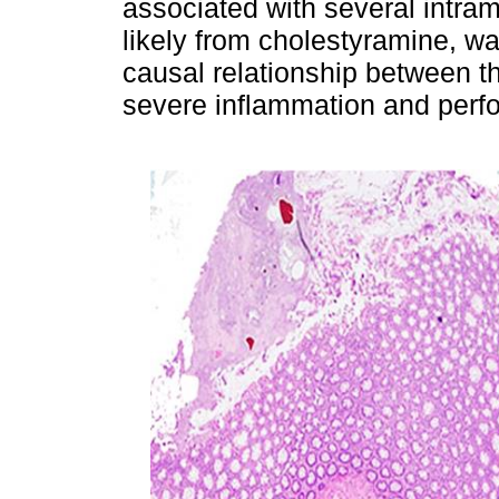
associated with several intram
likely from cholestyramine, wa
causal relationship between t
severe inflammation and perfor