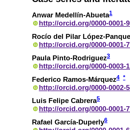
1
Anwar Medellín-Abueta
http://orcid.org/0000-0001-
Rocío del Pilar López-Panqu
http://orcid.org/0000-0001-
3
Paula Pinto-Rodriguez
http://orcid.org/0000-0003-
4
*
Federico Ramos-Márquez
http://orcid.org/0000-0002-
5
Luis Felipe Cabrera
http://orcid.org/0000-0001-
6
Rafael García-Duperly