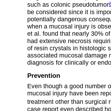
such as colonic pseudotumor
be considered since it is import
potentially dangerous conse
when a mucosal injury is obs
et al. found that nearly 30% of 
had extensive necrosis requir
of resin crystals in histologic 
associated mucosal damage ma
diagnosis for clinically or end
Prevention
Even though a good number of
mucosal injury have been repo
treatment other than surgical 
case report even described ho