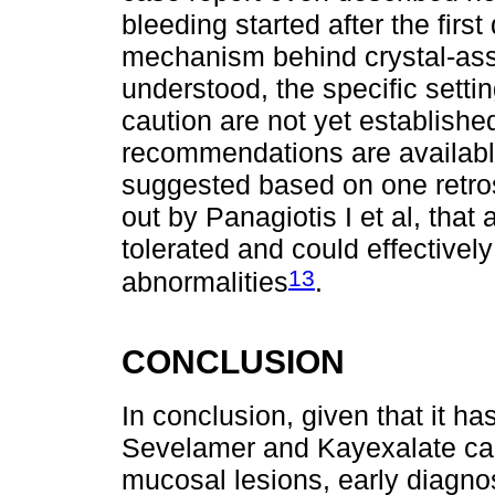
bleeding started after the firs
mechanism behind crystal-asso
understood, the specific sett
caution are not yet establish
recommendations are available
suggested based on one retros
out by Panagiotis I et al, tha
tolerated and could effectively
13
abnormalities
.
CONCLUSION
In conclusion, given that it h
Sevelamer and Kayexalate can
mucosal lesions, early diagnosi