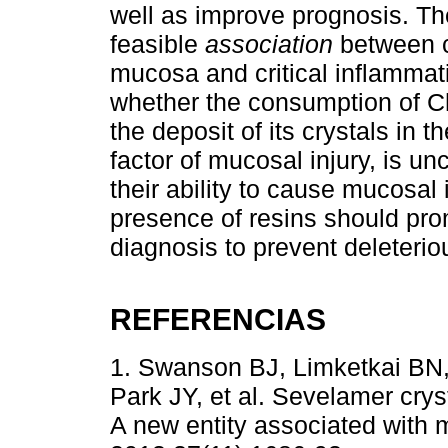
well as improve prognosis. The
feasible
association
between cr
mucosa and critical inflammat
whether the consumption of C
the deposit of its crystals in t
factor of mucosal injury, is u
their ability to cause mucosal 
presence of resins should prom
diagnosis to prevent deleteri
REFERENCIAS
1. Swanson BJ, Limketkai BN,
Park JY, et al. Sevelamer cryst
A new entity associated with 