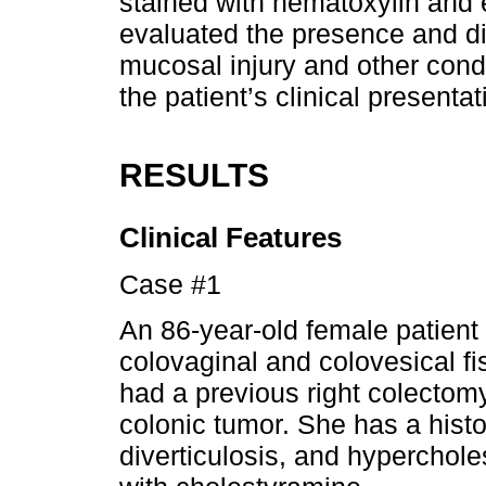
stained with hematoxylin and 
evaluated the presence and dis
mucosal injury and other condi
the patient’s clinical presentat
RESULTS
Clinical Features
Case #1
An 86-year-old female patient 
colovaginal and colovesical fi
had a previous right colectom
colonic tumor. She has a histor
diverticulosis, and hyperchol