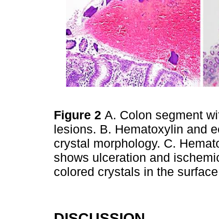
Figure 2
A. Colon segment wit
lesions. B. Hematoxylin and e
crystal morphology. C. Hemato
shows ulceration and ischemi
colored crystals in the surfac
DISCUSSION