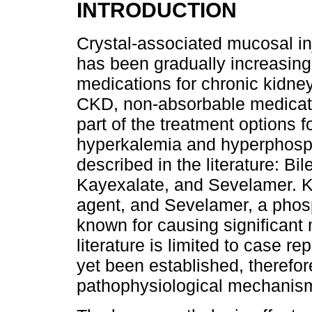
INTRODUCTION
Crystal-associated mucosal inju
has been gradually increasing,
medications for chronic kidney
CKD, non-absorbable medicatio
part of the treatment options f
hyperkalemia and hyperphosph
described in the literature: B
Kayexalate, and Sevelamer. K
agent, and Sevelamer, a phos
known for causing significant
literature is limited to case r
yet been established, therefore
pathophysiological mechanism