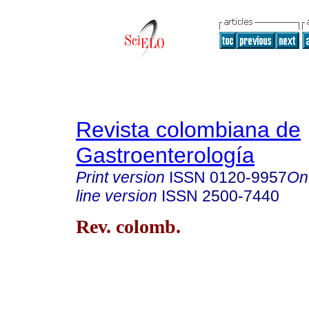
Revista colombiana de
Gastroenterología
Print version
ISSN
0120-9957
On
line version
ISSN
2500-7440
Rev. colomb.