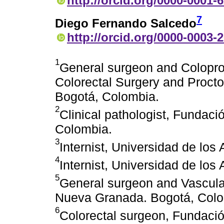
http://orcid.org/0000-0001-
7
Diego Fernando Salcedo
http://orcid.org/0000-0003-
1
General surgeon and Coloproc
Colorectal Surgery and Proct
Bogotá, Colombia.
2
Clinical pathologist, Fundac
Colombia.
3
Internist, Universidad de lo
4
Internist, Universidad de lo
5
General surgeon and Vascular 
Nueva Granada. Bogotá, Colo
6
Colorectal surgeon, Fundaci