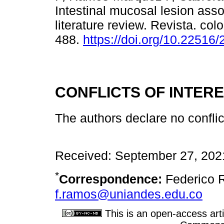
Intestinal mucosal lesion asso
literature review. Revista. co
488.
https://doi.org/10.22516
CONFLICTS OF INTER
The authors declare no conflict
Received: September 27, 202
*
Correspondence:
Federico 
f.ramos@uniandes.edu.co
This is an open-access arti