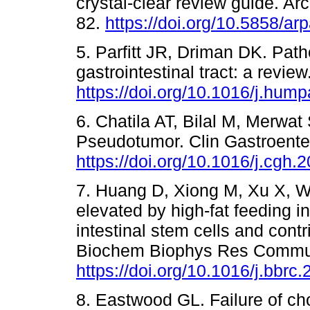
crystal-clear review guide. A
82.
https://doi.org/10.5858/a
5. Parfitt JR, Driman DK. Path
gastrointestinal tract: a revi
https://doi.org/10.1016/j.hum
6. Chatila AT, Bilal M, Merwa
Pseudotumor. Clin Gastroenter
https://doi.org/10.1016/j.cgh.
7. Huang D, Xiong M, Xu X, Wu 
elevated by high-fat feeding 
intestinal stem cells and cont
Biochem Biophys Res Commun
https://doi.org/10.1016/j.bbrc
8. Eastwood GL. Failure of cho