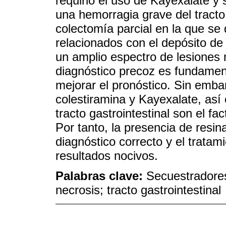
requirió el uso de Kayexalate y 
una hemorragia grave del tracto g
colectomía parcial en la que se
relacionados con el depósito de 
un amplio espectro de lesiones 
diagnóstico precoz es fundament
mejorar el pronóstico. Sin embar
colestiramina y Kayexalate, así 
tracto gastrointestinal son el fa
Por tanto, la presencia de resin
diagnóstico correcto y el tratam
resultados nocivos.
Palabras clave:
Secuestradores 
necrosis; tracto gastrointestinal