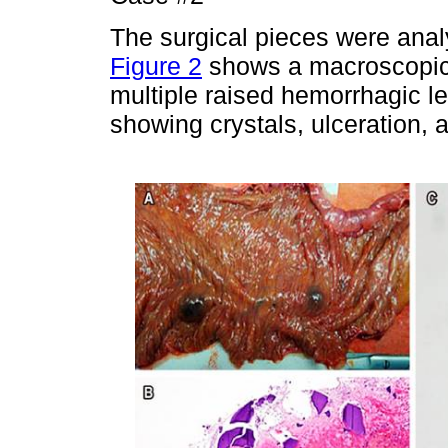
The surgical pieces were anal
Figure 2
shows a macroscopic 
multiple raised hemorrhagic l
showing crystals, ulceration, 