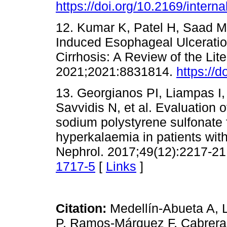
https://doi.org/10.2169/inter
12. Kumar K, Patel H, Saad M
Induced Esophageal Ulceratio
Cirrhosis: A Review of the Li
2021;2021:8831814.
https://
13. Georgianos PI, Liampas I, 
Savvidis N, et al. Evaluation of
sodium polystyrene sulfonate
hyperkalaemia in patients with
Nephrol. 2017;49(12):2217-21
1717-5
[
Links
]
Citation:
Medellín-Abueta A, 
P, Ramos-Márquez F, Cabrera 