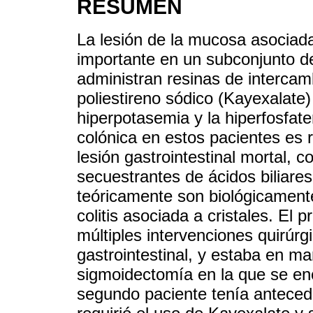
RESUMEN
La lesión de la mucosa asociada 
importante en un subconjunto de
administran resinas de intercam
poliestireno sódico (Kayexalate)
hiperpotasemia y la hiperfosfat
colónica en estos pacientes es 
lesión gastrointestinal mortal, 
secuestrantes de ácidos biliares
teóricamente son biológicament
colitis asociada a cristales. El
múltiples intervenciones quirúrgi
gastrointestinal, y estaba en ma
sigmoidectomía en la que se enc
segundo paciente tenía anteced