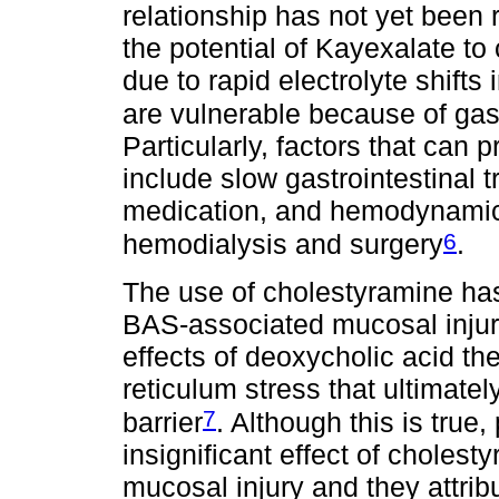
relationship has not yet been 
the potential of Kayexalate to
due to rapid electrolyte shifts
are vulnerable because of gastr
Particularly, factors that can 
include slow gastrointestinal 
medication, and hemodynamic
6
hemodialysis and surgery
.
The use of cholestyramine has
BAS-associated mucosal injury
effects of deoxycholic acid t
reticulum stress that ultimatel
7
barrier
. Although this is true
insignificant effect of choles
mucosal injury and they attribu