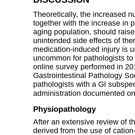
Theoretically, the increased 
together with the increase in 
aging population, should raise
unintended side effects of th
medication-induced injury is u
uncommon for pathologists to 
online survey performed in 20
Gastrointestinal Pathology So
pathologists with a GI subspe
administration documented on
Physiopathology
After an extensive review of th
derived from the use of catio