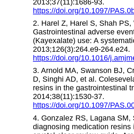
2013;37(11):1686-93.
https://doi.org/10.1097/PAS
2. Harel Z, Harel S, Shah PS, 
Gastrointestinal adverse even
(Kayexalate) use: A systemat
2013;126(3):264.e9-264.e24.
https://doi.org/10.1016/j.amj
3. Arnold MA, Swanson BJ, C
D, Singhi AD, et al. Coleseve
resins in the gastrointestinal 
2014;38(11):1530-37.
https://doi.org/10.1097/PAS
4. Gonzalez RS, Lagana SM, S
diagnosing medication resins 