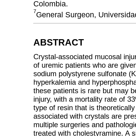
Colombia.
7
General Surgeon, Universida
ABSTRACT
Crystal-associated mucosal injury
of uremic patients who are give
sodium polystyrene sulfonate (K
hyperkalemia and hyperphosphate
these patients is rare but may be
injury, with a mortality rate of 
type of resin that is theoretically
associated with crystals are pres
multiple surgeries and pathologi
treated with cholestyramine. A