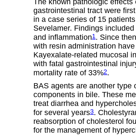
The known pathologic effects 
gastrointestinal tract were fi
in a case series of 15 patient
Sevelamer. Findings included u
1
and inflammation
. Since the
with resin administration have
Kayexalate-related mucosal in
with fatal gastrointestinal inj
2
mortality rate of 33%
.
BAS agents are another type of
components in bile. These med
treat diarrhea and hyperchole
3
for several years
. Cholestyr
reabsorption of cholesterol foun
for the management of hyperch