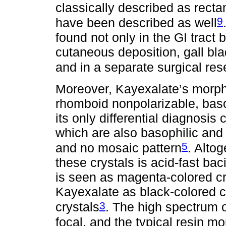
classically described as recta
9
have been described as well
found not only in the GI tract 
cutaneous deposition, gall blad
and in a separate surgical res
Moreover, Kayexalate’s morpho
rhomboid nonpolarizable, basop
its only differential diagnosis
which are also basophilic and 
5
and no mosaic pattern
. Altog
these crystals is acid-fast ba
is seen as magenta-colored cr
Kayexalate as black-colored c
3
crystals
. The high spectrum o
focal, and the typical resin m