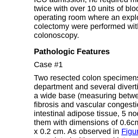
twice with over 10 units of blo
operating room where an expl
colectomy were performed with
colonoscopy.
Pathologic Features
Case #1
Two resected colon specimens
department and several divert
a wide base (measuring betwe
fibrosis and vascular congestio
intestinal adipose tissue, 5 no
them with dimensions of 0.6c
x 0.2 cm. As observed in
Figu