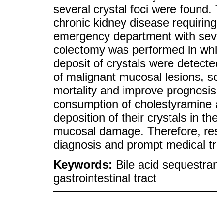
several crystal foci were found.
chronic kidney disease requirin
emergency department with sever
colectomy was performed in whi
deposit of crystals were detect
of malignant mucosal lesions, so
mortality and improve prognosis.
consumption of cholestyramine a
deposition of their crystals in th
mucosal damage. Therefore, resi
diagnosis and prompt medical tr
Keywords:
Bile acid sequestran
gastrointestinal tract