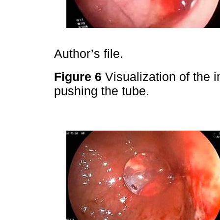
Author’s file.
Figure 6
Visualization of the 
pushing the tube.