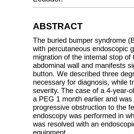
ABSTRACT
The buried bumper syndrome (BB
with percutaneous endoscopic 
migration of the internal stop of
abdominal wall and manifests si
button. We described three degr
necessary for diagnosis, while 
severity. The case of a 4-year-o
a PEG 1 month earlier and was b
progressive obstruction to the 
endoscopy was performed in wh
was resolved with an endoscopi
equipment.