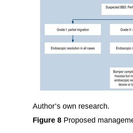
Author’s own research.
Figure 8
Proposed manageme