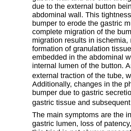
due to the external button bein
abdominal wall. This tightness
bumper to erode the gastric mu
complete migration of the bump
migration results in ischemia
formation of granulation tiss
embedded in the abdominal wa
internal lumen of the button.
external traction of the tube,
Additionally, changes in the ph
bumper due to gastric secretio
gastric tissue and subsequent
The main symptoms are the ina
gastric lumen, loss of patenc