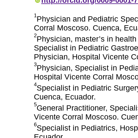
http://orcid.org/0009-0001-
1
Physician and Pediatric Speci
Corral Moscoso. Cuenca, Ecu
2
Physician, master’s in health 
Specialist in Pediatric Gastro
Physician, Hospital Vicente 
3
Physician, Specialist in Pedi
Hospital Vicente Corral Mosc
4
Specialist in Pediatric Surge
Cuenca, Ecuador.
5
General Practitioner, Speciali
Vicente Corral Moscoso. Cue
6
Specialist in Pediatrics, Hos
Ecuador.