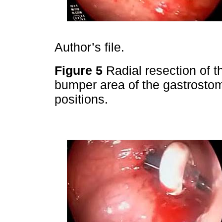
Author’s file.
Figure 5
Radial resection of t
bumper area of the gastrostomy
positions.