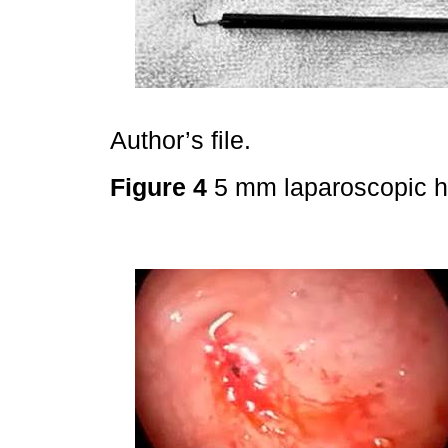
Author’s file.
Figure 4
5 mm laparoscopic 