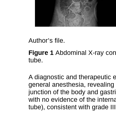
Author’s file.
Figure 1
Abdominal X-ray conf
tube.
A diagnostic and therapeutic
general anesthesia, revealing
junction of the body and gastr
with no evidence of the intern
tube), consistent with grade II