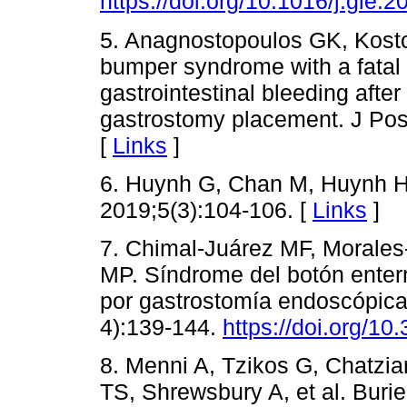
https://doi.org/10.1016/j.gie.
5. Anagnostopoulos GK, Kosto
bumper syndrome with a fatal 
gastrointestinal bleeding aft
gastrostomy placement. J Pos
[
Links
]
6. Huynh G, Chan M, Huynh H
2019;5(3):104-106. [
Links
]
7. Chimal-Juárez MF, Morale
MP. Síndrome del botón enterr
por gastrostomía endoscópica
4):139-144.
https://doi.org/1
8. Menni A, Tzikos G, Chatzi
TS, Shrewsbury A, et al. Buri