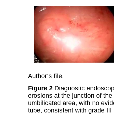
Author’s file.
Figure 2
Diagnostic endosco
erosions at the junction of th
umbilicated area, with no evid
tube, consistent with grade I