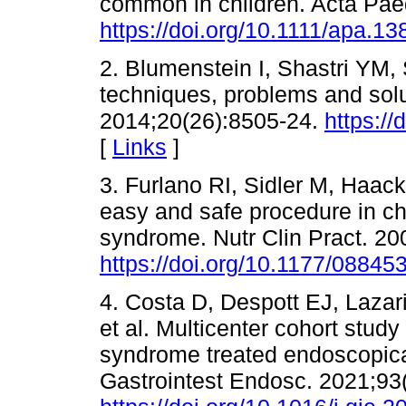
common in children. Acta Paed
https://doi.org/10.1111/apa.13
2. Blumenstein I, Shastri YM, 
techniques, problems and solu
2014;20(26):8505-24.
https://
[
Links
]
3. Furlano RI, Sidler M, Haac
easy and safe procedure in ch
syndrome. Nutr Clin Pract. 20
https://doi.org/10.1177/0884
4. Costa D, Despott EJ, Lazar
et al. Multicenter cohort study
syndrome treated endoscopical
Gastrointest Endosc. 2021;93