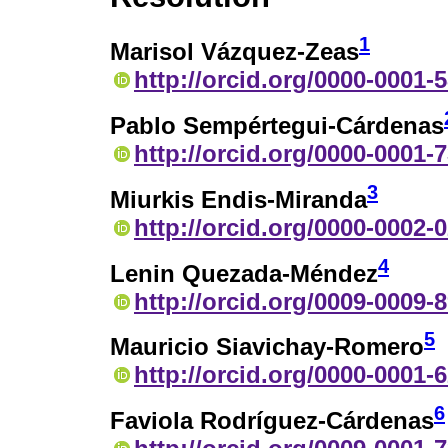
1
Marisol Vázquez-Zeas
http://orcid.org/0000-0001-
Pablo Sempértegui-Cárdenas
http://orcid.org/0000-0001-
3
Miurkis Endis-Miranda
http://orcid.org/0000-0002-
4
Lenin Quezada-Méndez
http://orcid.org/0009-0009-
5
Mauricio Siavichay-Romero
http://orcid.org/0000-0001-
6
Faviola Rodríguez-Cárdenas