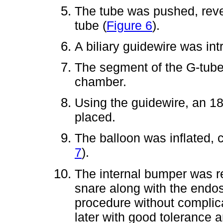
The tube was pushed, revea
tube (
Figure 6
).
A biliary guidewire was in
The segment of the G-tube
chamber.
Using the guidewire, an 1
placed.
The balloon was inflated, 
7
).
The internal bumper was 
snare along with the endo
procedure without complica
later with good tolerance 