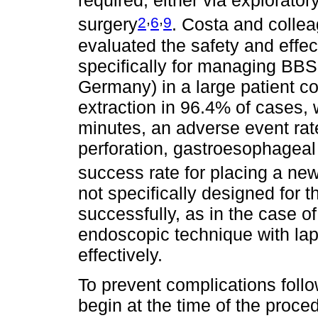
required, either via explorato
,
,
2
6
9
surgery
. Costa and collea
evaluated the safety and effe
specifically for managing BB
Germany) in a large patient c
extraction in 96.4% of cases,
minutes, an adverse event rat
perforation, gastroesophageal
success rate for placing a ne
not specifically designed for
successfully, as in the case o
endoscopic technique with la
effectively.
To prevent complications follo
begin at the time of the proced