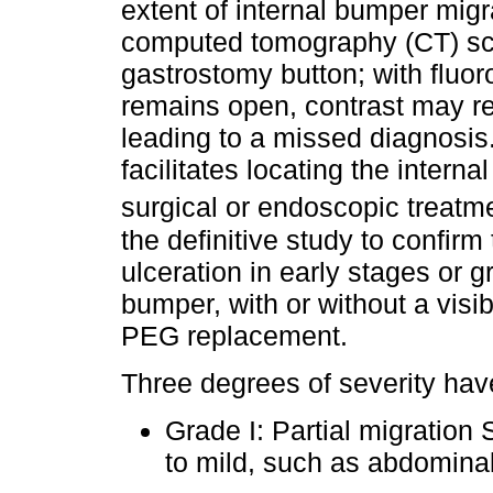
extent of internal bumper migr
computed tomography (CT) sc
gastrostomy button; with fluor
remains open, contrast may rea
leading to a missed diagnosi
facilitates locating the inter
surgical or endoscopic treatm
the definitive study to confir
ulceration in early stages or g
bumper, with or without a visibl
PEG replacement.
Three degrees of severity ha
Grade I: Partial migratio
to mild, such as abdominal