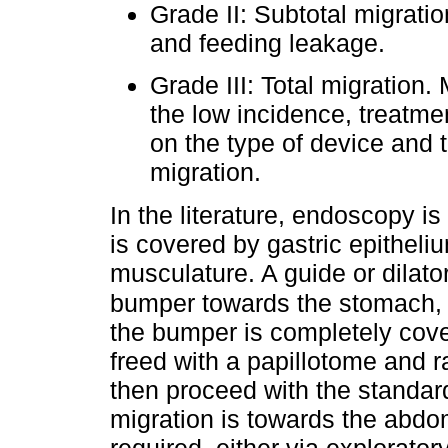
Grade II: Subtotal migrat
and feeding leakage.
Grade III: Total migration.
the low incidence, treatm
on the type of device and 
migration.
In the literature, endoscopy i
is covered by gastric epithel
musculature. A guide or dilator
bumper towards the stomach, 
the bumper is completely cove
freed with a papillotome and ra
then proceed with the standar
migration is towards the abdom