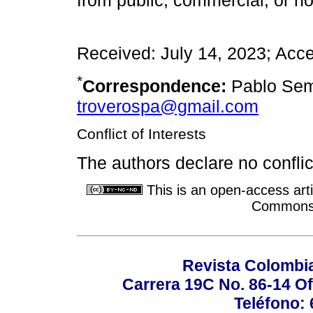
from public, commercial, or no
Received: July 14, 2023; Acc
*
Correspondence:
Pablo Sem
troverospa@gmail.com
Conflict of Interests
The authors declare no conflict
This is an open-access arti
Commons A
Revista Colombi
Carrera 19C No. 86-14 Of
Teléfono: