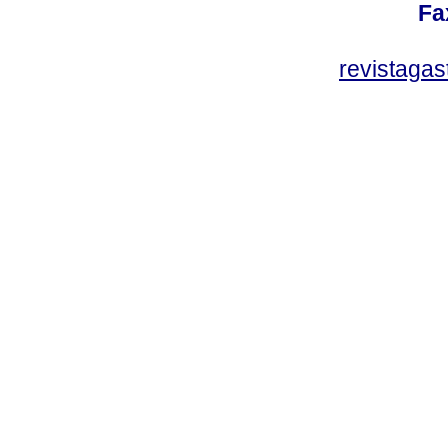
Fa
revistaga