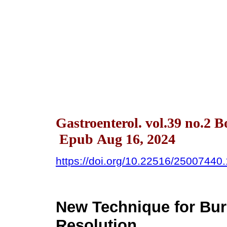
Gastroenterol. vol.39 no.2 
Epub Aug 16, 2024
https://doi.org/10.22516/25007440
New Technique for Bu
Resolution