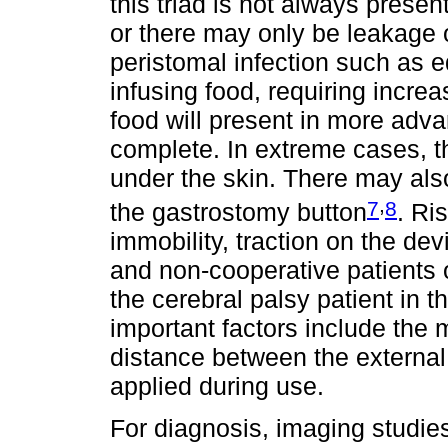
this triad is not always presen
or there may only be leakage 
peristomal infection such as e
infusing food, requiring increa
food will present in more adv
complete. In extreme cases, t
under the skin. There may also 
,
7
8
the gastrostomy button
. Ri
immobility, traction on the de
and non-cooperative patients o
the cerebral palsy patient in 
important factors include the m
distance between the external 
applied during use.
For diagnosis, imaging studies