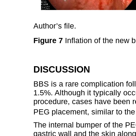
Author’s file.
Figure 7
Inflation of the new
DISCUSSION
BBS is a rare complication fo
1.5%. Although it typically occ
procedure, cases have been re
PEG placement, similar to the 
The internal bumper of the PE
gastric wall and the skin along 