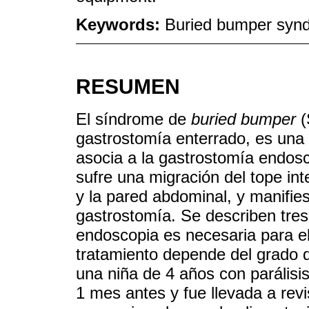
Keywords:
Buried bumper syn
RESUMEN
El síndrome de
buried bumper
(
gastrostomía enterrado, es una
asocia a la gastrostomía endo
sufre una migración del tope int
y la pared abdominal, y manifies
gastrostomía. Se describen tres
endoscopia es necesaria para el
tratamiento depende del grado 
una niña de 4 años con parálisi
1 mes antes y fue llevada a rev