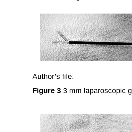
Author’s file.
Figure 3
3 mm laparoscopic g