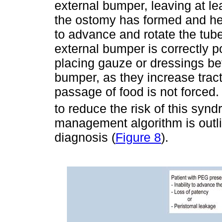
external bumper, leaving at l
the ostomy has formed and hea
to advance and rotate the tub
external bumper is correctly p
placing gauze or dressings be
bumper, as they increase tracti
passage of food is not forced.
to reduce the risk of this syn
management algorithm is outl
diagnosis (
Figure 8
).