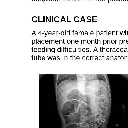
CLINICAL CASE
A 4-year-old female patient wi
placement one month prior pre
feeding difficulties. A thorac
tube was in the correct anatom