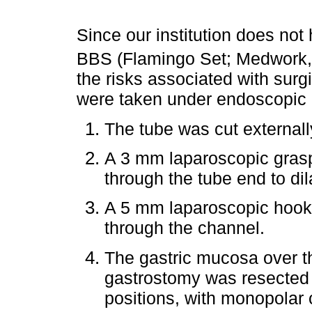
Since our institution does not
BBS (Flamingo Set; Medwork
the risks associated with surg
were taken under endoscopic
The tube was cut externall
A 3 mm laparoscopic grasp
through the tube end to dil
A 5 mm laparoscopic hook 
through the channel.
The gastric mucosa over th
gastrostomy was resected ra
positions, with monopolar c