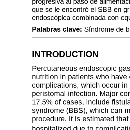
progresiva al paso de alimentac
que se le encontró el SBB en gr
endoscópica combinada con equ
Palabras clave:
Síndrome de b
INTRODUCTION
Percutaneous endoscopic gast
nutrition in patients who have d
complications, which occur in
peristomal infection. Major co
17.5% of cases, include fistu
syndrome (BBS), which can ma
procedure. It is estimated that 
hospitalized due to complica