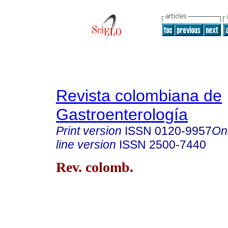
Revista colombiana de
Gastroenterología
Print version
ISSN
0120-9957
On
line version
ISSN
2500-7440
Rev. colomb.