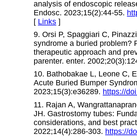
analysis of endoscopic releas
Endosc. 2023;15(2):44-55.
ht
[
Links
]
9. Orsi P, Spaggiari C, Pinazz
syndrome a buried problem? P
therapeutic approach and preven
parenter. enter. 2002;20(3):12
10. Bathobakae L, Leone C, 
Acute Buried Bumper Syndrom
2023;15(3):e36289.
https://d
11. Rajan A, Wangrattanapran
JH. Gastrostomy tubes: Funda
considerations, and best pract
2022;14(4):286-303.
https://d