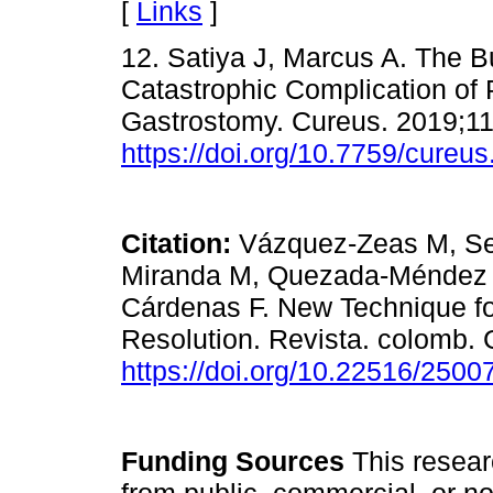
[
Links
]
12. Satiya J, Marcus A. The 
Catastrophic Complication of
Gastrostomy. Cureus. 2019;11
https://doi.org/10.7759/cureu
Citation:
Vázquez-Zeas M, Se
Miranda M, Quezada-Méndez 
Cárdenas F. New Technique f
Resolution. Revista. colomb. 
https://doi.org/10.22516/250
Funding Sources
This researc