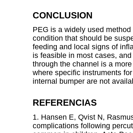
CONCLUSION
PEG is a widely used method f
condition that should be suspec
feeding and local signs of i
is feasible in most cases, and
through the channel is a more 
where specific instruments for
internal bumper are not availa
REFERENCIAS
1. Hansen E, Qvist N, Rasmus
complications following perc