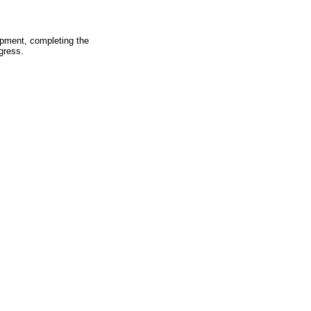
pment, completing the
gress.