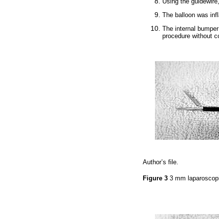
Using the guidewire
The balloon was inf
The internal bumpe
procedure without c
Author’s file.
Figure 3
3 mm laparoscop