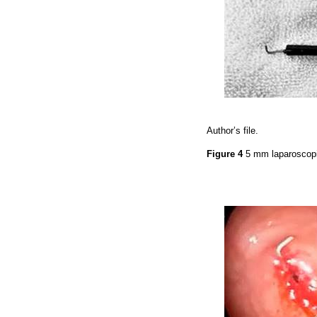
Author’s file.
Figure 4
5 mm laparoscop