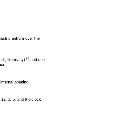
astric antrum over the
(
4
tadt, Germany)
and due
nce:
 internal opening.
12, 3, 6, and 9 o’clock