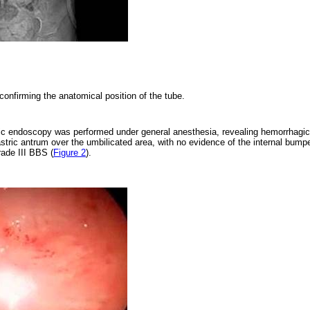
confirming the anatomical position of the tube.
tic endoscopy was performed under general anesthesia, revealing hemorrhagic
astric antrum over the umbilicated area, with no evidence of the internal bump
rade III BBS (
Figure 2
).