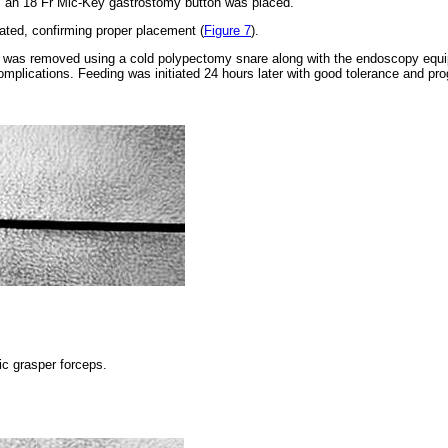
, an 18 Fr Mic-Key gastrostomy button was placed.
lated, confirming proper placement (
Figure 7
).
r was removed using a cold polypectomy snare along with the endoscopy equi
omplications. Feeding was initiated 24 hours later with good tolerance and pro
ic grasper forceps.