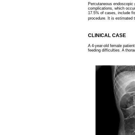
Percutaneous endoscopic gas
complications, which occur
17.5% of cases, include fi
procedure. It is estimated 
CLINICAL CASE
A 4-year-old female patien
feeding difficulties. A tho