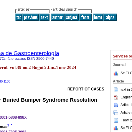
a de Gastroenterología
Services 
7
On-line version
ISSN
2500-7440
Journal
erol. vol.39 no.2 Bogotá Jan./June 2024
SciELO
Article
40.1103
REPORT OF CASES
text in
English
r Buried Bumper Syndrome Resolution
Article
Article
-0001-5808-898X
How to 
2
*
enas
SciELO