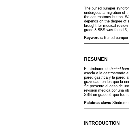
The buried bumper syndrom
undergoes a migration of th
the gastrostomy button. We
depends on the degree of s
brought for medical review
grade 3 BBS was found 3, 
Keywords:
Buried bumper
RESUMEN
El síndrome de
buried bum
asocia a la gastrostomía e
pared gástrica y la pared 
gravedad, en los que la en
Se presenta el caso de una
revisión médica por una ob
SBB en grado 3, que fue r
Palabras clave:
Síndrome 
INTRODUCTION