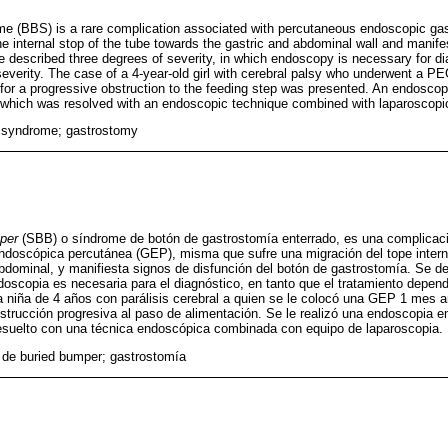
e (BBS) is a rare complication associated with percutaneous endoscopic ga
e internal stop of the tube towards the gastric and abdominal wall and manife
 described three degrees of severity, in which endoscopy is necessary for di
everity. The case of a 4-year-old girl with cerebral palsy who underwent a P
 for a progressive obstruction to the feeding step was presented. An endosco
which was resolved with an endoscopic technique combined with laparoscopi
 syndrome; gastrostomy
per
(SBB) o síndrome de botón de gastrostomía enterrado, es una complicac
ndoscópica percutánea (GEP), misma que sufre una migración del tope intern
abdominal, y manifiesta signos de disfunción del botón de gastrostomía. Se d
doscopia es necesaria para el diagnóstico, en tanto que el tratamiento depen
 niña de 4 años con parálisis cerebral a quien se le colocó una GEP 1 mes a
strucción progresiva al paso de alimentación. Se le realizó una endoscopia en
esuelto con una técnica endoscópica combinada con equipo de laparoscopia.
de buried bumper; gastrostomía