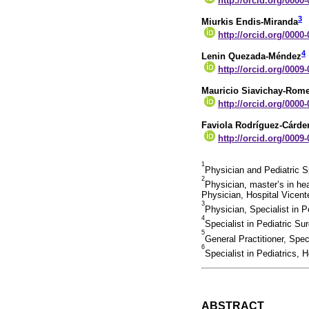
http://orcid.org/0000
3
Miurkis Endis-Miranda
http://orcid.org/0000
4
Lenin Quezada-Méndez
http://orcid.org/0009
Mauricio Siavichay-Rom
http://orcid.org/0000
Faviola Rodríguez-Cárde
http://orcid.org/0009
1
Physician and Pediatric S
2
Physician, master’s in hea
Physician, Hospital Vicen
3
Physician, Specialist in 
4
Specialist in Pediatric S
5
General Practitioner, Spe
6
Specialist in Pediatrics,
ABSTRACT