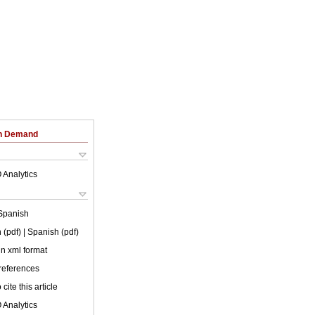
on Demand
 Analytics
Spanish
 (pdf)
| Spanish (pdf)
 in xml format
 references
cite this article
 Analytics