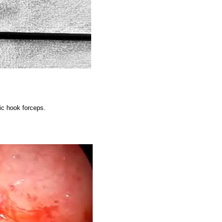
ic hook forceps.