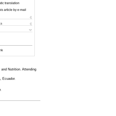
ic translation
is article by e-mail
ks
nk
 and Nutrition. Attending
a, Ecuador.
r.