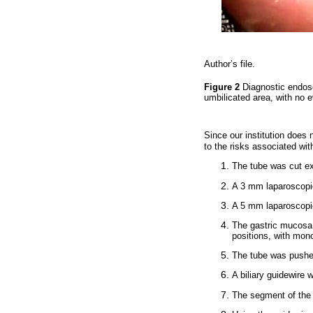
Author’s file.
Figure 2
Diagnostic endos
umbilicated area, with no 
Since our institution doe
to the risks associated wi
The tube was cut ex
A 3 mm laparoscopic
A 5 mm laparoscopi
The gastric mucosa 
positions, with mono
The tube was pushed
A biliary guidewire 
The segment of the 