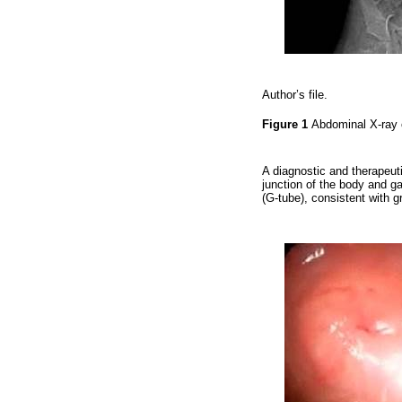
Author’s file.
Figure 1
Abdominal X-ray 
A diagnostic and therapeu
junction of the body and g
(G-tube), consistent with g