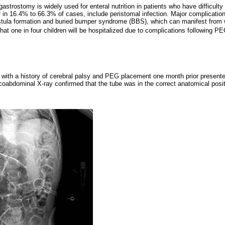
trostomy is widely used for enteral nutrition in patients who have difficulty 
 in 16.4% to 66.3% of cases, include peristomal infection. Major complication
stula formation and buried bumper syndrome (BBS), which can manifest from 
that one in four children will be hospitalized due to complications following
t with a history of cerebral palsy and PEG placement one month prior presented
racoabdominal X-ray confirmed that the tube was in the correct anatomical posit