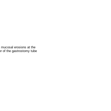
 mucosal erosions at the
er of the gastrostomy tube