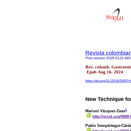
Revista colombian
Print version
ISSN
0120-995
Rev. colomb. Gastroent
Epub Aug 16, 2024
https://doi.org/10.22516/250074
New Technique fo
1
Marisol Vázquez-Zeas
http://orcid.org/0000
Pablo Sempértegui-Cárd