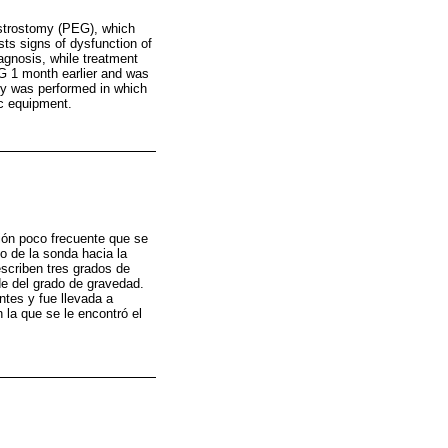
strostomy (PEG), which
sts signs of dysfunction of
agnosis, while treatment
EG 1 month earlier and was
py was performed in which
c equipment.
ión poco frecuente que se
o de la sonda hacia la
escriben tres grados de
de del grado de gravedad.
ntes y fue llevada a
 la que se le encontró el