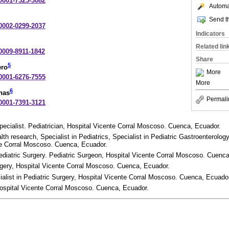
-0001-7325-3082
Automat
Send th
-0002-0299-2037
Indicators
Related lin
-0009-8911-1842
Share
5
ero
More
-0001-6276-7555
More
6
nas
Permali
-0001-7391-3121
pecialist. Pediatrician, Hospital Vicente Corral Moscoso. Cuenca, Ecuador.
lth research, Specialist in Pediatrics, Specialist in Pediatric Gastroenterology
te Corral Moscoso. Cuenca, Ecuador.
Pediatric Surgery. Pediatric Surgeon, Hospital Vicente Corral Moscoso. Cuenc
urgery, Hospital Vicente Corral Moscoso. Cuenca, Ecuador.
cialist in Pediatric Surgery, Hospital Vicente Corral Moscoso. Cuenca, Ecuado
 Hospital Vicente Corral Moscoso. Cuenca, Ecuador.