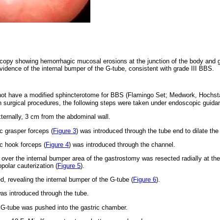
copy showing hemorrhagic mucosal erosions at the junction of the body and g
evidence of the internal bumper of the G-tube, consistent with grade III BBS.
s not have a modified sphincterotome for BBS (Flamingo Set; Medwork, Hochs
th surgical procedures, the following steps were taken under endoscopic guida
ternally, 3 cm from the abdominal wall.
 grasper forceps (
Figure 3
) was introduced through the tube end to dilate the
c hook forceps (
Figure 4
) was introduced through the channel.
over the internal bumper area of the gastrostomy was resected radially at the 
polar cauterization (
Figure 5
).
, revealing the internal bumper of the G-tube (
Figure 6
).
was introduced through the tube.
G-tube was pushed into the gastric chamber.