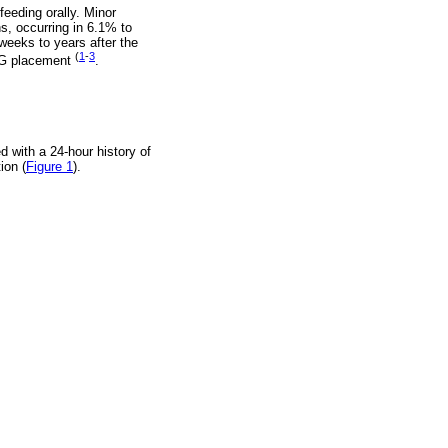
feeding orally. Minor
s, occurring in 6.1% to
weeks to years after the
(
1
-
3
 PEG placement
.
 with a 24-hour history of
ion (
Figure 1
).