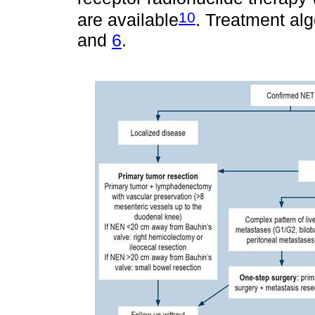
10
are available
. Treatment al
and
6
.