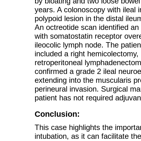
by bloating and two loose bowe
years. A colonoscopy with ileal 
polypoid lesion in the distal ile
An octreotide scan identified an 
with somatostatin receptor overe
ileocolic lymph node. The patie
included a right hemicolectomy, 
retroperitoneal lymphadenectomy
confirmed a grade 2 ileal neuro
extending into the muscularis p
perineural invasion. Surgical ma
patient has not required adjuvan
Conclusion:
This case highlights the importa
intubation, as it can facilitate the