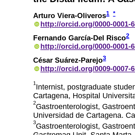
1
*
Arturo Viera-Oliveros
http://orcid.org/0000-0001-
2
Fernando García-Del Risco
http://orcid.org/0000-0001-
3
César Suárez-Parejo
http://orcid.org/0009-0007-
1
Internist, postgraduate stude
Cartagena, Hospital Universit
2
Gastroenterologist, Gastroen
Universidad de Cartagena. Ca
3
Gastroenterologist, Gastroen
Gastromag Unit. Santa Marta,