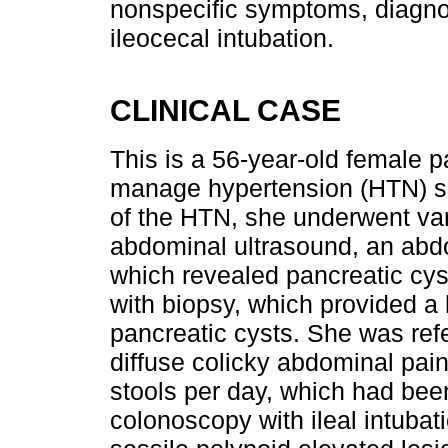
nonspecific symptoms, diagno
ileocecal intubation.
CLINICAL CASE
This is a 56-year-old female pat
manage hypertension (HTN) sin
of the HTN, she underwent var
abdominal ultrasound, an abdo
which revealed pancreatic cy
with biopsy, which provided a 
pancreatic cysts. She was ref
diffuse colicky abdominal pain
stools per day, which had been
colonoscopy with ileal intuba