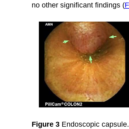
no other significant findings (
F
Figure 3
Endoscopic capsule. 