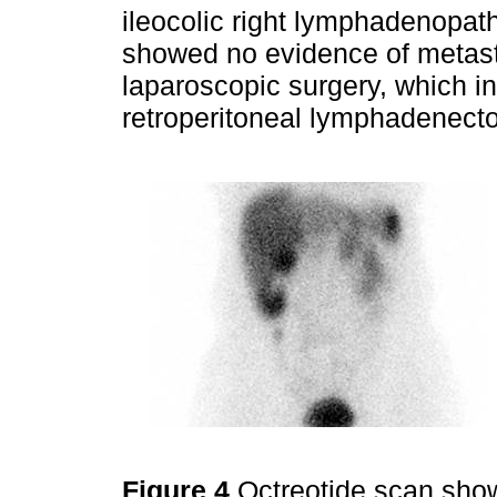
ileocolic right lymphadenopath
showed no evidence of metast
laparoscopic surgery, which i
retroperitoneal lymphadenect
Figure 4
Octreotide scan show