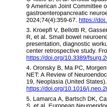
9 American Joint Committee o
gastroenteropancreatic neuro
2024;74(4):359-67.
https://do
3. Kroepfl V, Bellotti R, Gass
R, et al. Small bowel neuroend
presentation, diagnostic work
center retrospective study. F
https://doi.org/10.3389/fsurg
4. Oronsky B, Ma PC, Morgens
NET: A Review of Neuroendoc
19, Neoplasia (United States)
https://doi.org/10.1016/j.neo.
5. Lamarca A, Bartsch DK, Cap
S, et al. European Neuroend