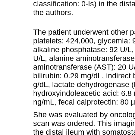
classification: 0-Is) in the dis
the authors.
The patient underwent other pa
platelets: 424,000, glycemia: 
alkaline phosphatase: 92 U/L,
U/L, alanine aminotransferase
aminotransferase (AST): 20 U/L,
bilirubin: 0.29 mg/dL, indirect
g/dL, lactate dehydrogenase (L
hydroxyindoleacetic acid: 6.8
ng/mL, fecal calprotectin: 80 μ
She was evaluated by oncologi
scan was ordered. This imagi
the distal ileum with somatos