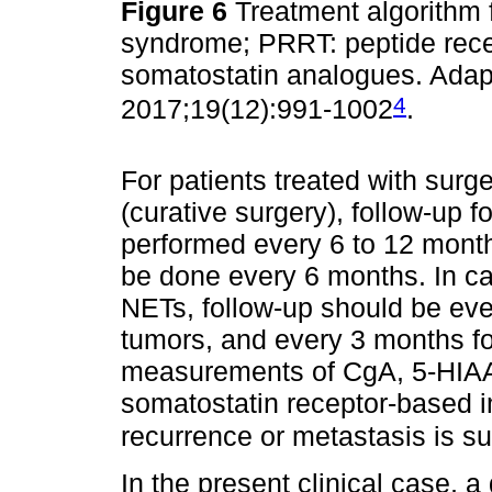
Figure 6
Treatment algorithm 
syndrome; PRRT: peptide rece
somatostatin analogues. Adapt
4
2017;19(12):991-1002
.
For patients treated with sur
(curative surgery), follow-up 
performed every 6 to 12 months
be done every 6 months. In ca
NETs, follow-up should be eve
tumors, and every 3 months fo
measurements of CgA, 5-HIAA
somatostatin receptor-based i
recurrence or metastasis is s
In the present clinical case,