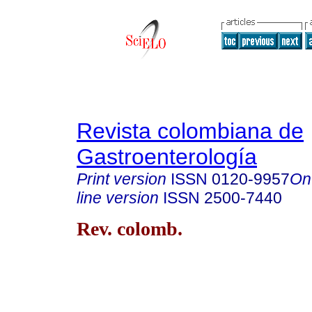
Revista colombiana de
Gastroenterología
Print version
ISSN
0120-9957
On
line version
ISSN
2500-7440
Rev. colomb.