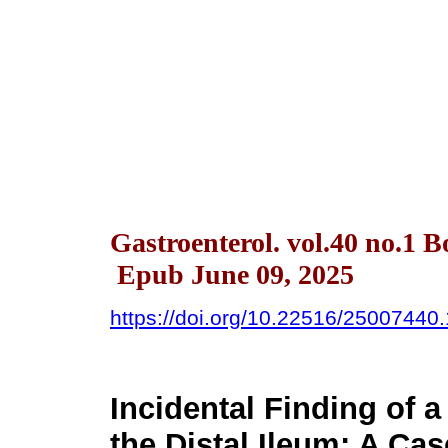
Gastroenterol. vol.40 no.1 
Epub June 09, 2025
https://doi.org/10.22516/25007440
Incidental Finding of 
the Distal Ileum: A Ca