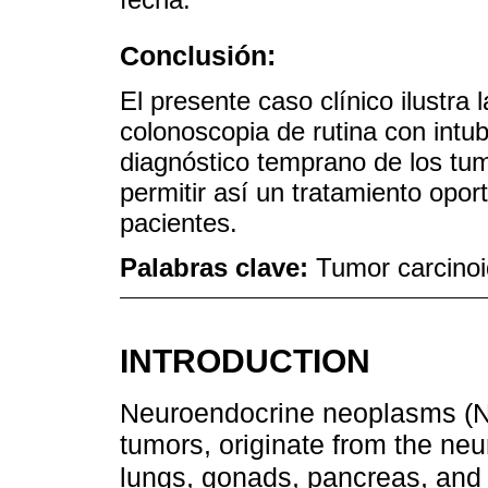
Conclusión:
El presente caso clínico ilustra 
colonoscopia de rutina con intub
diagnóstico temprano de los tum
permitir así un tratamiento opor
pacientes.
Palabras clave:
Tumor carcinoi
INTRODUCTION
Neuroendocrine neoplasms (N
tumors, originate from the neu
lungs, gonads, pancreas, and g