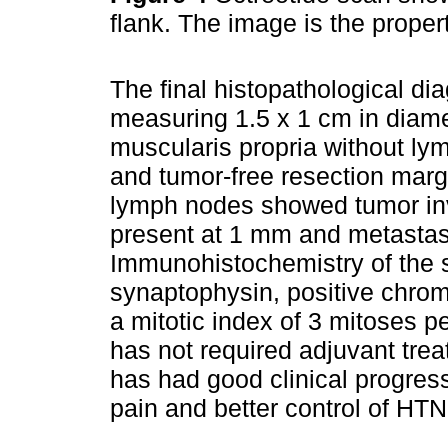
flank. The image is the proper
The final histopathological di
measuring 1.5 x 1 cm in diamet
muscularis propria without ly
and tumor-free resection margi
lymph nodes showed tumor inv
present at 1 mm and metastas
Immunohistochemistry of the s
synaptophysin, positive chro
a mitotic index of 3 mitoses p
has not required adjuvant trea
has had good clinical progres
pain and better control of HTN