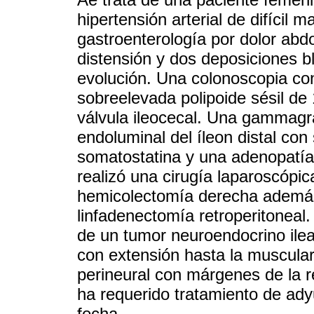
hipertensión arterial de difícil
gastroenterología por dolor abdo
distensión y dos deposiciones b
evolución. Una colonoscopia con
sobreelevada polipoide sésil de 
válvula ileocecal. Una gammagra
endoluminal del íleon distal co
somatostatina y una adenopatía i
realizó una cirugía laparoscópic
hemicolectomía derecha además 
linfadenectomía retroperitoneal. 
de un tumor neuroendocrino ilea
con extensión hasta la muscular 
perineural con márgenes de la r
ha requerido tratamiento de ady
fecha.