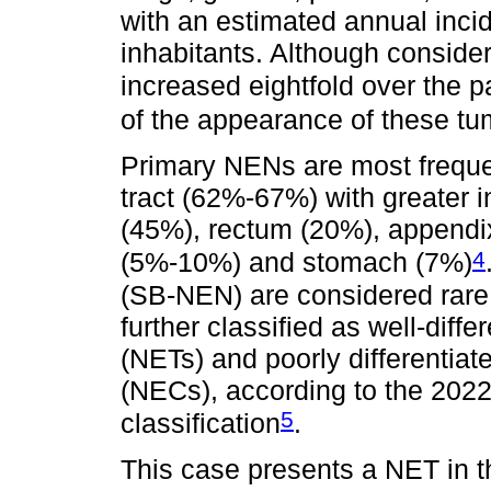
with an estimated annual inci
inhabitants. Although conside
increased eightfold over the p
of the appearance of these t
Primary NENs are most frequent
tract (62%-67%) with greater i
(45%), rectum (20%), appendi
4
(5%-10%) and stomach (7%)
(SB-NEN) are considered rare
further classified as well-dif
(NETs) and poorly differentia
(NECs), according to the 202
5
classification
.
This case presents a NET in th