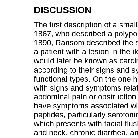
DISCUSSION
The first description of a sm
1867, who described a polypoid
1890, Ransom described the 
a patient with a lesion in the
would later be known as carc
according to their signs and 
functional types. On the one 
with signs and symptoms relat
abdominal pain or obstruction
have symptoms associated wit
peptides, particularly seroton
which presents with facial flus
and neck, chronic diarrhea, 