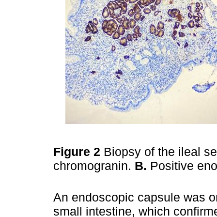
Figure 2
Biopsy of the ileal s
chromogranin.
B.
Positive eno
An endoscopic capsule was ord
small intestine, which confirme