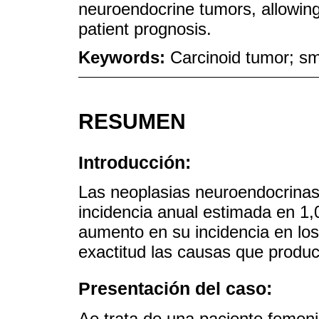
neuroendocrine tumors, allowing
patient prognosis.
Keywords:
Carcinoid tumor; sm
RESUMEN
Introducción:
Las neoplasias neuroendocrinas
incidencia anual estimada en 1,
aumento en su incidencia en lo
exactitud las causas que produc
Presentación del caso:
Ae trata de una paciente femen