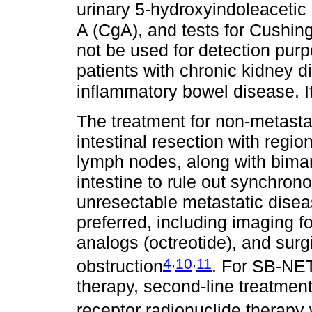
urinary 5-hydroxyindoleacetic
A (CgA), and tests for Cushi
not be used for detection purp
patients with chronic kidney di
inflammatory bowel disease. It
The treatment for non-metast
intestinal resection with regi
lymph nodes, along with biman
intestine to rule out synchrono
unresectable metastatic disea
preferred, including imaging f
analogs (octreotide), and surgi
,
,
4
10
11
obstruction
. For SB-NETs
therapy, second-line treatmen
receptor radionuclide therapy 