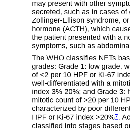
may present with other symp
secreted, such as in cases of 
Zollinger-Ellison syndrome, or
hormone (ACTH), which caus
the patient presented with a 
symptoms, such as abdominal
The WHO classifies NETs based
grades: Grade 1: low grade, wel
of <2 per 10 HPF or Ki-67 ind
well-differentiated with a mito
index 3%-20%; and Grade 3: hi
mitotic count of >20 per 10 
characterized by poor differen
7
HPF or Ki-67 index >20%
. A
classified into stages based 