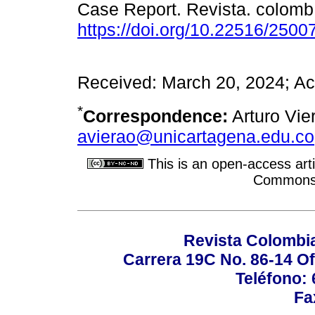
Case Report. Revista. colomb.
https://doi.org/10.22516/250
Received: March 20, 2024; Ac
*
Correspondence:
Arturo Vier
avierao@unicartagena.edu.co
This is an open-access arti
Commons A
Revista Colombi
Carrera 19C No. 86-14 Of
Teléfono:
Fa