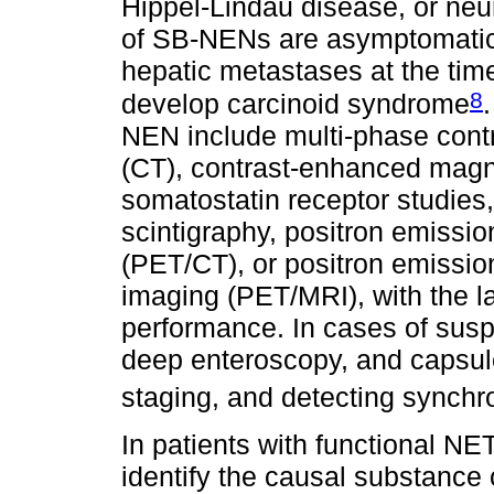
Hippel-Lindau disease, or neu
of SB-NENs are asymptomatic
hepatic metastases at the tim
8
develop carcinoid syndrome
NEN include multi-phase con
(CT), contrast-enhanced magn
somatostatin receptor studies
scintigraphy, positron emiss
(PET/CT), or positron emissi
imaging (PET/MRI), with the la
performance. In cases of sus
deep enteroscopy, and capsule
staging, and detecting synchr
In patients with functional NE
identify the causal substance