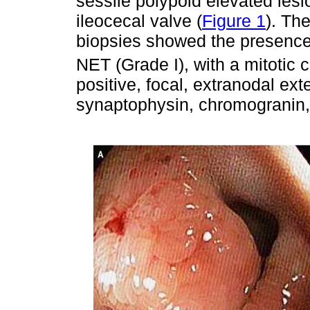
sessile polypoid elevated lesio
ileocecal valve (
Figure 1
). Th
biopsies showed the presence o
NET (Grade I), with a mitotic 
positive, focal, extranodal ext
synaptophysin, chromogranin,