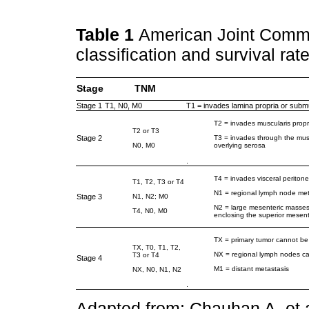
Table 1
American Joint Comm
classification and survival rat
Stage
TNM
Stage 1
T1, N0, M0
T1 = invades lamina propria or su
T2 = invades muscularis prop
T2 or T3
Stage 2
T3 = invades through the musc
N0, M0
overlying serosa
.
T4 = invades visceral peritone
T1, T2, T3 or T4
N1 = regional lymph node met
Stage 3
N1, N2; M0
N2 = large mesenteric masses 
T4, N0, M0
enclosing the superior mesent
TX = primary tumor cannot be
TX, T0, T1, T2,
NX = regional lymph nodes c
T3 or T4
Stage 4
M1 = distant metastasis
NX, N0, N1, N2
.
Adapted from: Chauhan A, et a