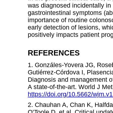
was diagnosed incidentally in 
gastrointestinal symptoms (abd
importance of routine colonosc
early detection of lesions, wh
positively impacts patient pro
REFERENCES
1. Gonzáles-Yovera JG, Rose
Gutiérrez-Córdova I, Plasenci
Diagnosis and management of
A state-of-the-art. World J Me
https://doi.org/10.5662/wjm.v1
2. Chauhan A, Chan K, Halfdan
O’Toole D, et al. Critical upd