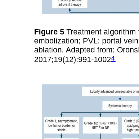
Figure 5
Treatment algorithm 
embolization; PVL: portal vein
ablation. Adapted from: Oronsk
4
2017;19(12):991-1002
.