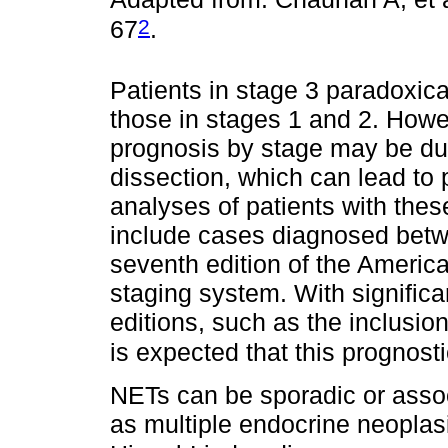
2
67
.
Patients in stage 3 paradoxica
those in stages 1 and 2. Howev
prognosis by stage may be due
dissection, which can lead to 
analyses of patients with the
include cases diagnosed betw
seventh edition of the Ameri
staging system. With significa
editions, such as the inclusion
is expected that this prognostic
NETs can be sporadic or asso
as multiple endocrine neopl