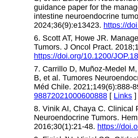
guidance paper for the manage
intestine neuroendocrine tumo
2024;36(9):e13423.
https://do
6. Scott AT, Howe JR. Manag
Tumors. J Oncol Pract. 2018;
https://doi.org/10.1200/JOP.1
7. Carrillo D, Muñoz-Medel M,
B, et al. Tumores Neuroendocr
Méd Chile. 2021;149(6):888-
98872021000600888
[
Links
]
8. Vinik AI, Chaya C. Clinical
Neuroendocrine Tumors. Hema
2016;30(1):21-48.
https://doi