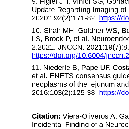
9. Figiel JH, Viniol SG, Görla
Update Regarding Imaging of
2020;192(2):171-82.
https://d
10. Shah MH, Goldner WS, Be
LS, Brock P, et al. Neuroendo
2.2021. JNCCN. 2021;19(7):8
https://doi.org/10.6004/jnccn
11. Niederle B, Pape UF, Cost
et al. ENETS consensus guide
neoplasms of the jejunum and
2016;103(2):125-38.
https://
Citation:
Viera-Oliveros A, Ga
Incidental Finding of a Neuroe