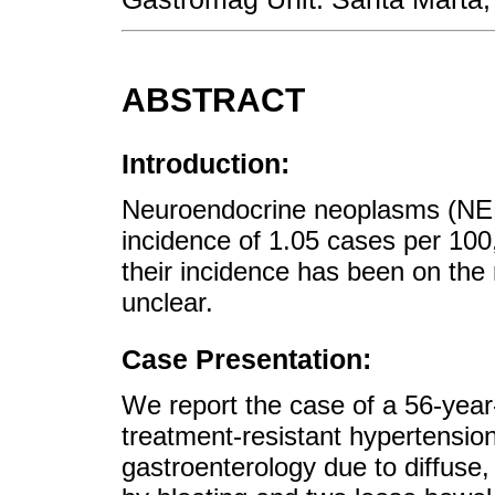
ABSTRACT
Introduction:
Neuroendocrine neoplasms (NENs
incidence of 1.05 cases per 100
their incidence has been on the
unclear.
Case Presentation:
We report the case of a 56-year-
treatment-resistant hypertensio
gastroenterology due to diffuse