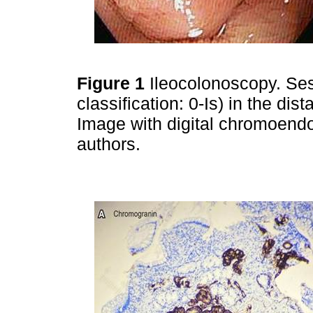
Figure 1
Ileocolonoscopy. Ses
classification: 0-Is) in the dist
Image with digital chromoendo
authors.