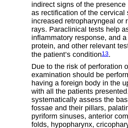
indirect signs of the presence 
as rectification of the cervica
increased retropharyngeal or 
rays. Paraclinical tests help a
inflammatory response, and a 
protein, and other relevant t
13
the patient’s condition
.
Due to the risk of perforation 
examination should be perform
having a foreign body in the u
with all the patients presente
systematically assess the base 
fossae and their pillars, palati
pyriform sinuses, anterior co
folds, hypopharynx, cricophar