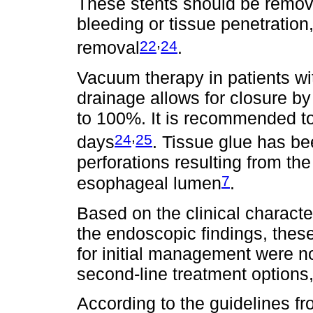
These stents should be remove
bleeding or tissue penetration
,
22
24
removal
.
Vacuum therapy in patients wi
drainage allows for closure by
to 100%. It is recommended t
,
24
25
days
. Tissue glue has b
perforations resulting from th
7
esophageal lumen
.
Based on the clinical characte
the endoscopic findings, thes
for initial management were n
second-line treatment options,
According to the guidelines f