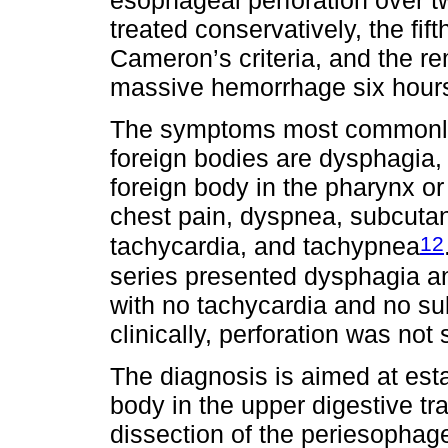
treated conservatively, the fif
Cameron’s criteria, and the re
massive hemorrhage six hours 
The symptoms most commonly p
foreign bodies are dysphagia, 
foreign body in the pharynx or
chest pain, dyspnea, subcut
12
tachycardia, and tachypnea
series presented dysphagia an
with no tachycardia and no 
clinically, perforation was no
The diagnosis is aimed at esta
body in the upper digestive tra
dissection of the periesophag