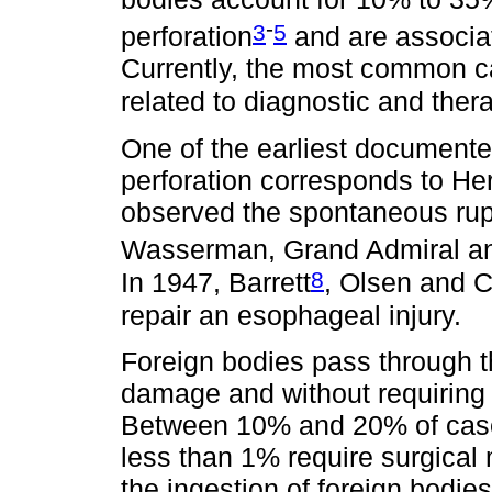
-
3
5
perforation
and are associat
Currently, the most common ca
related to diagnostic and the
One of the earliest documente
perforation corresponds to H
observed the spontaneous rup
Wasserman, Grand Admiral an
8
In 1947, Barrett
, Olsen and C
repair an esophageal injury.
Foreign bodies pass through th
damage and without requiring 
Between 10% and 20% of case
less than 1% require surgical
the ingestion of foreign bodi