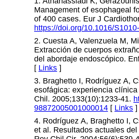
1. Athanassiadi K, Gerazounis
Management of esophageal for
of 400 cases. Eur J Cardiotho
https://doi.org/10.1016/S101
2. Cuesta A, Valenzuela M, Mi
Extracción de cuerpos extraño
del abordaje endoscópico. En
[
Links
]
3. Braghetto I, Rodríguez A, 
esofágica: experiencia clínic
Chil. 2005;133(10):1233-41.
h
98872005001000014
[
Links
]
4. Rodríguez A, Braghetto I, C
et al. Resultados actuales del
Rev Chil Cir. 2004;56(6):539-4