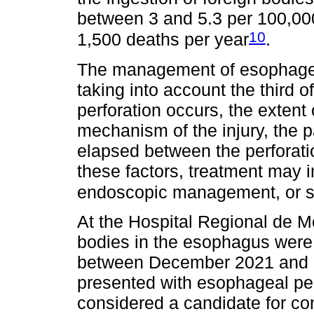
between 3 and 5.3 per 100,000
10
1,500 deaths per year
.
The management of esophageal
taking into account the third 
perforation occurs, the exten
mechanism of the injury, the p
elapsed between the perforati
these factors, treatment may
endoscopic management, or 
At the Hospital Regional de Mo
bodies in the esophagus were 
between December 2021 and N
presented with esophageal per
considered a candidate for c