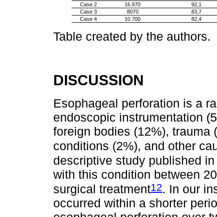
Case 2
16.970
92,1
Case 3
8070
83,7
Case 4
10.700
82,4
Table created by the authors.
DISCUSSION
Esophageal perforation is a ra
endoscopic instrumentation (
foreign bodies (12%), trauma (
conditions (2%), and other ca
descriptive study published in 
with this condition between 
12
surgical treatment
. In our i
occurred within a shorter peri
esophageal perforation over t