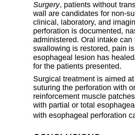
Surgery
, patients without tra
wall are candidates for non-s
clinical, laboratory, and imag
perforation is documented, na
administered. Oral intake ca
swallowing is restored, pain i
esophageal lesion has healed
for the patients presented.
Surgical treatment is aimed a
suturing the perforation with o
reinforcement muscle patches,
with partial or total esophage
with esophageal perforation 