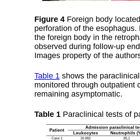
Figure 4
Foreign body locate
perforation of the esophagus.
the foreign body in the retro
observed during follow-up en
Images property of the author
Table 1
shows the paraclinical 
monitored through outpatient 
remaining asymptomatic.
Table 1
Paraclinical tests of 
Admission paraclinical te
Patient
Leukocytes
Neutrophils (
Case 1
16.060
85,1