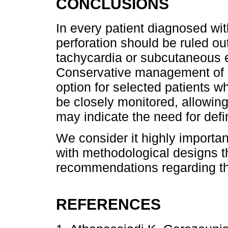
CONCLUSIONS
In every patient diagnosed wi
perforation should be ruled out
tachycardia or subcutaneous
Conservative management of e
option for selected patients 
be closely monitored, allowing
may indicate the need for def
We consider it highly importan
with methodological designs th
recommendations regarding the
REFERENCES