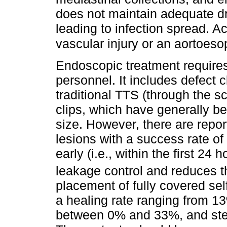
does not maintain adequate d
leading to infection spread. A
vascular injury or an aortoeso
Endoscopic treatment requires
personnel. It includes defect 
traditional TTS (through the 
clips, which have generally b
size. However, there are report
lesions with a success rate of
early (i.e., within the first 24 
leakage control and reduces th
placement of fully covered s
a healing rate ranging from 13
between 0% and 33%, and ste