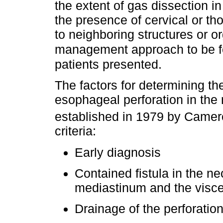
the extent of gas dissection in
the presence of cervical or tho
to neighboring structures or o
management approach to be f
patients presented.
The factors for determining t
esophageal perforation in the 
established in 1979 by Came
criteria:
Early diagnosis
Contained fistula in the n
mediastinum and the visce
Drainage of the perforatio