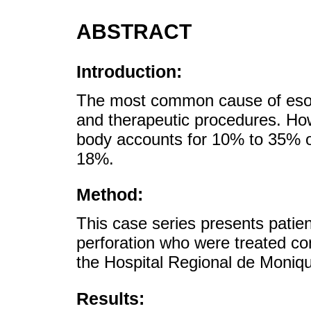
ABSTRACT
Introduction:
The most common cause of esoph
and therapeutic procedures. How
body accounts for 10% to 35% of 
18%.
Method:
This case series presents patie
perforation who were treated co
the Hospital Regional de Moniqu
Results: