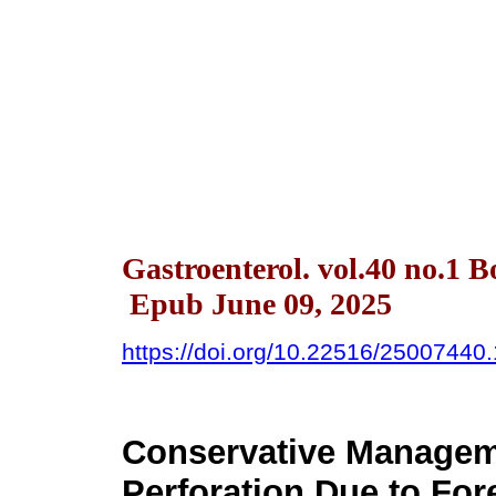
Gastroenterol. vol.40 no.1 
Epub June 09, 2025
https://doi.org/10.22516/25007440
Conservative Managem
Perforation Due to For