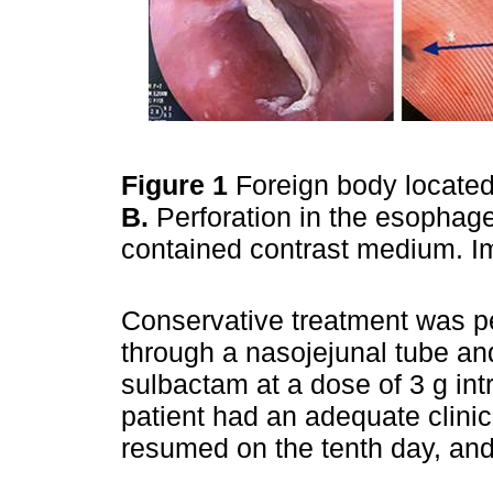
Figure 1
Foreign body locate
B.
Perforation in the esophage
contained contrast medium. Im
Conservative treatment was per
through a nasojejunal tube and
sulbactam at a dose of 3 g in
patient had an adequate clinic
resumed on the tenth day, an