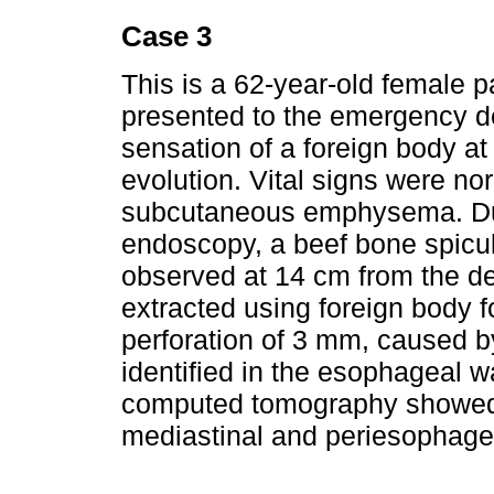
Case 3
This is a 62-year-old female p
presented to the emergency d
sensation of a foreign body at 
evolution. Vital signs were n
subcutaneous emphysema. Duri
endoscopy, a beef bone spicu
observed at 14 cm from the de
extracted using foreign body f
perforation of 3 mm, caused b
identified in the esophageal wa
computed tomography showed 
mediastinal and periesophagea