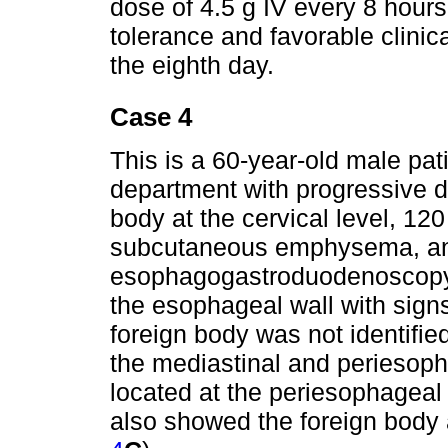
dose of 4.5 g IV every 8 hours
tolerance and favorable clini
the eighth day.
Case 4
This is a 60-year-old male pa
department with progressive d
body at the cervical level, 120
subcutaneous emphysema, and 
esophagogastroduodenoscopy r
the esophageal wall with signs
foreign body was not identifi
the mediastinal and periesoph
located at the periesophageal 
also showed the foreign body 