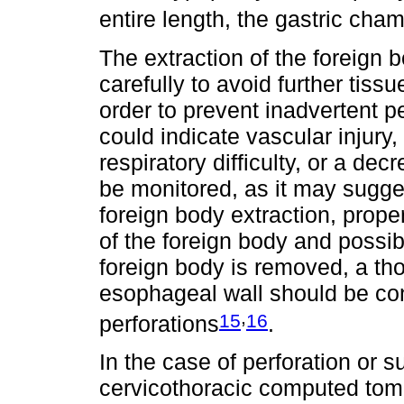
entire length, the gastric ch
The extraction of the foreign
carefully to avoid further tiss
order to prevent inadvertent p
could indicate vascular inju
respiratory difficulty, or a de
be monitored, as it may sugges
foreign body extraction, proper
of the foreign body and possibl
foreign body is removed, a th
esophageal wall should be con
,
15
16
perforations
.
In the case of perforation or 
cervicothoracic computed tom