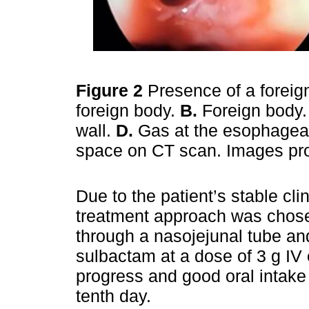
Figure 2
Presence of a forei
foreign body.
B.
Foreign body
wall.
D.
Gas at the esophageal 
space on CT scan. Images pro
Due to the patient’s stable cli
treatment approach was chosen
through a nasojejunal tube and
sulbactam at a dose of 3 g IV
progress and good oral intake
tenth day.