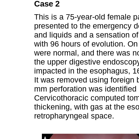
Case 2
This is a 75-year-old female p
presented to the emergency de
and liquids and a sensation of 
with 96 hours of evolution. On
were normal, and there was 
the upper digestive endoscop
impacted in the esophagus, 16
It was removed using foreign 
mm perforation was identified 
Cervicothoracic computed to
thickening, with gas at the es
retropharyngeal space.