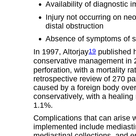
Availability of diagnostic 
Injury not occurring on neo
distal obstruction
Absence of symptoms of s
19
In 1997, Altorjay
published h
conservative management in 2
perforation, with a mortality r
retrospective review of 270 pa
caused by a foreign body over
conservatively, with a healing 
1.1%.
Complications that can arise
implemented include mediastin
mediastinal collections, and 