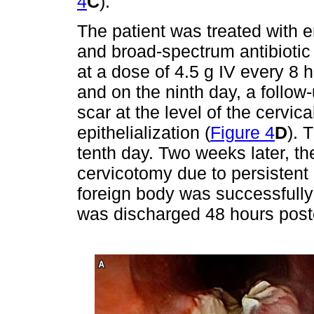
4
C
).
The patient was treated with en
and broad-spectrum antibiotic 
at a dose of 4.5 g IV every 8 
and on the ninth day, a follo
scar at the level of the cervi
epithelialization (
Figure 4
D
). 
tenth day. Two weeks later, the
cervicotomy due to persistent 
foreign body was successfully
was discharged 48 hours posto