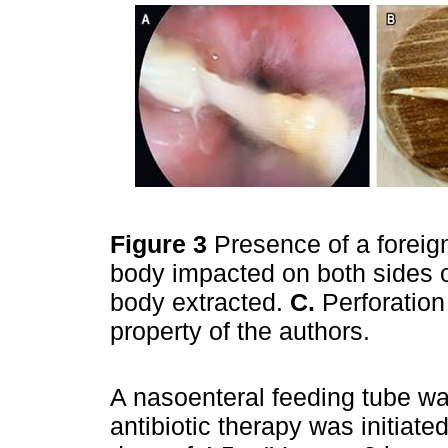
Figure 3
Presence of a forei
body impacted on both sides 
body extracted.
C.
Perforation
property of the authors.
A nasoenteral feeding tube w
antibiotic therapy was initiate