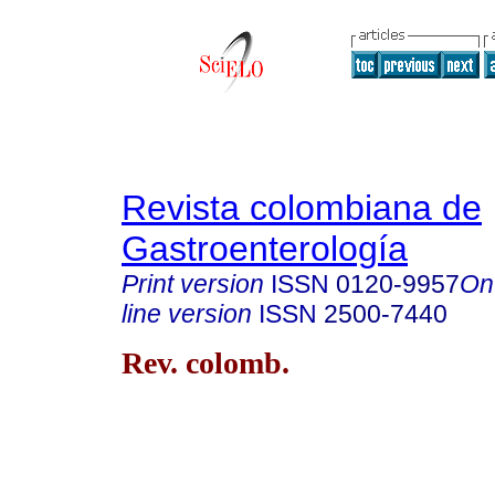
Revista colombiana de
Gastroenterología
Print version
ISSN
0120-9957
On
line version
ISSN
2500-7440
Rev. colomb.