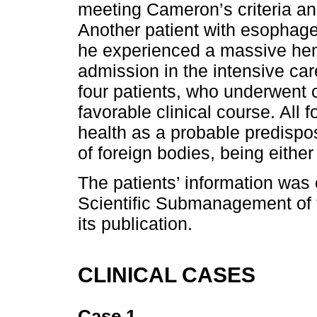
meeting Cameron’s criteria a
Another patient with esophagea
he experienced a massive hem
admission in the intensive car
four patients, who underwent 
favorable clinical course. All 
health as a probable predispos
of foreign bodies, being either 
The patients’ information was 
Scientific Submanagement of th
its publication.
CLINICAL CASES
Case 1