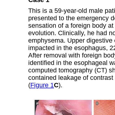
This is a 59-year-old male pat
presented to the emergency d
sensation of a foreign body at 
evolution. Clinically, he had 
emphysema. Upper digestive 
impacted in the esophagus, 22
After removal with foreign bo
identified in the esophageal wa
computed tomography (CT) sh
contained leakage of contrast
(
Figure 1
C
).