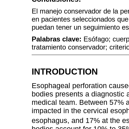
El manejo conservador de la per
en pacientes seleccionados que
puedan tener un seguimiento est
Palabras clave:
Esófago; cuerp
tratamiento conservador; criteri
INTRODUCTION
Esophageal perforation caused
bodies presents a diagnostic a
medical team. Between 57% a
impacted in the cervical esop
esophagus, and 17% at the es
bodies account for 10% to 35