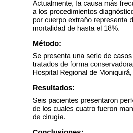
Actualmente, la causa más frec
a los procedimientos diagnóstico
por cuerpo extraño representa 
mortalidad de hasta el 18%.
Método:
Se presenta una serie de casos
tratados de forma conservadora
Hospital Regional de Moniquirá,
Resultados:
Seis pacientes presentaron perf
de los cuales cuatro fueron man
de cirugía.
Conclusiones: