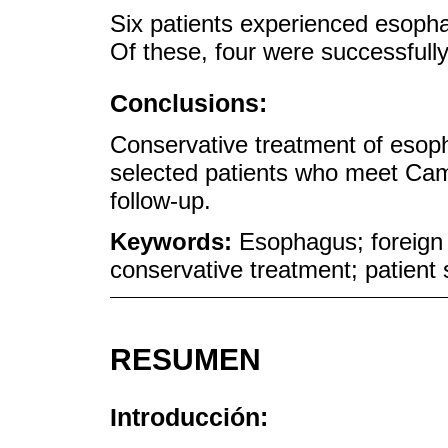
Six patients experienced esopha
Of these, four were successfull
Conclusions:
Conservative treatment of esopha
selected patients who meet Came
follow-up.
Keywords:
Esophagus; foreign 
conservative treatment; patient 
RESUMEN
Introducción: