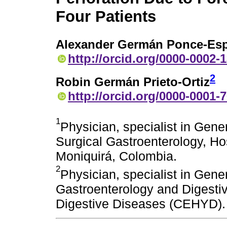
Four Patients
Alexander Germán Ponce-Esp
http://orcid.org/0000-0002-
2
Robin Germán Prieto-Ortiz
http://orcid.org/0000-0001-
1
Physician, specialist in Gener
Surgical Gastroenterology, Ho
Moniquirá, Colombia.
2
Physician, specialist in Gener
Gastroenterology and Digestiv
Digestive Diseases (CEHYD).