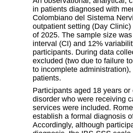
An observational, analytical,
in patients diagnosed with ment
Colombiano del Sistema Nervio
outpatient setting (Day Clinic) 
of 2025. The sample size was
interval (CI) and 12% variabilit
participants. During data colle
excluded (two due to failure to
to incomplete administration), 
patients.
Participants aged 18 years or 
disorder who were receiving ca
services were included. Rome I
establish a formal diagnosis o
Accordingly, although partici