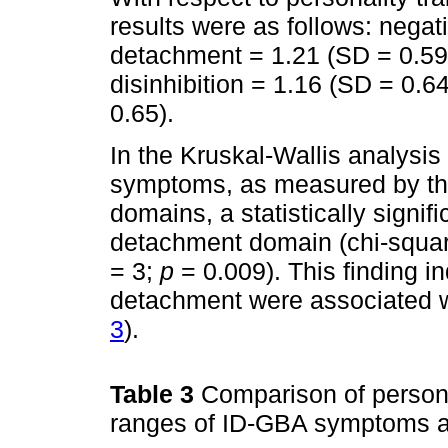
results were as follows: negat
detachment = 1.21 (SD = 0.59
disinhibition = 1.16 (SD = 0.6
0.65).
In the Kruskal-Wallis analysi
symptoms, as measured by th
domains, a statistically signif
detachment domain (chi-square
= 3;
p
= 0.009). This finding in
detachment were associated w
3
).
Table 3
Comparison of persona
ranges of ID-GBA symptoms a