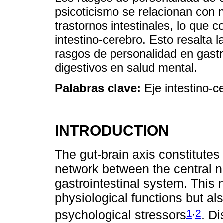
psicoticismo se relacionan con
trastornos intestinales, lo que c
intestino-cerebro. Esto resalta l
rasgos de personalidad en gast
digestivos en salud mental.
Palabras clave:
Eje intestino-c
INTRODUCTION
The gut-brain axis constitutes
network between the central 
gastrointestinal system. This 
physiological functions but a
,
1
2
psychological stressors
. Di