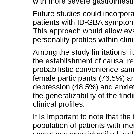
with more severe gastrointest
Future studies could incorpor
patients with ID-GBA sympto
This approach would allow eval
personality profiles within clin
Among the study limitations, i
the establishment of causal re
probabilistic convenience sam
female participants (76.5%) a
depression (48.5%) and anxiet
the generalizability of the find
clinical profiles.
It is important to note that the
population of patients with m