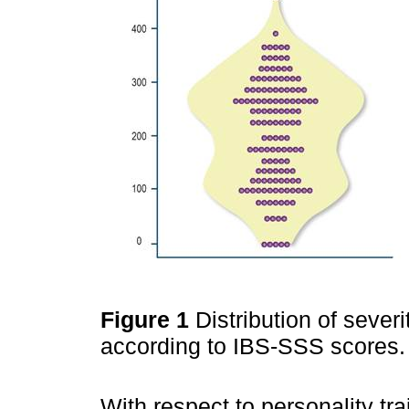
Figure 1
Distribution of seve
according to IBS-SSS scores. 
With respect to personality tr