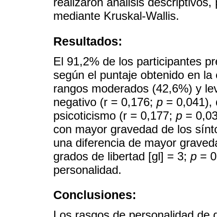
realizaron análisis descriptivos
mediante Kruskal-Wallis.
Resultados:
El 91,2% de los participantes p
según el puntaje obtenido en l
rangos moderados (42,6%) y lev
negativo (r = 0,176;
p
= 0,041), 
psicoticismo (r = 0,177;
p
= 0,03
con mayor gravedad de los sín
una diferencia de mayor graved
grados de libertad [gl] = 3;
p
= 0
personalidad.
Conclusiones:
Los rasgos de personalidad de 