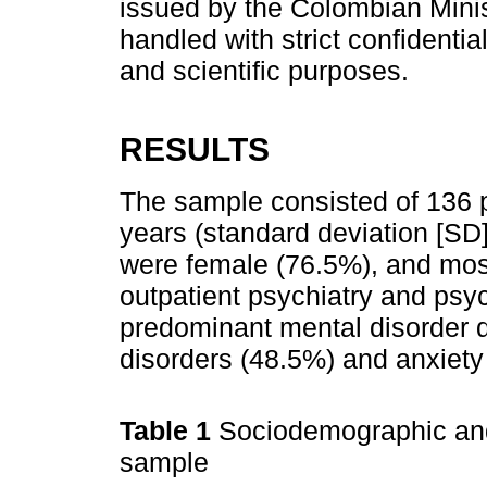
issued by the Colombian Minist
handled with strict confidenti
and scientific purposes.
RESULTS
The sample consisted of 136 p
years (standard deviation [SD]
were female (76.5%), and most
outpatient psychiatry and psy
predominant mental disorder 
disorders (48.5%) and anxiety
Table 1
Sociodemographic and 
sample