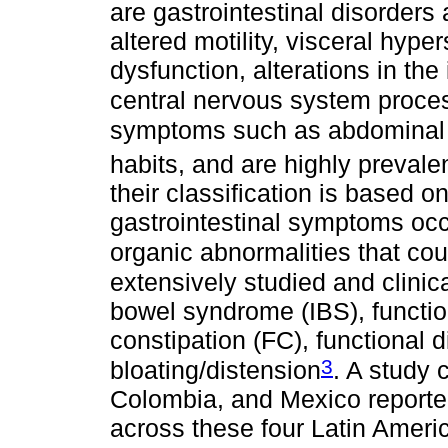
are gastrointestinal disorders
altered motility, visceral hyp
dysfunction, alterations in the
central nervous system proce
symptoms such as abdominal p
habits, and are highly prevale
their classification is based 
gastrointestinal symptoms occu
organic abnormalities that co
extensively studied and clinica
bowel syndrome (IBS), functio
constipation (FC), functional 
3
bloating/distension
. A study 
Colombia, and Mexico reported
across these four Latin Americ