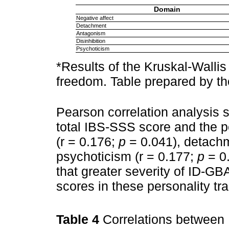
Domain
Negative affect
Detachment
Antagonism
Disinhibition
Psychoticism
*Results of the Kruskal-Wallis 
freedom. Table prepared by th
Pearson correlation analysis 
total IBS-SSS score and the p
(r = 0.176;
p
= 0.041), detachm
psychoticism (r = 0.177;
p
= 0.
that greater severity of ID-G
scores in these personality trai
Table 4
Correlations between 