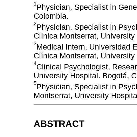
1
Physician, Specialist in Gene
Colombia.
2
Physician, Specialist in Psych
Clínica Montserrat, University
3
Medical Intern, Universidad
Clínica Montserrat, University
4
Clinical Psychologist, Resea
University Hospital. Bogotá, 
5
Physician, Specialist in Psyc
Montserrat, University Hospit
ABSTRACT