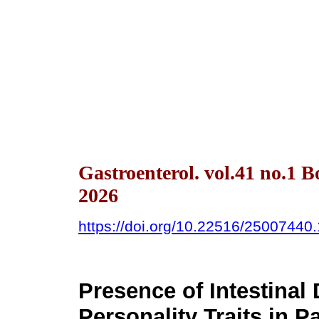
Gastroenterol. vol.41 no.1 
2026
https://doi.org/10.22516/25007440
Presence of Intestina
Personality Traits in P