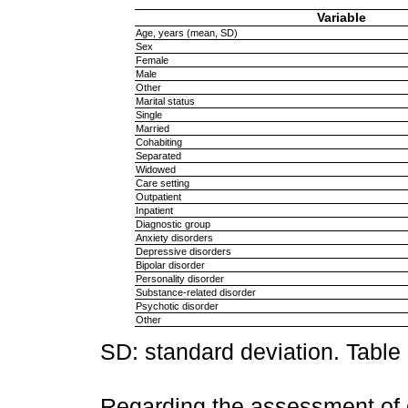
Variable
Age, years (mean, SD)
Sex
Female
Male
Other
Marital status
Single
Married
Cohabiting
Separated
Widowed
Care setting
Outpatient
Inpatient
Diagnostic group
Anxiety disorders
Depressive disorders
Bipolar disorder
Personality disorder
Substance-related disorder
Psychotic disorder
Other
SD: standard deviation. Table
Regarding the assessment of 