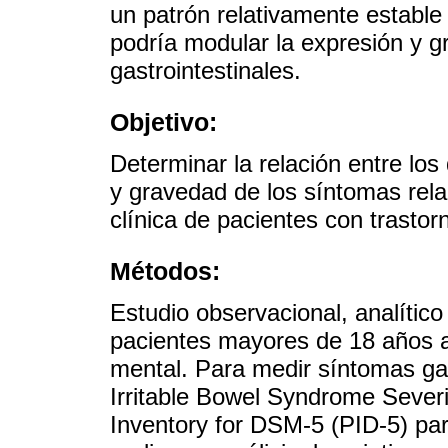
un patrón relativamente estable
podría modular la expresión y 
gastrointestinales.
Objetivo:
Determinar la relación entre los
y gravedad de los síntomas rel
clínica de pacientes con trasto
Métodos:
Estudio observacional, analítico
pacientes mayores de 18 años a
mental. Para medir síntomas gast
Irritable Bowel Syndrome Severi
Inventory for DSM-5 (PID-5) pa