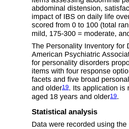
abdominal distension, satisfac
impact of IBS on daily life ov
scored from 0 to 100 (total ra
mild, 175-300 = moderate, an
The Personality Inventory fo
American Psychiatric Associati
for personality disorders prop
items with four response optio
facets and five broad persona
19
and older
. Its application 
19
aged 18 years and older
.
Statistical analysis
Data were recorded using the