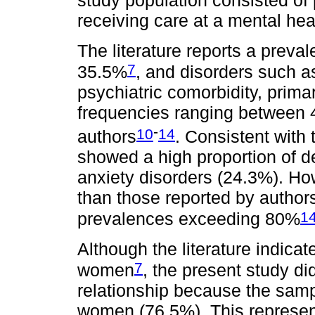
study population consisted of 
receiving care at a mental hea
The literature reports a preva
7
35.5%
, and disorders such a
psychiatric comorbidity, prima
frequencies ranging between 
-
10
14
authors
. Consistent with
showed a high proportion of d
anxiety disorders (24.3%). H
than those reported by autho
1
prevalences exceeding 80%
Although the literature indi
7
women
, the present study di
relationship because the samp
women (76.5%). This represent