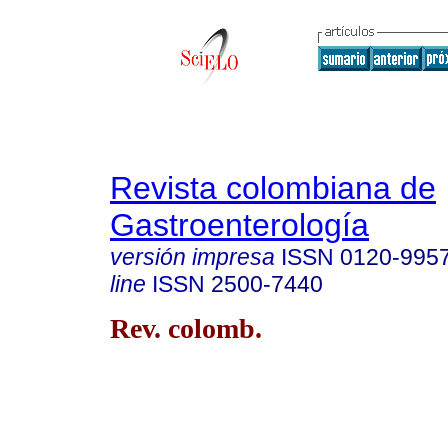
Revista colombiana de
Gastroenterología
versión impresa
ISSN
0120-995
line
ISSN
2500-7440
Rev. colomb.