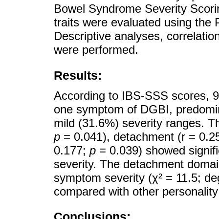
Bowel Syndrome Severity Scori
traits were evaluated using the 
Descriptive analyses, correlatio
were performed.
Results:
According to IBS-SSS scores, 91
one symptom of DGBI, predomin
mild (31.6%) severity ranges. Th
p
= 0.041), detachment (r = 0.2
0.177;
p
= 0.039) showed signifi
severity. The detachment domain
symptom severity (χ² = 11.5; de
compared with other personalit
Conclusions: