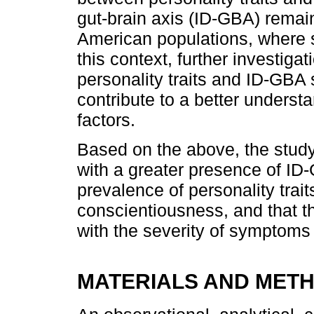
gut-brain axis (ID-GBA) remains
American populations, where s
this context, further investiga
personality traits and ID-GBA
contribute to a better underst
factors.
Based on the above, the study
with a greater presence of ID
prevalence of personality trai
conscientiousness, and that t
with the severity of symptoms o
MATERIALS AND MET