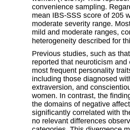
convenience sampling. Regard
mean IBS-SSS score of 205 w
moderate severity range. Most 
mild and moderate ranges, cons
heterogeneity described for th
Previous studies, such as tha
reported that neuroticism an
most frequent personality trai
including those diagnosed wit
extraversion, and conscienti
women. In contrast, the findin
the domains of negative affec
significantly correlated with 
no relevant differences obser
categories. This divergence m