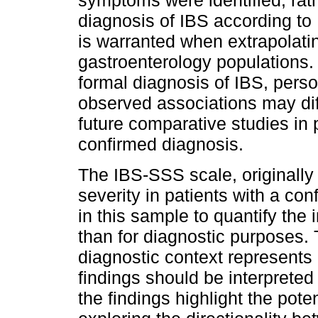
symptoms were identified, rath
diagnosis of IBS according to 
is warranted when extrapolating
gastroenterology populations. I
formal diagnosis of IBS, perso
observed associations may dif
future comparative studies in 
confirmed diagnosis.
The IBS-SSS scale, originall
severity in patients with a co
in this sample to quantify the
than for diagnostic purposes. 
diagnostic context represents 
findings should be interpreted
the findings highlight the poten