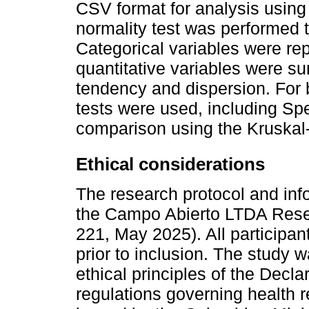
CSV format for analysis using 
normality test was performed 
Categorical variables were re
quantitative variables were s
tendency and dispersion. For 
tests were used, including S
comparison using the Kruskal-
Ethical considerations
The research protocol and in
the Campo Abierto LTDA Rese
221, May 2025). All participan
prior to inclusion. The study
ethical principles of the Decla
regulations governing health 