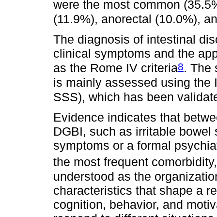
were the most common (35.5%
(11.9%), anorectal (10.0%), a
The diagnosis of intestinal di
clinical symptoms and the appl
8
as the Rome IV criteria
. The 
is mainly assessed using the 
SSS), which has been validat
Evidence indicates that betw
DGBI, such as irritable bowel
symptoms or a formal psychiat
the most frequent comorbidity,
understood as the organization
characteristics that shape a rel
cognition, behavior, and moti