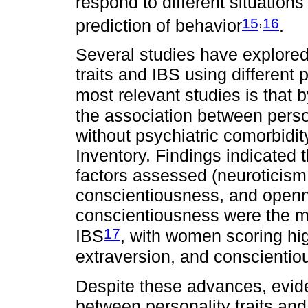
respond to different situation
,
15
16
prediction of behavior
.
Several studies have explored
traits and IBS using different
most relevant studies is that 
the association between person
without psychiatric comorbidi
Inventory. Findings indicated 
factors assessed (neuroticism
conscientiousness, and openn
conscientiousness were the mos
17
IBS
, with women scoring hi
extraversion, and conscienti
Despite these advances, evide
between personality traits and