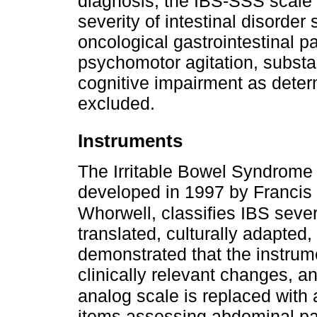
diagnosis, the IBS-SSS scale 
severity of intestinal disorde
oncological gastrointestinal 
psychomotor agitation, subst
cognitive impairment as determ
excluded.
Instruments
The Irritable Bowel Syndrome
developed in 1997 by Francis e
Whorwell, classifies IBS sever
translated, culturally adapted
demonstrated that the instrume
clinically relevant changes, a
analog scale is replaced with
items assessing abdominal pai