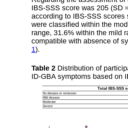
IBS-SSS score was 205 (SD = 1
according to IBS-SSS scores 
were classified within the mo
range, 31.6% within the mild 
compatible with absence of s
1
).
Table 2
Distribution of partici
ID-GBA symptoms based on 
Total IBS-SSS s
No disease or remission
Mild disease
Moderate
Severe