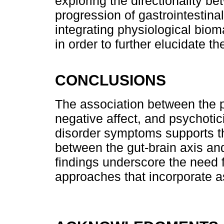
exploring the directionality be
progression of gastrointestina
integrating physiological bio
in order to further elucidate t
CONCLUSIONS
The association between the p
negative affect, and psychotici
disorder symptoms supports th
between the gut-brain axis an
findings underscore the need 
approaches that incorporate as