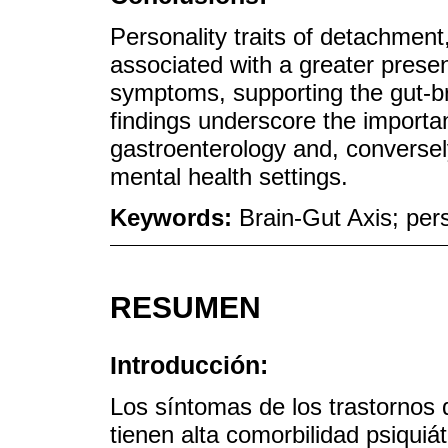
Personality traits of detachment
associated with a greater presen
symptoms, supporting the gut-br
findings underscore the importan
gastroenterology and, conversel
mental health settings.
Keywords:
Brain-Gut Axis; pers
RESUMEN
Introducción:
Los síntomas de los trastornos d
tienen alta comorbilidad psiquiá