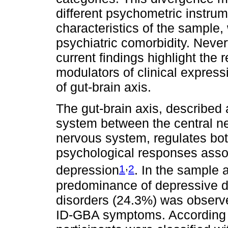
different psychometric instrum
characteristics of the sample,
psychiatric comorbidity. Never
current findings highlight the 
modulators of clinical expres
of gut-brain axis.
The gut-brain axis, described
system between the central n
nervous system, regulates bot
psychological responses asso
,
1
2
depression
. In the sample a
predominance of depressive d
disorders (24.3%) was observe
ID-GBA symptoms. According 