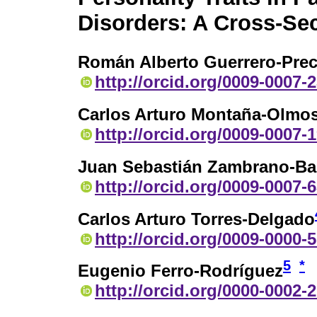
Disorders: A Cross-Sec
Román Alberto Guerrero-Pre
http://orcid.org/0009-0007-
Carlos Arturo Montaña-Olmo
http://orcid.org/0009-0007-
Juan Sebastián Zambrano-B
http://orcid.org/0009-0007-
Carlos Arturo Torres-Delgado
http://orcid.org/0009-0000-
5
*
Eugenio Ferro-Rodríguez
http://orcid.org/0000-0002-