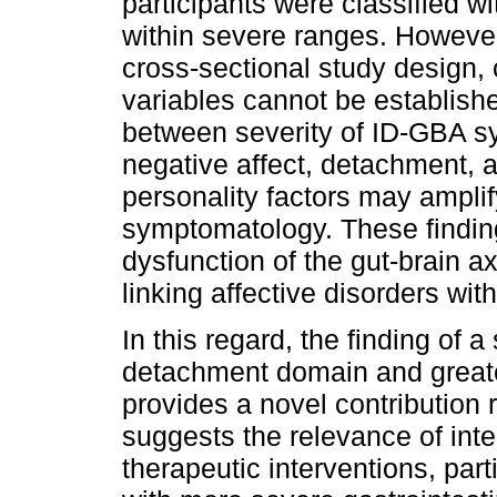
participants were classified 
within severe ranges. Howeve
cross-sectional study design,
variables cannot be establishe
between severity of ID-GBA sy
negative affect, detachment, 
personality factors may amplify
symptomatology. These finding
dysfunction of the gut-brain 
linking affective disorders wi
In this regard, the finding of a
detachment domain and great
provides a novel contribution r
suggests the relevance of inte
therapeutic interventions, par