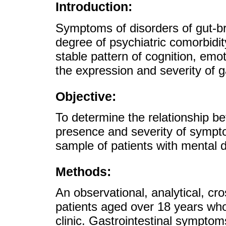
Introduction:
Symptoms of disorders of gut-br
degree of psychiatric comorbidit
stable pattern of cognition, em
the expression and severity of 
Objective:
To determine the relationship b
presence and severity of sympto
sample of patients with mental d
Methods:
An observational, analytical, cr
patients aged over 18 years who
clinic. Gastrointestinal symptom