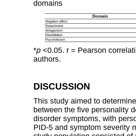
domains
Domain
Negative affect
Detachment
Antagonism
Disinhibition
Psychoticism
*
p
<0.05. r = Pearson correlati
authors.
DISCUSSION
This study aimed to determine
between the five personality 
disorder symptoms, with pers
PID-5 and symptom severity 