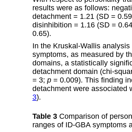
results were as follows: negat
detachment = 1.21 (SD = 0.59
disinhibition = 1.16 (SD = 0.6
0.65).
In the Kruskal-Wallis analysi
symptoms, as measured by th
domains, a statistically signif
detachment domain (chi-square
= 3;
p
= 0.009). This finding in
detachment were associated w
3
).
Table 3
Comparison of persona
ranges of ID-GBA symptoms a