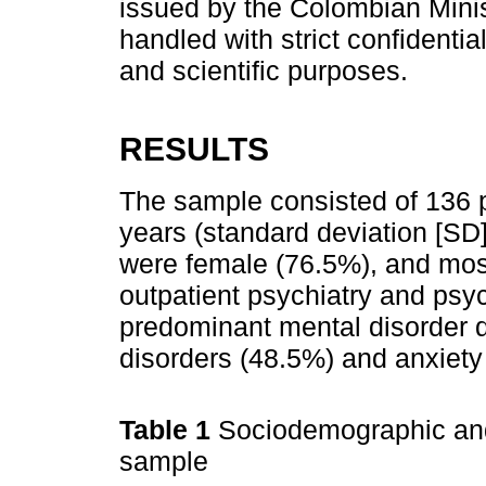
issued by the Colombian Minist
handled with strict confidenti
and scientific purposes.
RESULTS
The sample consisted of 136 p
years (standard deviation [SD]
were female (76.5%), and most
outpatient psychiatry and psy
predominant mental disorder 
disorders (48.5%) and anxiety
Table 1
Sociodemographic and 
sample