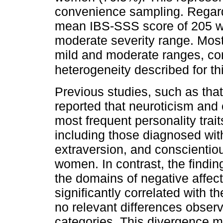
convenience sampling. Regard
mean IBS-SSS score of 205 w
moderate severity range. Most 
mild and moderate ranges, cons
heterogeneity described for th
Previous studies, such as tha
reported that neuroticism an
most frequent personality trai
including those diagnosed wit
extraversion, and conscienti
women. In contrast, the findin
the domains of negative affec
significantly correlated with 
no relevant differences obser
categories. This divergence m