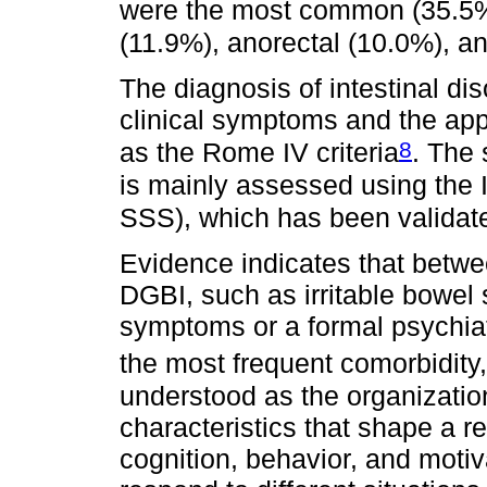
were the most common (35.5%
(11.9%), anorectal (10.0%), a
The diagnosis of intestinal di
clinical symptoms and the appl
8
as the Rome IV criteria
. The 
is mainly assessed using the 
SSS), which has been validat
Evidence indicates that betw
DGBI, such as irritable bowel
symptoms or a formal psychiat
the most frequent comorbidity,
understood as the organization
characteristics that shape a rel
cognition, behavior, and moti