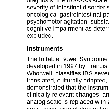
diagnosis, the IBS-SSS scale 
severity of intestinal disorde
oncological gastrointestinal 
psychomotor agitation, subst
cognitive impairment as determ
excluded.
Instruments
The Irritable Bowel Syndrome
developed in 1997 by Francis e
Whorwell, classifies IBS sever
translated, culturally adapted
demonstrated that the instrume
clinically relevant changes, a
analog scale is replaced with
items assessing abdominal pai