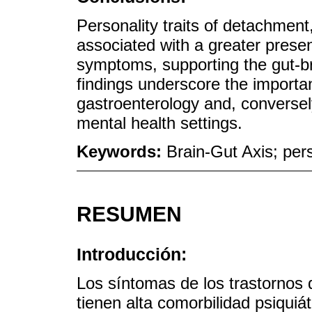
Personality traits of detachment
associated with a greater presen
symptoms, supporting the gut-br
findings underscore the importan
gastroenterology and, conversel
mental health settings.
Keywords:
Brain-Gut Axis; pers
RESUMEN
Introducción:
Los síntomas de los trastornos d
tienen alta comorbilidad psiquiá