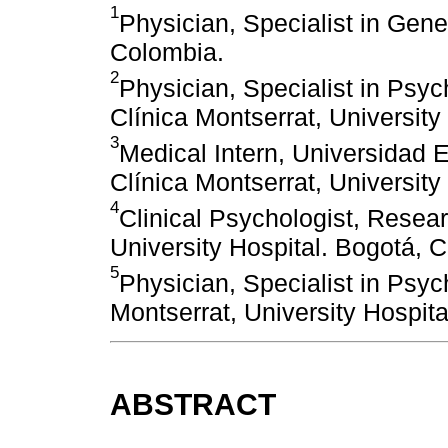
1
Physician, Specialist in Gene
Colombia.
2
Physician, Specialist in Psych
Clínica Montserrat, University
3
Medical Intern, Universidad
Clínica Montserrat, University
4
Clinical Psychologist, Resea
University Hospital. Bogotá, 
5
Physician, Specialist in Psyc
Montserrat, University Hospit
ABSTRACT