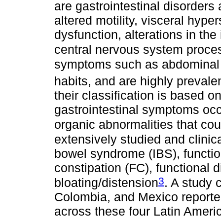
are gastrointestinal disorders
altered motility, visceral hyp
dysfunction, alterations in the
central nervous system proce
symptoms such as abdominal p
habits, and are highly prevale
their classification is based 
gastrointestinal symptoms occu
organic abnormalities that co
extensively studied and clinica
bowel syndrome (IBS), functio
constipation (FC), functional 
3
bloating/distension
. A study 
Colombia, and Mexico reported
across these four Latin Americ