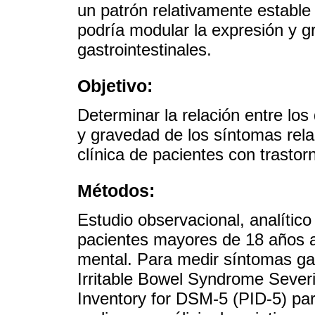
un patrón relativamente estable
podría modular la expresión y 
gastrointestinales.
Objetivo:
Determinar la relación entre los
y gravedad de los síntomas rel
clínica de pacientes con trasto
Métodos:
Estudio observacional, analítico
pacientes mayores de 18 años a
mental. Para medir síntomas gast
Irritable Bowel Syndrome Severi
Inventory for DSM-5 (PID-5) pa