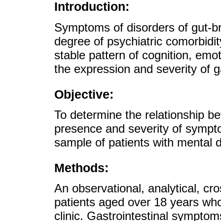
Introduction:
Symptoms of disorders of gut-br
degree of psychiatric comorbidit
stable pattern of cognition, em
the expression and severity of 
Objective:
To determine the relationship b
presence and severity of sympto
sample of patients with mental d
Methods:
An observational, analytical, cr
patients aged over 18 years who
clinic. Gastrointestinal symptom