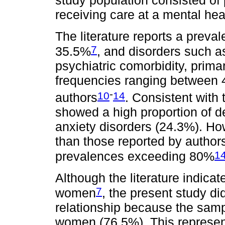
study population consisted of 
receiving care at a mental hea
The literature reports a preva
7
35.5%
, and disorders such a
psychiatric comorbidity, prima
frequencies ranging between 
-
10
14
authors
. Consistent with
showed a high proportion of d
anxiety disorders (24.3%). H
than those reported by autho
1
prevalences exceeding 80%
Although the literature indi
7
women
, the present study di
relationship because the samp
women (76.5%). This represent