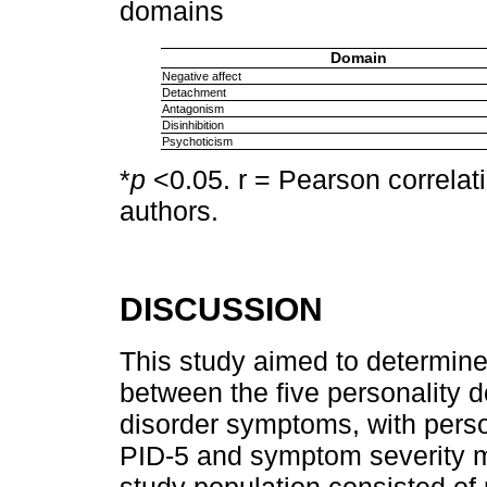
domains
Domain
Negative affect
Detachment
Antagonism
Disinhibition
Psychoticism
*
p
<0.05. r = Pearson correlati
authors.
DISCUSSION
This study aimed to determine
between the five personality 
disorder symptoms, with pers
PID-5 and symptom severity 