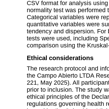
CSV format for analysis using 
normality test was performed 
Categorical variables were re
quantitative variables were s
tendency and dispersion. For 
tests were used, including S
comparison using the Kruskal-
Ethical considerations
The research protocol and in
the Campo Abierto LTDA Rese
221, May 2025). All participan
prior to inclusion. The study
ethical principles of the Decla
regulations governing health 