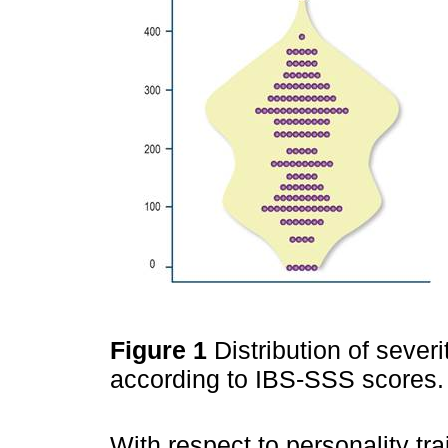
Figure 1
Distribution of seve
according to IBS-SSS scores. 
With respect to personality tr