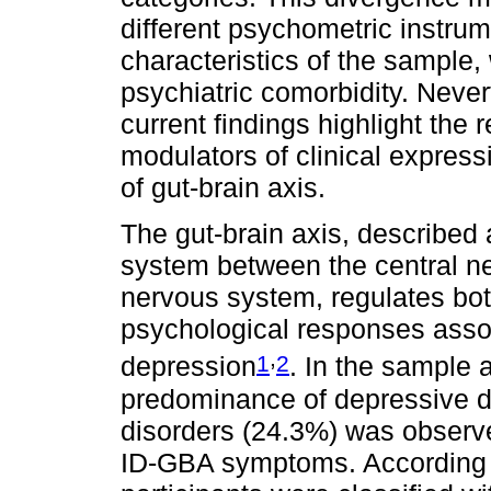
different psychometric instrum
characteristics of the sample,
psychiatric comorbidity. Never
current findings highlight the 
modulators of clinical expres
of gut-brain axis.
The gut-brain axis, described
system between the central n
nervous system, regulates bot
psychological responses asso
,
1
2
depression
. In the sample a
predominance of depressive d
disorders (24.3%) was observe
ID-GBA symptoms. According 