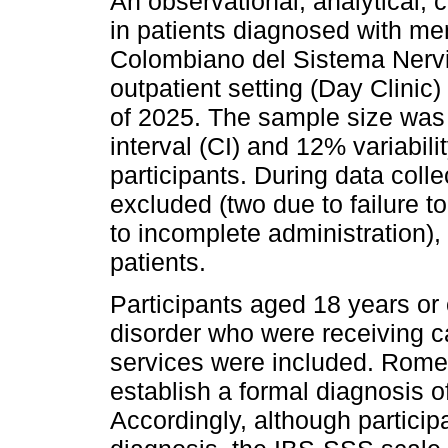
An observational, analytical,
in patients diagnosed with ment
Colombiano del Sistema Nervio
outpatient setting (Day Clinic) 
of 2025. The sample size was
interval (CI) and 12% variabilit
participants. During data colle
excluded (two due to failure to
to incomplete administration), 
patients.
Participants aged 18 years or 
disorder who were receiving ca
services were included. Rome I
establish a formal diagnosis o
Accordingly, although partici