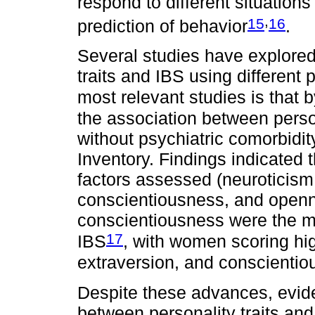
respond to different situation
,
15
16
prediction of behavior
.
Several studies have explored
traits and IBS using different
most relevant studies is that 
the association between person
without psychiatric comorbidi
Inventory. Findings indicated 
factors assessed (neuroticism
conscientiousness, and openn
conscientiousness were the mos
17
IBS
, with women scoring hi
extraversion, and conscienti
Despite these advances, evide
between personality traits and