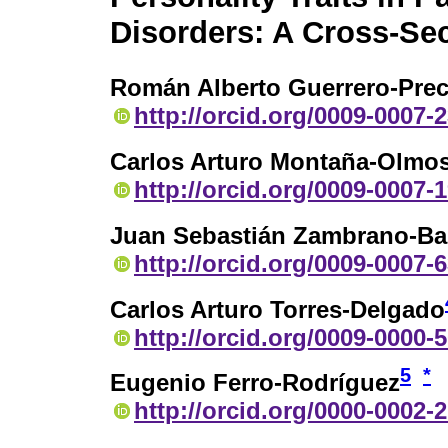
Disorders: A Cross-Sec
Román Alberto Guerrero-Pre
http://orcid.org/0009-0007-
Carlos Arturo Montaña-Olmo
http://orcid.org/0009-0007-
Juan Sebastián Zambrano-B
http://orcid.org/0009-0007-
Carlos Arturo Torres-Delgado
http://orcid.org/0009-0000-
5
*
Eugenio Ferro-Rodríguez
http://orcid.org/0000-0002-