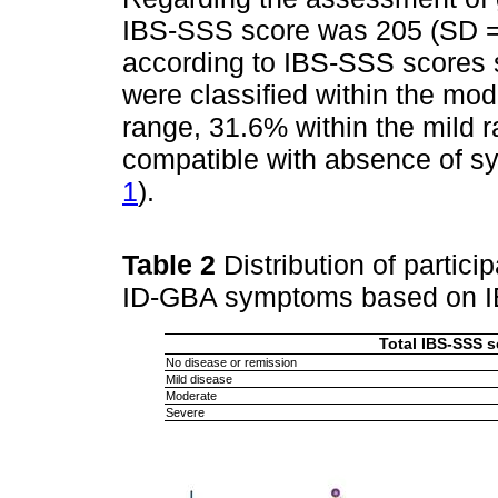
IBS-SSS score was 205 (SD = 1
according to IBS-SSS scores 
were classified within the mo
range, 31.6% within the mild 
compatible with absence of s
1
).
Table 2
Distribution of partici
ID-GBA symptoms based on 
Total IBS-SSS s
No disease or remission
Mild disease
Moderate
Severe