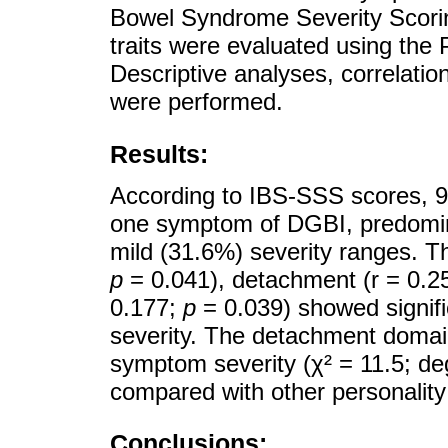
Bowel Syndrome Severity Scori
traits were evaluated using the 
Descriptive analyses, correlatio
were performed.
Results:
According to IBS-SSS scores, 91
one symptom of DGBI, predomin
mild (31.6%) severity ranges. Th
p
= 0.041), detachment (r = 0.2
0.177;
p
= 0.039) showed signifi
severity. The detachment domain
symptom severity (χ² = 11.5; de
compared with other personalit
Conclusions: