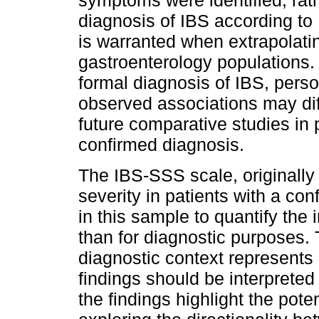
symptoms were identified, rath
diagnosis of IBS according to 
is warranted when extrapolating
gastroenterology populations. I
formal diagnosis of IBS, perso
observed associations may dif
future comparative studies in 
confirmed diagnosis.
The IBS-SSS scale, originall
severity in patients with a co
in this sample to quantify the
than for diagnostic purposes. 
diagnostic context represents 
findings should be interpreted
the findings highlight the poten