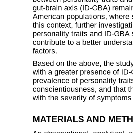
gut-brain axis (ID-GBA) remains
American populations, where s
this context, further investiga
personality traits and ID-GBA
contribute to a better underst
factors.
Based on the above, the study
with a greater presence of ID
prevalence of personality trai
conscientiousness, and that t
with the severity of symptoms o
MATERIALS AND MET