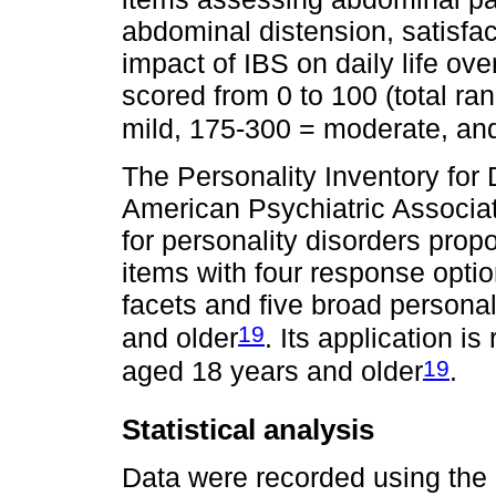
abdominal distension, satisfac
impact of IBS on daily life ov
scored from 0 to 100 (total ra
mild, 175-300 = moderate, an
The Personality Inventory fo
American Psychiatric Associati
for personality disorders prop
items with four response optio
facets and five broad persona
19
and older
. Its application 
19
aged 18 years and older
.
Statistical analysis
Data were recorded using the