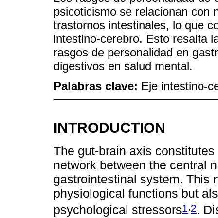
psicoticismo se relacionan con
trastornos intestinales, lo que c
intestino-cerebro. Esto resalta l
rasgos de personalidad en gast
digestivos en salud mental.
Palabras clave:
Eje intestino-c
INTRODUCTION
The gut-brain axis constitutes
network between the central 
gastrointestinal system. This 
physiological functions but a
,
1
2
psychological stressors
. Di