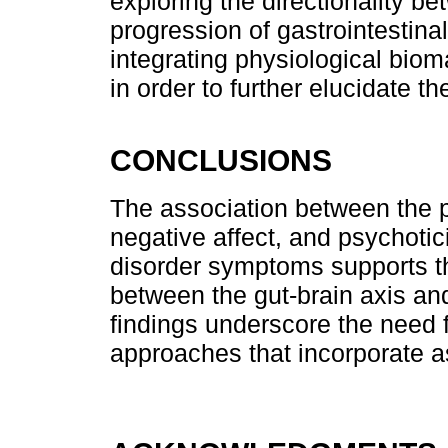
exploring the directionality be
progression of gastrointestina
integrating physiological bio
in order to further elucidate t
CONCLUSIONS
The association between the p
negative affect, and psychotici
disorder symptoms supports th
between the gut-brain axis an
findings underscore the need 
approaches that incorporate as