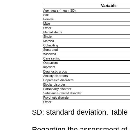
Variable
Age, years (mean, SD)
Sex
Female
Male
Other
Marital status
Single
Married
Cohabiting
Separated
Widowed
Care setting
Outpatient
Inpatient
Diagnostic group
Anxiety disorders
Depressive disorders
Bipolar disorder
Personality disorder
Substance-related disorder
Psychotic disorder
Other
SD: standard deviation. Table
Regarding the assessment of 