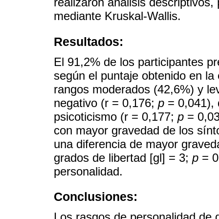
realizaron análisis descriptivos
mediante Kruskal-Wallis.
Resultados:
El 91,2% de los participantes p
según el puntaje obtenido en l
rangos moderados (42,6%) y lev
negativo (r = 0,176;
p
= 0,041), 
psicoticismo (r = 0,177;
p
= 0,03
con mayor gravedad de los sín
una diferencia de mayor graved
grados de libertad [gl] = 3;
p
= 0
personalidad.
Conclusiones:
Los rasgos de personalidad de 