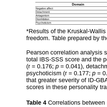
Domain
Negative affect
Detachment
Antagonism
Disinhibition
Psychoticism
*Results of the Kruskal-Wallis 
freedom. Table prepared by th
Pearson correlation analysis 
total IBS-SSS score and the p
(r = 0.176;
p
= 0.041), detachm
psychoticism (r = 0.177;
p
= 0.
that greater severity of ID-G
scores in these personality trai
Table 4
Correlations between 