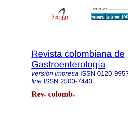
Revista colombiana de
Gastroenterología
versión impresa
ISSN
0120-995
line
ISSN
2500-7440
Rev. colomb.