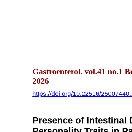
Gastroenterol. vol.41 no.1 
2026
https://doi.org/10.22516/25007440
Presence of Intestina
Personality Traits in P