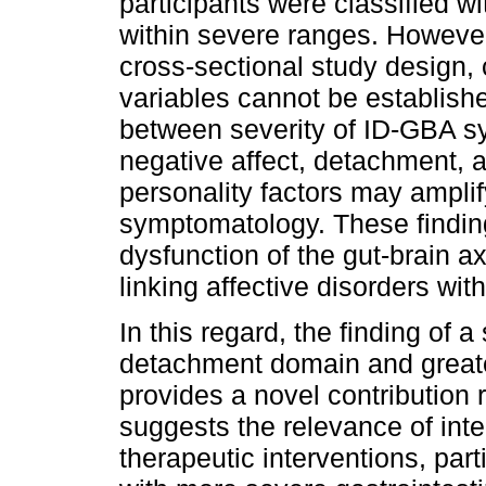
participants were classified 
within severe ranges. Howeve
cross-sectional study design,
variables cannot be establishe
between severity of ID-GBA sy
negative affect, detachment, 
personality factors may amplify
symptomatology. These finding
dysfunction of the gut-brain 
linking affective disorders wi
In this regard, the finding of a
detachment domain and great
provides a novel contribution r
suggests the relevance of inte
therapeutic interventions, par