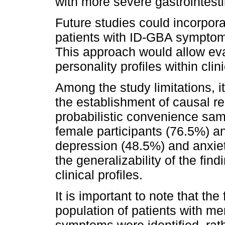
with more severe gastrointest
Future studies could incorpor
patients with ID-GBA sympto
This approach would allow eval
personality profiles within clin
Among the study limitations, i
the establishment of causal re
probabilistic convenience sam
female participants (76.5%) a
depression (48.5%) and anxiet
the generalizability of the find
clinical profiles.
It is important to note that the
population of patients with m