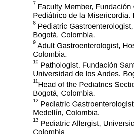
7
Faculty Member, Fundación C
Pediátrico de la Misericordia
8
Pediatric Gastroenterologist
Bogotá, Colombia.
9
Adult Gastroenterologist, Hos
Colombia.
10
Pathologist, Fundación Sant
Universidad de los Andes. Bo
11
Head of the Pediatrics Sect
Bogotá, Colombia.
12
Pediatric Gastroenterologist
Medellín, Colombia.
13
Pediatric Allergist, Univers
Colombia.