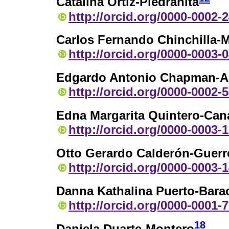
Catalina Ortiz-Piedrahita
http://orcid.org/0000-0002-
Carlos Fernando Chinchilla-M
http://orcid.org/0000-0003-
Edgardo Antonio Chapman-A
http://orcid.org/0000-0002-
Edna Margarita Quintero-Can
http://orcid.org/0000-0003-
Otto Gerardo Calderón-Guerr
http://orcid.org/0000-0003-
Danna Kathalina Puerto-Bara
http://orcid.org/0000-0001-
18
Daniela Duarte-Montero