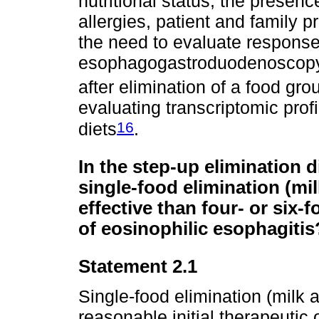
nutritional status, the presence
allergies, patient and family p
the need to evaluate respons
esophagogastroduodenoscopy w
after elimination of a food gro
evaluating transcriptomic profi
16
diets
.
In the step-up elimination di
single-food elimination (mi
effective than four- or six-
of eosinophilic esophagitis
Statement 2.1
Single-food elimination (milk 
reasonable initial therapeutic 