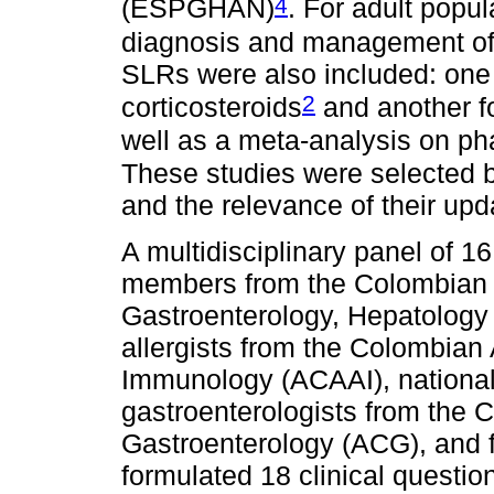
4
(ESPGHAN)
. For adult popul
diagnosis and management o
SLRs were also included: one
2
corticosteroids
and another f
well as a meta-analysis on 
These studies were selected b
and the relevance of their up
A multidisciplinary panel of 
members from the Colombian C
Gastroenterology, Hepatolog
allergists from the Colombian
Immunology (ACAAI), national 
gastroenterologists from the 
Gastroenterology (ACG), and f
formulated 18 clinical questio