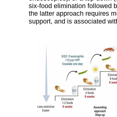
six-food elimination followed 
the latter approach requires m
support, and is associated wi