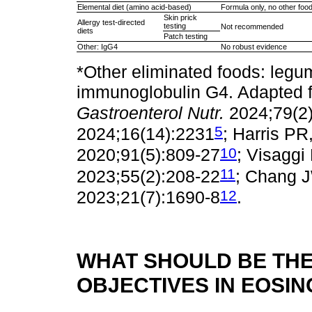
Elemental diet (amino acid-based)
Formula only, no other foo
Skin prick
Allergy test-directed
testing
Not recommended
diets
Patch testing
Other: IgG4
No robust evidence
*Other eliminated foods: legu
immunoglobulin G4. Adapted fr
Gastroenterol Nutr.
2024;79(2
5
2024;16(14):2231
; Harris PR,
10
2020;91(5):809-27
; Visaggi 
11
2023;55(2):208-22
; Chang J
12
2023;21(7):1690-8
.
WHAT SHOULD BE THE
OBJECTIVES IN EOSIN