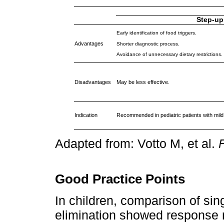
Step-up
Early identification of food triggers.
Advantages
Shorter diagnostic process.
Avoidance of unnecessary dietary restrictions.
Disadvantages
May be less effective.
Indication
Recommended in pediatric patients with mil
Adapted from: Votto M, et al.
F
Good Practice Points
In children, comparison of sin
elimination showed response 