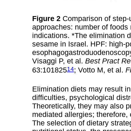
Figure 2
Comparison of step-u
approaches: number of foods re
indications. *The elimination 
sesame in Israel. HPF: high-p
esophagogastroduodenoscopy;
Visaggi P, et al.
Best Pract Re
14
63:101825
; Votto M, et al.
F
Elimination diets may result in
difficulties, psychological dist
Theoretically, they may also 
mediated allergies; therefore, 
The selection of dietary stra