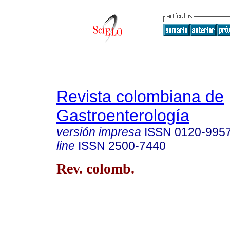
Revista colombiana de
Gastroenterología
versión impresa
ISSN
0120-995
line
ISSN
2500-7440
Rev. colomb.