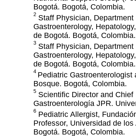
Bogotá. Bogotá, Colombia.
2
Staff Physician, Department o
Gastroenterology, Hepatology,
de Bogotá. Bogotá, Colombia.
3
Staff Physician, Department o
Gastroenterology, Hepatology,
de Bogotá. Bogotá, Colombia.
4
Pediatric Gastroenterologist
Bosque. Bogotá, Colombia.
5
Scientific Director and Chief
Gastroenterología JPR. Unive
6
Pediatric Allergist, Fundaci
Professor, Universidad de lo
Bogotá. Bogotá, Colombia.