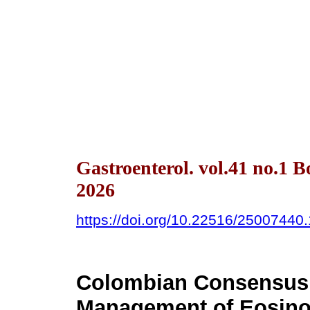
Gastroenterol. vol.41 no.1 
2026
https://doi.org/10.22516/25007440
Colombian Consensus 
Management of Eosinop