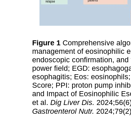
Figure 1
Comprehensive algor
management of eosinophilic eso
endoscopic confirmation, and 
power field; EGD: esophagoga
esophagitis; Eos: eosinophil
Score; PPI: proton pump inhi
and Impact of Eosinophilic Eso
et al.
Dig Liver Dis.
2024;56(6
Gastroenterol Nutr.
2024;79(2