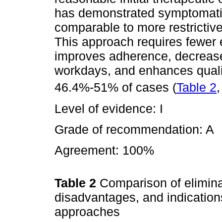
has demonstrated symptomati
comparable to more restrictive 
This approach requires fewer
improves adherence, decreas
workdays, and enhances quality
46.4%-51% of cases (
Table 2
Level of evidence: I
Grade of recommendation: A
Agreement: 100%
Table 2
Comparison of elimina
disadvantages, and indication
approaches