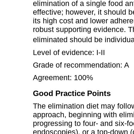
elimination of a single food an
effective; however, it should 
its high cost and lower adheren
robust supporting evidence. Th
eliminated should be individua
Level of evidence: I-II
Grade of recommendation: A
Agreement: 100%
Good Practice Points
The elimination diet may follo
approach, beginning with elim
progressing to four- and six-fo
endoscopies), or a top-down 