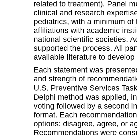
related to treatment). Panel 
clinical and research expertis
pediatrics, with a minimum of 
affiliations with academic insti
national scientific societies. A
supported the process. All part
available literature to devel
Each statement was presented
and strength of recommendatio
U.S. Preventive Services Task 
Delphi method was applied, inc
voting followed by a second i
format. Each recommendation
options: disagree, agree, or a
Recommendations were consi