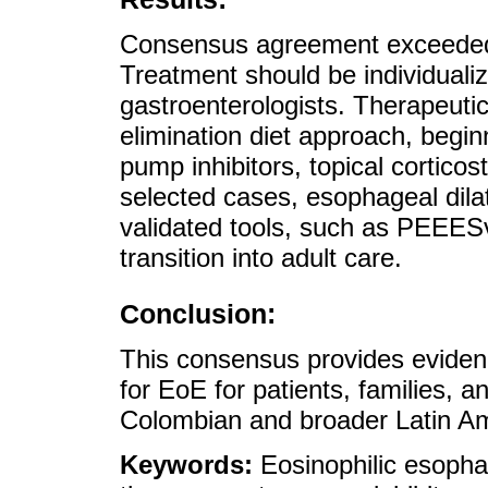
Consensus agreement exceeded
Treatment should be individualize
gastroenterologists. Therapeuti
elimination diet approach, begin
pump inhibitors, topical corticos
selected cases, esophageal dila
validated tools, such as PEEESv
transition into adult care.
Conclusion:
This consensus provides evide
for EoE for patients, families, a
Colombian and broader Latin Am
Keywords:
Eosinophilic esopha