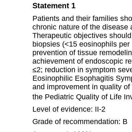
Statement 1
Patients and their families sh
chronic nature of the disease 
Therapeutic objectives should 
biopsies (<15 eosinophils per
prevention of tissue remodeling
achievement of endoscopic r
≤2; reduction in symptom seve
Eosinophilic Esophagitis Sym
and improvement in quality of
the Pediatric Quality of Life 
Level of evidence: II-2
Grade of recommendation: B