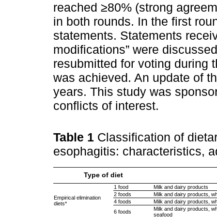
reached ≥80% (strong agreem
in both rounds. In the first r
statements. Statements receiv
modifications” were discussed 
resubmitted for voting during 
was achieved. An update of t
years. This study was spons
conflicts of interest.
Table 1
Classification of dieta
esophagitis: characteristics, 
Type of diet
1 food
Milk and dairy products
2 foods
Milk and dairy products, w
Empirical elimination
4 foods
Milk and dairy products, wh
diets*
Milk and dairy products, wh
6 foods
seafood