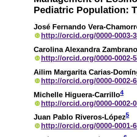
Pediatric Population: T
José Fernando Vera-Chamorr
http://orcid.org/0000-0003-
Carolina Alexandra Zambrano
http://orcid.org/0000-0002-
Ailim Margarita Carias-Domí
http://orcid.org/0000-0002-
4
Michelle Higuera-Carrillo
http://orcid.org/0000-0002-
5
Juan Pablo Riveros-López
http://orcid.org/0000-0001-