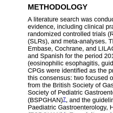
METHODOLOGY
A literature search was condu
evidence, including clinical p
randomized controlled trials (
(SLRs), and meta-analyses. 
Embase, Cochrane, and LILAC
and Spanish for the period 2
(eosinophilic esophagitis, gui
CPGs were identified as the p
this consensus: two focused o
from the British Society of Ga
Society of Pediatric Gastroent
7
(BSPGHAN)
, and the guidel
Paediatric Gastroenterology, 