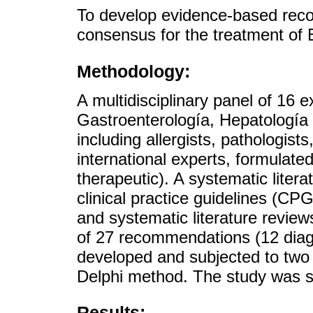
To develop evidence-based rec
consensus for the treatment of 
Methodology:
A multidisciplinary panel of 16
Gastroenterología, Hepatología
including allergists, pathologists
international experts, formulate
therapeutic). A systematic liter
clinical practice guidelines (CP
and systematic literature review
of 27 recommendations (12 diag
developed and subjected to two 
Delphi method. The study was
Results: