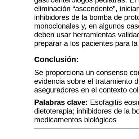
eliminación “ascendente”, inici
inhibidores de la bomba de prot
monoclonales y, en algunos caso
deben usar herramientas valid
preparar a los pacientes para la 
Conclusión:
Se proporciona un consenso co
evidencia sobre el tratamiento d
aseguradores en el contexto co
Palabras clave:
Esofagitis eosi
dietoterapia; inhibidores de la
medicamentos biológicos