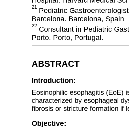
21
Pediatric Gastroenterologis
Barcelona. Barcelona, ​​Spain
22
Consultant in Pediatric Gas
Porto. Porto, Portugal.
ABSTRACT
Introduction:
Eosinophilic esophagitis (EoE) 
characterized by esophageal dy
fibrosis or stricture formation if 
Objective: