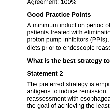
Agreement: 100%
Good Practice Points
A minimum induction period o
patients treated with eliminatio
proton pump inhibitors (PPIs),
diets prior to endoscopic rea
What is the best strategy to
Statement 2
The preferred strategy is empi
antigens to induce remission,
reassessment with esophageal
the goal of achieving the least 