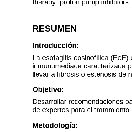
therapy; proton pump inhibitors;
RESUMEN
Introducción:
La esofagitis eosinofílica (EoE
inmunomediada caracterizada po
llevar a fibrosis o estenosis de n
Objetivo:
Desarrollar recomendaciones ba
de expertos para el tratamiento
Metodología: