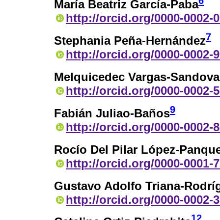
6
María Beatriz García-Paba
http://orcid.org/0000-0002-
7
Stephania Peña-Hernández
http://orcid.org/0000-0002-
Melquicedec Vargas-Sandova
http://orcid.org/0000-0002-
9
Fabián Juliao-Baños
http://orcid.org/0000-0002-
Rocío Del Pilar López-Panqu
http://orcid.org/0000-0001-
Gustavo Adolfo Triana-Rodrí
http://orcid.org/0000-0002-
12