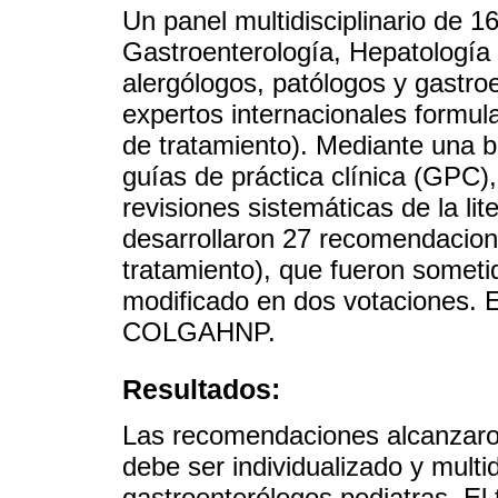
Un panel multidisciplinario de 
Gastroenterología, Hepatología
alergólogos, patólogos y gastro
expertos internacionales formul
de tratamiento). Mediante una bú
guías de práctica clínica (GPC),
revisiones sistemáticas de la li
desarrollaron 27 recomendacion
tratamiento), que fueron someti
modificado en dos votaciones. E
COLGAHNP.
Resultados:
Las recomendaciones alcanzaro
debe ser individualizado y multid
gastroenterólogos pediatras. El