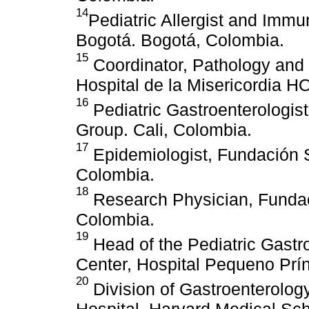
14
Pediatric Allergist and Imm
Bogotá. Bogotá, Colombia.
15
Coordinator, Pathology and
Hospital de la Misericordia H
16
Pediatric Gastroenterologis
Group. Cali, Colombia.
17
Epidemiologist, Fundación 
Colombia.
18
Research Physician, Fundac
Colombia.
19
Head of the Pediatric Gast
Center, Hospital Pequeno Prínc
20
Division of Gastroenterology
Hospital, Harvard Medical Sch