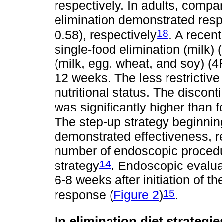
respectively. In adults, compa
elimination demonstrated res
18
0.58), respectively
. A recen
single-food elimination (milk)
(milk, egg, wheat, and soy) (
12 weeks. The less restrictive
nutritional status. The discont
was significantly higher than 
The step-up strategy beginning
demonstrated effectiveness, r
number of endoscopic proced
14
strategy
. Endoscopic evalua
6-8 weeks after initiation of t
15
response (
Figure 2
)
.
In elimination diet strategi