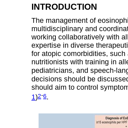
INTRODUCTION
The management of eosinophil
multidisciplinary and coordina
working collaboratively with al
expertise in diverse therapeu
for atopic comorbidities, such 
nutritionists with training in a
pediatricians, and speech-lan
decisions should be discussed 
should aim to control symptoms
-
2
6
1
)
.