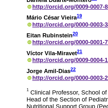
http://orcid.org/0009-0007-
19
Mário César Vieira
http://orcid.org/0000-0003-
20
Eitan Rubinstein
http://orcid.org/0000-0001-
21
Víctor Vila-Miravet
http://orcid.org/0009-0004-
22
Jorge Amil-Dias
http://orcid.org/0000-0003-
1
Clinical Professor, School o
Head of the Section of Pediat
Nutritional Support Group (P