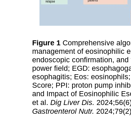
Figure 1
Comprehensive algor
management of eosinophilic eso
endoscopic confirmation, and 
power field; EGD: esophagoga
esophagitis; Eos: eosinophil
Score; PPI: proton pump inhi
and Impact of Eosinophilic Eso
et al.
Dig Liver Dis.
2024;56(6
Gastroenterol Nutr.
2024;79(2