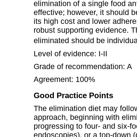
elimination of a single food an
effective; however, it should 
its high cost and lower adheren
robust supporting evidence. Th
eliminated should be individua
Level of evidence: I-II
Grade of recommendation: A
Agreement: 100%
Good Practice Points
The elimination diet may follo
approach, beginning with elim
progressing to four- and six-fo
endoscopies), or a top-down 