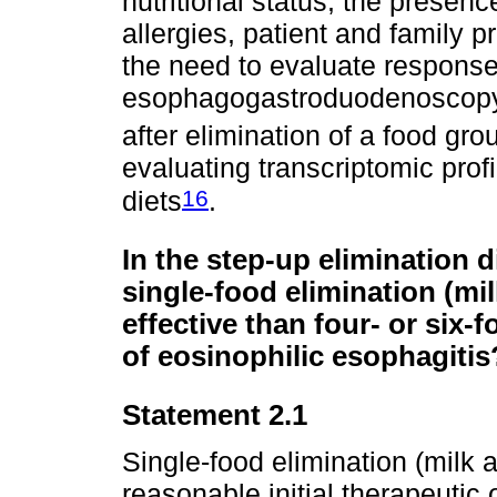
nutritional status, the presence
allergies, patient and family p
the need to evaluate respons
esophagogastroduodenoscopy w
after elimination of a food gro
evaluating transcriptomic profi
16
diets
.
In the step-up elimination di
single-food elimination (mi
effective than four- or six-
of eosinophilic esophagitis
Statement 2.1
Single-food elimination (milk 
reasonable initial therapeutic 