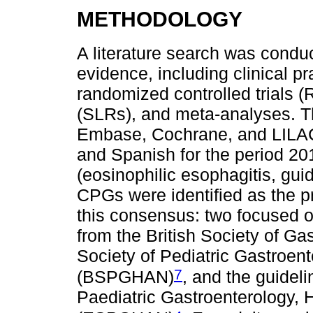
METHODOLOGY
A literature search was condu
evidence, including clinical p
randomized controlled trials (
(SLRs), and meta-analyses. 
Embase, Cochrane, and LILAC
and Spanish for the period 2
(eosinophilic esophagitis, gui
CPGs were identified as the p
this consensus: two focused o
from the British Society of Ga
Society of Pediatric Gastroent
7
(BSPGHAN)
, and the guidel
Paediatric Gastroenterology, 