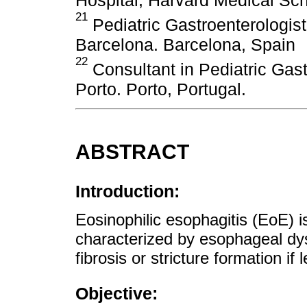
21
Pediatric Gastroenterologis
Barcelona. Barcelona, ​​Spain
22
Consultant in Pediatric Gas
Porto. Porto, Portugal.
ABSTRACT
Introduction:
Eosinophilic esophagitis (EoE) 
characterized by esophageal dy
fibrosis or stricture formation if 
Objective: