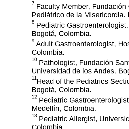
7
Faculty Member, Fundación C
Pediátrico de la Misericordia
8
Pediatric Gastroenterologist
Bogotá, Colombia.
9
Adult Gastroenterologist, Hos
Colombia.
10
Pathologist, Fundación Sant
Universidad de los Andes. Bo
11
Head of the Pediatrics Sect
Bogotá, Colombia.
12
Pediatric Gastroenterologist
Medellín, Colombia.
13
Pediatric Allergist, Univers
Colombia.