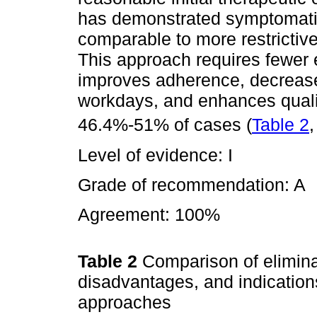
has demonstrated symptomati
comparable to more restrictive 
This approach requires fewer
improves adherence, decreas
workdays, and enhances quality
46.4%-51% of cases (
Table 2
Level of evidence: I
Grade of recommendation: A
Agreement: 100%
Table 2
Comparison of elimina
disadvantages, and indication
approaches