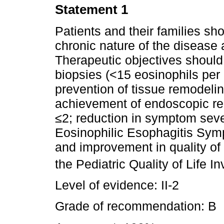
Statement 1
Patients and their families sh
chronic nature of the disease 
Therapeutic objectives should 
biopsies (<15 eosinophils per
prevention of tissue remodeling
achievement of endoscopic r
≤2; reduction in symptom seve
Eosinophilic Esophagitis Sym
and improvement in quality of
the Pediatric Quality of Life 
Level of evidence: II-2
Grade of recommendation: B