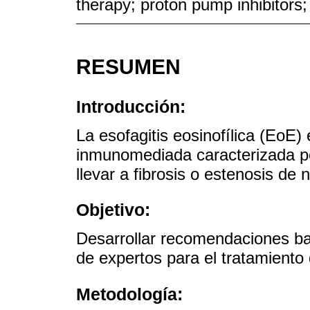
therapy; proton pump inhibitors;
RESUMEN
Introducción:
La esofagitis eosinofílica (EoE
inmunomediada caracterizada po
llevar a fibrosis o estenosis de n
Objetivo:
Desarrollar recomendaciones ba
de expertos para el tratamiento
Metodología: