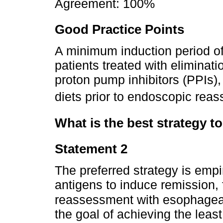
Agreement: 100%
Good Practice Points
A minimum induction period o
patients treated with eliminatio
proton pump inhibitors (PPIs),
diets prior to endoscopic rea
What is the best strategy to
Statement 2
The preferred strategy is empi
antigens to induce remission,
reassessment with esophageal
the goal of achieving the least 