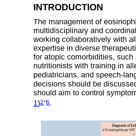
INTRODUCTION
The management of eosinophil
multidisciplinary and coordina
working collaboratively with al
expertise in diverse therapeu
for atopic comorbidities, such 
nutritionists with training in a
pediatricians, and speech-lan
decisions should be discussed 
should aim to control symptoms
-
2
6
1
)
.