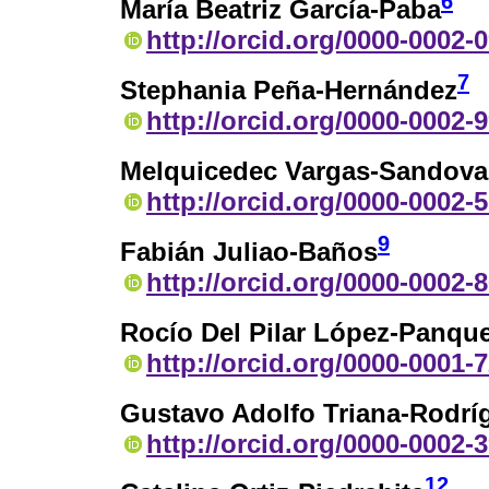
6
María Beatriz García-Paba
http://orcid.org/0000-0002-
7
Stephania Peña-Hernández
http://orcid.org/0000-0002-
Melquicedec Vargas-Sandova
http://orcid.org/0000-0002-
9
Fabián Juliao-Baños
http://orcid.org/0000-0002-
Rocío Del Pilar López-Panqu
http://orcid.org/0000-0001-
Gustavo Adolfo Triana-Rodrí
http://orcid.org/0000-0002-
12