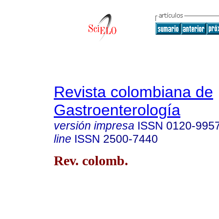
Revista colombiana de
Gastroenterología
versión impresa
ISSN
0120-995
line
ISSN
2500-7440
Rev. colomb.