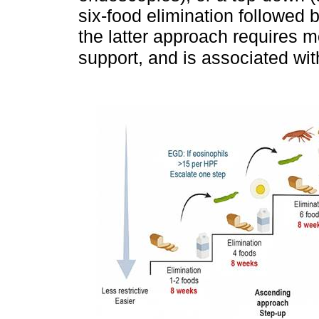
six-food elimination followed 
the latter approach requires m
support, and is associated wi