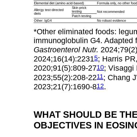
Elemental diet (amino acid-based)
Formula only, no other foo
Skin prick
Allergy test-directed
testing
Not recommended
diets
Patch testing
Other: IgG4
No robust evidence
*Other eliminated foods: legu
immunoglobulin G4. Adapted fr
Gastroenterol Nutr.
2024;79(2
5
2024;16(14):2231
; Harris PR,
10
2020;91(5):809-27
; Visaggi 
11
2023;55(2):208-22
; Chang J
12
2023;21(7):1690-8
.
WHAT SHOULD BE THE
OBJECTIVES IN EOSIN