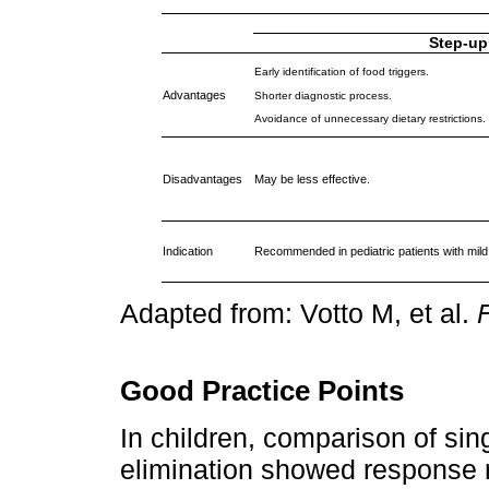
Step-up
Early identification of food triggers.
Advantages
Shorter diagnostic process.
Avoidance of unnecessary dietary restrictions.
Disadvantages
May be less effective.
Indication
Recommended in pediatric patients with mil
Adapted from: Votto M, et al.
F
Good Practice Points
In children, comparison of sin
elimination showed response 