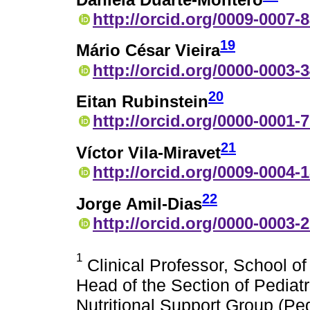
http://orcid.org/0009-0007-
19
Mário César Vieira
http://orcid.org/0000-0003-
20
Eitan Rubinstein
http://orcid.org/0000-0001-
21
Víctor Vila-Miravet
http://orcid.org/0009-0004-
22
Jorge Amil-Dias
http://orcid.org/0000-0003-
1
Clinical Professor, School o
Head of the Section of Pediat
Nutritional Support Group (P