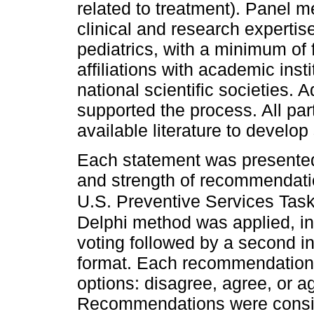
related to treatment). Panel 
clinical and research expertis
pediatrics, with a minimum of 
affiliations with academic insti
national scientific societies. A
supported the process. All part
available literature to devel
Each statement was presented
and strength of recommendatio
U.S. Preventive Services Task 
Delphi method was applied, inc
voting followed by a second i
format. Each recommendation
options: disagree, agree, or a
Recommendations were consi