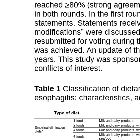
reached ≥80% (strong agreem
in both rounds. In the first r
statements. Statements receiv
modifications” were discussed 
resubmitted for voting during 
was achieved. An update of t
years. This study was spons
conflicts of interest.
Table 1
Classification of dieta
esophagitis: characteristics, 
Type of diet
1 food
Milk and dairy products
2 foods
Milk and dairy products, w
Empirical elimination
4 foods
Milk and dairy products, wh
diets*
Milk and dairy products, wh
6 foods
seafood