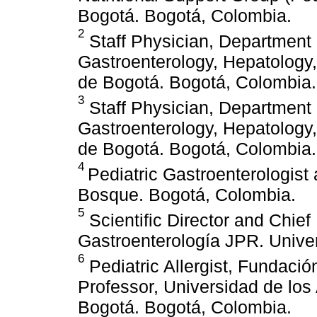
Bogotá. Bogotá, Colombia.
2
Staff Physician, Department o
Gastroenterology, Hepatology,
de Bogotá. Bogotá, Colombia.
3
Staff Physician, Department o
Gastroenterology, Hepatology,
de Bogotá. Bogotá, Colombia.
4
Pediatric Gastroenterologist
Bosque. Bogotá, Colombia.
5
Scientific Director and Chief
Gastroenterología JPR. Unive
6
Pediatric Allergist, Fundaci
Professor, Universidad de lo
Bogotá. Bogotá, Colombia.