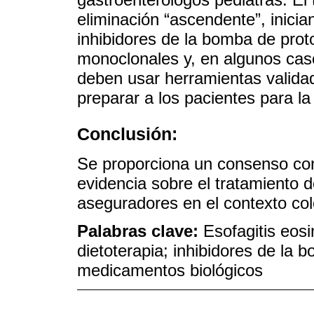
eliminación “ascendente”, inici
inhibidores de la bomba de prot
monoclonales y, en algunos caso
deben usar herramientas valid
preparar a los pacientes para la 
Conclusión:
Se proporciona un consenso co
evidencia sobre el tratamiento d
aseguradores en el contexto co
Palabras clave:
Esofagitis eosi
dietoterapia; inhibidores de la
medicamentos biológicos