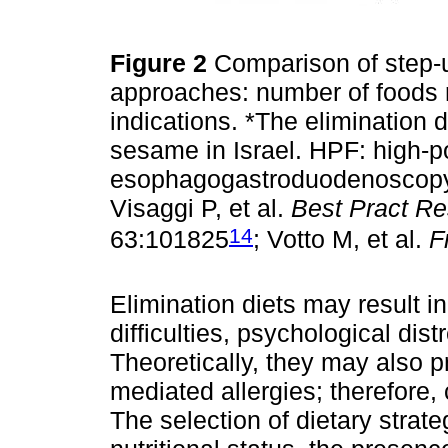
Figure 2
Comparison of step-u
approaches: number of foods re
indications. *The elimination 
sesame in Israel. HPF: high-p
esophagogastroduodenoscopy;
Visaggi P, et al.
Best Pract Re
14
63:101825
; Votto M, et al.
F
Elimination diets may result in
difficulties, psychological dist
Theoretically, they may also 
mediated allergies; therefore, 
The selection of dietary stra