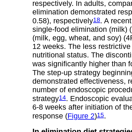
respectively. In adults, compa
elimination demonstrated res
18
0.58), respectively
. A recen
single-food elimination (milk)
(milk, egg, wheat, and soy) (
12 weeks. The less restrictive
nutritional status. The discont
was significantly higher than 
The step-up strategy beginning
demonstrated effectiveness, r
number of endoscopic proced
14
strategy
. Endoscopic evalua
6-8 weeks after initiation of t
15
response (
Figure 2
)
.
In elimination diet strategi