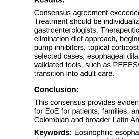
Consensus agreement exceeded
Treatment should be individualize
gastroenterologists. Therapeuti
elimination diet approach, begin
pump inhibitors, topical corticos
selected cases, esophageal dila
validated tools, such as PEEESv
transition into adult care.
Conclusion:
This consensus provides evide
for EoE for patients, families, a
Colombian and broader Latin Am
Keywords:
Eosinophilic esopha