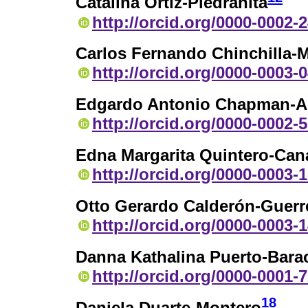
Catalina Ortiz-Piedrahita
http://orcid.org/0000-0002-
Carlos Fernando Chinchilla-M
http://orcid.org/0000-0003-
Edgardo Antonio Chapman-A
http://orcid.org/0000-0002-
Edna Margarita Quintero-Can
http://orcid.org/0000-0003-
Otto Gerardo Calderón-Guerr
http://orcid.org/0000-0003-
Danna Kathalina Puerto-Bara
http://orcid.org/0000-0001-
18
Daniela Duarte-Montero