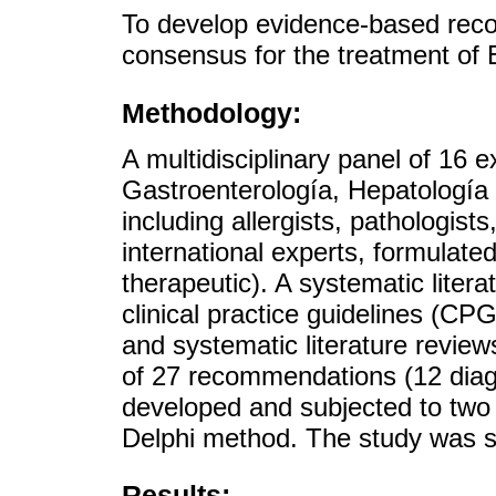
To develop evidence-based rec
consensus for the treatment of 
Methodology:
A multidisciplinary panel of 16
Gastroenterología, Hepatología
including allergists, pathologists
international experts, formulate
therapeutic). A systematic liter
clinical practice guidelines (CP
and systematic literature review
of 27 recommendations (12 diag
developed and subjected to two 
Delphi method. The study was
Results: