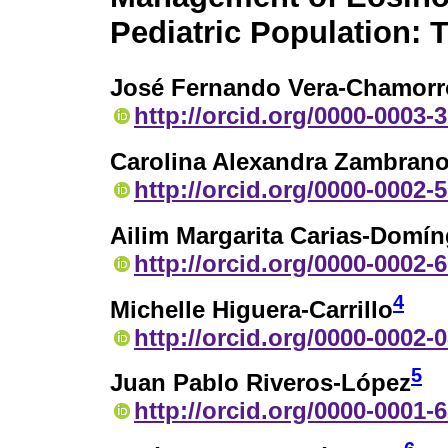
Pediatric Population: T
José Fernando Vera-Chamorr
http://orcid.org/0000-0003-
Carolina Alexandra Zambrano
http://orcid.org/0000-0002-
Ailim Margarita Carias-Domí
http://orcid.org/0000-0002-
4
Michelle Higuera-Carrillo
http://orcid.org/0000-0002-
5
Juan Pablo Riveros-López
http://orcid.org/0000-0001-