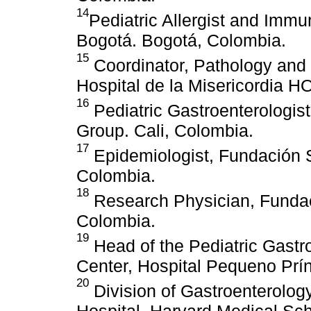
14
Pediatric Allergist and Imm
Bogotá. Bogotá, Colombia.
15
Coordinator, Pathology and
Hospital de la Misericordia H
16
Pediatric Gastroenterologis
Group. Cali, Colombia.
17
Epidemiologist, Fundación 
Colombia.
18
Research Physician, Fundac
Colombia.
19
Head of the Pediatric Gast
Center, Hospital Pequeno Prínc
20
Division of Gastroenterology
Hospital, Harvard Medical Sch