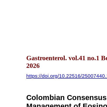
Gastroenterol. vol.41 no.1 
2026
https://doi.org/10.22516/25007440
Colombian Consensus 
Management of Eosinop