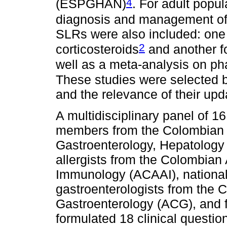
4
(ESPGHAN)
. For adult popul
diagnosis and management o
SLRs were also included: one
2
corticosteroids
and another f
well as a meta-analysis on 
These studies were selected b
and the relevance of their up
A multidisciplinary panel of 
members from the Colombian C
Gastroenterology, Hepatolog
allergists from the Colombian
Immunology (ACAAI), national 
gastroenterologists from the 
Gastroenterology (ACG), and f
formulated 18 clinical questio