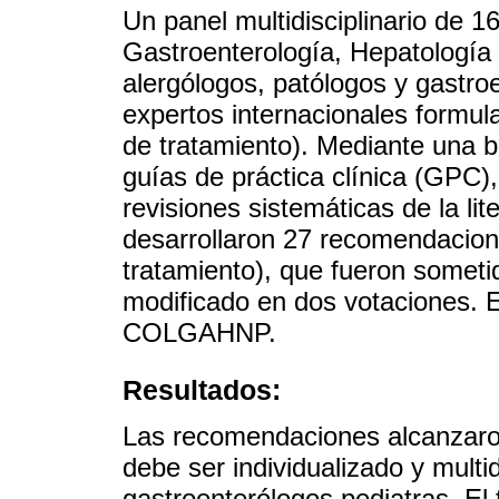
Un panel multidisciplinario de 
Gastroenterología, Hepatología
alergólogos, patólogos y gastro
expertos internacionales formul
de tratamiento). Mediante una bú
guías de práctica clínica (GPC),
revisiones sistemáticas de la li
desarrollaron 27 recomendacion
tratamiento), que fueron someti
modificado en dos votaciones. E
COLGAHNP.
Resultados:
Las recomendaciones alcanzaro
debe ser individualizado y multid
gastroenterólogos pediatras. El