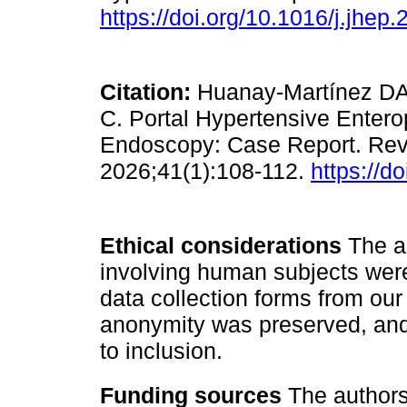
https://doi.org/10.1016/j.jhep
Citation:
Huanay-Martínez DA,
C. Portal Hypertensive Enter
Endoscopy: Case Report. Revi
2026;41(1):108-112.
https://d
Ethical considerations
The au
involving human subjects were
data collection forms from our 
anonymity was preserved, and
to inclusion.
Funding sources
The authors