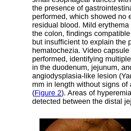
the presence of gastrointesti
performed, which showed no e
residual blood. Mild erythema
the colon, findings compatible
but insufficient to explain th
hematochezia. Video capsule
performed, identifying multip
in the duodenum, jejunum, and
angiodysplasia-like lesion (
mm in length without signs of 
(
Figure 2
). Areas of hyperem
detected between the distal j