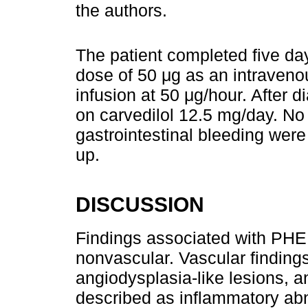
the authors.
The patient completed five days
dose of 50 μg as an intraveno
infusion at 50 μg/hour. After 
on carvedilol 12.5 mg/day. No
gastrointestinal bleeding were
up.
DISCUSSION
Findings associated with PHE 
nonvascular. Vascular findings
angiodysplasia-like lesions, a
described as inflammatory abn