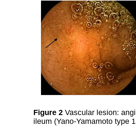
Figure 2
Vascular lesion: angi
ileum (Yano-Yamamoto type 1b