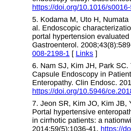
https://doi.org/10.1016/s001
5. Kodama M, Uto H, Numata M
al. Endoscopic characterizatio
portal hypertension evaluated
Gastroenterol. 2008;43(8):58
008-2198-1
[
Links
]
6. Nam SJ, Kim JH, Park SC.
Capsule Endoscopy in Patient
Enteropathy. Clin Endosc. 20
https://doi.org/10.5946/ce.20
7. Jeon SR, Kim JO, Kim JB, 
Portal hypertensive enteropa
in cirrhotic patients: a nation
2014;59(5):1036-41.
https://