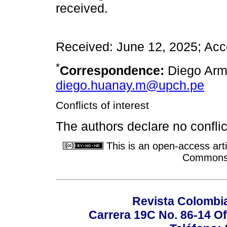
received.
Received: June 12, 2025; Acc
*
Correspondence:
Diego Arm
diego.huanay.m@upch.pe
Conflicts of interest
The authors declare no conflict
This is an open-access arti
Commons A
Revista Colombi
Carrera 19C No. 86-14 Of