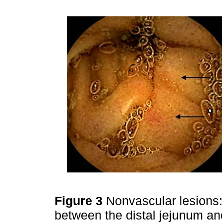
Figure 3
Nonvascular lesions
between the distal jejunum an