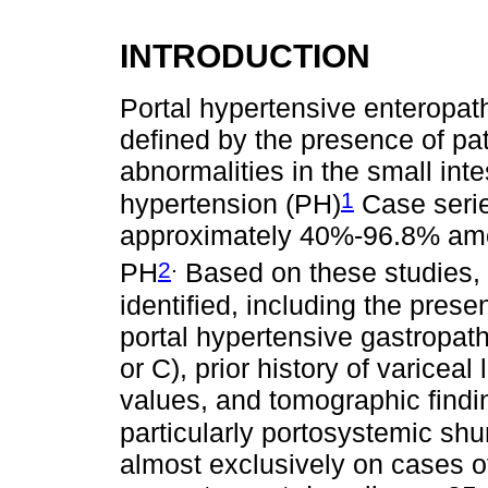
INTRODUCTION
Portal hypertensive enteropa
defined by the presence of p
abnormalities in the small inte
1
hypertension (PH)
Case serie
approximately 40%-96.8% among
.
2
PH
Based on these studies, 
identified, including the pres
portal hypertensive gastropat
or C), prior history of variceal
values, and tomographic findi
particularly portosystemic sh
almost exclusively on cases of