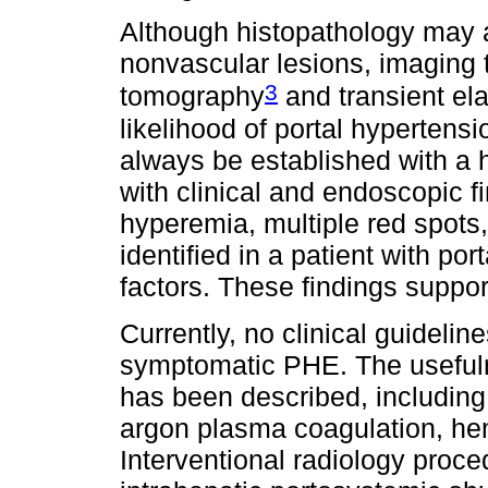
Although histopathology may as
nonvascular lesions, imaging
3
tomography
and transient el
likelihood of portal hypertensi
always be established with a h
with clinical and endoscopic f
hyperemia, multiple red spots
identified in a patient with po
factors. These findings suppo
Currently, no clinical guideli
symptomatic PHE. The usefuln
has been described, including
argon plasma coagulation, he
Interventional radiology proce