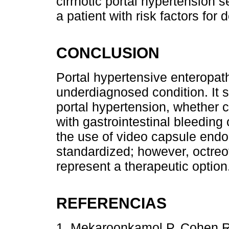
cirrhotic portal hypertension 
a patient with risk factors for
CONCLUSION
Portal hypertensive enteropat
underdiagnosed condition. It 
portal hypertension, whether ci
with gastrointestinal bleeding 
the use of video capsule end
standardized; however, octreo
represent a therapeutic option
REFERENCIAS
1. Mekaroonkamol P, Cohen R,