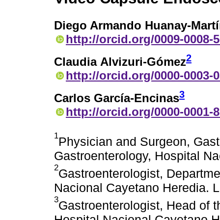
Diego Armando Huanay-Martí
http://orcid.org/0009-0008-
2
Claudia Alvizuri-Gómez
http://orcid.org/0000-0003-
3
Carlos García-Encinas
http://orcid.org/0000-0001-
1
Physician and Surgeon, Gast
Gastroenterology, Hospital Na
2
Gastroenterologist, Departme
Nacional Cayetano Heredia. L
3
Gastroenterologist, Head of 
Hospital Nacional Cayetano H