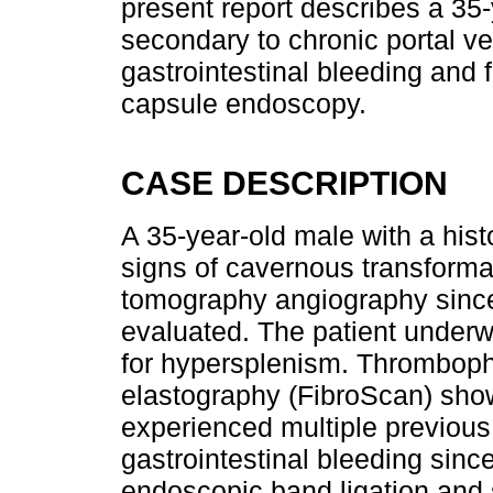
present report describes a 35-
secondary to chronic portal v
gastrointestinal bleeding and
capsule endoscopy.
CASE DESCRIPTION
A 35-year-old male with a hist
signs of cavernous transform
tomography angiography since
evaluated. The patient underw
for hypersplenism. Thrombophil
elastography (FibroScan) sho
experienced multiple previous
gastrointestinal bleeding since
endoscopic band ligation and 