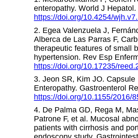
enteropathy. World J Hepatol.
https://doi.org/10.4254/wjh.v7
2. Egea Valenzuela J, Fernán
Alberca de Las Parras F, Carb
therapeutic features of small 
hypertension. Rev Esp Enferm
https://doi.org/10.17235/reed
3. Jeon SR, Kim JO. Capsule 
Enteropathy. Gastroenterol R
https://doi.org/10.1155/2016/
4. De Palma GD, Rega M, Maso
Patrone F, et al. Mucosal abno
patients with cirrhosis and po
endoscopy study. Gastrointes