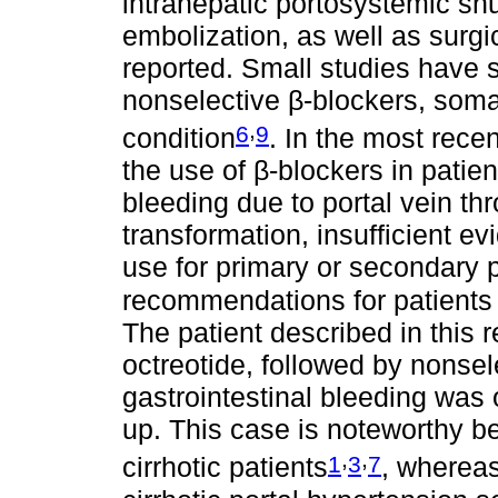
intrahepatic portosystemic sh
embolization, as well as sur
reported. Small studies have s
nonselective β-blockers, somat
,
6
9
condition
. In the most rec
the use of β-blockers in patien
bleeding due to portal vein t
transformation, insufficient ev
use for primary or secondary 
recommendations for patients 
The patient described in this re
octreotide, followed by nonsel
gastrointestinal bleeding was 
up. This case is noteworthy b
,
,
1
3
7
cirrhotic patients
, whereas