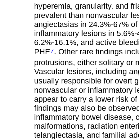
hyperemia, granularity, and fria
prevalent than nonvascular le
angiectasias in 24.3%-67% of 
inflammatory lesions in 5.6%-4
6.2%-16.1%, and active bleedi
7
PHE
. Other rare findings in
protrusions, either solitary or
Vascular lesions, including an
usually responsible for overt g
nonvascular or inflammatory l
appear to carry a lower risk o
findings may also be observed 
inflammatory bowel disease, c
malformations, radiation enter
telangiectasia, and familial 