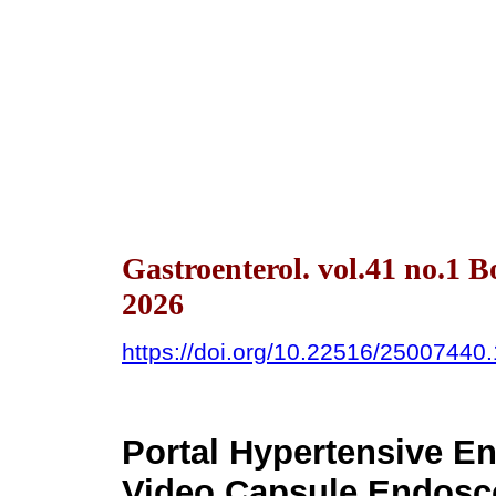
Gastroenterol. vol.41 no.1 
2026
https://doi.org/10.22516/25007440
Portal Hypertensive E
Video Capsule Endosc