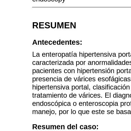
RESUMEN
Antecedentes:
La enteropatía hipertensiva por
caracterizada por anormalidades
pacientes con hipertensión porta
presencia de várices esofágicas
hipertensiva portal, clasificació
tratamiento de várices. El diag
endoscópica o enteroscopia pro
manejo, por lo que este se basa
Resumen del caso: