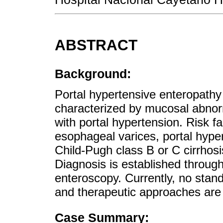
ABSTRACT
Background:
Portal hypertensive enteropath
characterized by mucosal abnorma
with portal hypertension. Risk f
esophageal varices, portal hype
Child-Pugh class B or C cirrhosis
Diagnosis is established throu
enteroscopy. Currently, no stan
and therapeutic approaches are 
Case Summary: