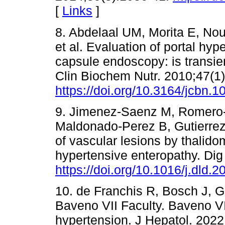
[
Links
]
8. Abdelaal UM, Morita E, Nou
et al. Evaluation of portal hy
capsule endoscopy: is transien
Clin Biochem Nutr. 2010;47(1)
https://doi.org/10.3164/jcbn.1
9. Jimenez-Saenz M, Romero-
Maldonado-Perez B, Gutierrez 
of vascular lesions by thalidom
hypertensive enteropathy. Dig
https://doi.org/10.1016/j.dld.
10. de Franchis R, Bosch J, Ga
Baveno VII Faculty. Baveno VI
hypertension. J Hepatol. 2022