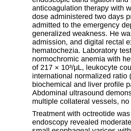
anticoagulation therapy with wa
dose administered two days pr
admitted to the emergency de
generalized weakness. He wa
admission, and digital rectal 
hematochezia. Laboratory test
normochromic anemia with hemo
of 217 × 10³/μL, leukocyte cou
international normalized ratio
biochemical and liver profile 
Abdominal ultrasound demonstra
multiple collateral vessels, no 
Treatment with octreotide was 
endoscopy revealed moderate 
small esophageal varices with