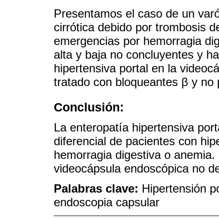
Presentamos el caso de un varó
cirrótica debido por trombosis d
emergencias por hemorragia dig
alta y baja no concluyentes y h
hipertensiva portal en la videoc
tratado con bloqueantes β y no
Conclusión:
La enteropatía hipertensiva port
diferencial de pacientes con hipe
hemorragia digestiva o anemia. 
videocápsula endoscópica no de
Palabras clave:
Hipertensión po
endoscopia capsular