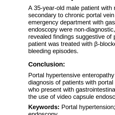
A 35-year-old male patient with 
secondary to chronic portal vei
emergency department with gastr
endoscopy were non-diagnostic,
revealed findings suggestive of 
patient was treated with β-bloc
bleeding episodes.
Conclusion:
Portal hypertensive enteropathy 
diagnosis of patients with portal
who present with gastrointestina
the use of video capsule endos
Keywords:
Portal hypertension
endoscopy