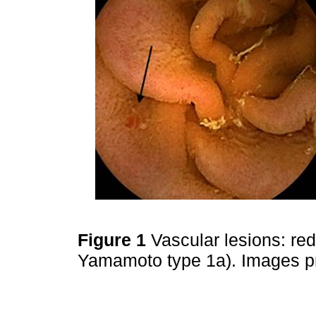
Figure 1
Vascular lesions: red
Yamamoto type 1a). Images pr