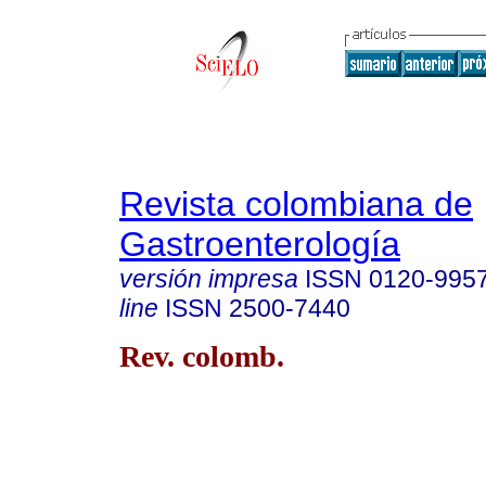
Revista colombiana de
Gastroenterología
versión impresa
ISSN
0120-995
line
ISSN
2500-7440
Rev. colomb.