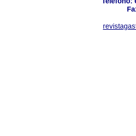
Teléfono:
Fa
revistaga