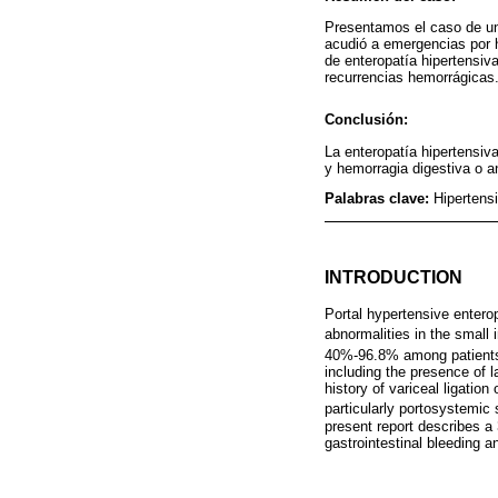
Presentamos el caso de un 
acudió a emergencias por h
de enteropatía hipertensiv
recurrencias hemorrágicas
Conclusión:
La enteropatía hipertensiva
y hemorragia digestiva o a
Palabras clave:
Hipertensi
INTRODUCTION
Portal hypertensive enter
abnormalities in the small 
40%-96.8% among patients 
including the presence of l
history of variceal ligatio
particularly portosystemic
present report describes a
gastrointestinal bleeding 