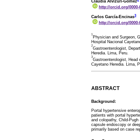
Claudia Alvizuri-Gómez
http://orcid.org/0000
3
Carlos García-Encinas
http://orcid.org/0000
1
Physician and Surgeon, G
Hospital Nacional Cayetan
2
Gastroenterologist, Depar
Heredia. Lima, Peru.
3
Gastroenterologist, Head 
Cayetano Heredia. Lima, P
ABSTRACT
Background:
Portal hypertensive entero
patients with portal hypert
and colopathy, Child-Pugh c
capsule endoscopy or deep
primarily based on case re