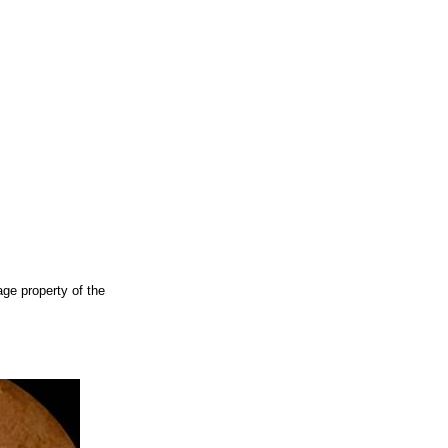
ge property of the