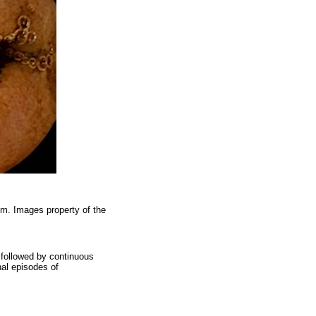
um. Images property of the
s followed by continuous
nal episodes of