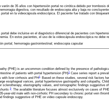
varón de 35 años con hipertensión portal no cirrótica debido por trombosis d
emorragia digestiva, con resultado de endoscopia alta y baja no concluyent
a portal en la videocápsula endoscópica. El paciente fue tratado con bloquean
.
 portal debe incluirse en el diagnóstico diferencial de pacientes con hipertensi
nemia. En estos pacientes, el uso de la videocápsula endoscópica no debe re
ón portal; hemorragia gastrointestinal; endoscopia capsular
opathy (PHE) is an uncommon condition defined by the presence of pathologi
1
intestine of patients with portal hypertension (PH)
Case series report a preva
2
.
with liver cirrhosis and PH
Based on these studies, several risk factors hav
arge esophageal varices, portal hypertensive gastropathy and colopathy, Child
n or sclerotherapy, elastography values, and tomographic findings suggestive of
3
 shunts
. The available literature focuses almost exclusively on cases of PHE 
 35-year-old male with non-cirrhotic PH secondary to chronic portal vein thro
and findings suggestive of PHE on video capsule endoscopy.