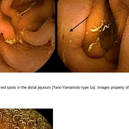
 red spots in the distal jejunum (Yano-Yamamoto type 1a). Images property of