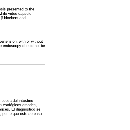
osis presented to the
while video capsule
h β-blockers and
pertension, with or without
ule endoscopy should not be
mucosa del intestino
es esofágicas grandes,
árices. El diagnóstico se
, por lo que este se basa