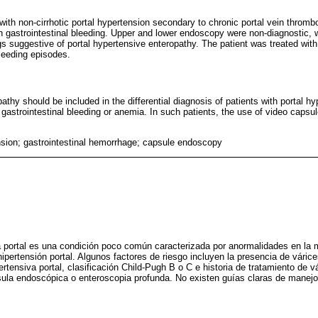
with non-cirrhotic portal hypertension secondary to chronic portal vein thromb
gastrointestinal bleeding. Upper and lower endoscopy were non-diagnostic, 
s suggestive of portal hypertensive enteropathy. The patient was treated wit
leeding episodes.
athy should be included in the differential diagnosis of patients with portal hy
h gastrointestinal bleeding or anemia. In such patients, the use of video caps
nsion; gastrointestinal hemorrhage; capsule endoscopy
a portal es una condición poco común caracterizada por anormalidades en la 
ipertensión portal. Algunos factores de riesgo incluyen la presencia de váric
ertensiva portal, clasificación Child-Pugh B o C e historia de tratamiento de v
ula endoscópica o enteroscopia profunda. No existen guías claras de manejo