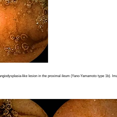
angiodysplasia-like lesion in the proximal ileum (Yano-Yamamoto type 1b). Ima