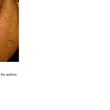
 the authors.