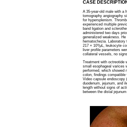
CASE DESCRIPTIO
A 35-year-old male with a 
tomography angiography si
for hypersplenism. Thrombo
experienced multiple previo
band ligation and sclerothe
administered two days pri
generalized weakness. He w
hematochezia. Laboratory t
217 × 10³/μL, leukocyte co
liver profile parameters we
collateral vessels, no signs
Treatment with octreotide 
small esophageal varices w
performed, which showed no
colon, findings compatible
Video capsule endoscopy (
duodenum, jejunum, and il
length without signs of act
between the distal jejunum