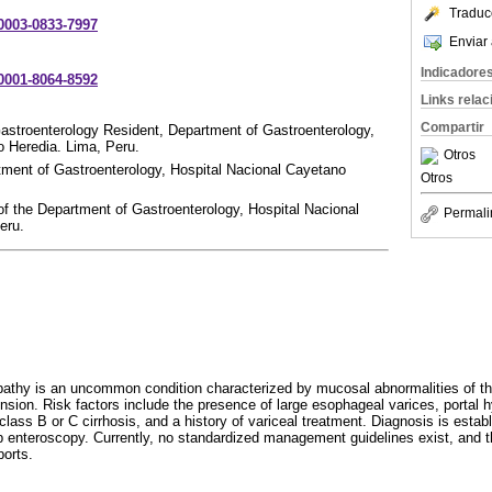
Traduc
-0003-0833-7997
Enviar 
Indicadore
-0001-8064-8592
Links rela
Compartir
astroenterology Resident, Department of Gastroenterology,
o Heredia. Lima, Peru.
Otros
tment of Gastroenterology, Hospital Nacional Cayetano
Otros
of the Department of Gastroenterology, Hospital Nacional
Permali
eru.
pathy is an uncommon condition characterized by mucosal abnormalities of the
ension. Risk factors include the presence of large esophageal varices, portal 
lass B or C cirrhosis, and a history of variceal treatment. Diagnosis is estab
 enteroscopy. Currently, no standardized management guidelines exist, and t
ports.