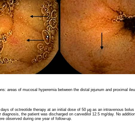
ons: areas of mucosal hyperemia between the distal jejunum and proximal ile
days of octreotide therapy at an initial dose of 50 μg as an intravenous bolu
er diagnosis, the patient was discharged on carvedilol 12.5 mg/day. No additio
ere observed during one year of follow-up.