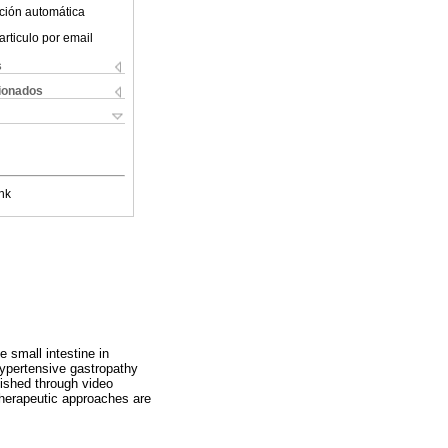
ción automática
articulo por email
s
cionados
nk
 small intestine in
hypertensive gastropathy
lished through video
herapeutic approaches are