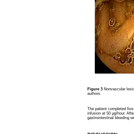
Figure 3
Nonvascular lesi
authors.
The patient completed five 
infusion at 50 μg/hour. Aft
gastrointestinal bleeding w