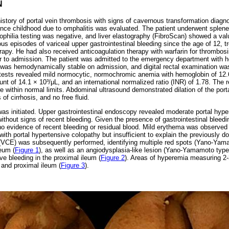
N
history of portal vein thrombosis with signs of cavernous transformation dia
nce childhood due to omphalitis was evaluated. The patient underwent splen
philia testing was negative, and liver elastography (FibroScan) showed a val
us episodes of variceal upper gastrointestinal bleeding since the age of 12, 
rapy. He had also received anticoagulation therapy with warfarin for thrombosi
or to admission. The patient was admitted to the emergency department with
as hemodynamically stable on admission, and digital rectal examination was
ests revealed mild normocytic, normochromic anemia with hemoglobin of 12.6 
unt of 14.1 × 10³/μL, and an international normalized ratio (INR) of 1.78. The
re within normal limits. Abdominal ultrasound demonstrated dilation of the porta
 of cirrhosis, and no free fluid.
was initiated. Upper gastrointestinal endoscopy revealed moderate portal hyp
ithout signs of recent bleeding. Given the presence of gastrointestinal blee
 evidence of recent bleeding or residual blood. Mild erythema was observed 
 with portal hypertensive colopathy but insufficient to explain the previousl
VCE) was subsequently performed, identifying multiple red spots (Yano-Yama
eum (
Figure 1
), as well as an angiodysplasia-like lesion (Yano-Yamamoto typ
ive bleeding in the proximal ileum (
Figure 2
). Areas of hyperemia measuring 2
 and proximal ileum (
Figure 3
).