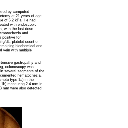
gnosed by computed
ectomy at 21 years of age
ue of 5.2 kPa. He had
treated with endoscopic
s, with the last dose
 hematochezia and
 positive for
g/dL, platelet count of
 remaining biochemical and
l vein with multiple
ertensive gastropathy and
ding, colonoscopy was
in several segments of the
y documented hematochezia.
moto type 1a) in the
e 1b) measuring 2-4 mm in
-3 mm were also detected