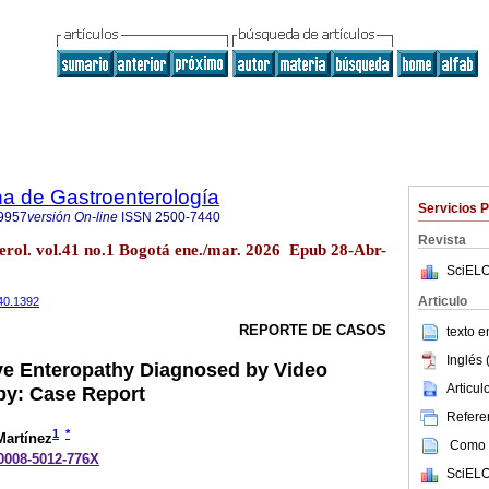
a de Gastroenterología
Servicios 
9957
versión On-line
ISSN
2500-7440
Revista
erol. vol.41 no.1 Bogotá ene./mar. 2026 Epub 28-Abr-
SciELO
Articulo
440.1392
REPORTE DE CASOS
texto 
Inglés 
ve Enteropathy Diagnosed by Video
Articu
y: Case Report
Referen
1
*
artínez
Como c
-0008-5012-776X
SciELO