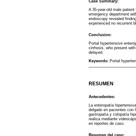
Case Summary:
A 35-year-old male patient 
emergency department with 
endoscopy revealed finding
experienced no recurrent b
Conclusion:
Portal hypertensive enterop
cirrhosis, who present wit
delayed.
Keywords:
Portal hyperte
RESUMEN
Antecedentes:
La enteropatía hipertensiv
delgado en pacientes con h
gastropatía y colopatía hip
realiza mediante videocáps
en reportes de caso.
Resumen del caso: