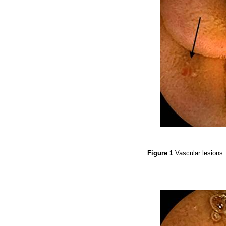
Figure 1
Vascular lesions: