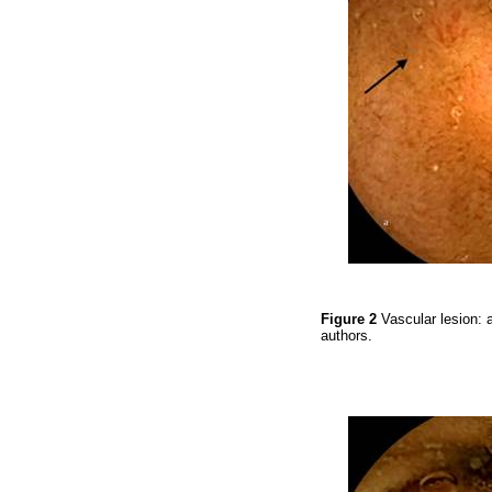
Figure 2
Vascular lesion: 
authors.