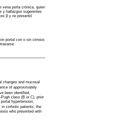
e vena porta crónica, quien
es y hallazgos sugerentes
tes β y no presentó
ón portal con o sin cirrosis
trasarse.
cal changes and mucosal
lence of approximately
e been identified,
-Pugh class (B or C), prior
 portal hypertension,
in cirrhotic patients; the
mbosis who presented with