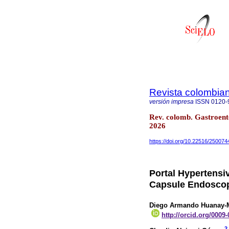
Revista colombian
versión impresa
ISSN
0120-
Rev. colomb. Gastroent
2026
https://doi.org/10.22516/25007
Portal Hypertensi
Capsule Endoscop
Diego Armando Huanay-M
http://orcid.org/0009
2