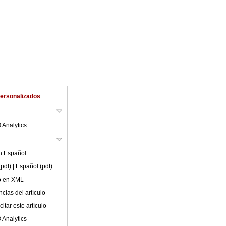
Personalizados
 Analytics
en
Español
(pdf)
| Español (pdf)
lo en XML
cias del artículo
itar este artículo
 Analytics