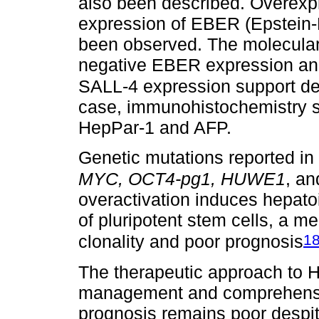
also been described. Overexp
expression of EBER (Epstein-
been observed. The molecular 
negative EBER expression a
SALL-4 expression support def
case, immunohistochemistry s
HepPar-1 and AFP.
Genetic mutations reported in
MYC, OCT4-pg1, HUWE1
, a
overactivation induces hepatoi
of pluripotent stem cells, a m
1
clonality and poor prognosis
The therapeutic approach to H
management and comprehensiv
prognosis remains poor despit