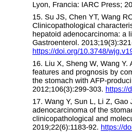
Lyon, Francia: IARC Press; 20
15. Su JS, Chen YT, Wang RC
Clinicopathological characteris
hepatoid adenocarcinoma: a li
Gastroenterol. 2013;19(3):321
https://doi.org/10.3748/wjg.v1
16. Liu X, Sheng W, Wang Y. A
features and prognosis by co
the stomach with AFP-producin
2012;106(3):299-303.
https://
17. Wang Y, Sun L, Li Z, Gao 
adenocarcinoma of the stomach
clinicopathological and molecu
2019;22(6):1183-92.
https://d