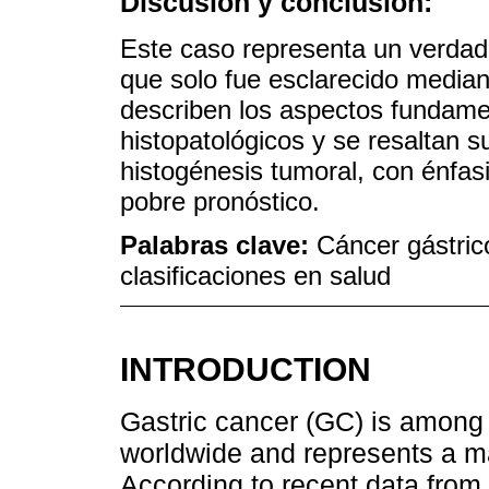
Discusión y conclusión:
Este caso representa un verdade
que solo fue esclarecido media
describen los aspectos fundame
histopatológicos y se resaltan su
histogénesis tumoral, con énfas
pobre pronóstico.
Palabras clave:
Cáncer gástric
clasificaciones en salud
INTRODUCTION
Gastric cancer (GC) is among 
worldwide and represents a ma
According to recent data from