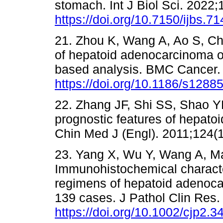
stomach. Int J Biol Sci. 2022;
https://doi.org/10.7150/ijbs.7
21. Zhou K, Wang A, Ao S, Che
of hepatoid adenocarcinoma of
based analysis. BMC Cancer. 
https://doi.org/10.1186/s1288
22. Zhang JF, Shi SS, Shao Y
prognostic features of hepato
Chin Med J (Engl). 2011;124(1
23. Yang X, Wu Y, Wang A, Ma 
Immunohistochemical character
regimens of hepatoid adenoca
139 cases. J Pathol Clin Res.
https://doi.org/10.1002/cjp2.3