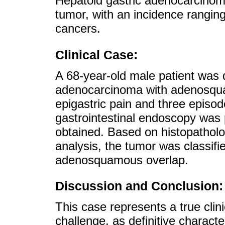
Hepatoid gastric adenocarcinoma
tumor, with an incidence ranging
cancers.
Clinical Case:
A 68-year-old male patient was 
adenocarcinoma with adenosqua
epigastric pain and three episo
gastrointestinal endoscopy was
obtained. Based on histopathol
analysis, the tumor was classifi
adenosquamous overlap.
Discussion and Conclusion:
This case represents a true clin
challenge, as definitive charact