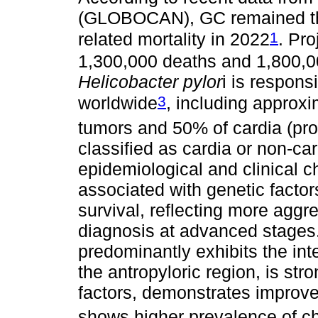
(GLOBOCAN), GC remained the 
1
related mortality in 2022
. Pr
1,300,000 deaths and 1,800,
Helicobacter pylor
i is respons
3
worldwide
, including approxi
tumors and 50% of cardia (pr
classified as cardia or non-car
epidemiological and clinical c
associated with genetic factor
survival, reflecting more aggr
diagnosis at advanced stages.
predominantly exhibits the intes
the antropyloric region, is st
factors, demonstrates improv
shows higher prevalence of c