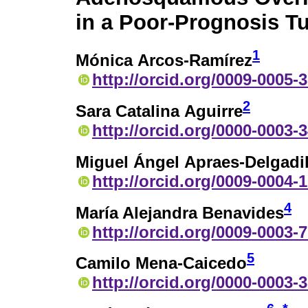
in a Poor-Prognosis T
1
Mónica Arcos-Ramírez
http://orcid.org/0009-0005-
2
Sara Catalina Aguirre
http://orcid.org/0000-0003-
Miguel Ángel Apraes-Delgadil
http://orcid.org/0009-0004-
4
María Alejandra Benavides
http://orcid.org/0009-0003-
5
Camilo Mena-Caicedo
http://orcid.org/0000-0003-