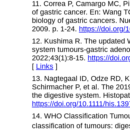
11. Correa P, Camargo MC, P
of gastric cancer. En: Wang T
biology of gastric cancers. N
2009. p. 1-24.
https://doi.org
12. Kushima R. The updated W
system tumours-gastric adeno
2022;43(1):8-15.
https://doi.
[
Links
]
13. Nagtegaal ID, Odze RD, K
Schirmacher P, et al. The 201
the digestive system. Histopa
https://doi.org/10.1111/his.13
14. WHO Classification Tumou
classification of tumours: dig