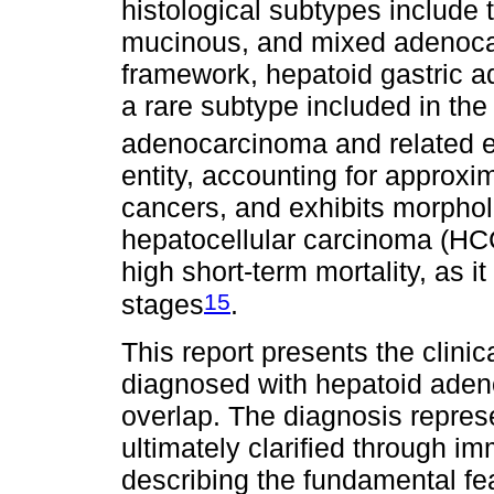
histological subtypes include t
mucinous, and mixed adenocarc
framework, hepatoid gastric 
a rare subtype included in the
adenocarcinoma and related e
entity, accounting for approxi
cancers, and exhibits morpholo
hepatocellular carcinoma (HCC
high short-term mortality, as 
15
stages
.
This report presents the clinic
diagnosed with hepatoid ade
overlap. The diagnosis repres
ultimately clarified through i
describing the fundamental fea