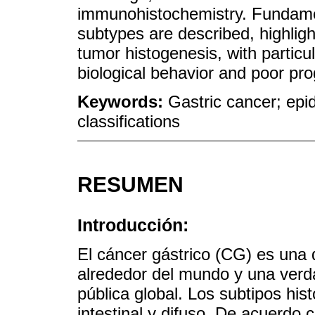
immunohistochemistry. Fundamen
subtypes are described, highligh
tumor histogenesis, with particu
biological behavior and poor pro
Keywords:
Gastric cancer; epi
classifications
RESUMEN
Introducción:
El cáncer gástrico (CG) es una 
alrededor del mundo y una verd
pública global. Los subtipos hi
intestinal y difuso. De acuerdo 