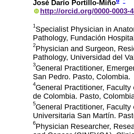
6
*
José Darío Portillo-Miño
http://orcid.org/0000-0003-
1
Specialist Physician in Anat
Pathology, Fundación Hospita
2
Physician and Surgeon, Resid
Pathology, Universidad del Val
3
General Practitioner, Emerg
San Pedro. Pasto, Colombia.
4
General Practitioner, Faculty
de Colombia. Pasto, Colombia
5
General Practitioner, Facult
Universitaria San Martín. Pas
6
Physician Researcher, Resea