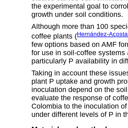
the experimental goal to corro
growth under soil conditions.
Although more than 100 specie
Hernández-Acosta 
coffee plants (
few options based on AMF formu
for use in soil-coffee systems an
particularly P availability in dif
Taking in account these issues
plant P uptake and growth pr
inoculation depend on the soil
evaluate the response of coff
Colombia to the inoculation o
under different levels of P in t