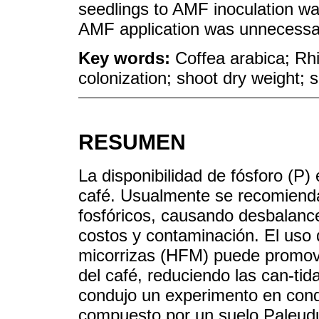
seedlings to AMF inoculation was 
AMF application was unnecessar
Key words:
Coffea arabica; Rh
colonization; shoot dry weight; so
RESUMEN
La disponibilidad de fósforo (P) 
café. Usualmente se recomiendan
fosfóricos, causando desbalance
costos y contaminación. El uso
micorrizas (HFM) puede promove
del café, reduciendo las can-tida
condujo un experimento en cond
compuesto por un suelo Paleudu