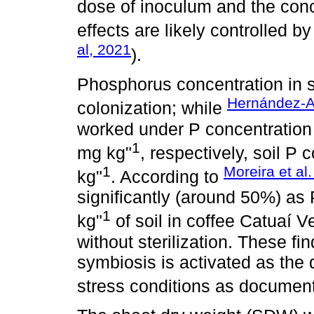
dose of inoculum and the conc
effects are likely controlled b
al, 2021
).
Phosphorus concentration in so
Hernández-Ac
colonization; while
worked under P concentration 
1
mg kg"
, respectively, soil P
1
Moreira et al
kg"
. According to
significantly (around 50%) as 
1
kg"
of soil in coffee Catuaí 
without sterilization. These f
symbiosis is activated as the
stress conditions as docume