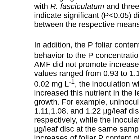
with
R. fasciculatum
and three 
indicate significant (P<0.05) d
between the respective means
In addition, the P foliar conte
behavior to the P concentratio
AMF did not promote increase o
values ranged from 0.93 to 1.19
-1
0.02 mg L
, the inoculation w
increased this nutrient in the l
growth. For example, uninocu
1.11,1.08, and 1.22 µg/leaf di
respectively, while the inocul
µg/leaf disc at the same samp
increases of foliar P content