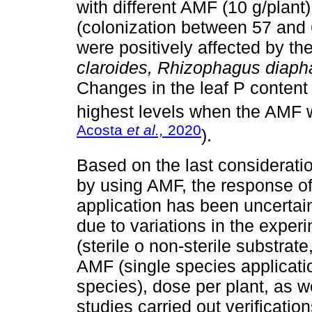
with different AMF (10 g/plant),
(colonization between 57 and
were positively affected by the
claroides, Rhizophagus diaph
Changes in the leaf P content
highest levels when the AMF w
Acosta
et al.,
2020
).
Based on the last consideratio
by using AMF, the response of 
application has been uncertai
due to variations in the experim
(sterile o non-sterile substrate
AMF (single species applicatio
species), dose per plant, as we
studies carried out verificatio