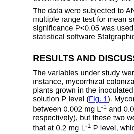
The data were subjected to A
multiple range test for mean se
significance P<0.05 was used.
statistical software Statgraphi
RESULTS AND DISCUS
The variables under study wer
instance, mycorrhizal coloniza
plants grown in the inoculated 
solution P level (
Fig. 1
). Mycor
-1
between 0.002 mg L
and 0.0
respectively), but these two we
-1
that at 0.2 mg L
P level, whi