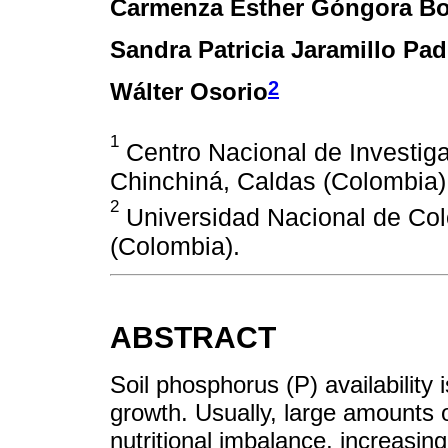
Carmenza Esther Góngora Bo
Sandra Patricia Jaramillo Padi
2
Wálter Osorio
1
Centro Nacional de Investiga
Chinchiná, Caldas (Colombia)
2
Universidad Nacional de Col
(Colombia).
ABSTRACT
Soil phosphorus (P) availability i
growth. Usually, large amounts of
nutritional imbalance, increasin