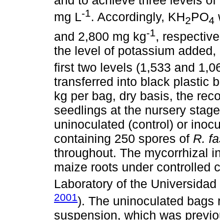
and to achieve three levels of 
-1
mg L
. Accordingly, KH
PO
2
4
-1
and 2,800 mg kg
, respectiv
the level of potassium added,
first two levels (1,533 and 1,
transferred into black plastic
kg per bag, dry basis, the re
seedlings at the nursery stage
uninoculated (control) or inoc
containing 250 spores of
R. f
throughout. The mycorrhizal i
maize roots under controlled c
Laboratory of the Universidad
2001
). The uninoculated bags 
suspension, which was previou