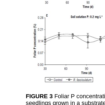
FIGURE 3
Foliar P concentrat
seedlings grown in a substrate