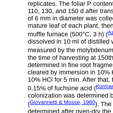
replicates. The foliar P conte
110, 130, and 150 d after trans
of 6 mm in diameter was colle
mature leaf of each plant, th
Az
muffle furnace (500°C, 3 h) (
dissolved in 10 ml of distille
measured by the molybdenum
the time of harvesting at 150t
determined in fine root fragm
cleared by immersion in 10% K
10% HCl for 5 min. After that,
Korman
0.15% of fuchsine acid (
colonization was determined by
Giovannetti & Mosse, 1980
(
). The
determined after oven-dry the