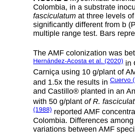
Colombia, in a substrate inoc
fasciculatum
at three levels o
significantly different from b
multiple range test. Bars repr
The AMF colonization was betw
Hernández-Acosta et al. (2020)
in
Carniça using 10 g/plant of 
Cuervo 
and 1.5x the results in
and Castillo® planted in an A
with 50 g/plant
of R. fascicul
(1988)
reported AMF concentra
Colombia. Differences among t
variations between AMF speci