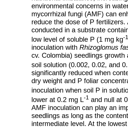
environmental concerns in water
mycorrhizal fungi (AMF) can en
reduce the dose of P fertilizer
conducted in a substrate contain
-
low level of soluble P (1 mg kg
inoculation with
Rhizoglomus fa
cv. Colombia) seedlings growth 
soil solution (0.002, 0.02, and 
significantly reduced when conte
dry weight and P foliar concent
inoculation when soil P in solut
-1
lower at 0.2 mg L
and null at 
AMF inoculation can play an impo
seedlings as long as the content
intermediate level. At the lowest