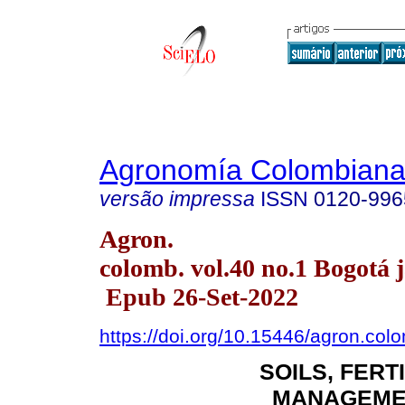
Agronomía Colombian
versão impressa
ISSN
0120-996
Agron.
colomb. vol.40 no.1 Bogotá j
Epub 26-Set-2022
https://doi.org/10.15446/agron.co
SOILS, FERT
MANAGEME