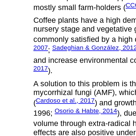
CC
mostly small farm-holders (
Coffee plants have a high de
nursery stage and vegetative
commonly satisfied by a high do
2007
Sadeghian & González, 201
;
and increase environmental c
2017
).
A solution to this problem is 
mycorrhizal fungi (AMF), whi
Cardoso et al., 2017
(
) and growth
Osorio & Habte, 2014
1996;
), due
volume through extra-radical 
effects are also positive und