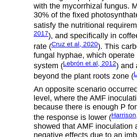
with the mycorrhizal fungus. M
30% of the fixed photosyntha
satisfy the nutritional require
2017
), and specifically in cof
Cruz et al, 2020
rate (
). This carb
fungal hyphae, which operate a
Lebrón et al, 2012
system (
) and 
beyond the plant roots zone (
An opposite scenario occurred a
level, where the AMF inocula
because there is enough P for
Harrison
the response is lower (
showed that AMF inoculation at
negative effects due to an im