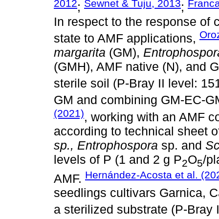
2012
Sewnet & Tuju, 2013
Franca
;
;
In respect to the response of 
Oro
state to AMF applications,
margarita
(GM),
Entrophospor
(GMH), AMF native (N), and 
sterile soil (P-Bray II level: 1
GM and combining GM-EC-GM
(2021)
, working with an AMF c
according to technical sheet
sp., Entrophospora
sp. and
Sc
levels of P (1 and 2 g P
O
/pl
2
5
Hernández-Acosta et al. (20
AMF.
seedlings cultivars Garnica, C
a sterilized substrate (P-Bray 