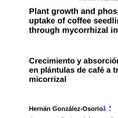
Plant growth and pho
uptake of coffee seedl
through mycorrhizal in
Crecimiento y absorció
en plántulas de café a t
micorrizal
1
*
Hernán González-Osorio