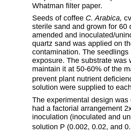
Whatman filter paper.
Seeds of coffee
C. Arabica,
cv
sterile sand and grown for 60 
amended and inoculated/uninocu
quartz sand was applied on th
contamination. The seedlings 
exposure. The substrate was wa
maintain it at 50-60% of the 
prevent plant nutrient deficie
solution were supplied to eac
The experimental design was
had a factorial arrangement 2x
inoculation (inoculated and un
solution P (0.002, 0.02, and 0