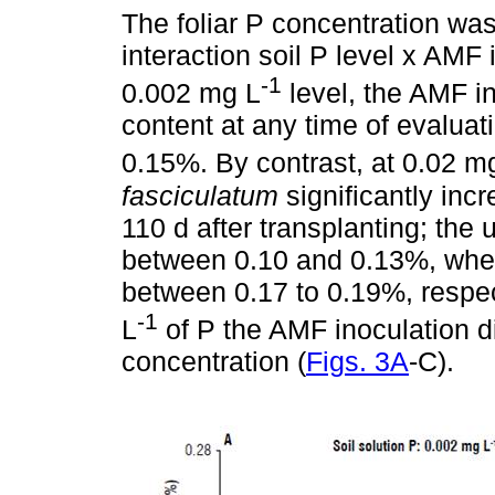
The foliar P concentration was 
interaction soil P level x AMF 
-1
0.002 mg L
level, the AMF in
content at any time of evaluat
0.15%. By contrast, at 0.02 m
fasciculatum
significantly inc
110 d after transplanting; the
between 0.10 and 0.13%, wher
between 0.17 to 0.19%, respec
-1
L
of P the AMF inoculation did
concentration (
Figs. 3A
-C).