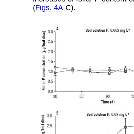
(
Figs. 4A
-C).