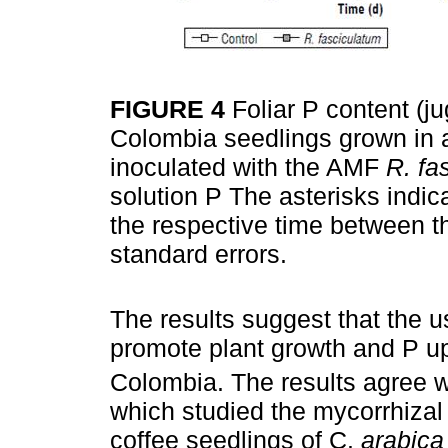
FIGURE 4
Foliar P content (ju
Colombia seedlings grown in a 
inoculated with the AMF
R. fa
solution P The asterisks indica
the respective time between t
standard errors.
The results suggest that the 
promote plant growth and P up
Colombia. The results agree w
which studied the mycorrhiza
coffee seedlings of C.
arabica