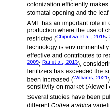
colonization efficiently makes
stomatal opening and the leaf 
AMF has an important role in 
production where the use of ch
Chiputwa et al., 2015
restricted (
;
technology is environmentally 
effective and contributes to red
2009
Rai et al., 2013
;
), consider
fertilizers has exceeded the s
Williams, 2021
been increased (
sensitivity on market (Alewell
Several studies have been pu
different
Coffea arabica
variet