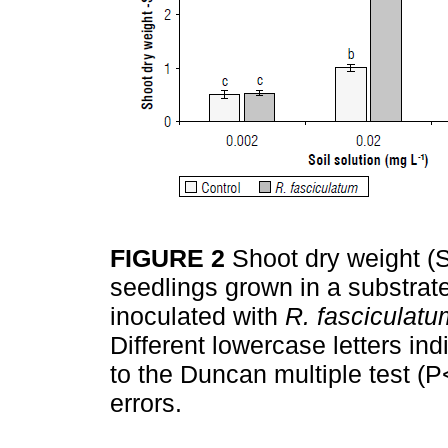
FIGURE 2
Shoot dry weight (
seedlings grown in a substrate
inoculated with
R. fasciculatu
Different lowercase letters ind
to the Duncan multiple test (P
errors.