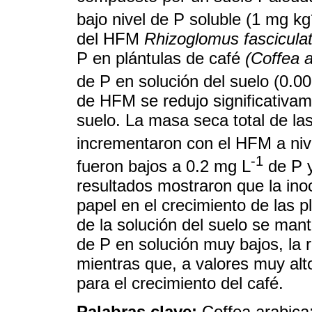
bajo nivel de P soluble (1 mg kg
del HFM
Rhizoglomus fascicula
P en plántulas de café
(Coffea 
de P en solución del suelo (0.0
de HFM se redujo significativam
suelo. La masa seca total de las
incrementaron con el HFM a niv
-1
fueron bajos a 0.2 mg L
de P y
resultados mostraron que la in
papel en el crecimiento de las p
de la solución del suelo se mant
de P en solución muy bajos, la 
mientras que, a valores muy alt
para el crecimiento del café.
Palabras clave:
Coffea arabica