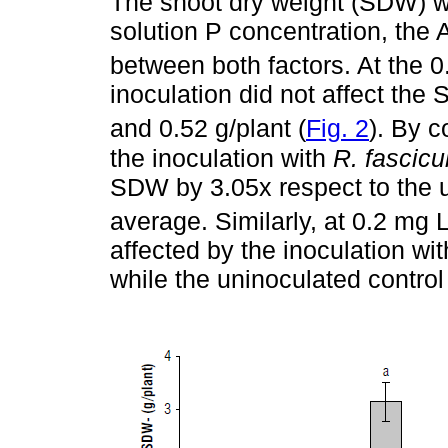
The shoot dry weight (SDW) was
solution P concentration, the 
between both factors. At the 
inoculation did not affect th
and 0.52 g/plant (
Fig. 2
). By c
the inoculation with
R. fascic
SDW by 3.05x respect to the u
average. Similarly, at 0.2 mg 
affected by the inoculation wi
while the uninoculated control