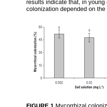
results indicate that, in young
colonization depended on the P 
FIGURE 1
Mycorrhizal coloniz