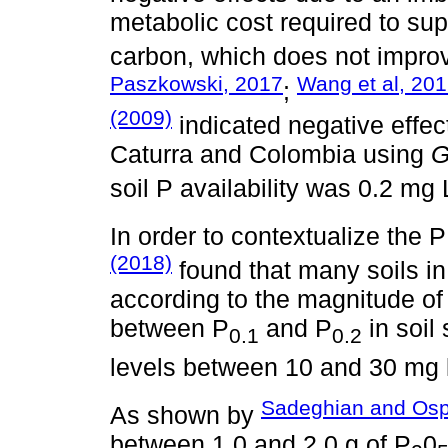
metabolic cost required to su
carbon, which does not improv
Paszkowski, 2017
Wang et al, 20
;
(2009)
indicated negative effect
Caturra and Colombia using
G
soil P availability was 0.2 mg 
In order to contextualize the P
(2018)
found that many soils in
according to the magnitude of 
between P
and P
in soil
0.1
0.2
levels between 10 and 30 mg
Sadeghian and Osp
As shown by
between 1.0 and 2.0 g of P
0