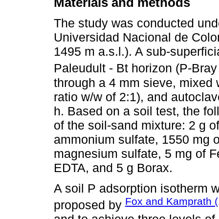
Materials and methods
The study was conducted unde
Universidad Nacional de Colom
1495 m a.s.l.). A sub-superfic
Paleudult - Bt horizon (P-Bray
through a 4 mm sieve, mixed w
ratio w/w of 2:1), and autocla
h. Based on a soil test, the fol
of the soil-sand mixture: 2 g 
ammonium sulfate, 1550 mg of
magnesium sulfate, 5 mg of 
EDTA, and 5 g Borax.
A soil P adsorption isotherm 
Fox and Kamprath (
proposed by