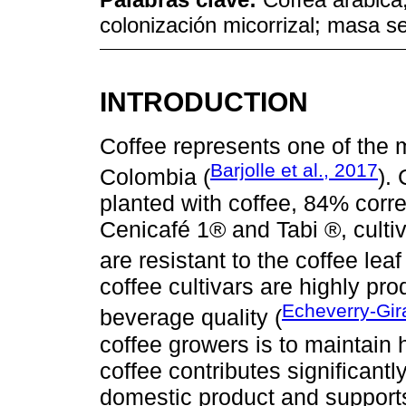
colonización micorrizal; masa se
INTRODUCTION
Coffee represents one of the m
Barjolle et al., 2017
Colombia (
).
planted with coffee, 84% corr
Cenicafé 1® and Tabi ®, culti
are resistant to the coffee leaf
coffee cultivars are highly pr
Echeverry-Gir
beverage quality (
coffee growers is to maintain h
coffee contributes significantl
domestic product and supports