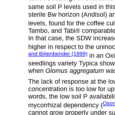
same soil P levels used in thi
sterile Bw horizon (Andisol) 
levels, found for the coffee cul
Tambo, and Tabi® comparable 
In that case, the SDW increas
higher in respect to the unino
and Biitenbender (1999)
in an Oxi
seedlings variety Typica show
when
Glomus aggregatum
was
The lack of response at the lo
concentration is too low for u
words, the low soil P availabili
Osor
mycorrhizal dependency (
cannot grow properly under su