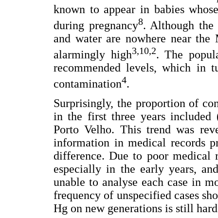
known to appear in babies whose
8
during pregnancy
. Although the
and water are nowhere near the M
3,10,2
alarmingly high
. The popula
recommended levels, which in tu
4
contamination
.
Surprisingly, the proportion of co
in the first three years included
Porto Velho. This trend was rev
information in medical records pr
difference. Due to poor medical r
especially in the early years, a
unable to analyse each case in mor
frequency of unspecified cases sh
Hg on new generations is still har