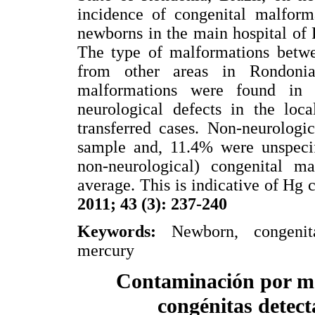
incidence of congenital malform
newborns in the main hospital of
The type of malformations betwee
from other areas in Rondonia
malformations were found in 
neurological defects in the loca
transferred cases. Non-neurologi
sample and, 11.4% were unspecif
non-neurological) congenital ma
average. This is indicative of Hg
2011; 43 (3): 237-240
Keywords:
Newborn, congenital
mercury
Contaminación por me
congénitas detect