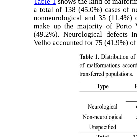
Table 1
shows the kind of malform
a total of 138 (45.0%) cases of 
nonneurological and 35 (11.4%) o
make up the majority of Porto V
(49.2%). Neurological defects in
Velho accounted for 75 (41.9%) of