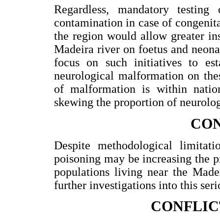
Regardless, mandatory testing
contamination in case of congenita
the region would allow greater in
Madeira river on foetus and neon
focus on such initiatives to est
neurological malformation on the
of malformation is within nati
skewing the proportion of neurolog
CO
Despite methodological limitati
poisoning may be increasing the p
populations living near the Made
further investigations into this ser
CONFLIC