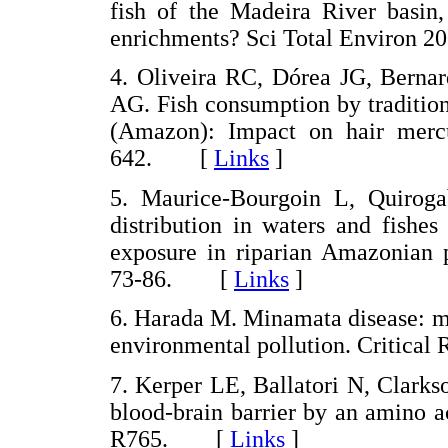
fish of the Madeira River basin,
enrichments? Sci Total Environ
4. Oliveira RC, Dórea JG, Berna
AG. Fish consumption by tradition
(Amazon): Impact on hair merc
642. [
Links
]
5. Maurice-Bourgoin L, Quiroga
distribution in waters and fishe
exposure in riparian Amazonian p
73-86. [
Links
]
6. Harada M. Minamata disease: m
environmental pollution. Critica
7. Kerper LE, Ballatori N, Clark
blood-brain barrier by an amino a
R765. [
Links
]