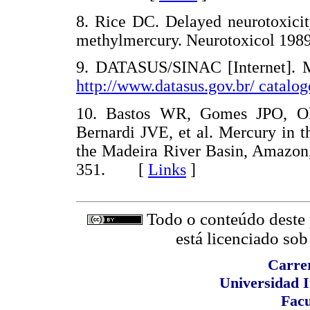
8. Rice DC. Delayed neurotoxici
methylmercury. Neurotoxicol 19
9. DATASUS/SINAC [Internet]. Min
http://www.datasus.gov.br/ catalog
10. Bastos WR, Gomes JPO, Ol
Bernardi JVE, et al. Mercury in t
the Madeira River Basin, Amazon,
351. [
Links
]
Todo o conteúdo deste p
está licenciado so
Carrer
Universidad I
Facu