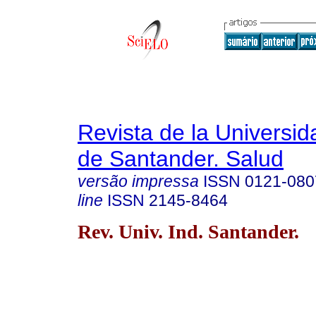
Revista de la Universida
de Santander. Salud
versão impressa
ISSN
0121-080
line
ISSN
2145-8464
Rev. Univ. Ind. Santander.