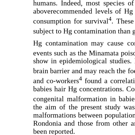
humans. Indeed, most species of
aboverecommended levels of Hg an
4
consumption for survival
. These
subject to Hg contamination than g
Hg contamination may cause cong
events such as the Minamata pois
show in epidemiological studies. 
brain barrier and may reach the fo
4
and co-workers
found a correlat
babies hair Hg concentrations. C
congenital malformation in babie
the aim of the present study was
malformations between populations
Rondonia and those from other ar
been reported.