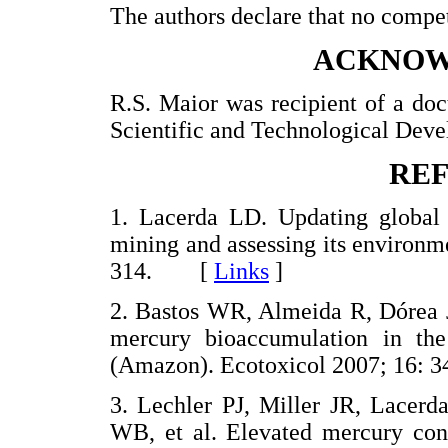
The authors declare that no competi
ACKNOW
R.S. Maior was recipient of a doc
Scientific and Technological Dev
RE
1. Lacerda LD. Updating global 
mining and assessing its environm
314. [
Links
]
2. Bastos WR, Almeida R, Dórea J
mercury bioaccumulation in th
(Amazon). Ecotoxicol 2007; 16
3. Lechler PJ, Miller JR, Lacer
WB, et al. Elevated mercury conc