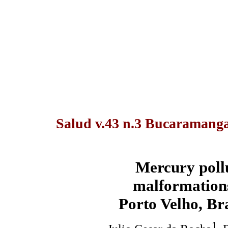
Salud v.43 n.3 Bucaramanga 
Mercury pollu
malformations
Porto Velho, Br
1