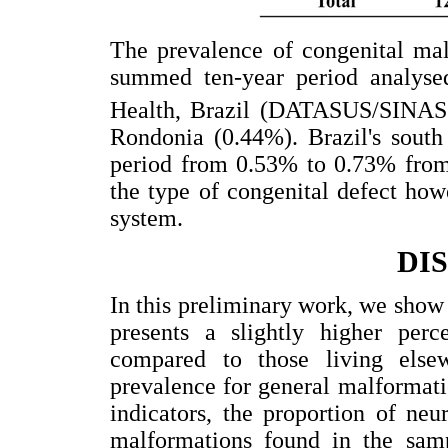
The prevalence of congenital mal
summed ten-year period analyse
Health, Brazil (DATASUS/SINAS
Rondonia (0.44%). Brazil's south
period from 0.53% to 0.73% from
the type of congenital defect howe
system.
DI
In this preliminary work, we show 
presents a slightly higher perc
compared to those living else
prevalence for general malformati
indicators, the proportion of ne
malformations found in the sam