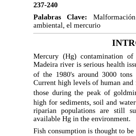
237-240
Palabras Clave:
Malformación 
ambiental, el mercurio
INT
Mercury (Hg) contamination of 
Madeira river is serious health iss
of the 1980's around 3000 tons 
Current high levels of human and 
those during the peak of goldmin
high for sediments, soil and wate
riparian populations are still s
available Hg in the environment.
Fish consumption is thought to be 