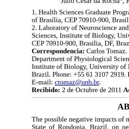
Julio Cesar da Rocha
, 
1. Health Sciences Graduate Progr
of Brasília, CEP 70910-900, Brasili
2. Laboratory of Neuroscience and
Sciences, Institute of Biology, Univ
CEP 70910-900, Brasilia, DF, Braz
Correspondencia:
Carlos Tomaz. 
Department of Physiological Scien
Institute of Biology, University of
Brazil. Phone: +55 61 3107 2919.
E-mail:
ctomaz@unb.br
.
Recibido:
2 de Octubre de 2011
A
A
The possible negative impacts of 
State of Rondonia, Brazil, on n