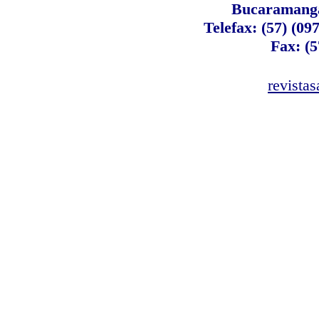
Bucaramanga
Telefax: (57) (09
Fax: (5
revista