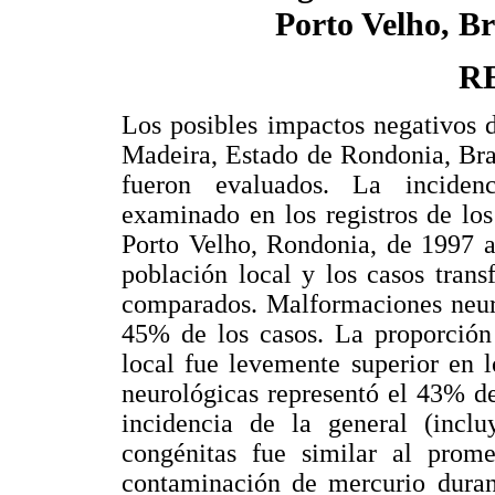
Porto Velho, Br
R
Los posibles impactos negativos 
Madeira, Estado de Rondonia, Bras
fueron evaluados. La inciden
examinado en los registros de los
Porto Velho, Rondonia, de 1997 a
población local y los casos tran
comparados. Malformaciones neuro
45% de los casos. La proporción 
local fue levemente superior en 
neurológicas representó el 43% de
incidencia de la general (incl
congénitas fue similar al prome
contaminación de mercurio dura