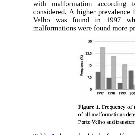
with malformation according 
considered. A higher prevalence f
Velho was found in 1997 whe
malformations were found more pr