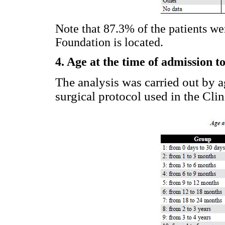
Note that 87.3% of the patients we
Foundation is located.
4. Age at the time of admission to
The analysis was carried out by a
surgical protocol used in the Clin