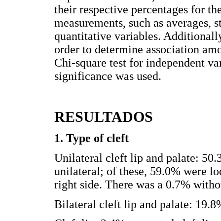
their respective percentages for th
measurements, such as averages, s
quantitative variables. Additionall
order to determine association amo
Chi-square test for independent var
significance was used.
RESULTADOS
1. Type of cleft
Unilateral cleft lip and palate: 50.
unilateral; of these, 59.0% were lo
right side. There was a 0.7% withou
Bilateral cleft lip and palate: 19.8