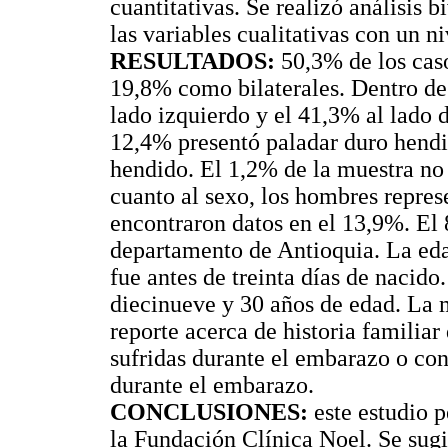
cuantitativas. Se realizó análisis 
las variables cualitativas con un n
RESULTADOS:
50,3% de los caso
19,8% como bilaterales. Dentro de 
lado izquierdo y el 41,3% al lado 
12,4% presentó paladar duro hendi
hendido. El 1,2% de la muestra no 
cuanto al sexo, los hombres repre
encontraron datos en el 13,9%. El 
departamento de Antioquia. La ed
fue antes de treinta días de nacido
diecinueve y 30 años de edad. La m
reporte acerca de historia familia
sufridas durante el embarazo o con
durante el embarazo.
CONCLUSIONES:
este estudio p
la Fundación Clínica Noel. Se sugi