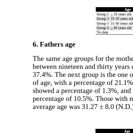
6. Fathers age
The same age groups for the mother
between nineteen and thirty years 
37.4%. The next group is the one o
of age, with a percentage of 21.1%
showed a percentage of 1.3%, and f
percentage of 10.5%. Those with no
average age was 31.27 ± 8.0 (N.D.)