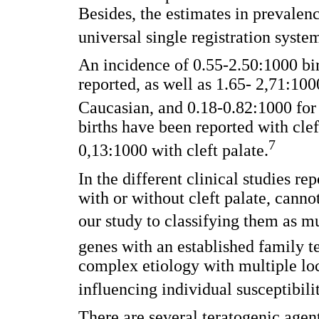
Besides, the estimates in prevalenc
universal single registration system
An incidence of 0.55-2.50:1000 bi
reported, as well as 1.65- 2,71:100
Caucasian, and 0.18-0.82:1000 for
births have been reported with cleft
7
0,13:1000 with cleft palate.
In the different clinical studies rep
with or without cleft palate, canno
our study to classifying them as m
genes with an established family t
complex etiology with multiple loc
influencing individual susceptibilit
There are several teratogenic agen