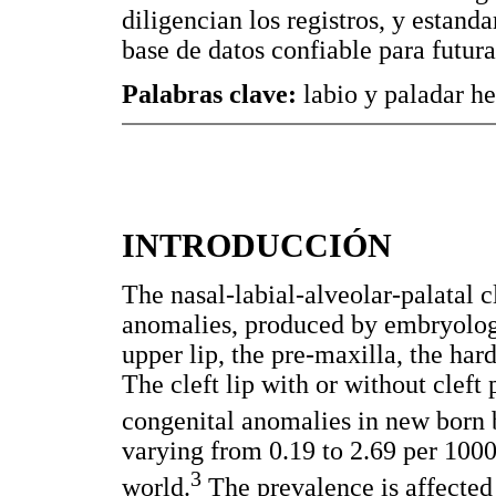
diligencian los registros, y estand
base de datos confiable para futura
Palabras clave:
labio y paladar he
INTRODUCCIÓN
The nasal-labial-alveolar-palatal cl
anomalies, produced by embryologic
upper lip, the pre-maxilla, the hard
The cleft lip with or without cleft
congenital anomalies in new born 
varying from 0.19 to 2.69 per 1000 
3
world.
The prevalence is affected 