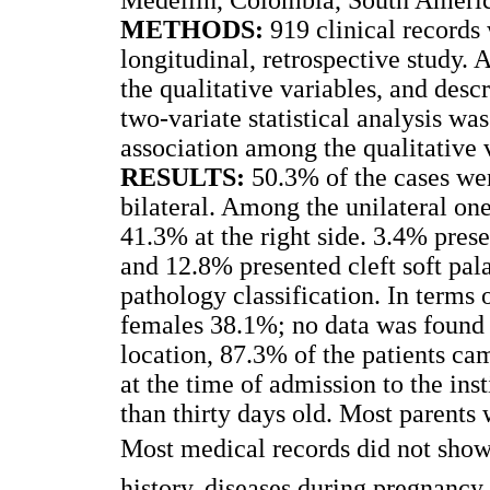
METHODS:
919 clinical records 
longitudinal, retrospective study. A
the qualitative variables, and desc
two-variate statistical analysis wa
association among the qualitative 
RESULTS:
50.3% of the cases wer
bilateral. Among the unilateral one
41.3% at the right side. 3.4% prese
and 12.8% presented cleft soft pal
pathology classification. In terms
females 38.1%; no data was found 
location, 87.3% of the patients ca
at the time of admission to the ins
than thirty days old. Most parents
Most medical records did not show 
history, diseases during pregnanc