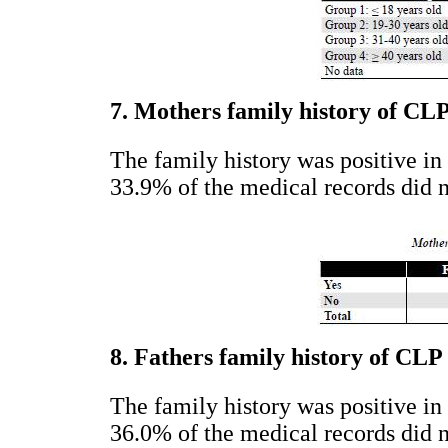
7. Mothers family history of CL
The family history was positive in
33.9% of the medical records did n
8. Fathers family history of CLP
The family history was positive in
36.0% of the medical records did n