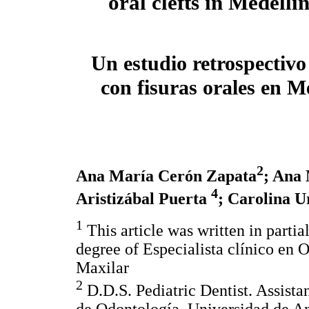
oral clefts in Medell
Un estudio retrospectivo
con fisuras orales en 
2
Ana María Cerón Zapata
; Ana
4
Aristizábal Puerta
; Carolina U
1
This article was written in partia
degree of Especialista clínico en 
Maxilar
2
D.D.S. Pediatric Dentist. Assistan
de Odontología, Universidad de An