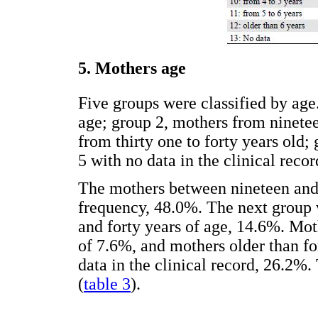
5. Mothers age
Five groups were classified by age
age; group 2, mothers from ninetee
from thirty one to forty years old;
5 with no data in the clinical recor
The mothers between nineteen and t
frequency, 48.0%. The next group 
and forty years of age, 14.6%. Mo
of 7.6%, and mothers older than fo
data in the clinical record, 26.2%
(
table 3
).