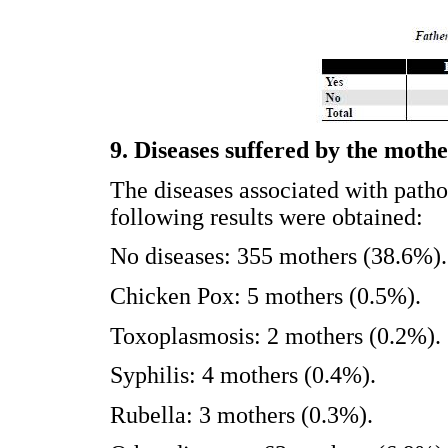
9. Diseases suffered by the moth
The diseases associated with patho
following results were obtained:
No diseases: 355 mothers (38.6%).
Chicken Pox: 5 mothers (0.5%).
Toxoplasmosis: 2 mothers (0.2%).
Syphilis: 4 mothers (0.4%).
Rubella: 3 mothers (0.3%).