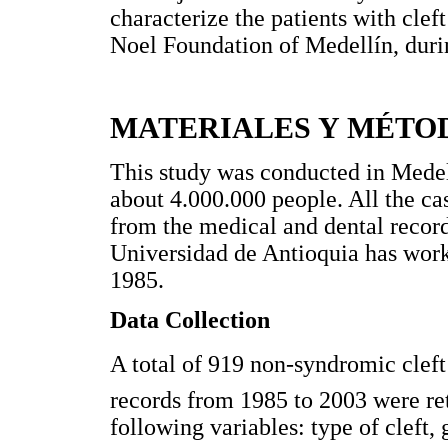
characterize the patients with clef
Noel Foundation of Medellín, duri
MATERIALES Y MÉTO
This study was conducted in Medel
about 4.000.000 people. All the cas
from the medical and dental recor
Universidad de Antioquia has worke
1985.
Data Collection
A total of 919 non-syndromic cleft 
records from 1985 to 2003 were re
following variables: type of cleft, 