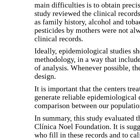
main difficulties is to obtain prec
study reviewed the clinical records
as family history, alcohol and tob
pesticides by mothers were not alw
clinical records.
Ideally, epidemiological studies sh
methodology, in a way that include
of analysis. Whenever possible, th
design.
It is important that the centers tre
generate reliable epidemiological 
comparison between our population 
In summary, this study evaluated th
Clínica Noel Foundation. It is sugg
who fill in these records and to ca