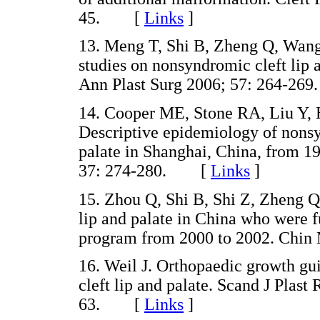
45. [
Links
]
13. Meng T, Shi B, Zheng Q, Wang 
studies on nonsyndromic cleft lip 
Ann Plast Surg 2006; 57: 264-
14. Cooper ME, Stone RA, Liu Y,
Descriptive epidemiology of nonsyn
palate in Shanghai, China, from 19
37: 274-280. [
Links
]
15. Zhou Q, Shi B, Shi Z, Zheng Q,
lip and palate in China who were f
program from 2000 to 2002. Chi
16. Weil J. Orthopaedic growth gui
cleft lip and palate. Scand J Plast
63. [
Links
]