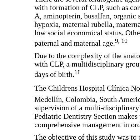
with formation of CLP, such as cort
A, aminopterin, busalfan, organic
hypoxia, maternal rubella, materna
low social economical status. Othe
9, 10
paternal and maternal age.
Due to the complexity of the anato
with CLP, a multidisciplinary group
11
days of birth.
The Childrens Hospital Clínica Noe
Medellín, Colombia, South America
supervision of a multi-disciplinar
Pediatric Dentistry Section makes p
comprehensive management in order 
The objective of this study was to