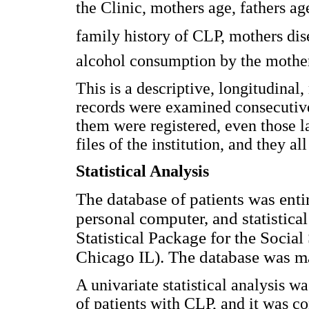
the Clinic, mothers age, fathers ag
family history of CLP, mothers di
alcohol consumption by the mothe
This is a descriptive, longitudinal,
records were examined consecutivel
them were registered, even those l
files of the institution, and they a
Statistical Analysis
The database of patients was ent
personal computer, and statistical
Statistical Package for the Social
Chicago IL). The database was m
A univariate statistical analysis w
of patients with CLP, and it was c