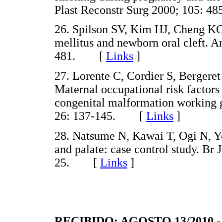
Plast Reconstr Surg 2000; 105:
26. Spilson SV, Kim HJ, Cheng KC
mellitus and newborn oral cleft. A
481. [
Links
]
27. Lorente C, Cordier S, Bergeret
Maternal occupational risk factors
congenital malformation working 
26: 137-145. [
Links
]
28. Natsume N, Kawai T, Ogi N, Yos
and palate: case control study. Br
25. [
Links
]
RECIBIDO: AGOSTO 13/2010 