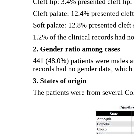
Cleft lip: 3.4% presented cleft lip.
Cleft palate: 12.4% presented cleft
Soft palate: 12.8% presented cleft 
1.2% of the clinical records had no
2. Gender ratio among cases
441 (48.0%) patients were males 
records had no gender data, which 
3. States of origin
The patients were from several Col