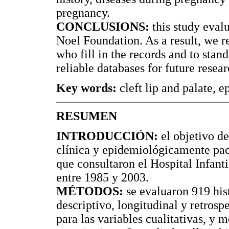
pregnancy.
CONCLUSIONS:
this study evalu
Noel Foundation. As a result, we 
who fill in the records and to stan
reliable databases for future resear
Key words:
cleft lip and palate, 
RESUMEN
INTRODUCCIÓN:
el objetivo de
clínica y epidemiológicamente pac
que consultaron el Hospital Infant
entre 1985 y 2003.
MÉTODOS:
se evaluaron 919 hist
descriptivo, longitudinal y retrosp
para las variables cualitativas, y 