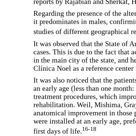
reports by Rajabian and Sherkat, H
Regarding the presence of the alter
it predominates in males, confirmi
studies of different geographical r
It was observed that the State of 
cases. This is due to the fact that ac
in the main city of the state, and h
Clínica Noel as a reference center f
It was also noticed that the patient
an early age (less than one month:
treatment procedures, which impr
rehabilitation. Weil, Mishima, Gra
anatomical improvement in those p
were installed at an early age, pref
16-18
first days of life.