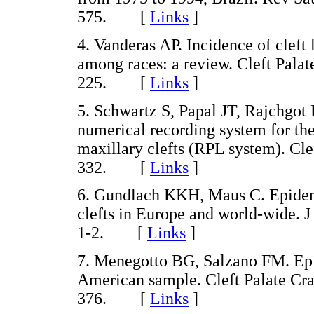
575. [
Links
]
4. Vanderas AP. Incidence of cleft l
among races: a review. Cleft Palat
225. [
Links
]
5. Schwartz S, Papal JT, Rajchgot
numerical recording system for the 
maxillary clefts (RPL system). Cle
332. [
Links
]
6. Gundlach KKH, Maus C. Epidemi
clefts in Europe and world-wide. 
1-2. [
Links
]
7. Menegotto BG, Salzano FM. Epid
American sample. Cleft Palate Cra
376. [
Links
]