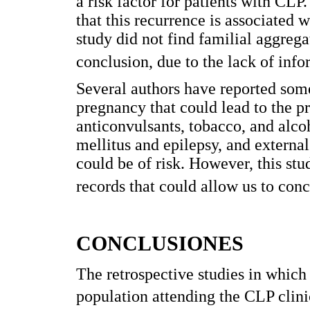
a risk factor for patients with CLP
that this recurrence is associated
study did not find familial aggregat
conclusion, due to the lack of info
Several authors have reported some
pregnancy that could lead to the pre
anticonvulsants, tobacco, and alcoh
mellitus and epilepsy, and external
could be of risk. However, this stu
records that could allow us to conc
CONCLUSIONES
The retrospective studies in which 
population attending the CLP clinica