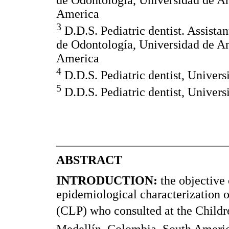
America
3
D.D.S. Pediatric dentist. Assistan
de Odontología, Universidad de An
America
4
D.D.S. Pediatric dentist, Univers
5
D.D.S. Pediatric dentist, Univers
ABSTRACT
INTRODUCTION:
the objective 
epidemiological characterization of
(CLP) who consulted at the Childr
Medellín, Colombia, South Americ