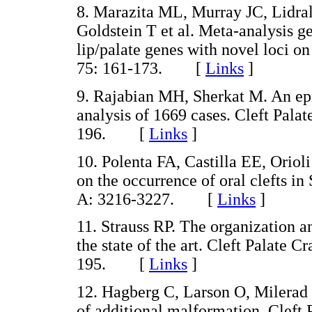
8. Marazita ML, Murray JC, Lidr
Goldstein T et al. Meta-analysis g
lip/palate genes with novel loci 
75: 161-173. [
Links
]
9. Rajabian MH, Sherkat M. An epid
analysis of 1669 cases. Cleft Palat
196. [
Links
]
10. Polenta FA, Castilla EE, Orio
on the occurrence of oral clefts 
A: 3216-3227. [
Links
]
11. Strauss RP. The organization an
the state of the art. Cleft Palate C
195. [
Links
]
12. Hagberg C, Larson O, Milerad J.
of additional malformation. Cleft 