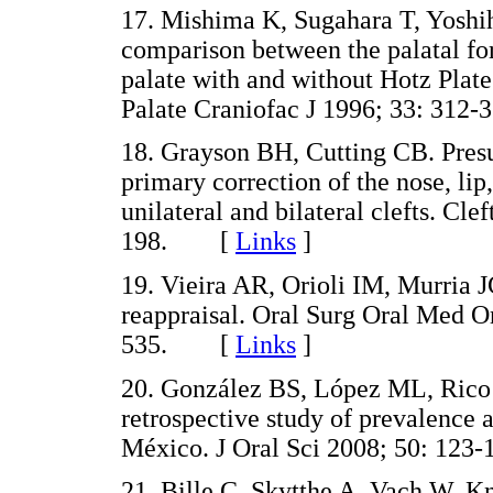
17. Mishima K, Sugahara T, Yosh
comparison between the palatal for
palate with and without Hotz Plate
Palate Craniofac J 1996; 33: 3
18. Grayson BH, Cutting CB. Presu
primary correction of the nose, lip
unilateral and bilateral clefts. Cle
198. [
Links
]
19. Vieira AR, Orioli IM, Murria J
reappraisal. Oral Surg Oral Med O
535. [
Links
]
20. González BS, López ML, Rico 
retrospective study of prevalence a
México. J Oral Sci 2008; 50: 1
21. Bille C, Skytthe A, Vach W, 