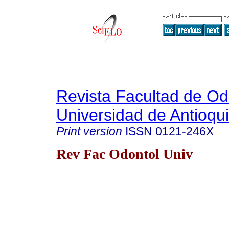
Revista Facultad de Od
Universidad de Antioqu
Print version
ISSN
0121-246X
Rev Fac Odontol Univ