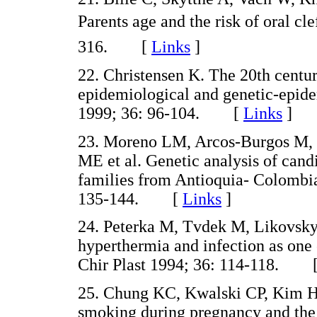
Parents age and the risk of oral c
316. [
Links
]
22. Christensen K. The 20th centur
epidemiological and genetic-epidem
1999; 36: 96-104. [
Links
]
23. Moreno LM, Arcos-Burgos M,
ME et al. Genetic analysis of candi
families from Antioquia- Colombi
135-144. [
Links
]
24. Peterka M, Tvdek M, Likovsky
hyperthermia and infection as one o
Chir Plast 1994; 36: 114-118. 
25. Chung KC, Kwalski CP, Kim H
smoking during pregnancy and the ri