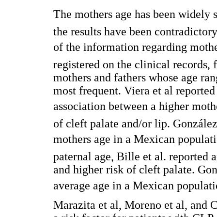
The mothers age has been widely stu
the results have been contradictor
of the information regarding mother
registered on the clinical records,
mothers and fathers whose age rang
most frequent. Viera et al reported 
association between a higher mothe
of cleft palate and/or lip. Gonzále
mothers age in a Mexican populat
paternal age, Bille et al. reported
and higher risk of cleft palate. Go
average age in a Mexican populati
Marazita et al, Moreno et al, and C