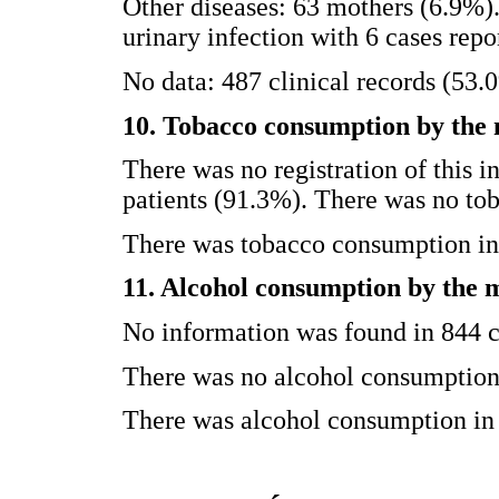
Other diseases: 63 mothers (6.9%)
urinary infection with 6 cases repo
No data: 487 clinical records (53.
10. Tobacco consumption by the
There was no registration of this i
patients (91.3%). There was no to
There was tobacco consumption in 
11. Alcohol consumption by the 
No information was found in 844 c
There was no alcohol consumption 
There was alcohol consumption in 