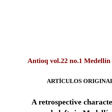
Antioq vol.22 no.1 Medellín
ARTÍCULOS ORIGINA
A retrospective characte