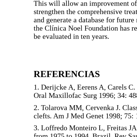
This will allow an improvement of 
strengthen the comprehensive treatm
and generate a database for future
the Clínica Noel Foundation has r
be evaluated in ten years.
REFERENCIAS
1. Derijcke A, Eerens A, Carels C. 
Oral Maxillofac Surg 1996; 34:
2. Tolarova MM, Cervenka J. Classi
clefts. Am J Med Genet 1998; 7
3. Loffredo Monteiro L, Freitas JA,
from 1975 to 1994, Brazil. Rev Sa