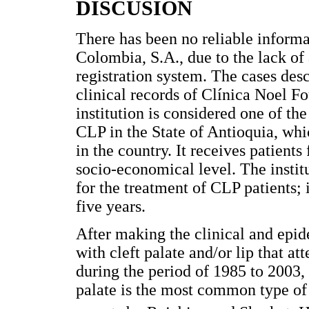
DISCUSIÓN
There has been no reliable informat
Colombia, S.A., due to the lack of
registration system. The cases desc
clinical records of Clínica Noel F
institution is considered one of th
CLP in the State of Antioquia, whi
in the country. It receives patien
socio-economical level. The instit
for the treatment of CLP patients; i
five years.
After making the clinical and epid
with cleft palate and/or lip that 
during the period of 1985 to 2003, i
palate is the most common type of 