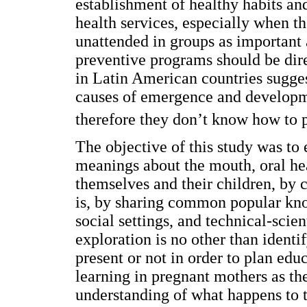
establishment of healthy habits and
health services, especially when t
unattended in groups as important
preventive programs should be dire
in Latin American countries sugges
causes of emergence and developme
therefore they don’t know how to p
The objective of this study was to
meanings about the mouth, oral hea
themselves and their children, by co
is, by sharing common popular know
social settings, and technical-scie
exploration is no other than identi
present or not in order to plan ed
learning in pregnant mothers as the
understanding of what happens to t