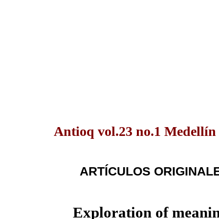
Antioq vol.23 no.1 Medellín
ARTÍCULOS ORIGINAL
Exploration of meanin