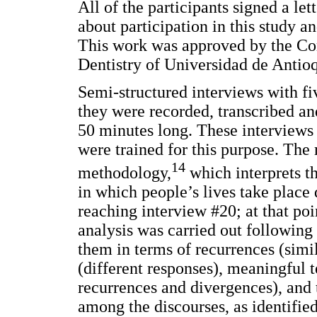
All of the participants signed a le
about participation in this study an
This work was approved by the Com
Dentistry of Universidad de Antioq
Semi-structured interviews with f
they were recorded, transcribed a
50 minutes long. These interviews
were trained for this purpose. Th
14
methodology,
which interprets th
in which people’s lives take place
reaching interview #20; at that po
analysis was carried out following 
them in terms of recurrences (simi
(different responses), meaningful t
recurrences and divergences), and 
among the discourses, as identified