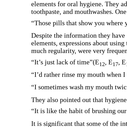
elements for oral hygiene. They ad
toothpaste, and mouthwashes. One o
“Those pills that show you where 
Despite the information they have
elements, expressions about using 
much regularity, were very frequen
“It’s just lack of time”(E
, E
, E
12
17
“I’d rather rinse my mouth when I
“I sometimes wash my mouth twic
They also pointed out that hygiene
“It is like the habit of brushing ou
It is significant that some of the 