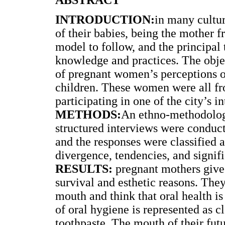
INTRODUCTION:
in many cultur
of their babies, being the mother f
model to follow, and the principal 
knowledge and practices. The objec
of pregnant women’s perceptions of
children. These women were all f
participating in one of the city’s 
METHODS:
An ethno-methodologi
structured interviews were conduct
and the responses were classified a
divergence, tendencies, and signif
RESULTS:
pregnant mothers give 
survival and esthetic reasons. They
mouth and think that oral health i
of oral hygiene is represented as c
toothpaste. The mouth of their futu