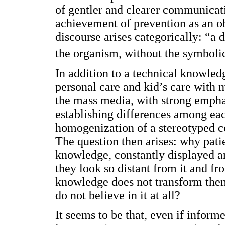
of gentler and clearer communicat
achievement of prevention as an ob
discourse arises categorically: “a 
the organism, without the symbol
In addition to a technical knowled
personal care and kid’s care with m
the mass media, with strong emphasi
establishing differences among eac
homogenization of a stereotyped c
The question then arises: why patie
knowledge, constantly displayed an
they look so distant from it and f
knowledge does not transform them
do not believe in it at all?
It seems to be that, even if infor