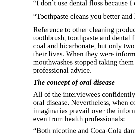
“I don`t use dental floss because I
“Toothpaste cleans you better and
Reference to other cleaning produ
toothbrush, toothpaste and dental f
coal and bicarbonate, but only two
their lives. When they were inform
mouthwashes stopped taking them a
professional advice.
The concept of oral disease
All of the interviewees confidently
oral disease. Nevertheless, when c
imaginaries prevail over the info
even from health professionals:
“Both nicotine and Coca-Cola dam