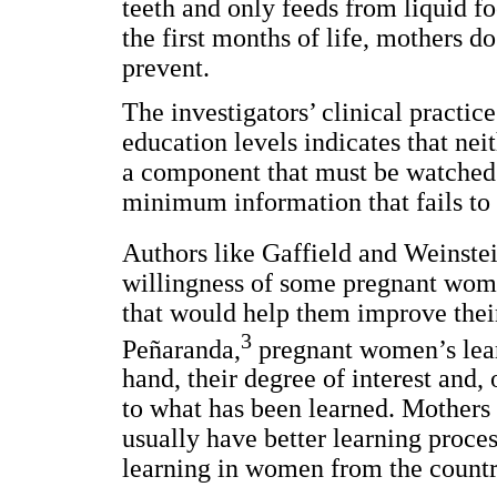
teeth and only feeds from liquid fo
the first months of life, mothers do
prevent.
The investigators’ clinical practi
education levels indicates that ne
a component that must be watched.
minimum information that fails to 
Authors like Gaffield and Weinstein
willingness of some pregnant women
that would help them improve their
3
Peñaranda,
pregnant women’s lear
hand, their degree of interest and,
to what has been learned. Mothers 
usually have better learning proces
learning in women from the countr