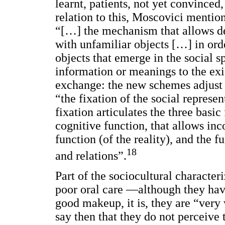
learnt, patients, not yet convinced
relation to this, Moscovici mention
“[…] the mechanism that allows de
with unfamiliar objects […] in ord
objects that emerge in the social sp
information or meanings to the exi
exchange: the new schemes adjust t
“the fixation of the social represen
fixation articulates the three basic
cognitive function, that allows inc
function (of the reality), and the f
18
and relations”.
Part of the sociocultural character
poor oral care —although they hav
good makeup, it is, they are “ver
say then that they do not perceive