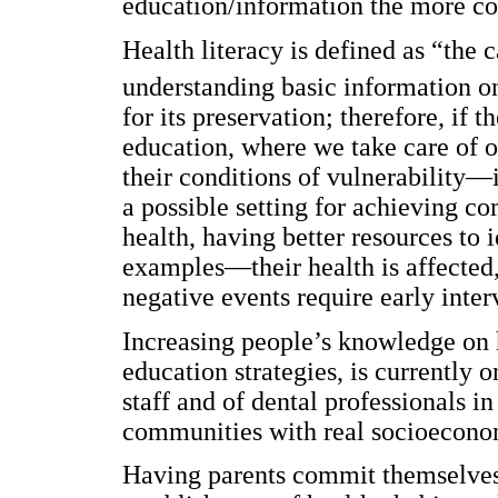
education/information the more co
Health literacy is defined as “the 
understanding basic information o
for its preservation; therefore, if 
education, where we take care of o
their conditions of vulnerability—
a possible setting for achieving c
health, having better resources t
examples—their health is affected,
negative events require early inter
Increasing people’s knowledge on h
education strategies, is currently o
staff and of dental professionals i
communities with real socioecono
Having parents commit themselves