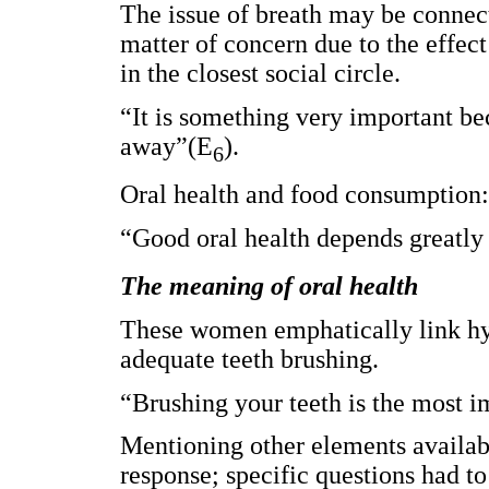
The issue of breath may be connected
matter of concern due to the effec
in the closest social circle.
“It is something very important b
away”(E
).
6
Oral health and food consumption:
“Good oral health depends greatly
The meaning of oral health
These women emphatically link hy
adequate teeth brushing.
“Brushing your teeth is the most im
Mentioning other elements availab
response; specific questions had t