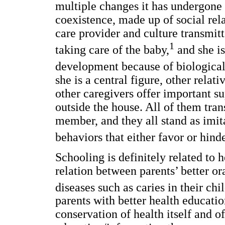
multiple changes it has undergone d
coexistence, made up of social rel
care provider and culture transmitt
1
taking care of the baby,
and she is
development because of biological
she is a central figure, other relat
other caregivers offer important s
outside the house. All of them tran
member, and they all stand as imi
behaviors that either favor or hind
Schooling is definitely related to 
relation between parents’ better o
diseases such as caries in their chi
parents with better health educati
conservation of health itself and of