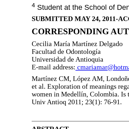
4
Student at the School of Dent
SUBMITTED MAY 24, 2011-AC
CORRESPONDING AU
Cecilia María Martínez Delgado
Facultad de Odontología
Universidad de Antioquia
E-mail address:
cmariamar@hotma
Martínez CM, López AM, Londoño
et al. Exploration of meanings rega
women in Medellín, Colombia. Is t
Univ Antioq 2011; 23(1): 76-91.
ABSTRACT