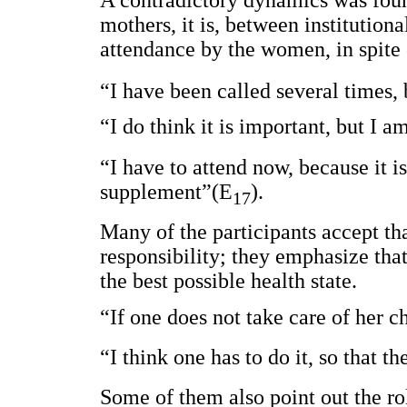
A contradictory dynamics was foun
mothers, it is, between institutiona
attendance by the women, in spite o
“I have been called several times,
“I do think it is important, but I
“I have to attend now, because it i
supplement”(E
).
17
Many of the participants accept that
responsibility; they emphasize tha
the best possible health state.
“If one does not take care of her c
“I think one has to do it, so that 
Some of them also point out the ro