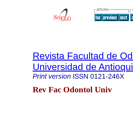
Revista Facultad de Od
Universidad de Antioqu
Print version
ISSN
0121-246X
Rev Fac Odontol Univ