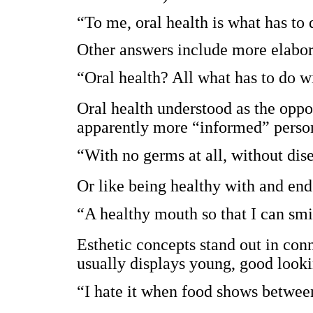
“To me, oral health is what has to 
Other answers include more elabor
“Oral health? All what has to do w
Oral health understood as the oppo
apparently more “informed” perso
“With no germs at all, without dis
Or like being healthy with and end
“A healthy mouth so that I can sm
Esthetic concepts stand out in con
usually displays young, good looki
“I hate it when food shows betwee