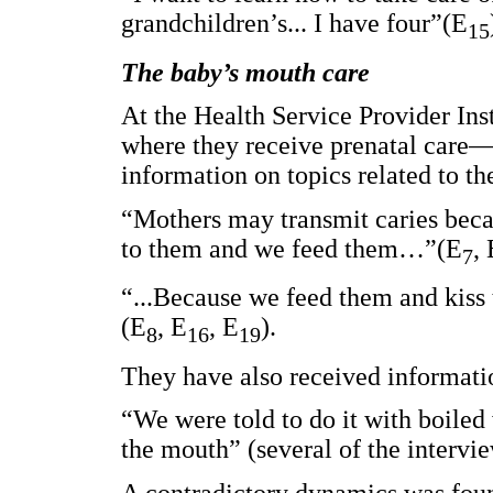
grandchildren’s... I have four”(E
15
The baby’s mouth care
At the Health Service Provider Inst
where they receive prenatal care—
information on topics related to th
“Mothers may transmit caries bec
to them and we feed them…”(E
, 
7
“...Because we feed them and kiss 
(E
, E
, E
).
8
16
19
They have also received informati
“We were told to do it with boiled
the mouth” (several of the intervi