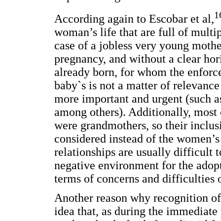
1
According again to Escobar et al,
woman’s life that are full of multip
case of a jobless very young moth
pregnancy, and without a clear hor
already born, for whom the enforc
baby`s is not a matter of relevanc
more important and urgent (such as
among others). Additionally, most 
were grandmothers, so their inclus
considered instead of the women’s
relationships are usually difficult 
negative environment for the adopt
terms of concerns and difficulties 
Another reason why recognition of 
idea that, as during the immediate