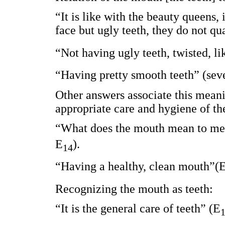
“It is like with the beauty queens, 
face but ugly teeth, they do not qu
“Not having ugly teeth, twisted, l
“Having pretty smooth teeth” (seve
Other answers associate this meanin
appropriate care and hygiene of th
“What does the mouth mean to me?
E
).
14
“Having a healthy, clean mouth”(
Recognizing the mouth as teeth:
“It is the general care of teeth” (E