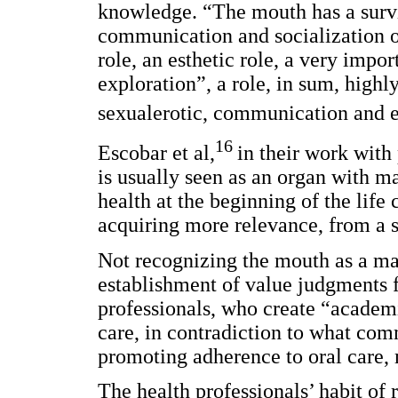
knowledge. “The mouth has a surviva
communication and socialization of
role, an esthetic role, a very impor
exploration”, a role, in sum, highly
sexualerotic, communication and e
16
Escobar et al,
in their work with
is usually seen as an organ with ma
health at the beginning of the life 
acquiring more relevance, from a so
Not recognizing the mouth as a ma
establishment of value judgments f
professionals, who create “academic
care, in contradiction to what com
promoting adherence to oral care, 
The health professionals’ habit of 