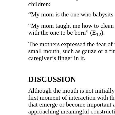
children:
“My mom is the one who babysits 
“My mom taught me how to clean my
with the one to be born” (E
).
12
The mothers expressed the fear of 
small mouth, such as gauze or a fing
caregiver’s finger in it.
DISCUSSION
Although the mouth is not initiall
first moment of interaction with t
that emerge or become important a
approaching meaningful constructio