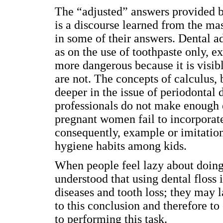
The “adjusted” answers provided b
is a discourse learned from the m
in some of their answers. Dental ad
as on the use of toothpaste only, ex
more dangerous because it is visibl
are not. The concepts of calculus,
deeper in the issue of periodontal
professionals do not make enough ef
pregnant women fail to incorporate 
consequently, example or imitation
hygiene habits among kids.
When people feel lazy about doing 
understood that using dental floss 
diseases and tooth loss; they may 
to this conclusion and therefore t
to performing this task.