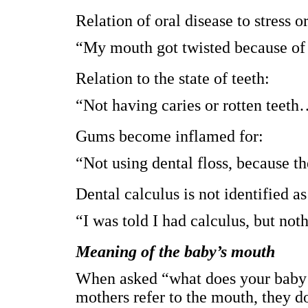
Relation of oral disease to stress 
“My mouth got twisted because of 
Relation to the state of teeth:
“Not having caries or rotten teet
Gums become inflamed for:
“Not using dental floss, because th
Dental calculus is not identified
“I was told I had calculus, but not
Meaning of the baby’s mouth
When asked “what does your baby’
mothers refer to the mouth, they d