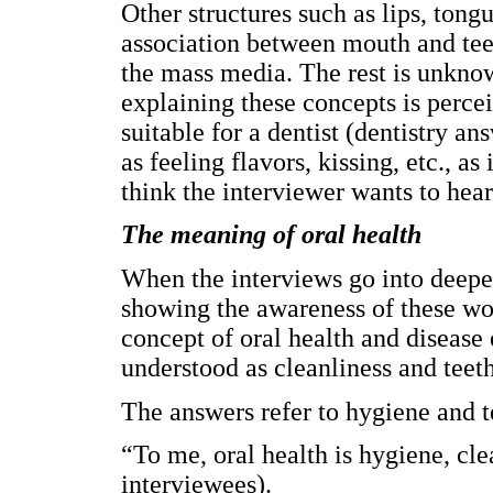
Other structures such as lips, tong
association between mouth and teeth
the mass media. The rest is unkno
explaining these concepts is perce
suitable for a dentist (dentistry a
as feeling flavors, kissing, etc., a
think the interviewer wants to hear
The meaning of oral health
When the interviews go into deepe
showing the awareness of these wom
concept of oral health and disease 
understood as cleanliness and teeth
The answers refer to hygiene and t
“To me, oral health is hygiene, cl
interviewees).