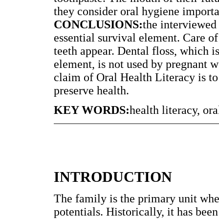
they consider oral hygiene importan
CONCLUSIONS:
the interviewed
essential survival element. Care o
teeth appear. Dental floss, which i
element, is not used by pregnant w
claim of Oral Health Literacy is t
preserve health.
KEY WORDS:
health literacy, o
INTRODUCTION
The family is the primary unit whe
potentials. Historically, it has been