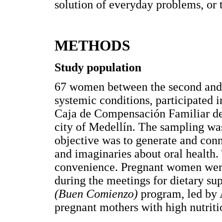
solution of everyday problems, or t
METHODS
Study population
67 women between the second and t
systemic conditions, participated i
Caja de Compensación Familiar de
city of Medellín. The sampling was
objective was to generate and conn
and imaginaries about oral health.
convenience. Pregnant women were 
during the meetings for dietary su
(Buen Comienzo)
program, led by 
pregnant mothers with high nutritio