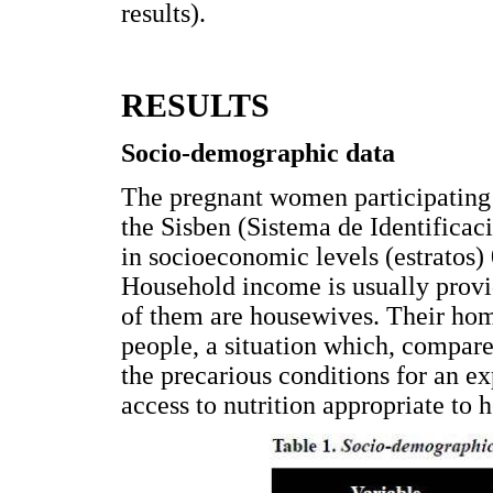
results).
RESULTS
Socio-demographic data
The pregnant women participating i
the Sisben (Sistema de Identificac
in socioeconomic levels (estratos)
Household income is usually provi
of them are housewives. Their hom
people, a situation which, compar
the precarious conditions for an e
access to nutrition appropriate to h