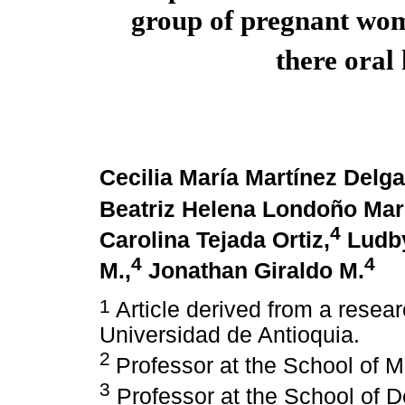
group of pregnant wom
there oral
Cecilia María Martínez Delg
Beatriz Helena Londoño Mar
4
Carolina Tejada Ortiz,
Ludby
4
4
M.,
Jonathan Giraldo M.
1
Article derived from a resea
Universidad de Antioquia.
2
Professor at the School of M
3
Professor at the School of De