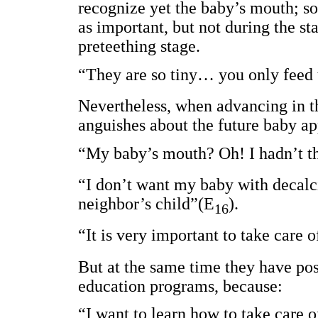
recognize yet the baby’s mouth; so
as important, but not during the st
preteething stage.
“They are so tiny… you only feed 
Nevertheless, when advancing in th
anguishes about the future baby ap
“My baby’s mouth? Oh! I hadn’t th
“I don’t want my baby with decalci
neighbor’s child”(E
).
16
“It is very important to take care 
But at the same time they have posi
education programs, because:
“I want to learn how to take care 