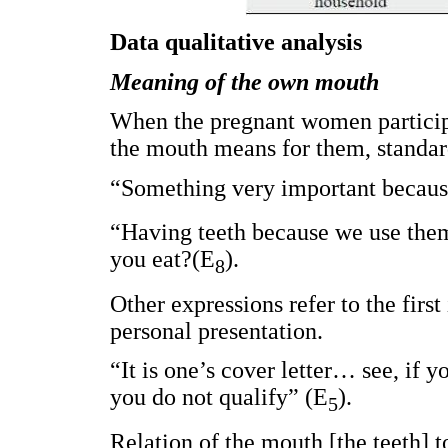
Data qualitative analysis
Meaning of the own mouth
When the pregnant women participa
the mouth means for them, standar
“Something very important because
“Having teeth because we use them 
you eat?(E
).
8
Other expressions refer to the firs
personal presentation.
“It is one’s cover letter… see, if y
you do not qualify” (E
).
5
Relation of the mouth [the teeth] to