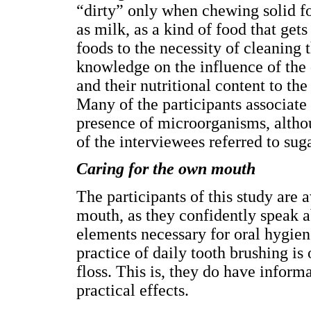
“dirty” only when chewing solid fo
as milk, as a kind of food that gets
foods to the necessity of cleaning
knowledge on the influence of the d
and their nutritional content to th
Many of the participants associate 
presence of microorganisms, altho
of the interviewees referred to suga
Caring for the own mouth
The participants of this study are 
mouth, as they confidently speak ab
elements necessary for oral hygiene
practice of daily tooth brushing is
floss. This is, they do have infor
practical effects.