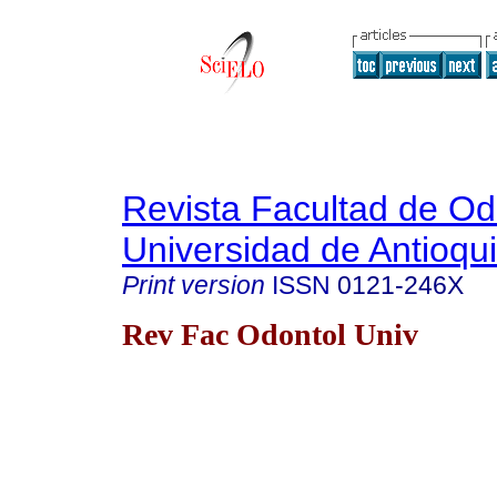
Revista Facultad de Od
Universidad de Antioqu
Print version
ISSN
0121-246X
Rev Fac Odontol Univ