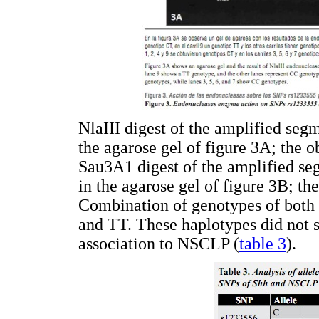
NlaIII digest of the amplified se
the agarose gel of figure 3A; the
Sau3A1 digest of the amplified s
in the agarose gel of figure 3B; 
Combination of genotypes of both
and TT. These haplotypes did not s
association to NSCLP (
table 3
).