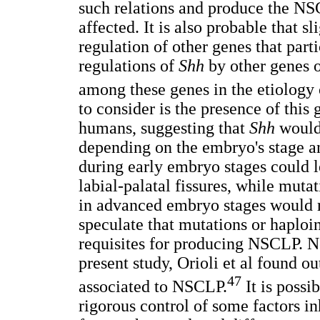
such relations and produce the NS
affected. It is also probable that sl
regulation of other genes that par
regulations of
Shh
by other genes or
among these genes in the etiology
to consider is the presence of thi
humans, suggesting that
Shh
would 
depending on the embryo's stage 
during early embryo stages could
labial-palatal fissures, while muta
in advanced embryo stages would r
speculate that mutations or haploi
requisites for producing NSCLP. N
present study, Orioli et al found o
47
associated to NSCLP.
It is possi
rigorous control of some factors i