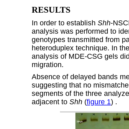
RESULTS
In order to establish
Shh
-NSCL
analysis was performed to iden
genotypes transmitted from pa
heteroduplex technique. In the
analysis of MDE-CSG gels did
migration.
Absence of delayed bands me
suggesting that no mismatche
segments of the three analyze
adjacent to
Shh
(
figure 1
) .