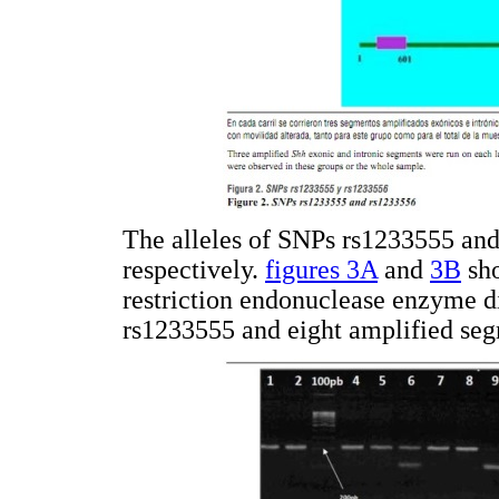
The alleles of SNPs rs1233555 an
respectively.
figures 3A
and
3B
sho
restriction endonuclease enzyme d
rs1233555 and eight amplified seg