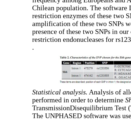
Chilean population. The software
restriction enzymes of these two S
amplification of these two SNPs we
presence of these two SNPs in our 
restriction endonucleases for rs1
.
Statistical analysis.
Analysis of all
performed in order to determine
S
TransmissionDisequilibrium Test (T
The UNPHASED software was used 