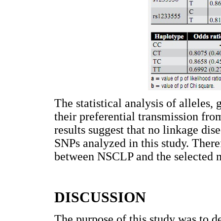
The statistical analysis of alleles
their preferential transmission fro
results suggest that no linkage di
SNPs analyzed in this study. There
between NSCLP and the selected m
DISCUSSION
The purpose of this study was to d