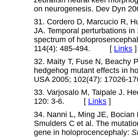
on neurogenesis. Dev Dyn 2
31. Cordero D, Marcucio R, H
JA. Temporal perturbations in 
spectrum of holoprosencephal
114(4): 485-494. [
Links
]
32. Maity T, Fuse N, Beachy 
hedgehog mutant effects in h
USA 2005; 102(47): 17026
33. Varjosalo M, Taipale J. He
120: 3-6. [
Links
]
34. Nanni L, Ming JE, Bocian
Smulders C et al. The mutati
gene in holoprocencephaly:
S