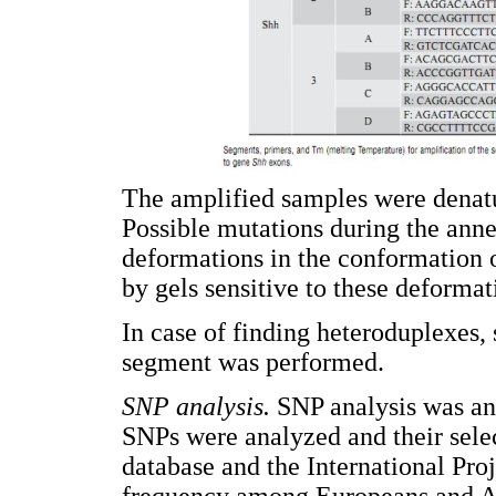
The amplified samples were denatu
Possible mutations during the ann
deformations in the conformation 
by gels sensitive to these deform
In case of finding heteroduplexes,
segment was performed.
SNP analysis.
SNP analysis was an 
SNPs were analyzed and their sel
database and the International Pro
frequency among Europeans and As