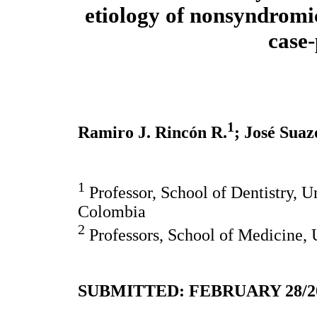
etiology of nonsyndromic
case-
1
Ramiro J. Rincón R.
; José Suaz
1
Professor, School of Dentistry, U
Colombia
2
Professors, School of Medicine, 
SUBMITTED: FEBRUARY 28/20