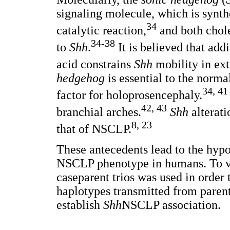
signaling molecule, which is synthe
34
catalytic reaction,
and both chole
34-38
to
Shh
.
It is believed that addi
acid constrains
Shh
mobility in ext
hedgehog
is essential to the norma
34, 41
factor for holoprosencephaly.
42, 43
branchial arches.
Shh
alterati
8, 23
that of NSCLP.
These antecedents lead to the hypo
NSCLP phenotype in humans. To ver
caseparent trios was used in order 
haplotypes transmitted from parent
establish
Shh
NSCLP association.