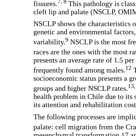
7, 8
fissures.
This pathology is clas
cleft lip and palate (NSCLP, OMI
NSCLP shows the characteristics o
genetic and environmental factors
9
variability.
NSCLP is the most fre
races are the ones with the most r
presents an average rate of 1.5 per
12
frequently found among males.
T
socioeconomic status presents a g
13,
groups and higher NSCLP rates.
health problem in Chile due to its 
its attention and rehabilitation cost
The following processes are implic
palate: cell migration from the Cr
mesenchymal transformation,17 an