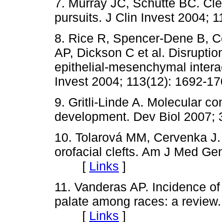
7. Murray JC, Schutte BC. Cle
pursuits. J Clin Invest 200
8. Rice R, Spencer-Dene B, C
AP, Dickson C et al. Disrupti
epithelial-mesenchymal interac
Invest 2004; 113(12): 169
9. Gritli-Linde A. Molecular co
development. Dev Biol 2007
10. Tolarová MM, Cervenka J. 
orofacial clefts. Am J Med Ge
[
Links
]
11. Vanderas AP. Incidence of cl
palate among races: a review. 
[
Links
]