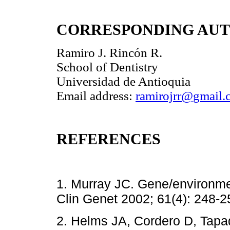
CORRESPONDING AU
Ramiro J. Rincón R.
School of Dentistry
Universidad de Antioquia
Email address:
ramirojrr@gmail.
REFERENCES
1. Murray JC. Gene/environment
Clin Genet 2002; 61(4): 2
2. Helms JA, Cordero D, Tapad