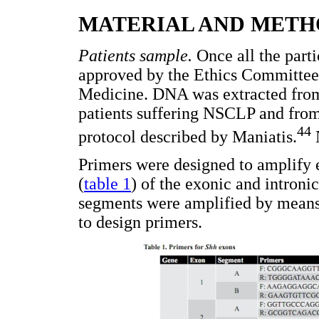
MATERIAL AND METH
Patients sample.
Once all the parti
approved by the Ethics Committee 
Medicine. DNA was extracted from
patients suffering NSCLP and from
44
protocol described by Maniatis.
N
Primers were designed to amplify
(
table 1
) of the exonic and introni
segments were amplified by means
to design primers.