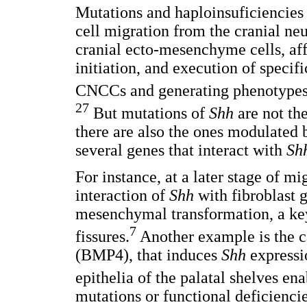
Mutations and haploinsuficiencies o
cell migration from the cranial neu
cranial ecto-mesenchyme cells, af
initiation, and execution of speci
CNCCs and generating phenotypes 
27
But mutations of
Shh
are not the
there are also the ones modulated b
several genes that interact with
Sh
For instance, at a later stage of 
interaction of
Shh
with fibroblast g
mesenchymal transformation, a key 
7
fissures.
Another example is the c
(BMP4), that induces
Shh
expressi
epithelia of the palatal shelves en
mutations or functional deficienci