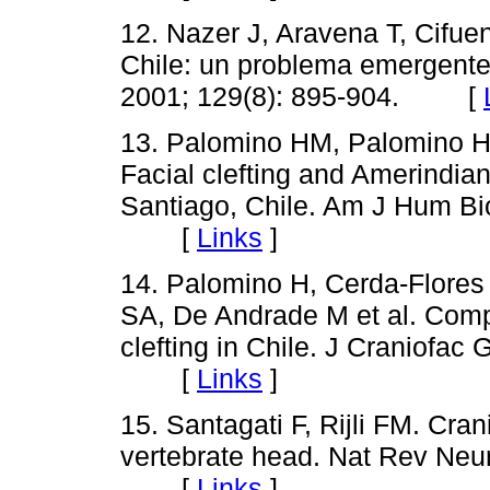
12. Nazer J, Aravena T, Cifue
Chile: un problema emergente
2001; 129(8): 895-904. [
13. Palomino HM, Palomino H,
Facial clefting and Amerindian
Santiago, Chile. Am J Hum Bio
[
Links
]
14. Palomino H, Cerda-Flore
SA, De Andrade M et al. Compl
clefting in Chile. J Craniofac
[
Links
]
15. Santagati F, Rijli FM. Cran
vertebrate head. Nat Rev Neur
[
Links
]