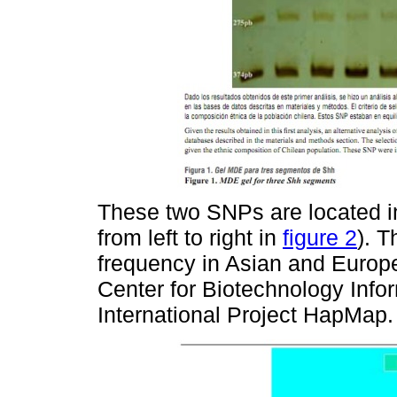
These two SNPs are located in
from left to right in
figure 2
). T
frequency in Asian and Europe
Center for Biotechnology Info
International Project HapMap