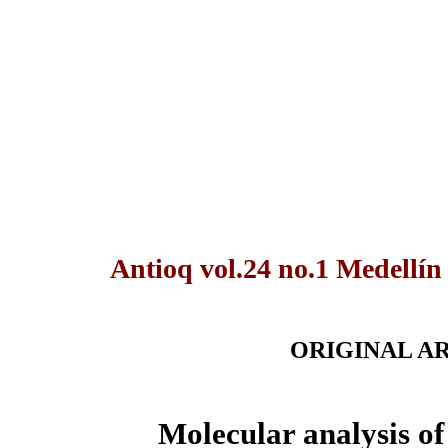
Antioq vol.24 no.1 Medellín
ORIGINAL A
Molecular analysis of