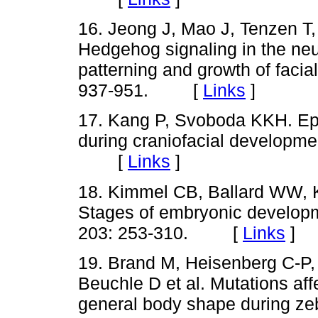
16. Jeong J, Mao J, Tenzen 
Hedgehog signaling in the neur
patterning and growth of facia
937-951. [
Links
]
17. Kang P, Svoboda KKH. Epi
during craniofacial developme
[
Links
]
18. Kimmel CB, Ballard WW, K
Stages of embryonic developm
203: 253-310. [
Links
]
19. Brand M, Heisenberg C-P,
Beuchle D et al. Mutations af
general body shape during z