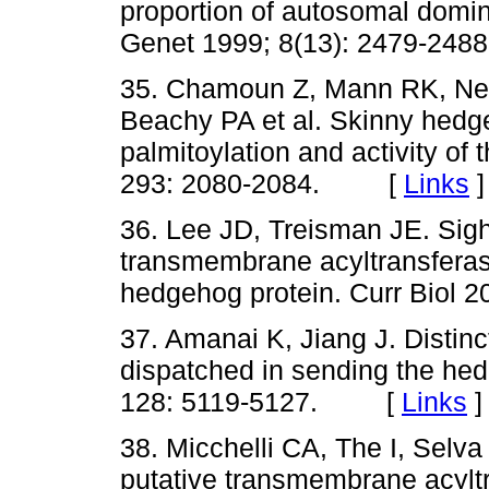
proportion of autosomal domi
Genet 1999; 8(13): 2479-
35. Chamoun Z, Mann RK, Nell
Beachy PA et al. Skinny hedge
palmitoylation and activity of
293: 2080-2084. [
Links
]
36. Lee JD, Treisman JE. Sig
transmembrane acyltransferase
hedgehog protein. Curr Biol
37. Amanai K, Jiang J. Distinc
dispatched in sending the he
128: 5119-5127. [
Links
]
38. Micchelli CA, The I, Selva
putative transmembrane acyltr