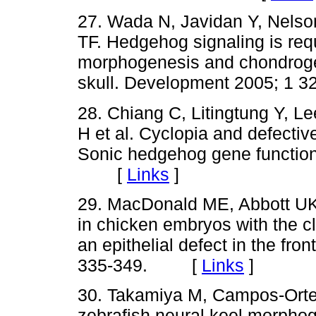
27. Wada N, Javidan Y, Nelson
TF. Hedgehog signaling is requ
morphogenesis and chondrogene
skull. Development 2005; 1
28. Chiang C, Litingtung Y, 
H et al. Cyclopia and defective
Sonic hedgehog gene function
[
Links
]
29. MacDonald ME, Abbott UK
in chicken embryos with the cl
an epithelial defect in the fr
335-349. [
Links
]
30. Takamiya M, Campos-Orteg
zebrafish neural keel morphog