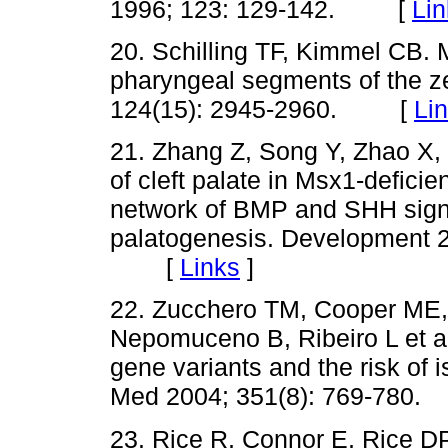
1996; 123: 129-142. [
Lin
20. Schilling TF, Kimmel CB. M
pharyngeal segments of the z
124(15): 2945-2960. [
Li
21. Zhang Z, Song Y, Zhao X,
of cleft palate in Msx1-defici
network of BMP and SHH signa
palatogenesis. Development 2
[
Links
]
22. Zucchero TM, Cooper ME,
Nepomuceno B, Ribeiro L et al.
gene variants and the risk of is
Med 2004; 351(8): 769-78
23. Rice R, Connor E, Rice D