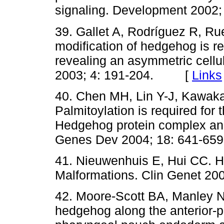
signaling. Development 200
39. Gallet A, Rodríguez R, Ru
modification of hedgehog is re
revealing an asymmetric cellu
2003; 4: 191-204. [
Links
40. Chen MH, Lin Y-J, Kawak
Palmitoylation is required for 
Hedgehog protein complex and 
Genes Dev 2004; 18: 641-
41. Nieuwenhuis E, Hui CC. H
Malformations. Clin Genet 
42. Moore-Scott BA, Manley NR
hedgehog along the anterior-po