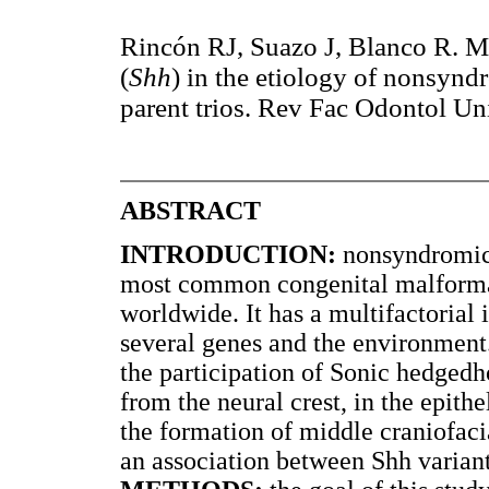
Rincón RJ, Suazo J, Blanco R. M
(
Shh
) in the etiology of nonsyndr
parent trios. Rev Fac Odontol Un
ABSTRACT
INTRODUCTION:
nonsyndromic 
most common congenital malformat
worldwide. It has a multifactorial 
several genes and the environment
the participation of Sonic hedgedh
from the neural crest, in the epi
the formation of middle craniofac
an association between Shh varian