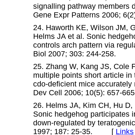
signalling pathway members 
Gene Expr Patterns 2006; 6
24. Haworth KE, Wilson JM, G
Helms JA et al. Sonic hedgeh
controls arch pattern via regu
Biol 2007; 303: 244-258.
25. Zhang W, Kang JS, Cole F
multiple points short article 
cdo-deficient mice accuratel
Dev Cell 2006; 10(5): 657
26. Helms JA, Kim CH, Hu D, M
Sonic hedgehog participates i
down-regulated by teratogenic 
1997; 187: 25-35. [
Links