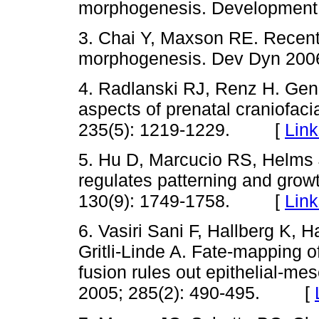
morphogenesis. Developmen
3. Chai Y, Maxson RE. Recent
morphogenesis. Dev Dyn 20
4. Radlanski RJ, Renz H. Gen
aspects of prenatal craniofac
235(5): 1219-1229. [
Link
5. Hu D, Marcucio RS, Helms 
regulates patterning and grow
130(9): 1749-1758. [
Link
6. Vasiri Sani F, Hallberg K,
Gritli-Linde A. Fate-mapping o
fusion rules out epithelial-m
2005; 285(2): 490-495. [