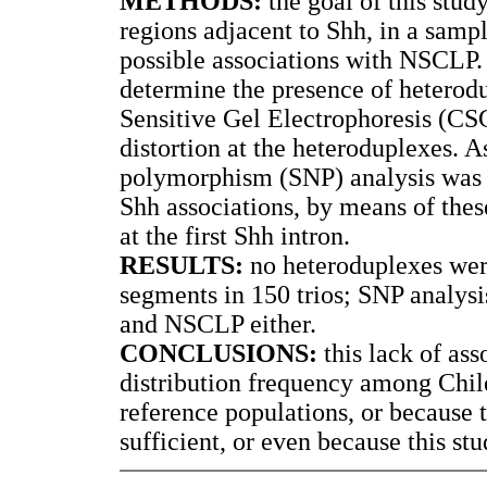
METHODS:
the goal of this stud
regions adjacent to Shh, in a sampl
possible associations with NSCL
determine the presence of heterod
Sensitive Gel Electrophoresis (C
distortion at the heteroduplexes. A
polymorphism (SNP) analysis was 
Shh associations, by means of the
at the first Shh intron.
RESULTS:
no heteroduplexes wer
segments in 150 trios; SNP analys
and NSCLP either.
CONCLUSIONS:
this lack of as
distribution frequency among Chilea
reference populations, or because
sufficient, or even because this st