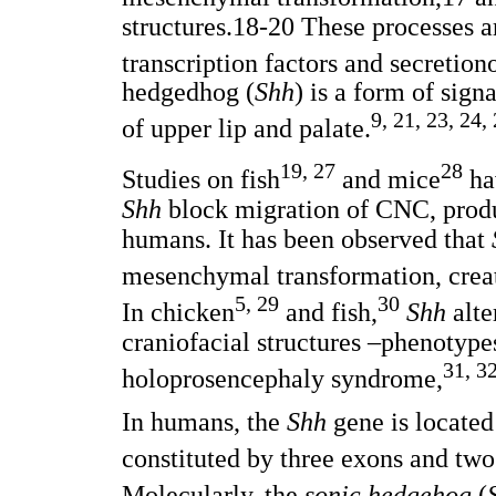
structures.18-20 These processes a
transcription factors and secretion
hedgedhog (
Shh
) is a form of sign
9, 21, 23, 24,
of upper lip and palate.
19, 27
28
Studies on fish
and mice
hav
Shh
block migration of CNC, prod
humans. It has been observed that
mesenchymal transformation, creat
5, 29
30
In chicken
and fish,
Shh
alte
craniofacial structures –phenotype
31, 3
holoprosencephaly syndrome,
In humans, the
Shh
gene is located
constituted by three exons and two 
Molecularly, the
sonic hedgehog
(