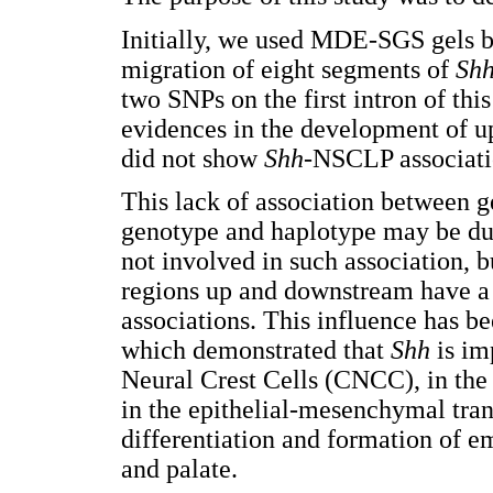
Initially, we used MDE-SGS gels 
migration of eight segments of
Sh
two SNPs on the first intron of th
evidences in the development of up
did not show
Shh
-NSCLP associati
This lack of association between 
genotype and haplotype may be due 
not involved in such association,
regions up and downstream have a 
associations. This influence has b
which demonstrated that
Shh
is im
Neural Crest Cells (CNCC), in the 
in the epithelial-mesenchymal tran
differentiation and formation of em
and palate.