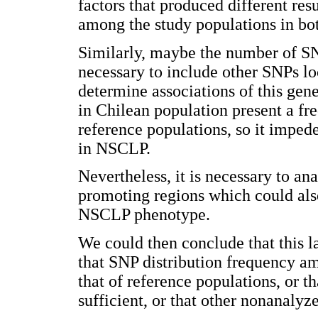
factors that produced different res
among the study populations in bot
Similarly, maybe the number of SNP
necessary to include other SNPs l
determine associations of this gen
in Chilean population present a fre
reference populations, so it impede
in NSCLP.
Nevertheless, it is necessary to an
promoting regions which could also
NSCLP phenotype.
We could then conclude that this l
that SNP distribution frequency a
that of reference populations, or 
sufficient, or that other nonanaly