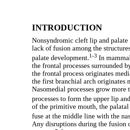
INTRODUCTION
Nonsyndromic cleft lip and palate
lack of fusion among the structure
1-3
palate development.
In mammals,
the frontal processes surrounded by
the frontal process originates medi
the first branchial arch originates
Nasomedial processes grow more th
processes to form the upper lip and
of the primitive mouth, the palatal
fuse at the middle line with the na
Any disruptions during the fusion 