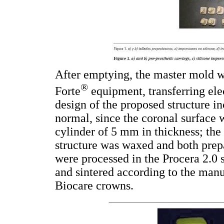
After emptying, the master mold w
®
Forte
equipment, transferring ele
design of the proposed structure in
normal, since the coronal surface 
cylinder of 5 mm in thickness; the
structure was waxed and both prep
were processed in the Procera 2.0 
and sintered according to the manu
Biocare crowns.