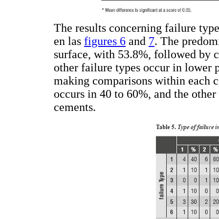
The results concerning failure typ
en las
figures 6
and
7
. The predomi
surface, with 53.8%, followed by c
other failure types occur in lower
making comparisons within each ce
occurs in 40 to 60%, and the other 
cements.