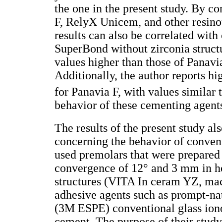
the one in the present study. By c
F, RelyX Unicem, and other resinou
results can also be correlated wit
SuperBond without zirconia struct
values higher than those of Panavi
Additionally, the author reports h
for Panavia F, with values similar 
behavior of these cementing agent
The results of the present study al
concerning the behavior of conven
used premolars that were prepared 
convergence of 12° and 3 mm in he
structures (VITA In ceram YZ, mac
adhesive agents such as prompt-n
(3M ESPE) conventional glass ion
cement. The purpose of their study