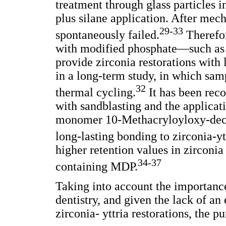
treatment through glass particles i
plus silane application. After mec
29-33
spontaneously failed.
Therefor
with modified phosphate—such as 
provide zirconia restorations with
in a long-term study, in which sam
32
thermal cycling.
It has been rec
with sandblasting and the applicat
monomer 10-Methacryloyloxy-decy
long-lasting bonding to zirconia-yt
higher retention values in zirconia
34-37
containing MDP.
Taking into account the importance
dentistry, and given the lack of an
zirconia- yttria restorations, the 