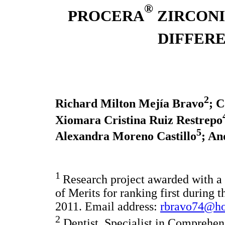
®
PROCERA
ZIRCONI
DIFFER
2
Richard Milton Mejía Bravo
; 
Xiomara Cristina Ruiz Restrepo
5
Alexandra Moreno Castillo
; An
1
Research project awarded with a 
of Merits for ranking first during
2011. Email address:
rbravo74@ho
2
Dentist, Specialist in Comprehens