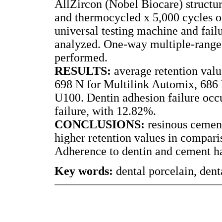
AllZircon (Nobel Biocare) structu
and thermocycled x 5,000 cycles of
universal testing machine and failu
analyzed. One-way multiple-range
performed.
RESULTS:
average retention val
698 N for Multilink Automix, 686 
U100. Dentin adhesion failure occ
failure, with 12.82%.
CONCLUSIONS:
resinous cemen
higher retention values in compar
Adherence to dentin and cement han
Key words:
dental porcelain, dent