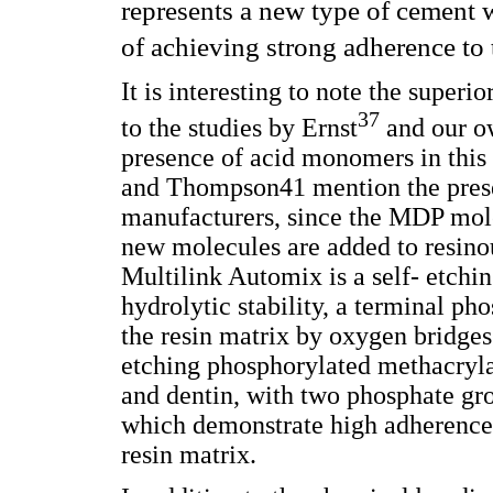
represents a new type of cement 
of achieving strong adherence to 
It is interesting to note the super
37
to the studies by Ernst
and our ow
presence of acid monomers in th
and Thompson41 mention the pres
manufacturers, since the MDP mol
new molecules are added to resino
Multilink Automix is a self- etch
hydrolytic stability, a terminal ph
the resin matrix by oxygen bridges
etching phosphorylated methacryla
and dentin, with two phosphate gro
which demonstrate high adherence v
resin matrix.