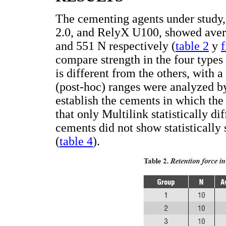
The cementing agents under study
2.0, and RelyX U100, showed avera
and 551 N respectively (
table 2
y
f
compare strength in the four types
is different from the others, with a
(post-hoc) ranges were analyzed by
establish the cements in which the 
that only Multilink statistically d
cements did not show statistically 
(
table 4
).