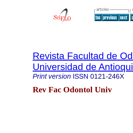
Revista Facultad de Od
Universidad de Antioqu
Print version
ISSN
0121-246X
Rev Fac Odontol Univ