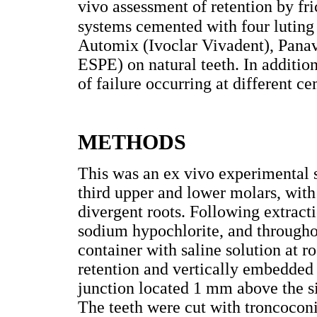
vivo assessment of retention by fri
systems cemented with four lutin
Automix (Ivoclar Vivadent), Pana
ESPE) on natural teeth. In addition
of failure occurring at different c
METHODS
This was an ex vivo experimental s
third upper and lower molars, with
divergent roots. Following extract
sodium hypochlorite, and throughou
container with saline solution at 
retention and vertically embedded
junction located 1 mm above the s
The teeth were cut with troncoconi