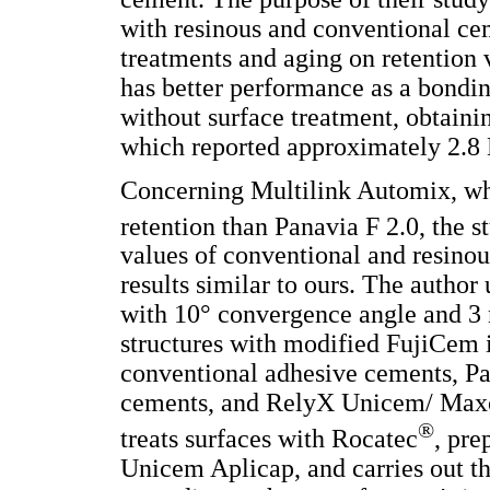
with resinous and conventional cem
treatments and aging on retention 
has better performance as a bonding
without surface treatment, obtai
which reported approximately 2.8
Concerning Multilink Automix, whi
retention than Panavia F 2.0, the s
values of conventional and resinou
results similar to ours. The author
with 10° convergence angle and 3
structures with modified FujiCem i
conventional adhesive cements, Pan
cements, and RelyX Unicem/ Maxc
®
treats surfaces with Rocatec
, pre
Unicem Aplicap, and carries out t