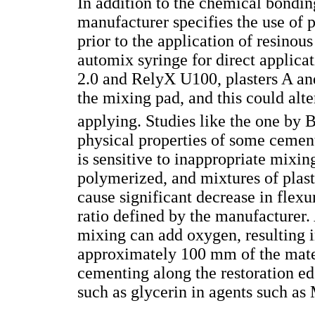
In addition to the chemical bondi
manufacturer specifies the use of p
prior to the application of resino
automix syringe for direct applica
2.0 and RelyX U100, plasters A an
the mixing pad, and this could alte
applying. Studies like the one by B
physical properties of some cement
is sensitive to inappropriate mixin
polymerized, and mixtures of plaste
cause significant decrease in flexu
ratio defined by the manufacturer.
mixing can add oxygen, resulting i
approximately 100 mm of the mater
cementing along the restoration ed
such as glycerin in agents such as