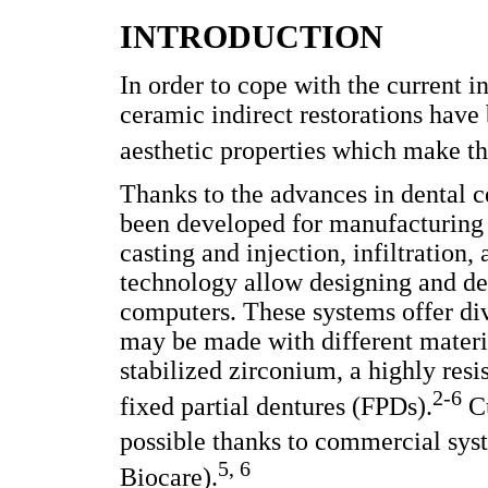
INTRODUCTION
In order to cope with the current in
ceramic indirect restorations have
aesthetic properties which make th
Thanks to the advances in dental c
been developed for manufacturing 
casting and injection, infiltrati
technology allow designing and dev
computers. These systems offer div
may be made with different materi
stabilized zirconium, a highly res
2-6
fixed partial dentures (FPDs).
Cu
possible thanks to commercial sys
5, 6
Biocare).