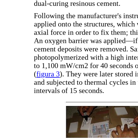
dual-curing resinous cement.
Following the manufacturer's inst
applied onto the structures, which
axial force in order to fix them; t
An oxygen barrier was applied—if
cement deposits were removed. Sam
photopolymerized with a high inte
to 1,100 mW/cm2 for 40 seconds o
(
figura 3
). They were later stored 
and subjected to thermal cycles in
intervals of 15 seconds.