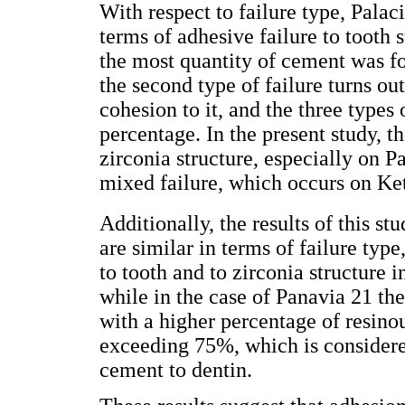
With respect to failure type, Palaci
terms of adhesive failure to tooth 
the most quantity of cement was fo
the second type of failure turns ou
cohesion to it, and the three types
percentage. In the present study, t
zirconia structure, especially on
mixed failure, which occurs on Ke
Additionally, the results of this s
are similar in terms of failure ty
to tooth and to zirconia structure i
while in the case of Panavia 21 the
with a higher percentage of resino
exceeding 75%, which is considered
cement to dentin.