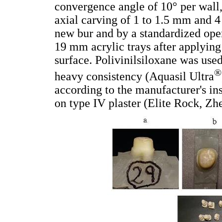
convergence angle of 10° per wall
axial carving of 1 to 1.5 mm and 
new bur and by a standardized ope
19 mm acrylic trays after applying
surface. Polivinilsiloxane was used
®
heavy consistency (Aquasil Ultra
according to the manufacturer's in
on type IV plaster (Elite Rock, Zh