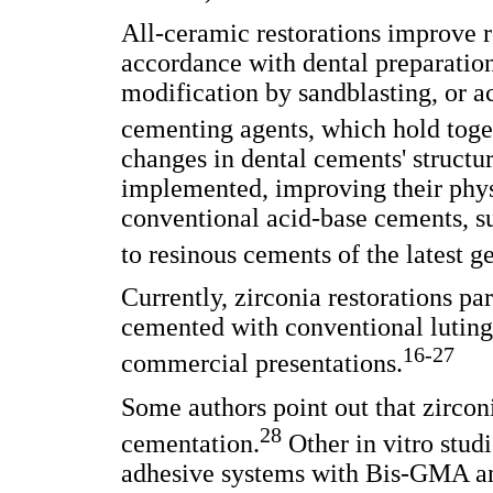
All-ceramic restorations improve r
accordance with dental preparatio
modification by sandblasting, or a
cementing agents, which hold toget
changes in dental cements' structu
implemented, improving their phys
conventional acid-base cements, s
to resinous cements of the latest g
Currently, zirconia restorations par
cemented with conventional luting 
16-27
commercial presentations.
Some authors point out that zircon
28
cementation.
Other in vitro stud
adhesive systems with Bis-GMA and