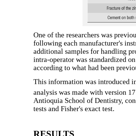
One of the researchers was previou
following each manufacturer's instr
additional samples for handling pro
intra-operator was standardized on 
according to what had been previou
This information was introduced i
analysis was made with version 1
Antioquia School of Dentistry, 
tests and Fisher's exact test.
RESULTS