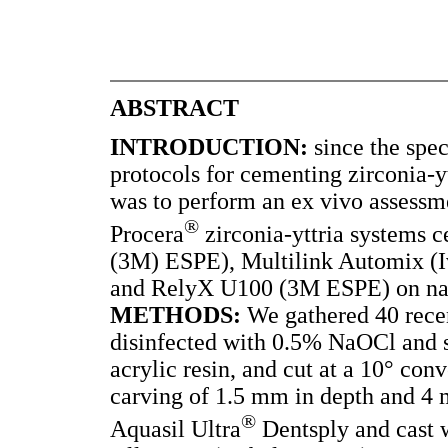
ABSTRACT
INTRODUCTION:
since the spec
protocols for cementing zirconia-yt
was to perform an ex vivo assessmen
®
Procera
zirconia-yttria systems 
(3M) ESPE), Multilink Automix (Iv
and RelyX U100 (3M ESPE) on nat
METHODS:
We gathered 40 recen
disinfected with 0.5% NaOCl and s
acrylic resin, and cut at a 10° con
carving of 1.5 mm in depth and 4 
®
Aquasil Ultra
Dentsply and cast w