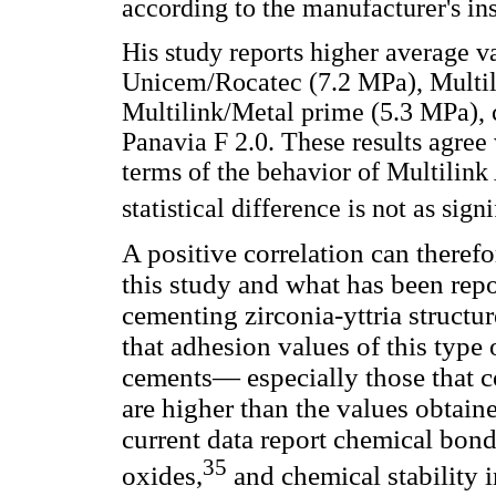
according to the manufacturer's ins
His study reports higher average 
Unicem/Rocatec (7.2 MPa), Multi
Multilink/Metal prime (5.3 MPa),
Panavia F 2.0. These results agree 
terms of the behavior of Multilink
statistical difference is not as signi
A positive correlation can therefo
this study and what has been repor
cementing zirconia-yttria structu
that adhesion values of this type 
cements— especially those that
are higher than the values obtai
current data report chemical bon
35
oxides,
and chemical stability i