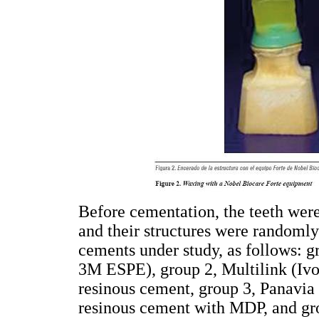
Before cementation, the teeth were
and their structures were randomly 
cements under study, as follows: g
3M ESPE), group 2, Multilink (Ivo
resinous cement, group 3, Panavia 
resinous cement with MDP, and gr