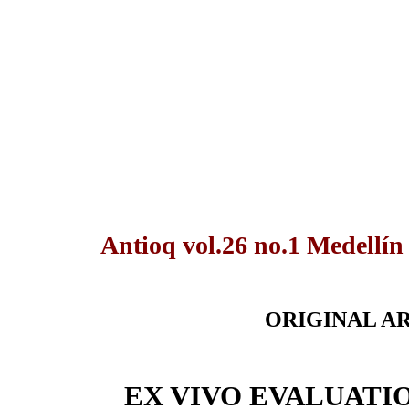
Antioq vol.26 no.1 Medellín
ORIGINAL A
EX VIVO EVALUATI