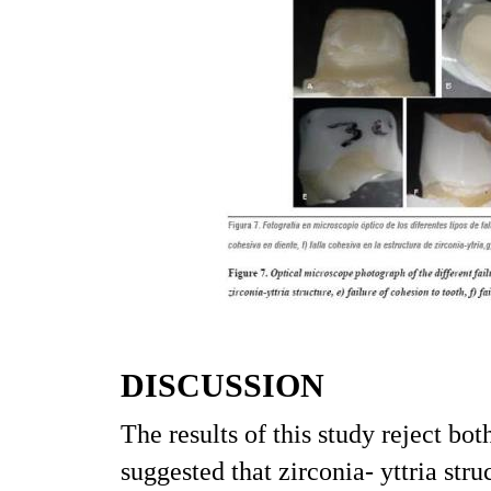
DISCUSSION
The results of this study reject bo
suggested that zirconia- yttria s