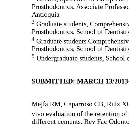
Prosthodontics. Associate Professo
Antioquia
3
Graduate students, Comprehensive
Prosthodontics. School of Dentistr
4
Graduate students Comprehensive
Prosthodontics, School of Dentistr
5
Undergraduate students, School o
SUBMITTED: MARCH 13/2013
Mejía RM, Caparroso CB, Ruiz XC
vivo evaluation of the retention of
different cements. Rev Fac Odonto