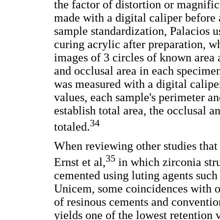
the factor of distortion or magnif
made with a digital caliper before 
sample standardization, Palacios us
curing acrylic after preparation,
images of 3 circles of known area
and occlusal area in each specimen
was measured with a digital caliper
values, each sample's perimeter an
establish total area, the occlusal 
34
totaled.
When reviewing other studies that 
35
Ernst et al,
in which zirconia str
cemented using luting agents suc
Unicem, some coincidences with ou
of resinous cements and conventio
yields one of the lowest retention 