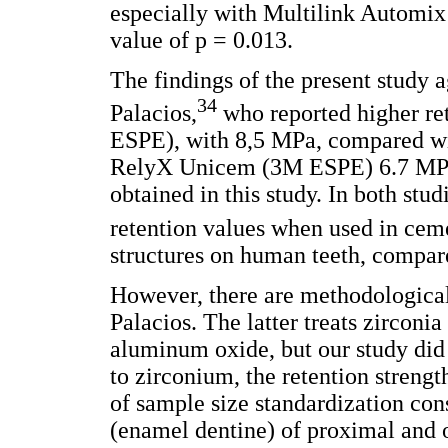
especially with Multilink Automix
value of p = 0.013.
The findings of the present study 
34
Palacios,
who reported higher re
ESPE), with 8,5 MPa, compared wi
RelyX Unicem (3M ESPE) 6.7 MPa, 
obtained in this study. In both stu
retention values when used in c
structures on human teeth, compar
However, there are methodological 
Palacios. The latter treats zirconi
aluminum oxide, but our study did
to zirconium, the retention streng
of sample size standardization con
(enamel dentine) of proximal and o