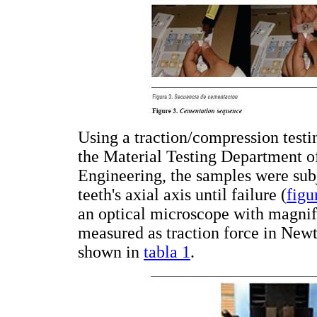
Using a traction/compression tes
the Material Testing Department o
Engineering, the samples were subj
teeth's axial axis until failure (
figu
an optical microscope with magnif
measured as traction force in Newt
shown in
tabla 1
.