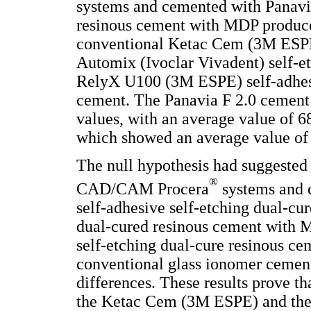
systems and cemented with Panavia
resinous cement with MDP produced
conventional Ketac Cem (3M ESPE
Automix (Ivoclar Vivadent) self-e
RelyX U100 (3M ESPE) self-adhesi
cement. The Panavia F 2.0 cement 
values, with an average value of 
which showed an average value of
The null hypothesis had suggested 
®
CAD/CAM Procera
systems and 
self-adhesive self-etching dual-cu
dual-cured resinous cement with 
self-etching dual-cure resinous 
conventional glass ionomer cement 
differences. These results prove th
the Ketac Cem (3M ESPE) and the r