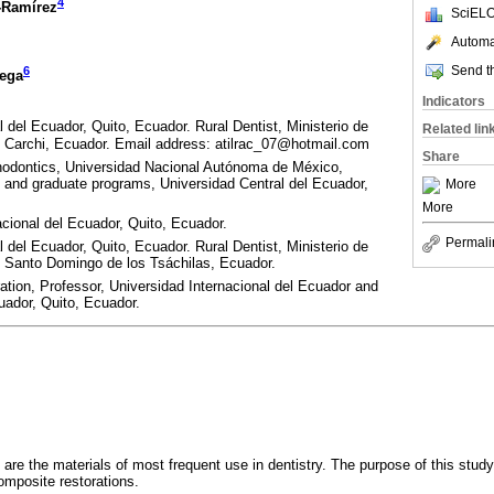
4
-Ramírez
SciELO
Automat
Send th
6
ega
Indicators
del Ecuador, Quito, Ecuador. Rural Dentist, Ministerio de
Related lin
, Carchi, Ecuador. Email address: atilrac_07@hotmail.com
Share
thodontics, Universidad Nacional Autónoma de México,
 and graduate programs, Universidad Central del Ecuador,
More
More
cional del Ecuador, Quito, Ecuador.
Permali
del Ecuador, Quito, Ecuador. Rural Dentist, Ministerio de
, Santo Domingo de los Tsáchilas, Ecuador.
ion, Professor, Universidad Internacional del Ecuador and
uador, Quito, Ecuador.
 are the materials of most frequent use in dentistry. The purpose of this study
omposite restorations.