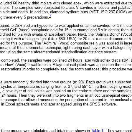
ncluded 60 healthy third molars with closed apex, which were extracted due to 
nment. The samples were subjected to class V cavities in buccal and palatal/li
n side and depth. In addition, diamond pyriform burs (MDT, ISO 237-010M) w
7
ng them every 5 preparations.
pared, 5.25% sodium hypochlorite was applied on all the cavities for 1 minute
cocid Gel" (Voco) phosphoric acid for 15 s in enamel and 5 s in dentin; then 
d dried for 5 s with swabs of absorbent paper. Next, the "Admira Bond" (Voc
t curing it with a halogen light (Litex 680. USA) for 20 s at a cone distance o
d for this purpose. The "Admira" (Voco) composite resin was applied in inc
means of the incremental technique, light curing each layer with a halogen lig
 and using the same aforementioned standardization distance system.
 completed, the samples were polished 24 hours later with soflex discs (3M
a Flow" (Voco) flowable resin. A layer of nail polish was applied on the entire 
estorations in order to completely seal the tooth surfaces; this procedure wa
es were randomly divided into three groups (n: 20). Each group was subjected
 cycles at temperatures ranging from 5, 37, and 55° C in a thermocyling mach
s, a new layer of nail polish was applied on the entire surface and the sample
r 24 hours. Then they were cut into two fragments in an occlusal-apical direct
croscope that allowed measuring the penetration of colorant in the occlusal 
d in Excel spreadsheets and later analyzed using the SPSS software.
 three groups were tabulated and totaled as shown in
Table 1
. They were ana