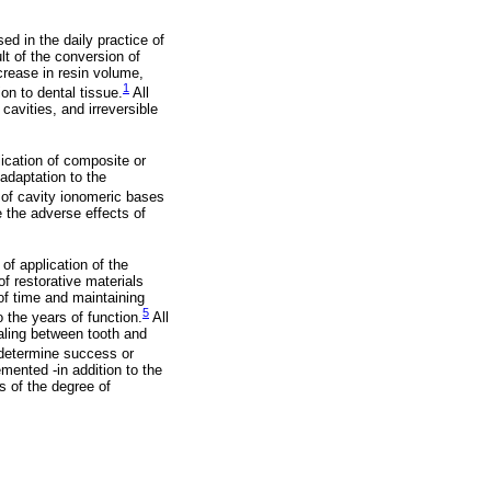
ed in the daily practice of
lt of the conversion of
crease in resin volume,
1
on to dental tissue.
All
cavities, and irreversible
lication of composite or
 adaptation to the
of cavity ionomeric bases
 the adverse effects of
of application of the
of restorative materials
 of time and maintaining
5
o the years of function.
All
ealing between tooth and
 determine success or
mented -in addition to the
s of the degree of