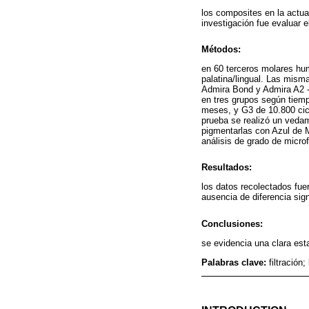
los composites en la actua
investigación fue evaluar e
Métodos:
en 60 terceros molares hum
palatina/lingual. Las mism
Admira Bond y Admira A2 - 
en tres grupos según tiemp
meses, y G3 de 10.800 cic
prueba se realizó un vedam
pigmentarlas con Azul de M
análisis de grado de microfi
Resultados:
los datos recolectados fu
ausencia de diferencia sign
Conclusiones:
se evidencia una clara est
Palabras clave:
filtració