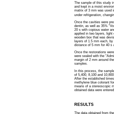
The sample of this study i
and kept in a moist enviro
matrix of 3 mm was used i
under refrigeration, changi
Once the cavities were pre
dentin, as well as 35% "Vo
20 s with copious water an
applied in two layers, ligh
wooden box that was devise
layers of 1.5 mm each, by 
distance of 5 mm for 40 s
Once the restorations were
were sealed with the "Admir
margin of 2 mm around the r
samples.
In this process, the sampl
of 5,400, 8,100 and 10,800
After the established time
methylene blue colorant fo
means of a stereoscopic mi
obtained data were entere
RESULTS
The data obtained from the