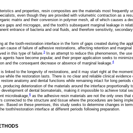
teristics and properties, resin composites are the materials most frequently us
ecialists, even though they are provided with volumetric contraction as a resu
ganic matrix and their conversion in polymer mesh, all of which causes a de
uce gaps and microgaps, and the tooth′s subsequent marginal leakage in relati
nent entrance of bacteria and oral fluids, and therefore sensitivity, secondary 
g at the tooth-restoration interface in the form of gaps created during the app
main cause of failure of adhesive restorations, affecting retention and marginal
3
d in this type of failure.
In an attempt to reduce this phenomenon, the use 
s agents have become popular, and their proper application seeks to minimize
4
ion and the consequent decrease or absence of marginal leakage.
s linked to the longevity of restorations, and it may start right at the moment 
ase while the restoration lasts. There is no clear and reliable clinical evidence 
to restore anatomy and dental functions while remaining intact for long periods
e, producing deterioration of the materials around the interface proportionally t
e development of dental biomaterials, making it impossible to achieve total s
6
ent microleakage,
as the adhesive resin materials are not the only ones that
ors connected to the structure and tissue where the procedures are being imple
ntion-. Based on these premises, this study seeks to determine changes in term
e tooth/restoration interface at different periods following preparation.
ETHODS