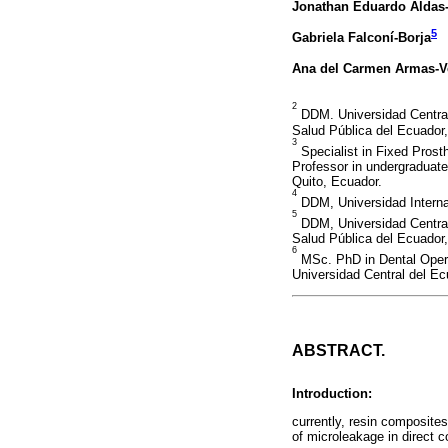
Jonathan Eduardo Aldas
5
Gabriela Falconí-Borja
Ana del Carmen Armas-V
2
DDM. Universidad Central 
Salud Pública del Ecuador
3
Specialist in Fixed Pros
Professor in undergraduate
Quito, Ecuador.
4
DDM, Universidad Interna
5
DDM, Universidad Central 
Salud Pública del Ecuador
6
MSc. PhD in Dental Operat
Universidad Central del Ec
ABSTRACT.
Introduction:
currently, resin composites
of microleakage in direct c