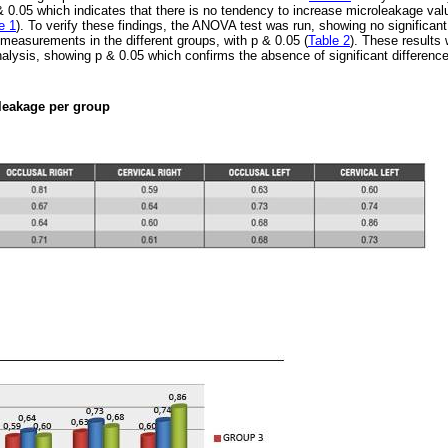
 & 0.05 which indicates that there is no tendency to increase microleakage valu
e 1
). To verify these findings, the ANOVA test was run, showing no significant
measurements in the different groups, with p & 0.05 (
Table 2
). These results
alysis, showing p & 0.05 which confirms the absence of significant differen
leakage per group