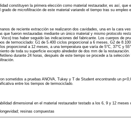
lidad constituyen la primera elección como material restaurador, es así, que e
l grado de microfiltración de este material variando el tiempo tras su empleo 
anos de reciente extracción se realizaron dos cavidades, una en la cara vesti
as que fueron restauradas mediante un único material y mismo protocolo rest
Voco) tras haber seguido las indicaciones del fabricante. Los cuerpos de pru
os de termociclado: G1 de 5.400 ciclos proporcional a 6 meses, G2 de 8.100 
los proporcional a 12 meses, a una temperatura que varía de 5°C, 37°C y 55
iento de toda su superficie excepto alrededor de dos mm de la restauración.
etileno durante 24 horas, después de este tiempo se procede a la selección lon
ltración.
eron sometidos a pruebas ANOVA, Tukey y T de Student encontrando un p<0,
ificativa entre los tiempos de termociclado.
abilidad dimensional en el material restaurador testado a los 6, 9 y 12 mese
n; longevidad; resinas compuestas