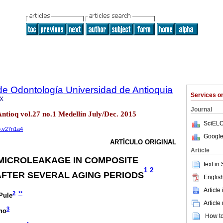
de Odontología Universidad de Antioquia
Services 
6X
Journal
ntioq vol.27 no.1 Medellín July/Dec. 2015
SciELO
fo.v27n1a4
Google
ARTÍCULO ORIGINAL
Article
MICROLEAKAGE IN COMPOSITE
text in
1
2
FTER SEVERAL AGING PERIODS
English
Article
2
**
Pule
Article
3
no
How to 