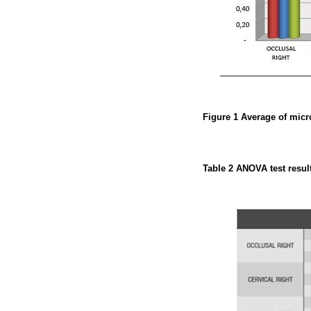
Figure 1
Average of micr
Table 2
ANOVA test resul