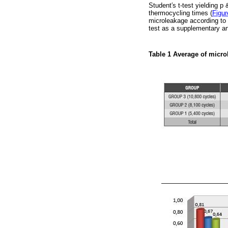
Student′s t-test yielding p
thermocycling times (
Figur
microleakage according to 
test as a supplementary an
Table 1
Average of micro