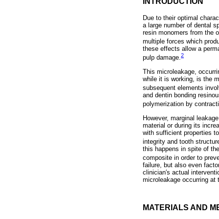
INTRODUCTION
Due to their optimal charac
a large number of dental sp
resin monomers from the or
multiple forces which prod
these effects allow a perma
2
pulp damage.
This microleakage, occurrin
while it is working, is the 
subsequent elements involve
and dentin bonding resinou
polymerization by contract
However, marginal leakage i
material or during its incre
with sufficient properties 
integrity and tooth structur
this happens in spite of th
composite in order to prev
failure, but also even fact
clinician′s actual interve
microleakage occurring at th
MATERIALS AND M