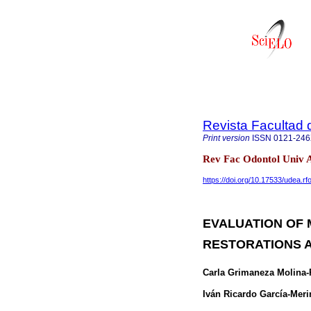
Revista Facultad 
Print version
ISSN
0121-24
Rev Fac Odontol Univ A
https://doi.org/10.17533/udea.r
EVALUATION OF 
RESTORATIONS A
Carla Grimaneza Molina-
Iván Ricardo García-Meri