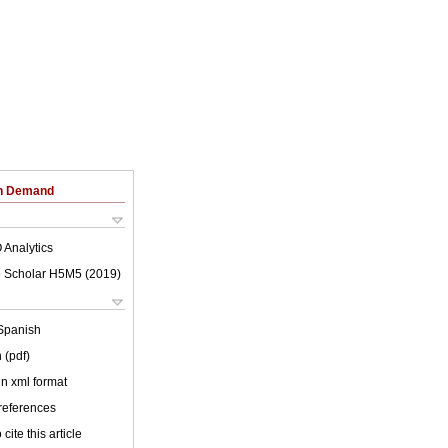
on Demand
 Analytics
 Scholar H5M5 (
2019
)
Spanish
 (pdf)
 in xml format
 references
cite this article