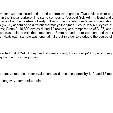
 molars were collected and sorted out into three groups. Two cavities were pr
e in the lingual surface. The same composite (Vococid Gel, Admira Bond and
ations of all the cavities, closely following the manufacturer′s recommendati
ps (n= 20) according to different thermocycling times. Group 1: 5,400 cycles d
hs; Group 3: 10,800 cycles during 12 months, at a temperature of 5, 37, and 
ple was isolated with the exception of 2 mm around the restoration, and then
s. Next, each sample was longitudinally cut in order to evaluate the degree o
bjected to ANOVA, Tukey, and Student′s t-test, finding out p<0.05, which sugg
ng the thermocycling times.
estorative material under evaluation has dimensional stability 6, 9, and 12 mon
; longevity; composite resins