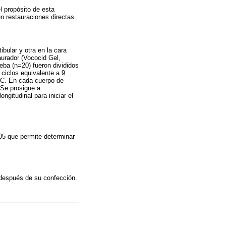
l propósito de esta
en restauraciones directas.
bular y otra en la cara
aurador (Vococid Gel,
eba (n=20) fueron divididos
ciclos equivalente a 9
°C. En cada cuerpo de
 Se prosigue a
gitudinal para iniciar el
05 que permite determinar
s después de su confección.