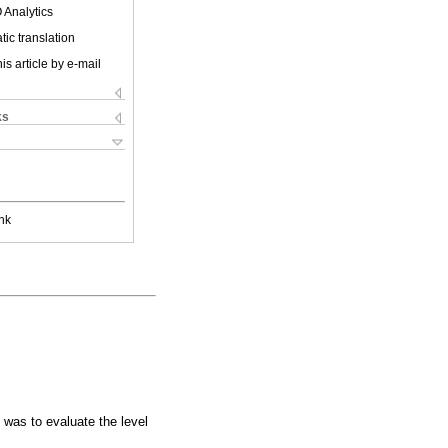
 Analytics
ic translation
is article by e-mail
ks
nk
 was to evaluate the level