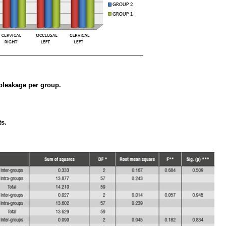
oleakage per group.
ts.