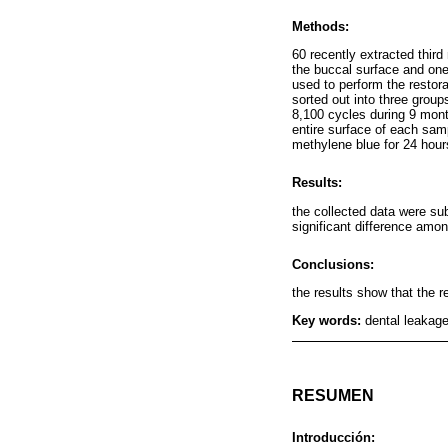
Methods:
60 recently extracted third
the buccal surface and on
used to perform the restor
sorted out into three grou
8,100 cycles during 9 mont
entire surface of each sam
methylene blue for 24 hour
Results:
the collected data were su
significant difference amo
Conclusions:
the results show that the r
Key words:
dental leakage
RESUMEN
Introducción: