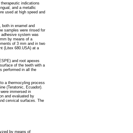
therapeutic indications
ngual, and a metallic
ere used at high speed and
, both in enamel and
the samples were rinsed for
o) adhesive system was
f 5 mm by means of a
rements of 3 mm and in two
ht (Litex 680.USA) at a
, ESPE) and root apexes
surface of the teeth with a
s performed in all the
 to a thermocyling process
ine (Teratonic, Ecuador).
s were immersed in
ion and evaluated by
and cervical surfaces. The
lyzed by means of