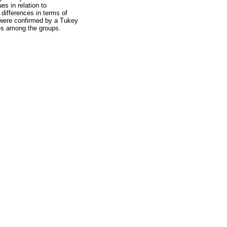
es in relation to
 differences in terms of
 were confirmed by a Tukey
ces among the groups.