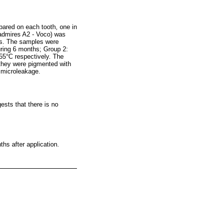
epared on each tooth, one in
 admires A2 - Voco) was
ons. The samples were
uring 6 months; Group 2:
55°C respectively. The
 they were pigmented with
f microleakage.
ests that there is no
ths after application.