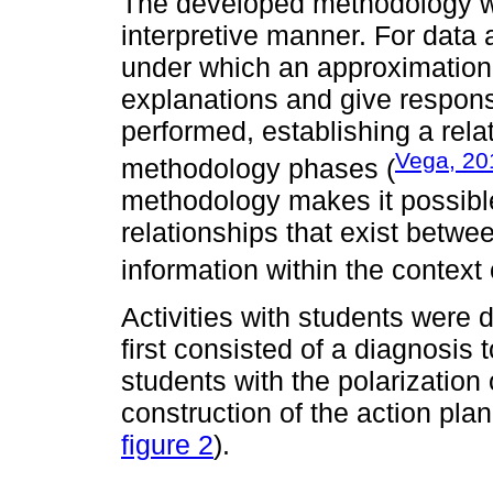
The developed methodology wa
interpretive manner. For data
under which an approximation
explanations and give responses
performed, establishing a rel
Vega, 20
methodology phases (
methodology makes it possible 
relationships that exist betw
information within the context
Activities with students were
first consisted of a diagnosis 
students with the polarization 
construction of the action pla
figure 2
).