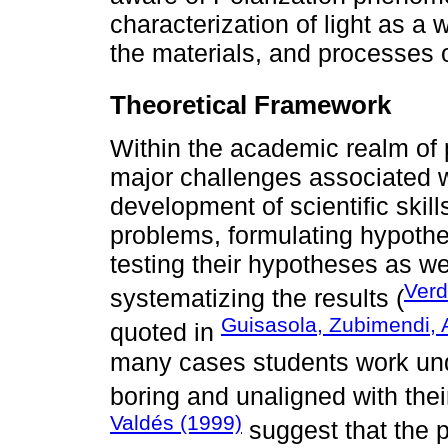
characterization of light as a w
the materials, and processes
Theoretical Framework
Within the academic realm of 
major challenges associated w
development of scientific skill
problems, formulating hypothe
testing their hypotheses as we
Verd
systematizing the results (
Guisasola, Zubimendi, 
quoted in
many cases students work und
boring and unaligned with their
Valdés (1999)
suggest that the p