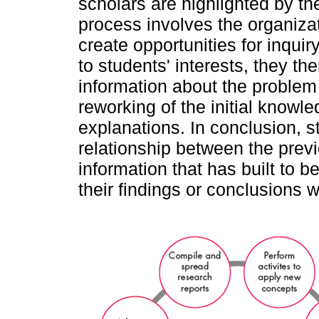
scholars are highlighted by 
process involves the organizati
create opportunities for inqui
to students' interests, they the
information about the problem 
reworking of the initial knowl
explanations. In conclusion, s
relationship between the prev
information that has built to b
their findings or conclusions w