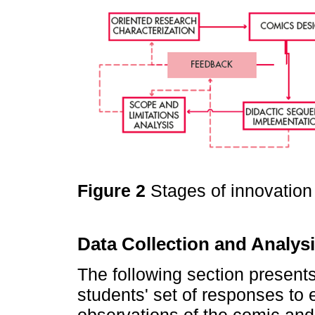
Figure 2
Stages of innovation
Data Collection and Analys
The following section present
students' set of responses to e
observations of the comic and 