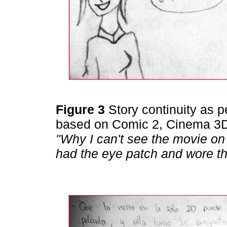
Figure 3
Story continuity as 
based on Comic 2, Cinema 3D
"Why I can't see the movie on 
had the eye patch and wore th