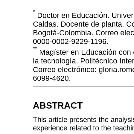
*
Doctor en Educación. Univers
Caldas. Docente de planta. C
Bogotá-Colombia. Correo ele
0000-0002-9229-1196.
**
Magíster en Educación con é
la tecnología. Politécnico In
Correo electrónico: gloria.r
6099-4620.
ABSTRACT
This article presents the analysi
experience related to the teachin