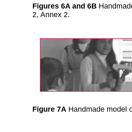
Figures 6A and 6B
Handmade 
2, Annex 2.
Figure 7A
Handmade model of