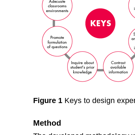
Figure 1
Keys to design expe
Method