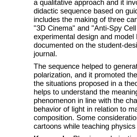
a qualitative approach and it inv
didactic sequence based on guid
includes the making of three car
"3D Cinema" and "Anti-Spy Cell 
experimental design and model 
documented on the student-desi
journal.
The sequence helped to generat
polarization, and it promoted th
the situations proposed in a the
helps to understand the meanings
phenomenon in line with the char
behavior of light in relation to
composition. Some consideratio
cartoons while teaching physics