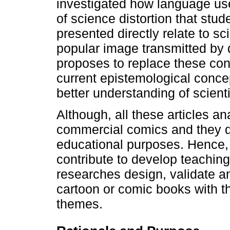
investigated how language use
of science distortion that stu
presented directly relate to sc
popular image transmitted by d
proposes to replace these con
current epistemological conce
better understanding of scienti
Although, all these articles a
commercial comics and they do
educational purposes. Hence, t
contribute to develop teachin
researches design, validate an
cartoon or comic books with t
themes.