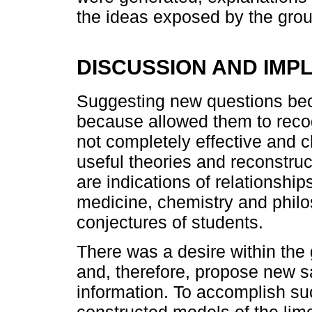
the ideas exposed by the gro
DISCUSSION AND IMPL
Suggesting new questions bec
because allowed them to reco
not completely effective and c
useful theories and reconstruct
are indications of relationshi
medicine, chemistry and philo
conjectures of students.
There was a desire within the 
and, therefore, propose new sa
information. To accomplish s
constructed models of the lim