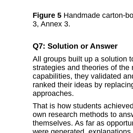
Figure 5
Handmade carton-boa
3, Annex 3.
Q7: Solution or Answer
All groups built up a solution 
strategies and theories of the 
capabilities, they validated a
ranked their ideas by replacing
approaches.
That is how students achieved 
own research methods to answ
themselves. As far as opportu
were generated, explanations w