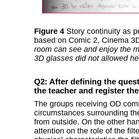
Figure 4
Story continuity as 
based on Comic 2, Cinema 3D
room can see and enjoy the m
3D glasses did not allowed her
Q2: After defining the ques
the teacher and register th
The groups receiving OD comic
circumstances surrounding the 
from outside. On the other ha
attention on the role of the fi