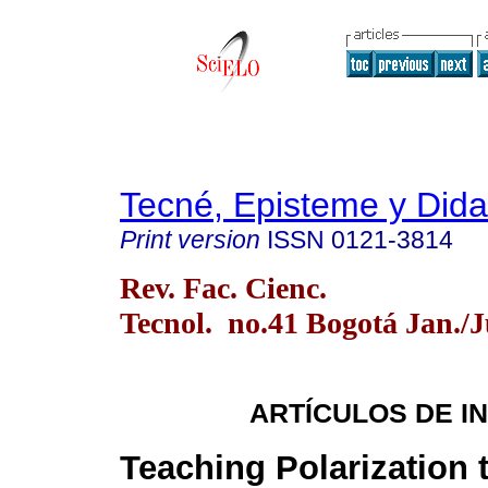
Tecné, Episteme y Dida
Print version
ISSN
0121-3814
Rev. Fac. Cienc.
Tecnol. no.41 Bogotá Jan./
ARTÍCULOS DE I
Teaching Polarization