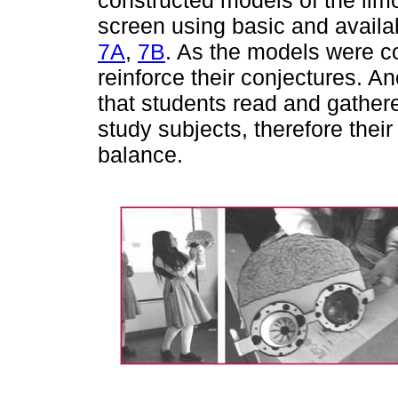
screen using basic and availa
7A
,
7B
. As the models were c
reinforce their conjectures. A
that students read and gather
study subjects, therefore the
balance.