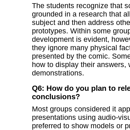
The students recognize that s
grounded in a research that a
subject and then address oth
prototypes. Within some groups
development is evident, howev
they ignore many physical fact
presented by the comic. Some 
how to display their answers,
demonstrations.
Q6: How do you plan to rel
conclusions?
Most groups considered it app
presentations using audio-vis
preferred to show models or p