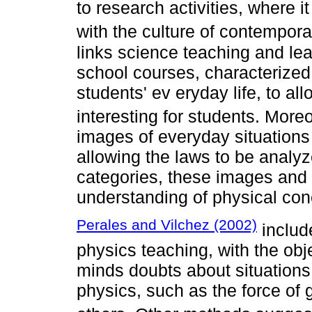
to research activities, where it
with the culture of contemporar
links science teaching and lea
school courses, characterized 
students' ev eryday life, to a
interesting for students. More
images of everyday situation
allowing the laws to be analyze
categories, these images and 
understanding of physical conc
Perales and Vilchez (2002)
includ
physics teaching, with the obje
minds doubts about situations 
physics, such as the force of