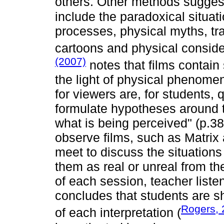
others. Other methods sugge
include the paradoxical situat
processes, physical myths, tr
cartoons and physical consider
(2007)
notes that films contain
the light of physical phenomen
for viewers are, for students,
formulate hypotheses around th
what is being perceived" (p.38)
observe films, such as Matri
meet to discuss the situations
them as real or unreal from the
of each session, teacher liste
concludes that students are s
Rogers, 
of each interpretation (