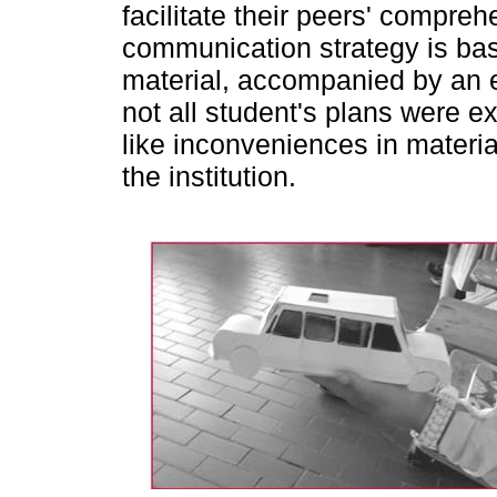
facilitate their peers' compre
communication strategy is bas
material, accompanied by an e
not all student's plans were ex
like inconveniences in materia
the institution.