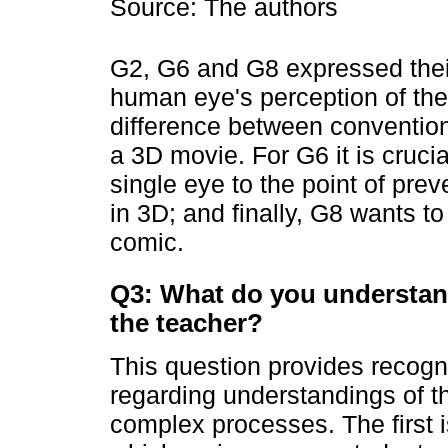
Source: The authors
G2, G6 and G8 expressed their
human eye's perception of the
difference between convention
a 3D movie. For G6 it is crucia
single eye to the point of pre
in 3D; and finally, G8 wants t
comic.
Q3: What do you understan
the teacher?
This question provides recogn
regarding understandings of t
complex processes. The first is