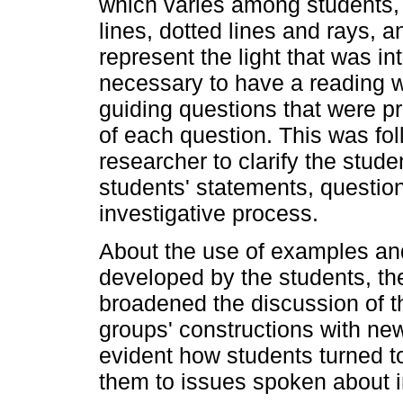
which varies among students,
lines, dotted lines and rays, a
represent the light that was int
necessary to have a reading w
guiding questions that were p
of each question. This was fol
researcher to clarify the stude
students' statements, question
investigative process.
About the use of examples and
developed by the students, the
broadened the discussion of t
groups' constructions with ne
evident how students turned to 
them to issues spoken about i