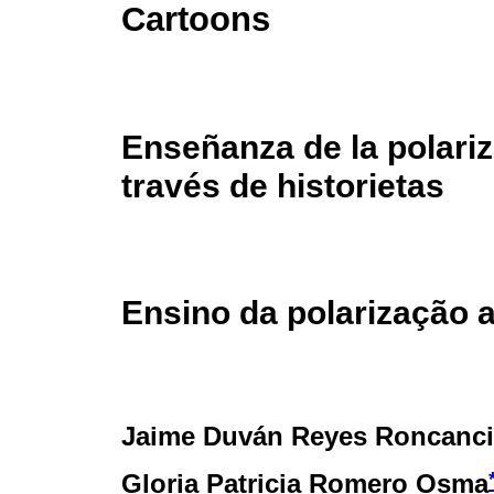
Cartoons
Enseñanza de la polariz
través de historietas
Ensino da polarização 
Jaime Duván Reyes Roncanc
Gloria Patricia Romero Osma