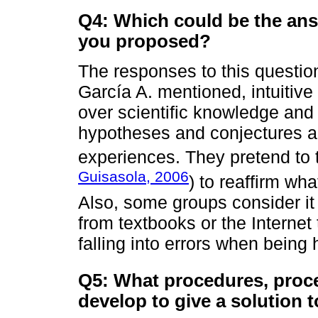
Q4: Which could be the answ
you proposed?
The responses to this question
García A. mentioned, intuitive
over scientific knowledge and it
hypotheses and conjectures a
experiences. They pretend to t
Guisasola, 2006
) to reaffirm wh
Also, some groups consider it 
from textbooks or the Internet 
falling into errors when being 
Q5: What procedures, proc
develop to give a solution 