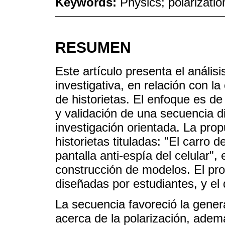
Keywords:
Physics; polarizati
RESUMEN
Este artículo presenta el anális
investigativa, en relación con l
de historietas. El enfoque es de 
y validación de una secuencia d
investigación orientada. La prop
historietas tituladas: "El carro 
pantalla anti-espía del celular",
construcción de modelos. El pro
diseñadas por estudiantes, y el
La secuencia favoreció la gener
acerca de la polarización, adem