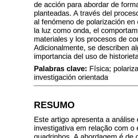
de acción para abordar de forma 
planteadas. A través del proces
al fenómeno de polarización en 
la luz como onda, el comportami
materiales y los procesos de c
Adicionalmente, se describen a
importancia del uso de historiet
Palabras clave:
Física; polariz
investigación orientada
RESUMO
Este artigo apresenta a análise
investigativa em relação com o 
quadrinhos. A abordagem é de ca