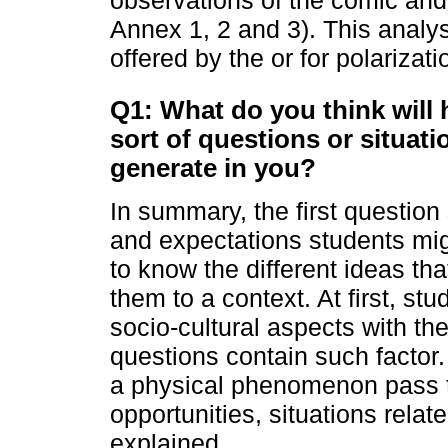
Annex 1, 2 and 3). This analysi
offered by the or for polarizat
Q1: What do you think will
sort of questions or situat
generate in you?
In summary, the first question 
and expectations students mig
to know the different ideas tha
them to a context. At first, stu
socio-cultural aspects with th
questions contain such factor
a physical phenomenon pass t
opportunities, situations relate
explained.