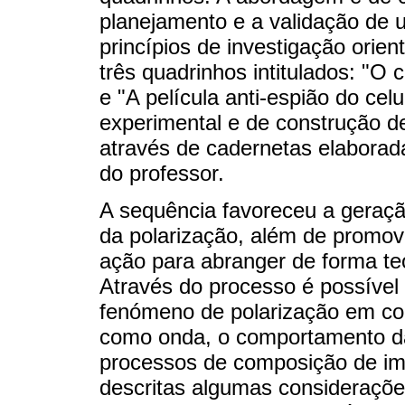
planejamento e a validação de
princípios de investigação orien
três quadrinhos intitulados: "O 
e "A película anti-espião do cel
experimental e de construção 
através de cadernetas elaborad
do professor.
A sequência favoreceu a geraç
da polarização, além de promov
ação para abranger de forma teó
Através do processo é possível
fenómeno de polarização em co
como onda, o comportamento da
processos de composição de im
descritas algumas consideraçõe