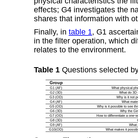
physical characteristics the fil
effects; G4 investigates the na
shares that information with o
Finally, in
table 1
, G1 ascerta
in the filter operation, which d
relates to the environment.
Table 1
Questions selected b
Group
G1 (AF)
What physical phen
G2 (3D)
What do 3D g
G3 (OD)
Why is it not p
G4 (AF)
What materi
G5 (OD)
Why is it possible to see t
G6 (3D)
Why the Gir
G7 (OD)
How to differentiate a one-w
G8 (3D)
G9 (AF)
What p
G10(OD)
What makes it possibl