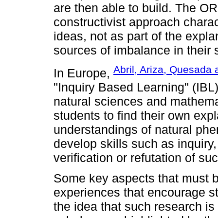
are then able to build. The O
constructivist approach charac
ideas, not as part of the exp
sources of imbalance in their 
Abril, Ariza, Quesada
In Europe,
"Inquiry Based Learning" (IBL
natural sciences and mathemat
students to find their own exp
understandings of natural ph
develop skills such as inquiry
verification or refutation of s
Some key aspects that must b
experiences that encourage st
the idea that such research is a