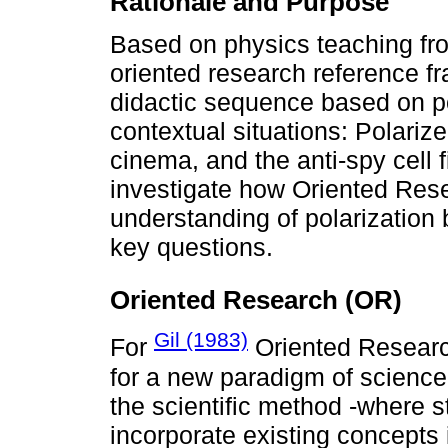
Rationale and Purpose
Based on physics teaching fro
oriented research reference f
didactic sequence based on pol
contextual situations: Polari
cinema, and the anti-spy cell f
investigate how Oriented Rese
understanding of polarization
key questions.
Oriented Research (OR)
Gil (1983)
For
Oriented Researc
for a new paradigm of science
the scientific method -where st
incorporate existing concepts 