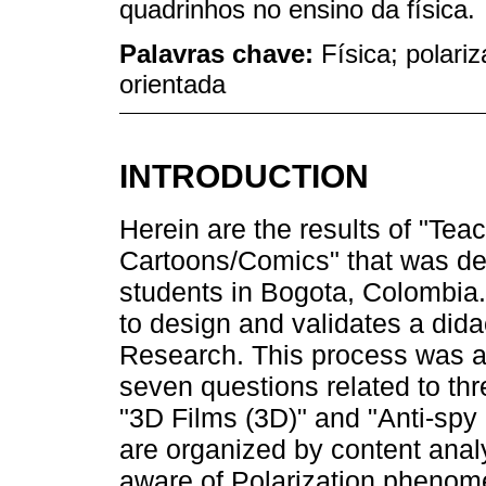
quadrinhos no ensino da física.
Palavras chave:
Física; polari
orientada
INTRODUCTION
Herein are the results of "Tea
Cartoons/Comics" that was de
students in Bogota, Colombia
to design and validates a did
Research. This process was 
seven questions related to thr
"3D Films (3D)" and "Anti-spy c
are organized by content anal
aware of Polarization phenome