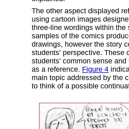
The other aspect displayed ref
using cartoon images designe
three-line wordings within th
samples of the comics produce
drawings, however the story con
students' perspective. These 
students' common sense and t
as a reference.
Figure 4
indica
main topic addressed by the com
to think of a possible continua