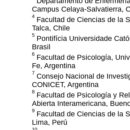
Departamento de Enfermería 
Campus Celaya-Salvatierra, 
4
Facultad de Ciencias de la S
Talca, Chile
5
Pontifícia Universidade Cató
Brasil
6
Facultad de Psicología, Univ
Fe, Argentina
7
Consejo Nacional de Investig
CONICET, Argentina
8
Facultad de Psicología y Re
Abierta Interamericana, Bueno
9
Facultad de Ciencias de la S
Lima, Perú
10