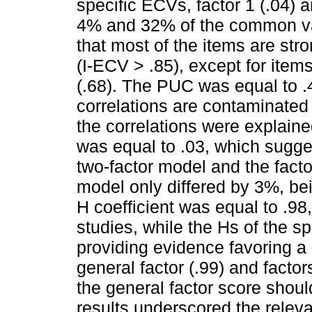
specific ECVs, factor 1 (.04) 
4% and 32% of the common var
that most of the items are stro
(I-ECV > .85), except for items 
(.68). The PUC was equal to .
correlations are contaminated
the correlations were explain
was equal to .03, which sugges
two-factor model and the fact
model only differed by 3%, be
H coefficient was equal to .98,
studies, while the Hs of the sp
providing evidence favoring a g
general factor (.99) and factor
the general factor score shou
results underscored the releva