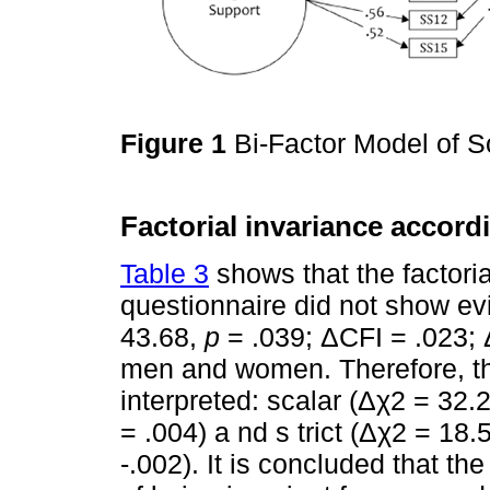
Figure 1
Bi-Factor Model of S
Factorial invariance accord
Table 3
shows that the factori
questionnaire did not show ev
43.68,
p
= .039; ΔCFI = .023; 
men and women. Therefore, th
interpreted: scalar (Δχ2 = 32.
= .004) a nd s trict (Δχ2 = 18.
-.002). It is concluded that t