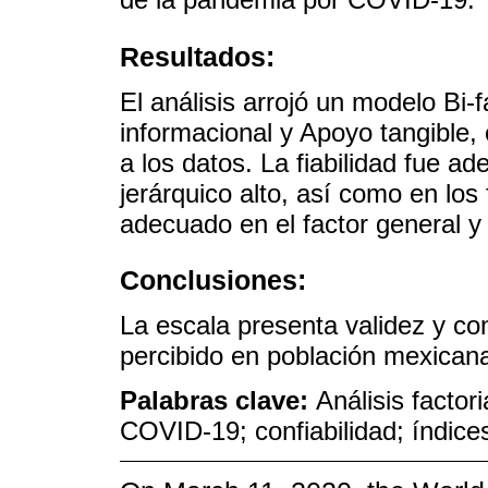
Resultados:
El análisis arrojó un modelo Bi
informacional y Apoyo tangible,
a los datos. La fiabilidad fue 
jerárquico alto, así como en los
adecuado en el factor general y
Conclusiones:
La escala presenta validez y con
percibido en población mexican
Palabras clave:
Análisis factor
COVID-19; confiabilidad; índic