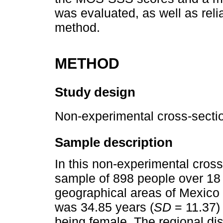
was evaluated, as well as relia
method.
METHOD
Study design
Non-experimental cross-sectio
Sample description
In this non-experimental cros
sample of 898 people over 18 
geographical areas of Mexico 
was 34.85 years (
SD
= 11.37) 
being female. The regional dis