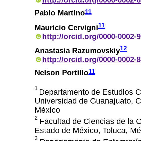
11
Pablo Martino
11
Mauricio Cervigni
http://orcid.org/0000-0002-
12
Anastasia Razumovskiy
http://orcid.org/0000-0002-
11
Nelson Portillo
1
Departamento de Estudios Cu
Universidad de Guanajuato, C
México
2
Facultad de Ciencias de la 
Estado de México, Toluca, Mé
3