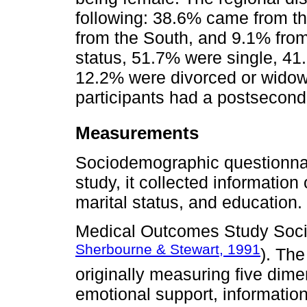
following: 38.6% came from t
from the South, and 9.1% from
status, 51.7% were single, 41
12.2% were divorced or widowe
participants had a postsecond
Measurements
Sociodemographic questionnair
study, it collected information
marital status, and education.
Medical Outcomes Study Soc
Sherbourne & Stewart, 1991
). Th
originally measuring five dime
emotional support, information