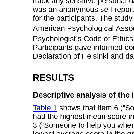
track any sensitive personal d
was an anonymous self-report
for the participants. The study
American Psychological Assoc
Psychologist’s Code of Ethics
Participants gave informed con
Declaration of Helsinki and da
RESULTS
Descriptive analysis of the 
Table 1
shows that item 6 (“So
had the highest mean score in
3 (“Someone to help you when 
lowest average score in the gr