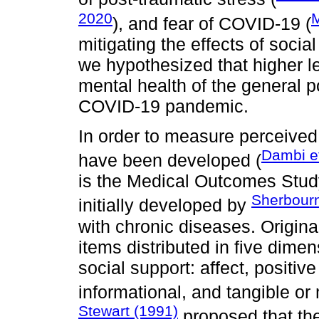
2020
M
), and fear of COVID-19 (
mitigating the effects of socia
we hypothesized that higher le
mental health of the general p
COVID-19 pandemic.
In order to measure perceived
Dambi et
have been developed (
is the Medical Outcomes Stu
Sherbourn
initially developed by
with chronic diseases. Origin
items distributed in five dimen
social support: affect, positiv
informational, and tangible or
Stewart (1991)
proposed that the