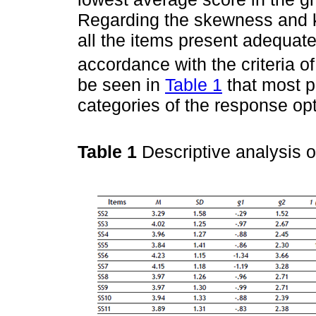
Regarding the skewness and ku
all the items present adequate
accordance with the criteria o
be seen in
Table 1
that most p
categories of the response opt
Table 1
Descriptive analysis 