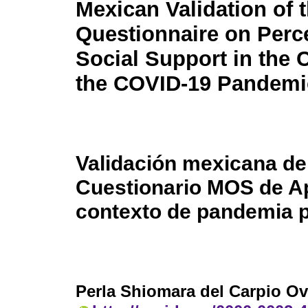
Mexican Validation of
Questionnaire on Perc
Social Support in the 
the COVID-19 Pandemi
Validación mexicana de
Cuestionario MOS de Ap
contexto de pandemia 
Perla Shiomara del Carpio O