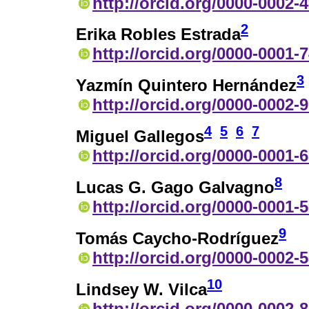
http://orcid.org/0000-0002-
2
Erika Robles Estrada
http://orcid.org/0000-0001-
3
Yazmín Quintero Hernández
http://orcid.org/0000-0002-
4
5
6
7
Miguel Gallegos
http://orcid.org/0000-0001-
8
Lucas G. Gago Galvagno
http://orcid.org/0000-0001-
9
Tomás Caycho-Rodríguez
http://orcid.org/0000-0002-
10
Lindsey W. Vilca
http://orcid.org/0000-0002-