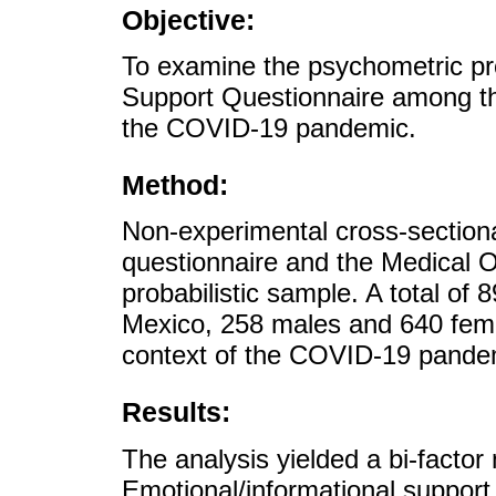
Objective:
To examine the psychometric pr
Support Questionnaire among th
the COVID-19 pandemic.
Method:
Non-experimental cross-section
questionnaire and the Medical 
probabilistic sample. A total of 
Mexico, 258 males and 640 femal
context of the COVID-19 pande
Results:
The analysis yielded a bi-factor
Emotional/informational support 