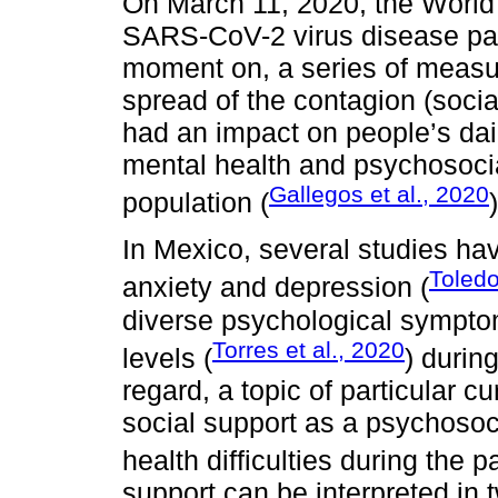
On March 11, 2020, the World
SARS-CoV-2 virus disease pa
moment on, a series of measu
spread of the contagion (soci
had an impact on people’s daily
mental health and psychosocia
Gallegos et al., 2020
population (
)
In Mexico, several studies hav
Toledo
anxiety and depression (
diverse psychological symptom
Torres et al., 2020
levels (
) durin
regard, a topic of particular cu
social support as a psychosoci
health difficulties during the 
support can be interpreted in 