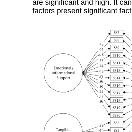
are significant and high. It ca
factors present significant fac