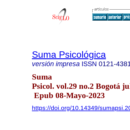
Suma Psicológica
versión impresa
ISSN
0121-438
Suma
Psicol. vol.29 no.2 Bogotá ju
Epub 08-Mayo-2023
https://doi.org/10.14349/sumapsi.2