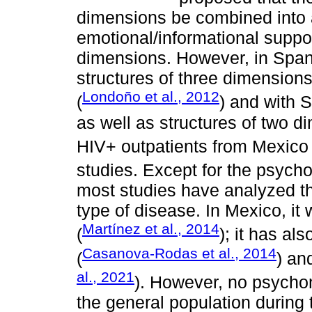
dimensions be combined into a
emotional/informational suppo
dimensions. However, in Spa
structures of three dimension
Londoño et al., 2012
(
) and with S
as well as structures of two 
HIV+ outpatients from Mexico 
studies. Except for the psych
most studies have analyzed th
type of disease. In Mexico, i
Martínez et al., 2014
(
); it has al
Casanova-Rodas et al., 2014
(
) an
al., 2021
). However, no psycho
the general population during