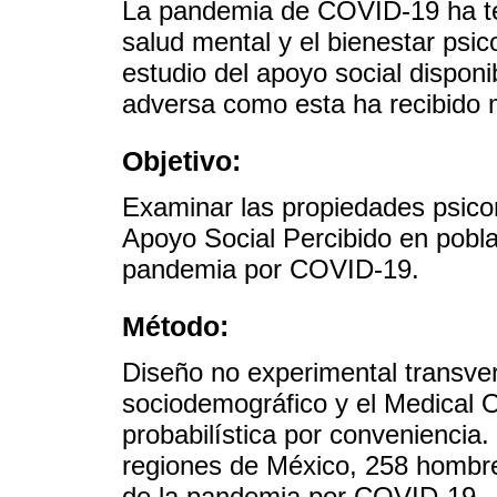
La pandemia de COVID-19 ha te
salud mental y el bienestar psic
estudio del apoyo social disponi
adversa como esta ha recibido 
Objetivo:
Examinar las propiedades psico
Apoyo Social Percibido en pobl
pandemia por COVID-19.
Método:
Diseño no experimental transver
sociodemográfico y el Medical
probabilística por conveniencia.
regiones de México, 258 hombre
de la pandemia por COVID-19.