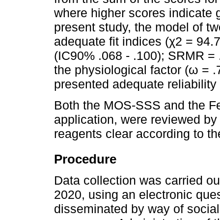
where higher scores indicate g
present study, the model of t
adequate fit indices (χ2 = 94.
(IC90% .068 - .100); SRMR = .
the physiological factor (ω = .
presented adequate reliability 
Both the MOS-SSS and the Fea
application, were reviewed by
reagents clear according to t
Procedure
Data collection was carried o
2020, using an electronic que
disseminated by way of socia