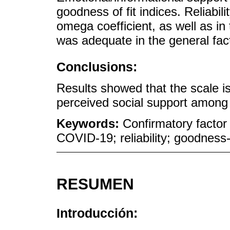
goodness of fit indices. Reliabil
omega coefficient, as well as in
was adequate in the general fac
Conclusions:
Results showed that the scale is
perceived social support among
Keywords:
Confirmatory factor 
COVID-19; reliability; goodness-
RESUMEN
Introducción: