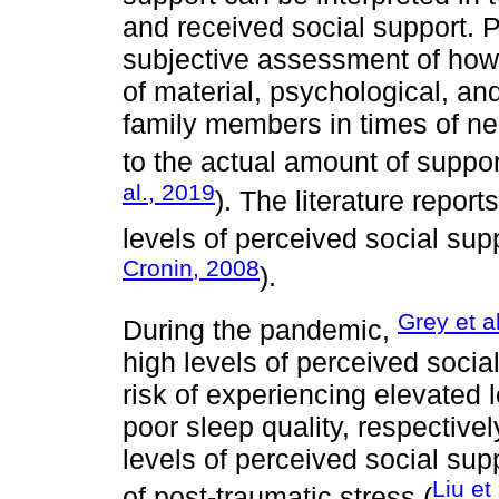
and received social support. P
subjective assessment of how i
of material, psychological, an
family members in times of ne
to the actual amount of suppor
al., 2019
). The literature repor
levels of perceived social sup
Cronin, 2008
).
Grey et a
During the pandemic,
high levels of perceived soci
risk of experiencing elevated
poor sleep quality, respectivel
levels of perceived social sup
Liu et
of post-traumatic stress (