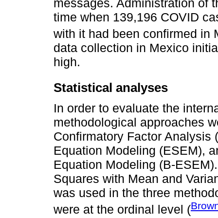
messages. Administration of the
time when 139,196 COVID cas
with it had been confirmed in 
data collection in Mexico init
high.
Statistical analyses
In order to evaluate the interna
methodological approaches wer
Confirmatory Factor Analysis (
Equation Modeling (ESEM), and
Equation Modeling (B-ESEM).
Squares with Mean and Varia
was used in the three methodo
Brown
were at the ordinal level (