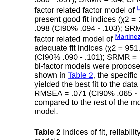
L
factor related factor model of
present good fit indices (χ2 =
.098 (CI90% .094 - .103); SRM
Martinez
factor related model of
adequate fit indices (χ2 = 951
(CI90% .090 - .101); SRMR = .
bi-factor models were propose
shown in
Table 2
, the specific
yielded the best fit to the dat
RMSEA = .071 (CI90% .065 - .
compared to the rest of the m
model.
Table 2
Indices of fit, reliabi