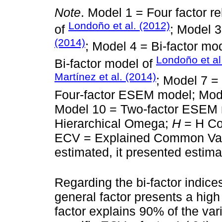
Note
. Model 1 = Four factor re
Londoño et al. (2012)
of
; Model 3
(2014)
; Model 4 = Bi-factor mod
Londoño et al
Bi-factor model of
Martínez et al. (2014)
; Model 7 =
Four-factor ESEM model; Mod
Model 10 = Two-factor ESEM 
Hierarchical Omega;
H
= H Coe
ECV = Explained Common Vari
estimated, it presented estim
Regarding the bi-factor indice
general factor presents a high
factor explains 90% of the var