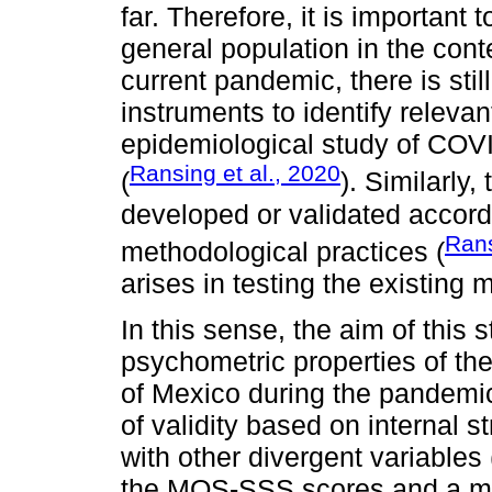
far. Therefore, it is important
general population in the con
current pandemic, there is stil
instruments to identify releva
epidemiological study of COV
Ransing et al., 2020
(
). Similarly
developed or validated accordi
Rans
methodological practices (
arises in testing the existing
In this sense, the aim of this 
psychometric properties of t
of Mexico during the pandemic
of validity based on internal s
with other divergent variables
the MOS-SSS scores and a me