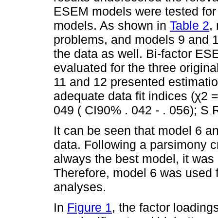
ESEM models were tested for th
models. As shown in
Table 2
,
problems, and models 9 and 1
the data as well. Bi-factor 
evaluated for the three origin
11 and 12 presented estimati
adequate data fit indices (χ2 
049 ( CI90% . 042 - . 056); S 
It can be seen that model 6 an
data. Following a parsimony cri
always the best model, it was
Therefore, model 6 was used f
analyses.
In
Figure 1
, the factor loading