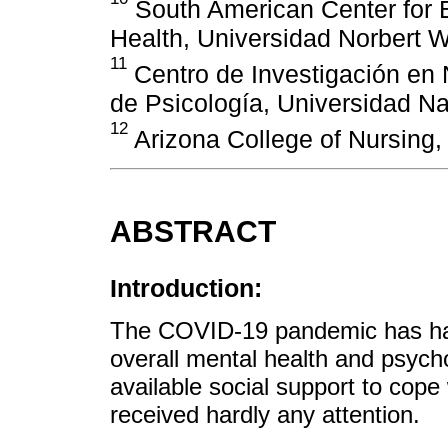
South American Center for 
Health, Universidad Norbert W
11
Centro de Investigación en 
de Psicología, Universidad Na
12
Arizona College of Nursing,
ABSTRACT
Introduction:
The COVID-19 pandemic has had
overall mental health and psycho
available social support to cope
received hardly any attention.