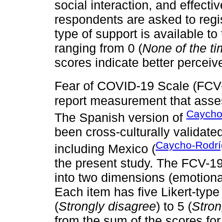
social interaction, and effectiv
respondents are asked to regi
type of support is available to
ranging from 0 (
None of the t
scores indicate better perceiv
Fear of COVID-19 Scale (FC
report measurement that asse
Caycho-
The Spanish version of
been cross-culturally validate
Caycho-Rodríg
including Mexico (
the present study. The FCV-19
into two dimensions (emotional
Each item has five Likert-type
(
Strongly disagree
) to 5 (
Stron
from the sum of the scores fo