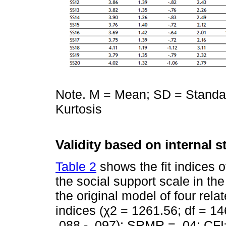
Note. M = Mean; SD = Standar
Kurtosis
Validity based on internal s
Table 2
shows the fit indices o
the social support scale in the 
the original model of four rel
indices (χ2 = 1261.56; df = 1
.088 - .097); SRMR = .04; CFI=