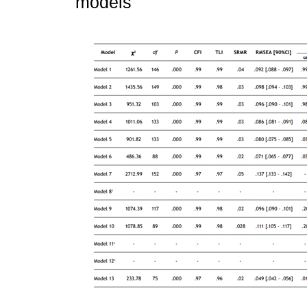
models