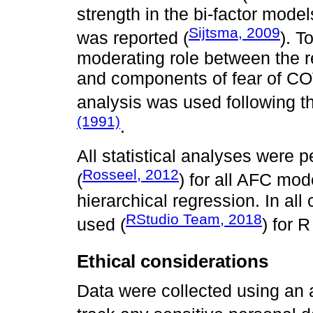
strength in the bi-factor mod
Sijtsma, 2009
was reported (
). T
moderating role between the r
and components of fear of COV
analysis was used following 
(1991)
.
All statistical analyses were 
Rosseel, 2012
(
) for all AFC mod
hierarchical regression. In al
RStudio Team, 2018
used (
) for R
Ethical considerations
Data were collected using an 