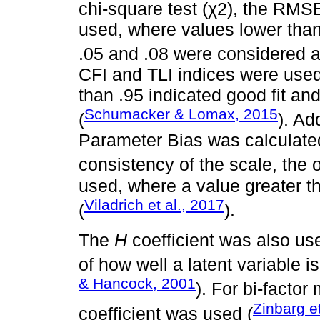
chi-square test (χ2), the RM
used, where values lower than
.05 and .08 were considered a
CFI and TLI indices were used
than .95 indicated good fit and
Schumacker & Lomax, 2015
(
). Ad
Parameter Bias was calculated
consistency of the scale, the 
used, where a value greater 
Viladrich et al., 2017
(
).
The
H
coefficient was also us
of how well a latent variable i
& Hancock, 2001
). For bi-facto
Zinbarg et
coefficient was used (