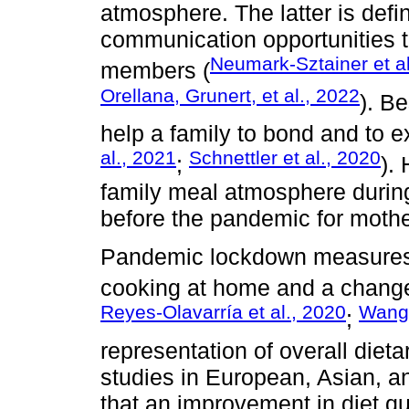
atmosphere. The latter is def
communication opportunities th
Neumark-Sztainer et al
members (
Orellana, Grunert, et al., 2022
). B
help a family to bond and to e
al., 2021
Schnettler et al., 2020
;
).
family meal atmosphere during
before the pandemic for mothe
Pandemic lockdown measures 
cooking at home and a change i
Reyes-Olavarría et al., 2020
Wang 
;
representation of overall dieta
studies in European, Asian, a
that an improvement in diet qu