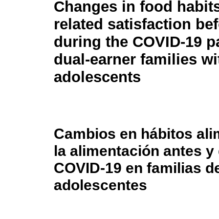
Changes in food habit
related satisfaction be
during the COVID-19 p
dual-earner families wi
adolescents
Cambios en hábitos ali
la alimentación antes y
COVID-19 en familias de
adolescentes