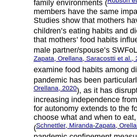
Robson et
family environments (
members have the same impact
Studies show that mothers hav
children’s eating habits and die
that mothers’ food habits infl
male partner/spouse’s SWFoL a
Zapata, Orellana, Saracostti et al.,
examine food habits among di
pandemic has been particularly
Orellana, 2020
), as it has disr
increasing independence from 
for autonomy extends to the f
choose what and when to eat,
Schnettler, Miranda-Zapata, Orellan
(
pandemic confinement measu