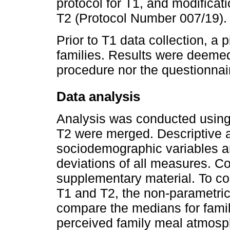
protocol for T1, and modificati
T2 (Protocol Number 007/19).
Prior to T1 data collection, a 
families. Results were deemed 
procedure nor the questionnai
Data analysis
Analysis was conducted usin
T2 were merged. Descriptive 
sociodemographic variables 
deviations of all measures. Co
supplementary material. To co
T1 and T2, the non-parametri
compare the medians for famil
perceived family meal atmosphe