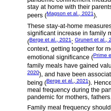
stay at home with their parent
Magson et al., 2021
peers (
).
These stay-at-home measures 
significant increase in famil
Berge et al., 2021
Grunert et al.,
(
;
context, getting together for 
Prime e
emotional significance (
family meals have gained valu
2020
), and have been associat
Berge et al., 2021
being (
). Henc
meal frequency during the pan
pandemic for mothers, fathers
Family meal frequency should