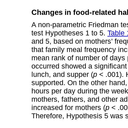
Changes in food-related ha
A non-parametric Friedman tes
test Hypotheses 1 to 5.
Table 
and 5, based on mothers’ freq
that family meal frequency in
mean rank of number of days 
occurred showed a significant
lunch, and supper (
p
< .001). 
supported. On the other hand,
hours per day during the week
mothers, fathers, and other a
increased for mothers (
p
< .001
Therefore, Hypothesis 5 was s