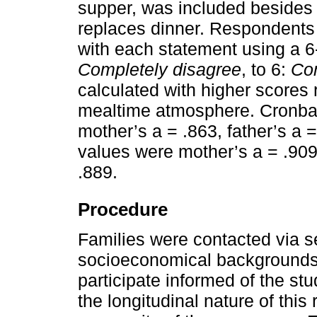
supper, was included besides 
replaces dinner. Respondents 
with each statement using a 6-
Completely disagree
, to 6:
Co
calculated with higher scores 
mealtime atmosphere. Cronbac
mother’s a = .863, father’s a =
values were mother’s a = .909,
.889.
Procedure
Families were contacted via s
socioeconomical backgrounds in
participate informed of the stu
the longitudinal nature of this