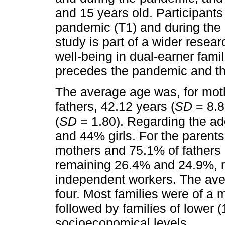
and 15 years old. Participant
pandemic (T1) and during the
study is part of a wider resea
well-being in dual-earner famil
precedes the pandemic and th
The average age was, for moth
fathers, 42.12 years (
SD
= 8.8
(
SD
= 1.80). Regarding the ad
and 44% girls. For the parent
mothers and 75.1% of fathers 
remaining 26.4% and 24.9%, re
independent workers. The av
four. Most families were of a 
followed by families of lower 
socioeconomical levels.