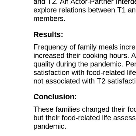
and T2. An Actor-Partner Inte
explore relations between T1 an
members.
Results:
Frequency of family meals incr
increased their cooking hours. A
quality during the pandemic. P
satisfaction with food-related li
not associated with T2 satisfacti
Conclusion:
These families changed their fo
but their food-related life asse
pandemic.