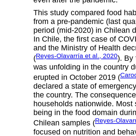
This study compared food habit
from a pre-pandemic (last qua
period (mid-2020) in Chilean 
In Chile, the first case of CO
and the Ministry of Health de
Reyes-Olavarría et al., 2020
(
). By
was unfolding in the country du
Caroc
erupted in October 2019 (
declared a state of emergency
the country. The consequences 
households nationwide. Most 
being in the food domain duri
Reyes-Olavarr
Chilean samples (
focused on nutrition and beha