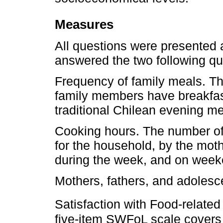
Measures
All questions were presented 
answered the two following qu
Frequency of family meals. T
family members have breakfast
traditional Chilean evening me
Cooking hours. The number of
for the household, by the moth
during the week, and on week
Mothers, fathers, and adolesc
Satisfaction with Food-relate
five-item SWFoL scale covers 