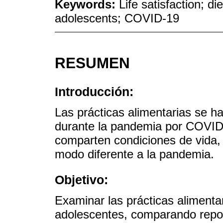
Keywords:
Life satisfaction; di
adolescents; COVID-19
RESUMEN
Introducción:
Las prácticas alimentarias se h
durante la pandemia por COVID-
comparten condiciones de vida
modo diferente a la pandemia.
Objetivo:
Examinar las prácticas alimentar
adolescentes, comparando repor