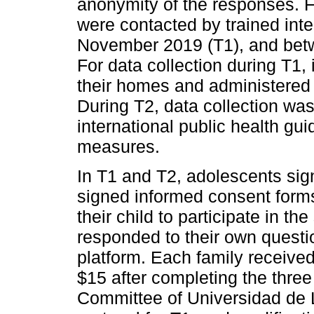
anonymity of the responses. F
were contacted by trained in
November 2019 (T1), and bet
For data collection during T1, 
their homes and administered 
During T2, data collection wa
international public health gu
measures.
In T1 and T2, adolescents sig
signed informed consent forms 
their child to participate in t
responded to their own questi
platform. Each family receive
$15 after completing the three
Committee of Universidad de 