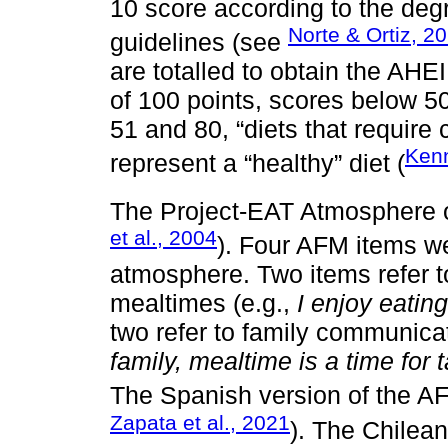
10 score according to the deg
Norte & Ortiz, 2
guidelines (see
are totalled to obtain the AH
of 100 points, scores below 5
51 and 80, “diets that requir
Kenn
represent a “healthy” diet (
The Project-EAT Atmosphere 
et al., 2004
). Four AFM items w
atmosphere. Two items refer t
mealtimes (e.g.,
I enjoy eatin
two refer to family communica
family, mealtime is a time for
The Spanish version of the A
Zapata et al., 2021
). The Chilean