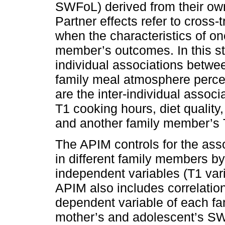
SWFoL) derived from their own c
Partner effects refer to cross
when the characteristics of o
member’s outcomes. In this stu
individual associations betwee
family meal atmosphere perce
are the inter-individual asso
T1 cooking hours, diet quality
and another family member’s
The APIM controls for the ass
in different family members by
independent variables (T1 va
APIM also includes correlation
dependent variable of each fam
mother’s and adolescent’s SWF