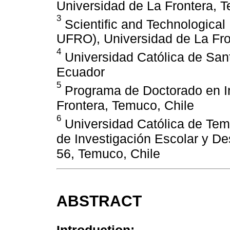
Universidad de La Frontera, 
3
Scientific and Technologica
UFRO), Universidad de La Fro
4
Universidad Católica de San
Ecuador
5
Programa de Doctorado en In
Frontera, Temuco, Chile
6
Universidad Católica de Tem
de Investigación Escolar y De
56, Temuco, Chile
ABSTRACT