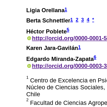
1
Ligia Orellana
1
2
3
4
*
Berta Schnettler
5
Héctor Poblete
http://orcid.org/0000-0001-
1
Karen Jara-Gavilán
6
Edgardo Miranda-Zapata
http://orcid.org/0000-0003-
1
Centro de Excelencia en Ps
Núcleo de Ciencias Sociales,
Chile
2
Facultad de Ciencias Agrope