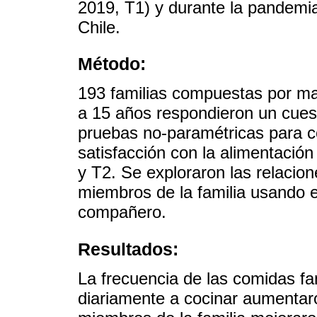
2019, T1) y durante la pandemi
Chile.
Método:
193 familias compuestas por ma
a 15 años respondieron un cuest
pruebas no-paramétricas para c
satisfacción con la alimentació
y T2. Se exploraron las relacion
miembros de la familia usando e
compañero.
Resultados:
La frecuencia de las comidas fa
diariamente a cocinar aumentar