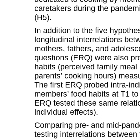
caretakers during the pandemi
(H5).
In addition to the five hypoth
longitudinal interrelations b
mothers, fathers, and adolesc
questions (ERQ) were also pro
habits (perceived family meal
parents’ cooking hours) meas
The first ERQ probed intra-indi
members’ food habits at T1 t
ERQ tested these same relati
individual effects).
Comparing pre- and mid-pand
testing interrelations betwee