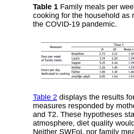
Table 1
Family meals per wee
cooking for the household as 
the COVID-19 pandemic.
Table 2
displays the results fo
measures responded by mother
and T2. These hypotheses sta
atmosphere, diet quality woul
Neither SWFoL nor family me