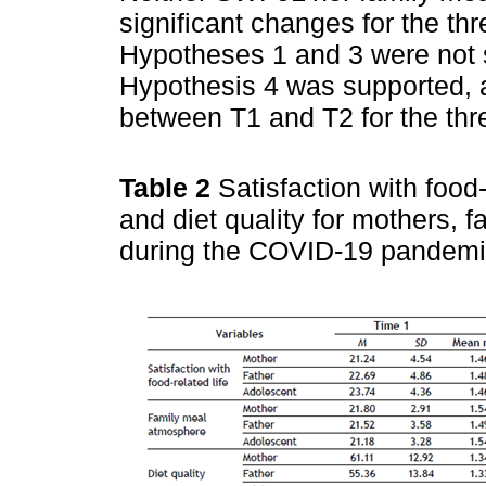
significant changes for the th
Hypotheses 1 and 3 were not 
Hypothesis 4 was supported, as
between T1 and T2 for the thr
Table 2
Satisfaction with food
and diet quality for mothers, 
during the COVID-19 pandem