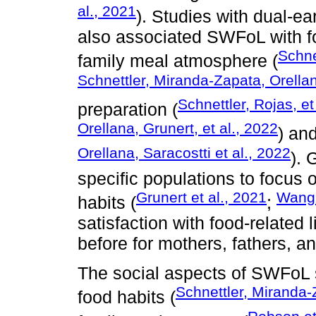
al., 2021
). Studies with dual-e
also associated SWFoL with f
Schne
family meal atmosphere (
Schnettler, Miranda-Zapata, Orellan
Schnettler, Rojas, et
preparation (
Orellana, Grunert, et al., 2022
) and
Orellana, Saracostti et al., 2022
). 
specific populations to focus 
Grunert et al., 2021
Wang 
habits (
;
satisfaction with food-related 
before for mothers, fathers, a
The social aspects of SWFoL s
Schnettler, Miranda-Z
food habits (