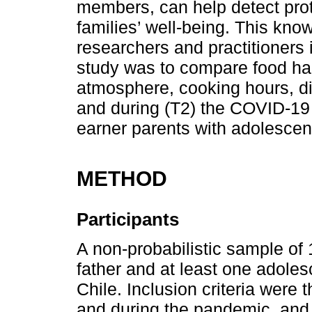
members, can help detect prote
families’ well-being. This kn
researchers and practitioners in
study was to compare food hab
atmosphere, cooking hours, di
and during (T2) the COVID-19 
earner parents with adolescent
METHOD
Participants
A non-probabilistic sample of
father and at least one adoles
Chile. Inclusion criteria were 
and during the pandemic, and