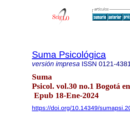
Suma Psicológica
versión impresa
ISSN
0121-438
Suma
Psicol. vol.30 no.1 Bogotá en
Epub 18-Ene-2024
https://doi.org/10.14349/sumapsi.2