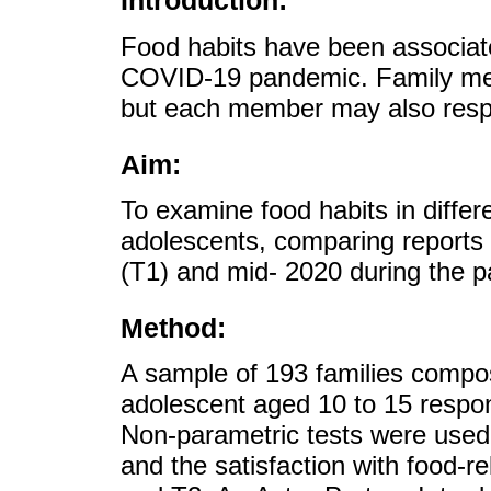
Introduction:
Food habits have been associate
COVID-19 pandemic. Family mem
but each member may also respo
Aim:
To examine food habits in differ
adolescents, comparing reports
(T1) and mid- 2020 during the p
Method:
A sample of 193 families compos
adolescent aged 10 to 15 respon
Non-parametric tests were used 
and the satisfaction with food-r