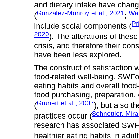
and dietary intake have chang
González-Monroy et al., 2021
Wan
(
;
Pr
include social components (
2020
). The alterations of thes
crisis, and therefore their co
have been less explored.
The construct of satisfaction w
food-related well-being. SWFo
eating habits and overall food
food purchasing, preparation,
Grunert et al., 2007
(
), but also t
Schnettler, Mira
practices occur (
research has associated SWFoL
healthier eating habits in adu