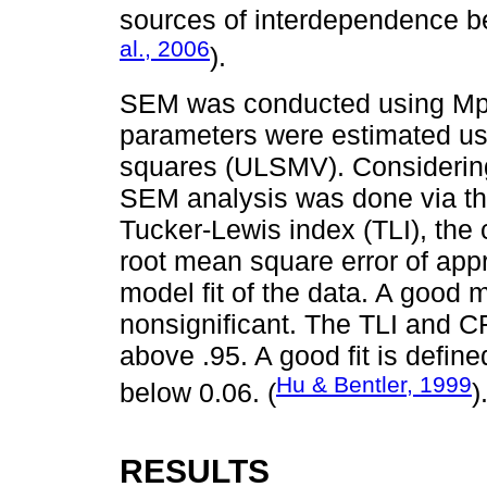
sources of interdependence b
al., 2006
).
SEM was conducted using Mplu
parameters were estimated us
squares (ULSMV). Considering 
SEM analysis was done via the
Tucker-Lewis index (TLI), the 
root mean square error of ap
model fit of the data. A good 
nonsignificant. The TLI and CF
above .95. A good fit is defi
Hu & Bentler, 1999
below 0.06. (
)
RESULTS