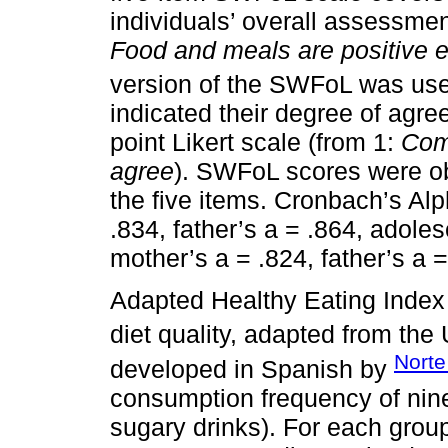
individuals’ overall assessment
Food and meals are positive e
version of the SWFoL was use
indicated their degree of agr
point Likert scale (from 1:
Com
agree
). SWFoL scores were ob
the five items. Cronbach’s Al
.834, father’s a = .864, adole
mother’s a = .824, father’s a 
Adapted Healthy Eating Index 
diet quality, adapted from the
Norte
developed in Spanish by
consumption frequency of nine
sugary drinks). For each group