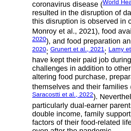
World Hea
coronavirus disease (
resulted in the disruption of d
this disruption is observed in
Monroy et al., 2021), food avai
2020
), and food preparation a
2020
Grunert et al., 2021
Lamy et
;
;
have kept their paid job duri
challenges in addition to other
altering food purchase, prepa
themselves and their families 
Saracostti et al., 2022
). Neverthe
particularly dual-earner paren
double income, family support)
factors of their food-related li
even after the pandemic.