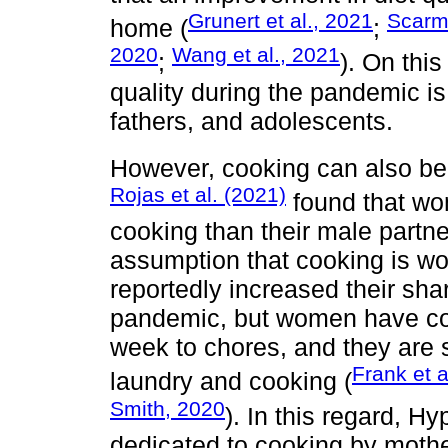
Grunert et al., 2021
Scarmo
home (
;
2020
Wang et al., 2021
;
). On thi
quality during the pandemic is
fathers, and adolescents.
However, cooking can also be a
Rojas et al. (2021)
found that wo
cooking than their male partne
assumption that cooking is wo
reportedly increased their sha
pandemic, but women have con
week to chores, and they are s
Frank et a
laundry and cooking (
Smith, 2020
). In this regard, H
dedicated to cooking by mother