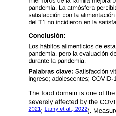
miembros de la familia mejoraron
pandemia. La atmósfera percibid
satisfacción con la alimentació
del T1 no incidieron en la satis
Conclusión:
Los hábitos alimenticios de esta
pandemia, pero la evaluación de 
durante la pandemia.
Palabras clave:
Satisfacción vi
ingreso; adolescentes; COVID-
The food domain is one of the
severely affected by the COV
2021
Lamy et al., 2022
;
). Measure