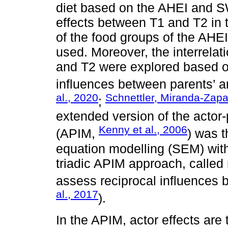
diet based on the AHEI and S
effects between T1 and T2 in 
of the food groups of the AH
used. Moreover, the interrelat
and T2 were explored based on
influences between parents’ an
al., 2020
Schnettler, Miranda-Zapat
;
extended version of the actor
Kenny et al., 2006
(APIM,
) was t
equation modelling (SEM) with 
triadic APIM approach, calle
assess reciprocal influences
al., 2017
).
In the APIM, actor effects are 