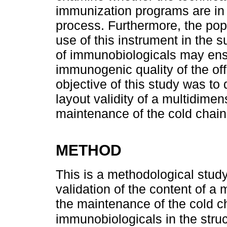
immunization programs are in
process. Furthermore, the popu
use of this instrument in the s
of immunobiologicals may ens
immunogenic quality of the off
objective of this study was to
layout validity of a multidimen
maintenance of the cold chain
METHOD
This is a methodological study
validation of the content of 
the maintenance of the cold ch
immunobiologicals in the str