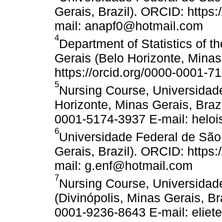
Gerais, Brazil). ORCID: https
mail: anapf0@hotmail.com
4
Department of Statistics of 
Gerais (Belo Horizonte, Minas
https://orcid.org/0000-0001-7
5
Nursing Course, Universidad
Horizonte, Minas Gerais, Brazi
0001-5174-3937 E-mail: helo
6
Universidade Federal de São 
Gerais, Brazil). ORCID: https
mail: g.enf@hotmail.com
7
Nursing Course, Universidad
(Divinópolis, Minas Gerais, Br
0001-9236-8643 E-mail: eliet