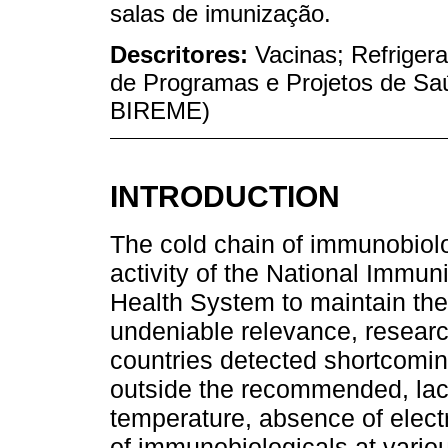
salas de imunização.
Descritores:
Vacinas; Refriger
de Programas e Projetos de Sa
BIREME)
INTRODUCTION
The cold chain of immunobiolog
activity of the National Immun
Health System to maintain the 
undeniable relevance, research
countries detected shortcomi
outside the recommended, lack
temperature, absence of elect
of immunobiologicals at various