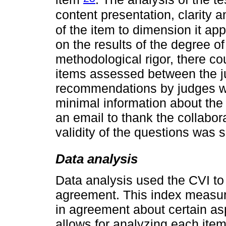
content presentation, clarity
of the item to dimension it ap
on the results of the degree o
methodological rigor, there co
items assessed between the j
recommendations by judges w
minimal information about the 
an email to thank the collabora
validity of the questions was s
Data analysis
Data analysis used the CVI to 
agreement. This index measur
in agreement about certain asp
allows for analyzing each item