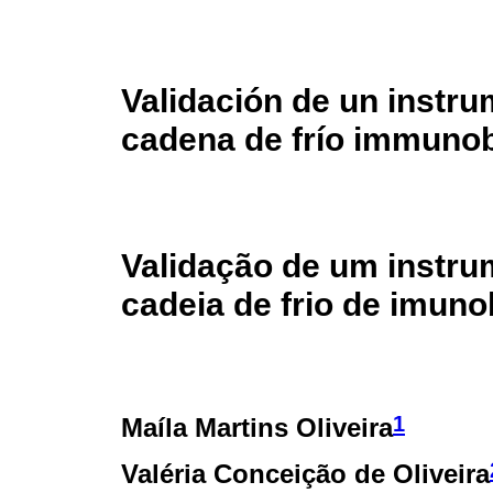
Validación de un instru
cadena de frío immunob
Validação de um instru
cadeia de frio de imuno
1
Maíla Martins Oliveira
Valéria Conceição de Oliveira