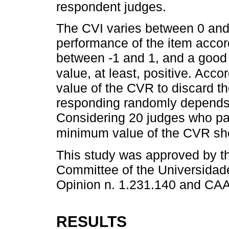
respondent judges.
The CVI varies between 0 and 1
performance of the item accor
between -1 and 1, and a good
value, at least, positive. Accor
value of the CVR to discard th
responding randomly depends 
Considering 20 judges who par
minimum value of the CVR sho
This study was approved by 
Committee of the Universidad
Opinion n. 1.231.140 and CA
RESULTS