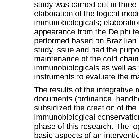
study was carried out in three 
elaboration of the logical mode
immunobiologicals; elaboratio
appearance from the Delphi te
performed based on Brazilian a
study issue and had the purpose
maintenance of the cold chain 
immunobiologicals as well as 
instruments to evaluate the ma
The results of the integrative 
documents (ordinance, handboo
subsidized the creation of the 
immunobiological conservati
phase of this research. The log
basic aspects of an interventi