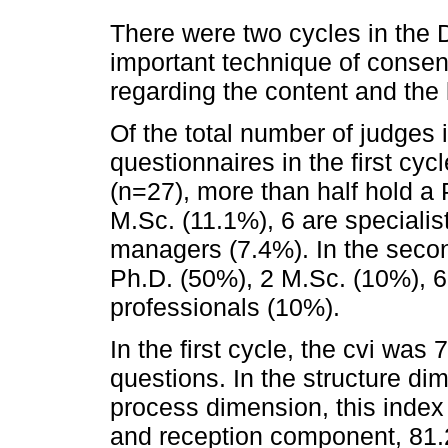
There were two cycles in the 
important technique of consen
regarding the content and the 
Of the total number of judges 
questionnaires in the first cyc
(n=27), more than half hold a
M.Sc. (11.1%), 6 are specialist
managers (7.4%). In the seco
Ph.D. (50%), 2 M.Sc. (10%), 6
professionals (10%).
In the first cycle, the cvi was
questions. In the structure d
process dimension, this index
and reception component, 81.