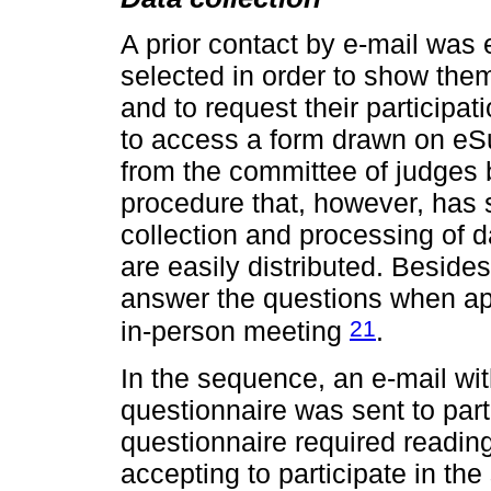
A prior contact by e-mail was 
selected in order to show the
and to request their participat
to access a form drawn on eSu
from the committee of judges b
procedure that, however, has
collection and processing of d
are easily distributed. Besides
answer the questions when app
21
in-person meeting
.
In the sequence, an e-mail wit
questionnaire was sent to part
questionnaire required readin
accepting to participate in the 