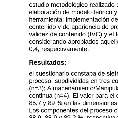
estudio metodológico realizado e
elaboración de modelo teórico y 
herramienta; implementación de 
contenido y de apariencia de pr
validez de contenido (IVC) y el
considerando apropiados aquell
0,4, respectivamente.
Resultados:
el cuestionario constaba de sie
proceso, subdivididas en tres 
(n=3); Almacenamiento/Manipula
continua (n=4). El valor para el 
85,7 y 89 % en las dimensiones
Los componentes del proceso ob
88,9, 88,9 y 89,2 %, respectiv