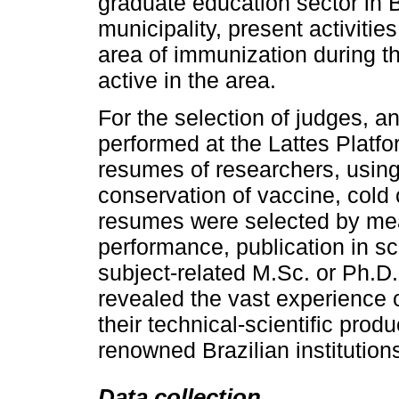
graduate education sector in B
municipality, present activities
area of immunization during th
active in the area.
For the selection of judges, 
performed at the Lattes Platf
resumes of researchers, using 
conservation of vaccine, cold 
resumes were selected by mean
performance, publication in sci
subject-related M.Sc. or Ph.
revealed the vast experience 
their technical-scientific pro
renowned Brazilian institution
Data collection