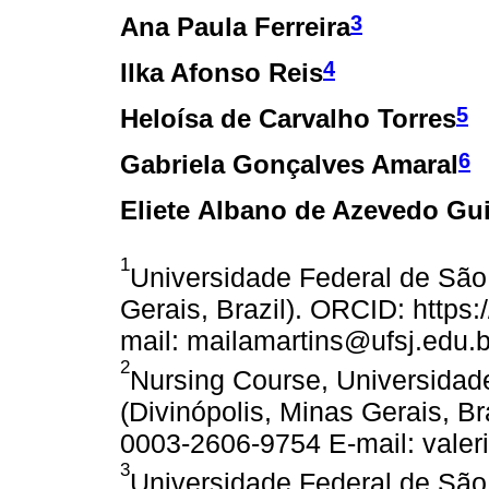
3
Ana Paula Ferreira
4
Ilka Afonso Reis
5
Heloísa de Carvalho Torres
6
Gabriela Gonçalves Amaral
Eliete Albano de Azevedo Gu
1
Universidade Federal de São 
Gerais, Brazil). ORCID: https
mail: mailamartins@ufsj.edu.b
2
Nursing Course, Universidad
(Divinópolis, Minas Gerais, Br
0003-2606-9754 E-mail: valeri
3
Universidade Federal de São 