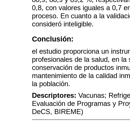
0,8, con valores iguales a 0,7 e
proceso. En cuanto a la validaci
consideró inteligible.
Conclusión:
el estudio proporciona un instr
profesionales de la salud, en la
conservación de productos inmu
mantenimiento de la calidad inm
la población.
Descriptores:
Vacunas; Refrige
Evaluación de Programas y Proy
DeCS, BIREME)