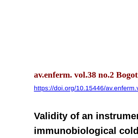
av.enferm. vol.38 no.2 Bog
https://doi.org/10.15446/av.enfer
Validity of an instrume
immunobiological cold