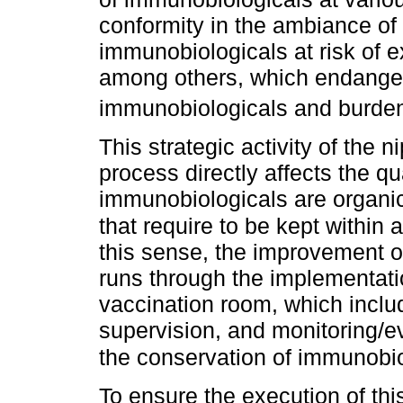
conformity in the ambiance of t
immunobiologicals at risk of 
among others, which endanger
immunobiologicals and burde
This strategic activity of the
process directly affects the q
immunobiologicals are organic
that require to be kept within
this sense, the improvement o
runs through the implementat
vaccination room, which inclu
supervision, and monitoring/ev
the conservation of immunobi
To ensure the execution of th