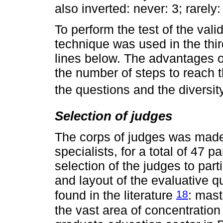
also inverted: never: 3; rarely:
To perform the test of the vali
technique was used in the thir
lines below. The advantages of 
the number of steps to reach 
the questions and the diversi
Selection of judges
The corps of judges was made
specialists, for a total of 47 pa
selection of the judges to parti
and layout of the evaluative 
18
found in the literature
: mast
the vast area of concentration 