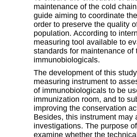
maintenance of the cold chain,
guide aiming to coordinate the
order to preserve the quality 
population. According to interna
measuring tool available to ev
standards for maintenance of t
immunobiologicals.
The development of this study i
measuring instrument to asses
of immunobiologicals to be us
immunization room, and to su
improving the conservation act
Besides, this instrument may a
investigations. The purpose of
examine whether the technic