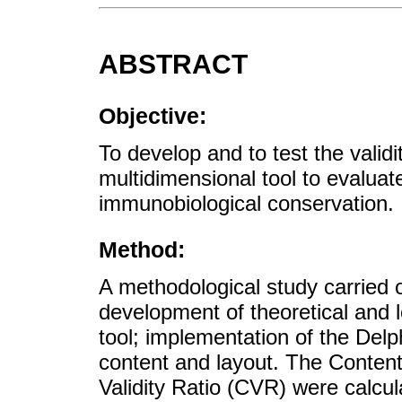
ABSTRACT
Objective:
To develop and to test the validi
multidimensional tool to evaluat
immunobiological conservation.
Method:
A methodological study carried o
development of theoretical and 
tool; implementation of the Delph
content and layout. The Content
Validity Ratio (CVR) were calcu