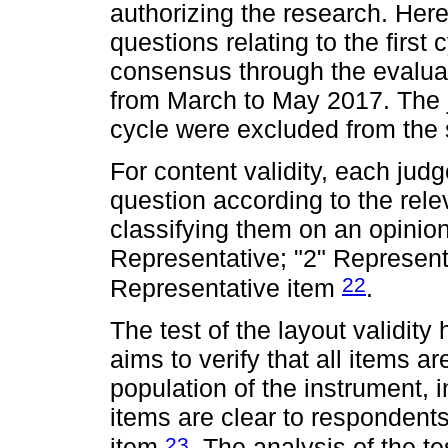
authorizing the research. Here
questions relating to the first 
consensus through the evalua
from March to May 2017. The j
cycle were excluded from the
For content validity, each ju
question according to the relev
classifying them on an opinion
Representative; "2" Representa
22
Representative item
.
The test of the layout validit
aims to verify that all items a
population of the instrument, 
items are clear to respondents,
23
item
. The analysis of the te