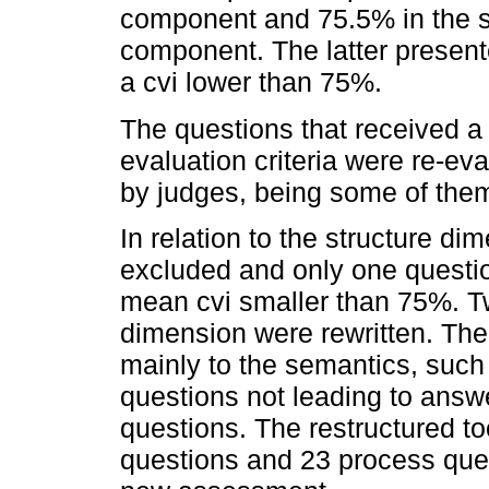
component and 75.5% in the 
component. The latter present
a cvi lower than 75%.
The questions that received a
evaluation criteria were re-ev
by judges, being some of them 
In relation to the structure d
excluded and only one questi
mean cvi smaller than 75%. T
dimension were rewritten. Th
mainly to the semantics, such
questions not leading to answe
questions. The restructured to
questions and 23 process ques