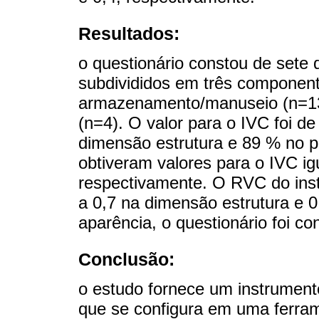
Resultados:
o questionário constou de sete 
subdivididos em três component
armazenamento/manuseio (n=13
(n=4). O valor para o IVC foi d
dimensão estrutura e 89 % no 
obtiveram valores para o IVC ig
respectivamente. O RVC do inst
a 0,7 na dimensão estrutura e 
aparência, o questionário foi con
Conclusão:
o estudo fornece um instrumen
que se configura em uma ferram