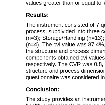
values greater than or equal to 
Results:
The instrument consisted of 7 q
process, subdivided into three 
(n=3); Storage/Handling (n=13)
(n=4). The cvi value was 87.4%
the structure and process dimen
components obtained cvi values
respectively. The CVR was 0.8, w
structure and process dimensions
questionnaire was considered inte
Conclusion:
The study provides an instrument