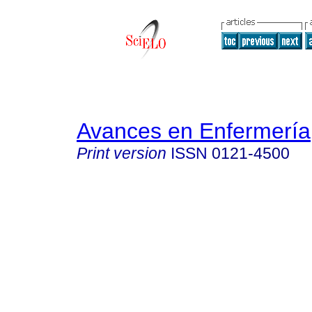
Avances en Enfermería
Print version
ISSN
0121-4500