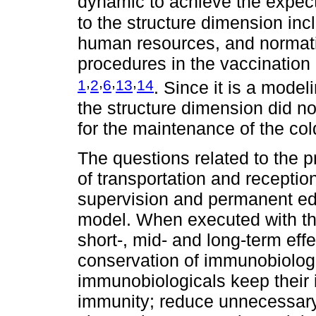
dynamic to achieve the expec
to the structure dimension incl
human resources, and normat
procedures in the vaccination
,
,
,
,
1
2
6
13
14
. Since it is a model
the structure dimension did no
for the maintenance of the col
The questions related to the
of transportation and receptio
supervision and permanent edu
model. When executed with the
short-, mid- and long-term eff
conservation of immunobiologic
immunobiologicals keep their in
immunity; reduce unnecessary