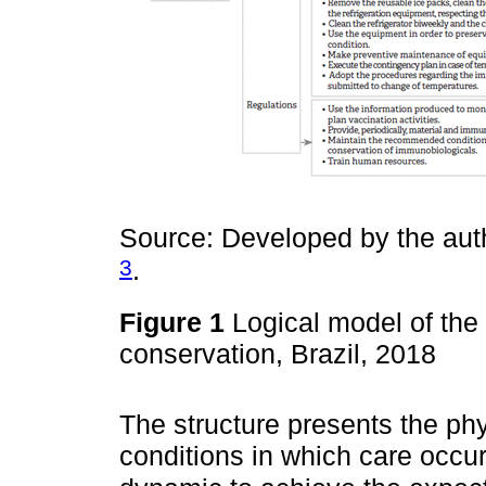
Source: Developed by the auth
3
.
Figure 1
Logical model of the
conservation, Brazil, 2018
The structure presents the ph
conditions in which care occur