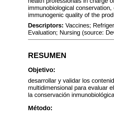
health professionals in charge of
immunobiological conservation, 
immunogenic quality of the produ
Descriptors:
Vaccines; Refriger
Evaluation; Nursing (source: 
RESUMEN
Objetivo:
desarrollar y validar los conten
multidimensional para evaluar e
la conservación inmunobiológica
Método: