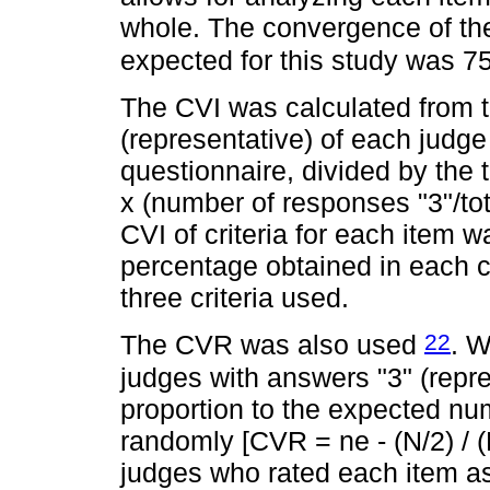
whole. The convergence of the
expected for this study was 
The CVI was calculated from 
(representative) of each judge
questionnaire, divided by the
x (number of responses "3"/t
CVI of criteria for each item 
percentage obtained in each cri
three criteria used.
22
The CVR was also used
. W
judges with answers "3" (repr
proportion to the expected nu
randomly [CVR = ne - (N/2) / (
judges who rated each item as 