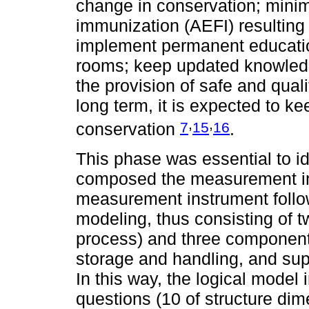
change in conservation; minim
immunization (AEFI) resulting 
implement permanent education
rooms; keep updated knowled
the provision of safe and quali
long term, it is expected to k
,
,
7
15
16
conservation
.
This phase was essential to id
composed the measurement ins
measurement instrument foll
modeling, thus consisting of 
process) and three components
storage and handling, and su
In this way, the logical model 
questions (10 of structure di