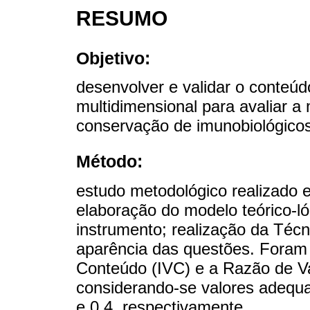
RESUMO
Objetivo:
desenvolver e validar o conteúd
multidimensional para avaliar a
conservação de imunobiológicos
Método:
estudo metodológico realizado e
elaboração do modelo teórico-l
instrumento; realização da Técn
aparência das questões. Foram 
Conteúdo (IVC) e a Razão de V
considerando-se valores adequa
e 0,4, respectivamente.