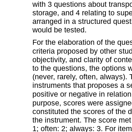
with 3 questions about transpo
storage, and 4 relating to su
arranged in a structured ques
would be tested.
For the elaboration of the que
criteria proposed by other stu
objectivity, and clarity of con
to the questions, the options 
(never, rarely, often, always).
instruments that proposes a se
positive or negative in relatio
purpose, scores were assigned
constituted the scores of the 
the instrument. The score met 
1; often: 2; always: 3. For it