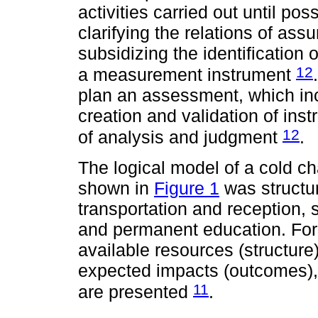
activities carried out until po
clarifying the relations of as
subsidizing the identification
12
a measurement instrument
plan an assessment, which in
creation and validation of in
12
of analysis and judgment
.
The logical model of a cold c
shown in
Figure 1
was structu
transportation and reception,
and permanent education. Fo
available resources (structure)
expected impacts (outcomes)
11
are presented
.