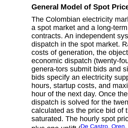
General Model of Spot Pric
The Colombian electricity mar
a spot market and a long-ter
contracts. An independent sys
dispatch in the spot market. R
costs of generation, the object
economic dispatch (twenty-fou
genera-tors submit bids and s
bids specify an electricity sup
hours, startup costs, and max
hour of the next day. Once the
dispatch is solved for the twen
calculated as the price bid of 
saturated. The hourly spot pric
De Castro, Oren,