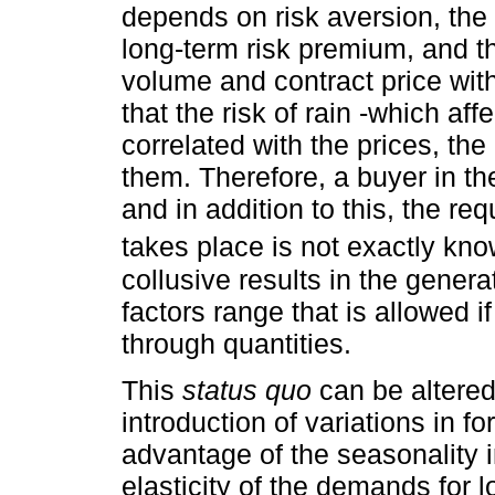
depends on risk aversion, the 
long-term risk premium, and t
volume and contract price with
that the risk of rain -which affe
correlated with the prices, th
them. Therefore, a buyer in the
and in addition to this, the r
takes place is not exactly kn
collusive results in the gener
factors range that is allowed i
through quantities.
This
status quo
can be altered
introduction of variations in f
advantage of the seasonality i
elasticity of the demands for l