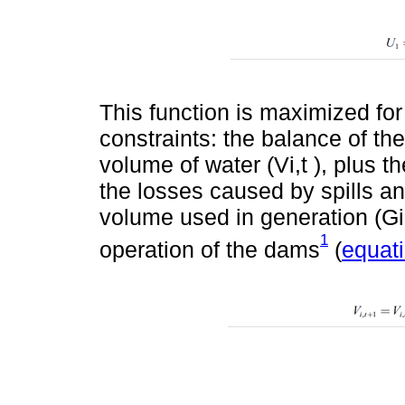
This function is maximized for
constraints: the balance of the
volume of water (Vi,t ), plus t
the losses caused by spills an
volume used in generation (Gi,t
1
operation of the dams
(
equati