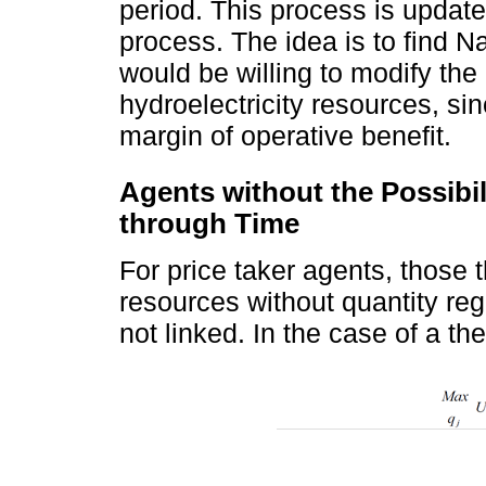
period. This process is update
process. The idea is to find N
would be willing to modify the
hydroelectricity resources, si
margin of operative benefit.
Agents without the Possibi
through Time
For price taker agents, those t
resources without quantity reg
not linked. In the case of a the