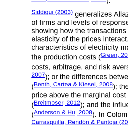
).
Siddiqui (2003)
generalizes Allaz
of firms and levels of respons
showing how the transactions
elasticity of the prices intera
characteristics of electricity
Green, 2
the production costs (
costs, arbitrage, and risk aver
2007
); or the differences bet
Benth, Cartea & Kiesel, 2008
(
); t
price above the marginal cost
Breitmoser, 2012
(
); and the infl
Anderson & Hu, 2008
(
). In Colom
Carrasquilla, Rendón & Pantoja (2