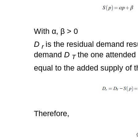
With α, β > 0
D
is the residual demand resu
r
demand
D
the one attended 
T
equal to the added supply of t
Therefore,