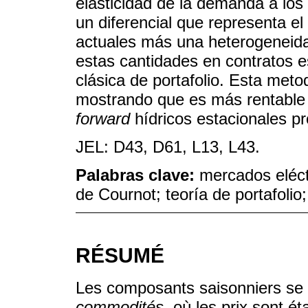
elasticidad de la demanda a los
un diferencial que representa el
actuales más una heterogeneida
estas cantidades en contratos es
clásica de portafolio. Esta meto
mostrando que es más rentable 
forward
hídricos estacionales p
JEL: D43, D61, L13, L43.
Palabras clave:
mercados eléctr
de Cournot; teoría de portafolio
RÉSUMÉ
Les composants saisonniers se t
commodités
, où les prix sont ét