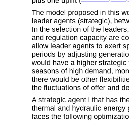
plus one uplift (
The model proposed in this wor
leader agents (strategic), be
In the selection of the leade
and regulation capacity are c
allow leader agents to exert s
periods by adjusting generati
would have a higher strategic 
seasons of high demand, more
there would be other flexibilit
the fluctuations of offer and 
A strategic agent i that has t
thermal and hydraulic energy g
faces the following optimizati