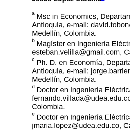
a
Msc in Economics, Departam
Antioquia, e-mail: david.tob
Medellín, Colombia.
b
Magíster en Ingeniería Eléctr
esteban.velilla@gmail.com, C
c
Ph. D. en Economía, Depart
Antioquia, e-mail: jorge.barr
Medellín, Colombia.
d
Doctor en Ingeniería Eléctric
fernando.villada@udea.edu.co
Colombia.
e
Doctor en Ingeniería Eléctric
jmaria.lopez@udea.edu.co, Ca