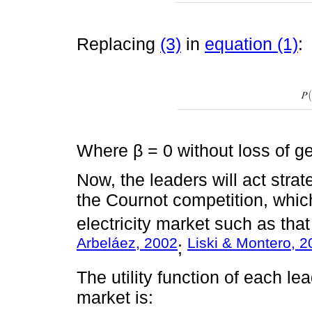
Replacing
(3)
in
equation (1)
:
Where β = 0 without loss of ge
Now, the leaders will act str
the Cournot competition, which
electricity market such as tha
Arbeláez, 2002
Liski & Montero, 
;
The utility function of each lea
market is: