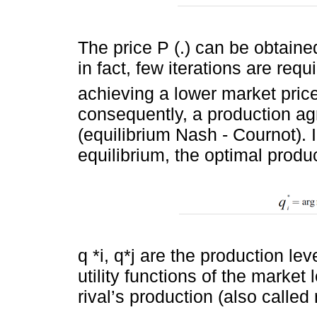
The price P (.) can be obtain
in fact, few iterations are requ
achieving a lower market pric
consequently, a production a
(equilibrium Nash - Cournot). I
equilibrium, the optimal product
q *i, q*j are the production l
utility functions of the market 
rival’s production (also called