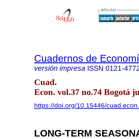
Cuadernos de Econom
versión impresa
ISSN
0121-477
Cuad.
Econ. vol.37 no.74 Bogotá ju
https://doi.org/10.15446/cuad.eco
LONG-TERM SEASON