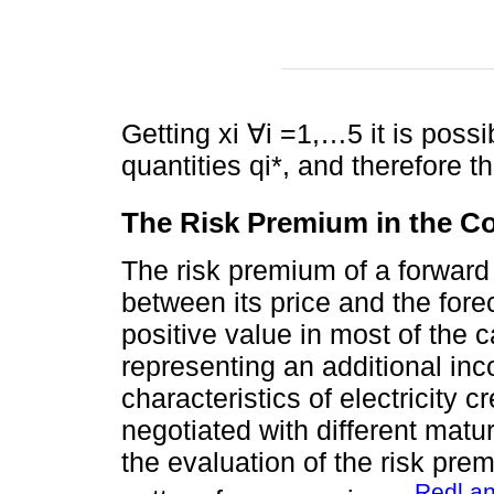
Getting xi ∀i =1,…5 it is possi
quantities qi*, and therefore t
The Risk Premium in the Co
The risk premium of a forward 
between its price and the fore
positive value in most of the c
representing an additional inc
characteristics of electricity 
negotiated with different matu
the evaluation of the risk pre
Redl a