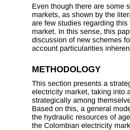
Even though there are some stu
markets, as shown by the lite
are few studies regarding this 
market. In this sense, this pap
discussion of new schemes for 
account particularities inher
METHODOLOGY
This section presents a strat
electricity market, taking into
strategically among themselve
Based on this, a general model
the hydraulic resources of ag
the Colombian electricity mark