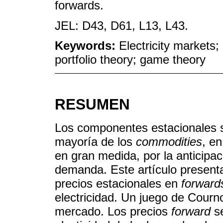
forwards.
JEL: D43, D61, L13, L43.
Keywords:
Electricity markets;
portfolio theory; game theory
RESUMEN
Los componentes estacionales s
mayoría de los
commodities
, en
en gran medida, por la anticipaci
demanda. Este artículo present
precios estacionales en
forward
electricidad. Un juego de Courn
mercado. Los precios
forward
se