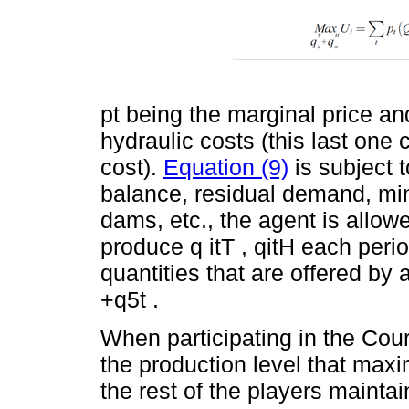
pt being the marginal price a
hydraulic costs (this last one
cost).
Equation (9)
is subject t
balance, residual demand, m
dams, etc., the agent is allo
produce q itT , qitH each peri
quantities that are offered by 
+q5t .
When participating in the Cou
the production level that maxi
the rest of the players maintai