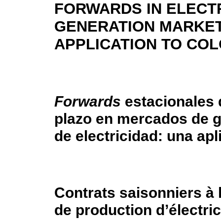
FORWARDS IN ELECTR
GENERATION MARKET
APPLICATION TO CO
Forwards
estacionales 
plazo en mercados de 
de electricidad: una ap
Contrats saisonniers à
de production d’électric