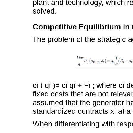
plant and technology, which r
solved.
Competitive Equilibrium in
The problem of the strategic ag
ci ( qi )= ci qi + Fi ; where ci
fixed costs that are not relevant
assumed that the generator ha
standardized contracts xi at a f
When differentiating with respe