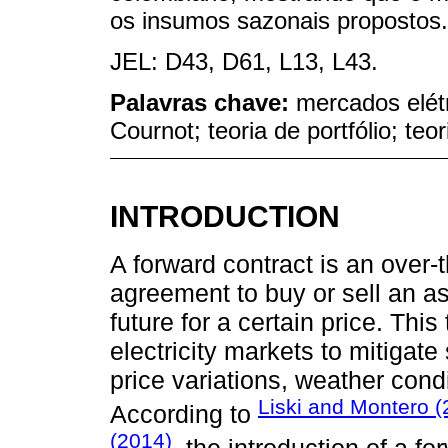
os insumos sazonais propostos.
JEL: D43, D61, L13, L43.
Palavras chave:
mercados elétr
Cournot; teoria de portfólio; teor
INTRODUCTION
A forward contract is an over-
agreement to buy or sell an ass
future for a certain price. Thi
electricity markets to mitigate 
price variations, weather cond
Liski and Montero (
According to
(2014)