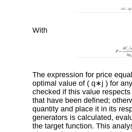
With
The expression for price equa
optimal value of ( q∗j ) for any
checked if this value respects 
that have been defined; otherwi
quantity and place it in its respe
generators is calculated, eval
the target function. This analy