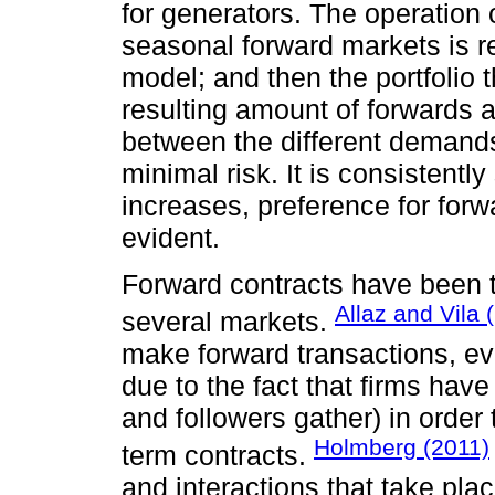
for generators. The operation 
seasonal forward markets is r
model; and then the portfolio t
resulting amount of forwards a
between the different demands
minimal risk. It is consistentl
increases, preference for for
evident.
Forward contracts have been th
Allaz and Vila 
several markets.
make forward transactions, ev
due to the fact that firms hav
and followers gather) in order 
Holmberg (2011)
term contracts.
and interactions that take pl