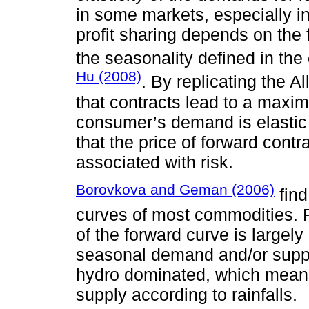
in some markets, especially in
profit sharing depends on the f
the seasonality defined in th
Hu (2008)
. By replicating the A
that contracts lead to a maximi
consumer’s demand is elastic
that the price of forward cont
associated with risk.
Borovkova and Geman (2006)
find
curves of most commodities. 
of the forward curve is largely
seasonal demand and/or supply
hydro dominated, which means
supply according to rainfalls.