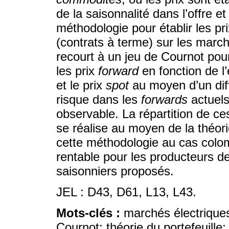
de la saisonnalité dans l’offre 
méthodologie pour établir les pr
(contrats à terme) sur les march
recourt à un jeu de Cournot pou
les prix
forward
en fonction de l
et le prix
spot
au moyen d’un diff
risque dans les
forwards
actuels
observable. La répartition de ce
se réalise au moyen de la théori
cette méthodologie au cas colom
rentable pour les producteurs d
saisonniers proposés.
JEL : D43, D61, L13, L43.
Mots-clés :
marchés électriques
Cournot; théorie du portefeuille;