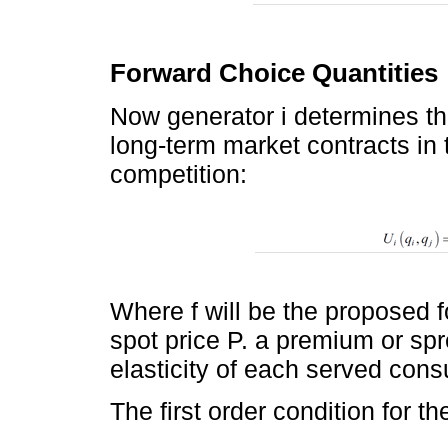
Forward Choice Quantities
Now generator i determines the
long-term market contracts in t
competition:
Where f will be the proposed 
spot price P. a premium or sp
elasticity of each served cons
The first order condition for the