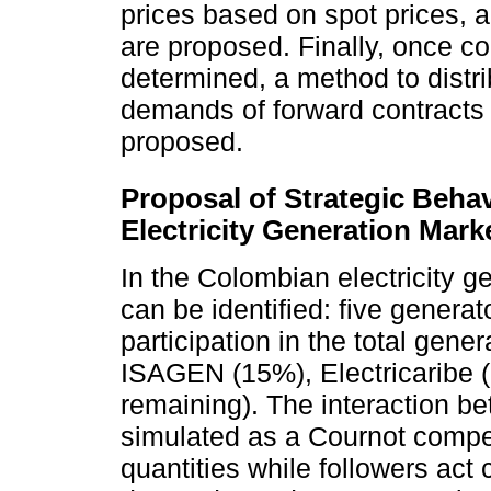
prices based on spot prices, 
are proposed. Finally, once co
determined, a method to distri
demands of forward contracts b
proposed.
Proposal of Strategic Beha
Electricity Generation Mark
In the Colombian electricity 
can be identified: five generat
participation in the total ge
ISAGEN (15%), Electricaribe (
remaining). The interaction b
simulated as a Cournot competi
quantities while followers act