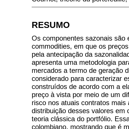
RESUMO
Os componentes sazonais são e
commodities, em que os preços
pela antecipação da sazonalida
apresenta uma metodologia par
mercados a termo de geração de
considerado para caracterizar 
construídos de acordo com a el
preço à vista por meio de um di
risco nos atuais contratos mais
distribuição desses valores em 
teoria clássica do portfólio. Es
colombiano, mostrando que é ma