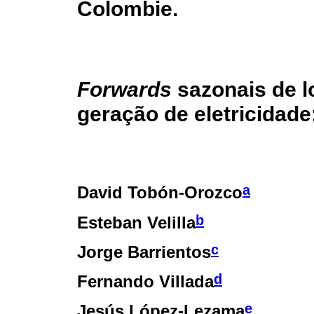
Colombie.
Forwards
sazonais de l
geração de eletricidad
a
David Tobón-Orozco
b
Esteban Velilla
c
Jorge Barrientos
d
Fernando Villada
e
Jesús López-Lezama