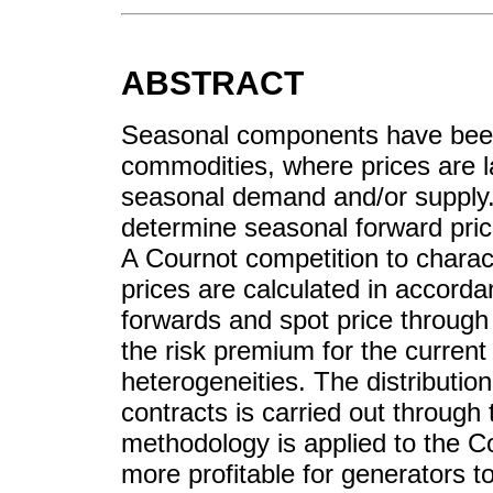
ABSTRACT
Seasonal components have been 
commodities, where prices are la
seasonal demand and/or supply.
determine seasonal forward price
A Cournot competition to charac
prices are calculated in accorda
forwards and spot price through a
the risk premium for the curren
heterogeneities. The distribution
contracts is carried out through t
methodology is applied to the Co
more profitable for generators t