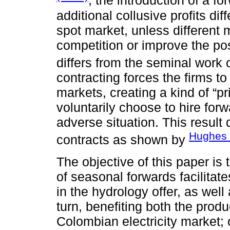
, the introduction of a f
additional collusive profits di
spot market, unless different
competition or improve the po
differs from the seminal work 
contracting forces the firms t
markets, creating a kind of “p
voluntarily choose to hire for
adverse situation. This result 
Hughes 
contracts as shown by
The objective of this paper is
of seasonal forwards facilitate
in the hydrology offer, as well
turn, benefiting both the prod
Colombian electricity market; o