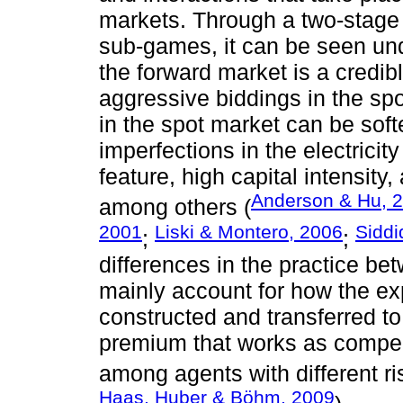
markets. Through a two-stage 
sub-games, it can be seen und
the forward market is a credi
aggressive biddings in the sp
in the spot market can be softe
imperfections in the electricity
feature, high capital intensity
Anderson & Hu, 
among others (
2001
Liski & Montero, 2006
Siddi
;
;
differences in the practice b
mainly account for how the ex
constructed and transferred t
premium that works as compens
among agents with different ri
Haas, Huber & Böhm, 2009