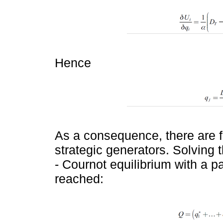
Hence
As a consequence, there are f
strategic generators. Solving
- Cournot equilibrium with a pa
reached: