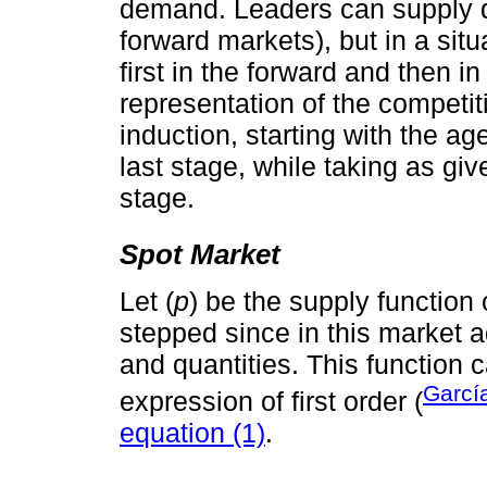
demand. Leaders can supply qu
forward markets), but in a si
first in the forward and then i
representation of the competit
induction, starting with the ag
last stage, while taking as giv
stage.
Spot Market
Let (
p
) be the supply function 
stepped since in this market a
and quantities. This function 
Garcí
expression of first order (
equation (1)
.