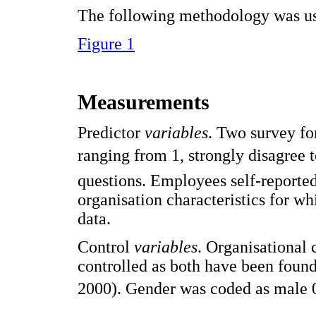
The following methodology was use
Figure 1
Measurements
Predictor
variables
. Two survey fo
ranging from 1, strongly disagree 
questions. Employees self-reported 
organisation characteristics for 
data.
Control
variables
. Organisational
controlled as both have been found 
2000). Gender was coded as male 0