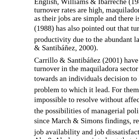
English, Williams & Ibarreche (19
turnover rates are high, maquilado
as their jobs are simple and there 
(1988) has also pointed out that tu
productivity due to the abundant la
& Santibáñez, 2000).
Carrillo & Santibáñez (2001) hav
turnover in the maquiladora sector 
towards an individuals decision to
problem to which it lead. For them,
impossible to resolve without affec
the possibilities of managerial po
since March & Simons findings, r
job availability and job dissatisfac