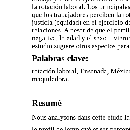
la rotación laboral. Los principale
que los trabajadores perciben la r
justicia (equidad) en el ejercicio d
relaciones. A pesar de que el perfi
negativa, la edad y el sexo tuviero
estudio sugiere otros aspectos para
Palabras clave:
rotación laboral, Ensenada, México
maquiladora.
Resumé
Nous analysons dans cette étude la c
le profil de lemployé et ses percept