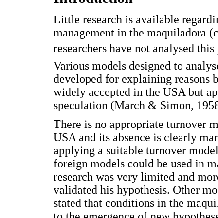
Little research is available regar
management in the maquiladora (c
researchers have not analysed this
Various models designed to anal
developed for explaining reasons 
widely accepted in the USA but app
speculation (March & Simon, 1958
There is no appropriate turnover m
USA and its absence is clearly man
applying a suitable turnover model.
foreign models could be used in ma
research was very limited and mor
validated his hypothesis. Other mo
stated that conditions in the maqui
to the emergence of new hypotheses