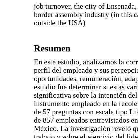
job turnover, the city of Ensenada
border assembly industry (in this 
outside the USA)
Resumen
En este estudio, analizamos la corr
perfil del empleado y sus percepci
oportunidades, remuneración, adapt
estudio fue determinar si estas var
significativa sobre la intención d
instrumento empleado en la recole
de 57 preguntas con escala tipo Li
de 857 empleados entrevistados en
México. La investigación reveló qu
trabajo y sobre el ejercicio del lid