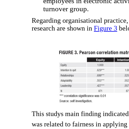
employees in electronic activi
turnover group.
Regarding organisational practice,
research are shown in
Figure 3
bel
This studys main finding indicate
was related to fairness in applying