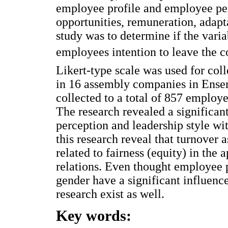
employee profile and employee per
opportunities, remuneration, adapta
study was to determine if the varia
employees intention to leave the 
Likert-type scale was used for coll
in 16 assembly companies in Ense
collected to a total of 857 employ
The research revealed a significan
perception and leadership style wi
this research reveal that turnover 
related to fairness (equity) in the 
relations. Even thought employee p
gender have a significant influence
research exist as well.
Key words: