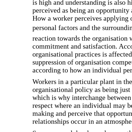
is high and understanding is also h
perceived as being an opportunity a
How a worker perceives applying or
personal factors and the surroundin
reaction towards the organisation 
commitment and satisfaction. Acco
organisational practices is affected
suppression of organisation compet
according to how an individual per
Workers in a particular plant in t
organisational policy as being just 
which is why interchange between 
respect where an individual may b
making and perceive that opportun
relationships occur in an atmospher