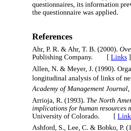
questionnaires, its information pre
the questionnaire was applied.
References
Ahr, P. R. & Ahr, T. B. (2000).
Ove
Publishing Company. [
Links
]
Allen, N. & Meyer, J. (1990). Organ
longitudinal analysis of links of 
Academy of Management Journal
Arrioja, R. (1993).
The North Amer
implications for human resources
University of Colorado. [
Link
Ashford, S., Lee, C. & Bobko, P. (