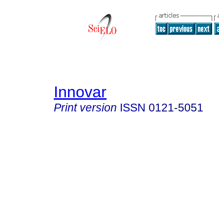
Innovar
Print version
ISSN
0121-5051