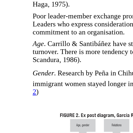
Haga, 1975).
Poor leader-member exchange prom
Leaders who express consideration
commitment to an organisation.
Age
. Carrillo & Santibáñez have st
turnover. There is more tendency t
Scandura, 1986).
Gender
. Research by Peña in Chih
immigrant women stayed longer in 
2
)