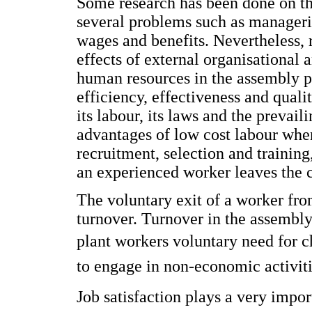
Some research has been done on th
several problems such as managerial
wages and benefits. Nevertheless, 
effects of external organisationa
human resources in the assembly pla
efficiency, effectiveness and qual
its labour, its laws and the prevai
advantages of low cost labour when
recruitment, selection and training
an experienced worker leaves the 
The voluntary exit of a worker fr
turnover. Turnover in the assembl
plant workers voluntary need for 
to engage in non-economic activiti
Job satisfaction plays a very impor