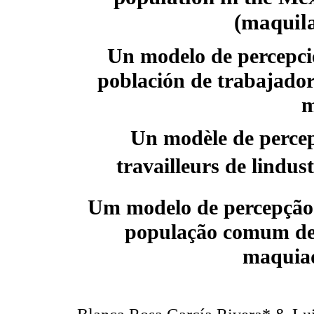
(maquila
Un modelo de percepció
población de trabajador
m
Un modèle de percep
travailleurs de lind
Um modelo de percepção 
população comum de 
maquia