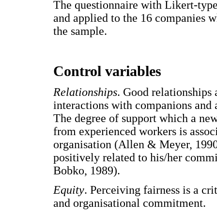
The questionnaire with Likert-typ
and applied to the 16 companies w
the sample.
Control variables
Relationships
. Good relationships
interactions with companions and a
The degree of support which a new
from experienced workers is assoc
organisation (Allen & Meyer, 1990)
positively related to his/her comm
Bobko, 1989).
Equity
. Perceiving fairness is a cr
and organisational commitment.