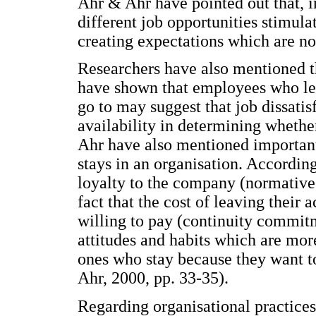
Ahr & Ahr have pointed out that, in
different job opportunities stimula
creating expectations which are not
Researchers have also mentioned t
have shown that employees who lea
go to may suggest that job dissatis
availability in determining whethe
Ahr have also mentioned importan
stays in an organisation. Accordin
loyalty to the company (normative
fact that the cost of leaving their 
willing to pay (continuity commit
attitudes and habits which are mor
ones who stay because they want t
Ahr, 2000, pp. 33-35).
Regarding organisational practices,