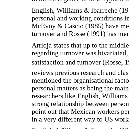
English, Williams & Ibarreche (19
personal and working conditions i
McEvoy & Cascio (1985) have men
turnover and Rosse (1991) has men
Arrioja states that up to the middl
regarding turnover was bivariated,
satisfaction and turnover (Rosse, 19
reviews previous research and class
mentioned the organisational factor
personal matters as being the main
researchers like English, Williams
strong relationship between person
point out that Mexican workers pe
in a very different way to US work