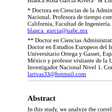
Blanca Rosa García Rivera* & Lui
* Doctora en Ciencias de la Admini
Nacional. Profesora de tiempo co
California, Facultad de Ingeniería
blanca_garcia@uabc.mx
** Doctor en Ciencias Administrat
Doctor en Estudios Europeos del In
Universitario Ortega y Gasset, E
México y profesor visitante de la 
Investigador Nacional Nivel 1. Co
larivas33@hotmail.com
Abstract
In this study, we analyze the corr