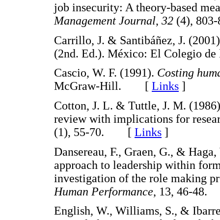
job insecurity: A theory-based mea
Management Journal
,
32
(4), 80
Carrillo, J. & Santibáñez, J. (2001
(2nd. Ed.). México: El Colegio 
Cascio, W. F. (1991).
Costing huma
McGraw-Hill. [
Links
]
Cotton, J. L. & Tuttle, J. M. (198
review with implications for resea
(1), 55-70. [
Links
]
Dansereau, F., Graen, G., & Haga, 
approach to leadership within form
investigation of the role making p
Human Performance
, 13, 46-48
English, W., Williams, S., & Ibar