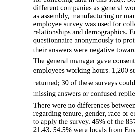
different companies as general wor
as assembly, manufacturing or man
employee survey was used for colle
relationships and demographics. Em
questionnaire anonymously to protec
their answers were negative toward
The general manager gave consent f
employees working hours. 1,200 s
returned; 30 of these surveys coul
missing answers or confused replie
There were no differences between
regarding tenure, gender, race or
to apply the survey. 45% of the 8
21.43. 54.5% were locals from En