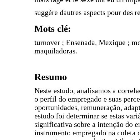
suggère dautres aspects pour des r
Mots clé:
turnover ; Ensenada, Mexique ; mod
maquiladoras.
Resumo
Neste estudo, analisamos a correla
o perfil do empregado e suas perce
oportunidades, remuneração, adapt
estudo foi determinar se estas var
significativa sobre a intenção do
instrumento empregado na coleta d