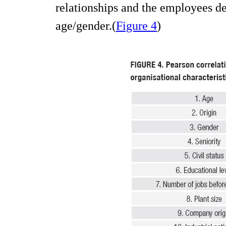
relationships and the employees d
age/gender.(
Figure 4
)