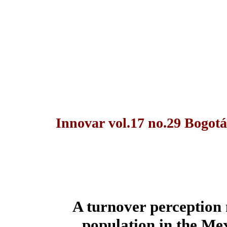
Innovar vol.17 no.29 Bogotá
A turnover perception
population in the Me