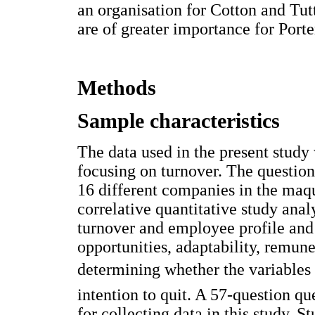
an organisation for Cotton and Tu
are of greater importance for Porte
Methods
Sample characteristics
The data used in the present study
focusing on turnover. The questio
16 different companies in the maq
correlative quantitative study ana
turnover and employee profile and
opportunities, adaptability, remun
determining whether the variables 
intention to quit. A 57-question qu
for collecting data in this study. 