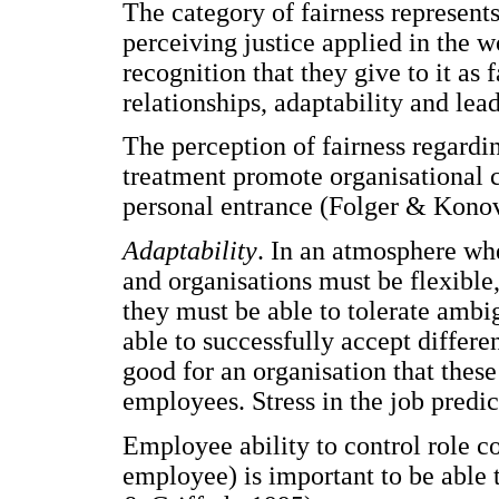
The category of fairness represent
perceiving justice applied in the 
recognition that they give to it as
relationships, adaptability and lea
The perception of fairness regardi
treatment promote organisational 
personal entrance (Folger & Konov
Adaptability
. In an atmosphere wh
and organisations must be flexible,
they must be able to tolerate amb
able to successfully accept differe
good for an organisation that these
employees. Stress in the job predi
Employee ability to control role co
employee) is important to be able 