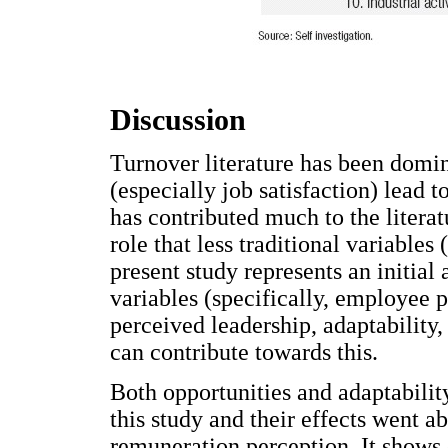
Discussion
Turnover literature has been domi
(especially job satisfaction) lead t
has contributed much to the literat
role that less traditional variables 
present study represents an initial
variables (specifically, employee pr
perceived leadership, adaptability,
can contribute towards this.
Both opportunities and adaptability
this study and their effects went a
remuneration perception. It shows 