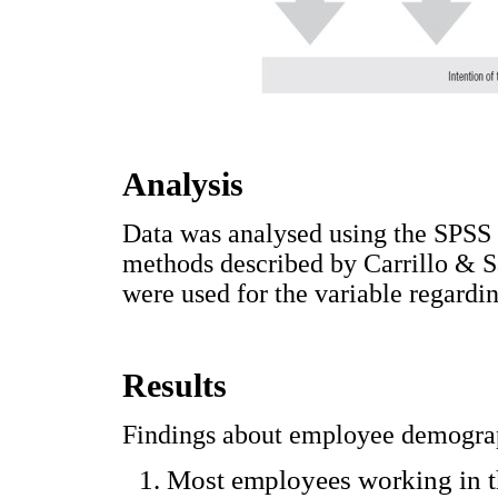
Analysis
Data was analysed using the SPSS 
methods described by Carrillo & Sa
were used for the variable regardin
Results
Findings about employee demograp
Most employees working in t