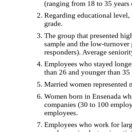
(ranging from 18 to 35 years 
Regarding educational level, 
grade.
The group that presented hig
sample and the low-turnover
responders). Average seniorit
Employees who stayed longer 
than 26 and younger than 35 
Married women represented m
Women born in Ensenada wh
companies (30 to 100 employe
employees.
Employees who work for larg