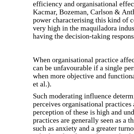
efficiency and organisational effec
Kacmar, Bozeman, Carlson & Antho
power characterising this kind of 
very high in the maquiladora indust
having the decision-taking responsi
When organisational practice affec
can be unfavourable if a single per
when more objective and functiona
et al.).
Such moderating influence determi
perceives organisational practices
perception of these is high and und
practices are generally seen as a 
such as anxiety and a greater turn