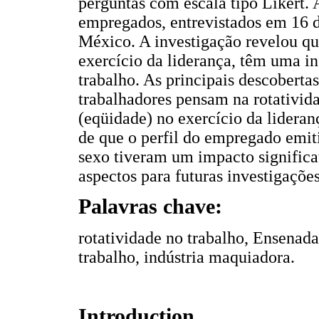
perguntas com escala tipo Likert. 
empregados, entrevistados em 16 
México. A investigação revelou que
exercício da liderança, têm uma in
trabalho. As principais descoberta
trabalhadores pensam na rotativid
(eqüidade) no exercício da lideran
de que o perfil do empregado emit
sexo tiveram um impacto significat
aspectos para futuras investigações
Palavras chave:
rotatividade no trabalho, Ensenad
trabalho, indústria maquiadora.
Introduction