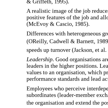
& Griffeth, 1995).
A realistic image of the job reduce
positive features of the job and al
(McEvoy & Cascio, 1985).
Differences with heterogeneous gr
(OReilly, Cadwell & Barnett, 1989
speeds up turnover (Jackson, et al.
Leadership
. Good organisations ar
leaders in the higher positions. Le
values to an organisation, which 
performance standards and lead act
Employees who perceive interdepen
subordinates (leader-member exch
the organisation and extend the po