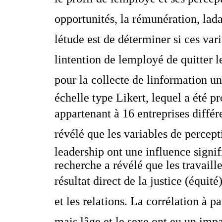
opportunités, la rémunération, ladap
létude est de déterminer si ces var
lintention de lemployé de quitter 
pour la collecte de linformation 
échelle type Likert, lequel a été 
appartenant à 16 entreprises diffé
révélé que les variables de percepti
leadership ont une influence signifi
recherche a révélé que les travail
résultat direct de la justice (équité
et les relations. La corrélation à pa
mais lâge et le sexe ont eu un impa