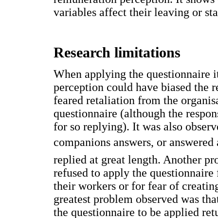
variables affect their leaving or st
Research limitations
When applying the questionnaire it
perception could have biased the re
feared retaliation from the organi
questionnaire (although the respo
for so replying). It was also obser
companions answers, or answered 
replied at great length. Another p
refused to apply the questionnaire 
their workers or for fear of creati
greatest problem observed was tha
the questionnaire to be applied r