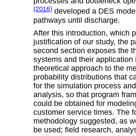
processes and bottleneck ope
(2016)
developed a DES model f
pathways until discharge.
After this introduction, which
justification of our study, the
second section exposes the th
systems and their application 
theoretical approach to the m
probability distributions that
for the simulation process and 
analysis, so that program fra
could be obtained for modeling 
customer service times. The fo
methodology suggested, as wel
be used; field research, analy