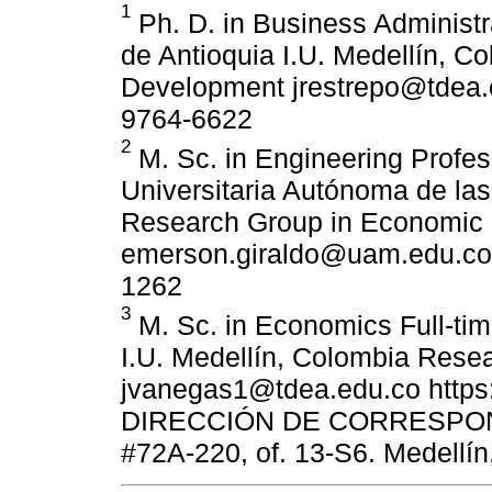
1
Ph. D. in Business Administra
de Antioquia I.U. Medellín, 
Development jrestrepo@tdea.e
9764-6622
2
M. Sc. in Engineering Profe
Universitaria Autónoma de la
Research Group in Economic
emerson.giraldo@uam.edu.co h
1262
3
M. Sc. in Economics Full-tim
I.U. Medellín, Colombia Rese
jvanegas1@tdea.edu.co https:
DIRECCIÓN DE CORRESPONDE
#72A-220, of. 13-S6. Medellín