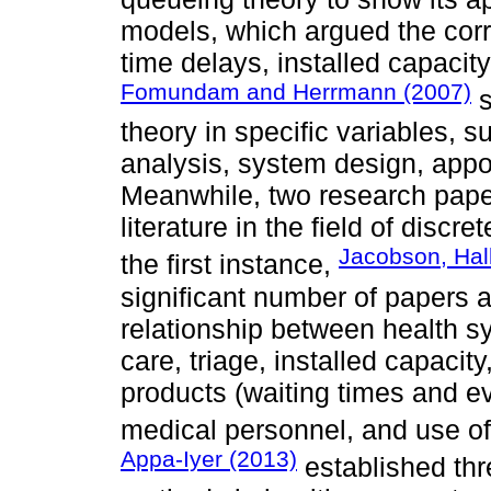
models, which argued the cor
time delays, installed capacit
Fomundam and Herrmann (2007)
s
theory in specific variables, s
analysis, system design, app
Meanwhile, two research pape
literature in the field of discr
Jacobson, Hal
the first instance,
significant number of papers 
relationship between health s
care, triage, installed capacit
products (waiting times and ev
medical personnel, and use of f
Appa-Iyer (2013)
established thre