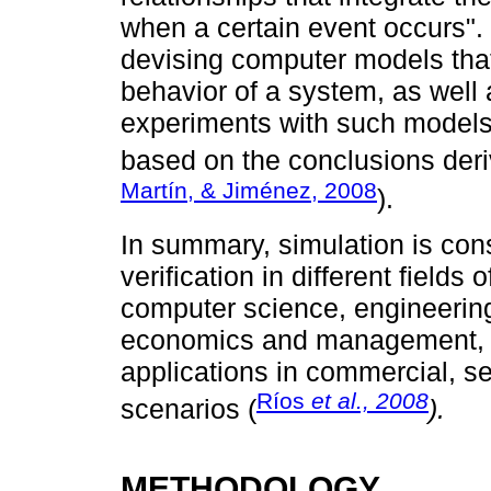
when a certain event occurs". 
devising computer models that 
behavior of a system, as well
experiments with such models
based on the conclusions deri
Martín, & Jiménez, 2008
).
In summary, simulation is cons
verification in different fields
computer science, engineering
economics and management, t
applications in commercial, ser
Ríos
et al., 2008
scenarios (
).
METHODOLOGY