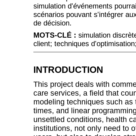
simulation d'événements pourrai
scénarios pouvant s'intégrer aux
de décision.
MOTS-CLÉ :
simulation discrèt
client; techniques d'optimisatio
INTRODUCTION
This project deals with comm
care services, a field that coun
modeling techniques such as 
times, and linear programming
unsettled conditions, health ca
institutions, not only need to o