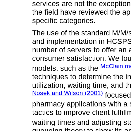
services are not the exception
the field have reviewed the ap
specific categories.
The use of the standard M/M/s
and implementation in HCSPS i
number of servers to offer an
consumer satisfaction. We fou
McClain m
models, such as the
techniques to determine the in
utilization, waiting time, and t
Nosek and Wilson (2001)
focused 
pharmacy applications with a 
tactics to improve client fulfi
waiting times and adjusting st
queueing theory to show its a