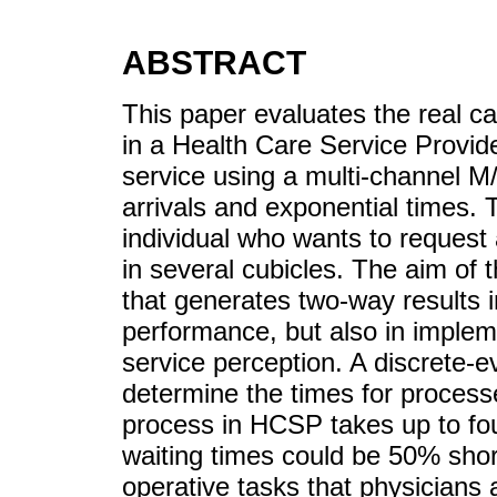
ABSTRACT
This paper evaluates the real c
in a Health Care Service Provid
service using a multi-channel 
arrivals and exponential times.
individual who wants to request 
in several cubicles. The aim of 
that generates two-way results 
performance, but also in impleme
service perception. A discrete-e
determine the times for process
process in HCSP takes up to fou
waiting times could be 50% shor
operative tasks that physicians