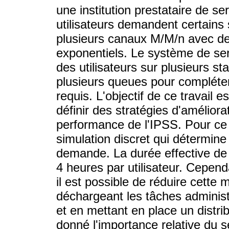
une institution prestataire de s
utilisateurs demandent certains
plusieurs canaux M/M/n avec de
exponentiels. Le système de serv
des utilisateurs sur plusieurs st
plusieurs queues pour compléter
requis. L'objectif de ce travail
définir des stratégies d'améliora
performance de l'IPSS. Pour ce 
simulation discret qui détermine
demande. La durée effective de f
4 heures par utilisateur. Cepend
il est possible de réduire cette
déchargeant les tâches administ
et en mettant en place un distrib
donné l'importance relative du s