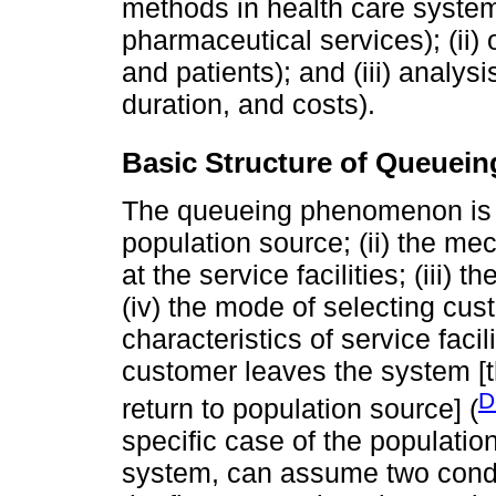
methods in health care systems:
pharmaceutical services); (ii)
and patients); and (iii) analysi
duration, and costs).
Basic Structure of Queuei
The queueing phenomenon is c
population source; (ii) the m
at the service facilities; (iii) 
(iv) the mode of selecting cust
characteristics of service facil
customer leaves the system [t
D
return to population source] (
specific case of the population
system, can assume two conditi