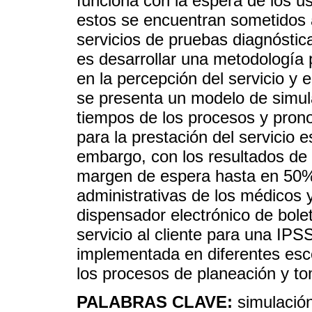
funciona con la espera de los us
estos se encuentran sometidos a
servicios de pruebas diagnóstica
es desarrollar una metodología 
en la percepción del servicio y 
se presenta un modelo de simul
tiempos de los procesos y prono
para la prestación del servicio 
embargo, con los resultados de 
margen de espera hasta en 50%
administrativas de los médicos 
dispensador electrónico de bolet
servicio al cliente para una IPS
implementada en diferentes esc
los procesos de planeación y to
PALABRAS CLAVE:
simulación