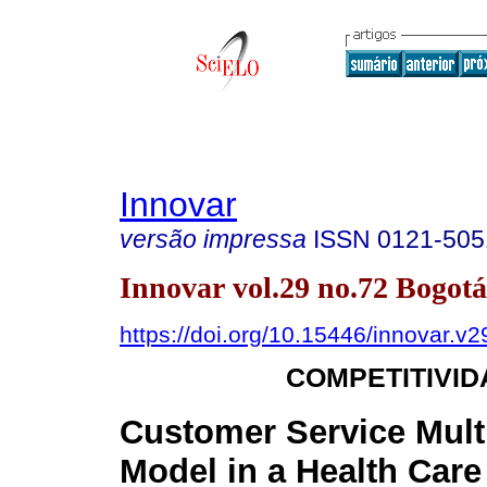
Innovar
versão impressa
ISSN
0121-505
Innovar vol.29 no.72 Bogotá
https://doi.org/10.15446/innovar.v
COMPETITIVID
Customer Service Mult
Model in a Health Care