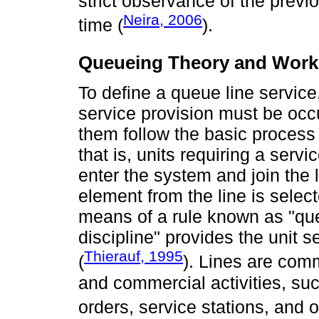
strict observance of the prev
Neira, 2006
time (
).
Queueing Theory and Wor
To define a queue line service
service provision must be occur
them follow the basic process
that is, units requiring a serv
enter the system and join the l
element from the line is selec
means of a rule known as "que
discipline" provides the unit 
Thierauf, 1995
(
). Lines are com
and commercial activities, su
orders, service stations, and o