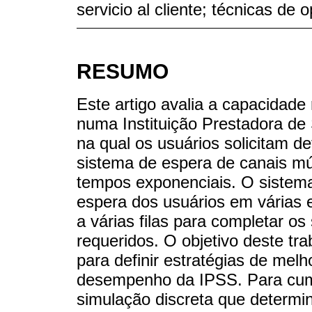
servicio al cliente; técnicas de 
RESUMO
Este artigo avalia a capacidade
numa Instituição Prestadora de
na qual os usuários solicitam 
sistema de espera de canais m
tempos exponenciais. O sistema
espera dos usuários em várias 
a várias filas para completar o
requeridos. O objetivo deste t
para definir estratégias de mel
desempenho da IPSS. Para cum
simulação discreta que determi