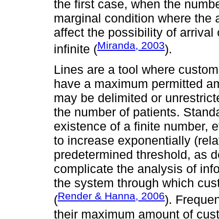
the first case, when the numbe
marginal condition where the ar
affect the possibility of arrival
Miranda, 2003
infinite (
).
Lines are a tool where custom
have a maximum permitted am
may be delimited or unrestrict
the number of patients. Stand
existence of a finite number,
to increase exponentially (rela
predetermined threshold, as 
complicate the analysis of inf
the system through which cust
Render & Hanna, 2006
(
). Freque
their maximum amount of cust