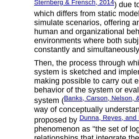
Sternberg & Frensch, 2014
) due t
which differs from static model
simulate scenarios, offering a
human and organizational beh
environments where both subje
constantly and simultaneously
Then, the process through whi
system is sketched and imple
making possible to carry out 
behavior of the system or eval
Banks, Carson, Nelson, &
system (
way of conceptually understan
Dunna, Reyes, and 
proposed by
phenomenon as "the set of log
relationships that integrate t