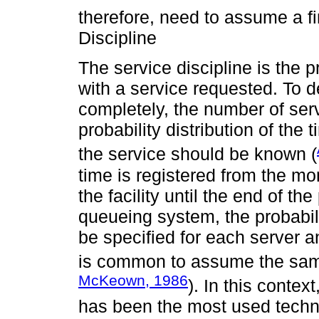
therefore, need to assume a fin
Discipline
The service discipline is the
with a service requested. To 
completely, the number of serv
probability distribution of th
the service should be known (
time is registered from the mo
the facility until the end of th
queueing system, the probabili
be specified for each server an
is common to assume the same d
McKeown, 1986
). In this contex
has been the most used techniq