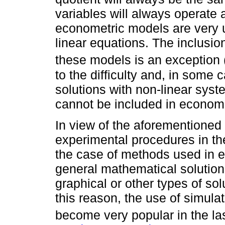
variables will always operate a
econometric models are very 
linear equations. The inclusio
these models is an exception 
to the difficulty and, in some c
solutions with non-linear syst
cannot be included in econom
In view of the aforementioned l
experimental procedures in the 
the case of methods used in en
general mathematical solutions
graphical or other types of so
this reason, the use of simula
become very popular in the la