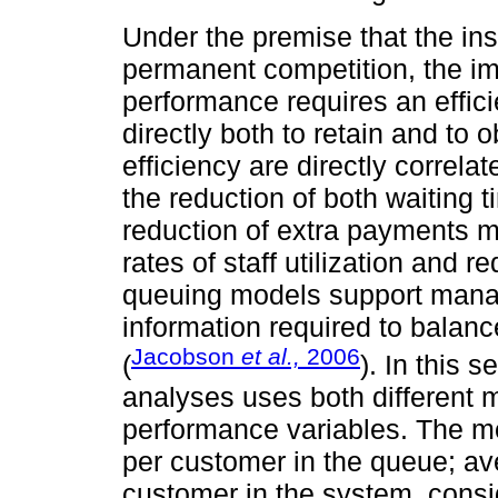
Under the premise that the inst
permanent competition, the i
performance requires an effici
directly both to retain and to 
efficiency are directly correla
the reduction of both waiting 
reduction of extra payments m
rates of staff utilization and
queuing models support mana
information required to balanc
Jacobson
et al.,
2006
(
). In this 
analyses uses both different
performance variables. The m
per customer in the queue; av
customer in the system, consi