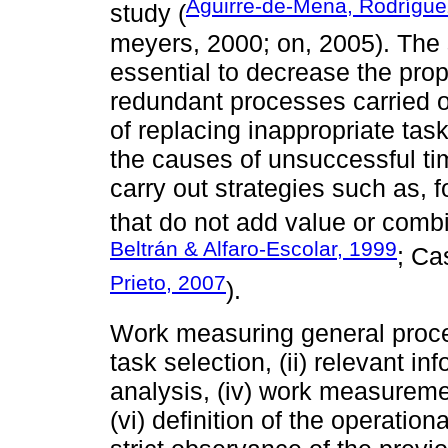
Aguirre-de-Mena, Rodrígu
study (
meyers, 2000; on, 2005). The 
essential to decrease the prop
redundant processes carried o
of replacing inappropriate task
the causes of unsuccessful time
carry out strategies such as,
that do not add value or comb
Beltrán & Alfaro-Escolar, 1999
; Ca
Prieto, 2007
).
Work measuring general proced
task selection, (ii) relevant inf
analysis, (iv) work measuremen
(vi) definition of the operation