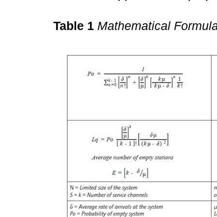
Table 1
Mathematical Formula