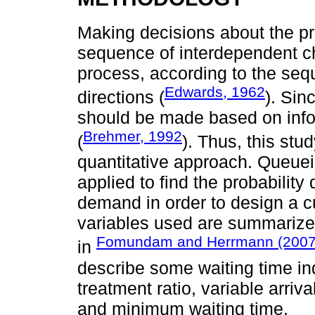
Making decisions about the pr
sequence of interdependent c
process, according to the seq
Edwards, 1962
directions (
). Sin
should be made based on infor
Brehmer, 1992
(
). Thus, this stu
quantitative approach. Queuei
applied to find the probability
demand in order to design a c
variables used are summarized 
Fomundam and Herrmann (2007
in
describe some waiting time in
treatment ratio, variable arriva
and minimum waiting time.