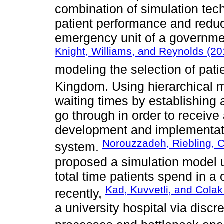
combination of simulation tec
patient performance and reduc
emergency unit of a government
Knight, Williams, and Reynolds (20
modeling the selection of pati
Kingdom. Using hierarchical 
waiting times by establishing 
go through in order to receive 
development and implementati
Norouzzadeh, Riebling, Ca
system.
proposed a simulation model u
total time patients spend in a 
Kad, Kuvvetli, and Colak
recently,
a university hospital via discr