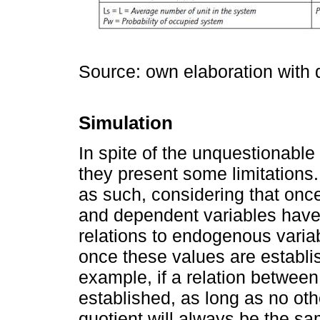
Source: own elaboration with
Simulation
In spite of the unquestionabl
they present some limitations.
as such, considering that on
and dependent variables have
relations to endogenous vari
once these values are establis
example, if a relation betwee
established, as long as no oth
quotient will always be the 