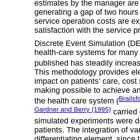
estimates by the manager are 
generating a gap of two hours 
service operation costs are ex
satisfaction with the service 
Discrete Event Simulation (D
health-care systems for many
published has steadily increa
This methodology provides ele
impact on patients' care, cost 
making possible to achieve an
Brailsf
the health care system (
Gardner and Berry (1995)
carried 
simulated experiments were de
patients. The integration of v
differentiating element, since