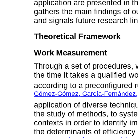
application are presented in th
gathers the main findings of ou
and signals future research li
Theoretical Framework
Work Measurement
Through a set of procedures,
the time it takes a qualified w
according to a preconfigured r
Gómez-Gómez, García-Fernández, 
application of diverse techn
the study of methods, to syste
contexts in order to identify 
the determinants of efficiency