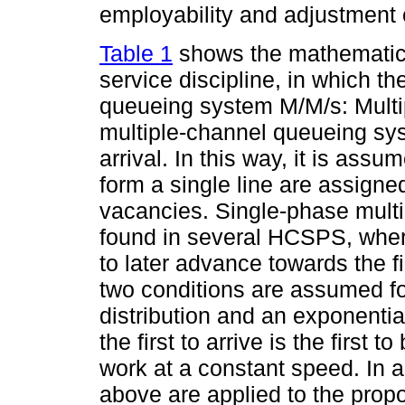
employability and adjustment 
Table 1
shows the mathematica
service discipline, in which t
queueing system M/M/s: Multi
multiple-channel queueing sys
arrival. In this way, it is assu
form a single line are assigne
vacancies. Single-phase multic
found in several HCSPS, where
to later advance towards the fi
two conditions are assumed for
distribution and an exponential 
the first to arrive is the first 
work at a constant speed. In a
above are applied to the prop