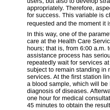
users, but also to develop str
appropriately. Therefore, aspec
for success. This variable is c
requested and the moment it i
In this way, one of the parame
care at the Health Care Servic
hours; that is, from 6:00 a.m.
assistance process has serio
repeatedly wait for services at
subject to remain standing in m
services. At the first station l
a blood sample, which will be 
diagnosis of diseases. Afterw
one hour for medical consultat
45 minutes to obtain the resul