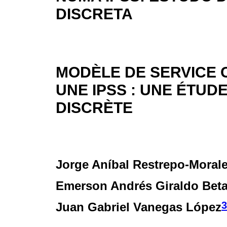
DISCRETA
MODÈLE DE SERVICE 
UNE IPSS : UNE ÉTUD
DISCRÈTE
Jorge Aníbal Restrepo-Moral
Emerson Andrés Giraldo Bet
3
Juan Gabriel Vanegas López