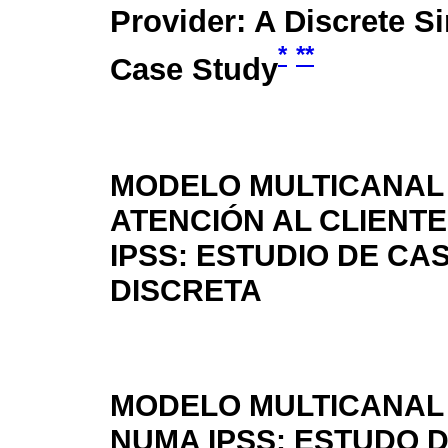
Provider: A Discrete S
*
**
Case Study
MODELO MULTICANAL
ATENCIÓN AL CLIENTE
IPSS: ESTUDIO DE CA
DISCRETA
MODELO MULTICANAL 
NUMA IPSS: ESTUDO 