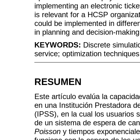
implementing an electronic tick
is relevant for a HCSP organizat
could be implemented in different
in planning and decision-makin
KEYWORDS:
Discrete simulati
service; optimization techniques
RESUMEN
Este artículo evalúa la capacida
en una Institución Prestadora d
(IPSS), en la cual los usuarios 
de un sistema de espera de can
Poisson
y tiempos exponenciales