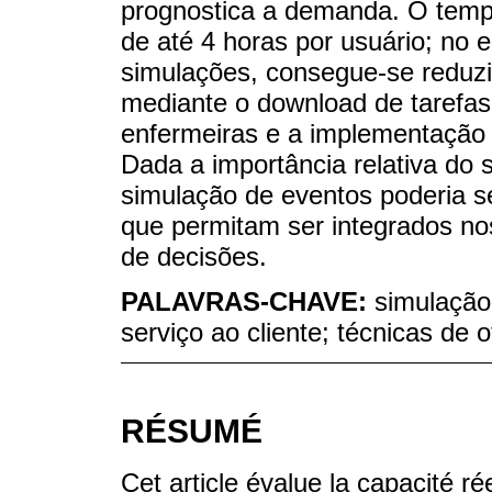
prognostica a demanda. O tempo
de até 4 horas por usuário; no 
simulações, consegue-se reduz
mediante o download de tarefas
enfermeiras e a implementação d
Dada a importância relativa do 
simulação de eventos poderia s
que permitam ser integrados n
de decisões.
PALAVRAS-CHAVE:
simulação
serviço ao cliente; técnicas de 
RÉSUMÉ
Cet article évalue la capacité r