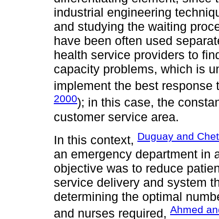
industrial engineering techni
and studying the waiting proc
have been often used separate
health service providers to find
capacity problems, which is 
implement the best response 
2000
); in this case, the const
customer service area.
Duguay and Chet
In this context,
an emergency department in a
objective was to reduce patien
service delivery and system t
determining the optimal numbe
Ahmed and
and nurses required,