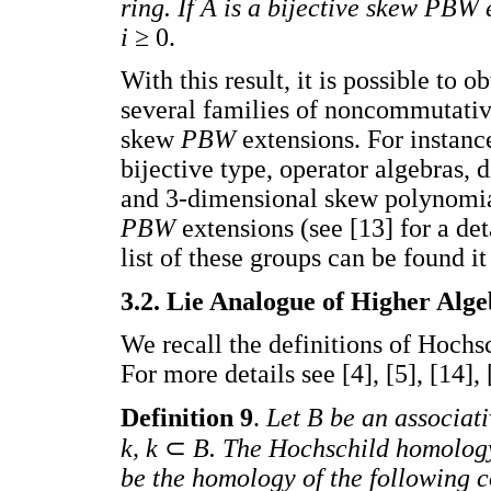
ring. If A is a bijective skew PBW 
i
≥ 0.
With this result, it is possible to 
several families of noncommutativ
skew
PBW
extensions. For instanc
bijective type, operator algebras,
and 3-dimensional skew polynomial
PBW
extensions (see [13] for a de
list of these groups can be found it 
3.2. Lie Analogue of Higher Alg
We recall the definitions of Hochs
For more details see [4], [5], [14], 
Definition 9
.
Let B be an associat
k, k
⊂
B. The Hochschild homolog
be the homology of the following 