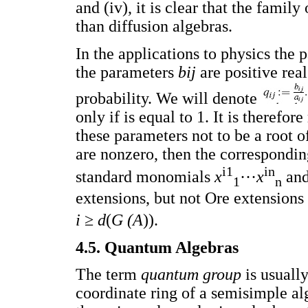
and (iv), it is clear that the famil
than diffusion algebras.
In the applications to physics the
the parameters
bij
are positive rea
probability. We will denote
only if is equal to 1. It is theref
these parameters not to be a root of
are nonzero, then the correspondin
i1
in
standard monomials
x
···
x
and
1
n
extensions, but not Ore extensions
i
≥
d
(
G (A
)).
4.5. Quantum Algebras
The term
quantum group
is usuall
coordinate ring of a semisimple al