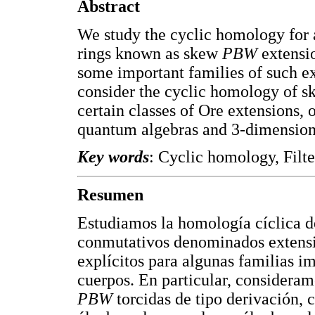
Abstract
We study the cyclic homology for
rings known as skew
PBW
extensi
some important families of such ext
consider the cyclic homology of 
certain classes of Ore extensions, 
quantum algebras and 3-dimension
Key words
: Cyclic homology, Filt
Resumen
Estudiamos la homología cíclica d
conmutativos denominados extens
explícitos para algunas familias im
cuerpos. En particular, consideram
PBW
torcidas de tipo derivación, 