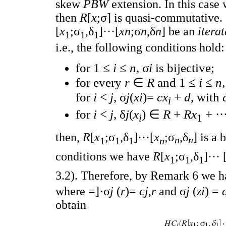
skew
PBW
extension. In this cas
then
R
[
x
;σ] is quasi-commutative. 
[
x
;σ
,δ
]···[
xn
;σ
n
,δ
n
] be an
itera
1
1
1
i.e., the following conditions hold:
for 1 ≤
i
≤
n
, σ
i
is bijective;
for every
r
∈
R
and 1 ≤
i
≤
n
for
i
<
j
, σ
j
(
xi
)=
cx
+
d
, with
i
for
i
<
j
, δ
j
(
x
) ∈
R
+
Rx
+ ··
i
1
then,
R
[
x
;σ
,δ
]···[
x
;σ
,δ
] is a
n
n
1
1
1
n
conditions we have
R
[
x
;σ
,δ
]··· 
1
1
1
3.2). Therefore, by Remark 6 we 
where =]·σ
j
(
r
)=
cj
,
r
and σ
j
(
zi
) =
obtain