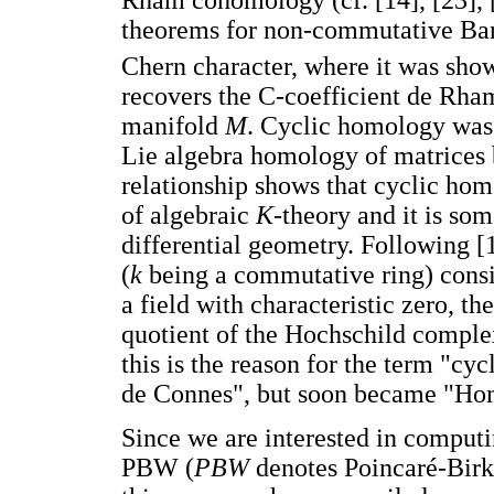
Rham cohomology (cf. [14], [23], [4
theorems for non-commutative Bana
Chern character, where it was sho
recovers the C-coefficient de Rh
manifold
M
. Cyclic homology was 
Lie algebra homology of matrices 
relationship shows that cyclic ho
of algebraic
K
-theory and it is so
differential geometry. Following [
(
k
being a commutative ring) consi
a field with characteristic zero, t
quotient of the Hochschild complex 
this is the reason for the term "cy
de Connes", but soon became "Ho
Since we are interested in comput
PBW (
PBW
denotes Poincaré-Birkh