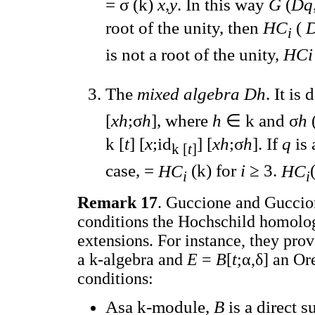
= σ (k)
x
,
y
. In this way
G
(
Dq
root of the unity, then
HC
(
D
i
is not a root of the unity,
HC
The
mixed algebra Dh
. It is
[
xh
;σ
h
], where
h
∈ k and σ
h
k [
t
] [
x
;id
] [
xh
;σ
h
]. If
q
is 
k [
t
]
case, =
HC
(k) for
i
≥ 3.
HC
i
i
Remark 17
. Guccione and Guccio
conditions the Hochschild homolo
extensions. For instance, they prove
a k-algebra and
E
=
B
[
t
;α,δ] an Or
conditions:
Asa k-module,
B
is a direct 