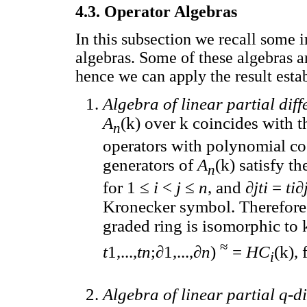
4.3. Operator Algebras
In this subsection we recall some
algebras. Some of these algebras 
hence we can apply the result estab
Algebra of linear partial dif
A
(k) over k coincides with th
n
operators with polynomial coe
generators of
A
(k) satisfy t
n
for 1 ≤
i
<
j
≤
n
, and ∂
jti
=
ti
∂
Kronecker symbol. Therefore
graded ring is isomorphic to 
≈
t
1,...,
tn
;∂1,...,∂
n
)
=
HC
(k), 
i
Algebra of linear partial q-d