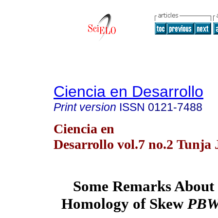
Ciencia en Desarrollo
Print version
ISSN
0121-7488
Ciencia en
Desarrollo vol.7 no.2 Tunja 
Some Remarks About t
Homology of Skew
PB