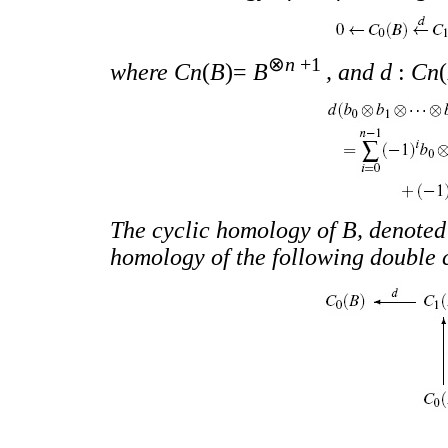
⊗
n
+1
where Cn
(
B
)=
B
, and d
:
Cn
(
The cyclic homology of B, denote
homology of the following double