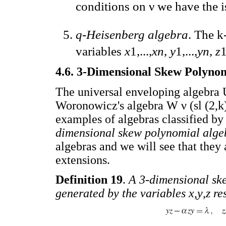
conditions on ν we have the 
q-Heisenberg algebra
. The k
variables
x
1,...,
xn
,
y
1,...,
yn
,
z
1
4.6. 3-Dimensional Skew Polyno
The universal enveloping algebra U 
Woronowicz's algebra W ν (sl (2,k)
examples of algebras classified b
dimensional skew polynomial alge
algebras and we will see that they
extensions.
Definition 19
.
A 3-dimensional sk
generated by the variables x
,
y
,
z re