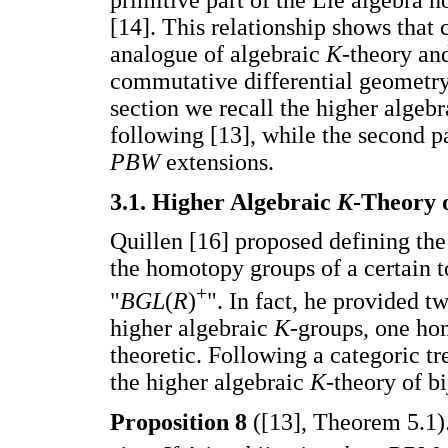
[14]. This relationship shows that
analogue of algebraic
K
-theory and
commutative differential geometry. 
section we recall the higher algeb
following [13], while the second p
PBW
extensions.
3.1. Higher Algebraic
K
-Theory 
Quillen [16] proposed defining the
the homotopy groups of a certain t
+
"
BGL
(
R
)
". In fact, he provided 
higher algebraic
K
-groups, one ho
theoretic. Following a categoric 
the higher algebraic
K
-theory of b
Proposition 8
([13], Theorem 5.1)