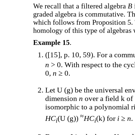
We recall that a filtered algebra
B
graded algebra is commutative. Thi
which follows from Proposition 5.
homology of this type of algebras
Example 15
.
([15], p. 10, 59). For a comm
n
> 0. With respect to the cy
0,
n
≥ 0.
Let U (g) be the universal en
dimension
n
over a field k of
isomorphic to a polynomial r
≈
HC
(U (g))
HC
(k) for
i
≥
n
.
i
i