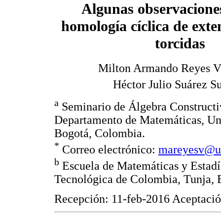
Algunas observaciones
homología cíclica de ext
torcidas
Milton Armando Reyes Vi
Héctor Julio Suárez S
a
Seminario de Álgebra Construct
Departamento de Matemáticas, Un
Bogotá, Colombia.
*
Correo electrónico:
mareyesv@un
b
Escuela de Matemáticas y Estadí
Tecnológica de Colombia, Tunja, 
Recepción: 11-feb-2016 Aceptaci