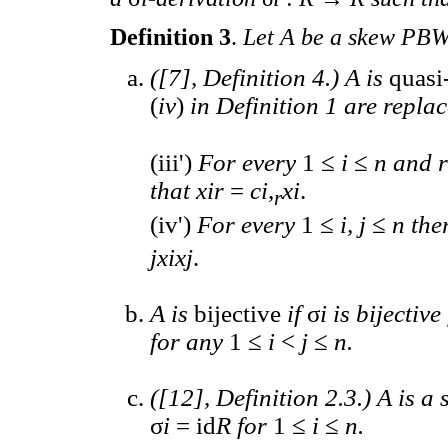
Definition 3
.
Let A be a skew PBW
([7], Definition 4.) A is
quasi
(
iv
)
in Definition 1 are repla
(iii')
For every
1 ≤
i
≤
n and 
that xir
=
ci
,
xi
.
r
(iv')
For every
1 ≤
i, j
≤
n ther
jxixj
.
A is
bijective
if
σ
i is bijectiv
for any
1 ≤
i
<
j
≤
n.
([12], Definition 2.3.) A is a
σ
i
= id
R for
1 ≤
i
≤
n.