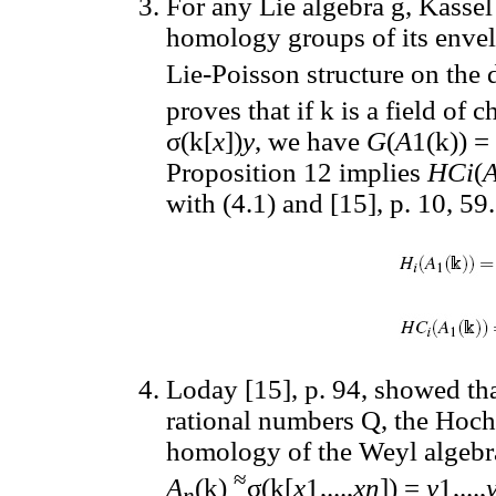
For any Lie algebra g, Kasse
homology groups of its envel
Lie-Poisson structure on the 
proves that if k is a field of 
σ(k[
x
])
y
, we have
G
(
A
1(k)) =
Proposition 12 implies
HCi
(
with (4.1) and [15], p. 10, 59.
Loday [15], p. 94, showed that
rational numbers Q, the Hoch
homology of the Weyl algeb
≈
A
(k)
σ(k[
x
1,...,
xn
]) =
y
1,...,
n