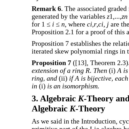
Remark 6
. The associated graded
generated by the variables
z
1,...,
z
for 1 ≤
i
≤
n
, where
ci
,
r
,
ci
,
j
are th
Proposition 2.1 for a proof of this 
Proposition 7 establishes the rela
iterated skew polynomial rings in t
Proposition 7
([13], Theorem 2.3)
extension of a ring R. Then
(i)
A is
ring, and
(ii)
if A is bijective, ea
in
(i)
is an isomorphism.
3. Algebraic
K
-Theory and
Algebraic
K
-Theory
As we said in the Introduction, c
primitive part of the Lie algebra