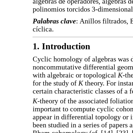
álgebras de operadores, álgebras de
polinomios torcidos 3-dimensional
Palabras clave
: Anillos filtrados,
cíclica.
1. Introduction
Cyclic homology of algebras was d
noncommutative differential geome
with algebraic or topological
K
-th
for the study of
K
theory. For insta
certain characteristic classes of a 
K
-theory of the associated foliati
important to compute cyclic cohom
appear in differential topology or
been studied in a series of papers