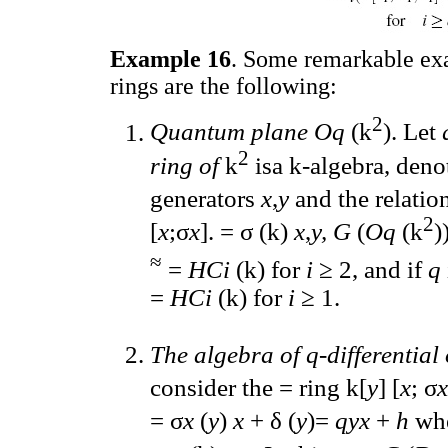
Example 16
. Some remarkable ex
rings are the following:
2
Quantum plane Oq
(k
). Let
2
ring of
k
isa k-algebra, den
generators
x
,
y
and the relatio
2
[
x
;σ
x
]. = σ (k)
x
,
y, G
(
Oq
(k
)
≈
=
HCi
(k) for
i
≥ 2, and if
q
=
HCi
(k) for
i
≥ 1.
The algebra of q-differential
consider the = ring k[
y
] [
x
; σ
x
= σ
x
(
y
)
x
+ δ (
y
)=
qyx
+
h
wh