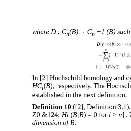
where D : C
(B)→ C
+1 (B) such 
n
n
In [2] Hochschild homology and c
HC
(
B
), respectively. The Hochsc
i
established in the next definition.
Definition 10
([2], Definition 3.1)
Z0 &124;
Hi
(
B
;
B
) = 0 for
i
>
n
}
.
dimension of B.