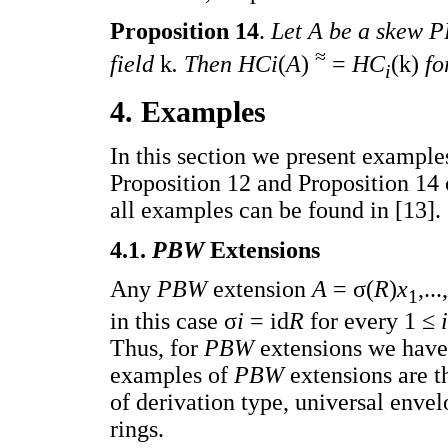
Proposition 14
.
Let A be a skew P
≈
field
k
. Then HCi
(
A
)
=
HC
(k)
fo
i
4. Examples
In this section we present exampl
Proposition 12 and Proposition 14 
all examples can be found in [13].
4.1.
PBW
Extensions
Any
PBW
extension
A
= σ(
R
)
x
,...,
1
in this case σ
i
= id
R
for every 1 ≤
Thus, for
PBW
extensions we hav
examples of
PBW
extensions are 
of derivation type, universal envel
rings.