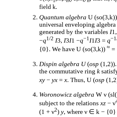
1
n
n
field k.
Quantum algebra
U (so(3,k))
universal enveloping algebra s
generated by the variables
I
1
1/2
−1
−1
−
q
I
3,
I
3
I
1 −
q
I
1
I
3 =
q
≈
{0}. We have U (so(3,k))
= 
Dispin algebra U
(
osp
(1,2))
the commutative ring
k
satisf
xy
−
yx
=
x
. Thus, U (
osp
(1,2
Woronowicz algebra
W ν (sl(
subject to the relations
xz
− ν
2
(1 + ν
)
y
, where ν ∈ k − {0} 