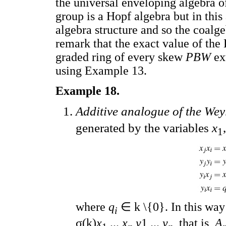
the universal enveloping algebra 
group is a Hopf algebra but in this
algebra structure and so the coalge
remark that the exact value of the
graded ring of every skew
PBW
ex
using Example 13.
Example 18.
Additive analogue of the Wey
generated by the variables
x
,
1
where
q
∈ k \{0}. In this wa
i
σ(k)
x
,...,
x
,
y
1,...,
y
, that is,
A