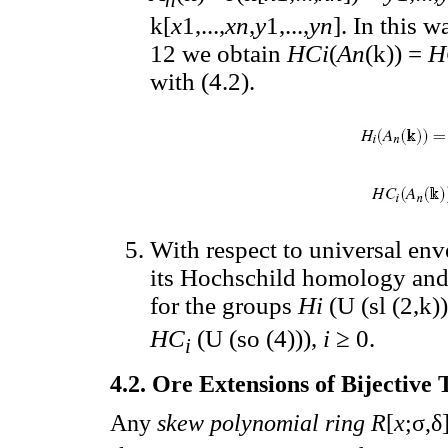
k[
x
1,...,
xn
,
y
1,...,
yn
]. In this 
12 we obtain
HCi
(
An
(k)) =
H
with (4.2).
With respect to universal en
its Hochschild homology and
for the groups
Hi
(U (sl (2,k)
HC
(U (so (4))),
i
≥ 0.
i
4.2. Ore Extensions of Bijective 
Any
skew polynomial ring R
[
x
;σ,δ