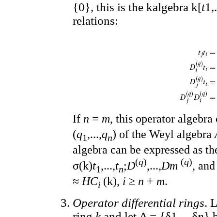
{0}, this is the kalgebra k[
t
1,.
relations:
If
n
=
m
, this operator algebr
(
q
,...,
q
) of the Weyl algebra
1
n
algebra can be expressed as t
(
q
)
(
q
)
σ(k)
t
,...,
t
;
D
,...,
Dm
, an
1
n
≈
HC
(k),
i
≥
n
+
m
.
i
Operator differential rings
. 
ring
k
and let Δ = {δ1,...,δ
n
} 