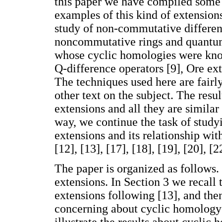
this paper we have compiled some f
examples of this kind of extensions
study of non-commutative differen
noncommutative rings and quantum
whose cyclic homologies were kno
Q-difference operators [9], Ore e
The techniques used here are fairl
other text on the subject. The res
extensions and all they are similar t
way, we continue the task of stud
extensions and its relationship wit
[12], [13], [17], [18], [19], [20], [2
The paper is organized as follows.
extensions. In Section 3 we recall
extensions following [13], and then
concerning about cyclic homology o
illustrate the results about cyclic