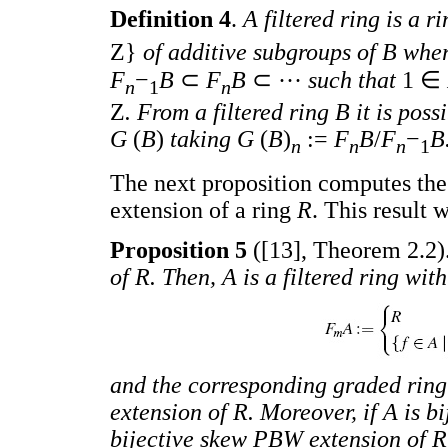
Definition 4
.
A filtered ring is a 
Z}
of additive subgroups of B whe
F
−
B
⊂
F
B
⊂ ···
such that
1 ∈
n
1
n
Z
. From a filtered ring B it is pos
G
(
B
)
taking G
(
B
)
:=
F
B
/
F
−
B
n
n
n
1
The next proposition computes the
extension of a ring
R
. This result 
Proposition 5
([13], Theorem 2.2)
of R. Then, A is a filtered ring wit
and the corresponding graded rin
extension of R. Moreover, if A is bi
bijective skew PBW extension of R