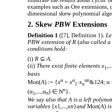
examples such as Ore extensions, d
dimensional skew polynomial alge
2. Skew
PBW
Extensions
Definition 1
([7], Definition 1).
Le
PBW extension of R
(
also called a
conditions hold:
(i)
R
⊆
A.
(ii)
There exist finite elements x
,..
1
basis
α
α
αn
Mon(
A
) := {
x
=
x
·
x
&124; α 
1
n
n
(α
,...,α
) ∈ N
}.
n
1
We say also that A is a left polynom
variables
{
x
1,...,
xn
}
and
Mon(
A
)
i