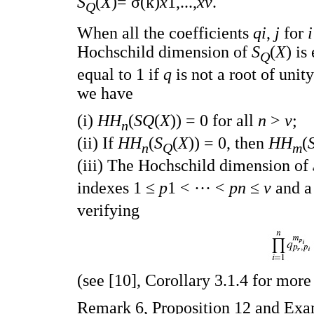
S
(
X
)= σ(k)
x
1,...,
xv
.
Q
When all the coefficients
qi
,
j
for
Hochschild dimension of
S
(
X
) is
Q
equal to 1 if
q
is not a root of unit
we have
(i)
HH
(
SQ
(
X
)) = 0 for all
n
>
v
;
n
(ii) If
HH
(
S
(
X
)) = 0, then
HH
(
n
Q
m
(iii) The Hochschild dimension of
indexes 1 ≤
p
1 < ··· <
pn
≤
v
and a
verifying
(see [10], Corollary 3.1.4 for more 
Remark 6, Proposition 12 and Exam