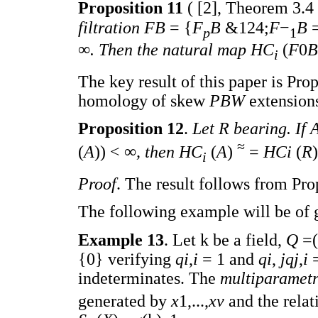
Proposition 11
( [2], Theorem 3.4 
filtration FB
= {
F
B
&124;
F
−
B
p
1
∞
. Then the natural map HC
(
F
0
B
i
The key result of this paper is Pro
homology of skew
PBW
extension
Proposition 12
.
Let R bearing. If
≈
(
A
)) < ∞
, then HC
(
A
)
=
HCi
(
R
i
Proof
. The result follows from Pro
The following example will be of g
Example 13
. Let k be a field,
Q
=(
{0} verifying
qi
,
i
= 1 and
qi
,
jqj
,
i
indeterminates. The
multiparametr
generated by
x
1,...,
xv
and the rela