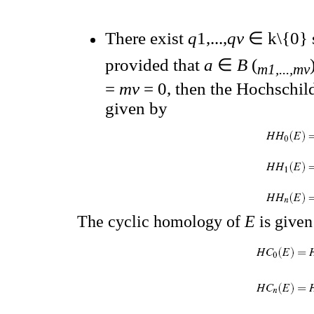
There exist
q
1,...,
qv
∈ k\{0} 
provided that
a
∈
B
(
m1,...,mv
=
mv
= 0, then the Hochschi
given by
The cyclic homology of
E
is given