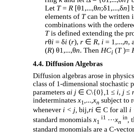
Let
T
=
R
[θ1,...,θ
n
;δ1,...,δ
n
] 
elements of
T
can be written 
combinations with the ordere
T
is defined extending the p
r
θ
i
= δ
i
(
r
),
r
∈
R, i
= 1,...,
n
, 
(
R
) θ1,...,θ
n
. Then
HC
(
T
)=
i
4.4. Diffusion Algebras
Diffusion algebras arose in physics
class of 1-dimensional stochastic 
parameters
ai j
∈ C\{0},1 ≤
i, j
≤
indeterminates
x
,...,
x
subject to 
1
n
whenever
i < j
, bij,
ri
∈ C for all
i
i1
in
standard monomials
x
···
x
, 
1
n
standard monomials are a C-vector s