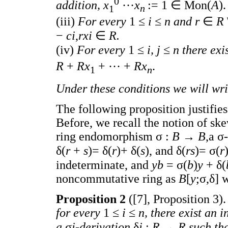
0
addition, x
···
x
:= 1 ∈ Mon(
A
).
1
n
(iii)
For every
1 ≤
i
≤
n and r
∈
R
−
ci
,
rxi
∈
R.
(iv)
For every
1 ≤
i, j
≤
n there exis
R
+
Rx
+ ··· +
Rx
.
1
n
Under these conditions we will wr
The following proposition justifie
Before, we recall the notion of sk
ring endomorphism σ :
B
→
B
,a σ
δ(
r
+
s
)= δ(
r
)+ δ(
s
), and δ(
rs
)= σ(
r
indeterminate, and
yb
= σ(
b
)
y
+ δ(
noncommutative ring as
B
[
y
;σ,δ] 
Proposition 2
([7], Proposition 3)
for every
1 ≤
i
≤
n, there exist an
a
σ
i-derivation
δ
i
:
R
→
R such th